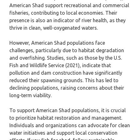
American Shad support recreational and commercial
fisheries, contributing to local economies. Their
presence is also an indicator of river health, as they
thrive in clean, well-oxygenated waters.
However, American Shad populations face
challenges, particularly due to habitat degradation
and overfishing. Studies, such as those by the U.S.
Fish and Wildlife Service (2021), indicate that
pollution and dam construction have significantly
reduced their spawning grounds. This has led to
declining populations, raising concerns about their
long-term viability.
To support American Shad populations, it is crucial
to prioritize habitat restoration and management.
Individuals and organizations can advocate for clean
water initiatives and support local conservation