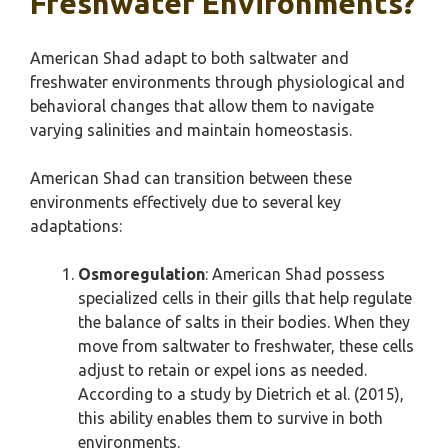
Freshwater Environments?
American Shad adapt to both saltwater and
freshwater environments through physiological and
behavioral changes that allow them to navigate
varying salinities and maintain homeostasis.
American Shad can transition between these
environments effectively due to several key
adaptations:
Osmoregulation
: American Shad possess
specialized cells in their gills that help regulate
the balance of salts in their bodies. When they
move from saltwater to freshwater, these cells
adjust to retain or expel ions as needed.
According to a study by Dietrich et al. (2015),
this ability enables them to survive in both
environments.