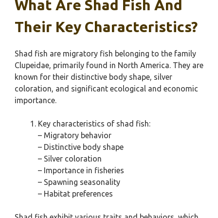
What Are Shad Fish And
Their Key Characteristics?
Shad fish are migratory fish belonging to the family
Clupeidae, primarily found in North America. They are
known for their distinctive body shape, silver
coloration, and significant ecological and economic
importance.
Key characteristics of shad fish:
– Migratory behavior
– Distinctive body shape
– Silver coloration
– Importance in fisheries
– Spawning seasonality
– Habitat preferences
Shad fish exhibit various traits and behaviors, which