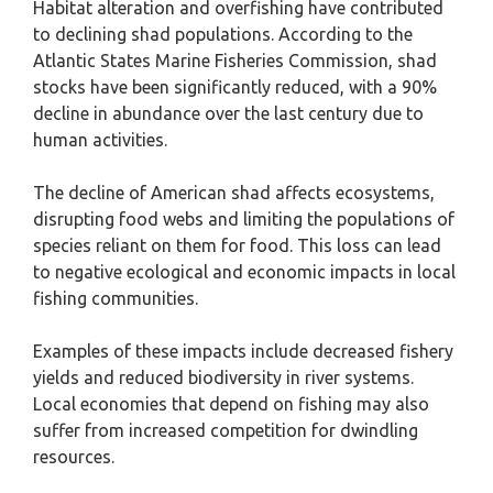
Habitat alteration and overfishing have contributed
to declining shad populations. According to the
Atlantic States Marine Fisheries Commission, shad
stocks have been significantly reduced, with a 90%
decline in abundance over the last century due to
human activities.
The decline of American shad affects ecosystems,
disrupting food webs and limiting the populations of
species reliant on them for food. This loss can lead
to negative ecological and economic impacts in local
fishing communities.
Examples of these impacts include decreased fishery
yields and reduced biodiversity in river systems.
Local economies that depend on fishing may also
suffer from increased competition for dwindling
resources.