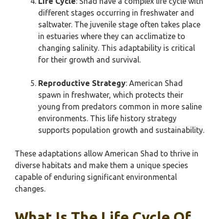
Life Cycle
: Shad have a complex life cycle with
different stages occurring in freshwater and
saltwater. The juvenile stage often takes place
in estuaries where they can acclimatize to
changing salinity. This adaptability is critical
for their growth and survival.
Reproductive Strategy
: American Shad
spawn in freshwater, which protects their
young from predators common in more saline
environments. This life history strategy
supports population growth and sustainability.
These adaptations allow American Shad to thrive in
diverse habitats and make them a unique species
capable of enduring significant environmental
changes.
What Is The Life Cycle Of