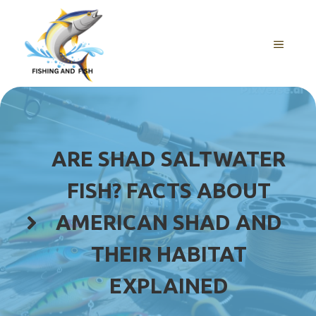
Skip
to
content
MENU
ARE SHAD SALTWATER
FISH? FACTS ABOUT
AMERICAN SHAD AND
THEIR HABITAT
EXPLAINED