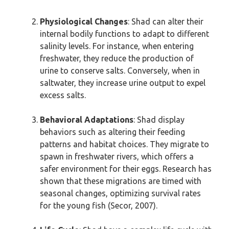
Physiological Changes
: Shad can alter their
internal bodily functions to adapt to different
salinity levels. For instance, when entering
freshwater, they reduce the production of
urine to conserve salts. Conversely, when in
saltwater, they increase urine output to expel
excess salts.
Behavioral Adaptations
: Shad display
behaviors such as altering their feeding
patterns and habitat choices. They migrate to
spawn in freshwater rivers, which offers a
safer environment for their eggs. Research has
shown that these migrations are timed with
seasonal changes, optimizing survival rates
for the young fish (Secor, 2007).