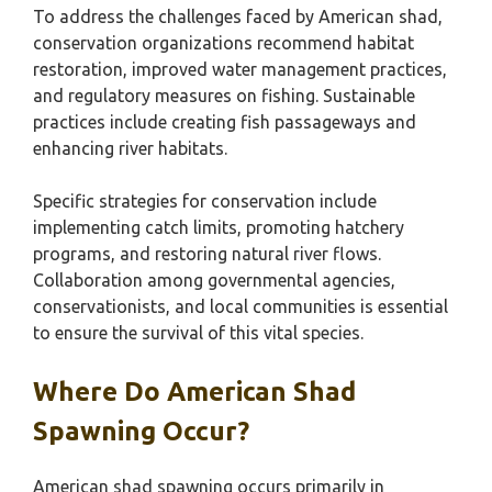
To address the challenges faced by American shad,
conservation organizations recommend habitat
restoration, improved water management practices,
and regulatory measures on fishing. Sustainable
practices include creating fish passageways and
enhancing river habitats.
Specific strategies for conservation include
implementing catch limits, promoting hatchery
programs, and restoring natural river flows.
Collaboration among governmental agencies,
conservationists, and local communities is essential
to ensure the survival of this vital species.
Where Do American Shad
Spawning Occur?
American shad spawning occurs primarily in