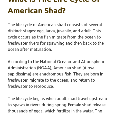
American Shad?
The life cycle of American shad consists of several
distinct stages: egg, larva, juvenile, and adult. This
cycle occurs as the fish migrate from the ocean to
freshwater rivers for spawning and then back to the
ocean after maturation.
According to the National Oceanic and Atmospheric
Administration (NOAA), American shad (Alosa
sapidissima) are anadromous fish. They are born in
freshwater, migrate to the ocean, and return to
freshwater to reproduce.
The life cycle begins when adult shad travel upstream
to spawn in rivers during spring. Female shad release
thousands of eggs, which fertilize in the water. The