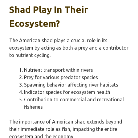
Shad Play In Their
Ecosystem?
The American shad plays a crucial role in its
ecosystem by acting as both a prey and a contributor
to nutrient cycling.
Nutrient transport within rivers
Prey for various predator species
Spawning behavior affecting river habitats
Indicator species for ecosystem health
Contribution to commercial and recreational
fisheries
The importance of American shad extends beyond
their immediate role as fish, impacting the entire
ecosystem and the economy.