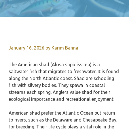
January 16, 2026
by
Karim Banna
The American shad (Alosa sapidissima) is a
saltwater fish that migrates to freshwater. It is found
along the North Atlantic coast. Shad are schooling
fish with silvery bodies. They spawn in coastal
streams each spring. Anglers value shad for their
ecological importance and recreational enjoyment.
American shad prefer the Atlantic Ocean but return
to rivers, such as the Delaware and Chesapeake Bay,
for breeding. Their life cycle plays a vital role in the