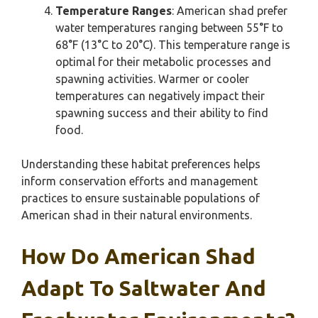
Temperature Ranges
: American shad prefer
water temperatures ranging between 55°F to
68°F (13°C to 20°C). This temperature range is
optimal for their metabolic processes and
spawning activities. Warmer or cooler
temperatures can negatively impact their
spawning success and their ability to find
food.
Understanding these habitat preferences helps
inform conservation efforts and management
practices to ensure sustainable populations of
American shad in their natural environments.
How Do American Shad
Adapt To Saltwater And