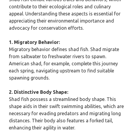
contribute to their ecological roles and culinary
appeal. Understanding these aspects is essential for
appreciating their environmental importance and
advocacy for conservation efforts.
1. Migratory Behavior:
Migratory behavior defines shad fish. Shad migrate
from saltwater to freshwater rivers to spawn.
American shad, for example, complete this journey
each spring, navigating upstream to find suitable
spawning grounds.
2. Distinctive Body Shape:
Shad fish possess a streamlined body shape. This
shape aids in their swift swimming abilities, which are
necessary for evading predators and migrating long
distances. Their body also features a forked tail,
enhancing their agility in water.