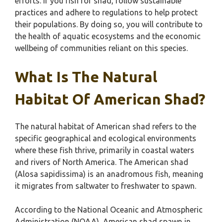
efforts. If you fish for shad, follow sustainable
practices and adhere to regulations to help protect
their populations. By doing so, you will contribute to
the health of aquatic ecosystems and the economic
wellbeing of communities reliant on this species.
What Is The Natural
Habitat Of American Shad?
The natural habitat of American shad refers to the
specific geographical and ecological environments
where these fish thrive, primarily in coastal waters
and rivers of North America. The American shad
(Alosa sapidissima) is an anadromous fish, meaning
it migrates from saltwater to freshwater to spawn.
According to the National Oceanic and Atmospheric
Administration (NOAA), American shad spawn in