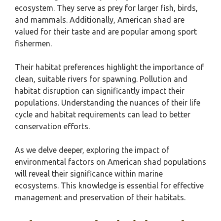
ecosystem. They serve as prey for larger fish, birds,
and mammals. Additionally, American shad are
valued for their taste and are popular among sport
fishermen.
Their habitat preferences highlight the importance of
clean, suitable rivers for spawning. Pollution and
habitat disruption can significantly impact their
populations. Understanding the nuances of their life
cycle and habitat requirements can lead to better
conservation efforts.
As we delve deeper, exploring the impact of
environmental factors on American shad populations
will reveal their significance within marine
ecosystems. This knowledge is essential for effective
management and preservation of their habitats.