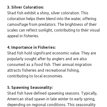
3. Silver Coloration:
Shad fish exhibit a shiny, silver coloration. This
coloration helps them blend into the water, offering
camouflage from predators. The brightness of their
scales can reflect sunlight, contributing to their visual
appeal in fisheries.
4. Importance in Fisheries:
Shad fish hold significant economic value. They are
popularly sought after by anglers and are also
consumed as a food fish. Their annual migration
attracts fisheries and recreational fishing,
contributing to local economies.
5. Spawning Seasonality:
Shad fish have defined spawning seasons. Typically,
American shad spawn in late winter to early spring,
depending on regional conditions. This seasonality