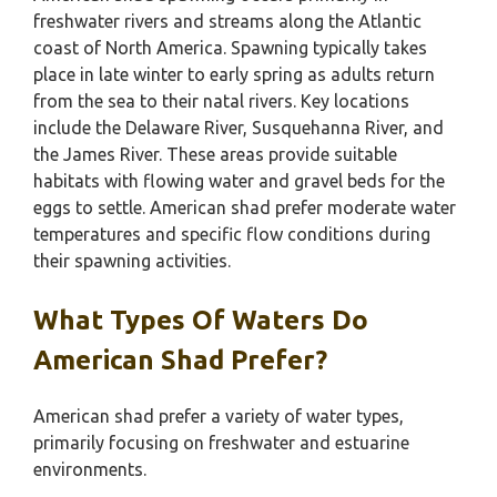
freshwater rivers and streams along the Atlantic
coast of North America. Spawning typically takes
place in late winter to early spring as adults return
from the sea to their natal rivers. Key locations
include the Delaware River, Susquehanna River, and
the James River. These areas provide suitable
habitats with flowing water and gravel beds for the
eggs to settle. American shad prefer moderate water
temperatures and specific flow conditions during
their spawning activities.
What Types Of Waters Do
American Shad Prefer?
American shad prefer a variety of water types,
primarily focusing on freshwater and estuarine
environments.