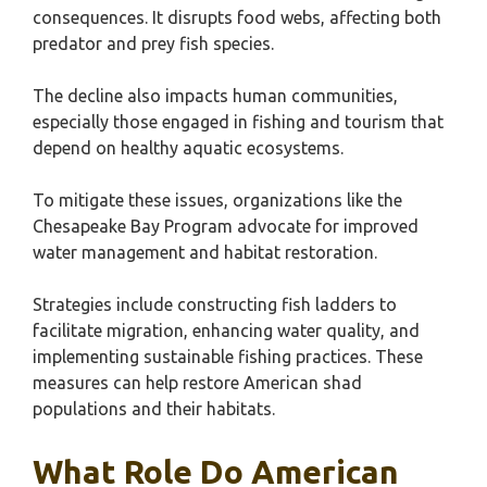
consequences. It disrupts food webs, affecting both
predator and prey fish species.
The decline also impacts human communities,
especially those engaged in fishing and tourism that
depend on healthy aquatic ecosystems.
To mitigate these issues, organizations like the
Chesapeake Bay Program advocate for improved
water management and habitat restoration.
Strategies include constructing fish ladders to
facilitate migration, enhancing water quality, and
implementing sustainable fishing practices. These
measures can help restore American shad
populations and their habitats.
What Role Do American