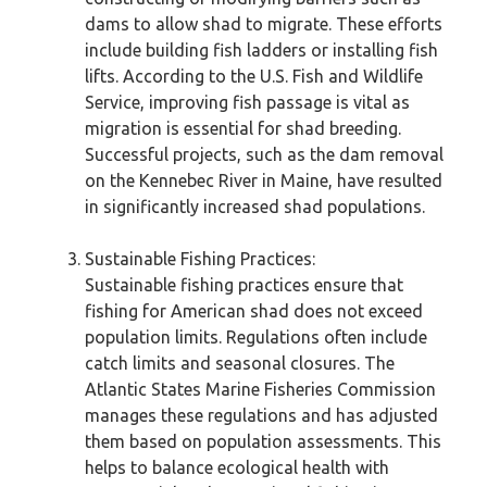
dams to allow shad to migrate. These efforts
include building fish ladders or installing fish
lifts. According to the U.S. Fish and Wildlife
Service, improving fish passage is vital as
migration is essential for shad breeding.
Successful projects, such as the dam removal
on the Kennebec River in Maine, have resulted
in significantly increased shad populations.
Sustainable Fishing Practices:
Sustainable fishing practices ensure that
fishing for American shad does not exceed
population limits. Regulations often include
catch limits and seasonal closures. The
Atlantic States Marine Fisheries Commission
manages these regulations and has adjusted
them based on population assessments. This
helps to balance ecological health with