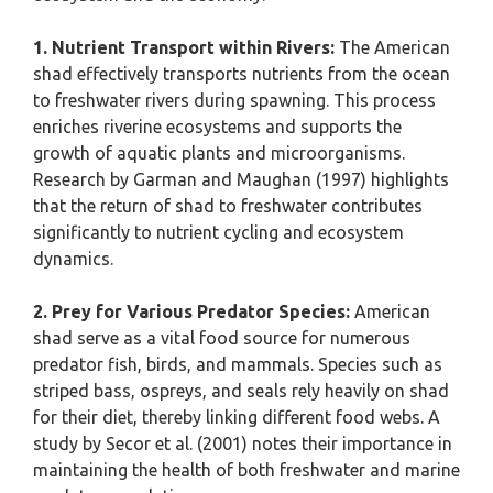
1. Nutrient Transport within Rivers:
The American
shad effectively transports nutrients from the ocean
to freshwater rivers during spawning. This process
enriches riverine ecosystems and supports the
growth of aquatic plants and microorganisms.
Research by Garman and Maughan (1997) highlights
that the return of shad to freshwater contributes
significantly to nutrient cycling and ecosystem
dynamics.
2. Prey for Various Predator Species:
American
shad serve as a vital food source for numerous
predator fish, birds, and mammals. Species such as
striped bass, ospreys, and seals rely heavily on shad
for their diet, thereby linking different food webs. A
study by Secor et al. (2001) notes their importance in
maintaining the health of both freshwater and marine