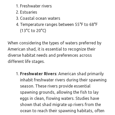
Freshwater rivers
Estuaries
Coastal ocean waters
Temperature ranges between 55°F to 68°F
(13°C to 20°C)
When considering the types of waters preferred by
American shad, it is essential to recognize their
diverse habitat needs and preferences across
different life stages.
Freshwater Rivers
: American shad primarily
inhabit freshwater rivers during their spawning
season. These rivers provide essential
spawning grounds, allowing the fish to lay
eggs in clean, flowing waters. Studies have
shown that shad migrate up rivers from the
ocean to reach their spawning habitats, often