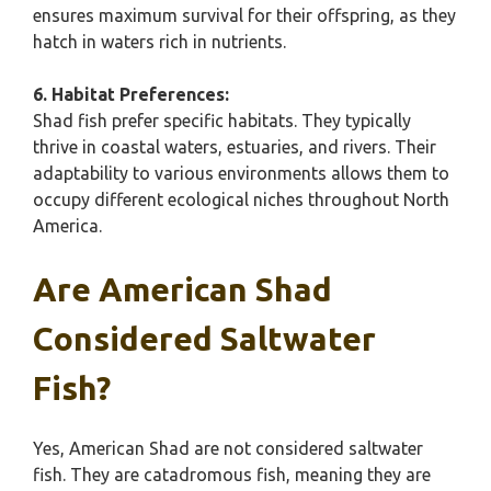
ensures maximum survival for their offspring, as they
hatch in waters rich in nutrients.
6. Habitat Preferences:
Shad fish prefer specific habitats. They typically
thrive in coastal waters, estuaries, and rivers. Their
adaptability to various environments allows them to
occupy different ecological niches throughout North
America.
Are American Shad
Considered Saltwater
Fish?
Yes, American Shad are not considered saltwater
fish. They are catadromous fish, meaning they are