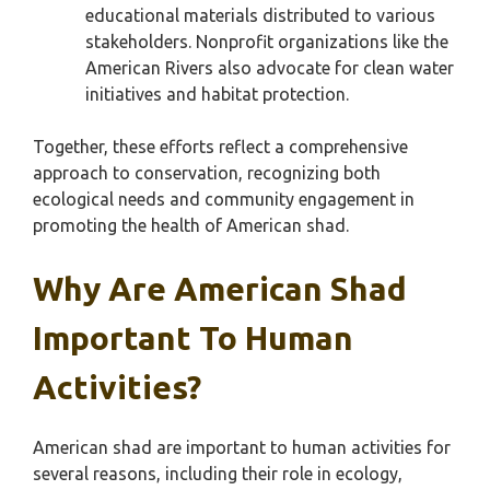
educational materials distributed to various
stakeholders. Nonprofit organizations like the
American Rivers also advocate for clean water
initiatives and habitat protection.
Together, these efforts reflect a comprehensive
approach to conservation, recognizing both
ecological needs and community engagement in
promoting the health of American shad.
Why Are American Shad
Important To Human
Activities?
American shad are important to human activities for
several reasons, including their role in ecology,