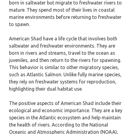
born in saltwater but migrate to freshwater rivers to
mature. They spend most of their lives in coastal
marine environments before returning to freshwater
to spawn.
American Shad have a life cycle that involves both
saltwater and freshwater environments. They are
born in rivers and streams, travel to the ocean as
juveniles, and then return to the rivers for spawning.
This behavior is similar to other migratory species,
such as Atlantic Salmon. Unlike fully marine species,
they rely on freshwater systems for reproduction,
highlighting their dual habitat use.
The positive aspects of American Shad include their
ecological and economic importance. They are a key
species in the Atlantic ecosystem and help maintain
the health of rivers. According to the National
Oceanic and Atmospheric Administration (NOAA),