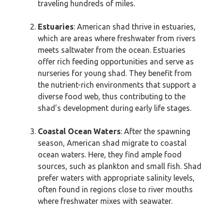
traveling hundreds of miles.
Estuaries
: American shad thrive in estuaries,
which are areas where freshwater from rivers
meets saltwater from the ocean. Estuaries
offer rich feeding opportunities and serve as
nurseries for young shad. They benefit from
the nutrient-rich environments that support a
diverse food web, thus contributing to the
shad’s development during early life stages.
Coastal Ocean Waters
: After the spawning
season, American shad migrate to coastal
ocean waters. Here, they find ample food
sources, such as plankton and small fish. Shad
prefer waters with appropriate salinity levels,
often found in regions close to river mouths
where freshwater mixes with seawater.