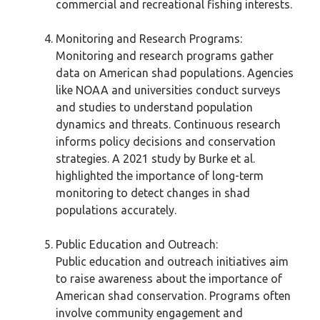
commercial and recreational fishing interests.
Monitoring and Research Programs:
Monitoring and research programs gather
data on American shad populations. Agencies
like NOAA and universities conduct surveys
and studies to understand population
dynamics and threats. Continuous research
informs policy decisions and conservation
strategies. A 2021 study by Burke et al.
highlighted the importance of long-term
monitoring to detect changes in shad
populations accurately.
Public Education and Outreach:
Public education and outreach initiatives aim
to raise awareness about the importance of
American shad conservation. Programs often
involve community engagement and