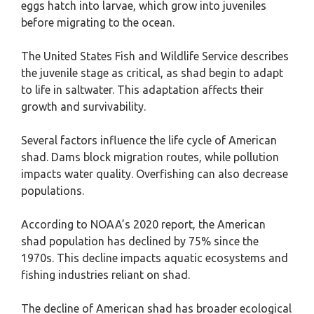
eggs hatch into larvae, which grow into juveniles
before migrating to the ocean.
The United States Fish and Wildlife Service describes
the juvenile stage as critical, as shad begin to adapt
to life in saltwater. This adaptation affects their
growth and survivability.
Several factors influence the life cycle of American
shad. Dams block migration routes, while pollution
impacts water quality. Overfishing can also decrease
populations.
According to NOAA’s 2020 report, the American
shad population has declined by 75% since the
1970s. This decline impacts aquatic ecosystems and
fishing industries reliant on shad.
The decline of American shad has broader ecological