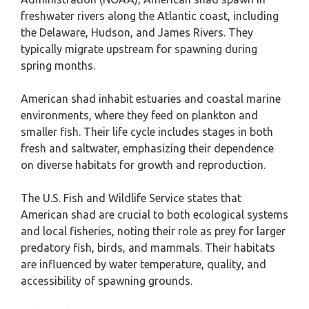
freshwater rivers along the Atlantic coast, including
the Delaware, Hudson, and James Rivers. They
typically migrate upstream for spawning during
spring months.
American shad inhabit estuaries and coastal marine
environments, where they feed on plankton and
smaller fish. Their life cycle includes stages in both
fresh and saltwater, emphasizing their dependence
on diverse habitats for growth and reproduction.
The U.S. Fish and Wildlife Service states that
American shad are crucial to both ecological systems
and local fisheries, noting their role as prey for larger
predatory fish, birds, and mammals. Their habitats
are influenced by water temperature, quality, and
accessibility of spawning grounds.