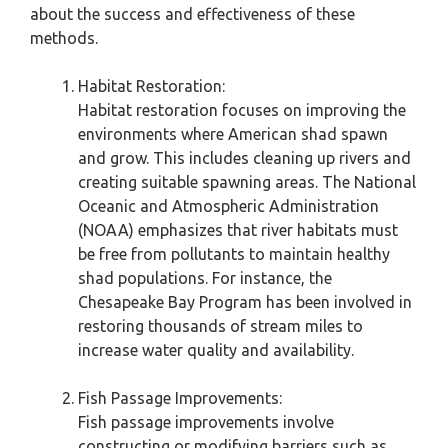
about the success and effectiveness of these
methods.
Habitat Restoration:
Habitat restoration focuses on improving the
environments where American shad spawn
and grow. This includes cleaning up rivers and
creating suitable spawning areas. The National
Oceanic and Atmospheric Administration
(NOAA) emphasizes that river habitats must
be free from pollutants to maintain healthy
shad populations. For instance, the
Chesapeake Bay Program has been involved in
restoring thousands of stream miles to
increase water quality and availability.
Fish Passage Improvements:
Fish passage improvements involve
constructing or modifying barriers such as