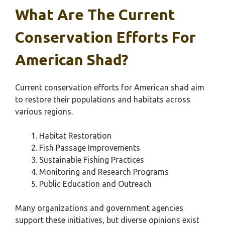
What Are The Current
Conservation Efforts For
American Shad?
Current conservation efforts for American shad aim
to restore their populations and habitats across
various regions.
Habitat Restoration
Fish Passage Improvements
Sustainable Fishing Practices
Monitoring and Research Programs
Public Education and Outreach
Many organizations and government agencies
support these initiatives, but diverse opinions exist