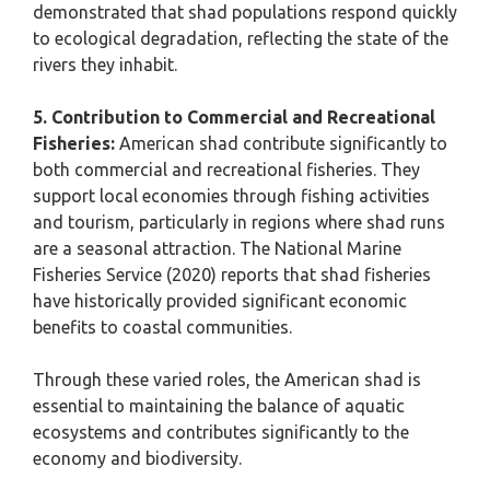
demonstrated that shad populations respond quickly
to ecological degradation, reflecting the state of the
rivers they inhabit.
5. Contribution to Commercial and Recreational
Fisheries:
American shad contribute significantly to
both commercial and recreational fisheries. They
support local economies through fishing activities
and tourism, particularly in regions where shad runs
are a seasonal attraction. The National Marine
Fisheries Service (2020) reports that shad fisheries
have historically provided significant economic
benefits to coastal communities.
Through these varied roles, the American shad is
essential to maintaining the balance of aquatic
ecosystems and contributes significantly to the
economy and biodiversity.