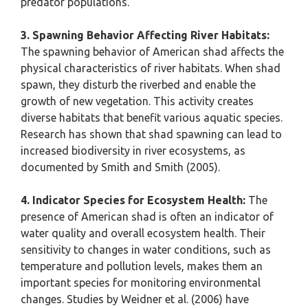
predator populations.
3. Spawning Behavior Affecting River Habitats:
The spawning behavior of American shad affects the
physical characteristics of river habitats. When shad
spawn, they disturb the riverbed and enable the
growth of new vegetation. This activity creates
diverse habitats that benefit various aquatic species.
Research has shown that shad spawning can lead to
increased biodiversity in river ecosystems, as
documented by Smith and Smith (2005).
4. Indicator Species for Ecosystem Health:
The
presence of American shad is often an indicator of
water quality and overall ecosystem health. Their
sensitivity to changes in water conditions, such as
temperature and pollution levels, makes them an
important species for monitoring environmental
changes. Studies by Weidner et al. (2006) have