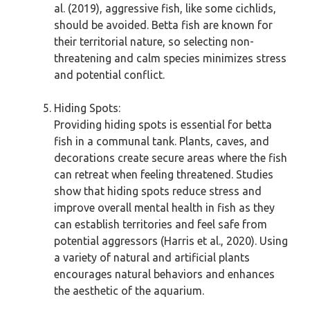
al. (2019), aggressive fish, like some cichlids,
should be avoided. Betta fish are known for
their territorial nature, so selecting non-
threatening and calm species minimizes stress
and potential conflict.
Hiding Spots:
Providing hiding spots is essential for betta
fish in a communal tank. Plants, caves, and
decorations create secure areas where the fish
can retreat when feeling threatened. Studies
show that hiding spots reduce stress and
improve overall mental health in fish as they
can establish territories and feel safe from
potential aggressors (Harris et al., 2020). Using
a variety of natural and artificial plants
encourages natural behaviors and enhances
the aesthetic of the aquarium.