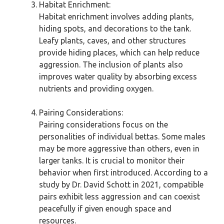
Habitat Enrichment:
Habitat enrichment involves adding plants,
hiding spots, and decorations to the tank.
Leafy plants, caves, and other structures
provide hiding places, which can help reduce
aggression. The inclusion of plants also
improves water quality by absorbing excess
nutrients and providing oxygen.
Pairing Considerations:
Pairing considerations focus on the
personalities of individual bettas. Some males
may be more aggressive than others, even in
larger tanks. It is crucial to monitor their
behavior when first introduced. According to a
study by Dr. David Schott in 2021, compatible
pairs exhibit less aggression and can coexist
peacefully if given enough space and
resources.