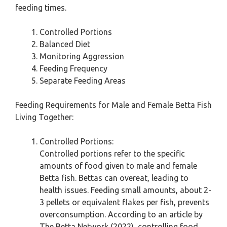
feeding times.
Controlled Portions
Balanced Diet
Monitoring Aggression
Feeding Frequency
Separate Feeding Areas
Feeding Requirements for Male and Female Betta Fish
Living Together:
Controlled Portions:
Controlled portions refer to the specific
amounts of food given to male and female
Betta fish. Bettas can overeat, leading to
health issues. Feeding small amounts, about 2-
3 pellets or equivalent flakes per fish, prevents
overconsumption. According to an article by
The Betta Network (2022), controlling food