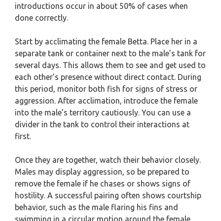
introductions occur in about 50% of cases when
done correctly.
Start by acclimating the female Betta. Place her in a
separate tank or container next to the male’s tank for
several days. This allows them to see and get used to
each other’s presence without direct contact. During
this period, monitor both fish for signs of stress or
aggression. After acclimation, introduce the female
into the male’s territory cautiously. You can use a
divider in the tank to control their interactions at
first.
Once they are together, watch their behavior closely.
Males may display aggression, so be prepared to
remove the female if he chases or shows signs of
hostility. A successful pairing often shows courtship
behavior, such as the male flaring his fins and
swimming in a circular motion around the female.