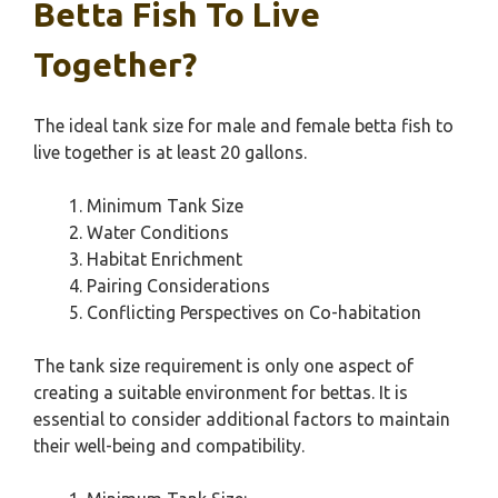
Betta Fish To Live
Together?
The ideal tank size for male and female betta fish to
live together is at least 20 gallons.
Minimum Tank Size
Water Conditions
Habitat Enrichment
Pairing Considerations
Conflicting Perspectives on Co-habitation
The tank size requirement is only one aspect of
creating a suitable environment for bettas. It is
essential to consider additional factors to maintain
their well-being and compatibility.