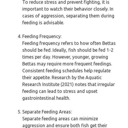
To reduce stress and prevent fighting, it is
important to watch their behavior closely. In
cases of aggression, separating them during
feeding is advisable.
Feeding Frequency:
Feeding frequency refers to how often Bettas
should be fed. Ideally, fish should be fed 1-2
times per day. However, younger, growing
Bettas may require more frequent feedings.
Consistent feeding schedules help regulate
their appetite. Research by the Aquatic
Research Institute (2021) notes that irregular
feeding can lead to stress and upset
gastrointestinal health.
Separate Feeding Areas:
Separate feeding areas can minimize
aggression and ensure both fish get their