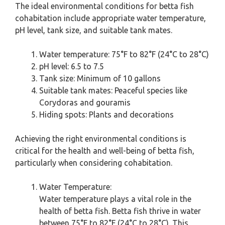
The ideal environmental conditions for betta fish
cohabitation include appropriate water temperature,
pH level, tank size, and suitable tank mates.
Water temperature: 75°F to 82°F (24°C to 28°C)
pH level: 6.5 to 7.5
Tank size: Minimum of 10 gallons
Suitable tank mates: Peaceful species like
Corydoras and gouramis
Hiding spots: Plants and decorations
Achieving the right environmental conditions is
critical for the health and well-being of betta fish,
particularly when considering cohabitation.
Water Temperature:
Water temperature plays a vital role in the
health of betta fish. Betta fish thrive in water
between 75°F to 82°F (24°C to 28°C). This