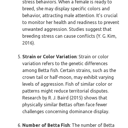
stress behaviors. When a female is ready to
breed, she may display specific colors and
behavior, attracting male attention. It’s crucial
to monitor her health and readiness to prevent
unwanted aggression. Studies suggest that
breeding stress can cause conflicts (Y. G. Kim,
2016).
Strain or Color Variation
: Strain or color
variation refers to the genetic differences
among Betta fish. Certain strains, such as the
crown tail or half-moon, may exhibit varying
levels of aggression. Fish of similar color or
patterns might reduce territorial disputes.
Research by R. J. Baird (2015) shows that
physically similar Bettas often face fewer
challenges concerning dominance display.
Number of Betta Fish
: The number of Betta