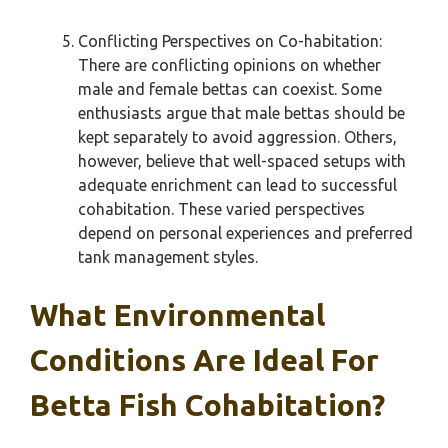
Conflicting Perspectives on Co-habitation:
There are conflicting opinions on whether
male and female bettas can coexist. Some
enthusiasts argue that male bettas should be
kept separately to avoid aggression. Others,
however, believe that well-spaced setups with
adequate enrichment can lead to successful
cohabitation. These varied perspectives
depend on personal experiences and preferred
tank management styles.
What Environmental
Conditions Are Ideal For
Betta Fish Cohabitation?