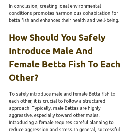
In conclusion, creating ideal environmental
conditions promotes harmonious cohabitation for
betta fish and enhances their health and well-being.
How Should You Safely
Introduce Male And
Female Betta Fish To Each
Other?
To safely introduce male and female Betta fish to
each other, it is crucial to follow a structured
approach. Typically, male Bettas are highly
aggressive, especially toward other males.
Introducing a female requires careful planning to
reduce aggression and stress. In general, successful