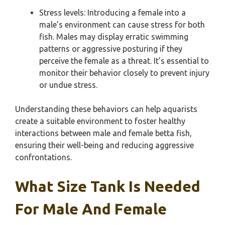
Stress levels: Introducing a female into a
male’s environment can cause stress for both
fish. Males may display erratic swimming
patterns or aggressive posturing if they
perceive the female as a threat. It’s essential to
monitor their behavior closely to prevent injury
or undue stress.
Understanding these behaviors can help aquarists
create a suitable environment to foster healthy
interactions between male and female betta fish,
ensuring their well-being and reducing aggressive
confrontations.
What Size Tank Is Needed
For Male And Female