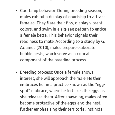
Courtship behavior: During breeding season,
males exhibit a display of courtship to attract
females. They flare their fins, display vibrant
colors, and swim in a zig-zag pattern to entice
a female betta. This behavior signals their
readiness to mate. According to a study by G.
Adamec (2010), males prepare elaborate
bubble nests, which serve as a critical
component of the breeding process.
Breeding process: Once a female shows
interest, she will approach the male. He then
embraces her in a practice known as the “egg-
spot” embrace, where he fertilizes the eggs as
she releases them. After spawning, males often
become protective of the eggs and the nest,
further emphasizing their territorial instincts.