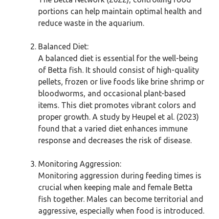
portions can help maintain optimal health and
reduce waste in the aquarium.
Balanced Diet:
A balanced diet is essential for the well-being
of Betta fish. It should consist of high-quality
pellets, frozen or live foods like brine shrimp or
bloodworms, and occasional plant-based
items. This diet promotes vibrant colors and
proper growth. A study by Heupel et al. (2023)
found that a varied diet enhances immune
response and decreases the risk of disease.
Monitoring Aggression:
Monitoring aggression during feeding times is
crucial when keeping male and female Betta
fish together. Males can become territorial and
aggressive, especially when food is introduced.