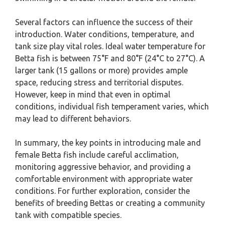
Several factors can influence the success of their
introduction. Water conditions, temperature, and
tank size play vital roles. Ideal water temperature for
Betta fish is between 75°F and 80°F (24°C to 27°C). A
larger tank (15 gallons or more) provides ample
space, reducing stress and territorial disputes.
However, keep in mind that even in optimal
conditions, individual fish temperament varies, which
may lead to different behaviors.
In summary, the key points in introducing male and
female Betta fish include careful acclimation,
monitoring aggressive behavior, and providing a
comfortable environment with appropriate water
conditions. For further exploration, consider the
benefits of breeding Bettas or creating a community
tank with compatible species.