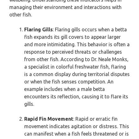
managing their environment and interactions with
other fish.
Flaring Gills
: Flaring gills occurs when a betta
fish expands its gill covers to appear larger
and more intimidating. This behavior is often a
response to perceived threats or challenges
from other fish. According to Dr. Neale Monks,
a specialist in colorful freshwater fish, flaring
is a common display during territorial disputes
or when the fish senses competition. An
example includes when a male betta
encounters its reflection, causing it to flare its
gills.
Rapid Fin Movement
: Rapid or erratic fin
movement indicates agitation or distress. This
can manifest when a fish feels threatened or is