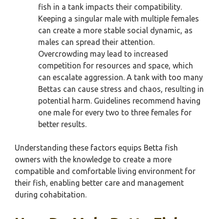
fish in a tank impacts their compatibility.
Keeping a singular male with multiple females
can create a more stable social dynamic, as
males can spread their attention.
Overcrowding may lead to increased
competition for resources and space, which
can escalate aggression. A tank with too many
Bettas can cause stress and chaos, resulting in
potential harm. Guidelines recommend having
one male for every two to three females for
better results.
Understanding these factors equips Betta fish
owners with the knowledge to create a more
compatible and comfortable living environment for
their fish, enabling better care and management
during cohabitation.