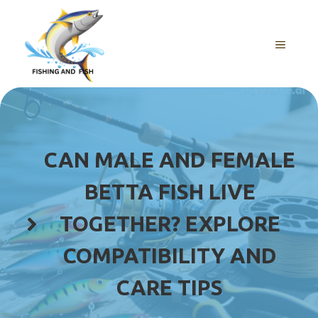
Skip
to
content
MENU
CAN MALE AND FEMALE
BETTA FISH LIVE
TOGETHER? EXPLORE
COMPATIBILITY AND
CARE TIPS