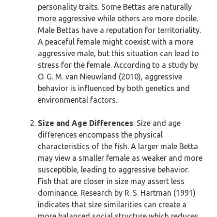
personality traits. Some Bettas are naturally
more aggressive while others are more docile.
Male Bettas have a reputation for territoriality.
A peaceful female might coexist with a more
aggressive male, but this situation can lead to
stress for the female. According to a study by
O. G. M. van Nieuwland (2010), aggressive
behavior is influenced by both genetics and
environmental factors.
Size and Age Differences
: Size and age
differences encompass the physical
characteristics of the fish. A larger male Betta
may view a smaller female as weaker and more
susceptible, leading to aggressive behavior.
Fish that are closer in size may assert less
dominance. Research by R. S. Hartman (1991)
indicates that size similarities can create a
more balanced social structure which reduces