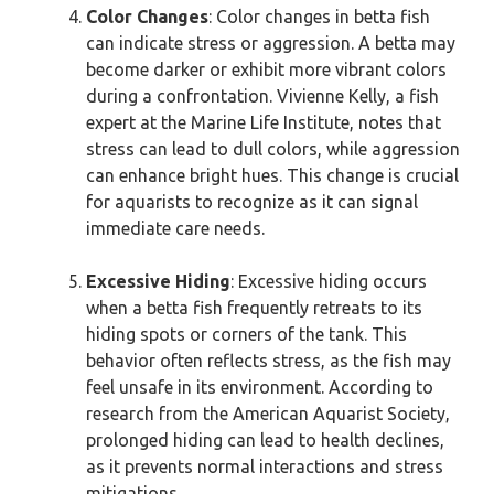
Color Changes
: Color changes in betta fish
can indicate stress or aggression. A betta may
become darker or exhibit more vibrant colors
during a confrontation. Vivienne Kelly, a fish
expert at the Marine Life Institute, notes that
stress can lead to dull colors, while aggression
can enhance bright hues. This change is crucial
for aquarists to recognize as it can signal
immediate care needs.
Excessive Hiding
: Excessive hiding occurs
when a betta fish frequently retreats to its
hiding spots or corners of the tank. This
behavior often reflects stress, as the fish may
feel unsafe in its environment. According to
research from the American Aquarist Society,
prolonged hiding can lead to health declines,
as it prevents normal interactions and stress
mitigations.