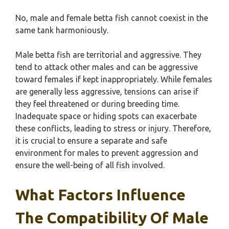
No, male and female betta fish cannot coexist in the
same tank harmoniously.
Male betta fish are territorial and aggressive. They
tend to attack other males and can be aggressive
toward females if kept inappropriately. While females
are generally less aggressive, tensions can arise if
they feel threatened or during breeding time.
Inadequate space or hiding spots can exacerbate
these conflicts, leading to stress or injury. Therefore,
it is crucial to ensure a separate and safe
environment for males to prevent aggression and
ensure the well-being of all fish involved.
What Factors Influence
The Compatibility Of Male