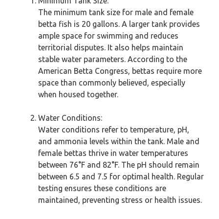
Minimum Tank Size:
The minimum tank size for male and female
betta fish is 20 gallons. A larger tank provides
ample space for swimming and reduces
territorial disputes. It also helps maintain
stable water parameters. According to the
American Betta Congress, bettas require more
space than commonly believed, especially
when housed together.
Water Conditions:
Water conditions refer to temperature, pH,
and ammonia levels within the tank. Male and
female bettas thrive in water temperatures
between 76°F and 82°F. The pH should remain
between 6.5 and 7.5 for optimal health. Regular
testing ensures these conditions are
maintained, preventing stress or health issues.