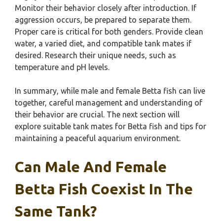
Monitor their behavior closely after introduction. If
aggression occurs, be prepared to separate them.
Proper care is critical for both genders. Provide clean
water, a varied diet, and compatible tank mates if
desired. Research their unique needs, such as
temperature and pH levels.
In summary, while male and female Betta fish can live
together, careful management and understanding of
their behavior are crucial. The next section will
explore suitable tank mates for Betta fish and tips for
maintaining a peaceful aquarium environment.
Can Male And Female
Betta Fish Coexist In The
Same Tank?