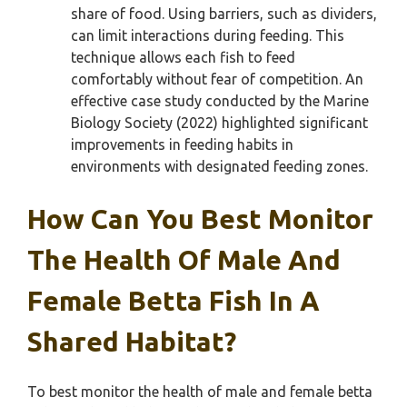
share of food. Using barriers, such as dividers,
can limit interactions during feeding. This
technique allows each fish to feed
comfortably without fear of competition. An
effective case study conducted by the Marine
Biology Society (2022) highlighted significant
improvements in feeding habits in
environments with designated feeding zones.
How Can You Best Monitor
The Health Of Male And
Female Betta Fish In A
Shared Habitat?
To best monitor the health of male and female betta