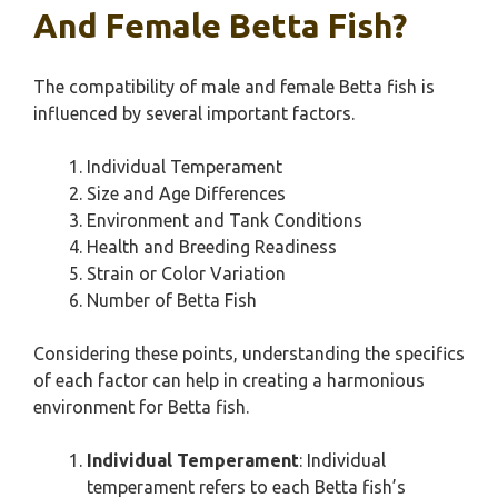
And Female Betta Fish?
The compatibility of male and female Betta fish is
influenced by several important factors.
Individual Temperament
Size and Age Differences
Environment and Tank Conditions
Health and Breeding Readiness
Strain or Color Variation
Number of Betta Fish
Considering these points, understanding the specifics
of each factor can help in creating a harmonious
environment for Betta fish.
Individual Temperament
: Individual
temperament refers to each Betta fish’s