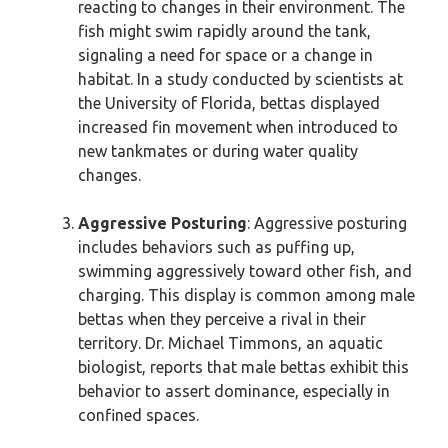
reacting to changes in their environment. The
fish might swim rapidly around the tank,
signaling a need for space or a change in
habitat. In a study conducted by scientists at
the University of Florida, bettas displayed
increased fin movement when introduced to
new tankmates or during water quality
changes.
Aggressive Posturing
: Aggressive posturing
includes behaviors such as puffing up,
swimming aggressively toward other fish, and
charging. This display is common among male
bettas when they perceive a rival in their
territory. Dr. Michael Timmons, an aquatic
biologist, reports that male bettas exhibit this
behavior to assert dominance, especially in
confined spaces.