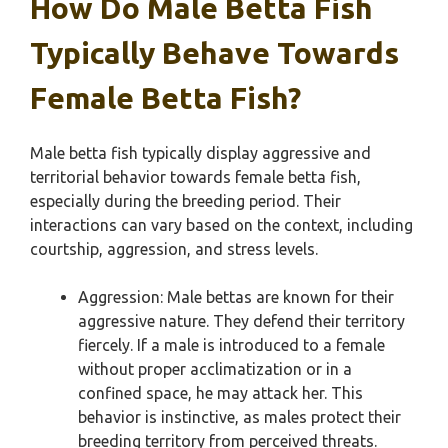
How Do Male Betta Fish
Typically Behave Towards
Female Betta Fish?
Male betta fish typically display aggressive and
territorial behavior towards female betta fish,
especially during the breeding period. Their
interactions can vary based on the context, including
courtship, aggression, and stress levels.
Aggression: Male bettas are known for their
aggressive nature. They defend their territory
fiercely. If a male is introduced to a female
without proper acclimatization or in a
confined space, he may attack her. This
behavior is instinctive, as males protect their
breeding territory from perceived threats.