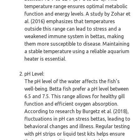
temperature range ensures optimal metabolic
function and energy levels. A study by Zohar et
al. (2016) emphasizes that temperatures
outside this range can lead to stress and a
weakened immune system in bettas, making
them more susceptible to disease. Maintaining
a stable temperature using a reliable aquarium
heater is essential.
pH Level:
The pH level of the water affects the fish’s
well-being. Betta fish prefer a pH level between
6.5 and 7.5. This range allows for healthy gill
function and efficient oxygen absorption.
According to research by Burgetz et al. (2018),
fluctuations in pH can stress bettas, leading to
behavioral changes and illness. Regular testing
with pH strips or liquid test kits helps ensure