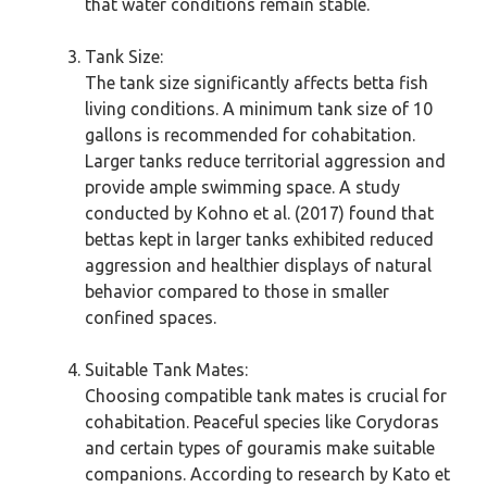
that water conditions remain stable.
Tank Size:
The tank size significantly affects betta fish
living conditions. A minimum tank size of 10
gallons is recommended for cohabitation.
Larger tanks reduce territorial aggression and
provide ample swimming space. A study
conducted by Kohno et al. (2017) found that
bettas kept in larger tanks exhibited reduced
aggression and healthier displays of natural
behavior compared to those in smaller
confined spaces.
Suitable Tank Mates:
Choosing compatible tank mates is crucial for
cohabitation. Peaceful species like Corydoras
and certain types of gouramis make suitable
companions. According to research by Kato et