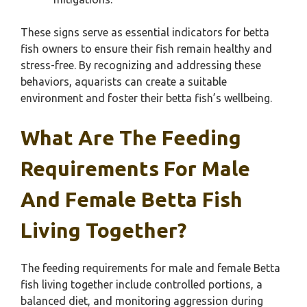
These signs serve as essential indicators for betta
fish owners to ensure their fish remain healthy and
stress-free. By recognizing and addressing these
behaviors, aquarists can create a suitable
environment and foster their betta fish’s wellbeing.
What Are The Feeding
Requirements For Male
And Female Betta Fish
Living Together?
The feeding requirements for male and female Betta
fish living together include controlled portions, a
balanced diet, and monitoring aggression during