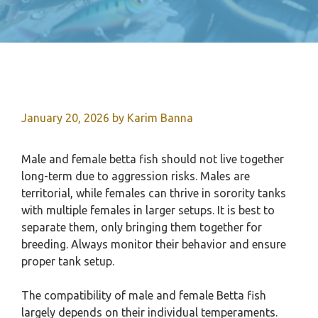
January 20, 2026
by
Karim Banna
Male and female betta fish should not live together
long-term due to aggression risks. Males are
territorial, while females can thrive in sorority tanks
with multiple females in larger setups. It is best to
separate them, only bringing them together for
breeding. Always monitor their behavior and ensure
proper tank setup.
The compatibility of male and female Betta fish
largely depends on their individual temperaments.