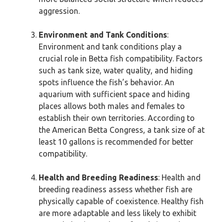
aggression.
Environment and Tank Conditions
:
Environment and tank conditions play a
crucial role in Betta fish compatibility. Factors
such as tank size, water quality, and hiding
spots influence the fish’s behavior. An
aquarium with sufficient space and hiding
places allows both males and females to
establish their own territories. According to
the American Betta Congress, a tank size of at
least 10 gallons is recommended for better
compatibility.
Health and Breeding Readiness
: Health and
breeding readiness assess whether fish are
physically capable of coexistence. Healthy fish
are more adaptable and less likely to exhibit