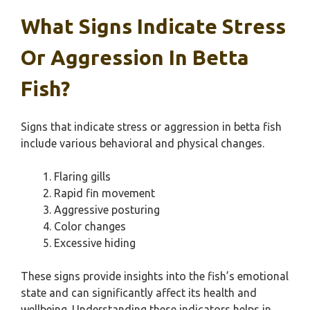
What Signs Indicate Stress
Or Aggression In Betta
Fish?
Signs that indicate stress or aggression in betta fish
include various behavioral and physical changes.
Flaring gills
Rapid fin movement
Aggressive posturing
Color changes
Excessive hiding
These signs provide insights into the fish’s emotional
state and can significantly affect its health and
wellbeing. Understanding these indicators helps in