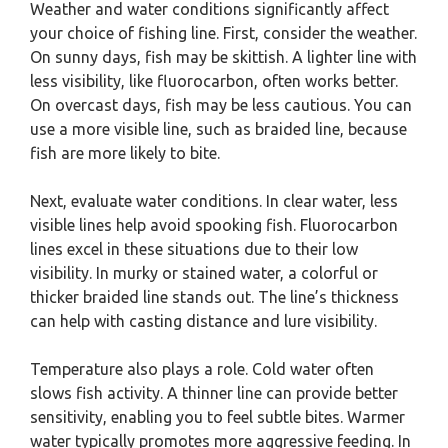
Weather and water conditions significantly affect
your choice of fishing line. First, consider the weather.
On sunny days, fish may be skittish. A lighter line with
less visibility, like fluorocarbon, often works better.
On overcast days, fish may be less cautious. You can
use a more visible line, such as braided line, because
fish are more likely to bite.
Next, evaluate water conditions. In clear water, less
visible lines help avoid spooking fish. Fluorocarbon
lines excel in these situations due to their low
visibility. In murky or stained water, a colorful or
thicker braided line stands out. The line’s thickness
can help with casting distance and lure visibility.
Temperature also plays a role. Cold water often
slows fish activity. A thinner line can provide better
sensitivity, enabling you to feel subtle bites. Warmer
water typically promotes more aggressive feeding. In