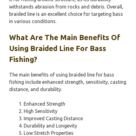
withstands abrasion from rocks and debris. Overall,
braided line is an excellent choice for targeting bass
in various conditions.
What Are The Main Benefits Of
Using Braided Line For Bass
Fishing?
The main benefits of using braided line for bass
fishing include enhanced strength, sensitivity, casting
distance, and durability.
Enhanced Strength
High Sensitivity
Improved Casting Distance
Durability and Longevity
Low Stretch Properties