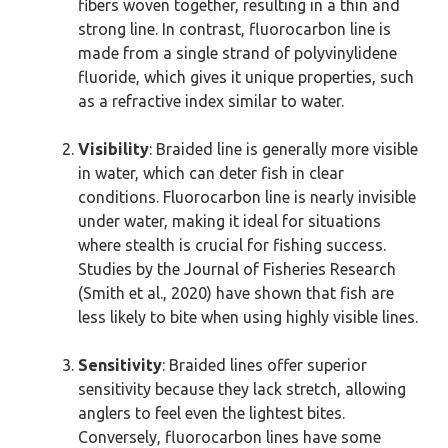
fibers woven together, resulting in a thin and
strong line. In contrast, fluorocarbon line is
made from a single strand of polyvinylidene
fluoride, which gives it unique properties, such
as a refractive index similar to water.
Visibility
: Braided line is generally more visible
in water, which can deter fish in clear
conditions. Fluorocarbon line is nearly invisible
under water, making it ideal for situations
where stealth is crucial for fishing success.
Studies by the Journal of Fisheries Research
(Smith et al., 2020) have shown that fish are
less likely to bite when using highly visible lines.
Sensitivity
: Braided lines offer superior
sensitivity because they lack stretch, allowing
anglers to feel even the lightest bites.
Conversely, fluorocarbon lines have some