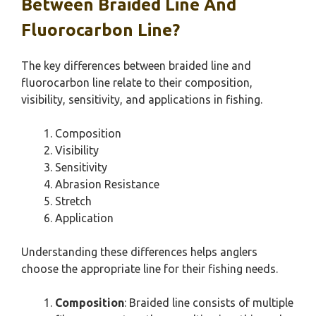
Between Braided Line And
Fluorocarbon Line?
The key differences between braided line and
fluorocarbon line relate to their composition,
visibility, sensitivity, and applications in fishing.
Composition
Visibility
Sensitivity
Abrasion Resistance
Stretch
Application
Understanding these differences helps anglers
choose the appropriate line for their fishing needs.
Composition
: Braided line consists of multiple