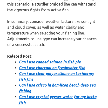
this scenario, a sturdier braided line can withstand
the vigorous fights from active fish.
In summary, consider weather factors like sunlight
and cloud cover, as well as water clarity and
temperature when selecting your fishing line.
Adjustments to line type can increase your chances
of a successful catch.
Related Post:
Can i use canned salmon in fish pie
Can i use charcoal on freshwater fish
Can i use clear polyurethane on taxidermy
fish fins
Can i use crisco in hamilton beach deep sea
fishing
Can i use crystal geyser water for my betta
fish