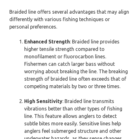
Braided line offers several advantages that may align
differently with various fishing techniques or
personal preferences.
Enhanced Strength
: Braided line provides
higher tensile strength compared to
monofilament or fluorocarbon lines.
Fishermen can catch larger bass without
worrying about breaking the line. The breaking
strength of braided line often exceeds that of
competing materials by two or three times.
High Sensitivity
: Braided line transmits
vibrations better than other types of fishing
line. This feature allows anglers to detect
subtle bites more easily. Sensitive lines help
anglers feel submerged structure and other
underwater hazards, as they sense changes