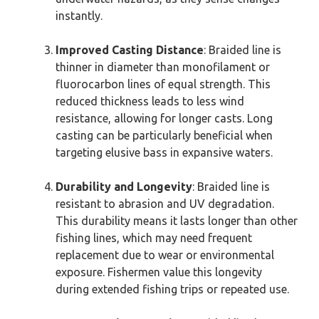
instantly.
Improved Casting Distance
: Braided line is
thinner in diameter than monofilament or
fluorocarbon lines of equal strength. This
reduced thickness leads to less wind
resistance, allowing for longer casts. Long
casting can be particularly beneficial when
targeting elusive bass in expansive waters.
Durability and Longevity
: Braided line is
resistant to abrasion and UV degradation.
This durability means it lasts longer than other
fishing lines, which may need frequent
replacement due to wear or environmental
exposure. Fishermen value this longevity
during extended fishing trips or repeated use.