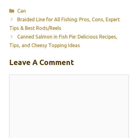
Categories
Can
Braided Line for All Fishing: Pros, Cons, Expert
Tips & Best Rods/Reels
Canned Salmon in Fish Pie: Delicious Recipes,
Tips, and Cheesy Topping Ideas
Leave A Comment
Comment