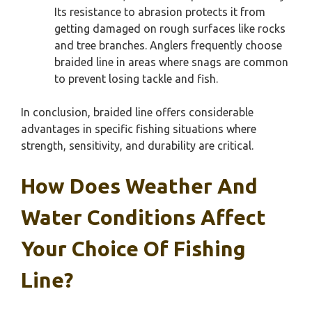
Its resistance to abrasion protects it from
getting damaged on rough surfaces like rocks
and tree branches. Anglers frequently choose
braided line in areas where snags are common
to prevent losing tackle and fish.
In conclusion, braided line offers considerable
advantages in specific fishing situations where
strength, sensitivity, and durability are critical.
How Does Weather And
Water Conditions Affect
Your Choice Of Fishing
Line?