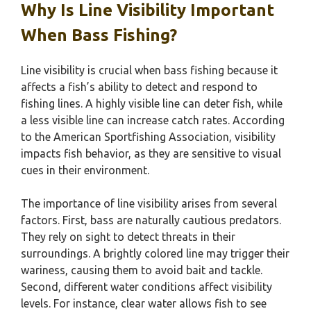
Why Is Line Visibility Important
When Bass Fishing?
Line visibility is crucial when bass fishing because it
affects a fish’s ability to detect and respond to
fishing lines. A highly visible line can deter fish, while
a less visible line can increase catch rates. According
to the American Sportfishing Association, visibility
impacts fish behavior, as they are sensitive to visual
cues in their environment.
The importance of line visibility arises from several
factors. First, bass are naturally cautious predators.
They rely on sight to detect threats in their
surroundings. A brightly colored line may trigger their
wariness, causing them to avoid bait and tackle.
Second, different water conditions affect visibility
levels. For instance, clear water allows fish to see