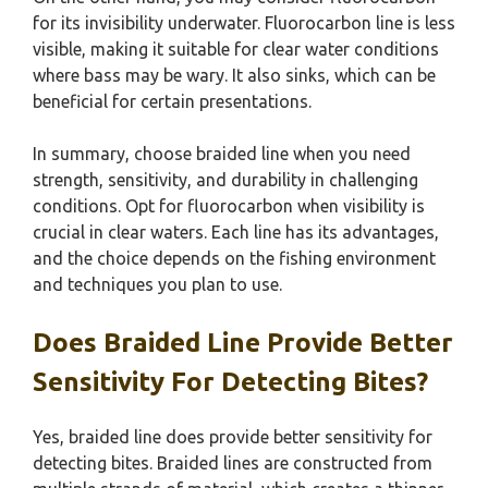
for its invisibility underwater. Fluorocarbon line is less
visible, making it suitable for clear water conditions
where bass may be wary. It also sinks, which can be
beneficial for certain presentations.
In summary, choose braided line when you need
strength, sensitivity, and durability in challenging
conditions. Opt for fluorocarbon when visibility is
crucial in clear waters. Each line has its advantages,
and the choice depends on the fishing environment
and techniques you plan to use.
Does Braided Line Provide Better
Sensitivity For Detecting Bites?
Yes, braided line does provide better sensitivity for
detecting bites. Braided lines are constructed from