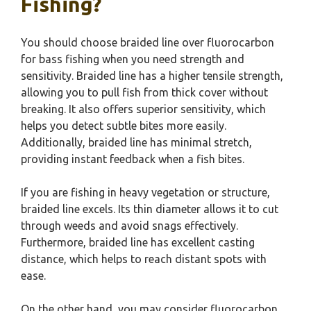
Fishing?
You should choose braided line over fluorocarbon
for bass fishing when you need strength and
sensitivity. Braided line has a higher tensile strength,
allowing you to pull fish from thick cover without
breaking. It also offers superior sensitivity, which
helps you detect subtle bites more easily.
Additionally, braided line has minimal stretch,
providing instant feedback when a fish bites.
If you are fishing in heavy vegetation or structure,
braided line excels. Its thin diameter allows it to cut
through weeds and avoid snags effectively.
Furthermore, braided line has excellent casting
distance, which helps to reach distant spots with
ease.
On the other hand, you may consider fluorocarbon