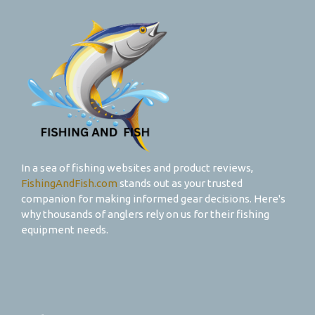
In a sea of fishing websites and product reviews,
FishingAndFish.com
stands out as your trusted
companion for making informed gear decisions. Here's
why thousands of anglers rely on us for their fishing
equipment needs.