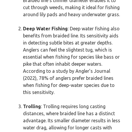
Braided line’s thinner diameter enables it to
cut through weeds, making it ideal for fishing
around lily pads and heavy underwater grass.
Deep Water Fishing
: Deep water fishing also
benefits from braided line. Its sensitivity aids
in detecting subtle bites at greater depths.
Anglers can feel the slightest tug, which is
essential when fishing for species like bass or
pike that often inhabit deeper waters.
According to a study by Angler’s Journal
(2022), 78% of anglers prefer braided lines
when fishing for deep-water species due to
this sensitivity.
Trolling
: Trolling requires long casting
distances, where braided line has a distinct
advantage. Its smaller diameter results in less
water drag, allowing for longer casts with