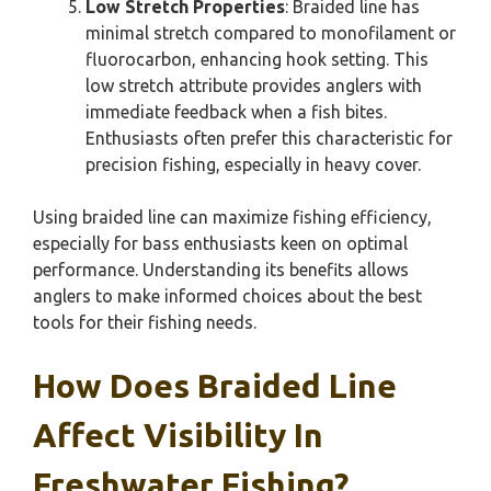
Low Stretch Properties
: Braided line has
minimal stretch compared to monofilament or
fluorocarbon, enhancing hook setting. This
low stretch attribute provides anglers with
immediate feedback when a fish bites.
Enthusiasts often prefer this characteristic for
precision fishing, especially in heavy cover.
Using braided line can maximize fishing efficiency,
especially for bass enthusiasts keen on optimal
performance. Understanding its benefits allows
anglers to make informed choices about the best
tools for their fishing needs.
How Does Braided Line
Affect Visibility In
Freshwater Fishing?