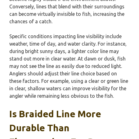
Conversely, lines that blend with their surroundings
can become virtually invisible to fish, increasing the
chances of a catch.
Specific conditions impacting line visibility include
weather, time of day, and water clarity. For instance,
during bright sunny days, a lighter color line may
stand out more in clear water. At dawn or dusk, fish
may not see the line as easily due to reduced light.
Anglers should adjust their line choice based on
these factors. For example, using a clear or green line
in clear, shallow waters can improve visibility for the
angler while remaining less obvious to the fish.
Is Braided Line More
Durable Than