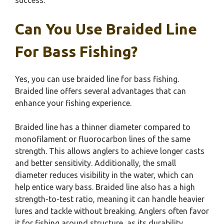
success.
Can You Use Braided Line
For Bass Fishing?
Yes, you can use braided line for bass fishing.
Braided line offers several advantages that can
enhance your fishing experience.
Braided line has a thinner diameter compared to
monofilament or fluorocarbon lines of the same
strength. This allows anglers to achieve longer casts
and better sensitivity. Additionally, the small
diameter reduces visibility in the water, which can
help entice wary bass. Braided line also has a high
strength-to-test ratio, meaning it can handle heavier
lures and tackle without breaking. Anglers often favor
it for fishing around structure, as its durability