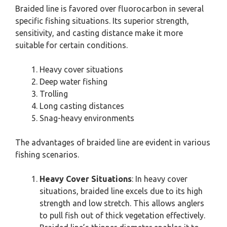
Braided line is favored over fluorocarbon in several
specific fishing situations. Its superior strength,
sensitivity, and casting distance make it more
suitable for certain conditions.
Heavy cover situations
Deep water fishing
Trolling
Long casting distances
Snag-heavy environments
The advantages of braided line are evident in various
fishing scenarios.
Heavy Cover Situations
: In heavy cover
situations, braided line excels due to its high
strength and low stretch. This allows anglers
to pull fish out of thick vegetation effectively.