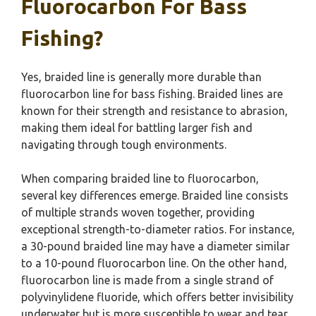
Fluorocarbon For Bass
Fishing?
Yes, braided line is generally more durable than
fluorocarbon line for bass fishing. Braided lines are
known for their strength and resistance to abrasion,
making them ideal for battling larger fish and
navigating through tough environments.
When comparing braided line to fluorocarbon,
several key differences emerge. Braided line consists
of multiple strands woven together, providing
exceptional strength-to-diameter ratios. For instance,
a 30-pound braided line may have a diameter similar
to a 10-pound fluorocarbon line. On the other hand,
fluorocarbon line is made from a single strand of
polyvinylidene fluoride, which offers better invisibility
underwater but is more susceptible to wear and tear.