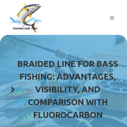
Skip
to
content
MENU
BRAIDED LINE FOR BASS
FISHING: ADVANTAGES,
VISIBILITY, AND
COMPARISON WITH
FLUOROCARBON