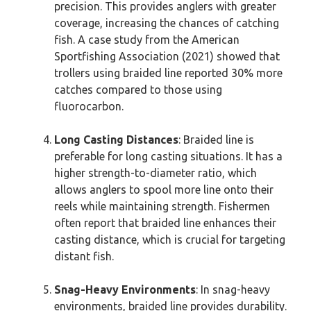
precision. This provides anglers with greater
coverage, increasing the chances of catching
fish. A case study from the American
Sportfishing Association (2021) showed that
trollers using braided line reported 30% more
catches compared to those using
fluorocarbon.
Long Casting Distances
: Braided line is
preferable for long casting situations. It has a
higher strength-to-diameter ratio, which
allows anglers to spool more line onto their
reels while maintaining strength. Fishermen
often report that braided line enhances their
casting distance, which is crucial for targeting
distant fish.
Snag-Heavy Environments
: In snag-heavy
environments, braided line provides durability.