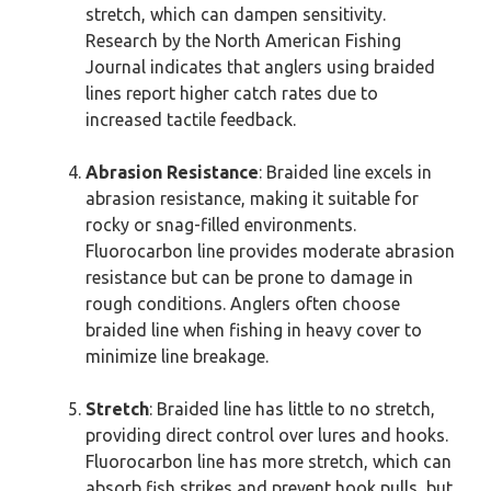
stretch, which can dampen sensitivity.
Research by the North American Fishing
Journal indicates that anglers using braided
lines report higher catch rates due to
increased tactile feedback.
Abrasion Resistance
: Braided line excels in
abrasion resistance, making it suitable for
rocky or snag-filled environments.
Fluorocarbon line provides moderate abrasion
resistance but can be prone to damage in
rough conditions. Anglers often choose
braided line when fishing in heavy cover to
minimize line breakage.
Stretch
: Braided line has little to no stretch,
providing direct control over lures and hooks.
Fluorocarbon line has more stretch, which can
absorb fish strikes and prevent hook pulls, but