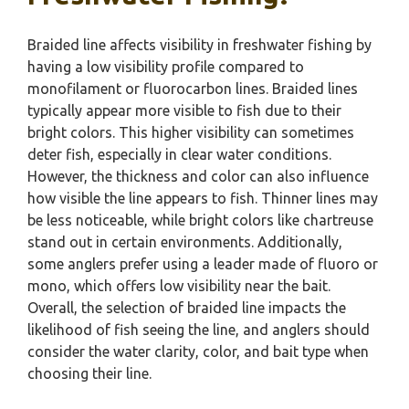
Braided line affects visibility in freshwater fishing by
having a low visibility profile compared to
monofilament or fluorocarbon lines. Braided lines
typically appear more visible to fish due to their
bright colors. This higher visibility can sometimes
deter fish, especially in clear water conditions.
However, the thickness and color can also influence
how visible the line appears to fish. Thinner lines may
be less noticeable, while bright colors like chartreuse
stand out in certain environments. Additionally,
some anglers prefer using a leader made of fluoro or
mono, which offers low visibility near the bait.
Overall, the selection of braided line impacts the
likelihood of fish seeing the line, and anglers should
consider the water clarity, color, and bait type when
choosing their line.