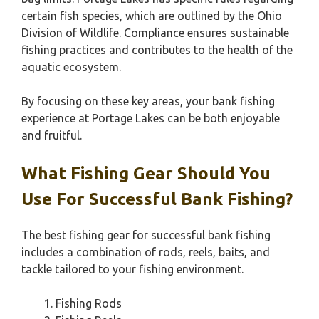
certain fish species, which are outlined by the Ohio
Division of Wildlife. Compliance ensures sustainable
fishing practices and contributes to the health of the
aquatic ecosystem.
By focusing on these key areas, your bank fishing
experience at Portage Lakes can be both enjoyable
and fruitful.
What Fishing Gear Should You
Use For Successful Bank Fishing?
The best fishing gear for successful bank fishing
includes a combination of rods, reels, baits, and
tackle tailored to your fishing environment.
Fishing Rods