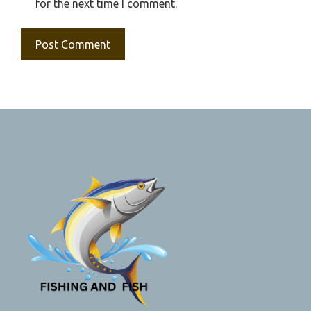
for the next time I comment.