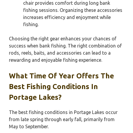
chair provides comfort during long bank
fishing sessions. Organizing these accessories
increases efficiency and enjoyment while
fishing.
Choosing the right gear enhances your chances of
success when bank fishing. The right combination of
rods, reels, baits, and accessories can lead to a
rewarding and enjoyable fishing experience.
What Time Of Year Offers The
Best Fishing Conditions In
Portage Lakes?
The best fishing conditions in Portage Lakes occur
from late spring through early fall, primarily from
May to September.