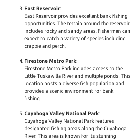
East Reservoir
:
East Reservoir provides excellent bank fishing
opportunities. The terrain around the reservoir
includes rocky and sandy areas. Fishermen can
expect to catch a variety of species including
crappie and perch.
Firestone Metro Park
:
Firestone Metro Park includes access to the
Little Tuskawilla River and multiple ponds. This
location hosts a diverse fish population and
provides a scenic environment for bank
fishing.
Cuyahoga Valley National Park
:
Cuyahoga Valley National Park features
designated fishing areas along the Cuyahoga
River. This area is known for its stunning