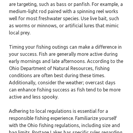
are targeting, such as bass or panfish. For example, a
medium-light rod paired with a spinning reel works
well for most freshwater species. Use live bait, such
as worms or minnows, or artificial lures that mimic
local prey.
Timing your fishing outings can make a difference in
your success. Fish are generally more active during
early mornings and late afternoons. According to the
Ohio Department of Natural Resources, fishing
conditions are often best during these times.
Additionally, consider the weather; overcast days
can enhance fishing success as fish tend to be more
active and less spooky.
Adhering to local regulations is essential for a
responsible fishing experience. Familiarize yourself
with the Ohio fishing regulations, including size and
bag limits. Portage Lakes has specific rules regarding