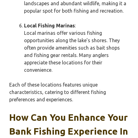
landscapes and abundant wildlife, making it a
popular spot for both fishing and recreation.
Local Fishing Marinas
:
Local marinas offer various fishing
opportunities along the lake’s shores. They
often provide amenities such as bait shops
and fishing gear rentals. Many anglers
appreciate these locations for their
convenience.
Each of these locations features unique
characteristics, catering to different fishing
preferences and experiences.
How Can You Enhance Your
Bank Fishing Experience In