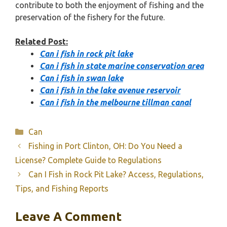
contribute to both the enjoyment of fishing and the
preservation of the fishery for the future.
Related Post:
Can i fish in rock pit lake
Can i fish in state marine conservation area
Can i fish in swan lake
Can i fish in the lake avenue reservoir
Can i fish in the melbourne tillman canal
Categories
Can
Fishing in Port Clinton, OH: Do You Need a
License? Complete Guide to Regulations
Can I Fish in Rock Pit Lake? Access, Regulations,
Tips, and Fishing Reports
Leave A Comment