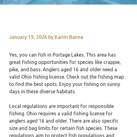
January 19, 2026
by
Karim Banna
Yes, you can fish in Portage Lakes. This area has
great fishing opportunities for species like crappie,
pike, and bass. Anglers aged 16 and older need a
valid Ohio fishing license. Check out the fishing map
to find the best spots. Enjoy your fishing on sunny
days in these diverse habitats.
Local regulations are important for responsible
fishing. Ohio requires a valid fishing license for
anglers aged 16 and older. There are also specific
size and bag limits for certain fish species. These
regulations aim to protect fish populations and