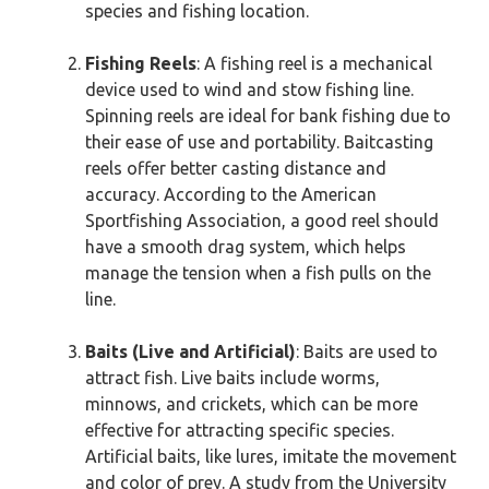
species and fishing location.
Fishing Reels
: A fishing reel is a mechanical
device used to wind and stow fishing line.
Spinning reels are ideal for bank fishing due to
their ease of use and portability. Baitcasting
reels offer better casting distance and
accuracy. According to the American
Sportfishing Association, a good reel should
have a smooth drag system, which helps
manage the tension when a fish pulls on the
line.
Baits (Live and Artificial)
: Baits are used to
attract fish. Live baits include worms,
minnows, and crickets, which can be more
effective for attracting specific species.
Artificial baits, like lures, imitate the movement
and color of prey. A study from the University