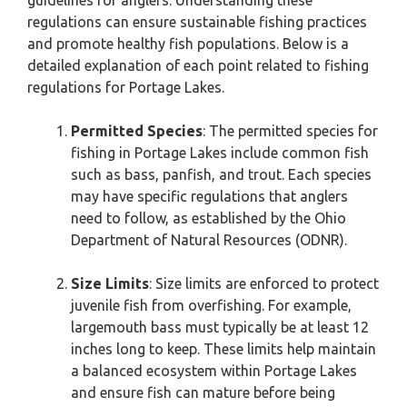
guidelines for anglers. Understanding these
regulations can ensure sustainable fishing practices
and promote healthy fish populations. Below is a
detailed explanation of each point related to fishing
regulations for Portage Lakes.
Permitted Species
: The permitted species for
fishing in Portage Lakes include common fish
such as bass, panfish, and trout. Each species
may have specific regulations that anglers
need to follow, as established by the Ohio
Department of Natural Resources (ODNR).
Size Limits
: Size limits are enforced to protect
juvenile fish from overfishing. For example,
largemouth bass must typically be at least 12
inches long to keep. These limits help maintain
a balanced ecosystem within Portage Lakes
and ensure fish can mature before being