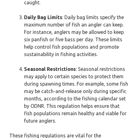
caught.
Daily Bag Limits
: Daily bag limits specify the
maximum number of fish an angler can keep.
For instance, anglers may be allowed to keep
six panfish or five bass per day. These limits
help control fish populations and promote
sustainability in fishing activities.
Seasonal Restrictions
: Seasonal restrictions
may apply to certain species to protect them
during spawning times. For example, some fish
may be catch-and-release only during specific
months, according to the fishing calendar set
by ODNR. This regulation helps ensure that
fish populations remain healthy and viable for
future anglers.
These fishing regulations are vital for the