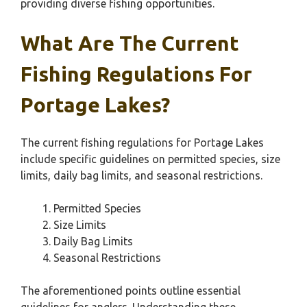
providing diverse fishing opportunities.
What Are The Current
Fishing Regulations For
Portage Lakes?
The current fishing regulations for Portage Lakes
include specific guidelines on permitted species, size
limits, daily bag limits, and seasonal restrictions.
Permitted Species
Size Limits
Daily Bag Limits
Seasonal Restrictions
The aforementioned points outline essential