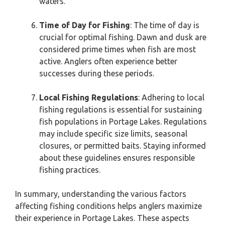
waters.
Time of Day for Fishing
: The time of day is
crucial for optimal fishing. Dawn and dusk are
considered prime times when fish are most
active. Anglers often experience better
successes during these periods.
Local Fishing Regulations
: Adhering to local
fishing regulations is essential for sustaining
fish populations in Portage Lakes. Regulations
may include specific size limits, seasonal
closures, or permitted baits. Staying informed
about these guidelines ensures responsible
fishing practices.
In summary, understanding the various factors
affecting fishing conditions helps anglers maximize
their experience in Portage Lakes. These aspects