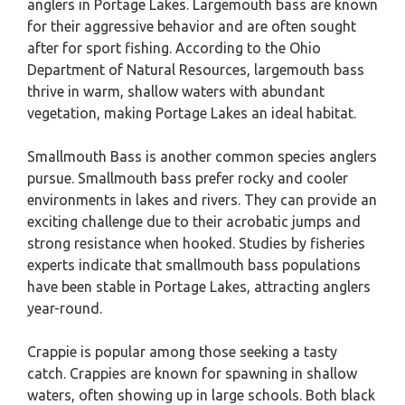
anglers in Portage Lakes. Largemouth bass are known
for their aggressive behavior and are often sought
after for sport fishing. According to the Ohio
Department of Natural Resources, largemouth bass
thrive in warm, shallow waters with abundant
vegetation, making Portage Lakes an ideal habitat.
Smallmouth Bass is another common species anglers
pursue. Smallmouth bass prefer rocky and cooler
environments in lakes and rivers. They can provide an
exciting challenge due to their acrobatic jumps and
strong resistance when hooked. Studies by fisheries
experts indicate that smallmouth bass populations
have been stable in Portage Lakes, attracting anglers
year-round.
Crappie is popular among those seeking a tasty
catch. Crappies are known for spawning in shallow
waters, often showing up in large schools. Both black