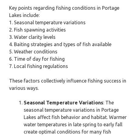
Key points regarding fishing conditions in Portage
Lakes include:
1. Seasonal temperature variations
2. Fish spawning activities
3. Water clarity levels
4. Baiting strategies and types of fish available
5. Weather conditions
6. Time of day for fishing
7. Local fishing regulations
These factors collectively influence fishing success in
various ways.
Seasonal Temperature Variations
: The
seasonal temperature variations in Portage
Lakes affect fish behavior and habitat. Warmer
water temperatures in late spring to early fall
create optimal conditions for many fish