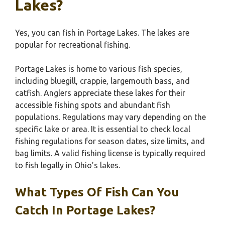
Lakes?
Yes, you can fish in Portage Lakes. The lakes are
popular for recreational fishing.
Portage Lakes is home to various fish species,
including bluegill, crappie, largemouth bass, and
catfish. Anglers appreciate these lakes for their
accessible fishing spots and abundant fish
populations. Regulations may vary depending on the
specific lake or area. It is essential to check local
fishing regulations for season dates, size limits, and
bag limits. A valid fishing license is typically required
to fish legally in Ohio’s lakes.
What Types Of Fish Can You
Catch In Portage Lakes?