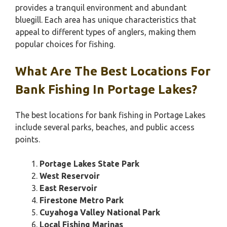
provides a tranquil environment and abundant
bluegill. Each area has unique characteristics that
appeal to different types of anglers, making them
popular choices for fishing.
What Are The Best Locations For
Bank Fishing In Portage Lakes?
The best locations for bank fishing in Portage Lakes
include several parks, beaches, and public access
points.
Portage Lakes State Park
West Reservoir
East Reservoir
Firestone Metro Park
Cuyahoga Valley National Park
Local Fishing Marinas