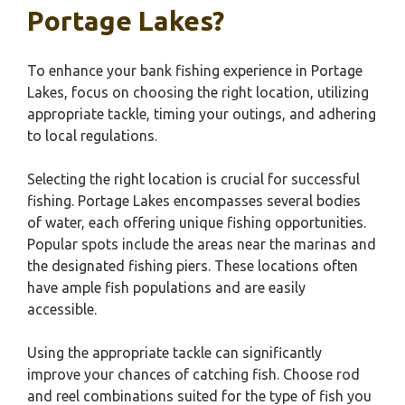
Portage Lakes?
To enhance your bank fishing experience in Portage
Lakes, focus on choosing the right location, utilizing
appropriate tackle, timing your outings, and adhering
to local regulations.
Selecting the right location is crucial for successful
fishing. Portage Lakes encompasses several bodies
of water, each offering unique fishing opportunities.
Popular spots include the areas near the marinas and
the designated fishing piers. These locations often
have ample fish populations and are easily
accessible.
Using the appropriate tackle can significantly
improve your chances of catching fish. Choose rod
and reel combinations suited for the type of fish you