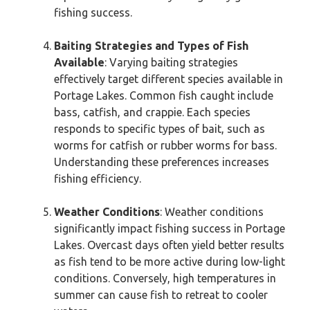
fishing success.
Baiting Strategies and Types of Fish
Available
: Varying baiting strategies
effectively target different species available in
Portage Lakes. Common fish caught include
bass, catfish, and crappie. Each species
responds to specific types of bait, such as
worms for catfish or rubber worms for bass.
Understanding these preferences increases
fishing efficiency.
Weather Conditions
: Weather conditions
significantly impact fishing success in Portage
Lakes. Overcast days often yield better results
as fish tend to be more active during low-light
conditions. Conversely, high temperatures in
summer can cause fish to retreat to cooler