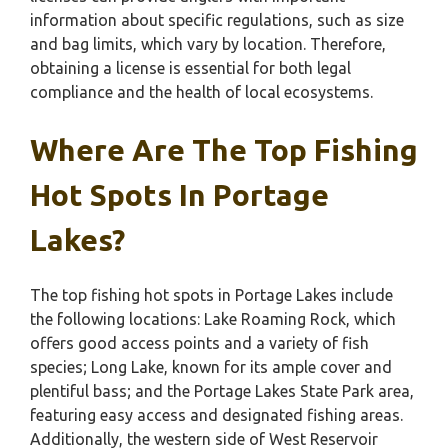
information about specific regulations, such as size
and bag limits, which vary by location. Therefore,
obtaining a license is essential for both legal
compliance and the health of local ecosystems.
Where Are The Top Fishing
Hot Spots In Portage
Lakes?
The top fishing hot spots in Portage Lakes include
the following locations: Lake Roaming Rock, which
offers good access points and a variety of fish
species; Long Lake, known for its ample cover and
plentiful bass; and the Portage Lakes State Park area,
featuring easy access and designated fishing areas.
Additionally, the western side of West Reservoir