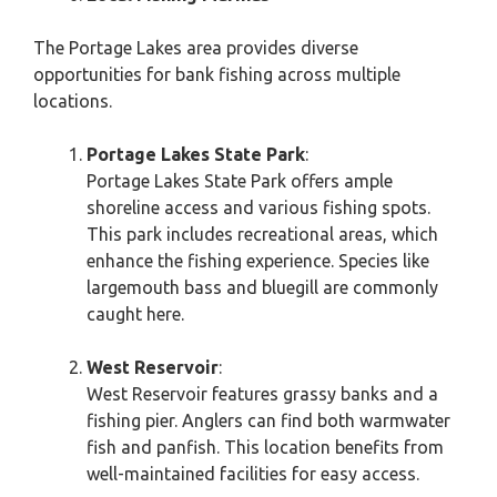
The Portage Lakes area provides diverse
opportunities for bank fishing across multiple
locations.
Portage Lakes State Park
:
Portage Lakes State Park offers ample
shoreline access and various fishing spots.
This park includes recreational areas, which
enhance the fishing experience. Species like
largemouth bass and bluegill are commonly
caught here.
West Reservoir
:
West Reservoir features grassy banks and a
fishing pier. Anglers can find both warmwater
fish and panfish. This location benefits from
well-maintained facilities for easy access.