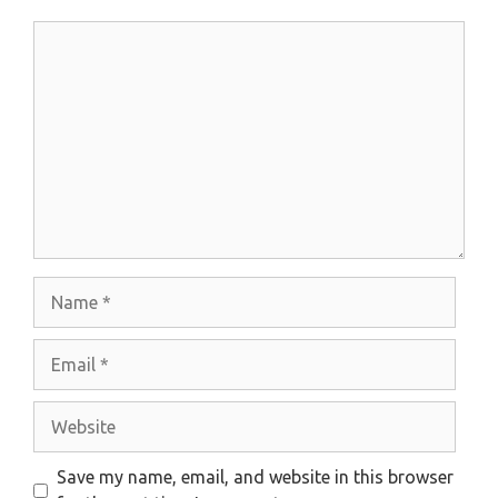
Comment
Name
Email
Website
Save my name, email, and website in this browser