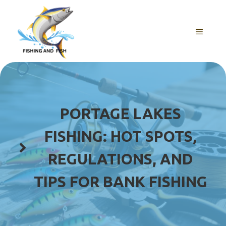
Skip
to
content
MENU
PORTAGE LAKES
FISHING: HOT SPOTS,
REGULATIONS, AND
TIPS FOR BANK FISHING