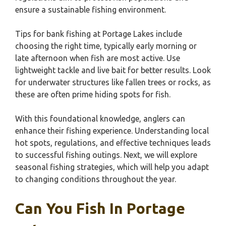
ensure a sustainable fishing environment.
Tips for bank fishing at Portage Lakes include
choosing the right time, typically early morning or
late afternoon when fish are most active. Use
lightweight tackle and live bait for better results. Look
for underwater structures like fallen trees or rocks, as
these are often prime hiding spots for fish.
With this foundational knowledge, anglers can
enhance their fishing experience. Understanding local
hot spots, regulations, and effective techniques leads
to successful fishing outings. Next, we will explore
seasonal fishing strategies, which will help you adapt
to changing conditions throughout the year.
Can You Fish In Portage