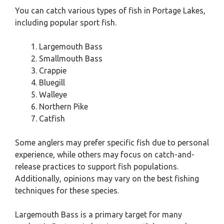
You can catch various types of fish in Portage Lakes,
including popular sport fish.
Largemouth Bass
Smallmouth Bass
Crappie
Bluegill
Walleye
Northern Pike
Catfish
Some anglers may prefer specific fish due to personal
experience, while others may focus on catch-and-
release practices to support fish populations.
Additionally, opinions may vary on the best fishing
techniques for these species.
Largemouth Bass is a primary target for many