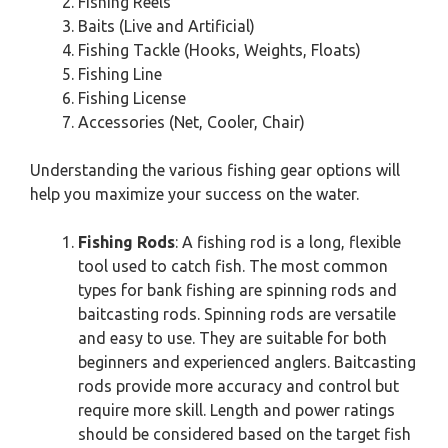
Fishing Reels
Baits (Live and Artificial)
Fishing Tackle (Hooks, Weights, Floats)
Fishing Line
Fishing License
Accessories (Net, Cooler, Chair)
Understanding the various fishing gear options will
help you maximize your success on the water.
Fishing Rods
: A fishing rod is a long, flexible
tool used to catch fish. The most common
types for bank fishing are spinning rods and
baitcasting rods. Spinning rods are versatile
and easy to use. They are suitable for both
beginners and experienced anglers. Baitcasting
rods provide more accuracy and control but
require more skill. Length and power ratings
should be considered based on the target fish