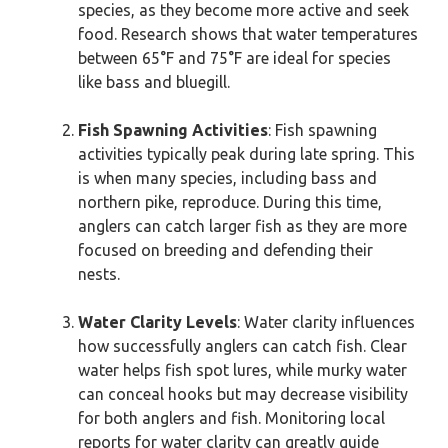
species, as they become more active and seek
food. Research shows that water temperatures
between 65°F and 75°F are ideal for species
like bass and bluegill.
Fish Spawning Activities
: Fish spawning
activities typically peak during late spring. This
is when many species, including bass and
northern pike, reproduce. During this time,
anglers can catch larger fish as they are more
focused on breeding and defending their
nests.
Water Clarity Levels
: Water clarity influences
how successfully anglers can catch fish. Clear
water helps fish spot lures, while murky water
can conceal hooks but may decrease visibility
for both anglers and fish. Monitoring local
reports for water clarity can greatly guide