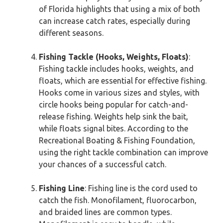
of Florida highlights that using a mix of both
can increase catch rates, especially during
different seasons.
Fishing Tackle (Hooks, Weights, Floats)
:
Fishing tackle includes hooks, weights, and
floats, which are essential for effective fishing.
Hooks come in various sizes and styles, with
circle hooks being popular for catch-and-
release fishing. Weights help sink the bait,
while floats signal bites. According to the
Recreational Boating & Fishing Foundation,
using the right tackle combination can improve
your chances of a successful catch.
Fishing Line
: Fishing line is the cord used to
catch the fish. Monofilament, fluorocarbon,
and braided lines are common types.