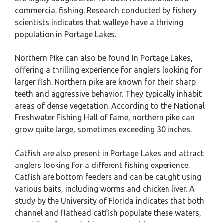
commercial fishing. Research conducted by fishery
scientists indicates that walleye have a thriving
population in Portage Lakes.
Northern Pike can also be found in Portage Lakes,
offering a thrilling experience for anglers looking for
larger fish. Northern pike are known for their sharp
teeth and aggressive behavior. They typically inhabit
areas of dense vegetation. According to the National
Freshwater Fishing Hall of Fame, northern pike can
grow quite large, sometimes exceeding 30 inches.
Catfish are also present in Portage Lakes and attract
anglers looking for a different fishing experience.
Catfish are bottom feeders and can be caught using
various baits, including worms and chicken liver. A
study by the University of Florida indicates that both
channel and flathead catfish populate these waters,