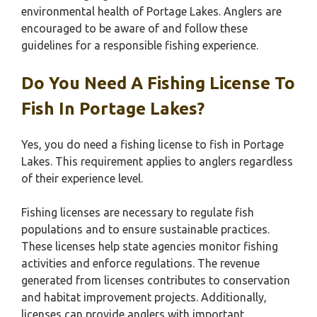
environmental health of Portage Lakes. Anglers are
encouraged to be aware of and follow these
guidelines for a responsible fishing experience.
Do You Need A Fishing License To
Fish In Portage Lakes?
Yes, you do need a fishing license to fish in Portage
Lakes. This requirement applies to anglers regardless
of their experience level.
Fishing licenses are necessary to regulate fish
populations and to ensure sustainable practices.
These licenses help state agencies monitor fishing
activities and enforce regulations. The revenue
generated from licenses contributes to conservation
and habitat improvement projects. Additionally,
licenses can provide anglers with important