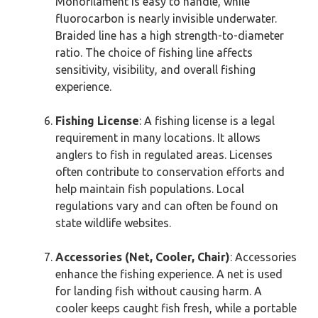
Monofilament is easy to handle, while
fluorocarbon is nearly invisible underwater.
Braided line has a high strength-to-diameter
ratio. The choice of fishing line affects
sensitivity, visibility, and overall fishing
experience.
Fishing License
: A fishing license is a legal
requirement in many locations. It allows
anglers to fish in regulated areas. Licenses
often contribute to conservation efforts and
help maintain fish populations. Local
regulations vary and can often be found on
state wildlife websites.
Accessories (Net, Cooler, Chair)
: Accessories
enhance the fishing experience. A net is used
for landing fish without causing harm. A
cooler keeps caught fish fresh, while a portable