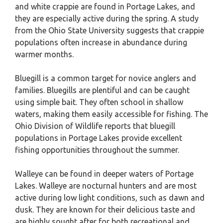
and white crappie are found in Portage Lakes, and
they are especially active during the spring. A study
from the Ohio State University suggests that crappie
populations often increase in abundance during
warmer months.
Bluegill is a common target for novice anglers and
families. Bluegills are plentiful and can be caught
using simple bait. They often school in shallow
waters, making them easily accessible for fishing. The
Ohio Division of Wildlife reports that bluegill
populations in Portage Lakes provide excellent
fishing opportunities throughout the summer.
Walleye can be found in deeper waters of Portage
Lakes. Walleye are nocturnal hunters and are most
active during low light conditions, such as dawn and
dusk. They are known for their delicious taste and
are highly sought after for both recreational and