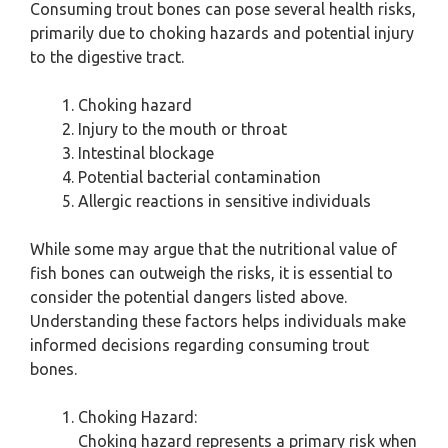
Consuming trout bones can pose several health risks,
primarily due to choking hazards and potential injury
to the digestive tract.
Choking hazard
Injury to the mouth or throat
Intestinal blockage
Potential bacterial contamination
Allergic reactions in sensitive individuals
While some may argue that the nutritional value of
fish bones can outweigh the risks, it is essential to
consider the potential dangers listed above.
Understanding these factors helps individuals make
informed decisions regarding consuming trout
bones.
Choking Hazard:
Choking hazard represents a primary risk when