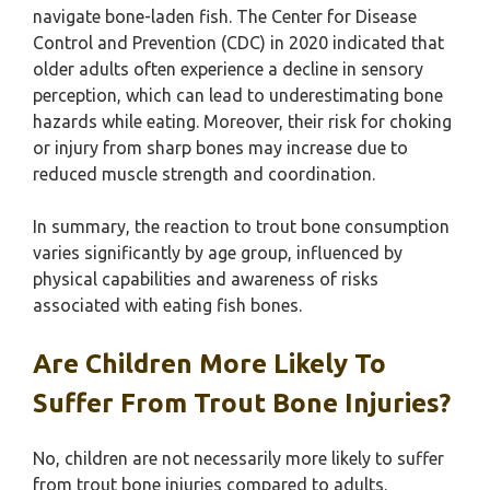
navigate bone-laden fish. The Center for Disease
Control and Prevention (CDC) in 2020 indicated that
older adults often experience a decline in sensory
perception, which can lead to underestimating bone
hazards while eating. Moreover, their risk for choking
or injury from sharp bones may increase due to
reduced muscle strength and coordination.
In summary, the reaction to trout bone consumption
varies significantly by age group, influenced by
physical capabilities and awareness of risks
associated with eating fish bones.
Are Children More Likely To
Suffer From Trout Bone Injuries?
No, children are not necessarily more likely to suffer
from trout bone injuries compared to adults.