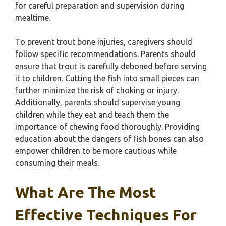
for careful preparation and supervision during
mealtime.
To prevent trout bone injuries, caregivers should
follow specific recommendations. Parents should
ensure that trout is carefully deboned before serving
it to children. Cutting the fish into small pieces can
further minimize the risk of choking or injury.
Additionally, parents should supervise young
children while they eat and teach them the
importance of chewing food thoroughly. Providing
education about the dangers of fish bones can also
empower children to be more cautious while
consuming their meals.
What Are The Most
Effective Techniques For