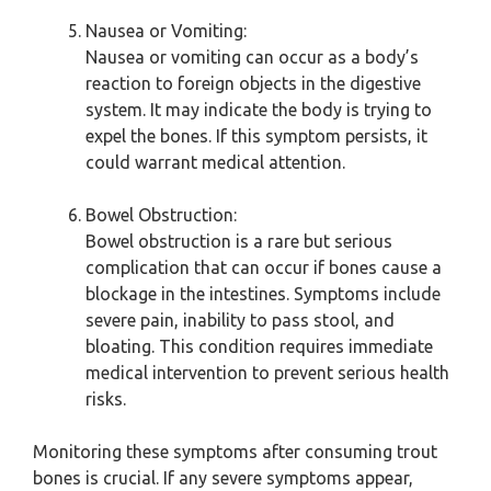
Nausea or Vomiting:
Nausea or vomiting can occur as a body’s
reaction to foreign objects in the digestive
system. It may indicate the body is trying to
expel the bones. If this symptom persists, it
could warrant medical attention.
Bowel Obstruction:
Bowel obstruction is a rare but serious
complication that can occur if bones cause a
blockage in the intestines. Symptoms include
severe pain, inability to pass stool, and
bloating. This condition requires immediate
medical intervention to prevent serious health
risks.
Monitoring these symptoms after consuming trout
bones is crucial. If any severe symptoms appear,