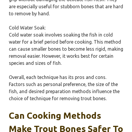
are especially useful for stubborn bones that are hard
to remove by hand.
Cold Water Soak:
Cold water soak involves soaking the fish in cold
water for a brief period before cooking. This method
can cause smaller bones to become less rigid, making
removal easier. However, it works best for certain
species and sizes of fish.
Overall, each technique has its pros and cons.
Factors such as personal preference, the size of the
fish, and desired preparation methods influence the
choice of technique for removing trout bones.
Can Cooking Methods
Make Trout Bones Safer To