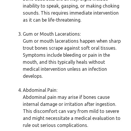
inability to speak, gasping, or making choking
sounds. This requires immediate intervention
as it can be life-threatening.
Gum or Mouth Lacerations:
Gum or mouth lacerations happen when sharp
trout bones scrape against soft oral tissues.
Symptoms include bleeding or pain in the
mouth, and this typically heals without
medical intervention unless an infection
develops.
Abdominal Pain:
Abdominal pain may arise if bones cause
internal damage or irritation after ingestion.
This discomfort can vary from mild to severe
and might necessitate a medical evaluation to
rule out serious complications.