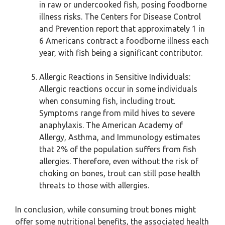
in raw or undercooked fish, posing foodborne
illness risks. The Centers for Disease Control
and Prevention report that approximately 1 in
6 Americans contract a foodborne illness each
year, with fish being a significant contributor.
Allergic Reactions in Sensitive Individuals:
Allergic reactions occur in some individuals
when consuming fish, including trout.
Symptoms range from mild hives to severe
anaphylaxis. The American Academy of
Allergy, Asthma, and Immunology estimates
that 2% of the population suffers from fish
allergies. Therefore, even without the risk of
choking on bones, trout can still pose health
threats to those with allergies.
In conclusion, while consuming trout bones might
offer some nutritional benefits, the associated health