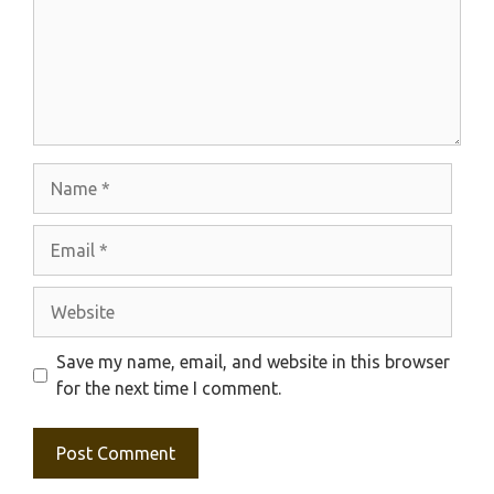
Name
Email
Website
Save my name, email, and website in this browser
for the next time I comment.