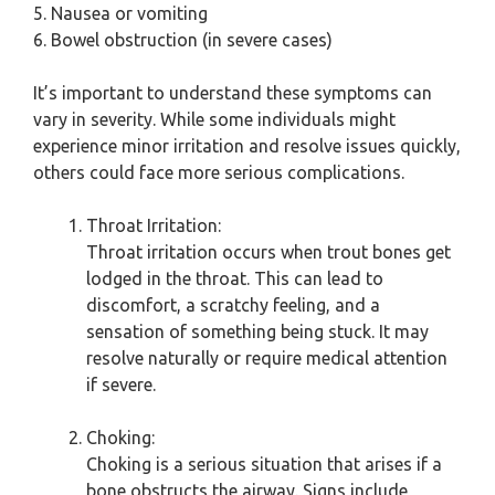
5. Nausea or vomiting
6. Bowel obstruction (in severe cases)
It’s important to understand these symptoms can
vary in severity. While some individuals might
experience minor irritation and resolve issues quickly,
others could face more serious complications.
Throat Irritation:
Throat irritation occurs when trout bones get
lodged in the throat. This can lead to
discomfort, a scratchy feeling, and a
sensation of something being stuck. It may
resolve naturally or require medical attention
if severe.
Choking:
Choking is a serious situation that arises if a
bone obstructs the airway. Signs include