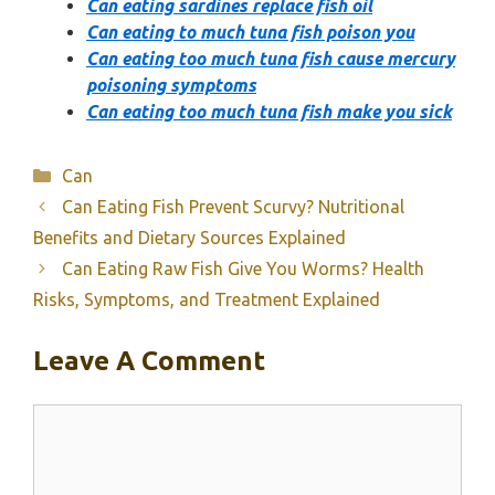
Can eating sardines replace fish oil
Can eating to much tuna fish poison you
Can eating too much tuna fish cause mercury
poisoning symptoms
Can eating too much tuna fish make you sick
Categories
Can
Can Eating Fish Prevent Scurvy? Nutritional
Benefits and Dietary Sources Explained
Can Eating Raw Fish Give You Worms? Health
Risks, Symptoms, and Treatment Explained
Leave A Comment
Comment