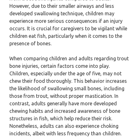
However, due to their smaller airways and less
developed swallowing technique, children may
experience more serious consequences if an injury
occurs. It is crucial for caregivers to be vigilant while
children eat fish, particularly when it comes to the
presence of bones.
When comparing children and adults regarding trout
bone injuries, certain factors come into play.
Children, especially under the age of five, may not
chew their food thoroughly. This behavior increases
the likelihood of swallowing small bones, including
those from trout, without proper mastication. In
contrast, adults generally have more developed
chewing habits and increased awareness of bone
structures in fish, which help reduce their risk.
Nonetheless, adults can also experience choking
incidents, albeit with less frequency than children.