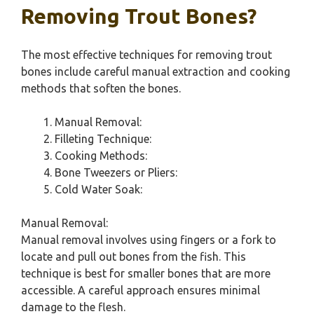
Removing Trout Bones?
The most effective techniques for removing trout
bones include careful manual extraction and cooking
methods that soften the bones.
Manual Removal:
Filleting Technique:
Cooking Methods:
Bone Tweezers or Pliers:
Cold Water Soak:
Manual Removal:
Manual removal involves using fingers or a fork to
locate and pull out bones from the fish. This
technique is best for smaller bones that are more
accessible. A careful approach ensures minimal
damage to the flesh.