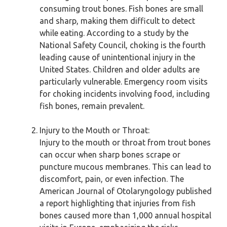
consuming trout bones. Fish bones are small
and sharp, making them difficult to detect
while eating. According to a study by the
National Safety Council, choking is the fourth
leading cause of unintentional injury in the
United States. Children and older adults are
particularly vulnerable. Emergency room visits
for choking incidents involving food, including
fish bones, remain prevalent.
Injury to the Mouth or Throat:
Injury to the mouth or throat from trout bones
can occur when sharp bones scrape or
puncture mucous membranes. This can lead to
discomfort, pain, or even infection. The
American Journal of Otolaryngology published
a report highlighting that injuries from fish
bones caused more than 1,000 annual hospital