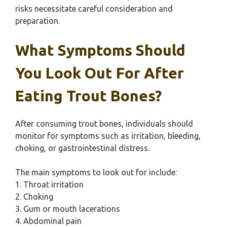
risks necessitate careful consideration and
preparation.
What Symptoms Should
You Look Out For After
Eating Trout Bones?
After consuming trout bones, individuals should
monitor for symptoms such as irritation, bleeding,
choking, or gastrointestinal distress.
The main symptoms to look out for include:
1. Throat irritation
2. Choking
3. Gum or mouth lacerations
4. Abdominal pain