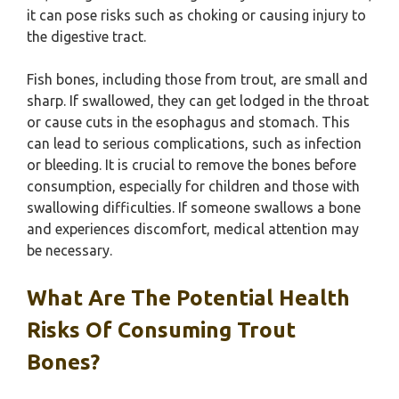
it can pose risks such as choking or causing injury to
the digestive tract.
Fish bones, including those from trout, are small and
sharp. If swallowed, they can get lodged in the throat
or cause cuts in the esophagus and stomach. This
can lead to serious complications, such as infection
or bleeding. It is crucial to remove the bones before
consumption, especially for children and those with
swallowing difficulties. If someone swallows a bone
and experiences discomfort, medical attention may
be necessary.
What Are The Potential Health
Risks Of Consuming Trout
Bones?