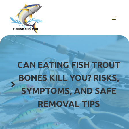
Skip
to
content
MENU
CAN EATING FISH TROUT
BONES KILL YOU? RISKS,
SYMPTOMS, AND SAFE
REMOVAL TIPS