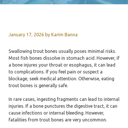
January 17, 2026
by
Karim Banna
Swallowing trout bones usually poses minimal risks.
Most fish bones dissolve in stomach acid. However, if
a bone injures your throat or esophagus, it can lead
to complications. If you feel pain or suspect a
blockage, seek medical attention. Otherwise, eating
trout bones is generally safe.
In rare cases, ingesting fragments can lead to internal
injuries. If a bone punctures the digestive tract, it can
cause infections or internal bleeding. However,
fatalities from trout bones are very uncommon.