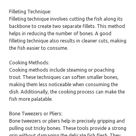
Filleting Technique:
Filleting technique involves cutting the fish along its
backbone to create two separate fillets. This method
helps in reducing the number of bones. A good
filleting technique also results in cleaner cuts, making
the fish easier to consume.
Cooking Methods:
Cooking methods include steaming or poaching
trout. These techniques can soften smaller bones,
making them less noticeable when consuming the
dish. Additionally, the cooking process can make the
fish more palatable.
Bone Tweezers or Pliers:
Bone tweezers or pliers help in precisely gripping and
pulling out tricky bones. These tools provide a strong
grip without damaging the delicate fish flesh. They