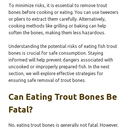
To minimize risks, it is essential to remove trout
bones before cooking or eating. You can use tweezers
or pliers to extract them carefully. Alternatively,
cooking methods like grilling or baking can help
soften the bones, making them less hazardous.
Understanding the potential risks of eating fish trout
bones is crucial for safe consumption. Staying
informed will help prevent dangers associated with
uncooked or improperly prepared fish. In the next
section, we will explore effective strategies for
ensuring safe removal of trout bones.
Can Eating Trout Bones Be
Fatal?
No, eating trout bones is generally not fatal. However,