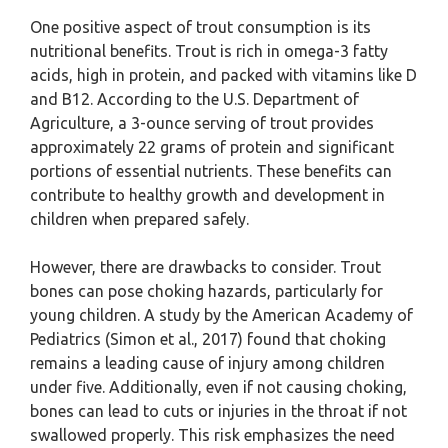
One positive aspect of trout consumption is its
nutritional benefits. Trout is rich in omega-3 fatty
acids, high in protein, and packed with vitamins like D
and B12. According to the U.S. Department of
Agriculture, a 3-ounce serving of trout provides
approximately 22 grams of protein and significant
portions of essential nutrients. These benefits can
contribute to healthy growth and development in
children when prepared safely.
However, there are drawbacks to consider. Trout
bones can pose choking hazards, particularly for
young children. A study by the American Academy of
Pediatrics (Simon et al., 2017) found that choking
remains a leading cause of injury among children
under five. Additionally, even if not causing choking,
bones can lead to cuts or injuries in the throat if not
swallowed properly. This risk emphasizes the need