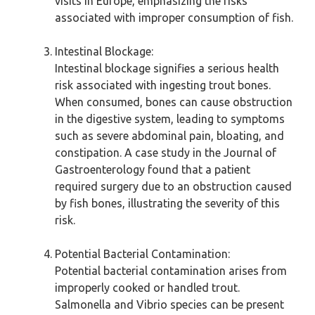
visits in Europe, emphasizing the risks
associated with improper consumption of fish.
Intestinal Blockage:
Intestinal blockage signifies a serious health
risk associated with ingesting trout bones.
When consumed, bones can cause obstruction
in the digestive system, leading to symptoms
such as severe abdominal pain, bloating, and
constipation. A case study in the Journal of
Gastroenterology found that a patient
required surgery due to an obstruction caused
by fish bones, illustrating the severity of this
risk.
Potential Bacterial Contamination:
Potential bacterial contamination arises from
improperly cooked or handled trout.
Salmonella and Vibrio species can be present