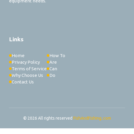
equipment needs.
Links
Home
How To
Privacy Policy
Are
Terms of Service
Can
Why Choose Us
Do
Contact Us
© 2026 All rights reserved
FishAndFishing..com