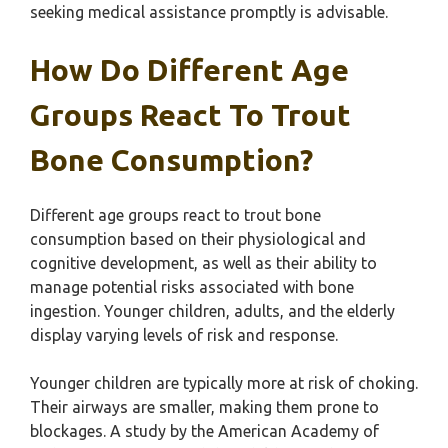
seeking medical assistance promptly is advisable.
How Do Different Age
Groups React To Trout
Bone Consumption?
Different age groups react to trout bone
consumption based on their physiological and
cognitive development, as well as their ability to
manage potential risks associated with bone
ingestion. Younger children, adults, and the elderly
display varying levels of risk and response.
Younger children are typically more at risk of choking.
Their airways are smaller, making them prone to
blockages. A study by the American Academy of