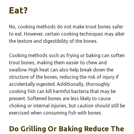
Eat?
No, cooking methods do not make trout bones safer
to eat. However, certain cooking techniques may alter
the texture and digestibility of the bones.
Cooking methods such as frying or baking can soften
trout bones, making them easier to chew and
swallow. High heat can also help break down the
structure of the bones, reducing the risk of injury if
accidentally ingested. Additionally, thoroughly
cooking fish can kill harmful bacteria that may be
present. Softened bones are less likely to cause
choking or internal injuries, but caution should still be
exercised when consuming fish with bones.
Do Grilling Or Baking Reduce The