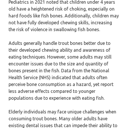
Pediatrics in 2021 noted that children under 4 years
old have a heightened risk of choking, especially on
hard foods like fish bones. Additionally, children may
not have fully developed chewing skills, increasing
the risk of violence in swallowing fish bones.
Adults generally handle trout bones better due to
their developed chewing ability and awareness of
eating techniques. However, some adults may still
encounter issues due to the size and quantity of
bones present in the fish. Data from the National
Health Service (NHS) indicated that adults often
perceive bone consumption as a hazard, yet report
less adverse effects compared to younger
populations due to experience with eating fish.
Elderly individuals may face unique challenges when
consuming trout bones. Many older adults have
existing dental issues that can impede their ability to