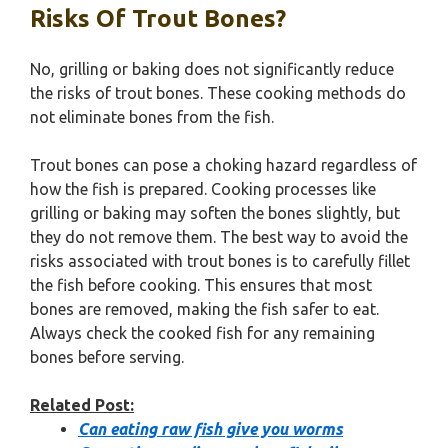
Risks Of Trout Bones?
No, grilling or baking does not significantly reduce
the risks of trout bones. These cooking methods do
not eliminate bones from the fish.
Trout bones can pose a choking hazard regardless of
how the fish is prepared. Cooking processes like
grilling or baking may soften the bones slightly, but
they do not remove them. The best way to avoid the
risks associated with trout bones is to carefully fillet
the fish before cooking. This ensures that most
bones are removed, making the fish safer to eat.
Always check the cooked fish for any remaining
bones before serving.
Related Post:
Can eating raw fish give you worms