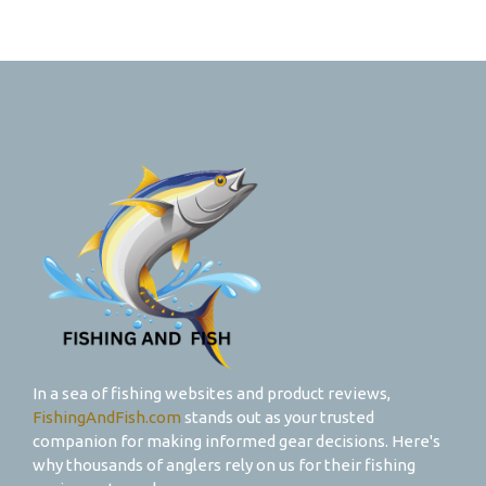
In a sea of fishing websites and product reviews,
FishingAndFish.com
stands out as your trusted
companion for making informed gear decisions. Here's
why thousands of anglers rely on us for their fishing