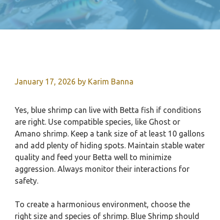
January 17, 2026
by
Karim Banna
Yes, blue shrimp can live with Betta fish if conditions
are right. Use compatible species, like Ghost or
Amano shrimp. Keep a tank size of at least 10 gallons
and add plenty of hiding spots. Maintain stable water
quality and feed your Betta well to minimize
aggression. Always monitor their interactions for
safety.
To create a harmonious environment, choose the
right size and species of shrimp. Blue Shrimp should