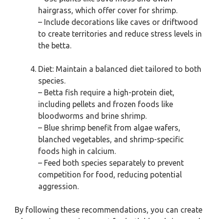
hairgrass, which offer cover for shrimp.
– Include decorations like caves or driftwood
to create territories and reduce stress levels in
the betta.
Diet: Maintain a balanced diet tailored to both
species.
– Betta fish require a high-protein diet,
including pellets and frozen foods like
bloodworms and brine shrimp.
– Blue shrimp benefit from algae wafers,
blanched vegetables, and shrimp-specific
foods high in calcium.
– Feed both species separately to prevent
competition for food, reducing potential
aggression.
By following these recommendations, you can create