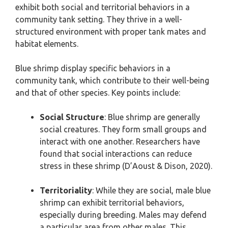
exhibit both social and territorial behaviors in a
community tank setting. They thrive in a well-
structured environment with proper tank mates and
habitat elements.
Blue shrimp display specific behaviors in a
community tank, which contribute to their well-being
and that of other species. Key points include:
Social Structure
: Blue shrimp are generally
social creatures. They form small groups and
interact with one another. Researchers have
found that social interactions can reduce
stress in these shrimp (D’Aoust & Dison, 2020).
Territoriality
: While they are social, male blue
shrimp can exhibit territorial behaviors,
especially during breeding. Males may defend
a particular area from other males. This