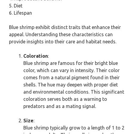
5. Diet
6. Lifespan
Blue shrimp exhibit distinct traits that enhance their
appeal. Understanding these characteristics can
provide insights into their care and habitat needs.
Coloration
:
Blue shrimp are famous for their bright blue
color, which can vary in intensity. Their color
comes from a natural pigment found in their
shells. The hue may deepen with proper diet
and environmental conditions. This significant
coloration serves both as a warning to
predators and as a mating signal.
Size
:
Blue shrimp typically grow to a length of 1 to 2