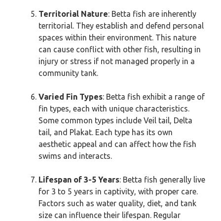
Territorial Nature
: Betta fish are inherently
territorial. They establish and defend personal
spaces within their environment. This nature
can cause conflict with other fish, resulting in
injury or stress if not managed properly in a
community tank.
Varied Fin Types
: Betta fish exhibit a range of
fin types, each with unique characteristics.
Some common types include Veil tail, Delta
tail, and Plakat. Each type has its own
aesthetic appeal and can affect how the fish
swims and interacts.
Lifespan of 3-5 Years
: Betta fish generally live
for 3 to 5 years in captivity, with proper care.
Factors such as water quality, diet, and tank
size can influence their lifespan. Regular