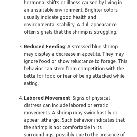
hormonal shifts or illness caused by living in
an unsuitable environment. Brighter colors
usually indicate good health and
environmental stability. A dull appearance
often signals that the shrimp is struggling.
Reduced Feeding
: A stressed blue shrimp
may display a decrease in appetite. They may
ignore food or show reluctance to forage. This
behavior can stem from competition with the
betta for food or fear of being attacked while
eating.
Labored Movement
: Signs of physical
distress can include labored or erratic
movements. A shrimp may swim hastily or
appear lethargic. Such behavior indicates that
the shrimp is not comfortable in its
surroundings, possibly due to the presence of