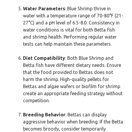
Water Parameters
: Blue Shrimp thrive in
water with a temperature range of 70-80°F (21-
27°C) and a pH level of 6.5-8.0. Consistency in
water conditions is vital for both Betta fish
and shrimp health. Performing regular water
tests can help maintain these parameters.
Diet Compatibility
: Both Blue Shrimp and
Betta fish have different dietary needs. Ensure
that the food provided to Bettas does not
harm the shrimp. High-quality pellets for
Bettas and algae wafers or biofilm for shrimp
create an appropriate feeding strategy without
competition.
Breeding Behavior
: Bettas can display
aggressive behavior when breeding. If the Betta
becomes broody, consider temporarily