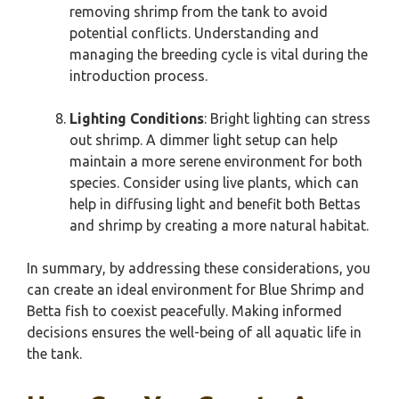
removing shrimp from the tank to avoid
potential conflicts. Understanding and
managing the breeding cycle is vital during the
introduction process.
Lighting Conditions
: Bright lighting can stress
out shrimp. A dimmer light setup can help
maintain a more serene environment for both
species. Consider using live plants, which can
help in diffusing light and benefit both Bettas
and shrimp by creating a more natural habitat.
In summary, by addressing these considerations, you
can create an ideal environment for Blue Shrimp and
Betta fish to coexist peacefully. Making informed
decisions ensures the well-being of all aquatic life in
the tank.