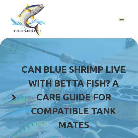
Skip
to
content
MENU
CAN BLUE SHRIMP LIVE
WITH BETTA FISH? A
CARE GUIDE FOR
COMPATIBLE TANK
MATES