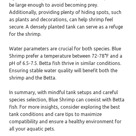
be large enough to avoid becoming prey.
Additionally, providing plenty of hiding spots, such
as plants and decorations, can help shrimp feel
secure. A densely planted tank can serve as a refuge
for the shrimp.
Water parameters are crucial for both species. Blue
Shrimp prefer a temperature between 72-78°F and a
pH of 6.5-7.5. Betta fish thrive in similar conditions.
Ensuring stable water quality will benefit both the
shrimp and the Betta.
In summary, with mindful tank setups and careful
species selection, Blue Shrimp can coexist with Betta
fish. For more insights, consider exploring the best
tank conditions and care tips to maximize
compatibility and ensure a healthy environment for
all your aquatic pets.