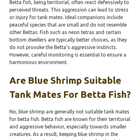
Betta fish, being territorial, often react defensively to
perceived threats. This aggression can lead to stress
or injury for tank mates. Ideal companions include
peaceful species that are small and do not resemble
other Bettas. Fish such as neon tetras and certain
bottom dwellers are typically better choices, as they
do not provoke the Betta’s aggressive instincts.
However, careful monitoring is essential to ensure a
harmonious environment.
Are Blue Shrimp Suitable
Tank Mates For Betta Fish?
No, blue shrimp are generally not suitable tank mates
for betta fish. Betta fish are known for their territorial
and aggressive behavior, especially towards smaller
creatures. As a result, keeping blue shrimp in the