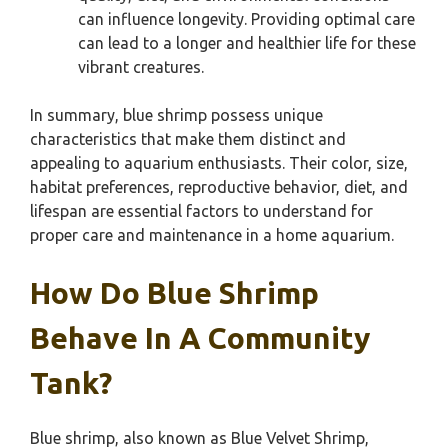
can influence longevity. Providing optimal care
can lead to a longer and healthier life for these
vibrant creatures.
In summary, blue shrimp possess unique
characteristics that make them distinct and
appealing to aquarium enthusiasts. Their color, size,
habitat preferences, reproductive behavior, diet, and
lifespan are essential factors to understand for
proper care and maintenance in a home aquarium.
How Do Blue Shrimp
Behave In A Community
Tank?
Blue shrimp, also known as Blue Velvet Shrimp,