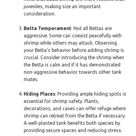
juveniles, making size an important
consideration.
Betta Temperament
: Not all Bettas are
aggressive. Some can coexist peacefully with
shrimp while others may attack. Observing
your Betta’s behavior before adding shrimp is
crucial. Consider introducing the shrimp when
the Betta is calm and if it has demonstrated
non-aggressive behavior towards other tank
mates.
Hiding Places
: Providing ample hiding spots is
essential for shrimp safety. Plants,
decorations, and caves can offer refuge where
shrimp can retreat from the Betta if necessary.
A well-planted tank benefits both species by
providing secure spaces and reducing stress.