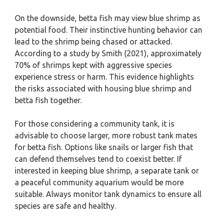
On the downside, betta fish may view blue shrimp as
potential food. Their instinctive hunting behavior can
lead to the shrimp being chased or attacked.
According to a study by Smith (2021), approximately
70% of shrimps kept with aggressive species
experience stress or harm. This evidence highlights
the risks associated with housing blue shrimp and
betta fish together.
For those considering a community tank, it is
advisable to choose larger, more robust tank mates
for betta fish. Options like snails or larger fish that
can defend themselves tend to coexist better. If
interested in keeping blue shrimp, a separate tank or
a peaceful community aquarium would be more
suitable. Always monitor tank dynamics to ensure all
species are safe and healthy.