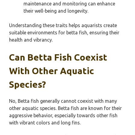
maintenance and monitoring can enhance
their well-being and longevity.
Understanding these traits helps aquarists create
suitable environments for betta fish, ensuring their
health and vibrancy.
Can Betta Fish Coexist
With Other Aquatic
Species?
No, Betta fish generally cannot coexist with many
other aquatic species. Betta fish are known for their
aggressive behavior, especially towards other fish
with vibrant colors and long fins.