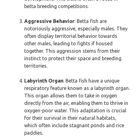
betta breeding competitions.
Aggressive Behavior
: Betta fish are
notoriously aggressive, especially males. They
often display territorial behavior towards
other males, leading to fights if housed
together. This aggression stems from their
instinct to protect their space and breeding
territories.
Labyrinth Organ
: Betta fish have a unique
respiratory feature known as a labyrinth organ.
This organ allows them to take in oxygen
directly from the air, enabling them to thrive in
oxygen-poor water. This adaptation is crucial
for their survival in their natural habitats,
which often include stagnant ponds and rice
paddies.