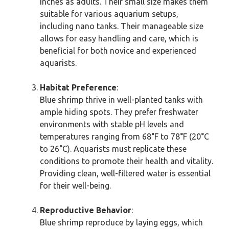
inches as adults. Their small size makes them
suitable for various aquarium setups,
including nano tanks. Their manageable size
allows for easy handling and care, which is
beneficial for both novice and experienced
aquarists.
Habitat Preference
:
Blue shrimp thrive in well-planted tanks with
ample hiding spots. They prefer freshwater
environments with stable pH levels and
temperatures ranging from 68°F to 78°F (20°C
to 26°C). Aquarists must replicate these
conditions to promote their health and vitality.
Providing clean, well-filtered water is essential
for their well-being.
Reproductive Behavior
:
Blue shrimp reproduce by laying eggs, which