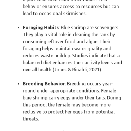
behavior ensures access to resources but can
lead to occasional skirmishes.
Foraging Habits
: Blue shrimp are scavengers.
They play a vital role in cleaning the tank by
consuming leftover food and algae. Their
foraging helps maintain water quality and
reduces waste buildup. Studies indicate that a
balanced diet enhances their activity levels and
overall health (Jones & Rinaldi, 2021).
Breeding Behavior
: Breeding occurs year-
round under appropriate conditions. Female
blue shrimp carry eggs under their tails. During
this period, the female may become more
reclusive to protect her eggs from potential
threats.