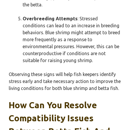
the betta.
Overbreeding Attempts
: Stressed
conditions can lead to an increase in breeding
behaviors. Blue shrimp might attempt to breed
more frequently as a response to
environmental pressures. However, this can be
counterproductive if conditions are not
suitable for raising young shrimp.
Observing these signs will help fish keepers identify
stress early and take necessary action to improve the
living conditions for both blue shrimp and betta fish.
How Can You Resolve
Compatibility Issues