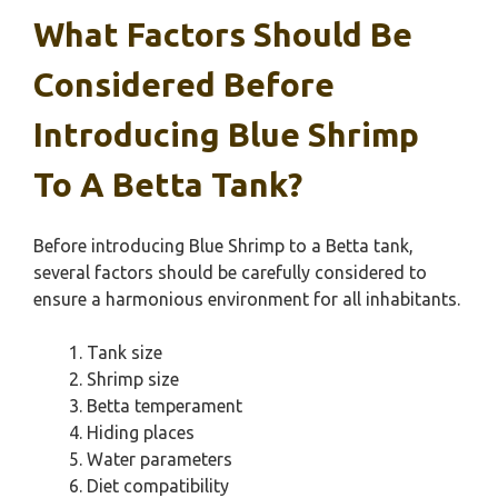
What Factors Should Be
Considered Before
Introducing Blue Shrimp
To A Betta Tank?
Before introducing Blue Shrimp to a Betta tank,
several factors should be carefully considered to
ensure a harmonious environment for all inhabitants.
Tank size
Shrimp size
Betta temperament
Hiding places
Water parameters
Diet compatibility