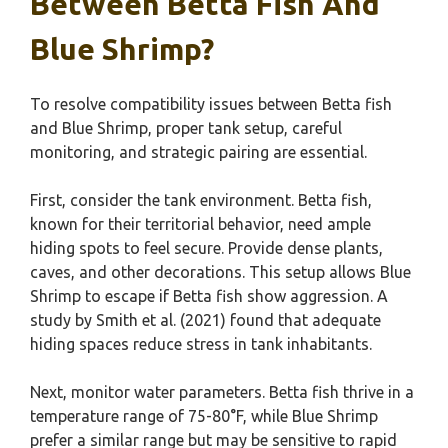
Between Betta Fish And
Blue Shrimp?
To resolve compatibility issues between Betta fish
and Blue Shrimp, proper tank setup, careful
monitoring, and strategic pairing are essential.
First, consider the tank environment. Betta fish,
known for their territorial behavior, need ample
hiding spots to feel secure. Provide dense plants,
caves, and other decorations. This setup allows Blue
Shrimp to escape if Betta fish show aggression. A
study by Smith et al. (2021) found that adequate
hiding spaces reduce stress in tank inhabitants.
Next, monitor water parameters. Betta fish thrive in a
temperature range of 75-80°F, while Blue Shrimp
prefer a similar range but may be sensitive to rapid