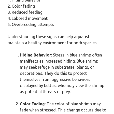
1. Hiding behavior
2. Color fading
3. Reduced feeding
4. Labored movement
5. Overbreeding attempts
Understanding these signs can help aquarists
maintain a healthy environment for both species.
Hiding Behavior
: Stress in blue shrimp often
manifests as increased hiding. Blue shrimp
may seek refuge in substrates, plants, or
decorations. They do this to protect
themselves from aggressive behaviors
displayed by bettas, who may view the shrimp
as potential threats or prey.
Color Fading
: The color of blue shrimp may
fade when stressed. This change occurs due to