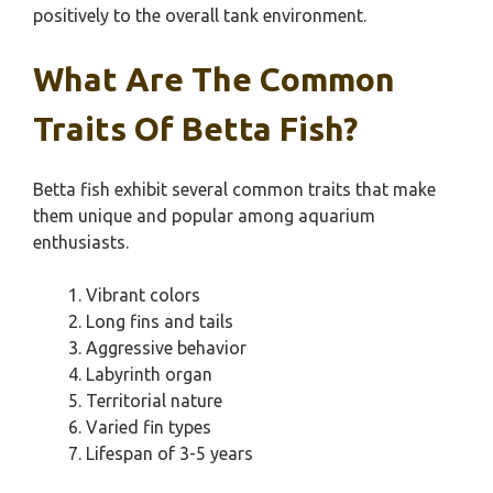
positively to the overall tank environment.
What Are The Common
Traits Of Betta Fish?
Betta fish exhibit several common traits that make
them unique and popular among aquarium
enthusiasts.
Vibrant colors
Long fins and tails
Aggressive behavior
Labyrinth organ
Territorial nature
Varied fin types
Lifespan of 3-5 years