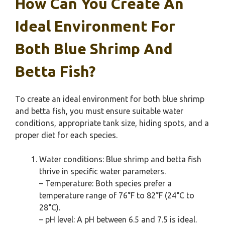
How Can You Create An
Ideal Environment For
Both Blue Shrimp And
Betta Fish?
To create an ideal environment for both blue shrimp
and betta fish, you must ensure suitable water
conditions, appropriate tank size, hiding spots, and a
proper diet for each species.
Water conditions: Blue shrimp and betta fish
thrive in specific water parameters.
– Temperature: Both species prefer a
temperature range of 76°F to 82°F (24°C to
28°C).
– pH level: A pH between 6.5 and 7.5 is ideal.