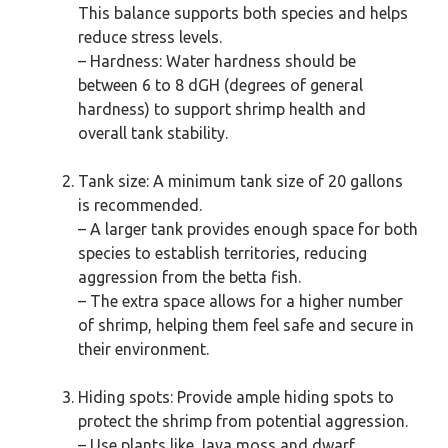
This balance supports both species and helps
reduce stress levels.
– Hardness: Water hardness should be
between 6 to 8 dGH (degrees of general
hardness) to support shrimp health and
overall tank stability.
Tank size: A minimum tank size of 20 gallons
is recommended.
– A larger tank provides enough space for both
species to establish territories, reducing
aggression from the betta fish.
– The extra space allows for a higher number
of shrimp, helping them feel safe and secure in
their environment.
Hiding spots: Provide ample hiding spots to
protect the shrimp from potential aggression.
– Use plants like Java moss and dwarf