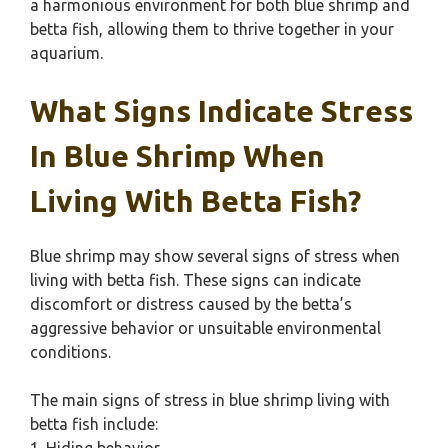
a harmonious environment for both blue shrimp and
betta fish, allowing them to thrive together in your
aquarium.
What Signs Indicate Stress
In Blue Shrimp When
Living With Betta Fish?
Blue shrimp may show several signs of stress when
living with betta fish. These signs can indicate
discomfort or distress caused by the betta’s
aggressive behavior or unsuitable environmental
conditions.
The main signs of stress in blue shrimp living with
betta fish include: