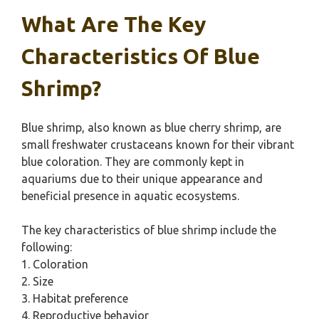
What Are The Key
Characteristics Of Blue
Shrimp?
Blue shrimp, also known as blue cherry shrimp, are
small freshwater crustaceans known for their vibrant
blue coloration. They are commonly kept in
aquariums due to their unique appearance and
beneficial presence in aquatic ecosystems.
The key characteristics of blue shrimp include the
following:
1. Coloration
2. Size
3. Habitat preference
4. Reproductive behavior