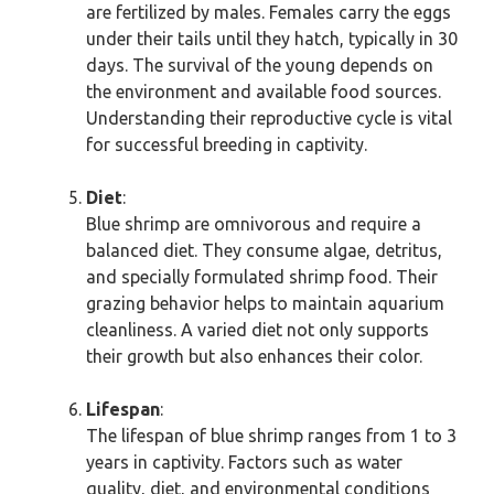
are fertilized by males. Females carry the eggs
under their tails until they hatch, typically in 30
days. The survival of the young depends on
the environment and available food sources.
Understanding their reproductive cycle is vital
for successful breeding in captivity.
Diet
:
Blue shrimp are omnivorous and require a
balanced diet. They consume algae, detritus,
and specially formulated shrimp food. Their
grazing behavior helps to maintain aquarium
cleanliness. A varied diet not only supports
their growth but also enhances their color.
Lifespan
:
The lifespan of blue shrimp ranges from 1 to 3
years in captivity. Factors such as water
quality, diet, and environmental conditions