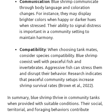
Communication
: Blue shrimp communicate
through body language and coloration
changes. For instance, they may display
brighter colors when happy or darker hues
when stressed. Their ability to signal distress
is important in a community setting to
maintain harmony.
Compatibility
: When choosing tank mates,
consider species compatibility. Blue shrimp
coexist well with peaceful fish and
invertebrates. Aggressive fish can stress them
and disrupt their behavior. Research indicates
that peaceful community setups increase
shrimp survival rates (Brown et al., 2022).
In summary, blue shrimp thrive in community tanks
when provided with suitable conditions. Their social,
territorial, and foraging behaviors contribute