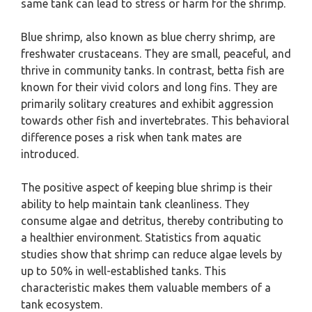
same tank can lead to stress or harm for the shrimp.
Blue shrimp, also known as blue cherry shrimp, are
freshwater crustaceans. They are small, peaceful, and
thrive in community tanks. In contrast, betta fish are
known for their vivid colors and long fins. They are
primarily solitary creatures and exhibit aggression
towards other fish and invertebrates. This behavioral
difference poses a risk when tank mates are
introduced.
The positive aspect of keeping blue shrimp is their
ability to help maintain tank cleanliness. They
consume algae and detritus, thereby contributing to
a healthier environment. Statistics from aquatic
studies show that shrimp can reduce algae levels by
up to 50% in well-established tanks. This
characteristic makes them valuable members of a
tank ecosystem.