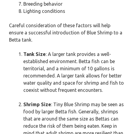
Breeding behavior
Lighting conditions
Careful consideration of these factors will help
ensure a successful introduction of Blue Shrimp to a
Betta tank.
Tank Size
: A larger tank provides a well-
established environment. Betta fish can be
territorial, and a minimum of 10 gallons is
recommended. A larger tank allows for better
water quality and space for shrimp and fish to
coexist without frequent encounters.
Shrimp Size
: Tiny Blue Shrimp may be seen as
food by larger Betta fish. Generally, shrimps
that are around the same size as Bettas can
reduce the risk of them being eaten. Keep in
mind that adult shrimp are more resilient than