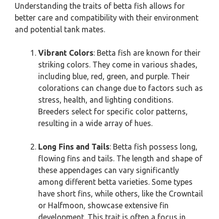
Understanding the traits of betta fish allows for
better care and compatibility with their environment
and potential tank mates.
Vibrant Colors
: Betta fish are known for their
striking colors. They come in various shades,
including blue, red, green, and purple. Their
colorations can change due to factors such as
stress, health, and lighting conditions.
Breeders select for specific color patterns,
resulting in a wide array of hues.
Long Fins and Tails
: Betta fish possess long,
flowing fins and tails. The length and shape of
these appendages can vary significantly
among different betta varieties. Some types
have short fins, while others, like the Crowntail
or Halfmoon, showcase extensive fin
development. This trait is often a focus in