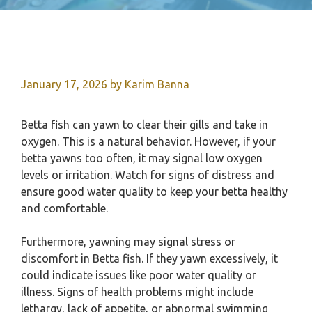
January 17, 2026
by
Karim Banna
Betta fish can yawn to clear their gills and take in
oxygen. This is a natural behavior. However, if your
betta yawns too often, it may signal low oxygen
levels or irritation. Watch for signs of distress and
ensure good water quality to keep your betta healthy
and comfortable.
Furthermore, yawning may signal stress or
discomfort in Betta fish. If they yawn excessively, it
could indicate issues like poor water quality or
illness. Signs of health problems might include
lethargy, lack of appetite, or abnormal swimming