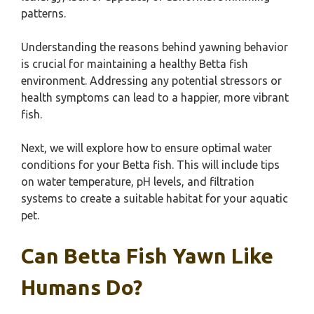
patterns.
Understanding the reasons behind yawning behavior
is crucial for maintaining a healthy Betta fish
environment. Addressing any potential stressors or
health symptoms can lead to a happier, more vibrant
fish.
Next, we will explore how to ensure optimal water
conditions for your Betta fish. This will include tips
on water temperature, pH levels, and filtration
systems to create a suitable habitat for your aquatic
pet.
Can Betta Fish Yawn Like
Humans Do?