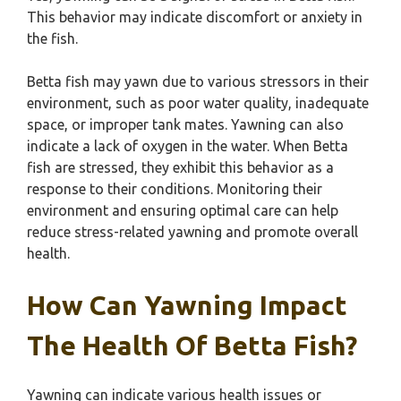
This behavior may indicate discomfort or anxiety in
the fish.
Betta fish may yawn due to various stressors in their
environment, such as poor water quality, inadequate
space, or improper tank mates. Yawning can also
indicate a lack of oxygen in the water. When Betta
fish are stressed, they exhibit this behavior as a
response to their conditions. Monitoring their
environment and ensuring optimal care can help
reduce stress-related yawning and promote overall
health.
How Can Yawning Impact
The Health Of Betta Fish?
Yawning can indicate various health issues or