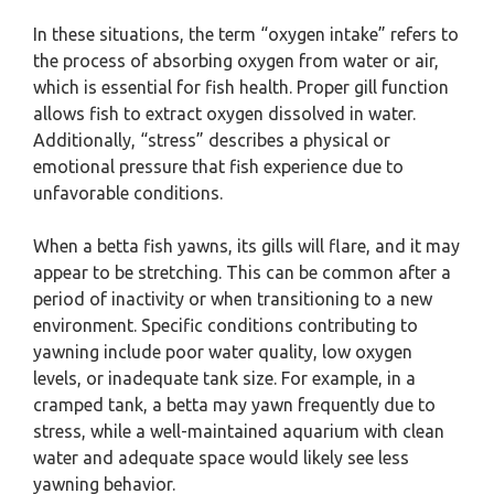
In these situations, the term “oxygen intake” refers to
the process of absorbing oxygen from water or air,
which is essential for fish health. Proper gill function
allows fish to extract oxygen dissolved in water.
Additionally, “stress” describes a physical or
emotional pressure that fish experience due to
unfavorable conditions.
When a betta fish yawns, its gills will flare, and it may
appear to be stretching. This can be common after a
period of inactivity or when transitioning to a new
environment. Specific conditions contributing to
yawning include poor water quality, low oxygen
levels, or inadequate tank size. For example, in a
cramped tank, a betta may yawn frequently due to
stress, while a well-maintained aquarium with clean
water and adequate space would likely see less
yawning behavior.