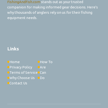
FishingAndFish.com
stands out as your trusted
companion for making informed gear decisions. Here's
why thousands of anglers rely on us for their fishing
equipment needs.
Links
Home
How To
Privacy Policy
Are
Terms of Service
Can
Why Choose Us
Do
Contact Us