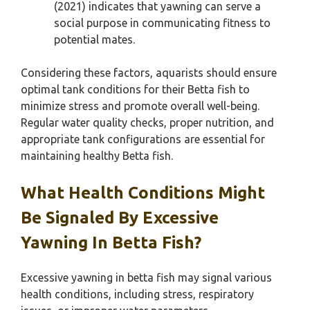
(2021) indicates that yawning can serve a
social purpose in communicating fitness to
potential mates.
Considering these factors, aquarists should ensure
optimal tank conditions for their Betta fish to
minimize stress and promote overall well-being.
Regular water quality checks, proper nutrition, and
appropriate tank configurations are essential for
maintaining healthy Betta fish.
What Health Conditions Might
Be Signaled By Excessive
Yawning In Betta Fish?
Excessive yawning in betta fish may signal various
health conditions, including stress, respiratory