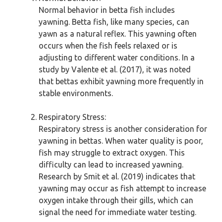
Normal behavior in betta fish includes
yawning. Betta fish, like many species, can
yawn as a natural reflex. This yawning often
occurs when the fish feels relaxed or is
adjusting to different water conditions. In a
study by Valente et al. (2017), it was noted
that bettas exhibit yawning more frequently in
stable environments.
Respiratory Stress:
Respiratory stress is another consideration for
yawning in bettas. When water quality is poor,
fish may struggle to extract oxygen. This
difficulty can lead to increased yawning.
Research by Smit et al. (2019) indicates that
yawning may occur as fish attempt to increase
oxygen intake through their gills, which can
signal the need for immediate water testing.