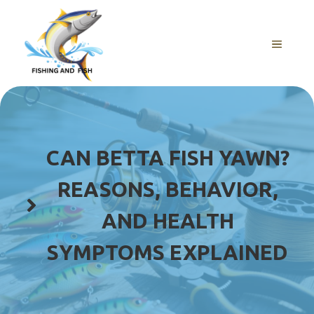
Skip
to
content
MENU
CAN BETTA FISH YAWN?
REASONS, BEHAVIOR,
AND HEALTH
SYMPTOMS EXPLAINED