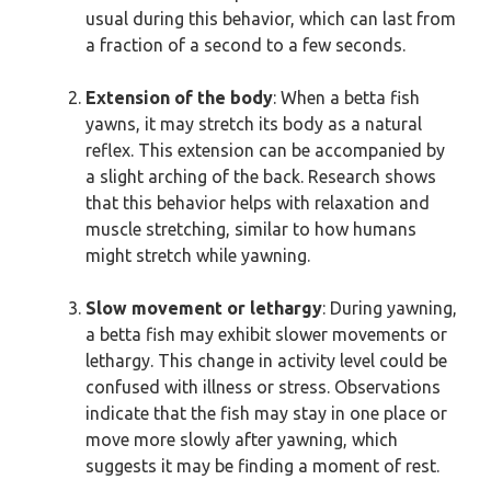
usual during this behavior, which can last from
a fraction of a second to a few seconds.
Extension of the body
: When a betta fish
yawns, it may stretch its body as a natural
reflex. This extension can be accompanied by
a slight arching of the back. Research shows
that this behavior helps with relaxation and
muscle stretching, similar to how humans
might stretch while yawning.
Slow movement or lethargy
: During yawning,
a betta fish may exhibit slower movements or
lethargy. This change in activity level could be
confused with illness or stress. Observations
indicate that the fish may stay in one place or
move more slowly after yawning, which
suggests it may be finding a moment of rest.