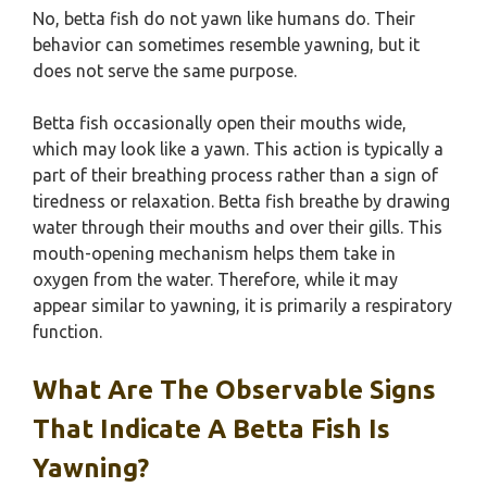
No, betta fish do not yawn like humans do. Their
behavior can sometimes resemble yawning, but it
does not serve the same purpose.
Betta fish occasionally open their mouths wide,
which may look like a yawn. This action is typically a
part of their breathing process rather than a sign of
tiredness or relaxation. Betta fish breathe by drawing
water through their mouths and over their gills. This
mouth-opening mechanism helps them take in
oxygen from the water. Therefore, while it may
appear similar to yawning, it is primarily a respiratory
function.
What Are The Observable Signs
That Indicate A Betta Fish Is
Yawning?