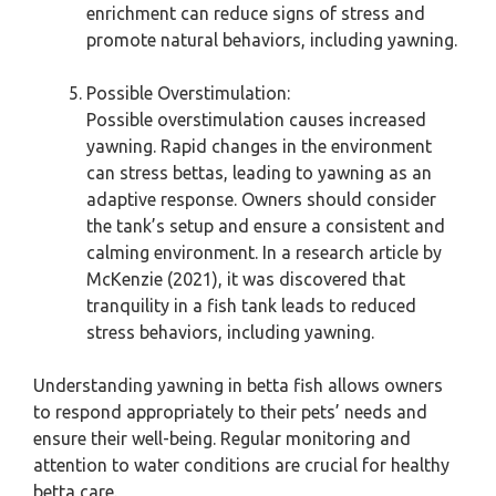
enrichment can reduce signs of stress and
promote natural behaviors, including yawning.
Possible Overstimulation:
Possible overstimulation causes increased
yawning. Rapid changes in the environment
can stress bettas, leading to yawning as an
adaptive response. Owners should consider
the tank’s setup and ensure a consistent and
calming environment. In a research article by
McKenzie (2021), it was discovered that
tranquility in a fish tank leads to reduced
stress behaviors, including yawning.
Understanding yawning in betta fish allows owners
to respond appropriately to their pets’ needs and
ensure their well-being. Regular monitoring and
attention to water conditions are crucial for healthy
betta care.