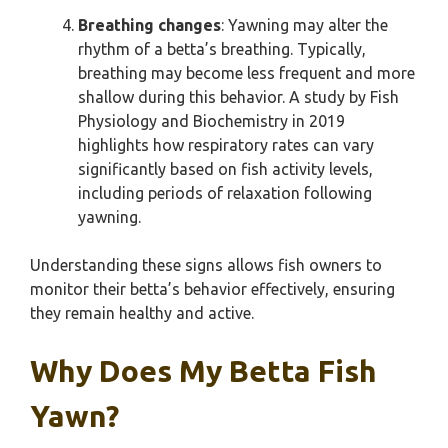
Breathing changes
: Yawning may alter the
rhythm of a betta’s breathing. Typically,
breathing may become less frequent and more
shallow during this behavior. A study by Fish
Physiology and Biochemistry in 2019
highlights how respiratory rates can vary
significantly based on fish activity levels,
including periods of relaxation following
yawning.
Understanding these signs allows fish owners to
monitor their betta’s behavior effectively, ensuring
they remain healthy and active.
Why Does My Betta Fish
Yawn?