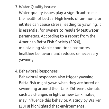
Water Quality Issues:
Water quality issues play a significant role in
the health of bettas. High levels of ammonia or
nitrites can cause stress, leading to yawning. It
is essential for owners to regularly test water
parameters. According to a report from the
American Betta Fish Society (2020),
maintaining stable conditions promotes
healthier behaviors and reduces unnecessary
yawning.
Behavioral Responses:
Behavioral responses also trigger yawning.
Betta fish might yawn when they are bored or
swimming around their tank. Different stimuli,
such as changes in light or new tank mates,
may influence this behavior. A study by Walker
(2018) highlighted that environmental