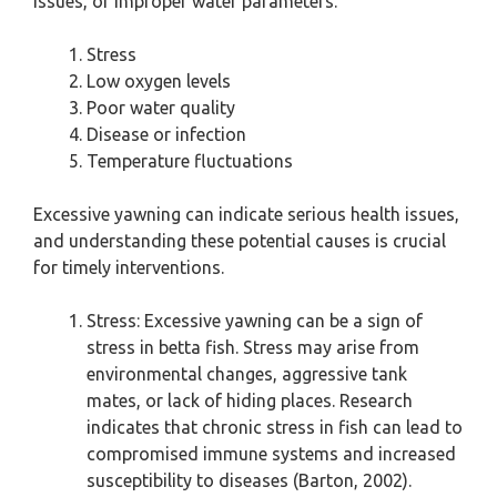
issues, or improper water parameters.
Stress
Low oxygen levels
Poor water quality
Disease or infection
Temperature fluctuations
Excessive yawning can indicate serious health issues,
and understanding these potential causes is crucial
for timely interventions.
Stress: Excessive yawning can be a sign of
stress in betta fish. Stress may arise from
environmental changes, aggressive tank
mates, or lack of hiding places. Research
indicates that chronic stress in fish can lead to
compromised immune systems and increased
susceptibility to diseases (Barton, 2002).