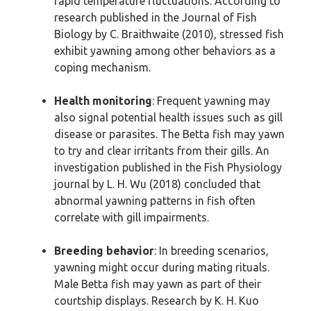
rapid temperature fluctuations. According to
research published in the Journal of Fish
Biology by C. Braithwaite (2010), stressed fish
exhibit yawning among other behaviors as a
coping mechanism.
Health monitoring
: Frequent yawning may
also signal potential health issues such as gill
disease or parasites. The Betta fish may yawn
to try and clear irritants from their gills. An
investigation published in the Fish Physiology
journal by L. H. Wu (2018) concluded that
abnormal yawning patterns in fish often
correlate with gill impairments.
Breeding behavior
: In breeding scenarios,
yawning might occur during mating rituals.
Male Betta fish may yawn as part of their
courtship displays. Research by K. H. Kuo