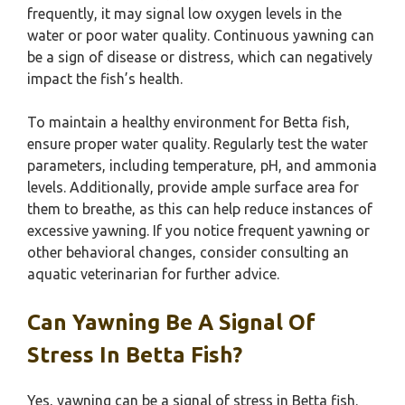
frequently, it may signal low oxygen levels in the
water or poor water quality. Continuous yawning can
be a sign of disease or distress, which can negatively
impact the fish’s health.
To maintain a healthy environment for Betta fish,
ensure proper water quality. Regularly test the water
parameters, including temperature, pH, and ammonia
levels. Additionally, provide ample surface area for
them to breathe, as this can help reduce instances of
excessive yawning. If you notice frequent yawning or
other behavioral changes, consider consulting an
aquatic veterinarian for further advice.
Can Yawning Be A Signal Of
Stress In Betta Fish?
Yes, yawning can be a signal of stress in Betta fish.