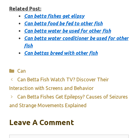
Related Post:
Can betta fishes get elipsy
Can betta food be fed to other fish
Can betta water be used for other fish
Can betta water conditioner be used for other
fish
Can bettas breed with other fish
Categories
Can
Can Betta Fish Watch TV? Discover Their
Interaction with Screens and Behavior
Can Betta Fishes Get Epilepsy? Causes of Seizures
and Strange Movements Explained
Leave A Comment