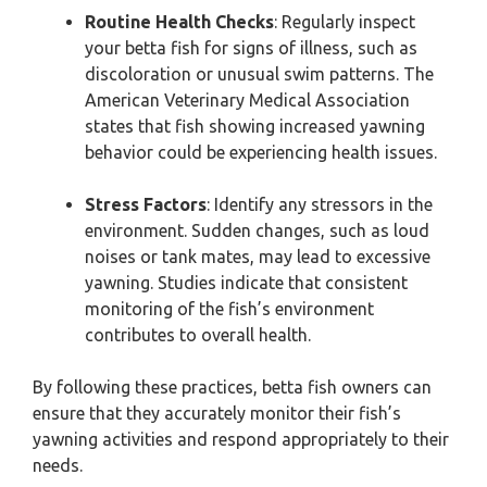
Routine Health Checks
: Regularly inspect
your betta fish for signs of illness, such as
discoloration or unusual swim patterns. The
American Veterinary Medical Association
states that fish showing increased yawning
behavior could be experiencing health issues.
Stress Factors
: Identify any stressors in the
environment. Sudden changes, such as loud
noises or tank mates, may lead to excessive
yawning. Studies indicate that consistent
monitoring of the fish’s environment
contributes to overall health.
By following these practices, betta fish owners can
ensure that they accurately monitor their fish’s
yawning activities and respond appropriately to their
needs.