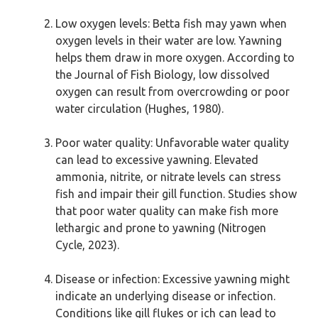
Low oxygen levels: Betta fish may yawn when
oxygen levels in their water are low. Yawning
helps them draw in more oxygen. According to
the Journal of Fish Biology, low dissolved
oxygen can result from overcrowding or poor
water circulation (Hughes, 1980).
Poor water quality: Unfavorable water quality
can lead to excessive yawning. Elevated
ammonia, nitrite, or nitrate levels can stress
fish and impair their gill function. Studies show
that poor water quality can make fish more
lethargic and prone to yawning (Nitrogen
Cycle, 2023).
Disease or infection: Excessive yawning might
indicate an underlying disease or infection.
Conditions like gill flukes or ich can lead to