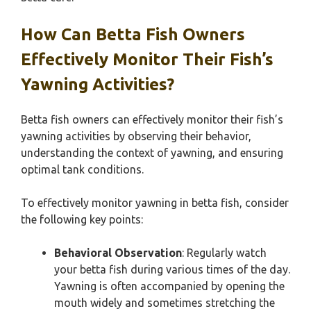
How Can Betta Fish Owners
Effectively Monitor Their Fish’s
Yawning Activities?
Betta fish owners can effectively monitor their fish’s
yawning activities by observing their behavior,
understanding the context of yawning, and ensuring
optimal tank conditions.
To effectively monitor yawning in betta fish, consider
the following key points:
Behavioral Observation
: Regularly watch
your betta fish during various times of the day.
Yawning is often accompanied by opening the
mouth widely and sometimes stretching the