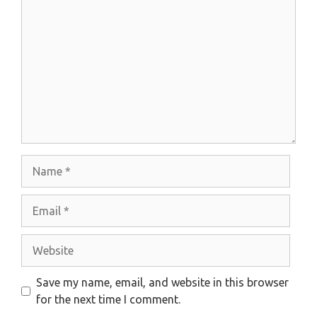
Comment
Name
Email
Website
Save my name, email, and website in this browser
for the next time I comment.