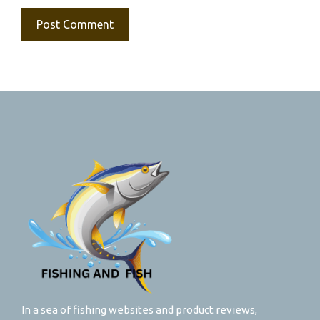
In a sea of fishing websites and product reviews,