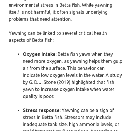
environmental stress in Betta fish. While yawning
itself is not harmful, it often signals underlying
problems that need attention.
Yawning can be linked to several critical health
aspects of Betta fish:
Oxygen intake
: Betta fish yawn when they
need more oxygen, as yawning helps them gulp
air from the surface. This behavior can
indicate low oxygen levels in the water. A study
by G. D. J. Stone (2019) highlighted that fish
yawn to increase oxygen intake when water
quality is poor.
Stress response
: Yawning can be a sign of
stress in Betta fish. Stressors may include
inadequate tank size, high ammonia levels, or