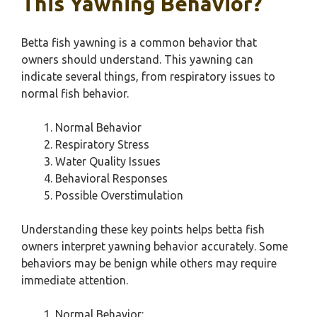
This Yawning Behavior?
Betta fish yawning is a common behavior that
owners should understand. This yawning can
indicate several things, from respiratory issues to
normal fish behavior.
Normal Behavior
Respiratory Stress
Water Quality Issues
Behavioral Responses
Possible Overstimulation
Understanding these key points helps betta fish
owners interpret yawning behavior accurately. Some
behaviors may be benign while others may require
immediate attention.
Normal Behavior: