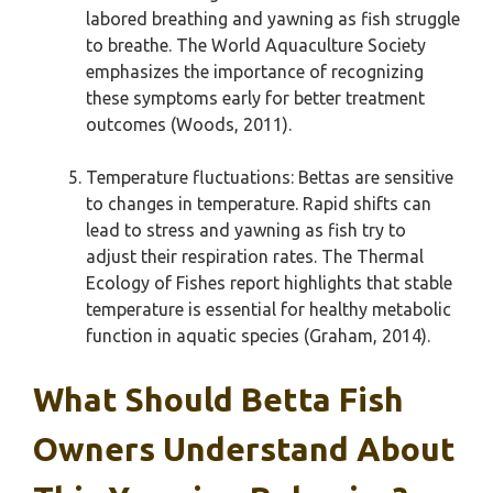
labored breathing and yawning as fish struggle
to breathe. The World Aquaculture Society
emphasizes the importance of recognizing
these symptoms early for better treatment
outcomes (Woods, 2011).
Temperature fluctuations: Bettas are sensitive
to changes in temperature. Rapid shifts can
lead to stress and yawning as fish try to
adjust their respiration rates. The Thermal
Ecology of Fishes report highlights that stable
temperature is essential for healthy metabolic
function in aquatic species (Graham, 2014).
What Should Betta Fish
Owners Understand About