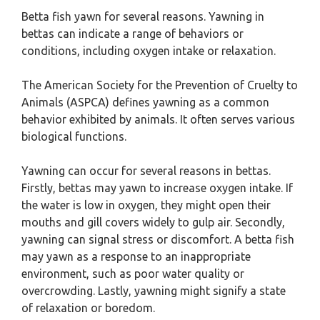
Betta fish yawn for several reasons. Yawning in
bettas can indicate a range of behaviors or
conditions, including oxygen intake or relaxation.
The American Society for the Prevention of Cruelty to
Animals (ASPCA) defines yawning as a common
behavior exhibited by animals. It often serves various
biological functions.
Yawning can occur for several reasons in bettas.
Firstly, bettas may yawn to increase oxygen intake. If
the water is low in oxygen, they might open their
mouths and gill covers widely to gulp air. Secondly,
yawning can signal stress or discomfort. A betta fish
may yawn as a response to an inappropriate
environment, such as poor water quality or
overcrowding. Lastly, yawning might signify a state
of relaxation or boredom.