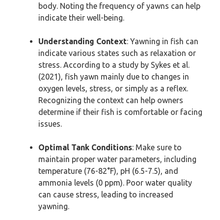
body. Noting the frequency of yawns can help
indicate their well-being.
Understanding Context
: Yawning in fish can
indicate various states such as relaxation or
stress. According to a study by Sykes et al.
(2021), fish yawn mainly due to changes in
oxygen levels, stress, or simply as a reflex.
Recognizing the context can help owners
determine if their fish is comfortable or facing
issues.
Optimal Tank Conditions
: Make sure to
maintain proper water parameters, including
temperature (76-82°F), pH (6.5-7.5), and
ammonia levels (0 ppm). Poor water quality
can cause stress, leading to increased
yawning.