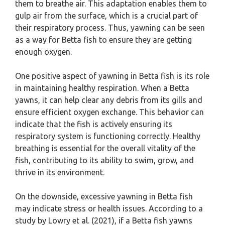
them to breathe air. This adaptation enables them to
gulp air from the surface, which is a crucial part of
their respiratory process. Thus, yawning can be seen
as a way for Betta fish to ensure they are getting
enough oxygen.
One positive aspect of yawning in Betta fish is its role
in maintaining healthy respiration. When a Betta
yawns, it can help clear any debris from its gills and
ensure efficient oxygen exchange. This behavior can
indicate that the fish is actively ensuring its
respiratory system is functioning correctly. Healthy
breathing is essential for the overall vitality of the
fish, contributing to its ability to swim, grow, and
thrive in its environment.
On the downside, excessive yawning in Betta fish
may indicate stress or health issues. According to a
study by Lowry et al. (2021), if a Betta fish yawns