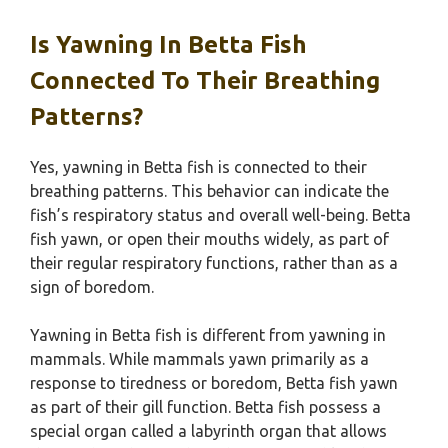
Is Yawning In Betta Fish
Connected To Their Breathing
Patterns?
Yes, yawning in Betta fish is connected to their
breathing patterns. This behavior can indicate the
fish’s respiratory status and overall well-being. Betta
fish yawn, or open their mouths widely, as part of
their regular respiratory functions, rather than as a
sign of boredom.
Yawning in Betta fish is different from yawning in
mammals. While mammals yawn primarily as a
response to tiredness or boredom, Betta fish yawn
as part of their gill function. Betta fish possess a
special organ called a labyrinth organ that allows