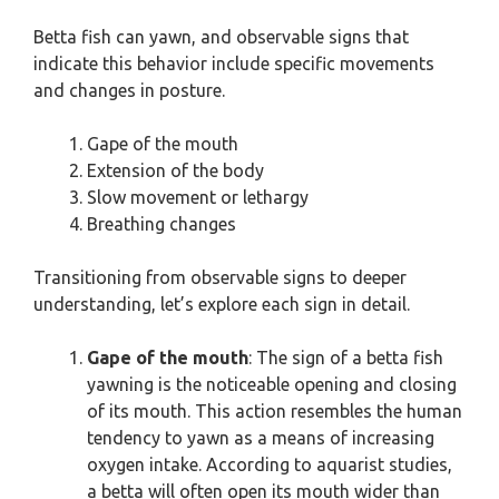
Betta fish can yawn, and observable signs that
indicate this behavior include specific movements
and changes in posture.
Gape of the mouth
Extension of the body
Slow movement or lethargy
Breathing changes
Transitioning from observable signs to deeper
understanding, let’s explore each sign in detail.
Gape of the mouth
: The sign of a betta fish
yawning is the noticeable opening and closing
of its mouth. This action resembles the human
tendency to yawn as a means of increasing
oxygen intake. According to aquarist studies,
a betta will often open its mouth wider than