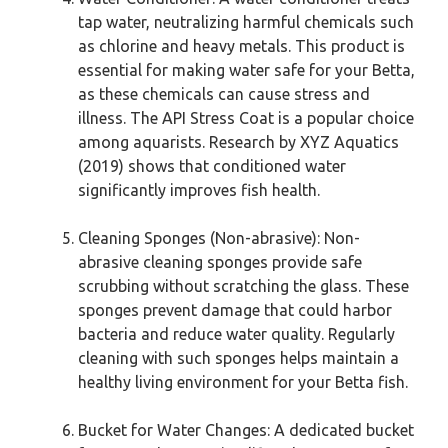
tap water, neutralizing harmful chemicals such
as chlorine and heavy metals. This product is
essential for making water safe for your Betta,
as these chemicals can cause stress and
illness. The API Stress Coat is a popular choice
among aquarists. Research by XYZ Aquatics
(2019) shows that conditioned water
significantly improves fish health.
Cleaning Sponges (Non-abrasive): Non-
abrasive cleaning sponges provide safe
scrubbing without scratching the glass. These
sponges prevent damage that could harbor
bacteria and reduce water quality. Regularly
cleaning with such sponges helps maintain a
healthy living environment for your Betta fish.
Bucket for Water Changes: A dedicated bucket