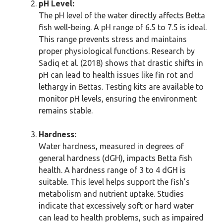
pH Level:
The pH level of the water directly affects Betta
fish well-being. A pH range of 6.5 to 7.5 is ideal.
This range prevents stress and maintains
proper physiological functions. Research by
Sadiq et al. (2018) shows that drastic shifts in
pH can lead to health issues like fin rot and
lethargy in Bettas. Testing kits are available to
monitor pH levels, ensuring the environment
remains stable.
Hardness:
Water hardness, measured in degrees of
general hardness (dGH), impacts Betta fish
health. A hardness range of 3 to 4 dGH is
suitable. This level helps support the fish’s
metabolism and nutrient uptake. Studies
indicate that excessively soft or hard water
can lead to health problems, such as impaired