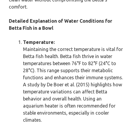
comfort.
Detailed Explanation of Water Conditions for
Betta Fish in a Bowl
Temperature:
Maintaining the correct temperature is vital for
Betta fish health. Betta fish thrive in water
temperatures between 76°F to 82°F (24°C to
28°C). This range supports their metabolic
functions and enhances their immune systems.
A study by De Boer et al. (2015) highlights how
temperature variations can affect Betta
behavior and overall health. Using an
aquarium heater is often recommended for
stable environments, especially in cooler
climates.