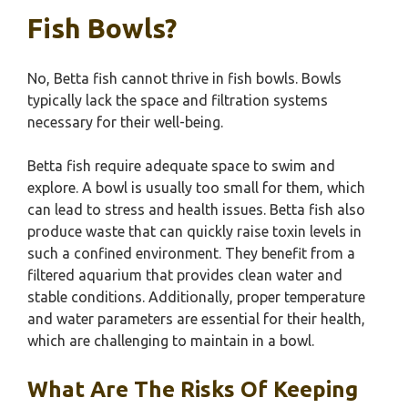
Fish Bowls?
No, Betta fish cannot thrive in fish bowls. Bowls
typically lack the space and filtration systems
necessary for their well-being.
Betta fish require adequate space to swim and
explore. A bowl is usually too small for them, which
can lead to stress and health issues. Betta fish also
produce waste that can quickly raise toxin levels in
such a confined environment. They benefit from a
filtered aquarium that provides clean water and
stable conditions. Additionally, proper temperature
and water parameters are essential for their health,
which are challenging to maintain in a bowl.
What Are The Risks Of Keeping