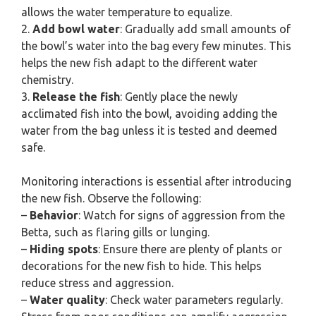
allows the water temperature to equalize.
2.
Add bowl water
: Gradually add small amounts of
the bowl’s water into the bag every few minutes. This
helps the new fish adapt to the different water
chemistry.
3.
Release the fish
: Gently place the newly
acclimated fish into the bowl, avoiding adding the
water from the bag unless it is tested and deemed
safe.
Monitoring interactions is essential after introducing
the new fish. Observe the following:
–
Behavior
: Watch for signs of aggression from the
Betta, such as flaring gills or lunging.
–
Hiding spots
: Ensure there are plenty of plants or
decorations for the new fish to hide. This helps
reduce stress and aggression.
–
Water quality
: Check water parameters regularly.