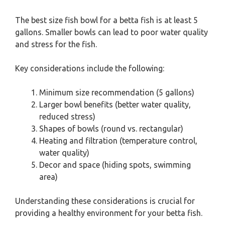
The best size fish bowl for a betta fish is at least 5
gallons. Smaller bowls can lead to poor water quality
and stress for the fish.
Key considerations include the following:
Minimum size recommendation (5 gallons)
Larger bowl benefits (better water quality,
reduced stress)
Shapes of bowls (round vs. rectangular)
Heating and filtration (temperature control,
water quality)
Decor and space (hiding spots, swimming
area)
Understanding these considerations is crucial for
providing a healthy environment for your betta fish.