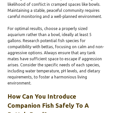
likelihood of conflict in cramped spaces like bowls.
Maintaining a stable, peaceful community requires
careful monitoring and a well-planned environment.
For optimal results, choose a properly sized
aquarium rather than a bowl, ideally at least 5
gallons. Research potential fish species for
compatibility with bettas, focusing on calm and non-
aggressive options. Always ensure that any tank
mates have sufficient space to escape if aggression
arises. Consider the specific needs of each species,
including water temperature, pH levels, and dietary
requirements, to foster a harmonious living
environment.
How Can You Introduce
Companion Fish Safely To A