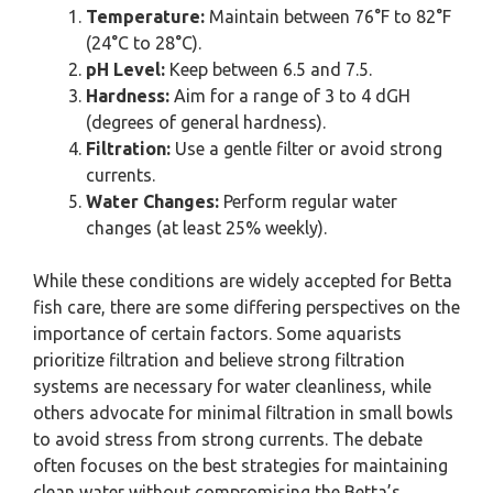
Temperature:
Maintain between 76°F to 82°F
(24°C to 28°C).
pH Level:
Keep between 6.5 and 7.5.
Hardness:
Aim for a range of 3 to 4 dGH
(degrees of general hardness).
Filtration:
Use a gentle filter or avoid strong
currents.
Water Changes:
Perform regular water
changes (at least 25% weekly).
While these conditions are widely accepted for Betta
fish care, there are some differing perspectives on the
importance of certain factors. Some aquarists
prioritize filtration and believe strong filtration
systems are necessary for water cleanliness, while
others advocate for minimal filtration in small bowls
to avoid stress from strong currents. The debate
often focuses on the best strategies for maintaining
clean water without compromising the Betta’s