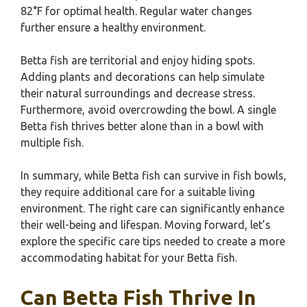
82°F for optimal health. Regular water changes
further ensure a healthy environment.
Betta fish are territorial and enjoy hiding spots.
Adding plants and decorations can help simulate
their natural surroundings and decrease stress.
Furthermore, avoid overcrowding the bowl. A single
Betta fish thrives better alone than in a bowl with
multiple fish.
In summary, while Betta fish can survive in fish bowls,
they require additional care for a suitable living
environment. The right care can significantly enhance
their well-being and lifespan. Moving forward, let’s
explore the specific care tips needed to create a more
accommodating habitat for your Betta fish.
Can Betta Fish Thrive In