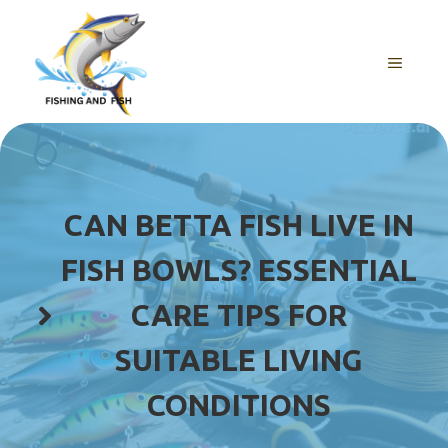
Skip
to
content
MENU
CAN BETTA FISH LIVE IN
FISH BOWLS? ESSENTIAL
CARE TIPS FOR
SUITABLE LIVING
CONDITIONS