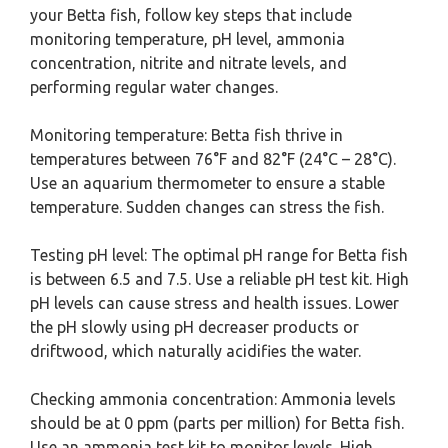
your Betta fish, follow key steps that include
monitoring temperature, pH level, ammonia
concentration, nitrite and nitrate levels, and
performing regular water changes.
Monitoring temperature: Betta fish thrive in
temperatures between 76°F and 82°F (24°C – 28°C).
Use an aquarium thermometer to ensure a stable
temperature. Sudden changes can stress the fish.
Testing pH level: The optimal pH range for Betta fish
is between 6.5 and 7.5. Use a reliable pH test kit. High
pH levels can cause stress and health issues. Lower
the pH slowly using pH decreaser products or
driftwood, which naturally acidifies the water.
Checking ammonia concentration: Ammonia levels
should be at 0 ppm (parts per million) for Betta fish.
Use an ammonia test kit to monitor levels. High