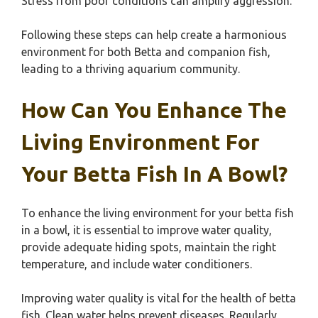
Stress from poor conditions can amplify aggression.
Following these steps can help create a harmonious
environment for both Betta and companion fish,
leading to a thriving aquarium community.
How Can You Enhance The
Living Environment For
Your Betta Fish In A Bowl?
To enhance the living environment for your betta fish
in a bowl, it is essential to improve water quality,
provide adequate hiding spots, maintain the right
temperature, and include water conditioners.
Improving water quality is vital for the health of betta
fish. Clean water helps prevent diseases. Regularly