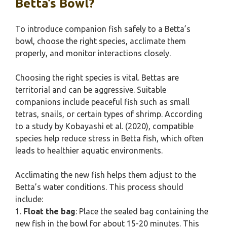
Betta’s Bowl?
To introduce companion fish safely to a Betta’s
bowl, choose the right species, acclimate them
properly, and monitor interactions closely.
Choosing the right species is vital. Bettas are
territorial and can be aggressive. Suitable
companions include peaceful fish such as small
tetras, snails, or certain types of shrimp. According
to a study by Kobayashi et al. (2020), compatible
species help reduce stress in Betta fish, which often
leads to healthier aquatic environments.
Acclimating the new fish helps them adjust to the
Betta’s water conditions. This process should
include:
1.
Float the bag
: Place the sealed bag containing the
new fish in the bowl for about 15-20 minutes. This