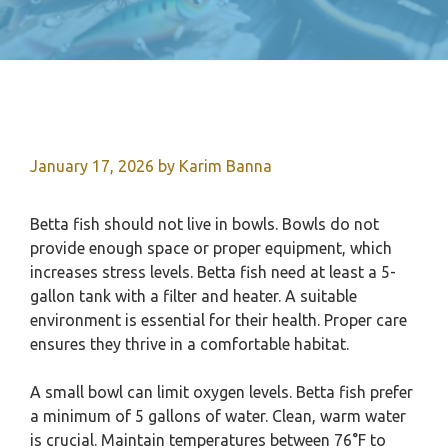
January 17, 2026
by
Karim Banna
Betta fish should not live in bowls. Bowls do not
provide enough space or proper equipment, which
increases stress levels. Betta fish need at least a 5-
gallon tank with a filter and heater. A suitable
environment is essential for their health. Proper care
ensures they thrive in a comfortable habitat.
A small bowl can limit oxygen levels. Betta fish prefer
a minimum of 5 gallons of water. Clean, warm water
is crucial. Maintain temperatures between 76°F to