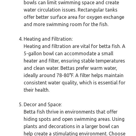
bowls can limit swimming space and create
water circulation issues. Rectangular tanks
offer better surface area for oxygen exchange
and more swimming room for the fish.
Heating and Filtration:
Heating and filtration are vital for betta fish. A
5-gallon bowl can accommodate a small
heater and filter, ensuring stable temperatures
and clean water. Bettas prefer warm water,
ideally around 78-80°F. A filter helps maintain
consistent water quality, which is essential for
their health.
Decor and Space:
Betta fish thrive in environments that offer
hiding spots and open swimming areas. Using
plants and decorations in a larger bowl can
help create a stimulating environment. Choose