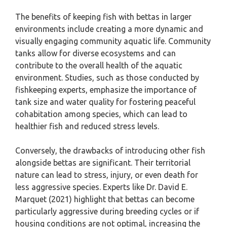
The benefits of keeping fish with bettas in larger
environments include creating a more dynamic and
visually engaging community aquatic life. Community
tanks allow for diverse ecosystems and can
contribute to the overall health of the aquatic
environment. Studies, such as those conducted by
fishkeeping experts, emphasize the importance of
tank size and water quality for fostering peaceful
cohabitation among species, which can lead to
healthier fish and reduced stress levels.
Conversely, the drawbacks of introducing other fish
alongside bettas are significant. Their territorial
nature can lead to stress, injury, or even death for
less aggressive species. Experts like Dr. David E.
Marquet (2021) highlight that bettas can become
particularly aggressive during breeding cycles or if
housing conditions are not optimal, increasing the