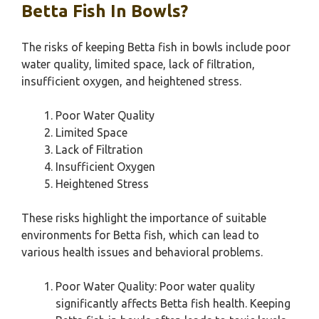
Betta Fish In Bowls?
The risks of keeping Betta fish in bowls include poor
water quality, limited space, lack of filtration,
insufficient oxygen, and heightened stress.
Poor Water Quality
Limited Space
Lack of Filtration
Insufficient Oxygen
Heightened Stress
These risks highlight the importance of suitable
environments for Betta fish, which can lead to
various health issues and behavioral problems.
Poor Water Quality: Poor water quality
significantly affects Betta fish health. Keeping