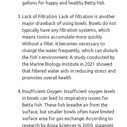
gallons for happy and healthy Betta fish.
Lack of Filtration: Lack of filtration is another
major drawback of using bowls. Bowls do not
typically have any filtration systems, which
means toxins accumulate more quickly.
Without a filter, it becomes necessary to
change the water frequently, which can disturb
the fish’s environment. A study conducted by
the Marine Biology Institute in 2021 showed
that filtered water aids in reducing stress and
promotes overall health.
Insufficient Oxygen: Insufficient oxygen levels
in bowls can lead to respiratory issues for
Betta fish. These fish breathe air from the
surface, but smaller bowls often have limited
surface area for gas exchange. According to
research by Aqua Sciences in 2020, stagnant