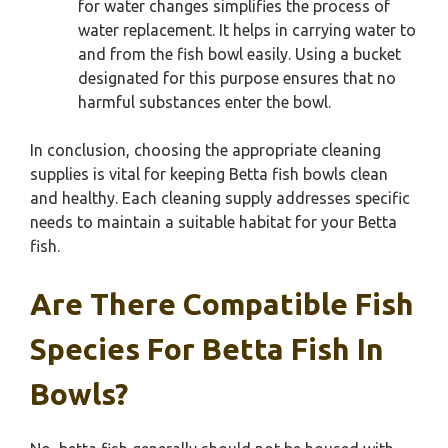
for water changes simplifies the process of
water replacement. It helps in carrying water to
and from the fish bowl easily. Using a bucket
designated for this purpose ensures that no
harmful substances enter the bowl.
In conclusion, choosing the appropriate cleaning
supplies is vital for keeping Betta fish bowls clean
and healthy. Each cleaning supply addresses specific
needs to maintain a suitable habitat for your Betta
fish.
Are There Compatible Fish
Species For Betta Fish In
Bowls?