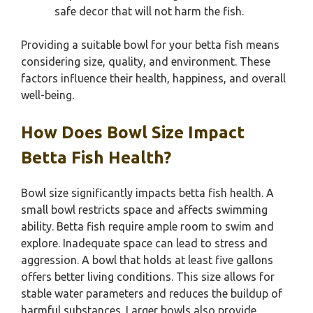
safe decor that will not harm the fish.
Providing a suitable bowl for your betta fish means
considering size, quality, and environment. These
factors influence their health, happiness, and overall
well-being.
How Does Bowl Size Impact
Betta Fish Health?
Bowl size significantly impacts betta fish health. A
small bowl restricts space and affects swimming
ability. Betta fish require ample room to swim and
explore. Inadequate space can lead to stress and
aggression. A bowl that holds at least five gallons
offers better living conditions. This size allows for
stable water parameters and reduces the buildup of
harmful substances. Larger bowls also provide