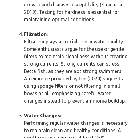
growth and disease susceptibility (Khan et al.,
2019). Testing for hardness is essential for
maintaining optimal conditions.
Filtration:
Filtration plays a crucial role in water quality.
Some enthusiasts argue for the use of gentle
filters to maintain cleanliness without creating
strong currents. Strong currents can stress
Betta fish, as they are not strong swimmers.
An example provided by Lee (2020) suggests
using sponge filters or not filtering in small
bowls at all, emphasizing careful water
changes instead to prevent ammonia buildup.
Water Changes:
Performing regular water changes is necessary
to maintain clean and healthy conditions. A
weekly water change of at least 25% is