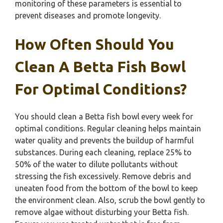
monitoring of these parameters is essential to
prevent diseases and promote longevity.
How Often Should You
Clean A Betta Fish Bowl
For Optimal Conditions?
You should clean a Betta fish bowl every week for
optimal conditions. Regular cleaning helps maintain
water quality and prevents the buildup of harmful
substances. During each cleaning, replace 25% to
50% of the water to dilute pollutants without
stressing the fish excessively. Remove debris and
uneaten food from the bottom of the bowl to keep
the environment clean. Also, scrub the bowl gently to
remove algae without disturbing your Betta fish.