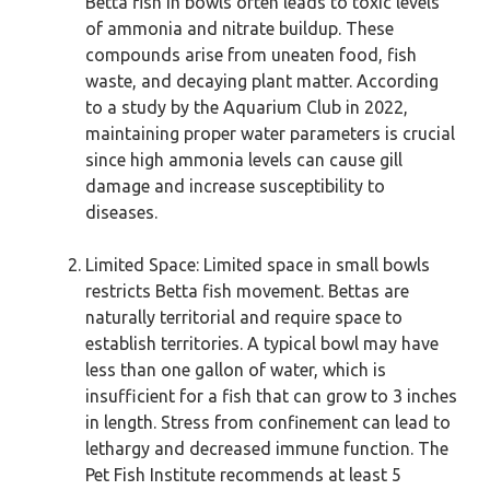
Betta fish in bowls often leads to toxic levels
of ammonia and nitrate buildup. These
compounds arise from uneaten food, fish
waste, and decaying plant matter. According
to a study by the Aquarium Club in 2022,
maintaining proper water parameters is crucial
since high ammonia levels can cause gill
damage and increase susceptibility to
diseases.
Limited Space: Limited space in small bowls
restricts Betta fish movement. Bettas are
naturally territorial and require space to
establish territories. A typical bowl may have
less than one gallon of water, which is
insufficient for a fish that can grow to 3 inches
in length. Stress from confinement can lead to
lethargy and decreased immune function. The
Pet Fish Institute recommends at least 5