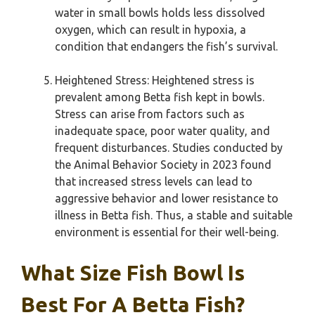
water in small bowls holds less dissolved
oxygen, which can result in hypoxia, a
condition that endangers the fish’s survival.
Heightened Stress: Heightened stress is
prevalent among Betta fish kept in bowls.
Stress can arise from factors such as
inadequate space, poor water quality, and
frequent disturbances. Studies conducted by
the Animal Behavior Society in 2023 found
that increased stress levels can lead to
aggressive behavior and lower resistance to
illness in Betta fish. Thus, a stable and suitable
environment is essential for their well-being.
What Size Fish Bowl Is
Best For A Betta Fish?