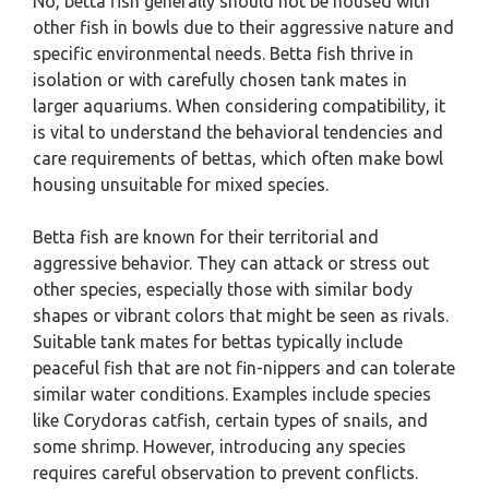
No, betta fish generally should not be housed with
other fish in bowls due to their aggressive nature and
specific environmental needs. Betta fish thrive in
isolation or with carefully chosen tank mates in
larger aquariums. When considering compatibility, it
is vital to understand the behavioral tendencies and
care requirements of bettas, which often make bowl
housing unsuitable for mixed species.
Betta fish are known for their territorial and
aggressive behavior. They can attack or stress out
other species, especially those with similar body
shapes or vibrant colors that might be seen as rivals.
Suitable tank mates for bettas typically include
peaceful fish that are not fin-nippers and can tolerate
similar water conditions. Examples include species
like Corydoras catfish, certain types of snails, and
some shrimp. However, introducing any species
requires careful observation to prevent conflicts.