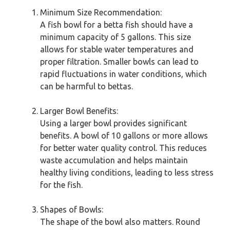
Minimum Size Recommendation:
A fish bowl for a betta fish should have a
minimum capacity of 5 gallons. This size
allows for stable water temperatures and
proper filtration. Smaller bowls can lead to
rapid fluctuations in water conditions, which
can be harmful to bettas.
Larger Bowl Benefits:
Using a larger bowl provides significant
benefits. A bowl of 10 gallons or more allows
for better water quality control. This reduces
waste accumulation and helps maintain
healthy living conditions, leading to less stress
for the fish.
Shapes of Bowls:
The shape of the bowl also matters. Round