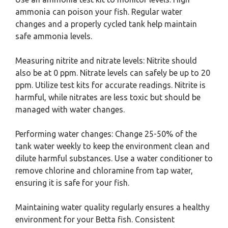
ammonia can poison your fish. Regular water
changes and a properly cycled tank help maintain
safe ammonia levels.
Measuring nitrite and nitrate levels: Nitrite should
also be at 0 ppm. Nitrate levels can safely be up to 20
ppm. Utilize test kits for accurate readings. Nitrite is
harmful, while nitrates are less toxic but should be
managed with water changes.
Performing water changes: Change 25-50% of the
tank water weekly to keep the environment clean and
dilute harmful substances. Use a water conditioner to
remove chlorine and chloramine from tap water,
ensuring it is safe for your fish.
Maintaining water quality regularly ensures a healthy
environment for your Betta fish. Consistent