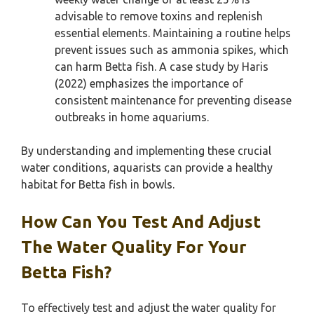
advisable to remove toxins and replenish
essential elements. Maintaining a routine helps
prevent issues such as ammonia spikes, which
can harm Betta fish. A case study by Haris
(2022) emphasizes the importance of
consistent maintenance for preventing disease
outbreaks in home aquariums.
By understanding and implementing these crucial
water conditions, aquarists can provide a healthy
habitat for Betta fish in bowls.
How Can You Test And Adjust
The Water Quality For Your
Betta Fish?
To effectively test and adjust the water quality for