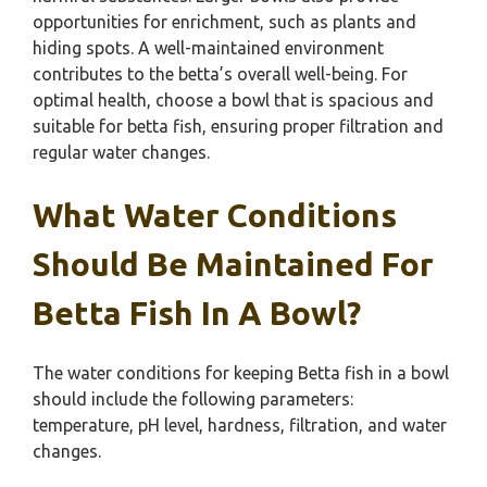
opportunities for enrichment, such as plants and
hiding spots. A well-maintained environment
contributes to the betta’s overall well-being. For
optimal health, choose a bowl that is spacious and
suitable for betta fish, ensuring proper filtration and
regular water changes.
What Water Conditions
Should Be Maintained For
Betta Fish In A Bowl?
The water conditions for keeping Betta fish in a bowl
should include the following parameters:
temperature, pH level, hardness, filtration, and water
changes.