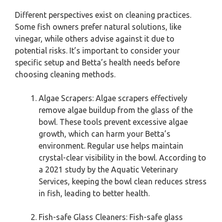
Different perspectives exist on cleaning practices.
Some fish owners prefer natural solutions, like
vinegar, while others advise against it due to
potential risks. It’s important to consider your
specific setup and Betta’s health needs before
choosing cleaning methods.
Algae Scrapers: Algae scrapers effectively
remove algae buildup from the glass of the
bowl. These tools prevent excessive algae
growth, which can harm your Betta’s
environment. Regular use helps maintain
crystal-clear visibility in the bowl. According to
a 2021 study by the Aquatic Veterinary
Services, keeping the bowl clean reduces stress
in fish, leading to better health.
Fish-safe Glass Cleaners: Fish-safe glass