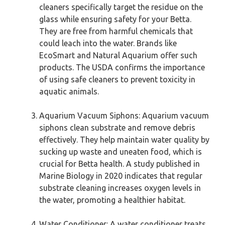
cleaners specifically target the residue on the
glass while ensuring safety for your Betta.
They are free from harmful chemicals that
could leach into the water. Brands like
EcoSmart and Natural Aquarium offer such
products. The USDA confirms the importance
of using safe cleaners to prevent toxicity in
aquatic animals.
Aquarium Vacuum Siphons: Aquarium vacuum
siphons clean substrate and remove debris
effectively. They help maintain water quality by
sucking up waste and uneaten food, which is
crucial for Betta health. A study published in
Marine Biology in 2020 indicates that regular
substrate cleaning increases oxygen levels in
the water, promoting a healthier habitat.
Water Conditioner: A water conditioner treats