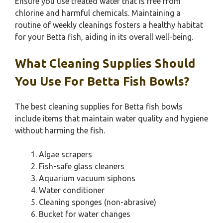
Ensure you use treated water that is free from
chlorine and harmful chemicals. Maintaining a
routine of weekly cleanings fosters a healthy habitat
for your Betta fish, aiding in its overall well-being.
What Cleaning Supplies Should
You Use For Betta Fish Bowls?
The best cleaning supplies for Betta fish bowls
include items that maintain water quality and hygiene
without harming the fish.
Algae scrapers
Fish-safe glass cleaners
Aquarium vacuum siphons
Water conditioner
Cleaning sponges (non-abrasive)
Bucket for water changes