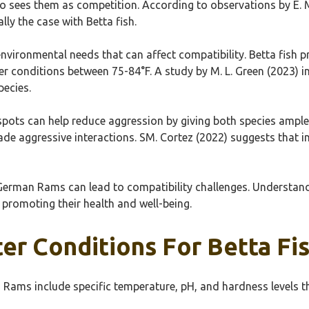
 sees them as competition. According to observations by E. M
ally the case with Betta fish.
nvironmental needs that can affect compatibility. Betta fish
ler conditions between 75-84°F. A study by M. L. Green (2023) i
pecies.
pots can help reduce aggression by giving both species ample s
 aggressive interactions. SM. Cortez (2022) suggests that inc
nd German Rams can lead to compatibility challenges. Understa
 promoting their health and well-being.
ter Conditions For Betta F
Rams include specific temperature, pH, and hardness levels tha