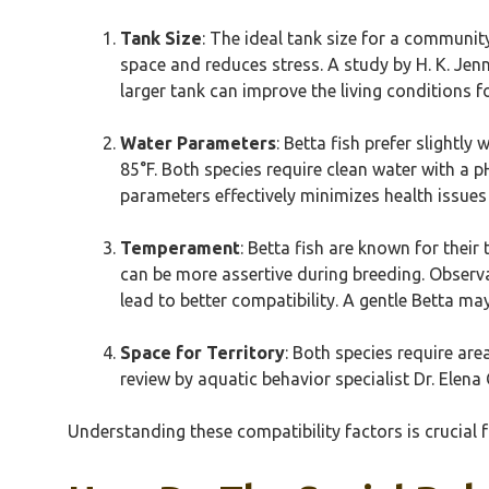
Tank Size
: The ideal tank size for a communi
space and reduces stress. A study by H. K. Jenn
larger tank can improve the living conditions f
Water Parameters
: Betta fish prefer slightl
85°F. Both species require clean water with a 
parameters effectively minimizes health issues
Temperament
: Betta fish are known for their
can be more assertive during breeding. Observ
lead to better compatibility. A gentle Betta m
Space for Territory
: Both species require are
review by aquatic behavior specialist Dr. Elena
Understanding these compatibility factors is crucial