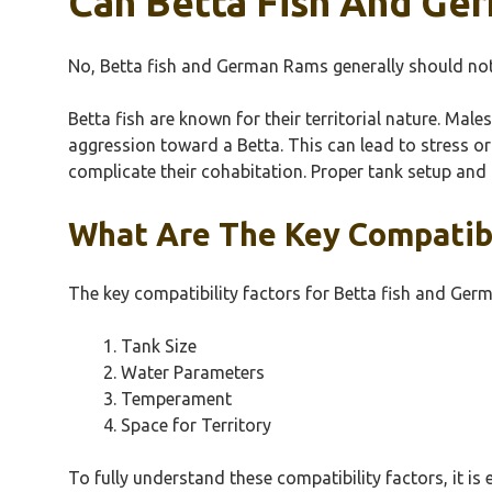
Can Betta Fish And Ge
No, Betta fish and German Rams generally should not l
Betta fish are known for their territorial nature. Male
aggression toward a Betta. This can lead to stress or 
complicate their cohabitation. Proper tank setup and 
What Are The Key Compatibi
The key compatibility factors for Betta fish and Ger
Tank Size
Water Parameters
Temperament
Space for Territory
To fully understand these compatibility factors, it is 