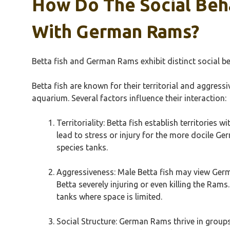
How Do The Social Beha
With German Rams?
Betta fish and German Rams exhibit distinct social be
Betta fish are known for their territorial and aggress
aquarium. Several factors influence their interaction:
Territoriality: Betta fish establish territories
lead to stress or injury for the more docile Ger
species tanks.
Aggressiveness: Male Betta fish may view German
Betta severely injuring or even killing the Ra
tanks where space is limited.
Social Structure: German Rams thrive in groups