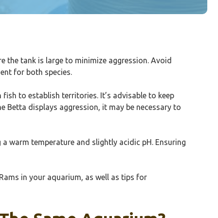
re the tank is large to minimize aggression. Avoid
ent for both species.
sh to establish territories. It’s advisable to keep
 the Betta displays aggression, it may be necessary to
g a warm temperature and slightly acidic pH. Ensuring
Rams in your aquarium, as well as tips for