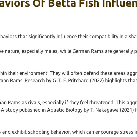
viors Of Betta Fish Influen
haviors that significantly influence their compatibility in a 
ive nature, especially males, while German Rams are generally pe
 within their environment. They will often defend these areas ag
man Rams. Research by G. T. E. Pritchard (2022) highlights that
 Rams as rivals, especially if they feel threatened. This aggr
ms. A study published in Aquatic Biology by T. Nakagawa (2021) 
 and exhibit schooling behavior, which can encourage stress in