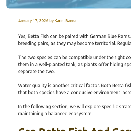
January 17, 2026
by
Karim Banna
Yes, Betta Fish can be paired with German Blue Rams. 
breeding pairs, as they may become territorial. Regul
The two species can be compatible under the right cond
them in a well-planted tank, as plants offer hiding spo
separate the two.
Water quality is another critical factor. Both Betta 
that both species have a conducive environment incre
In the following section, we will explore specific st
maintaining a balanced ecosystem.