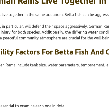
rman Rams Live Together I
ive together in the same aquarium. Betta fish can be aggressiv
s, in particular, will defend their space aggressively. German Ra
injury for both species. Additionally, the differing water cond
a peaceful community atmosphere are crucial for the well-bein
lity Factors For Betta Fish And
man Rams include tank size, water parameters, temperament, an
essential to examine each one in detail.