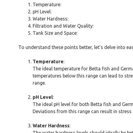
Temperature:
pH Level:
Water Hardness:
Filtration and Water Quality:
Tank Size and Space:
To understand these points better, let’s delve into e
Temperature
:
The ideal temperature for Betta fish and Germa
temperatures below this range can lead to st
range.
pH Level
:
The ideal pH level for both Betta fish and Ger
Deviations from this range can result in stress 
Water Hardness
:
The water hardness levels should ideally be b