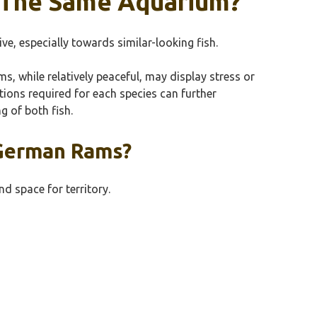
n The Same Aquarium?
e, especially towards similar-looking fish.
ms, while relatively peaceful, may display stress or
itions required for each species can further
g of both fish.
 German Rams?
d space for territory.