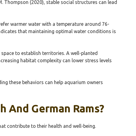
. Thompson (2020), stable social structures can lead
 prefer warmer water with a temperature around 76-
ndicates that maintaining optimal water conditions is
pace to establish territories. A well-planted
reasing habitat complexity can lower stress levels
nding these behaviors can help aquarium owners
ish And German Rams?
t contribute to their health and well-being.