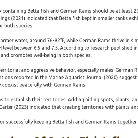
ty containing Betta fish and German Rams should be at least 2
ings (2021) indicated that Betta fish kept in smaller tanks exh
or both species.
y warmer water, around 76-82°F, while German Rams thrive in simil
pH level between 6.5 and 7.5. According to research published 
 and promotes well-being in both species.
 territorial and aggressive behavior, especially males. German 
ations reported in the Marine Aquarist Journal (2020) suggest
ay coexist peacefully with German Rams.
as to establish their territories. Adding hiding spots, plants,
 Carter (2023) indicated that creating territories with plants 
 for successfully keeping Betta fish and German Rams togethe