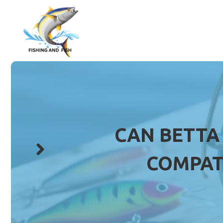
Skip
to
content
CAN BETTA
COMPAT