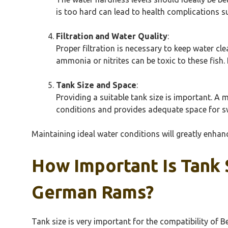
is too hard can lead to health complications s
Filtration and Water Quality
:
Proper filtration is necessary to keep water c
ammonia or nitrites can be toxic to these fish
Tank Size and Space
:
Providing a suitable tank size is important. 
conditions and provides adequate space for sw
Maintaining ideal water conditions will greatly enha
How Important Is Tank 
German Rams?
Tank size is very important for the compatibility of 