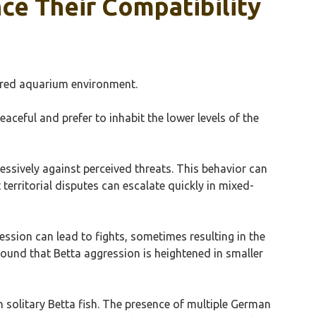
ce Their Compatibility
shared aquarium environment.
aceful and prefer to inhabit the lower levels of the
gressively against perceived threats. This behavior can
 territorial disputes can escalate quickly in mixed-
ession can lead to fights, sometimes resulting in the
found that Betta aggression is heightened in smaller
 solitary Betta fish. The presence of multiple German