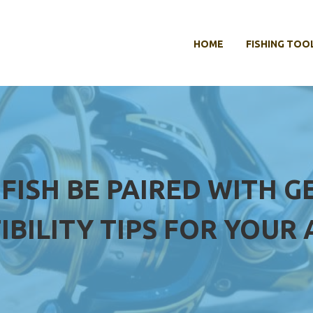
HOME
FISHING TOO
 FISH BE PAIRED WITH 
IBILITY TIPS FOR YOUR