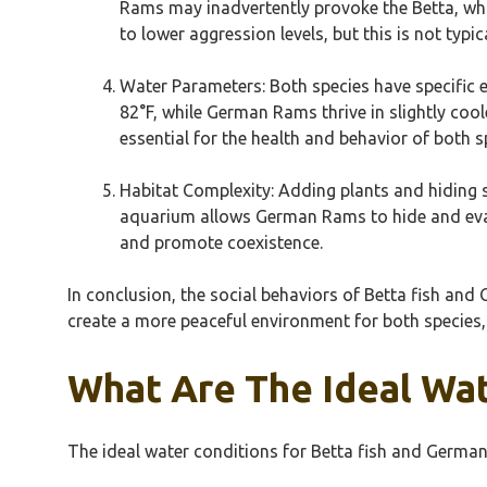
Rams may inadvertently provoke the Betta, who
to lower aggression levels, but this is not typic
Water Parameters: Both species have specific e
82°F, while German Rams thrive in slightly coo
essential for the health and behavior of both s
Habitat Complexity: Adding plants and hiding s
aquarium allows German Rams to hide and evade
and promote coexistence.
In conclusion, the social behaviors of Betta fish a
create a more peaceful environment for both species,
What Are The Ideal Wa
The ideal water conditions for Betta fish and German 