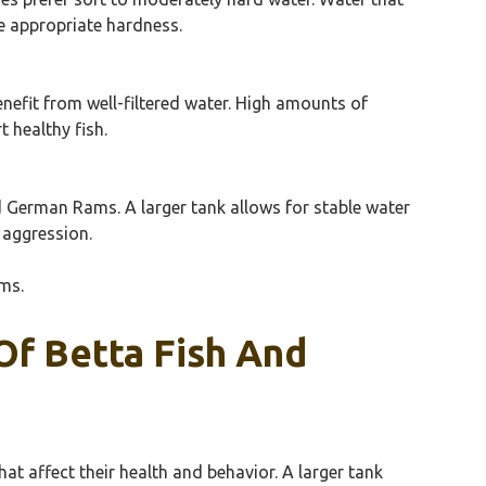
he appropriate hardness.
enefit from well-filtered water. High amounts of
 healthy fish.
d German Rams. A larger tank allows for stable water
 aggression.
ms.
Of Betta Fish And
at affect their health and behavior. A larger tank