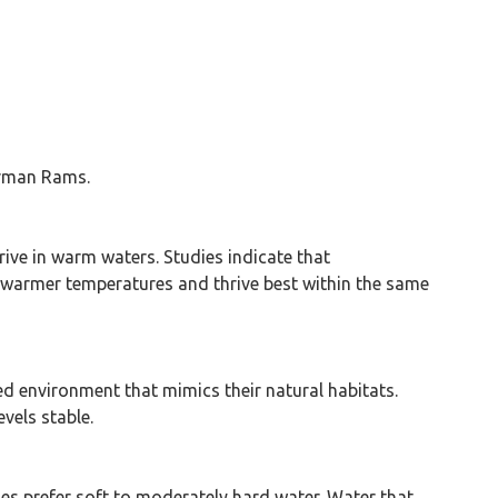
German Rams.
ive in warm waters. Studies indicate that
 warmer temperatures and thrive best within the same
ed environment that mimics their natural habitats.
vels stable.
es prefer soft to moderately hard water. Water that