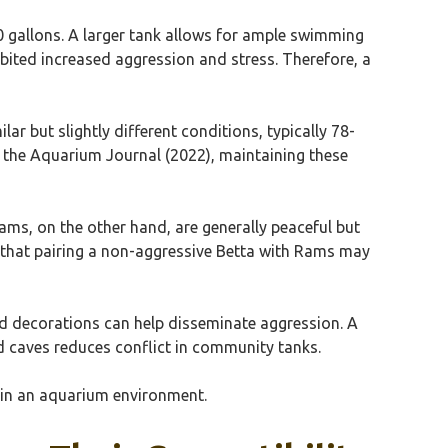
0 gallons. A larger tank allows for ample swimming
ibited increased aggression and stress. Therefore, a
ar but slightly different conditions, typically 78-
in the Aquarium Journal (2022), maintaining these
Rams, on the other hand, are generally peaceful but
 that pairing a non-aggressive Betta with Rams may
 and decorations can help disseminate aggression. A
and caves reduces conflict in community tanks.
r in an aquarium environment.