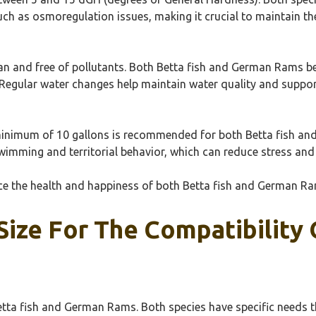
uch as osmoregulation issues, making it crucial to maintain t
lean and free of pollutants. Both Betta fish and German Rams b
. Regular water changes help maintain water quality and support
A minimum of 10 gallons is recommended for both Betta fish an
imming and territorial behavior, which can reduce stress and
nce the health and happiness of both Betta fish and German Ra
Size For The Compatibility 
Betta fish and German Rams. Both species have specific needs th