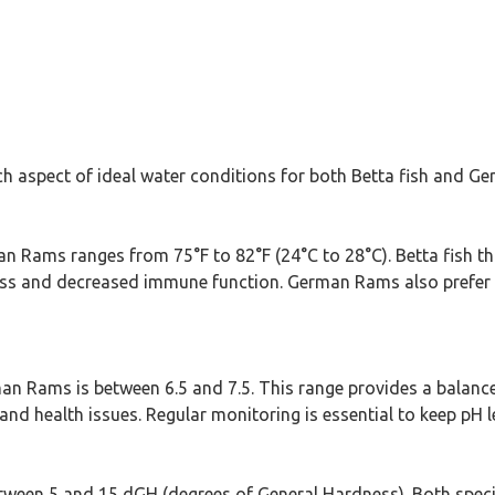
ach aspect of ideal water conditions for both Betta fish and 
n Rams ranges from 75°F to 82°F (24°C to 28°C). Betta fish thr
ress and decreased immune function. German Rams also prefer
man Rams is between 6.5 and 7.5. This range provides a balanc
and health issues. Regular monitoring is essential to keep pH le
etween 5 and 15 dGH (degrees of General Hardness). Both speci