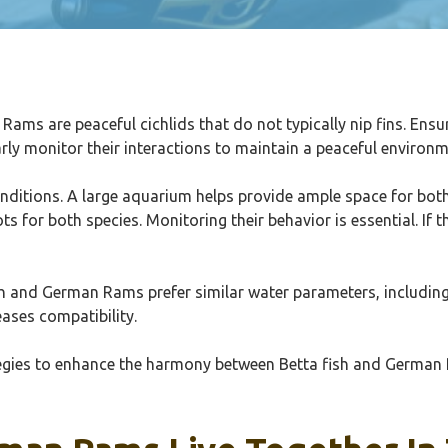
Rams are peaceful cichlids that do not typically nip fins. Ensu
arly monitor their interactions to maintain a peaceful environm
itions. A large aquarium helps provide ample space for both fi
ts for both species. Monitoring their behavior is essential. If
fish and German Rams prefer similar water parameters, includin
ases compatibility.
rategies to enhance the harmony between Betta fish and German 