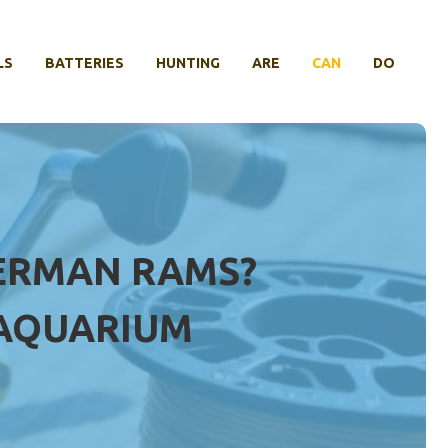
LS
BATTERIES
HUNTING
ARE
CAN
DO
GERMAN RAMS?
 AQUARIUM