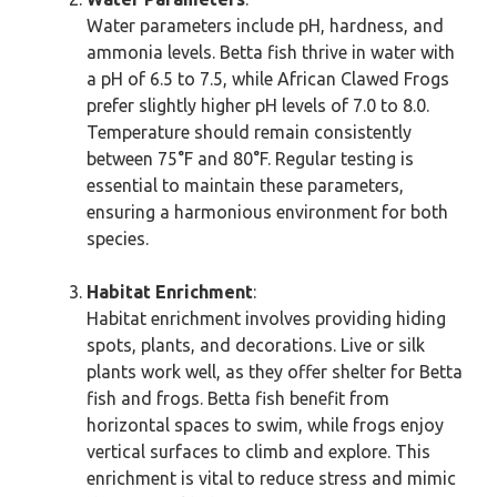
Water parameters include pH, hardness, and
ammonia levels. Betta fish thrive in water with
a pH of 6.5 to 7.5, while African Clawed Frogs
prefer slightly higher pH levels of 7.0 to 8.0.
Temperature should remain consistently
between 75°F and 80°F. Regular testing is
essential to maintain these parameters,
ensuring a harmonious environment for both
species.
Habitat Enrichment
:
Habitat enrichment involves providing hiding
spots, plants, and decorations. Live or silk
plants work well, as they offer shelter for Betta
fish and frogs. Betta fish benefit from
horizontal spaces to swim, while frogs enjoy
vertical surfaces to climb and explore. This
enrichment is vital to reduce stress and mimic