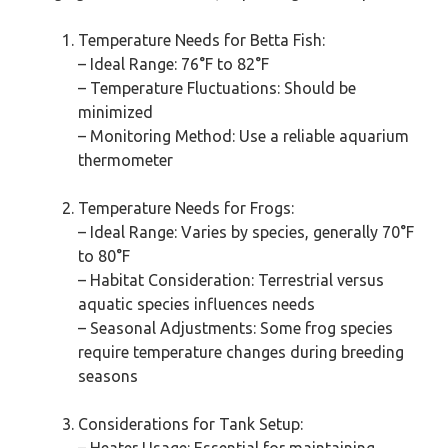
Temperature Needs for Betta Fish:
– Ideal Range: 76°F to 82°F
– Temperature Fluctuations: Should be
minimized
– Monitoring Method: Use a reliable aquarium
thermometer
Temperature Needs for Frogs:
– Ideal Range: Varies by species, generally 70°F
to 80°F
– Habitat Consideration: Terrestrial versus
aquatic species influences needs
– Seasonal Adjustments: Some frog species
require temperature changes during breeding
seasons
Considerations for Tank Setup: