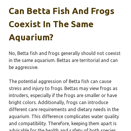
Can Betta Fish And Frogs
Coexist In The Same
Aquarium?
No, Betta fish and frogs generally should not coexist
in the same aquarium. Bettas are territorial and can
be aggressive.
The potential aggression of Betta fish can cause
stress and injury to frogs. Bettas may view frogs as
intruders, especially if the frogs are smaller or have
bright colors. Additionally, frogs can introduce
different care requirements and dietary needs in the
aquarium. This difference complicates water quality
and compatibility. Therefore, keeping them apart is
advisable for the health and safety of both species.