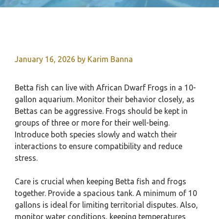
January 16, 2026
by
Karim Banna
Betta fish can live with African Dwarf Frogs in a 10-
gallon aquarium. Monitor their behavior closely, as
Bettas can be aggressive. Frogs should be kept in
groups of three or more for their well-being.
Introduce both species slowly and watch their
interactions to ensure compatibility and reduce
stress.
Care is crucial when keeping Betta fish and frogs
together. Provide a spacious tank. A minimum of 10
gallons is ideal for limiting territorial disputes. Also,
monitor water conditions, keeping temperatures