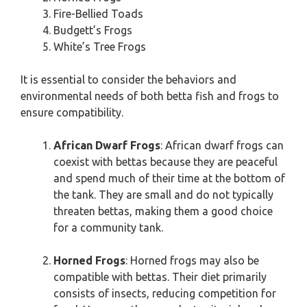
Fire-Bellied Toads
Budgett’s Frogs
White’s Tree Frogs
It is essential to consider the behaviors and
environmental needs of both betta fish and frogs to
ensure compatibility.
African Dwarf Frogs
: African dwarf frogs can
coexist with bettas because they are peaceful
and spend much of their time at the bottom of
the tank. They are small and do not typically
threaten bettas, making them a good choice
for a community tank.
Horned Frogs
: Horned frogs may also be
compatible with bettas. Their diet primarily
consists of insects, reducing competition for