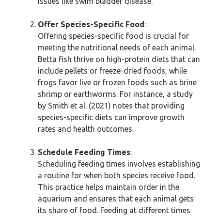
issues like swim bladder disease.
Offer Species-Specific Food
:
Offering species-specific food is crucial for
meeting the nutritional needs of each animal.
Betta fish thrive on high-protein diets that can
include pellets or freeze-dried foods, while
frogs favor live or frozen foods such as brine
shrimp or earthworms. For instance, a study
by Smith et al. (2021) notes that providing
species-specific diets can improve growth
rates and health outcomes.
Schedule Feeding Times
:
Scheduling feeding times involves establishing
a routine for when both species receive food.
This practice helps maintain order in the
aquarium and ensures that each animal gets
its share of food. Feeding at different times