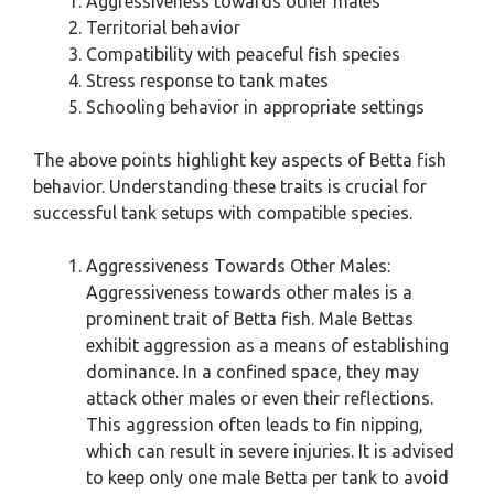
Aggressiveness towards other males
Territorial behavior
Compatibility with peaceful fish species
Stress response to tank mates
Schooling behavior in appropriate settings
The above points highlight key aspects of Betta fish
behavior. Understanding these traits is crucial for
successful tank setups with compatible species.
Aggressiveness Towards Other Males:
Aggressiveness towards other males is a
prominent trait of Betta fish. Male Bettas
exhibit aggression as a means of establishing
dominance. In a confined space, they may
attack other males or even their reflections.
This aggression often leads to fin nipping,
which can result in severe injuries. It is advised
to keep only one male Betta per tank to avoid