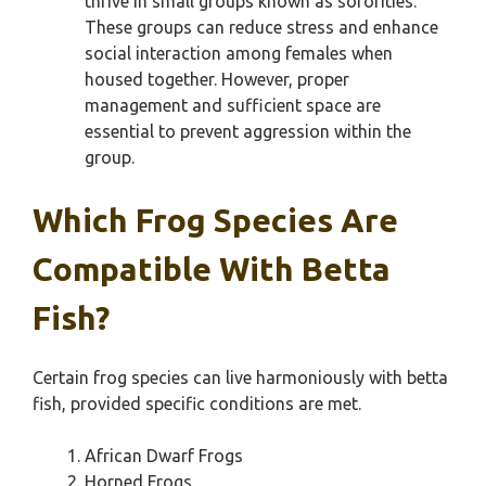
thrive in small groups known as sororities.
These groups can reduce stress and enhance
social interaction among females when
housed together. However, proper
management and sufficient space are
essential to prevent aggression within the
group.
Which Frog Species Are
Compatible With Betta
Fish?
Certain frog species can live harmoniously with betta
fish, provided specific conditions are met.
African Dwarf Frogs
Horned Frogs