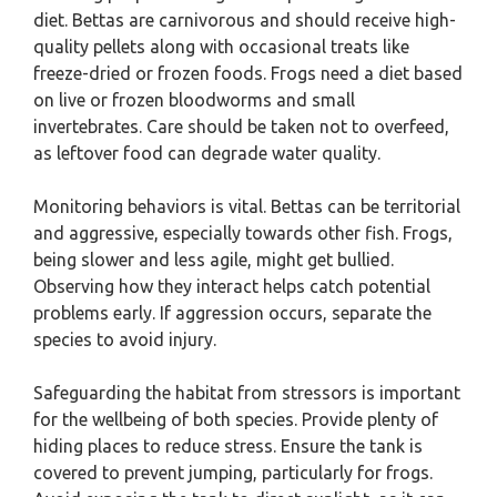
diet. Bettas are carnivorous and should receive high-
quality pellets along with occasional treats like
freeze-dried or frozen foods. Frogs need a diet based
on live or frozen bloodworms and small
invertebrates. Care should be taken not to overfeed,
as leftover food can degrade water quality.
Monitoring behaviors is vital. Bettas can be territorial
and aggressive, especially towards other fish. Frogs,
being slower and less agile, might get bullied.
Observing how they interact helps catch potential
problems early. If aggression occurs, separate the
species to avoid injury.
Safeguarding the habitat from stressors is important
for the wellbeing of both species. Provide plenty of
hiding places to reduce stress. Ensure the tank is
covered to prevent jumping, particularly for frogs.