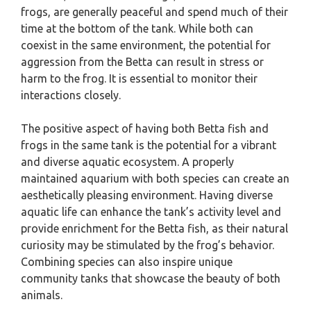
frogs, are generally peaceful and spend much of their
time at the bottom of the tank. While both can
coexist in the same environment, the potential for
aggression from the Betta can result in stress or
harm to the frog. It is essential to monitor their
interactions closely.
The positive aspect of having both Betta fish and
frogs in the same tank is the potential for a vibrant
and diverse aquatic ecosystem. A properly
maintained aquarium with both species can create an
aesthetically pleasing environment. Having diverse
aquatic life can enhance the tank’s activity level and
provide enrichment for the Betta fish, as their natural
curiosity may be stimulated by the frog’s behavior.
Combining species can also inspire unique
community tanks that showcase the beauty of both
animals.