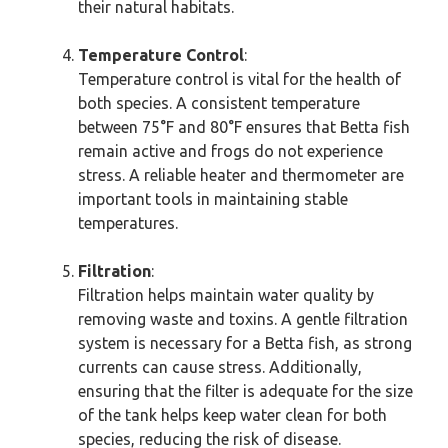
their natural habitats.
Temperature Control
:
Temperature control is vital for the health of
both species. A consistent temperature
between 75°F and 80°F ensures that Betta fish
remain active and frogs do not experience
stress. A reliable heater and thermometer are
important tools in maintaining stable
temperatures.
Filtration
:
Filtration helps maintain water quality by
removing waste and toxins. A gentle filtration
system is necessary for a Betta fish, as strong
currents can cause stress. Additionally,
ensuring that the filter is adequate for the size
of the tank helps keep water clean for both
species, reducing the risk of disease.