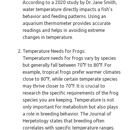
According to a 2020 study by Dr. Jane Smith,
water temperature directly impacts a fish’s
behavior and feeding patterns. Using an
aquarium thermometer provides accurate
readings and helps in avoiding extreme
changes in temperature.
Temperature Needs for Frogs:
Temperature needs for frogs vary by species
but generally fall between 70°F to 80°F. For
example, tropical frogs prefer warmer climates
close to 80°F, while certain temperate species
may thrive closer to 70°F. It is crucial to
research the specific requirements of the frog
species you are keeping. Temperature is not
only important for metabolism but also plays
a role in breeding behavior. The Journal of
Herpetology states that breeding often
correlates with specific temperature ranges.