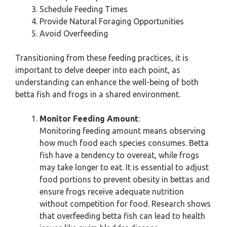
Schedule Feeding Times
Provide Natural Foraging Opportunities
Avoid Overfeeding
Transitioning from these feeding practices, it is
important to delve deeper into each point, as
understanding can enhance the well-being of both
betta fish and frogs in a shared environment.
Monitor Feeding Amount
:
Monitoring feeding amount means observing
how much food each species consumes. Betta
fish have a tendency to overeat, while frogs
may take longer to eat. It is essential to adjust
food portions to prevent obesity in bettas and
ensure frogs receive adequate nutrition
without competition for food. Research shows
that overfeeding betta fish can lead to health