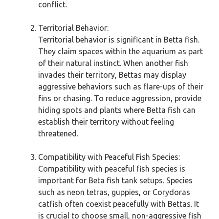
conflict.
Territorial Behavior:
Territorial behavior is significant in Betta fish.
They claim spaces within the aquarium as part
of their natural instinct. When another fish
invades their territory, Bettas may display
aggressive behaviors such as flare-ups of their
fins or chasing. To reduce aggression, provide
hiding spots and plants where Betta fish can
establish their territory without feeling
threatened.
Compatibility with Peaceful Fish Species:
Compatibility with peaceful fish species is
important for Beta fish tank setups. Species
such as neon tetras, guppies, or Corydoras
catfish often coexist peacefully with Bettas. It
is crucial to choose small, non-aggressive fish