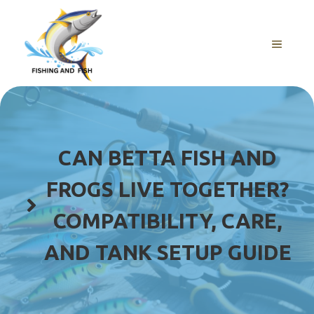
Skip
to
content
MENU
CAN BETTA FISH AND
FROGS LIVE TOGETHER?
COMPATIBILITY, CARE,
AND TANK SETUP GUIDE