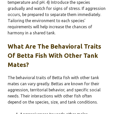
temperature and pH. 4) Introduce the species
gradually and watch for signs of stress. If aggression
occurs, be prepared to separate them immediately.
Tailoring the environment to each species’
requirements will help increase the chances of
harmony in a shared tank.
What Are The Behavioral Traits
Of Betta Fish With Other Tank
Mates?
The behavioral traits of Betta fish with other tank
mates can vary greatly. Bettas are known for their
aggression, territorial behavior, and specific social
needs. Their interactions with other fish often
depend on the species, size, and tank conditions.