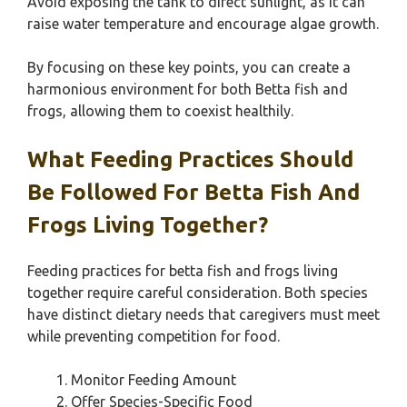
Avoid exposing the tank to direct sunlight, as it can
raise water temperature and encourage algae growth.
By focusing on these key points, you can create a
harmonious environment for both Betta fish and
frogs, allowing them to coexist healthily.
What Feeding Practices Should
Be Followed For Betta Fish And
Frogs Living Together?
Feeding practices for betta fish and frogs living
together require careful consideration. Both species
have distinct dietary needs that caregivers must meet
while preventing competition for food.
Monitor Feeding Amount
Offer Species-Specific Food