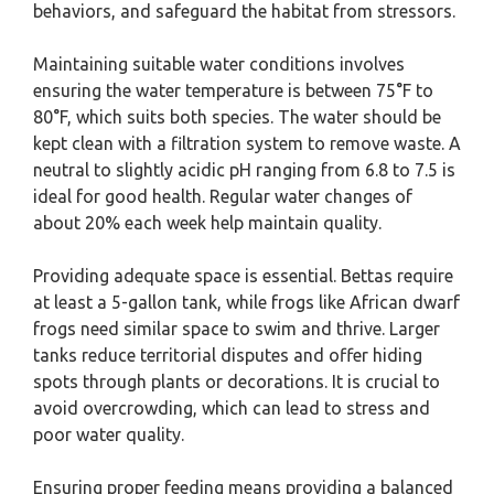
behaviors, and safeguard the habitat from stressors.
Maintaining suitable water conditions involves
ensuring the water temperature is between 75°F to
80°F, which suits both species. The water should be
kept clean with a filtration system to remove waste. A
neutral to slightly acidic pH ranging from 6.8 to 7.5 is
ideal for good health. Regular water changes of
about 20% each week help maintain quality.
Providing adequate space is essential. Bettas require
at least a 5-gallon tank, while frogs like African dwarf
frogs need similar space to swim and thrive. Larger
tanks reduce territorial disputes and offer hiding
spots through plants or decorations. It is crucial to
avoid overcrowding, which can lead to stress and
poor water quality.
Ensuring proper feeding means providing a balanced