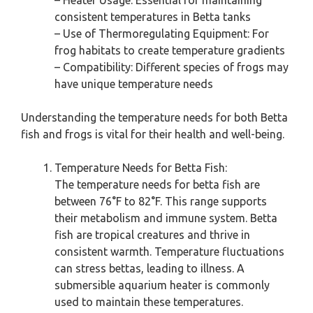
– Heater Usage: Essential for maintaining
consistent temperatures in Betta tanks
– Use of Thermoregulating Equipment: For
frog habitats to create temperature gradients
– Compatibility: Different species of frogs may
have unique temperature needs
Understanding the temperature needs for both Betta
fish and frogs is vital for their health and well-being.
Temperature Needs for Betta Fish:
The temperature needs for betta fish are
between 76°F to 82°F. This range supports
their metabolism and immune system. Betta
fish are tropical creatures and thrive in
consistent warmth. Temperature fluctuations
can stress bettas, leading to illness. A
submersible aquarium heater is commonly
used to maintain these temperatures.