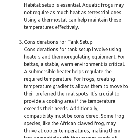
Habitat setup is essential. Aquatic frogs may
not require as much heat as terrestrial ones.
Using a thermostat can help maintain these
temperatures effectively.
Considerations for Tank Setup:
Considerations for tank setup involve using
heaters and thermoregulating equipment. For
bettas, a stable, warm environment is critical.
A submersible heater helps regulate the
required temperature. For frogs, creating
temperature gradients allows them to move to
their preferred thermal spots. It’s crucial to
provide a cooling area if the temperature
exceeds their needs. Additionally,
compatibility must be considered. Some frog
species, like the African clawed frog, may
thrive at cooler temperatures, making them