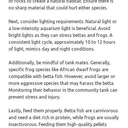
or rocks to create a natural habitat. Ensure there is
no sharp material that could hurt either species.
Next, consider lighting requirements. Natural light or
a low-intensity aquarium light is beneficial. Avoid
bright lights as they can stress bettas and frogs. A
consistent light cycle, approximately 10 to 12 hours
of light, mimics day and night conditions.
Additionally, be mindful of tank mates. Generally,
specific frog species like African dwarf frogs are
compatible with betta fish. However, avoid larger or
more aggressive species that may harass the betta.
Monitoring their behavior in the community tank can
prevent stress and injury.
Lastly, feed them properly. Betta fish are carnivorous
and need a diet rich in protein, while frogs are usually
insectivorous. Feeding them high-quality pellets