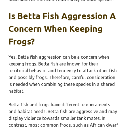
Is Betta Fish Aggression A
Concern When Keeping
Frogs?
Yes, Betta fish aggression can be a concern when
keeping frogs. Betta fish are known for their
territorial behavior and tendency to attack other fish
and possibly frogs. Therefore, careful consideration
is needed when combining these species in a shared
habitat.
Betta fish and frogs have different temperaments
and habitat needs. Betta fish are aggressive and may
display violence towards smaller tank mates. In
contrast, most common frogs, such as African dwarf