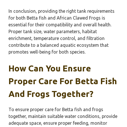
In conclusion, providing the right tank requirements
for both Betta fish and African Clawed Frogs is
essential for their compatibility and overall health.
Proper tank size, water parameters, habitat
enrichment, temperature control, and filtration
contribute to a balanced aquatic ecosystem that
promotes well-being for both species.
How Can You Ensure
Proper Care For Betta Fish
And Frogs Together?
To ensure proper care for Betta fish and frogs
together, maintain suitable water conditions, provide
adequate space, ensure proper feeding, monitor