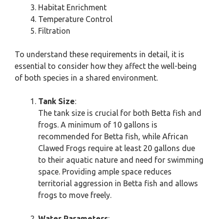
Habitat Enrichment
Temperature Control
Filtration
To understand these requirements in detail, it is
essential to consider how they affect the well-being
of both species in a shared environment.
Tank Size
:
The tank size is crucial for both Betta fish and
frogs. A minimum of 10 gallons is
recommended for Betta fish, while African
Clawed Frogs require at least 20 gallons due
to their aquatic nature and need for swimming
space. Providing ample space reduces
territorial aggression in Betta fish and allows
frogs to move freely.
Water Parameters
: