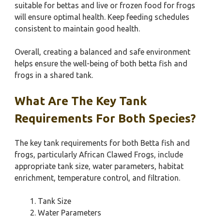
suitable for bettas and live or frozen food for frogs
will ensure optimal health. Keep feeding schedules
consistent to maintain good health.
Overall, creating a balanced and safe environment
helps ensure the well-being of both betta fish and
frogs in a shared tank.
What Are The Key Tank
Requirements For Both Species?
The key tank requirements for both Betta fish and
frogs, particularly African Clawed Frogs, include
appropriate tank size, water parameters, habitat
enrichment, temperature control, and filtration.
Tank Size
Water Parameters