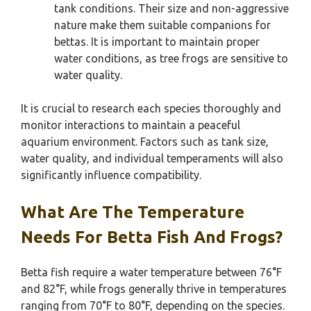
tank conditions. Their size and non-aggressive
nature make them suitable companions for
bettas. It is important to maintain proper
water conditions, as tree frogs are sensitive to
water quality.
It is crucial to research each species thoroughly and
monitor interactions to maintain a peaceful
aquarium environment. Factors such as tank size,
water quality, and individual temperaments will also
significantly influence compatibility.
What Are The Temperature
Needs For Betta Fish And Frogs?
Betta fish require a water temperature between 76°F
and 82°F, while frogs generally thrive in temperatures
ranging from 70°F to 80°F, depending on the species.