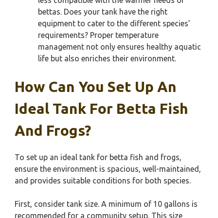
less compatible with the warmer needs of
bettas. Does your tank have the right
equipment to cater to the different species’
requirements? Proper temperature
management not only ensures healthy aquatic
life but also enriches their environment.
How Can You Set Up An
Ideal Tank For Betta Fish
And Frogs?
To set up an ideal tank for betta fish and frogs,
ensure the environment is spacious, well-maintained,
and provides suitable conditions for both species.
First, consider tank size. A minimum of 10 gallons is
recommended for a community setup. This size