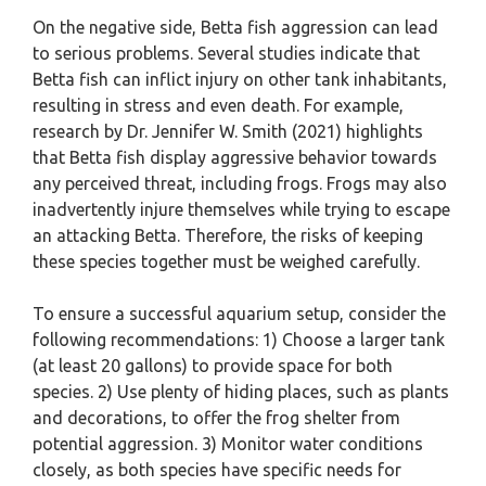
On the negative side, Betta fish aggression can lead
to serious problems. Several studies indicate that
Betta fish can inflict injury on other tank inhabitants,
resulting in stress and even death. For example,
research by Dr. Jennifer W. Smith (2021) highlights
that Betta fish display aggressive behavior towards
any perceived threat, including frogs. Frogs may also
inadvertently injure themselves while trying to escape
an attacking Betta. Therefore, the risks of keeping
these species together must be weighed carefully.
To ensure a successful aquarium setup, consider the
following recommendations: 1) Choose a larger tank
(at least 20 gallons) to provide space for both
species. 2) Use plenty of hiding places, such as plants
and decorations, to offer the frog shelter from
potential aggression. 3) Monitor water conditions
closely, as both species have specific needs for