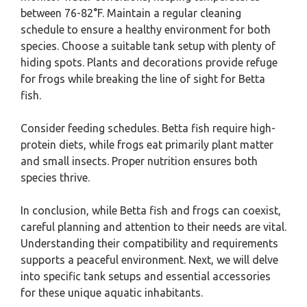
between 76-82°F. Maintain a regular cleaning
schedule to ensure a healthy environment for both
species. Choose a suitable tank setup with plenty of
hiding spots. Plants and decorations provide refuge
for frogs while breaking the line of sight for Betta
fish.
Consider feeding schedules. Betta fish require high-
protein diets, while frogs eat primarily plant matter
and small insects. Proper nutrition ensures both
species thrive.
In conclusion, while Betta fish and frogs can coexist,
careful planning and attention to their needs are vital.
Understanding their compatibility and requirements
supports a peaceful environment. Next, we will delve
into specific tank setups and essential accessories
for these unique aquatic inhabitants.