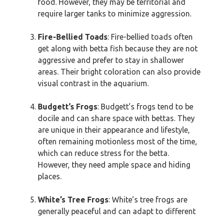
food. However, they may be territorial and
require larger tanks to minimize aggression.
Fire-Bellied Toads
: Fire-bellied toads often
get along with betta fish because they are not
aggressive and prefer to stay in shallower
areas. Their bright coloration can also provide
visual contrast in the aquarium.
Budgett’s Frogs
: Budgett’s frogs tend to be
docile and can share space with bettas. They
are unique in their appearance and lifestyle,
often remaining motionless most of the time,
which can reduce stress for the betta.
However, they need ample space and hiding
places.
White’s Tree Frogs
: White’s tree frogs are
generally peaceful and can adapt to different