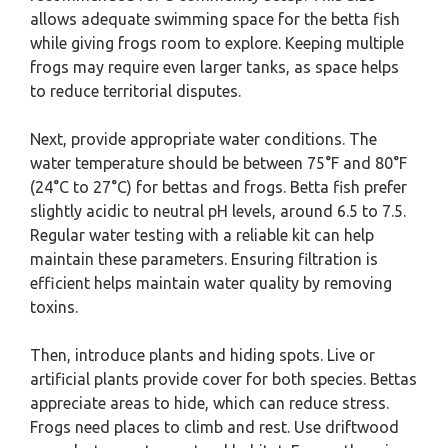
allows adequate swimming space for the betta fish
while giving frogs room to explore. Keeping multiple
frogs may require even larger tanks, as space helps
to reduce territorial disputes.
Next, provide appropriate water conditions. The
water temperature should be between 75°F and 80°F
(24°C to 27°C) for bettas and frogs. Betta fish prefer
slightly acidic to neutral pH levels, around 6.5 to 7.5.
Regular water testing with a reliable kit can help
maintain these parameters. Ensuring filtration is
efficient helps maintain water quality by removing
toxins.
Then, introduce plants and hiding spots. Live or
artificial plants provide cover for both species. Bettas
appreciate areas to hide, which can reduce stress.
Frogs need places to climb and rest. Use driftwood