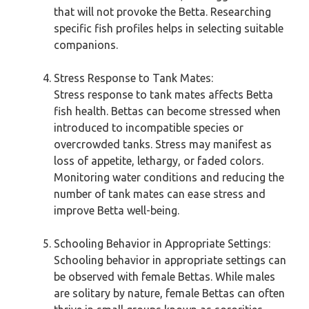
that will not provoke the Betta. Researching
specific fish profiles helps in selecting suitable
companions.
Stress Response to Tank Mates:
Stress response to tank mates affects Betta
fish health. Bettas can become stressed when
introduced to incompatible species or
overcrowded tanks. Stress may manifest as
loss of appetite, lethargy, or faded colors.
Monitoring water conditions and reducing the
number of tank mates can ease stress and
improve Betta well-being.
Schooling Behavior in Appropriate Settings:
Schooling behavior in appropriate settings can
be observed with female Bettas. While males
are solitary by nature, female Bettas can often