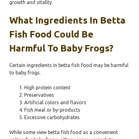
growth and vitality.
What Ingredients In Betta
Fish Food Could Be
Harmful To Baby Frogs?
Certain ingredients in betta fish food may be harmful
to baby frogs.
High protein content
Preservatives
Artificial colors and flavors
Fish meal or by-products
Excessive carbohydrates
While some view betta fish food as a convenient