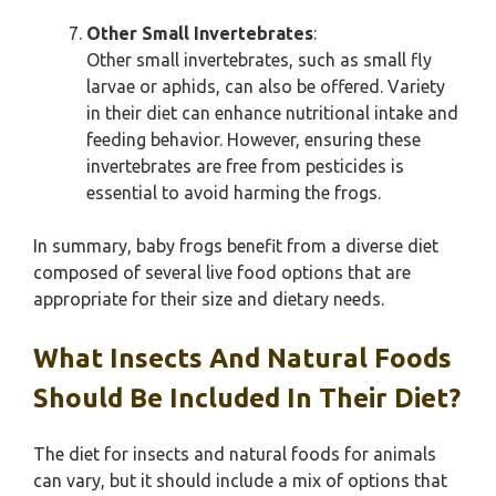
Other Small Invertebrates
:
Other small invertebrates, such as small fly
larvae or aphids, can also be offered. Variety
in their diet can enhance nutritional intake and
feeding behavior. However, ensuring these
invertebrates are free from pesticides is
essential to avoid harming the frogs.
In summary, baby frogs benefit from a diverse diet
composed of several live food options that are
appropriate for their size and dietary needs.
What Insects And Natural Foods
Should Be Included In Their Diet?
The diet for insects and natural foods for animals
can vary, but it should include a mix of options that