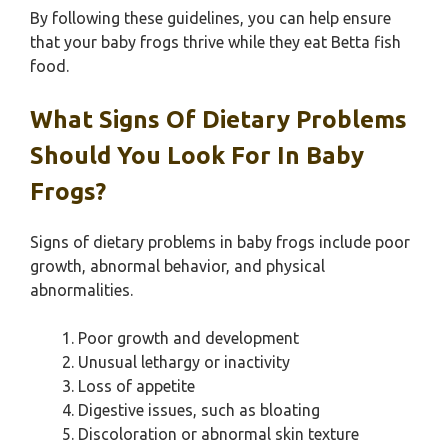
By following these guidelines, you can help ensure
that your baby frogs thrive while they eat Betta fish
food.
What Signs Of Dietary Problems
Should You Look For In Baby
Frogs?
Signs of dietary problems in baby frogs include poor
growth, abnormal behavior, and physical
abnormalities.
Poor growth and development
Unusual lethargy or inactivity
Loss of appetite
Digestive issues, such as bloating
Discoloration or abnormal skin texture