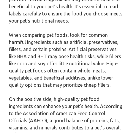
beneficial to your pet’s health. It’s essential to read
labels carefully to ensure the food you choose meets
your pet’s nutritional needs.
When comparing pet foods, look for common
harmful ingredients such as artificial preservatives,
fillers, and certain proteins. Artificial preservatives
like BHA and BHT may pose health risks, while fillers
like corn and soy offer little nutritional value. High-
quality pet foods often contain whole meats,
vegetables, and beneficial additives, unlike lower-
quality options that may prioritize cheap fillers.
On the positive side, high-quality pet food
ingredients can enhance your pet’s health. According
to the Association of American Feed Control
Officials (AAFCO), a good balance of proteins, fats,
vitamins, and minerals contributes to a pet’s overall