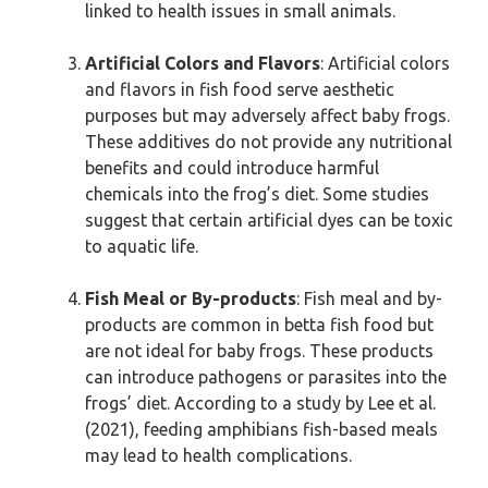
linked to health issues in small animals.
Artificial Colors and Flavors
: Artificial colors
and flavors in fish food serve aesthetic
purposes but may adversely affect baby frogs.
These additives do not provide any nutritional
benefits and could introduce harmful
chemicals into the frog’s diet. Some studies
suggest that certain artificial dyes can be toxic
to aquatic life.
Fish Meal or By-products
: Fish meal and by-
products are common in betta fish food but
are not ideal for baby frogs. These products
can introduce pathogens or parasites into the
frogs’ diet. According to a study by Lee et al.
(2021), feeding amphibians fish-based meals
may lead to health complications.