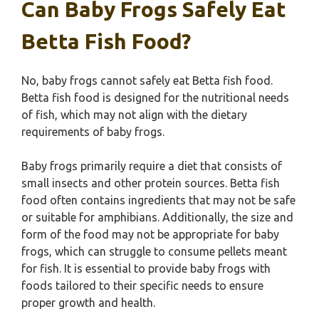
Can Baby Frogs Safely Eat
Betta Fish Food?
No, baby frogs cannot safely eat Betta fish food.
Betta fish food is designed for the nutritional needs
of fish, which may not align with the dietary
requirements of baby frogs.
Baby frogs primarily require a diet that consists of
small insects and other protein sources. Betta fish
food often contains ingredients that may not be safe
or suitable for amphibians. Additionally, the size and
form of the food may not be appropriate for baby
frogs, which can struggle to consume pellets meant
for fish. It is essential to provide baby frogs with
foods tailored to their specific needs to ensure
proper growth and health.