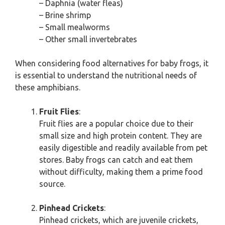
– Daphnia (water fleas)
– Brine shrimp
– Small mealworms
– Other small invertebrates
When considering food alternatives for baby frogs, it
is essential to understand the nutritional needs of
these amphibians.
Fruit Flies
:
Fruit flies are a popular choice due to their
small size and high protein content. They are
easily digestible and readily available from pet
stores. Baby frogs can catch and eat them
without difficulty, making them a prime food
source.
Pinhead Crickets
:
Pinhead crickets, which are juvenile crickets,