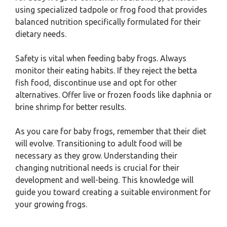
using specialized tadpole or frog food that provides
balanced nutrition specifically formulated for their
dietary needs.
Safety is vital when feeding baby frogs. Always
monitor their eating habits. If they reject the betta
fish food, discontinue use and opt for other
alternatives. Offer live or frozen foods like daphnia or
brine shrimp for better results.
As you care for baby frogs, remember that their diet
will evolve. Transitioning to adult food will be
necessary as they grow. Understanding their
changing nutritional needs is crucial for their
development and well-being. This knowledge will
guide you toward creating a suitable environment for
your growing frogs.