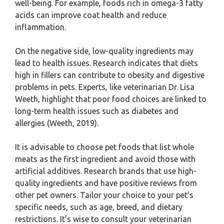
well-being. For example, foods rich in omega-3 fatty
acids can improve coat health and reduce
inflammation.
On the negative side, low-quality ingredients may
lead to health issues. Research indicates that diets
high in fillers can contribute to obesity and digestive
problems in pets. Experts, like veterinarian Dr. Lisa
Weeth, highlight that poor food choices are linked to
long-term health issues such as diabetes and
allergies (Weeth, 2019).
It is advisable to choose pet foods that list whole
meats as the first ingredient and avoid those with
artificial additives. Research brands that use high-
quality ingredients and have positive reviews from
other pet owners. Tailor your choice to your pet’s
specific needs, such as age, breed, and dietary
restrictions. It’s wise to consult your veterinarian