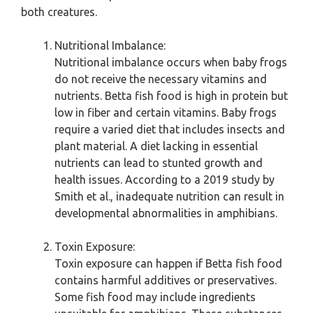
both creatures.
Nutritional Imbalance:
Nutritional imbalance occurs when baby frogs
do not receive the necessary vitamins and
nutrients. Betta fish food is high in protein but
low in fiber and certain vitamins. Baby frogs
require a varied diet that includes insects and
plant material. A diet lacking in essential
nutrients can lead to stunted growth and
health issues. According to a 2019 study by
Smith et al., inadequate nutrition can result in
developmental abnormalities in amphibians.
Toxin Exposure:
Toxin exposure can happen if Betta fish food
contains harmful additives or preservatives.
Some fish food may include ingredients