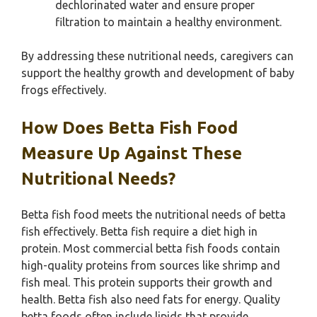
dechlorinated water and ensure proper
filtration to maintain a healthy environment.
By addressing these nutritional needs, caregivers can
support the healthy growth and development of baby
frogs effectively.
How Does Betta Fish Food
Measure Up Against These
Nutritional Needs?
Betta fish food meets the nutritional needs of betta
fish effectively. Betta fish require a diet high in
protein. Most commercial betta fish foods contain
high-quality proteins from sources like shrimp and
fish meal. This protein supports their growth and
health. Betta fish also need fats for energy. Quality
betta foods often include lipids that provide