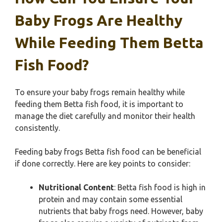
Baby Frogs Are Healthy
While Feeding Them Betta
Fish Food?
To ensure your baby frogs remain healthy while
feeding them Betta fish food, it is important to
manage the diet carefully and monitor their health
consistently.
Feeding baby frogs Betta fish food can be beneficial
if done correctly. Here are key points to consider:
Nutritional Content
: Betta fish food is high in
protein and may contain some essential
nutrients that baby frogs need. However, baby