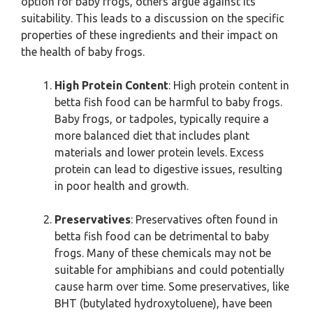
option for baby frogs, others argue against its
suitability. This leads to a discussion on the specific
properties of these ingredients and their impact on
the health of baby frogs.
High Protein Content
: High protein content in
betta fish food can be harmful to baby frogs.
Baby frogs, or tadpoles, typically require a
more balanced diet that includes plant
materials and lower protein levels. Excess
protein can lead to digestive issues, resulting
in poor health and growth.
Preservatives
: Preservatives often found in
betta fish food can be detrimental to baby
frogs. Many of these chemicals may not be
suitable for amphibians and could potentially
cause harm over time. Some preservatives, like
BHT (butylated hydroxytoluene), have been