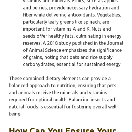
vitamins and minerals. Fruits, such as apples
and berries, provide necessary hydration and
fiber while delivering antioxidants. Vegetables,
particularly leafy greens like spinach, are
important for vitamins A and K. Nuts and
seeds offer healthy fats, culminating in energy
reserves. A 2018 study published in the Journal
of Animal Science emphasizes the significance
of grains, noting that oats and rice supply
carbohydrates, essential for sustained energy.
These combined dietary elements can provide a
balanced approach to nutrition, ensuring that pets
and animals receive the minerals and vitamins
required for optimal health. Balancing insects and
natural foods is essential for fostering overall well-
being.
How Can You Ensure Your