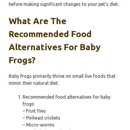
before making significant changes to your pet’s diet.
What Are The
Recommended Food
Alternatives For Baby
Frogs?
Baby frogs primarily thrive on small live foods that
mimic their natural diet.
Recommended food alternatives for baby
frogs:
– Fruit flies
– Pinhead crickets
– Micro-worms