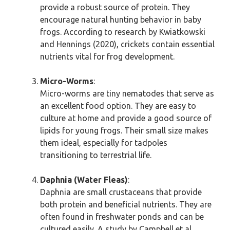
provide a robust source of protein. They
encourage natural hunting behavior in baby
frogs. According to research by Kwiatkowski
and Hennings (2020), crickets contain essential
nutrients vital for frog development.
Micro-Worms
:
Micro-worms are tiny nematodes that serve as
an excellent food option. They are easy to
culture at home and provide a good source of
lipids for young frogs. Their small size makes
them ideal, especially for tadpoles
transitioning to terrestrial life.
Daphnia (Water Fleas)
:
Daphnia are small crustaceans that provide
both protein and beneficial nutrients. They are
often found in freshwater ponds and can be
cultured easily. A study by Campbell et al.