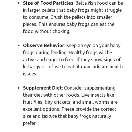
Size of Food Particles
: Betta fish food can be
in larger pellets that baby frogs might struggle
to consume. Crush the pellets into smaller
pieces. This ensures baby frogs can eat the
food without choking.
Observe Behavior
: Keep an eye on your baby
frogs during feeding. Healthy frogs will be
active and eager to feed. If they show signs of
lethargy or refuse to eat, it may indicate health
issues.
Supplement Diet
: Consider supplementing
their diet with other foods. Live insects like
fruit flies, tiny crickets, and small worms are
excellent options. These provide the correct
size and texture that baby frogs naturally
prefer.