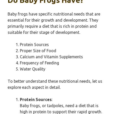
Do Baby Frogs Have?
Baby frogs have specific nutritional needs that are
essential for their growth and development. They
primarily require a diet that is rich in protein and
suitable for their stage of development.
Protein Sources
Proper Size of Food
Calcium and Vitamin Supplements
Frequency of Feeding
Water Quality
To better understand these nutritional needs, let us
explore each aspect in detail.
Protein Sources
:
Baby frogs, or tadpoles, need a diet that is
high in protein to support their rapid growth.