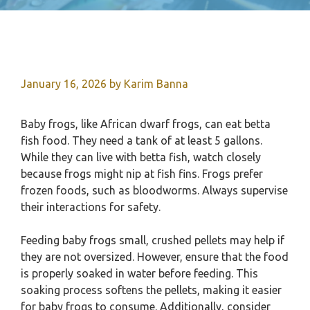
January 16, 2026
by
Karim Banna
Baby frogs, like African dwarf frogs, can eat betta
fish food. They need a tank of at least 5 gallons.
While they can live with betta fish, watch closely
because frogs might nip at fish fins. Frogs prefer
frozen foods, such as bloodworms. Always supervise
their interactions for safety.
Feeding baby frogs small, crushed pellets may help if
they are not oversized. However, ensure that the food
is properly soaked in water before feeding. This
soaking process softens the pellets, making it easier
for baby frogs to consume. Additionally, consider