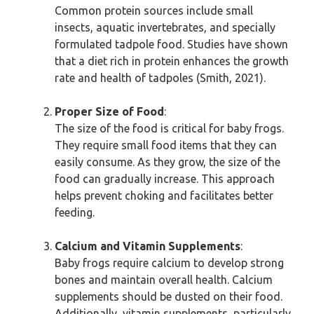
Common protein sources include small
insects, aquatic invertebrates, and specially
formulated tadpole food. Studies have shown
that a diet rich in protein enhances the growth
rate and health of tadpoles (Smith, 2021).
Proper Size of Food
:
The size of the food is critical for baby frogs.
They require small food items that they can
easily consume. As they grow, the size of the
food can gradually increase. This approach
helps prevent choking and facilitates better
feeding.
Calcium and Vitamin Supplements
:
Baby frogs require calcium to develop strong
bones and maintain overall health. Calcium
supplements should be dusted on their food.
Additionally, vitamin supplements, particularly