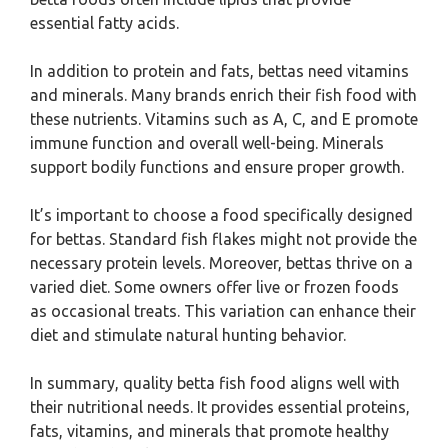
essential fatty acids.
In addition to protein and fats, bettas need vitamins
and minerals. Many brands enrich their fish food with
these nutrients. Vitamins such as A, C, and E promote
immune function and overall well-being. Minerals
support bodily functions and ensure proper growth.
It’s important to choose a food specifically designed
for bettas. Standard fish flakes might not provide the
necessary protein levels. Moreover, bettas thrive on a
varied diet. Some owners offer live or frozen foods
as occasional treats. This variation can enhance their
diet and stimulate natural hunting behavior.
In summary, quality betta fish food aligns well with
their nutritional needs. It provides essential proteins,
fats, vitamins, and minerals that promote healthy