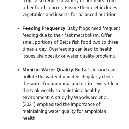
frogs also require a variety of nutrients from
other food sources. Ensure their diet includes
vegetables and insects for balanced nutrition.
Feeding Frequency
: Baby frogs need frequent
feeding due to their fast metabolism. Offer
small portions of Betta fish food two to three
times a day. Overfeeding can lead to health
issues like obesity or water quality problems.
Monitor Water Quality
: Betta fish food can
pollute the water if uneaten. Regularly check
the water for ammonia and nitrite levels. Clean
the tank weekly to maintain a healthy
environment. A study by Woodward et al.
(2021) emphasized the importance of
maintaining water quality for amphibian
health.