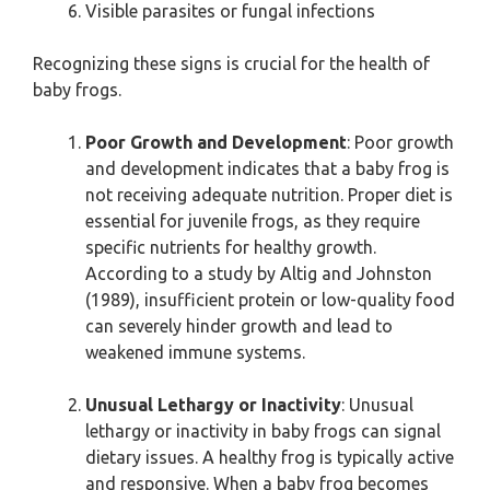
Visible parasites or fungal infections
Recognizing these signs is crucial for the health of
baby frogs.
Poor Growth and Development
: Poor growth
and development indicates that a baby frog is
not receiving adequate nutrition. Proper diet is
essential for juvenile frogs, as they require
specific nutrients for healthy growth.
According to a study by Altig and Johnston
(1989), insufficient protein or low-quality food
can severely hinder growth and lead to
weakened immune systems.
Unusual Lethargy or Inactivity
: Unusual
lethargy or inactivity in baby frogs can signal
dietary issues. A healthy frog is typically active
and responsive. When a baby frog becomes