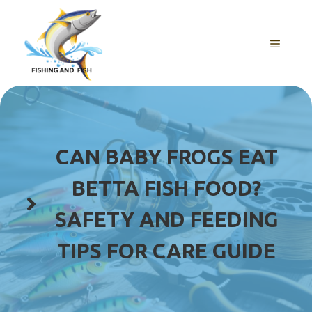
Skip
to
content
MENU
CAN BABY FROGS EAT
BETTA FISH FOOD?
SAFETY AND FEEDING
TIPS FOR CARE GUIDE