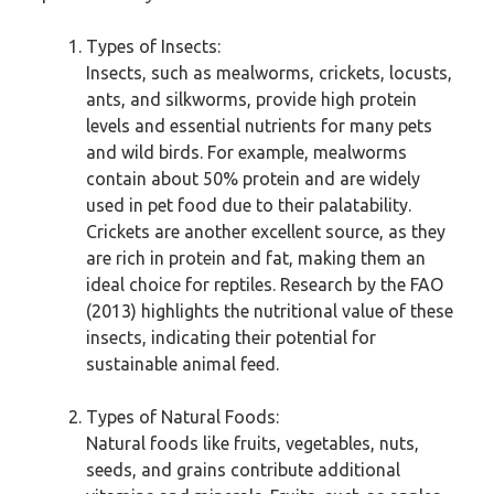
Types of Insects:
Insects, such as mealworms, crickets, locusts,
ants, and silkworms, provide high protein
levels and essential nutrients for many pets
and wild birds. For example, mealworms
contain about 50% protein and are widely
used in pet food due to their palatability.
Crickets are another excellent source, as they
are rich in protein and fat, making them an
ideal choice for reptiles. Research by the FAO
(2013) highlights the nutritional value of these
insects, indicating their potential for
sustainable animal feed.
Types of Natural Foods:
Natural foods like fruits, vegetables, nuts,
seeds, and grains contribute additional