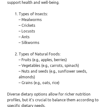
support health and well-being.
Types of Insects:
– Mealworms
– Crickets
– Locusts
– Ants
– Silkworms
Types of Natural Foods:
– Fruits (e.g., apples, berries)
– Vegetables (e.g., carrots, spinach)
– Nuts and seeds (e.g., sunflower seeds,
almonds)
– Grains (e.g., oats, rice)
Diverse dietary options allow for richer nutrition
profiles, but it’s crucial to balance them according to
specific dietary needs.