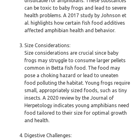
unsuitable for amphibians. These substances
can be toxic to baby frogs and lead to severe
health problems. A 2017 study by Johnson et
al. highlights how certain fish food additives
affected amphibian health and behavior.
Size Considerations:
Size considerations are crucial since baby
frogs may struggle to consume larger pellets
common in Betta fish food. The food may
pose a choking hazard or lead to uneaten
food polluting the habitat. Young frogs require
small, appropriately sized foods, such as tiny
insects. A 2020 review by the Journal of
Herpetology indicates young amphibians need
food tailored to their size for optimal growth
and health.
Digestive Challenges: