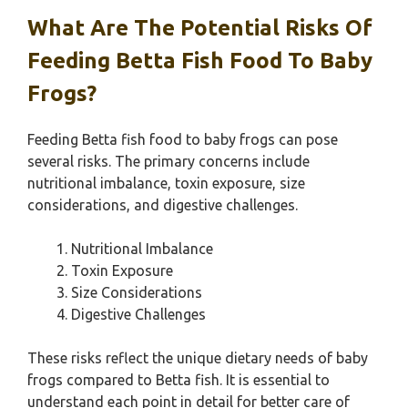
What Are The Potential Risks Of
Feeding Betta Fish Food To Baby
Frogs?
Feeding Betta fish food to baby frogs can pose
several risks. The primary concerns include
nutritional imbalance, toxin exposure, size
considerations, and digestive challenges.
Nutritional Imbalance
Toxin Exposure
Size Considerations
Digestive Challenges
These risks reflect the unique dietary needs of baby
frogs compared to Betta fish. It is essential to
understand each point in detail for better care of