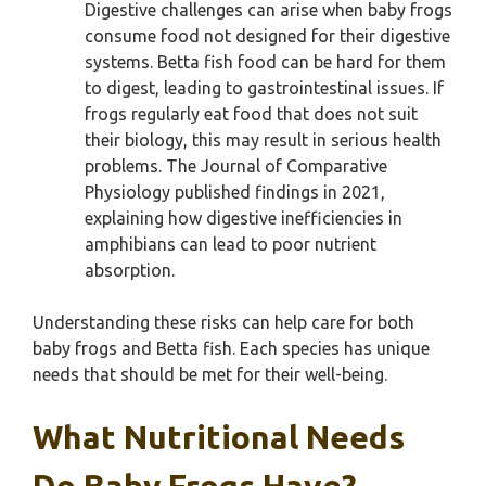
Digestive challenges can arise when baby frogs
consume food not designed for their digestive
systems. Betta fish food can be hard for them
to digest, leading to gastrointestinal issues. If
frogs regularly eat food that does not suit
their biology, this may result in serious health
problems. The Journal of Comparative
Physiology published findings in 2021,
explaining how digestive inefficiencies in
amphibians can lead to poor nutrient
absorption.
Understanding these risks can help care for both
baby frogs and Betta fish. Each species has unique
needs that should be met for their well-being.
What Nutritional Needs