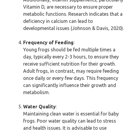
Vitamin D, are necessary to ensure proper
metabolic functions. Research indicates that a
deficiency in calcium can lead to
developmental issues (Johnson & Davis, 2020).
Frequency of Feeding
:
Young frogs should be fed multiple times a
day, typically every 2-3 hours, to ensure they
receive sufficient nutrition for their growth.
Adult frogs, in contrast, may require feeding
once daily or every few days. This frequency
can significantly influence their growth and
metabolism.
Water Quality
:
Maintaining clean water is essential for baby
frogs. Poor water quality can lead to stress
and health issues. It is advisable to use