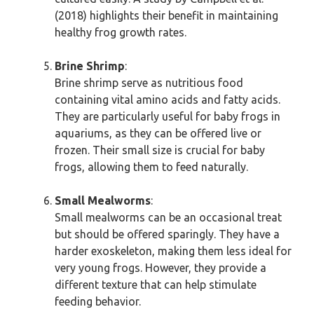
(2018) highlights their benefit in maintaining
healthy frog growth rates.
Brine Shrimp
:
Brine shrimp serve as nutritious food
containing vital amino acids and fatty acids.
They are particularly useful for baby frogs in
aquariums, as they can be offered live or
frozen. Their small size is crucial for baby
frogs, allowing them to feed naturally.
Small Mealworms
:
Small mealworms can be an occasional treat
but should be offered sparingly. They have a
harder exoskeleton, making them less ideal for
very young frogs. However, they provide a
different texture that can help stimulate
feeding behavior.