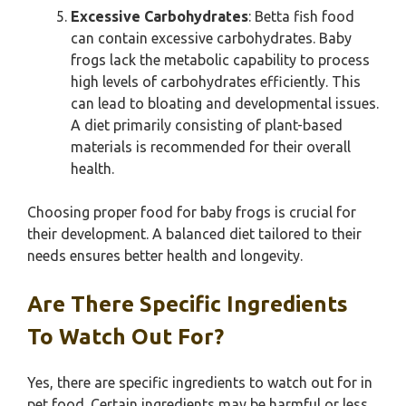
Excessive Carbohydrates
: Betta fish food
can contain excessive carbohydrates. Baby
frogs lack the metabolic capability to process
high levels of carbohydrates efficiently. This
can lead to bloating and developmental issues.
A diet primarily consisting of plant-based
materials is recommended for their overall
health.
Choosing proper food for baby frogs is crucial for
their development. A balanced diet tailored to their
needs ensures better health and longevity.
Are There Specific Ingredients
To Watch Out For?
Yes, there are specific ingredients to watch out for in
pet food. Certain ingredients may be harmful or less