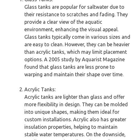
Glass tanks are popular for saltwater due to
their resistance to scratches and fading. They
provide a clear view of the aquatic
environment, enhancing the visual appeal.
Glass tanks typically come in various sizes and
are easy to clean. However, they can be heavier
than acrylic tanks, which may limit placement
options. A 2005 study by Aquarist Magazine
found that glass tanks are less prone to
warping and maintain their shape over time.
Acrylic Tanks:
Acrylic tanks are lighter than glass and offer
more flexibility in design. They can be molded
into unique shapes, making them ideal for
custom installations. Acrylic also has greater
insulation properties, helping to maintain
stable water temperatures. On the downside,