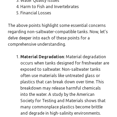
Water Quality Issues
Harm to Fish and Invertebrates
Financial Losses
The above points highlight some essential concerns
regarding non-saltwater-compatible tanks. Now, let’s
delve deeper into each of these points for a
comprehensive understanding.
Material Degradation
: Material degradation
occurs when tanks designed for freshwater are
exposed to saltwater. Non-saltwater tanks
often use materials like untreated glass or
plastics that can break down over time. This
breakdown may release harmful chemicals
into the water. A study by the American
Society for Testing and Materials shows that
many commonplace plastics become brittle
and degrade in high-salinity environments.