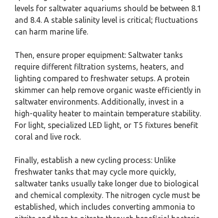
levels for saltwater aquariums should be between 8.1
and 8.4. A stable salinity level is critical; fluctuations
can harm marine life.
Then, ensure proper equipment: Saltwater tanks
require different filtration systems, heaters, and
lighting compared to freshwater setups. A protein
skimmer can help remove organic waste efficiently in
saltwater environments. Additionally, invest in a
high-quality heater to maintain temperature stability.
For light, specialized LED light, or T5 fixtures benefit
coral and live rock.
Finally, establish a new cycling process: Unlike
freshwater tanks that may cycle more quickly,
saltwater tanks usually take longer due to biological
and chemical complexity. The nitrogen cycle must be
established, which includes converting ammonia to