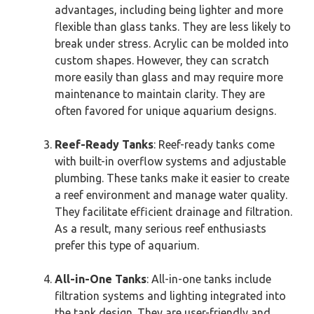
advantages, including being lighter and more
flexible than glass tanks. They are less likely to
break under stress. Acrylic can be molded into
custom shapes. However, they can scratch
more easily than glass and may require more
maintenance to maintain clarity. They are
often favored for unique aquarium designs.
Reef-Ready Tanks
: Reef-ready tanks come
with built-in overflow systems and adjustable
plumbing. These tanks make it easier to create
a reef environment and manage water quality.
They facilitate efficient drainage and filtration.
As a result, many serious reef enthusiasts
prefer this type of aquarium.
All-in-One Tanks
: All-in-one tanks include
filtration systems and lighting integrated into
the tank design. They are user-friendly and