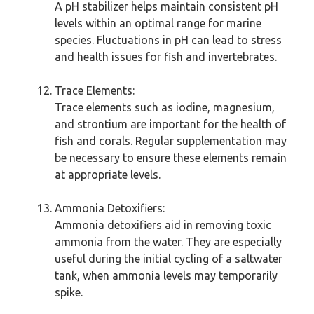
A pH stabilizer helps maintain consistent pH
levels within an optimal range for marine
species. Fluctuations in pH can lead to stress
and health issues for fish and invertebrates.
Trace Elements:
Trace elements such as iodine, magnesium,
and strontium are important for the health of
fish and corals. Regular supplementation may
be necessary to ensure these elements remain
at appropriate levels.
Ammonia Detoxifiers:
Ammonia detoxifiers aid in removing toxic
ammonia from the water. They are especially
useful during the initial cycling of a saltwater
tank, when ammonia levels may temporarily
spike.