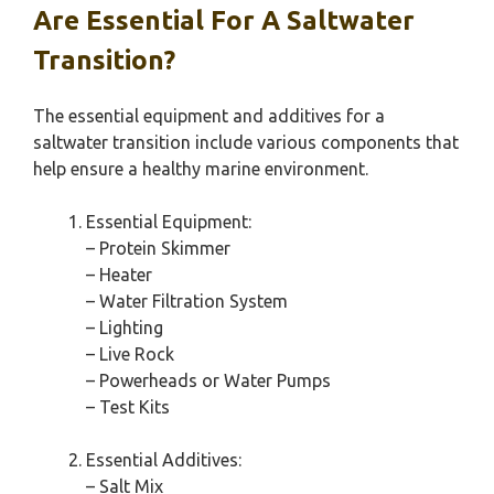
Are Essential For A Saltwater
Transition?
The essential equipment and additives for a
saltwater transition include various components that
help ensure a healthy marine environment.
Essential Equipment:
– Protein Skimmer
– Heater
– Water Filtration System
– Lighting
– Live Rock
– Powerheads or Water Pumps
– Test Kits
Essential Additives:
– Salt Mix