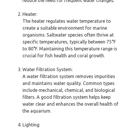
reduce the need for frequent water changes.
Heater:
The heater regulates water temperature to
create a suitable environment for marine
organisms. Saltwater species often thrive at
specific temperatures, typically between 75°F
to 80°F. Maintaining this temperature range is
crucial for fish health and coral growth.
Water Filtration System:
A water filtration system removes impurities
and maintains water quality. Common types
include mechanical, chemical, and biological
filters. A good filtration system helps keep
water clear and enhances the overall health of
the aquarium.
Lighting: