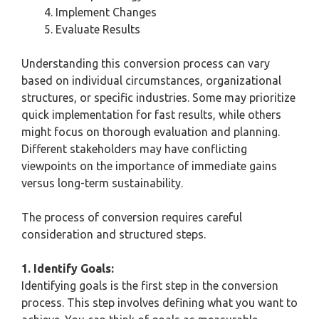
Implement Changes
Evaluate Results
Understanding this conversion process can vary
based on individual circumstances, organizational
structures, or specific industries. Some may prioritize
quick implementation for fast results, while others
might focus on thorough evaluation and planning.
Different stakeholders may have conflicting
viewpoints on the importance of immediate gains
versus long-term sustainability.
The process of conversion requires careful
consideration and structured steps.
1. Identify Goals:
Identifying goals is the first step in the conversion
process. This step involves defining what you want to