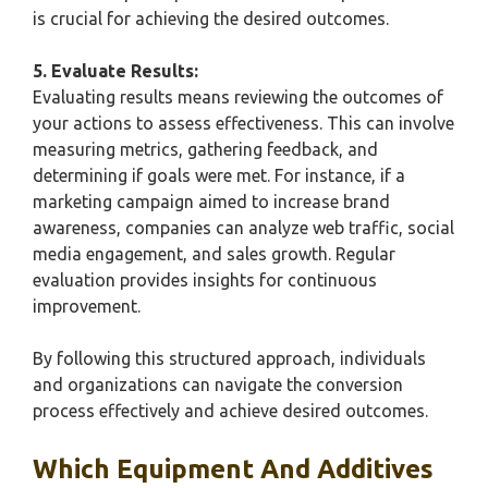
is crucial for achieving the desired outcomes.
5. Evaluate Results:
Evaluating results means reviewing the outcomes of
your actions to assess effectiveness. This can involve
measuring metrics, gathering feedback, and
determining if goals were met. For instance, if a
marketing campaign aimed to increase brand
awareness, companies can analyze web traffic, social
media engagement, and sales growth. Regular
evaluation provides insights for continuous
improvement.
By following this structured approach, individuals
and organizations can navigate the conversion
process effectively and achieve desired outcomes.
Which Equipment And Additives