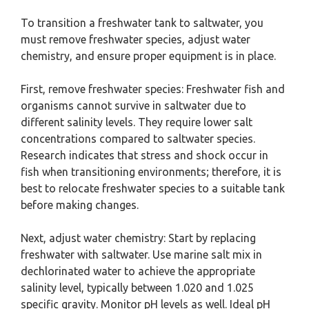
To transition a freshwater tank to saltwater, you
must remove freshwater species, adjust water
chemistry, and ensure proper equipment is in place.
First, remove freshwater species: Freshwater fish and
organisms cannot survive in saltwater due to
different salinity levels. They require lower salt
concentrations compared to saltwater species.
Research indicates that stress and shock occur in
fish when transitioning environments; therefore, it is
best to relocate freshwater species to a suitable tank
before making changes.
Next, adjust water chemistry: Start by replacing
freshwater with saltwater. Use marine salt mix in
dechlorinated water to achieve the appropriate
salinity level, typically between 1.020 and 1.025
specific gravity. Monitor pH levels as well. Ideal pH