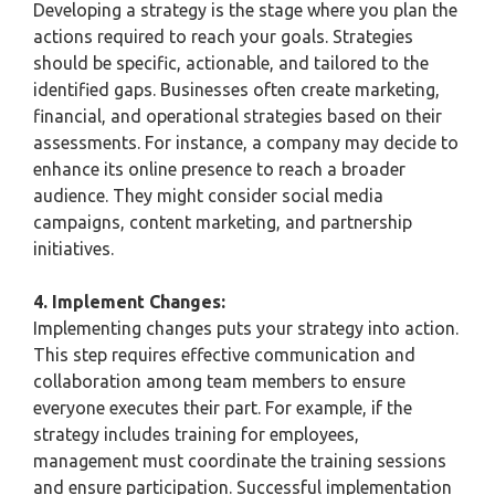
Developing a strategy is the stage where you plan the
actions required to reach your goals. Strategies
should be specific, actionable, and tailored to the
identified gaps. Businesses often create marketing,
financial, and operational strategies based on their
assessments. For instance, a company may decide to
enhance its online presence to reach a broader
audience. They might consider social media
campaigns, content marketing, and partnership
initiatives.
4. Implement Changes:
Implementing changes puts your strategy into action.
This step requires effective communication and
collaboration among team members to ensure
everyone executes their part. For example, if the
strategy includes training for employees,
management must coordinate the training sessions
and ensure participation. Successful implementation