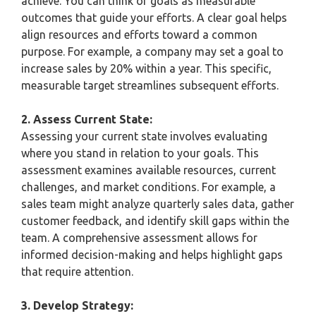
achieve. You can think of goals as measurable
outcomes that guide your efforts. A clear goal helps
align resources and efforts toward a common
purpose. For example, a company may set a goal to
increase sales by 20% within a year. This specific,
measurable target streamlines subsequent efforts.
2. Assess Current State:
Assessing your current state involves evaluating
where you stand in relation to your goals. This
assessment examines available resources, current
challenges, and market conditions. For example, a
sales team might analyze quarterly sales data, gather
customer feedback, and identify skill gaps within the
team. A comprehensive assessment allows for
informed decision-making and helps highlight gaps
that require attention.
3. Develop Strategy: