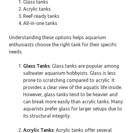
Glass tanks
Acrylic tanks
Reef-ready tanks
All-in-one tanks
Understanding these options helps aquarium
enthusiasts choose the right tank for their specific
needs.
Glass Tanks
: Glass tanks are popular among
saltwater aquarium hobbyists. Glass is less
prone to scratching compared to acrylic. It
provides a clear view of the aquatic life inside.
However, glass tanks tend to be heavier and
can break more easily than acrylic tanks. Many
aquarists prefer glass for larger setups due to
its structural integrity.
Acrylic Tanks
: Acrylic tanks offer several