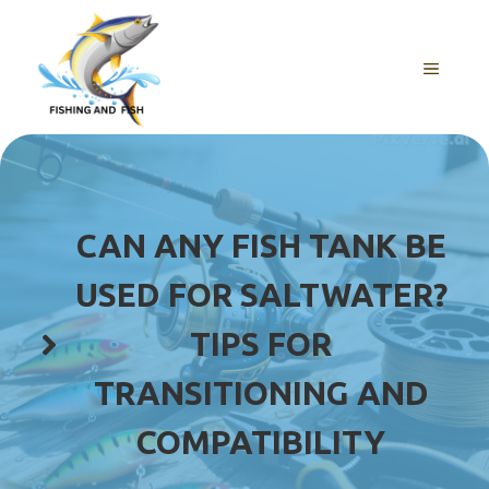
Skip
to
content
MENU
CAN ANY FISH TANK BE
USED FOR SALTWATER?
TIPS FOR
TRANSITIONING AND
COMPATIBILITY