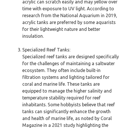
acrylic can scratch easily and may yellow over
time with exposure to UV light. According to
research from the National Aquarium in 2019,
acrylic tanks are preferred by some aquarists
for their lightweight nature and better
insulation.
Specialized Reef Tanks:
Specialized reef tanks are designed specifically
for the challenges of maintaining a saltwater
ecosystem. They often include built-in
filtration systems and lighting tailored for
coral and marine life. These tanks are
equipped to manage the higher salinity and
temperature stability required for reef
inhabitants. Some hobbyists believe that reef
tanks can significantly enhance the growth
and health of marine life, as noted by Coral
Magazine in a 2021 study highlighting the