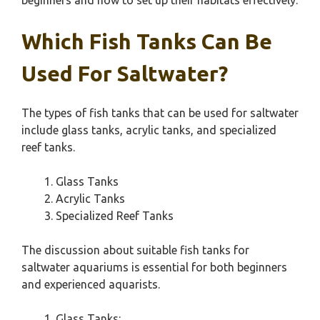
beginners and how to set up their habitats effectively.
Which Fish Tanks Can Be
Used For Saltwater?
The types of fish tanks that can be used for saltwater
include glass tanks, acrylic tanks, and specialized
reef tanks.
Glass Tanks
Acrylic Tanks
Specialized Reef Tanks
The discussion about suitable fish tanks for
saltwater aquariums is essential for both beginners
and experienced aquarists.
Glass Tanks: