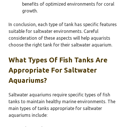
benefits of optimized environments for coral
growth.
In conclusion, each type of tank has specific features
suitable for saltwater environments. Careful
consideration of these aspects will help aquarists
choose the right tank for their saltwater aquarium.
What Types Of Fish Tanks Are
Appropriate For Saltwater
Aquariums?
Saltwater aquariums require specific types of fish
tanks to maintain healthy marine environments. The
main types of tanks appropriate for saltwater
aquariums include: