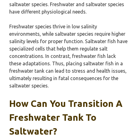
saltwater species. Freshwater and saltwater species
have different physiological needs.
Freshwater species thrive in low salinity
environments, while saltwater species require higher
salinity levels for proper function. Saltwater fish have
specialized cells that help them regulate salt
concentrations. In contrast, freshwater fish lack
these adaptations. Thus, placing saltwater fish in a
freshwater tank can lead to stress and health issues,
ultimately resulting in fatal consequences for the
saltwater species.
How Can You Transition A
Freshwater Tank To
Saltwater?