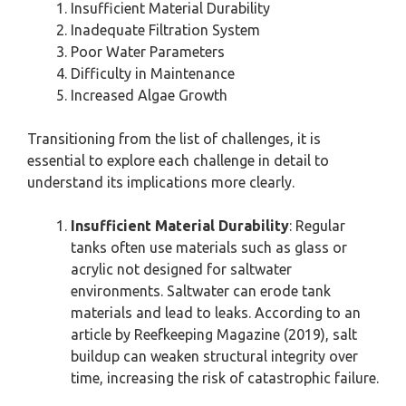
Insufficient Material Durability
Inadequate Filtration System
Poor Water Parameters
Difficulty in Maintenance
Increased Algae Growth
Transitioning from the list of challenges, it is
essential to explore each challenge in detail to
understand its implications more clearly.
Insufficient Material Durability
: Regular
tanks often use materials such as glass or
acrylic not designed for saltwater
environments. Saltwater can erode tank
materials and lead to leaks. According to an
article by Reefkeeping Magazine (2019), salt
buildup can weaken structural integrity over
time, increasing the risk of catastrophic failure.