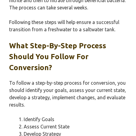
nitrite and then to nitrate through beneficial bacteria.
The process can take several weeks.
Following these steps will help ensure a successful
transition from a freshwater to a saltwater tank.
What Step-By-Step Process
Should You Follow For
Conversion?
To follow a step-by-step process for conversion, you
should identify your goals, assess your current state,
develop a strategy, implement changes, and evaluate
results.
Identify Goals
Assess Current State
Develop Strategy