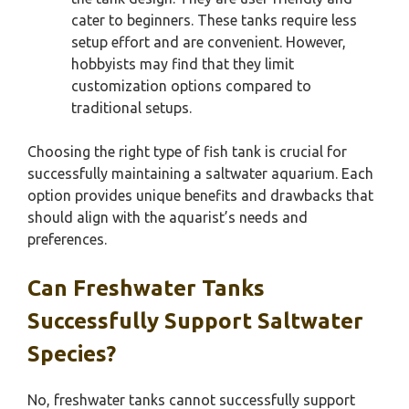
cater to beginners. These tanks require less
setup effort and are convenient. However,
hobbyists may find that they limit
customization options compared to
traditional setups.
Choosing the right type of fish tank is crucial for
successfully maintaining a saltwater aquarium. Each
option provides unique benefits and drawbacks that
should align with the aquarist’s needs and
preferences.
Can Freshwater Tanks
Successfully Support Saltwater
Species?
No, freshwater tanks cannot successfully support