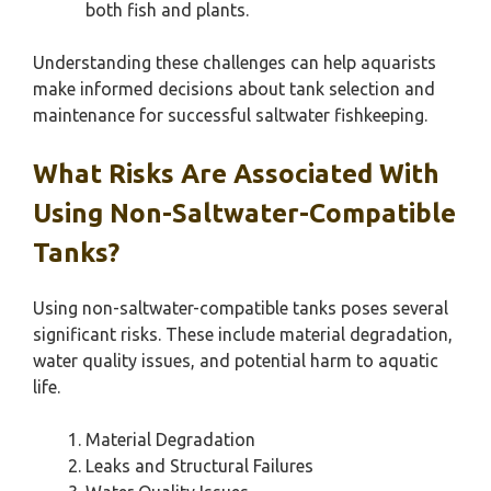
both fish and plants.
Understanding these challenges can help aquarists
make informed decisions about tank selection and
maintenance for successful saltwater fishkeeping.
What Risks Are Associated With
Using Non-Saltwater-Compatible
Tanks?
Using non-saltwater-compatible tanks poses several
significant risks. These include material degradation,
water quality issues, and potential harm to aquatic
life.
Material Degradation
Leaks and Structural Failures