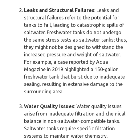
Leaks and Structural Failures
: Leaks and
structural failures refer to the potential for
tanks to fail, leading to catastrophic spills of
saltwater. Freshwater tanks do not undergo
the same stress tests as saltwater tanks; thus,
they might not be designed to withstand the
increased pressure and weight of saltwater.
For example, a case reported by Aqua
Magazine in 2019 highlighted a 150-gallon
freshwater tank that burst due to inadequate
sealing, resulting in extensive damage to the
surrounding area.
Water Quality Issues
: Water quality issues
arise from inadequate filtration and chemical
balance in non-saltwater-compatible tanks.
Saltwater tanks require specific filtration
systems to maintain water chemistry,