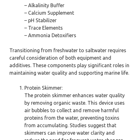
– Alkalinity Buffer
– Calcium Supplement
– pH Stabilizer
– Trace Elements
– Ammonia Detoxifiers
Transitioning from freshwater to saltwater requires
careful consideration of both equipment and
additives. These components play significant roles in
maintaining water quality and supporting marine life.
Protein Skimmer:
The protein skimmer enhances water quality
by removing organic waste. This device uses
air bubbles to collect and remove harmful
proteins from the water, preventing toxins
from accumulating. Studies suggest that
skimmers can improve water clarity and