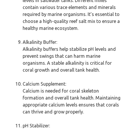
levels in saltwater tanks. Different mixes
contain various trace elements and minerals
required by marine organisms. It’s essential to
choose a high-quality reef salt mix to ensure a
healthy marine ecosystem.
Alkalinity Buffer:
Alkalinity buffers help stabilize pH levels and
prevent swings that can harm marine
organisms. A stable alkalinity is critical for
coral growth and overall tank health.
Calcium Supplement:
Calcium is needed for coral skeleton
formation and overall tank health. Maintaining
appropriate calcium levels ensures that corals
can thrive and grow properly.
pH Stabilizer: