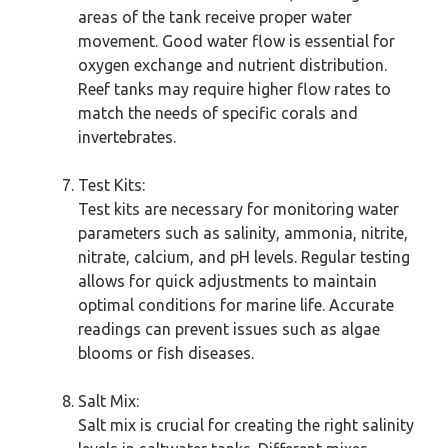
areas of the tank receive proper water
movement. Good water flow is essential for
oxygen exchange and nutrient distribution.
Reef tanks may require higher flow rates to
match the needs of specific corals and
invertebrates.
Test Kits:
Test kits are necessary for monitoring water
parameters such as salinity, ammonia, nitrite,
nitrate, calcium, and pH levels. Regular testing
allows for quick adjustments to maintain
optimal conditions for marine life. Accurate
readings can prevent issues such as algae
blooms or fish diseases.
Salt Mix:
Salt mix is crucial for creating the right salinity