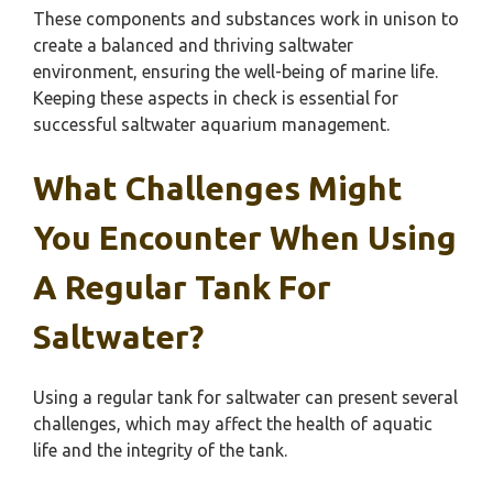
These components and substances work in unison to
create a balanced and thriving saltwater
environment, ensuring the well-being of marine life.
Keeping these aspects in check is essential for
successful saltwater aquarium management.
What Challenges Might
You Encounter When Using
A Regular Tank For
Saltwater?
Using a regular tank for saltwater can present several
challenges, which may affect the health of aquatic
life and the integrity of the tank.