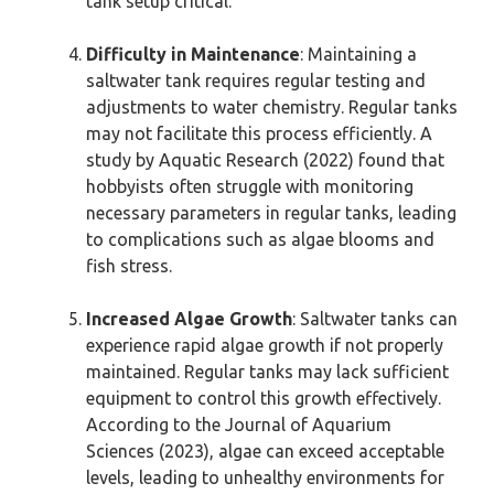
tank setup critical.
Difficulty in Maintenance
: Maintaining a
saltwater tank requires regular testing and
adjustments to water chemistry. Regular tanks
may not facilitate this process efficiently. A
study by Aquatic Research (2022) found that
hobbyists often struggle with monitoring
necessary parameters in regular tanks, leading
to complications such as algae blooms and
fish stress.
Increased Algae Growth
: Saltwater tanks can
experience rapid algae growth if not properly
maintained. Regular tanks may lack sufficient
equipment to control this growth effectively.
According to the Journal of Aquarium
Sciences (2023), algae can exceed acceptable
levels, leading to unhealthy environments for