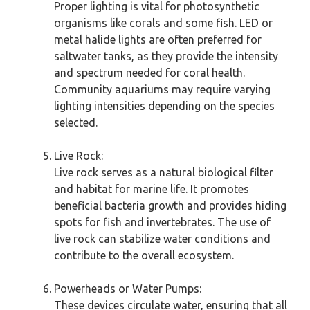
Proper lighting is vital for photosynthetic
organisms like corals and some fish. LED or
metal halide lights are often preferred for
saltwater tanks, as they provide the intensity
and spectrum needed for coral health.
Community aquariums may require varying
lighting intensities depending on the species
selected.
Live Rock:
Live rock serves as a natural biological filter
and habitat for marine life. It promotes
beneficial bacteria growth and provides hiding
spots for fish and invertebrates. The use of
live rock can stabilize water conditions and
contribute to the overall ecosystem.
Powerheads or Water Pumps:
These devices circulate water, ensuring that all