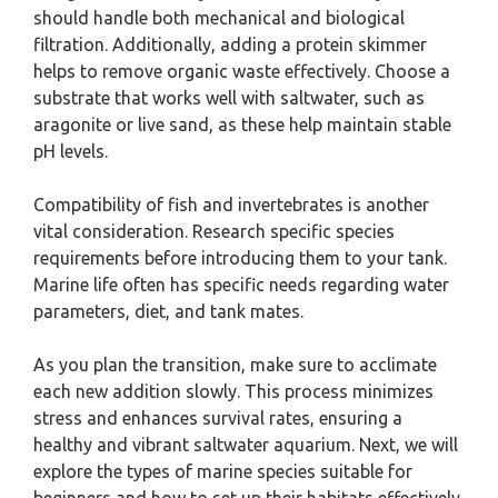
should handle both mechanical and biological
filtration. Additionally, adding a protein skimmer
helps to remove organic waste effectively. Choose a
substrate that works well with saltwater, such as
aragonite or live sand, as these help maintain stable
pH levels.
Compatibility of fish and invertebrates is another
vital consideration. Research specific species
requirements before introducing them to your tank.
Marine life often has specific needs regarding water
parameters, diet, and tank mates.
As you plan the transition, make sure to acclimate
each new addition slowly. This process minimizes
stress and enhances survival rates, ensuring a
healthy and vibrant saltwater aquarium. Next, we will
explore the types of marine species suitable for