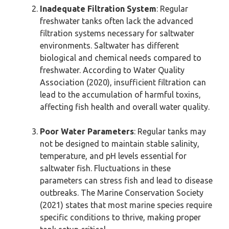
Inadequate Filtration System
: Regular
freshwater tanks often lack the advanced
filtration systems necessary for saltwater
environments. Saltwater has different
biological and chemical needs compared to
freshwater. According to Water Quality
Association (2020), insufficient filtration can
lead to the accumulation of harmful toxins,
affecting fish health and overall water quality.
Poor Water Parameters
: Regular tanks may
not be designed to maintain stable salinity,
temperature, and pH levels essential for
saltwater fish. Fluctuations in these
parameters can stress fish and lead to disease
outbreaks. The Marine Conservation Society
(2021) states that most marine species require
specific conditions to thrive, making proper