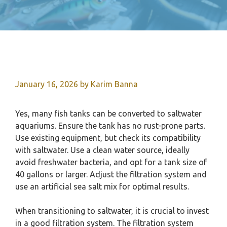
January 16, 2026
by
Karim Banna
Yes, many fish tanks can be converted to saltwater
aquariums. Ensure the tank has no rust-prone parts.
Use existing equipment, but check its compatibility
with saltwater. Use a clean water source, ideally
avoid freshwater bacteria, and opt for a tank size of
40 gallons or larger. Adjust the filtration system and
use an artificial sea salt mix for optimal results.
When transitioning to saltwater, it is crucial to invest
in a good filtration system. The filtration system