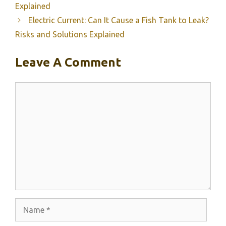
Explained
Electric Current: Can It Cause a Fish Tank to Leak?
Risks and Solutions Explained
Leave A Comment
Comment
Name