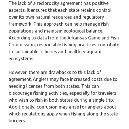
The lack of a reciprocity agreement has positive
aspects. It ensures that each state retains control
over its own natural resources and regulatory
framework. This approach can help manage fish
populations and maintain ecological balance.
According to data from the Arkansas Game and Fish
Commission, responsible fishing practices contribute
to sustainable fisheries and healthier aquatic
ecosystems.
However, there are drawbacks to this lack of
agreement. Anglers may face increased costs due to
needing licenses from both states. This can
discourage fishing activities, especially for travelers
who wish to fish in both states during a single trip.
Additionally, confusion may arise for anglers about
which regulations apply when fishing along the state
borders.