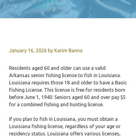
January 16, 2026
by
Karim Banna
Residents aged 60 and older can use a valid
Arkansas senior fishing license to fish in Louisiana.
Louisiana requires those 18 and older to have a Basic
Fishing License. This license is free for residents born
before June 1, 1940. Seniors aged 60 and over pay $5
for a combined fishing and hunting license.
If you plan to fish in Louisiana, you must obtain a
Louisiana fishing license, regardless of your age or
residency status. Louisiana offers various licenses,