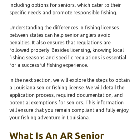
including options for seniors, which cater to their
specific needs and promote responsible fishing.
Understanding the differences in fishing licenses
between states can help senior anglers avoid
penalties. It also ensures that regulations are
followed properly. Besides licensing, knowing local
fishing seasons and specific regulations is essential
for a successful fishing experience.
In the next section, we will explore the steps to obtain
a Louisiana senior fishing license. We will detail the
application process, required documentation, and
potential exemptions for seniors. This information
will ensure that you remain compliant and fully enjoy
your fishing adventure in Louisiana.
What Is An AR Senior