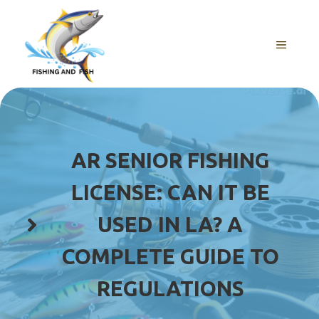
Skip
to
content
MENU
AR SENIOR FISHING
LICENSE: CAN IT BE
USED IN LA? A
COMPLETE GUIDE TO
REGULATIONS