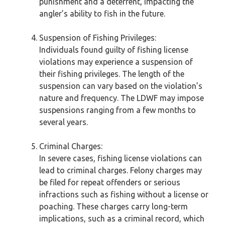
punishment and a deterrent, impacting the
angler’s ability to fish in the future.
Suspension of Fishing Privileges:
Individuals found guilty of fishing license
violations may experience a suspension of
their fishing privileges. The length of the
suspension can vary based on the violation’s
nature and frequency. The LDWF may impose
suspensions ranging from a few months to
several years.
Criminal Charges:
In severe cases, fishing license violations can
lead to criminal charges. Felony charges may
be filed for repeat offenders or serious
infractions such as fishing without a license or
poaching. These charges carry long-term
implications, such as a criminal record, which