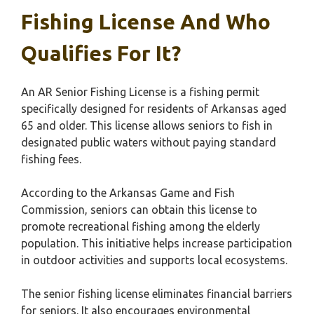
Fishing License And Who
Qualifies For It?
An AR Senior Fishing License is a fishing permit
specifically designed for residents of Arkansas aged
65 and older. This license allows seniors to fish in
designated public waters without paying standard
fishing fees.
According to the Arkansas Game and Fish
Commission, seniors can obtain this license to
promote recreational fishing among the elderly
population. This initiative helps increase participation
in outdoor activities and supports local ecosystems.
The senior fishing license eliminates financial barriers
for seniors. It also encourages environmental