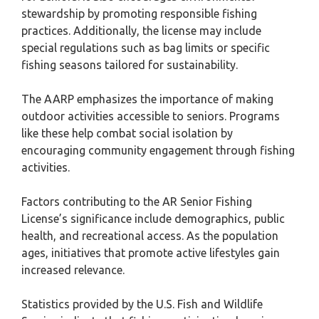
stewardship by promoting responsible fishing
practices. Additionally, the license may include
special regulations such as bag limits or specific
fishing seasons tailored for sustainability.
The AARP emphasizes the importance of making
outdoor activities accessible to seniors. Programs
like these help combat social isolation by
encouraging community engagement through fishing
activities.
Factors contributing to the AR Senior Fishing
License’s significance include demographics, public
health, and recreational access. As the population
ages, initiatives that promote active lifestyles gain
increased relevance.
Statistics provided by the U.S. Fish and Wildlife