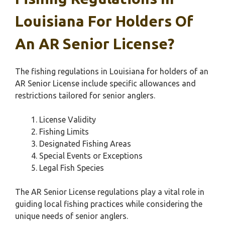
Louisiana For Holders Of
An AR Senior License?
The fishing regulations in Louisiana for holders of an
AR Senior License include specific allowances and
restrictions tailored for senior anglers.
License Validity
Fishing Limits
Designated Fishing Areas
Special Events or Exceptions
Legal Fish Species
The AR Senior License regulations play a vital role in
guiding local fishing practices while considering the
unique needs of senior anglers.