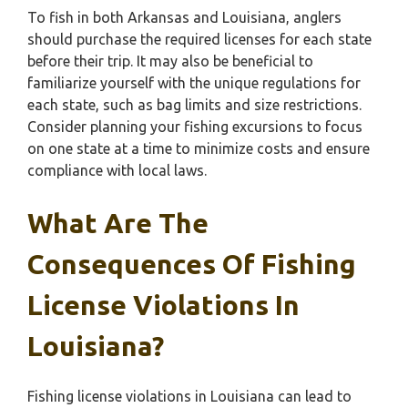
To fish in both Arkansas and Louisiana, anglers
should purchase the required licenses for each state
before their trip. It may also be beneficial to
familiarize yourself with the unique regulations for
each state, such as bag limits and size restrictions.
Consider planning your fishing excursions to focus
on one state at a time to minimize costs and ensure
compliance with local laws.
What Are The
Consequences Of Fishing
License Violations In
Louisiana?
Fishing license violations in Louisiana can lead to