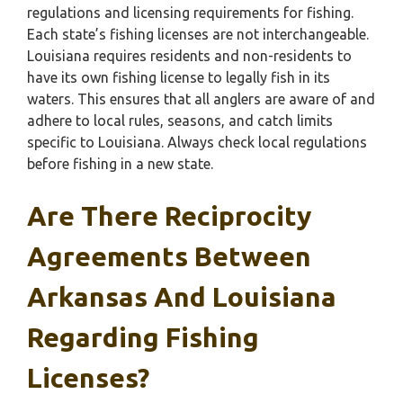
regulations and licensing requirements for fishing.
Each state’s fishing licenses are not interchangeable.
Louisiana requires residents and non-residents to
have its own fishing license to legally fish in its
waters. This ensures that all anglers are aware of and
adhere to local rules, seasons, and catch limits
specific to Louisiana. Always check local regulations
before fishing in a new state.
Are There Reciprocity
Agreements Between
Arkansas And Louisiana
Regarding Fishing
Licenses?