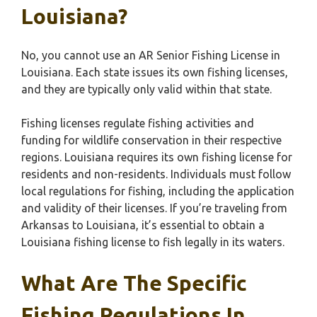
Louisiana?
No, you cannot use an AR Senior Fishing License in
Louisiana. Each state issues its own fishing licenses,
and they are typically only valid within that state.
Fishing licenses regulate fishing activities and
funding for wildlife conservation in their respective
regions. Louisiana requires its own fishing license for
residents and non-residents. Individuals must follow
local regulations for fishing, including the application
and validity of their licenses. If you’re traveling from
Arkansas to Louisiana, it’s essential to obtain a
Louisiana fishing license to fish legally in its waters.
What Are The Specific
Fishing Regulations In