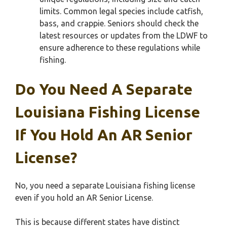
limits. Common legal species include catfish,
bass, and crappie. Seniors should check the
latest resources or updates from the LDWF to
ensure adherence to these regulations while
fishing.
Do You Need A Separate
Louisiana Fishing License
If You Hold An AR Senior
License?
No, you need a separate Louisiana fishing license
even if you hold an AR Senior License.
This is because different states have distinct