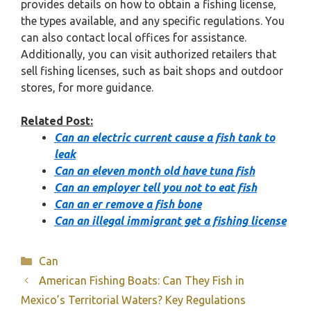
provides details on how to obtain a fishing license,
the types available, and any specific regulations. You
can also contact local offices for assistance.
Additionally, you can visit authorized retailers that
sell fishing licenses, such as bait shops and outdoor
stores, for more guidance.
Related Post:
Can an electric current cause a fish tank to
leak
Can an eleven month old have tuna fish
Can an employer tell you not to eat fish
Can an er remove a fish bone
Can an illegal immigrant get a fishing license
Categories
Can
American Fishing Boats: Can They Fish in
Mexico’s Territorial Waters? Key Regulations