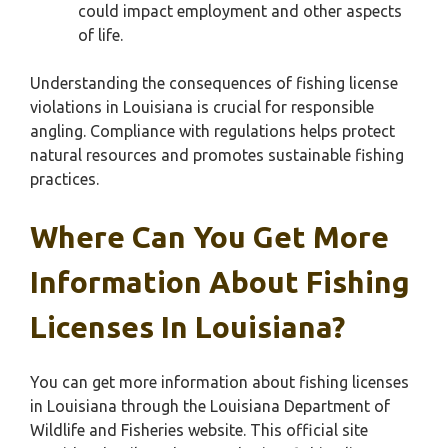
could impact employment and other aspects
of life.
Understanding the consequences of fishing license
violations in Louisiana is crucial for responsible
angling. Compliance with regulations helps protect
natural resources and promotes sustainable fishing
practices.
Where Can You Get More
Information About Fishing
Licenses In Louisiana?
You can get more information about fishing licenses
in Louisiana through the Louisiana Department of
Wildlife and Fisheries website. This official site