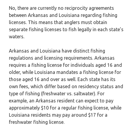
No, there are currently no reciprocity agreements
between Arkansas and Louisiana regarding fishing
licenses. This means that anglers must obtain
separate fishing licenses to fish legally in each state’s
waters.
Arkansas and Louisiana have distinct fishing
regulations and licensing requirements. Arkansas
requires a fishing license for individuals aged 16 and
older, while Louisiana mandates a fishing license for
those aged 16 and over as well. Each state has its
own fees, which differ based on residency status and
type of fishing (freshwater vs. saltwater). For
example, an Arkansas resident can expect to pay
approximately $10 for a regular fishing license, while
Louisiana residents may pay around $17 for a
freshwater fishing license.