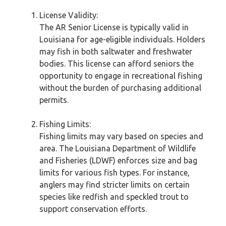
License Validity:
The AR Senior License is typically valid in
Louisiana for age-eligible individuals. Holders
may fish in both saltwater and freshwater
bodies. This license can afford seniors the
opportunity to engage in recreational fishing
without the burden of purchasing additional
permits.
Fishing Limits:
Fishing limits may vary based on species and
area. The Louisiana Department of Wildlife
and Fisheries (LDWF) enforces size and bag
limits for various fish types. For instance,
anglers may find stricter limits on certain
species like redfish and speckled trout to
support conservation efforts.