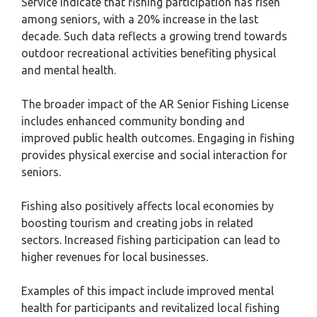
Service indicate that fishing participation has risen
among seniors, with a 20% increase in the last
decade. Such data reflects a growing trend towards
outdoor recreational activities benefiting physical
and mental health.
The broader impact of the AR Senior Fishing License
includes enhanced community bonding and
improved public health outcomes. Engaging in fishing
provides physical exercise and social interaction for
seniors.
Fishing also positively affects local economies by
boosting tourism and creating jobs in related
sectors. Increased fishing participation can lead to
higher revenues for local businesses.
Examples of this impact include improved mental
health for participants and revitalized local fishing