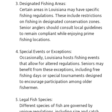
Designated Fishing Areas:
Certain areas in Louisiana may have specific
fishing regulations. These include restrictions
on fishing in designated conservation zones.
Senior anglers should consult local guidelines
to remain compliant while enjoying prime
fishing locations.
Special Events or Exceptions:
Occasionally, Louisiana hosts fishing events
that allow for altered regulations. Seniors may
benefit from these exceptions, including free
fishing days or special tournaments designed
to encourage participation among older
fishermen.
Legal Fish Species:
Different species of fish are governed by
unique regulations, including size and catch