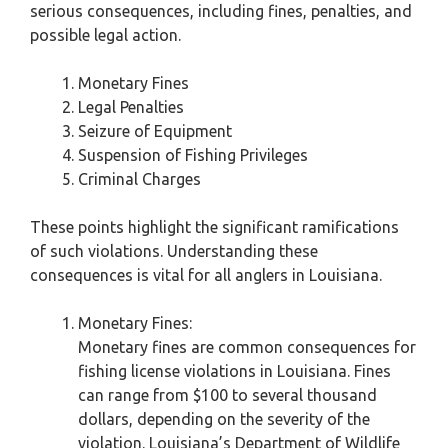
serious consequences, including fines, penalties, and
possible legal action.
Monetary Fines
Legal Penalties
Seizure of Equipment
Suspension of Fishing Privileges
Criminal Charges
These points highlight the significant ramifications
of such violations. Understanding these
consequences is vital for all anglers in Louisiana.
Monetary Fines:
Monetary fines are common consequences for
fishing license violations in Louisiana. Fines
can range from $100 to several thousand
dollars, depending on the severity of the
violation. Louisiana’s Department of Wildlife