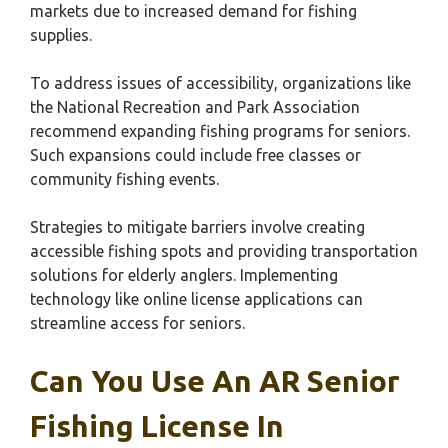
markets due to increased demand for fishing
supplies.
To address issues of accessibility, organizations like
the National Recreation and Park Association
recommend expanding fishing programs for seniors.
Such expansions could include free classes or
community fishing events.
Strategies to mitigate barriers involve creating
accessible fishing spots and providing transportation
solutions for elderly anglers. Implementing
technology like online license applications can
streamline access for seniors.
Can You Use An AR Senior
Fishing License In