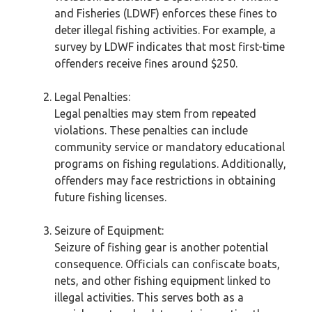
and Fisheries (LDWF) enforces these fines to
deter illegal fishing activities. For example, a
survey by LDWF indicates that most first-time
offenders receive fines around $250.
Legal Penalties:
Legal penalties may stem from repeated
violations. These penalties can include
community service or mandatory educational
programs on fishing regulations. Additionally,
offenders may face restrictions in obtaining
future fishing licenses.
Seizure of Equipment:
Seizure of fishing gear is another potential
consequence. Officials can confiscate boats,
nets, and other fishing equipment linked to
illegal activities. This serves both as a