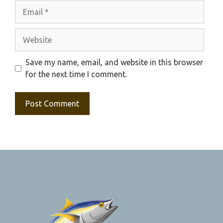
Email
Website
Save my name, email, and website in this browser
for the next time I comment.