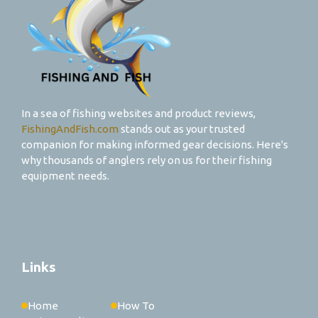
In a sea of fishing websites and product reviews,
FishingAndFish.com
stands out as your trusted
companion for making informed gear decisions. Here's
why thousands of anglers rely on us for their fishing
equipment needs.
Links
Home
How To