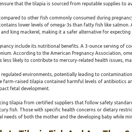
ensure that the tilapia is sourced from reputable supplies to 
n compared to other fish commonly consumed during pregnancy.
ontains lower levels of omega-3s than fatty fish like salmon. A
 and king mackerel, making it a safer alternative for expecting
nancy include its nutritional benefits. A 3-ounce serving of c
enium. According to the American Pregnancy Association, omeg
 less likely to contribute to mercury-related health issues, ma
s regulated environments, potentially leading to contaminatio
farm-raised tilapia contained harmful levels of antibiotics 
pact fetal development.
g tilapia from certified suppliers that follow safety standard
ury fish. Those with specific health concerns or dietary restri
al needs of both the mother and the developing baby while mini