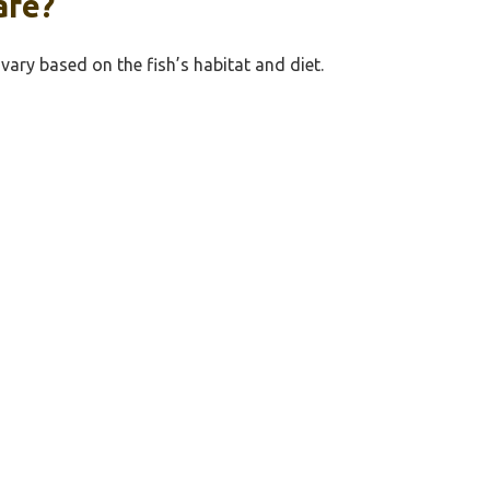
afe?
 vary based on the fish’s habitat and diet.