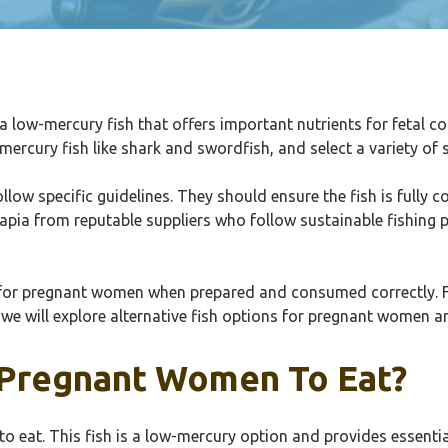
 a low-mercury fish that offers important nutrients for fetal 
ercury fish like shark and swordfish, and select a variety of 
ow specific guidelines. They should ensure the fish is fully c
ilapia from reputable suppliers who follow sustainable fishing 
al for pregnant women when prepared and consumed correctly. 
, we will explore alternative fish options for pregnant women a
or Pregnant Women To Eat?
n to eat. This fish is a low-mercury option and provides essent