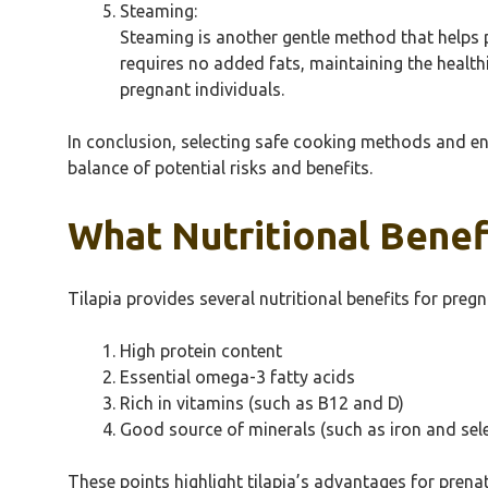
Steaming:
Steaming is another gentle method that helps 
requires no added fats, maintaining the healthi
pregnant individuals.
In conclusion, selecting safe cooking methods and e
balance of potential risks and benefits.
What Nutritional Benef
Tilapia provides several nutritional benefits for pre
High protein content
Essential omega-3 fatty acids
Rich in vitamins (such as B12 and D)
Good source of minerals (such as iron and sel
These points highlight tilapia’s advantages for prena