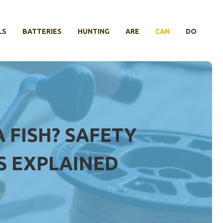
LS
BATTERIES
HUNTING
ARE
CAN
DO
 FISH? SAFETY
S EXPLAINED