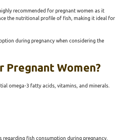
is highly recommended for pregnant women as it
the nutritional profile of fish, making it ideal for
 option during pregnancy when considering the
For Pregnant Women?
tial omega-3 fatty acids, vitamins, and minerals.
rns regarding fish consumption during pregnancy.