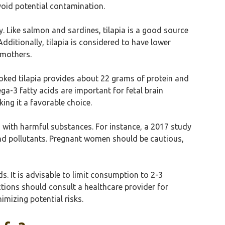
avoid potential contamination.
 Like salmon and sardines, tilapia is a good source
dditionally, tilapia is considered to have lower
 mothers.
ooked tilapia provides about 22 grams of protein and
a-3 fatty acids are important for fetal brain
king it a favorable choice.
n with harmful substances. For instance, a 2017 study
and pollutants. Pregnant women should be cautious,
s. It is advisable to limit consumption to 2-3
ctions should consult a healthcare provider for
mizing potential risks.