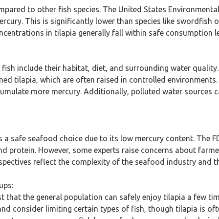
compared to other fish species. The United States Environmenta
ercury. This is significantly lower than species like swordfish
entrations in tilapia generally fall within safe consumption l
a fish include their habitat, diet, and surrounding water quality
d tilapia, which are often raised in controlled environments. 
umulate more mercury. Additionally, polluted water sources ca
 as a safe seafood choice due to its low mercury content. Th
nd protein. However, some experts raise concerns about farmed 
spectives reflect the complexity of the seafood industry and t
ups:
hat the general population can safely enjoy tilapia a few t
nd consider limiting certain types of fish, though tilapia is o