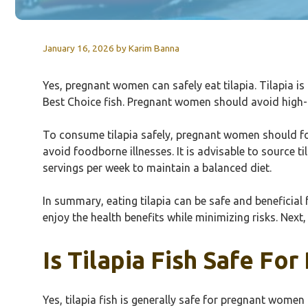
January 16, 2026
by
Karim Banna
Yes, pregnant women can safely eat tilapia. Tilapia is
Best Choice fish. Pregnant women should avoid high-m
To consume tilapia safely, pregnant women should foll
avoid foodborne illnesses. It is advisable to source t
servings per week to maintain a balanced diet.
In summary, eating tilapia can be safe and benefici
enjoy the health benefits while minimizing risks. Next
Is Tilapia Fish Safe F
Yes, tilapia fish is generally safe for pregnant wome