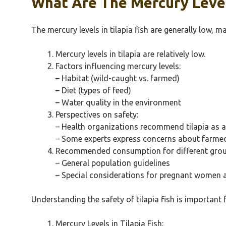
What Are The Mercury Levels
The mercury levels in tilapia fish are generally low, 
Mercury levels in tilapia are relatively low.
Factors influencing mercury levels:
– Habitat (wild-caught vs. farmed)
– Diet (types of feed)
– Water quality in the environment
Perspectives on safety:
– Health organizations recommend tilapia as a
– Some experts express concerns about farmed 
Recommended consumption for different grou
– General population guidelines
– Special considerations for pregnant women 
Understanding the safety of tilapia fish is important
Mercury Levels in Tilapia Fish: