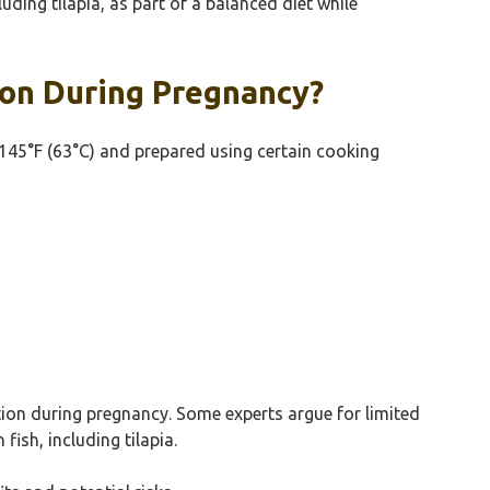
ng tilapia, as part of a balanced diet while
ion During Pregnancy?
 145°F (63°C) and prepared using certain cooking
tion during pregnancy. Some experts argue for limited
ish, including tilapia.