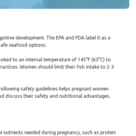
cognitive development. The EPA and FDA label it as a
safe seafood options.
ooked to an internal temperature of 145°F (63°C) to
practices. Women should limit their fish intake to 2-3
Following safety guidelines helps pregnant women
nd discuss their safety and nutritional advantages.
ial nutrients needed during pregnancy, such as protein