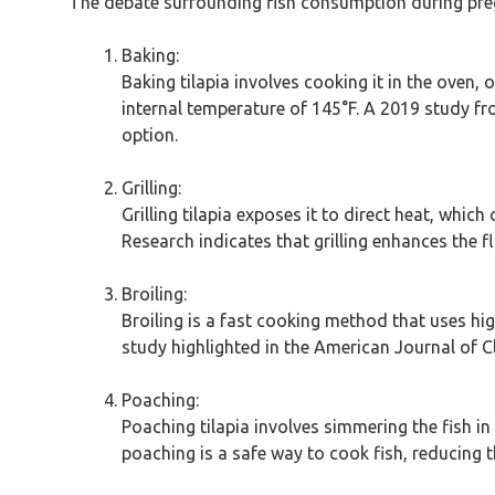
The debate surrounding fish consumption during pregn
Baking:
Baking tilapia involves cooking it in the oven,
internal temperature of 145°F. A 2019 study fr
option.
Grilling:
Grilling tilapia exposes it to direct heat, whic
Research indicates that grilling enhances the 
Broiling:
Broiling is a fast cooking method that uses hig
study highlighted in the American Journal of Cl
Poaching:
Poaching tilapia involves simmering the fish in
poaching is a safe way to cook fish, reducing th