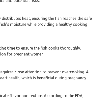
s and potential risks.
 distributes heat, ensuring the fish reaches the safe
fish’s moisture while providing a healthy cooking
oking time to ensure the fish cooks thoroughly.
ption for pregnant women.
 requires close attention to prevent overcooking. A
eart health, which is beneficial during pregnancy.
licate flavor and texture. According to the FDA,