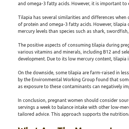
and omega-3 fatty acids. However, it is important to 
Tilapia has several similarities and differences whe
of protein and omega-3 fatty acids. However, tilapia c
mercury levels than species such as shark, swordfish,
The positive aspects of consuming tilapia during preg
various vitamins and minerals, including B12 and sel
development. Due to its low mercury content, tilapia is
On the downside, some tilapia are farm-raised in les
by the Environmental Working Group found that some 
as exposure to these contaminants can negatively im
In conclusion, pregnant women should consider sourcin
servings a week to balance intake with other low-merc
tailored advice. This approach supports the nutrition