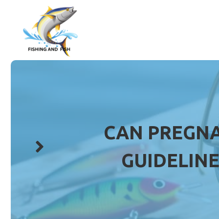
Skip
to
content
CAN PREGNA
GUIDELINE