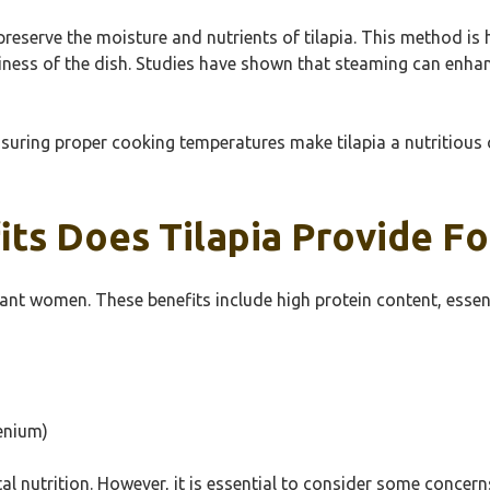
preserve the moisture and nutrients of tilapia. This method 
ness of the dish. Studies have shown that steaming can enhance 
nsuring proper cooking temperatures make tilapia a nutritious
its Does Tilapia Provide 
gnant women. These benefits include high protein content, essen
enium)
tal nutrition. However, it is essential to consider some conce