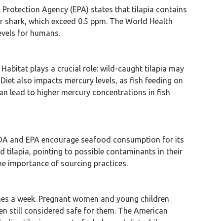
l Protection Agency (EPA) states that tilapia contains
 or shark, which exceed 0.5 ppm. The World Health
evels for humans.
. Habitat plays a crucial role: wild-caught tilapia may
Diet also impacts mercury levels, as fish feeding on
n lead to higher mercury concentrations in fish
e FDA and EPA encourage seafood consumption for its
tilapia, pointing to possible contaminants in their
he importance of sourcing practices.
imes a week. Pregnant women and young children
ften still considered safe for them. The American