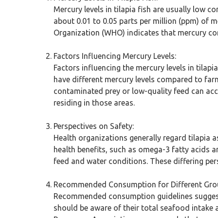
Mercury levels in tilapia fish are usually low 
about 0.01 to 0.05 parts per million (ppm) of m
Organization (WHO) indicates that mercury conc
Factors Influencing Mercury Levels:
Factors influencing the mercury levels in tilapi
have different mercury levels compared to farme
contaminated prey or low-quality feed can acc
residing in those areas.
Perspectives on Safety:
Health organizations generally regard tilapia
health benefits, such as omega-3 fatty acids a
feed and water conditions. These differing per
Recommended Consumption for Different Gro
Recommended consumption guidelines suggest t
should be aware of their total seafood intake a