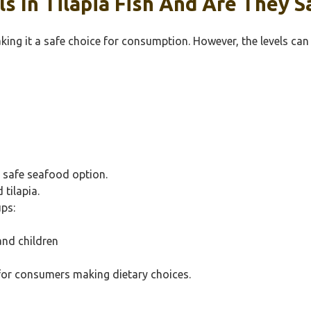
 In Tilapia Fish And Are They S
making it a safe choice for consumption. However, the levels can
 safe seafood option.
tilapia.
ps:
and children
 for consumers making dietary choices.