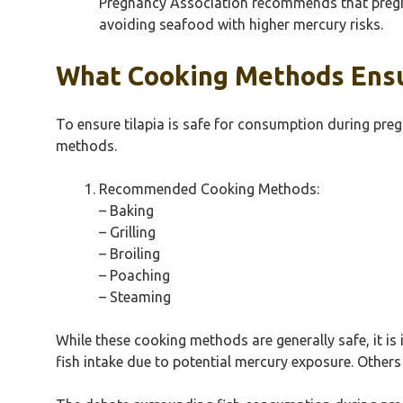
Pregnancy Association recommends that pregnan
avoiding seafood with higher mercury risks.
What Cooking Methods Ensur
To ensure tilapia is safe for consumption during preg
methods.
Recommended Cooking Methods:
– Baking
– Grilling
– Broiling
– Poaching
– Steaming
While these cooking methods are generally safe, it i
fish intake due to potential mercury exposure. Others 