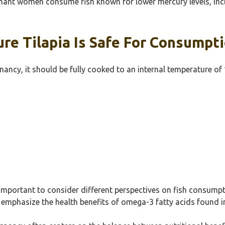
t women consume fish known for lower mercury levels, includi
e Tilapia Is Safe For Consumpt
nancy, it should be fully cooked to an internal temperature of
s important to consider different perspectives on fish consump
emphasize the health benefits of omega-3 fatty acids found in f