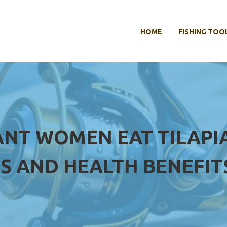
HOME
FISHING TOO
NT WOMEN EAT TILAPIA
S AND HEALTH BENEFIT