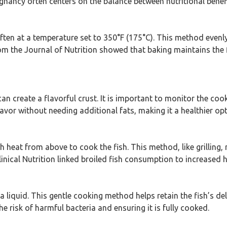
ancy often centers on the balance between nutritional benefit
 often at a temperature set to 350°F (175°C). This method evenly
om the Journal of Nutrition showed that baking maintains the 
h can create a flavorful crust. It is important to monitor the co
flavor without needing additional fats, making it a healthier o
h heat from above to cook the fish. This method, like grilling,
inical Nutrition linked broiled fish consumption to increased h
 a liquid. This gentle cooking method helps retain the fish’s de
e risk of harmful bacteria and ensuring it is fully cooked.