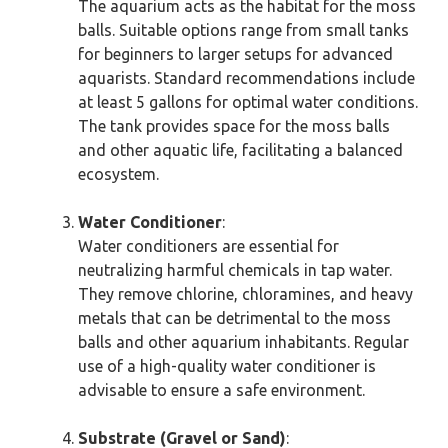
The aquarium acts as the habitat for the moss
balls. Suitable options range from small tanks
for beginners to larger setups for advanced
aquarists. Standard recommendations include
at least 5 gallons for optimal water conditions.
The tank provides space for the moss balls
and other aquatic life, facilitating a balanced
ecosystem.
Water Conditioner
:
Water conditioners are essential for
neutralizing harmful chemicals in tap water.
They remove chlorine, chloramines, and heavy
metals that can be detrimental to the moss
balls and other aquarium inhabitants. Regular
use of a high-quality water conditioner is
advisable to ensure a safe environment.
Substrate (Gravel or Sand)
: