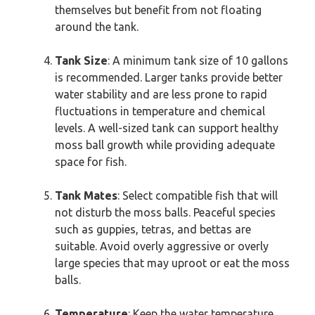
themselves but benefit from not floating
around the tank.
Tank Size
: A minimum tank size of 10 gallons
is recommended. Larger tanks provide better
water stability and are less prone to rapid
fluctuations in temperature and chemical
levels. A well-sized tank can support healthy
moss ball growth while providing adequate
space for fish.
Tank Mates
: Select compatible fish that will
not disturb the moss balls. Peaceful species
such as guppies, tetras, and bettas are
suitable. Avoid overly aggressive or overly
large species that may uproot or eat the moss
balls.
Temperature
: Keep the water temperature