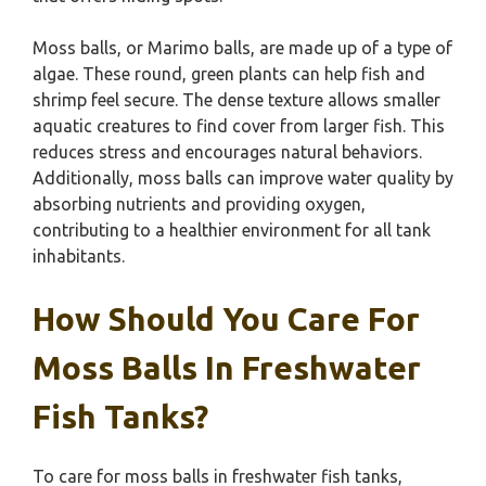
Moss balls, or Marimo balls, are made up of a type of
algae. These round, green plants can help fish and
shrimp feel secure. The dense texture allows smaller
aquatic creatures to find cover from larger fish. This
reduces stress and encourages natural behaviors.
Additionally, moss balls can improve water quality by
absorbing nutrients and providing oxygen,
contributing to a healthier environment for all tank
inhabitants.
How Should You Care For
Moss Balls In Freshwater
Fish Tanks?
To care for moss balls in freshwater fish tanks,