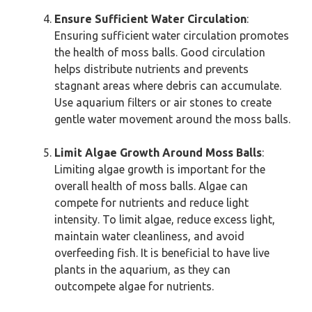
Ensure Sufficient Water Circulation
:
Ensuring sufficient water circulation promotes
the health of moss balls. Good circulation
helps distribute nutrients and prevents
stagnant areas where debris can accumulate.
Use aquarium filters or air stones to create
gentle water movement around the moss balls.
Limit Algae Growth Around Moss Balls
:
Limiting algae growth is important for the
overall health of moss balls. Algae can
compete for nutrients and reduce light
intensity. To limit algae, reduce excess light,
maintain water cleanliness, and avoid
overfeeding fish. It is beneficial to have live
plants in the aquarium, as they can
outcompete algae for nutrients.