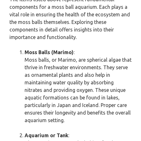
components for a moss ball aquarium. Each plays a
vital role in ensuring the health of the ecosystem and
the moss balls themselves. Exploring these
components in detail offers insights into their
importance and functionality.
Moss Balls (Marimo)
:
Moss balls, or Marimo, are spherical algae that
thrive in freshwater environments. They serve
as ornamental plants and also help in
maintaining water quality by absorbing
nitrates and providing oxygen. These unique
aquatic formations can be found in lakes,
particularly in Japan and Iceland. Proper care
ensures their longevity and benefits the overall
aquarium setting.
Aquarium or Tank
: