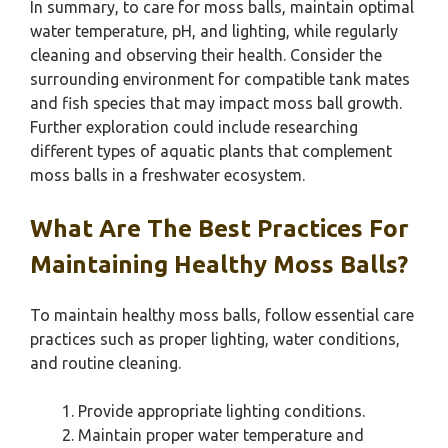
In summary, to care for moss balls, maintain optimal
water temperature, pH, and lighting, while regularly
cleaning and observing their health. Consider the
surrounding environment for compatible tank mates
and fish species that may impact moss ball growth.
Further exploration could include researching
different types of aquatic plants that complement
moss balls in a freshwater ecosystem.
What Are The Best Practices For
Maintaining Healthy Moss Balls?
To maintain healthy moss balls, follow essential care
practices such as proper lighting, water conditions,
and routine cleaning.
Provide appropriate lighting conditions.
Maintain proper water temperature and