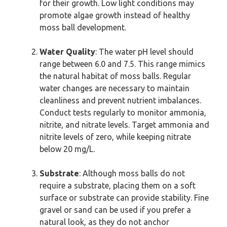
for their growth. Low light conditions may
promote algae growth instead of healthy
moss ball development.
Water Quality
: The water pH level should
range between 6.0 and 7.5. This range mimics
the natural habitat of moss balls. Regular
water changes are necessary to maintain
cleanliness and prevent nutrient imbalances.
Conduct tests regularly to monitor ammonia,
nitrite, and nitrate levels. Target ammonia and
nitrite levels of zero, while keeping nitrate
below 20 mg/L.
Substrate
: Although moss balls do not
require a substrate, placing them on a soft
surface or substrate can provide stability. Fine
gravel or sand can be used if you prefer a
natural look, as they do not anchor