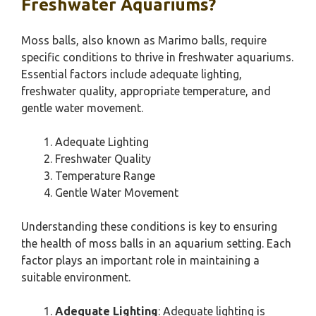
Freshwater Aquariums?
Moss balls, also known as Marimo balls, require
specific conditions to thrive in freshwater aquariums.
Essential factors include adequate lighting,
freshwater quality, appropriate temperature, and
gentle water movement.
Adequate Lighting
Freshwater Quality
Temperature Range
Gentle Water Movement
Understanding these conditions is key to ensuring
the health of moss balls in an aquarium setting. Each
factor plays an important role in maintaining a
suitable environment.
Adequate Lighting
: Adequate lighting is