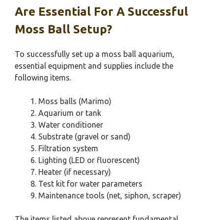
Are Essential For A Successful
Moss Ball Setup?
To successfully set up a moss ball aquarium,
essential equipment and supplies include the
following items.
Moss balls (Marimo)
Aquarium or tank
Water conditioner
Substrate (gravel or sand)
Filtration system
Lighting (LED or fluorescent)
Heater (if necessary)
Test kit for water parameters
Maintenance tools (net, siphon, scraper)
The items listed above represent fundamental