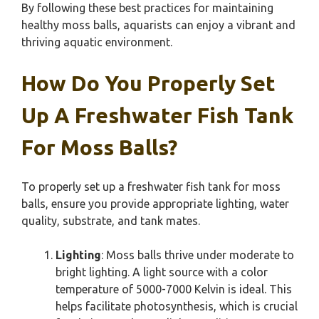
By following these best practices for maintaining
healthy moss balls, aquarists can enjoy a vibrant and
thriving aquatic environment.
How Do You Properly Set
Up A Freshwater Fish Tank
For Moss Balls?
To properly set up a freshwater fish tank for moss
balls, ensure you provide appropriate lighting, water
quality, substrate, and tank mates.
Lighting
: Moss balls thrive under moderate to
bright lighting. A light source with a color
temperature of 5000-7000 Kelvin is ideal. This
helps facilitate photosynthesis, which is crucial