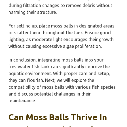
during filtration changes to remove debris without
harming their structure.
For setting up, place moss balls in designated areas
or scatter them throughout the tank. Ensure good
lighting, as moderate light encourages their growth
without causing excessive algae proliferation.
In conclusion, integrating moss balls into your
freshwater fish tank can significantly improve the
aquatic environment. With proper care and setup,
they can flourish. Next, we will explore the
compatibility of moss balls with various fish species
and discuss potential challenges in their
maintenance.
Can Moss Balls Thrive In