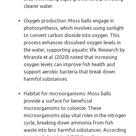
clearer water.
Oxygen production: Moss balls engage in
photosynthesis, which involves using sunlight
to convert carbon dioxide into oxygen. This
process enhances dissolved oxygen levels in
the water, supporting aquatic life. Research by
Miranda et al. (2020) noted that increasing
oxygen levels can improve fish health and
support aerobic bacteria that break down
harmful substances.
Habitat for microorganisms: Moss balls
provide a surface for beneficial
microorganisms to colonize. These
microorganisms play vital roles in the nitrogen
cycle, breaking down ammonia from fish
waste into less harmful substances. According