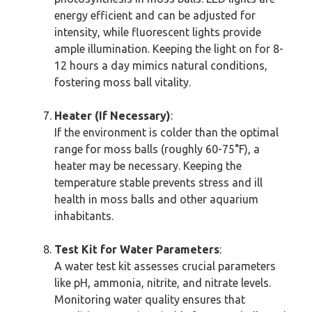
energy efficient and can be adjusted for
intensity, while fluorescent lights provide
ample illumination. Keeping the light on for 8-
12 hours a day mimics natural conditions,
fostering moss ball vitality.
Heater (If Necessary)
:
If the environment is colder than the optimal
range for moss balls (roughly 60-75°F), a
heater may be necessary. Keeping the
temperature stable prevents stress and ill
health in moss balls and other aquarium
inhabitants.
Test Kit for Water Parameters
:
A water test kit assesses crucial parameters
like pH, ammonia, nitrite, and nitrate levels.
Monitoring water quality ensures that