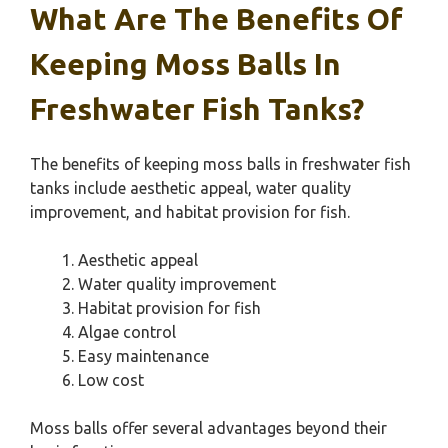
What Are The Benefits Of
Keeping Moss Balls In
Freshwater Fish Tanks?
The benefits of keeping moss balls in freshwater fish
tanks include aesthetic appeal, water quality
improvement, and habitat provision for fish.
Aesthetic appeal
Water quality improvement
Habitat provision for fish
Algae control
Easy maintenance
Low cost
Moss balls offer several advantages beyond their