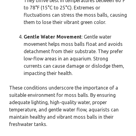
They thrive best in temperatures between 60°F
to 78°F (15°C to 25°C). Extremes or
fluctuations can stress the moss balls, causing
them to lose their vibrant green color.
Gentle Water Movement
: Gentle water
movement helps moss balls float and avoids
detachment from their substrate. They prefer
low-flow areas in an aquarium. Strong
currents can cause damage or dislodge them,
impacting their health.
These conditions underscore the importance of a
suitable environment for moss balls. By ensuring
adequate lighting, high-quality water, proper
temperature, and gentle water flow, aquarists can
maintain healthy and vibrant moss balls in their
freshwater tanks.