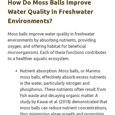
How Do Moss Balls Improve
Water Quality In Freshwater
Environments?
Moss balls improve water quality in freshwater
environments by absorbing nutrients, providing
oxygen, and offering habitat for beneficial
microorganisms. Each of these functions contributes
to a healthier aquatic ecosystem.
Nutrient absorption: Moss balls, or Marimo
moss balls, effectively absorb excess nutrients
in the water, particularly nitrogen and
phosphorus. These nutrients often result from
fish waste and decaying organic matter. A
study by Kawai et al. (2018) demonstrated that
moss balls can reduce nutrient concentrations,
thus minimizing algae growth and promoting