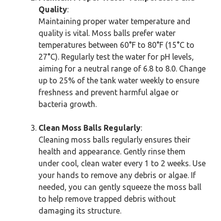
Quality
:
Maintaining proper water temperature and
quality is vital. Moss balls prefer water
temperatures between 60°F to 80°F (15°C to
27°C). Regularly test the water for pH levels,
aiming for a neutral range of 6.8 to 8.0. Change
up to 25% of the tank water weekly to ensure
freshness and prevent harmful algae or
bacteria growth.
Clean Moss Balls Regularly
:
Cleaning moss balls regularly ensures their
health and appearance. Gently rinse them
under cool, clean water every 1 to 2 weeks. Use
your hands to remove any debris or algae. If
needed, you can gently squeeze the moss ball
to help remove trapped debris without
damaging its structure.