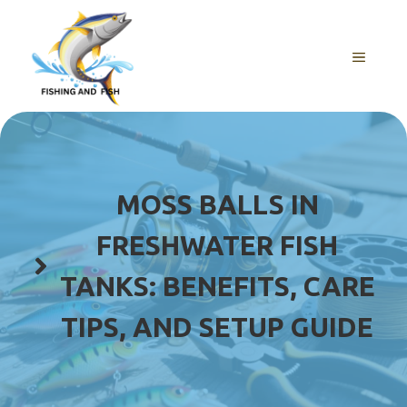
Skip
to
content
MENU
MOSS BALLS IN
FRESHWATER FISH
TANKS: BENEFITS, CARE
TIPS, AND SETUP GUIDE