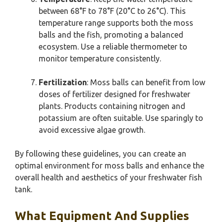
between 68°F to 78°F (20°C to 26°C). This
temperature range supports both the moss
balls and the fish, promoting a balanced
ecosystem. Use a reliable thermometer to
monitor temperature consistently.
Fertilization
: Moss balls can benefit from low
doses of fertilizer designed for freshwater
plants. Products containing nitrogen and
potassium are often suitable. Use sparingly to
avoid excessive algae growth.
By following these guidelines, you can create an
optimal environment for moss balls and enhance the
overall health and aesthetics of your freshwater fish
tank.
What Equipment And Supplies