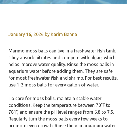
January 16, 2026
by
Karim Banna
Marimo moss balls can live in a freshwater fish tank.
They absorb nitrates and compete with algae, which
helps improve water quality. Rinse the moss balls in
aquarium water before adding them. They are safe
for most freshwater fish and shrimp. For best results,
use 1-3 moss balls for every gallon of water.
To care for moss balls, maintain stable water
conditions. Keep the temperature between 70°F to
78°F, and ensure the pH level ranges from 6.8 to 7.5.
Regularly turn the moss balls every few weeks to
promote even growth. Rinse them in aquarium water