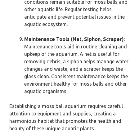
conditions remain suitable for moss balls and
other aquatic life. Regular testing helps
anticipate and prevent potential issues in the
aquatic ecosystem.
Maintenance Tools (Net, Siphon, Scraper)
:
Maintenance tools aid in routine cleaning and
upkeep of the aquarium. A net is useful for
removing debris, a siphon helps manage water
changes and waste, and a scraper keeps the
glass clean. Consistent maintenance keeps the
environment healthy for moss balls and other
aquatic organisms.
Establishing a moss ball aquarium requires careful
attention to equipment and supplies, creating a
harmonious habitat that promotes the health and
beauty of these unique aquatic plants.