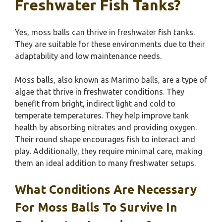
Freshwater Fish Tanks?
Yes, moss balls can thrive in freshwater fish tanks.
They are suitable for these environments due to their
adaptability and low maintenance needs.
Moss balls, also known as Marimo balls, are a type of
algae that thrive in freshwater conditions. They
benefit from bright, indirect light and cold to
temperate temperatures. They help improve tank
health by absorbing nitrates and providing oxygen.
Their round shape encourages fish to interact and
play. Additionally, they require minimal care, making
them an ideal addition to many freshwater setups.
What Conditions Are Necessary
For Moss Balls To Survive In