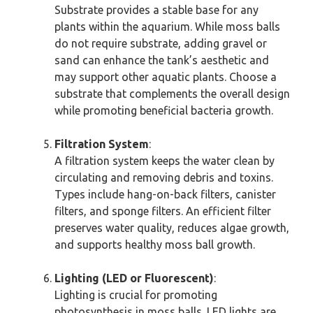
Substrate provides a stable base for any
plants within the aquarium. While moss balls
do not require substrate, adding gravel or
sand can enhance the tank’s aesthetic and
may support other aquatic plants. Choose a
substrate that complements the overall design
while promoting beneficial bacteria growth.
Filtration System
:
A filtration system keeps the water clean by
circulating and removing debris and toxins.
Types include hang-on-back filters, canister
filters, and sponge filters. An efficient filter
preserves water quality, reduces algae growth,
and supports healthy moss ball growth.
Lighting (LED or Fluorescent)
:
Lighting is crucial for promoting
photosynthesis in moss balls. LED lights are