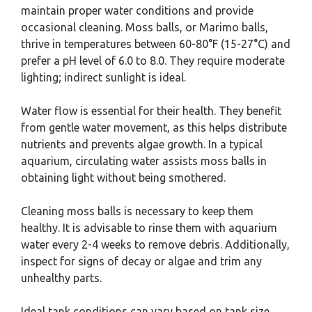
maintain proper water conditions and provide
occasional cleaning. Moss balls, or Marimo balls,
thrive in temperatures between 60-80°F (15-27°C) and
prefer a pH level of 6.0 to 8.0. They require moderate
lighting; indirect sunlight is ideal.
Water flow is essential for their health. They benefit
from gentle water movement, as this helps distribute
nutrients and prevents algae growth. In a typical
aquarium, circulating water assists moss balls in
obtaining light without being smothered.
Cleaning moss balls is necessary to keep them
healthy. It is advisable to rinse them with aquarium
water every 2-4 weeks to remove debris. Additionally,
inspect for signs of decay or algae and trim any
unhealthy parts.
Ideal tank conditions can vary based on tank size