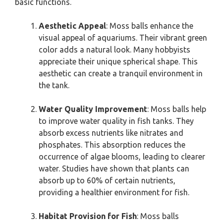
basic functions.
Aesthetic Appeal
: Moss balls enhance the
visual appeal of aquariums. Their vibrant green
color adds a natural look. Many hobbyists
appreciate their unique spherical shape. This
aesthetic can create a tranquil environment in
the tank.
Water Quality Improvement
: Moss balls help
to improve water quality in fish tanks. They
absorb excess nutrients like nitrates and
phosphates. This absorption reduces the
occurrence of algae blooms, leading to clearer
water. Studies have shown that plants can
absorb up to 60% of certain nutrients,
providing a healthier environment for fish.
Habitat Provision for Fish
: Moss balls