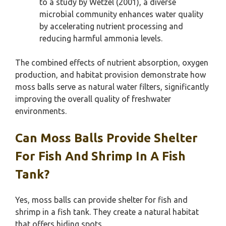
to a study by Wetzel (2001), a diverse
microbial community enhances water quality
by accelerating nutrient processing and
reducing harmful ammonia levels.
The combined effects of nutrient absorption, oxygen
production, and habitat provision demonstrate how
moss balls serve as natural water filters, significantly
improving the overall quality of freshwater
environments.
Can Moss Balls Provide Shelter
For Fish And Shrimp In A Fish
Tank?
Yes, moss balls can provide shelter for fish and
shrimp in a fish tank. They create a natural habitat
that offers hiding spots.