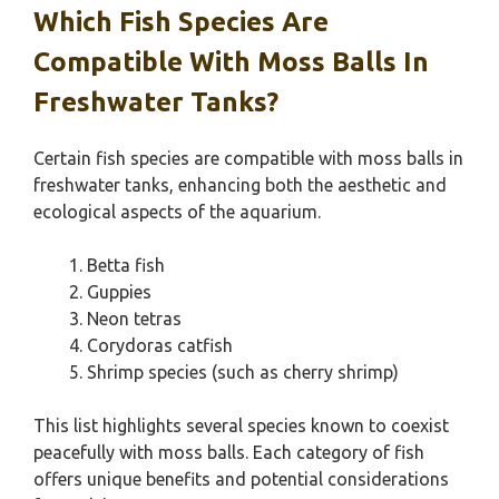
Which Fish Species Are
Compatible With Moss Balls In
Freshwater Tanks?
Certain fish species are compatible with moss balls in
freshwater tanks, enhancing both the aesthetic and
ecological aspects of the aquarium.
Betta fish
Guppies
Neon tetras
Corydoras catfish
Shrimp species (such as cherry shrimp)
This list highlights several species known to coexist
peacefully with moss balls. Each category of fish
offers unique benefits and potential considerations