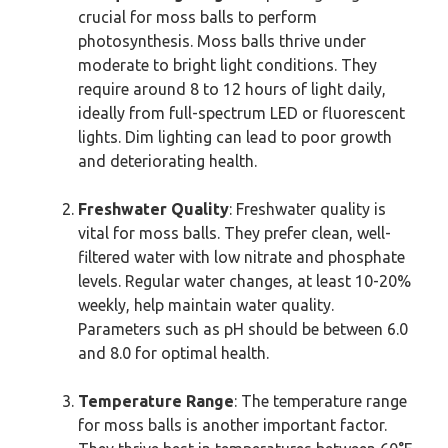
crucial for moss balls to perform
photosynthesis. Moss balls thrive under
moderate to bright light conditions. They
require around 8 to 12 hours of light daily,
ideally from full-spectrum LED or fluorescent
lights. Dim lighting can lead to poor growth
and deteriorating health.
Freshwater Quality
: Freshwater quality is
vital for moss balls. They prefer clean, well-
filtered water with low nitrate and phosphate
levels. Regular water changes, at least 10-20%
weekly, help maintain water quality.
Parameters such as pH should be between 6.0
and 8.0 for optimal health.
Temperature Range
: The temperature range
for moss balls is another important factor.