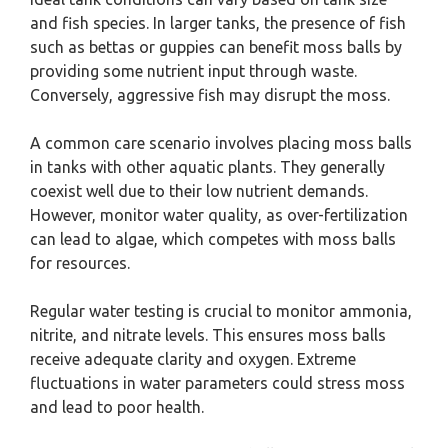
and fish species. In larger tanks, the presence of fish
such as bettas or guppies can benefit moss balls by
providing some nutrient input through waste.
Conversely, aggressive fish may disrupt the moss.
A common care scenario involves placing moss balls
in tanks with other aquatic plants. They generally
coexist well due to their low nutrient demands.
However, monitor water quality, as over-fertilization
can lead to algae, which competes with moss balls
for resources.
Regular water testing is crucial to monitor ammonia,
nitrite, and nitrate levels. This ensures moss balls
receive adequate clarity and oxygen. Extreme
fluctuations in water parameters could stress moss
and lead to poor health.