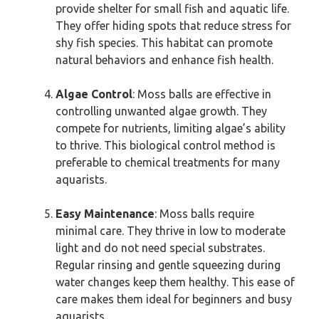
provide shelter for small fish and aquatic life.
They offer hiding spots that reduce stress for
shy fish species. This habitat can promote
natural behaviors and enhance fish health.
Algae Control
: Moss balls are effective in
controlling unwanted algae growth. They
compete for nutrients, limiting algae’s ability
to thrive. This biological control method is
preferable to chemical treatments for many
aquarists.
Easy Maintenance
: Moss balls require
minimal care. They thrive in low to moderate
light and do not need special substrates.
Regular rinsing and gentle squeezing during
water changes keep them healthy. This ease of
care makes them ideal for beginners and busy
aquarists.