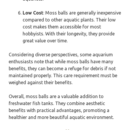
Low Cost
: Moss balls are generally inexpensive
compared to other aquatic plants. Their low
cost makes them accessible for most
hobbyists. With their longevity, they provide
great value over time.
Considering diverse perspectives, some aquarium
enthusiasts note that while moss balls have many
benefits, they can become a refuge for debris if not
maintained properly. This care requirement must be
weighed against their benefits.
Overall, moss balls are a valuable addition to
freshwater fish tanks. They combine aesthetic
benefits with practical advantages, promoting a
healthier and more beautiful aquatic environment.