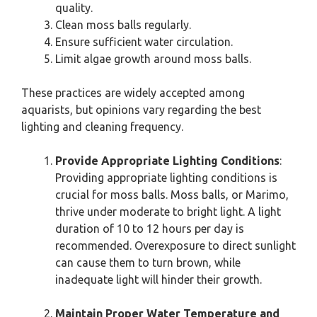
quality.
Clean moss balls regularly.
Ensure sufficient water circulation.
Limit algae growth around moss balls.
These practices are widely accepted among
aquarists, but opinions vary regarding the best
lighting and cleaning frequency.
Provide Appropriate Lighting Conditions
:
Providing appropriate lighting conditions is
crucial for moss balls. Moss balls, or Marimo,
thrive under moderate to bright light. A light
duration of 10 to 12 hours per day is
recommended. Overexposure to direct sunlight
can cause them to turn brown, while
inadequate light will hinder their growth.
Maintain Proper Water Temperature and