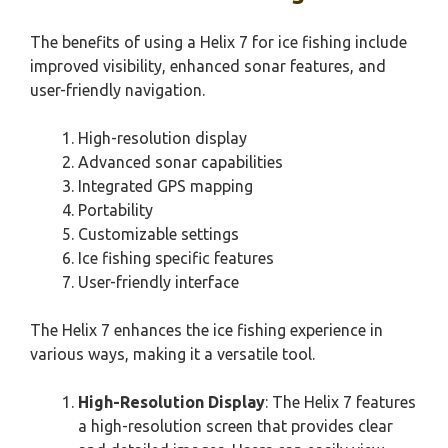
The benefits of using a Helix 7 for ice fishing include
improved visibility, enhanced sonar features, and
user-friendly navigation.
High-resolution display
Advanced sonar capabilities
Integrated GPS mapping
Portability
Customizable settings
Ice fishing specific features
User-friendly interface
The Helix 7 enhances the ice fishing experience in
various ways, making it a versatile tool.
High-Resolution Display
: The Helix 7 features
a high-resolution screen that provides clear