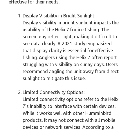
effective for their needs.
Display Visibility in Bright Sunlight:
Display visibility in bright sunlight impacts the
usability of the Helix 7 for ice fishing. The
screen may reflect light, making it difficult to
see data clearly. A 2021 study emphasized
that display clarity is essential for effective
fishing. Anglers using the Helix 7 often report
struggling with visibility on sunny days. Users
recommend angling the unit away from direct
sunlight to mitigate this issue.
Limited Connectivity Options:
Limited connectivity options refer to the Helix
7’s inability to interface with certain devices.
While it works well with other Humminbird
products, it may not connect with all mobile
devices or network services. According to a