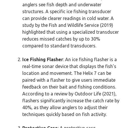
anglers see fish depth and underwater
structures. A specific ice fishing transducer
can provide clearer readings in cold water. A
study by the Fish and Wildlife Service (2019)
highlighted that using a specialized transducer
reduces missed catches by up to 30%
compared to standard transducers.
Ice Fishing Flasher
: An ice fishing flasher is a
real-time sonar device that displays the fish’s
location and movement. The Helix 7 can be
paired with a flasher to give users immediate
feedback on their bait and fishing conditions.
According to a review by Outdoor Life (2021),
flashers significantly increase the catch rate by
40%, as they allow anglers to adjust their
techniques quickly based on fish activity.