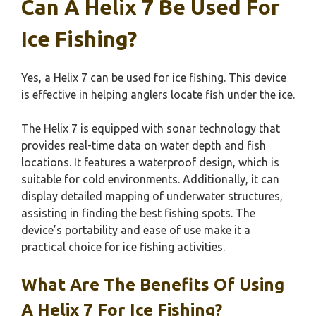
Can A Helix 7 Be Used For
Ice Fishing?
Yes, a Helix 7 can be used for ice fishing. This device
is effective in helping anglers locate fish under the ice.
The Helix 7 is equipped with sonar technology that
provides real-time data on water depth and fish
locations. It features a waterproof design, which is
suitable for cold environments. Additionally, it can
display detailed mapping of underwater structures,
assisting in finding the best fishing spots. The
device’s portability and ease of use make it a
practical choice for ice fishing activities.
What Are The Benefits Of Using
A Helix 7 For Ice Fishing?