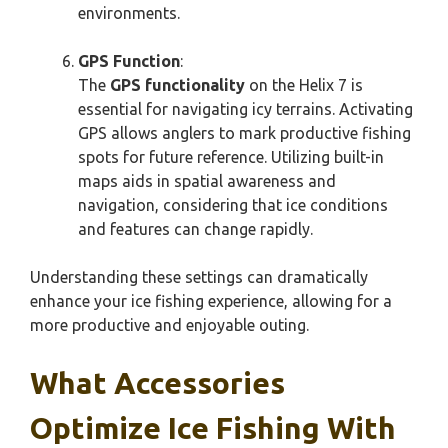
environments.
GPS Function
:
The
GPS functionality
on the Helix 7 is
essential for navigating icy terrains. Activating
GPS allows anglers to mark productive fishing
spots for future reference. Utilizing built-in
maps aids in spatial awareness and
navigation, considering that ice conditions
and features can change rapidly.
Understanding these settings can dramatically
enhance your ice fishing experience, allowing for a
more productive and enjoyable outing.
What Accessories
Optimize Ice Fishing With