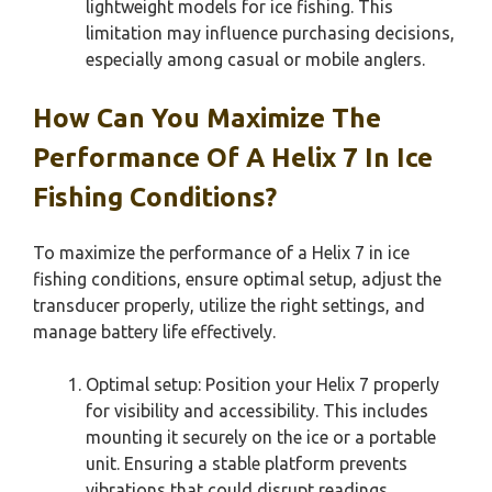
lightweight models for ice fishing. This
limitation may influence purchasing decisions,
especially among casual or mobile anglers.
How Can You Maximize The
Performance Of A Helix 7 In Ice
Fishing Conditions?
To maximize the performance of a Helix 7 in ice
fishing conditions, ensure optimal setup, adjust the
transducer properly, utilize the right settings, and
manage battery life effectively.
Optimal setup: Position your Helix 7 properly
for visibility and accessibility. This includes
mounting it securely on the ice or a portable
unit. Ensuring a stable platform prevents
vibrations that could disrupt readings.