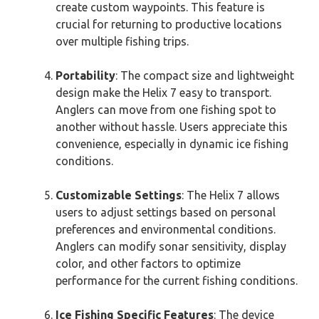
create custom waypoints. This feature is
crucial for returning to productive locations
over multiple fishing trips.
Portability
: The compact size and lightweight
design make the Helix 7 easy to transport.
Anglers can move from one fishing spot to
another without hassle. Users appreciate this
convenience, especially in dynamic ice fishing
conditions.
Customizable Settings
: The Helix 7 allows
users to adjust settings based on personal
preferences and environmental conditions.
Anglers can modify sonar sensitivity, display
color, and other factors to optimize
performance for the current fishing conditions.
Ice Fishing Specific Features
: The device