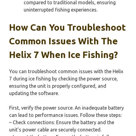
compared to traditional models, ensuring
uninterrupted fishing experiences.
How Can You Troubleshoot
Common Issues With The
Helix 7 When Ice Fishing?
You can troubleshoot common issues with the Helix
7 during ice fishing by checking the power source,
ensuring the unit is properly configured, and
updating the software.
First, verify the power source. An inadequate battery
can lead to performance issues. Follow these steps:
– Check connections: Ensure the battery and the
unit’s power cable are securely connected.