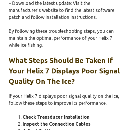
– Download the latest update: Visit the
manufacturer’s website to find the latest software
patch and follow installation instructions.
By following these troubleshooting steps, you can
maintain the optimal performance of your Helix 7
while ice fishing.
What Steps Should Be Taken If
Your Helix 7 Displays Poor Signal
Quality On The Ice?
If your Helix 7 displays poor signal quality on the ice,
follow these steps to improve its performance.
Check Transducer Installation
Inspect the Connection Cables