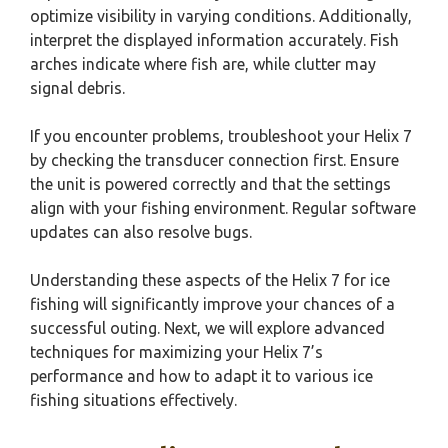
optimize visibility in varying conditions. Additionally,
interpret the displayed information accurately. Fish
arches indicate where fish are, while clutter may
signal debris.
If you encounter problems, troubleshoot your Helix 7
by checking the transducer connection first. Ensure
the unit is powered correctly and that the settings
align with your fishing environment. Regular software
updates can also resolve bugs.
Understanding these aspects of the Helix 7 for ice
fishing will significantly improve your chances of a
successful outing. Next, we will explore advanced
techniques for maximizing your Helix 7’s
performance and how to adapt it to various ice
fishing situations effectively.