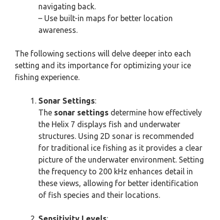
navigating back.
– Use built-in maps for better location
awareness.
The following sections will delve deeper into each
setting and its importance for optimizing your ice
fishing experience.
Sonar Settings
:
The
sonar settings
determine how effectively
the Helix 7 displays fish and underwater
structures. Using 2D sonar is recommended
for traditional ice fishing as it provides a clear
picture of the underwater environment. Setting
the frequency to 200 kHz enhances detail in
these views, allowing for better identification
of fish species and their locations.
Sensitivity Levels
: