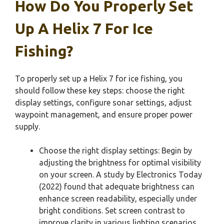
How Do You Properly Set
Up A Helix 7 For Ice
Fishing?
To properly set up a Helix 7 for ice fishing, you
should follow these key steps: choose the right
display settings, configure sonar settings, adjust
waypoint management, and ensure proper power
supply.
Choose the right display settings: Begin by
adjusting the brightness for optimal visibility
on your screen. A study by Electronics Today
(2022) found that adequate brightness can
enhance screen readability, especially under
bright conditions. Set screen contrast to
improve clarity in various lighting scenarios.