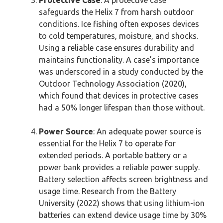
Protective Case
: A protective case
safeguards the Helix 7 from harsh outdoor
conditions. Ice fishing often exposes devices
to cold temperatures, moisture, and shocks.
Using a reliable case ensures durability and
maintains functionality. A case’s importance
was underscored in a study conducted by the
Outdoor Technology Association (2020),
which found that devices in protective cases
had a 50% longer lifespan than those without.
Power Source
: An adequate power source is
essential for the Helix 7 to operate for
extended periods. A portable battery or a
power bank provides a reliable power supply.
Battery selection affects screen brightness and
usage time. Research from the Battery
University (2022) shows that using lithium-ion
batteries can extend device usage time by 30%