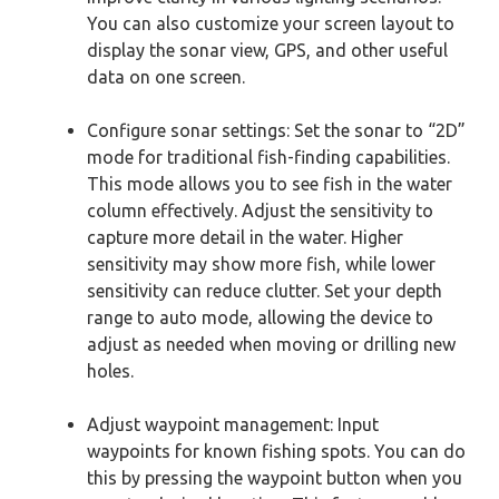
You can also customize your screen layout to
display the sonar view, GPS, and other useful
data on one screen.
Configure sonar settings: Set the sonar to “2D”
mode for traditional fish-finding capabilities.
This mode allows you to see fish in the water
column effectively. Adjust the sensitivity to
capture more detail in the water. Higher
sensitivity may show more fish, while lower
sensitivity can reduce clutter. Set your depth
range to auto mode, allowing the device to
adjust as needed when moving or drilling new
holes.
Adjust waypoint management: Input
waypoints for known fishing spots. You can do
this by pressing the waypoint button when you