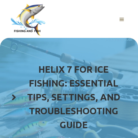
Skip
to
content
MENU
HELIX 7 FOR ICE
FISHING: ESSENTIAL
TIPS, SETTINGS, AND
TROUBLESHOOTING
GUIDE