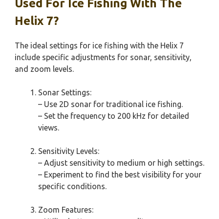
Used For Ice Fishing With The
Helix 7?
The ideal settings for ice fishing with the Helix 7
include specific adjustments for sonar, sensitivity,
and zoom levels.
Sonar Settings:
– Use 2D sonar for traditional ice fishing.
– Set the frequency to 200 kHz for detailed
views.
Sensitivity Levels:
– Adjust sensitivity to medium or high settings.
– Experiment to find the best visibility for your
specific conditions.
Zoom Features: