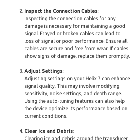
Inspect the Connection Cables
:
Inspecting the connection cables for any
damage is necessary for maintaining a good
signal. Frayed or broken cables can lead to
loss of signal or poor performance. Ensure all
cables are secure and free from wear. If cables
show signs of damage, replace them promptly.
Adjust Settings
:
Adjusting settings on your Helix 7 can enhance
signal quality. This may involve modifying
sensitivity, noise settings, and depth range.
Using the auto-tuning features can also help
the device optimize its performance based on
current conditions.
Clear Ice and Debris
:
Clearing ice and debris around the transducer