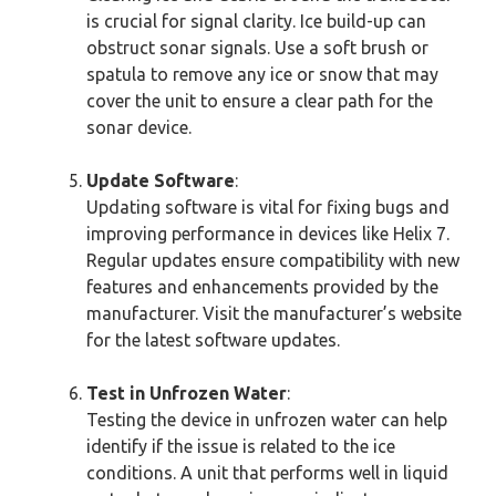
is crucial for signal clarity. Ice build-up can
obstruct sonar signals. Use a soft brush or
spatula to remove any ice or snow that may
cover the unit to ensure a clear path for the
sonar device.
Update Software
:
Updating software is vital for fixing bugs and
improving performance in devices like Helix 7.
Regular updates ensure compatibility with new
features and enhancements provided by the
manufacturer. Visit the manufacturer’s website
for the latest software updates.
Test in Unfrozen Water
:
Testing the device in unfrozen water can help
identify if the issue is related to the ice
conditions. A unit that performs well in liquid