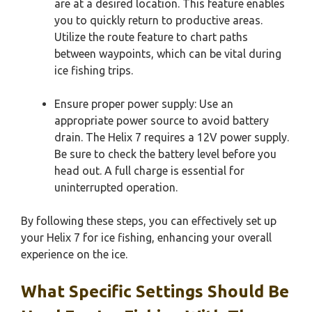
are at a desired location. This feature enables
you to quickly return to productive areas.
Utilize the route feature to chart paths
between waypoints, which can be vital during
ice fishing trips.
Ensure proper power supply: Use an
appropriate power source to avoid battery
drain. The Helix 7 requires a 12V power supply.
Be sure to check the battery level before you
head out. A full charge is essential for
uninterrupted operation.
By following these steps, you can effectively set up
your Helix 7 for ice fishing, enhancing your overall
experience on the ice.
What Specific Settings Should Be