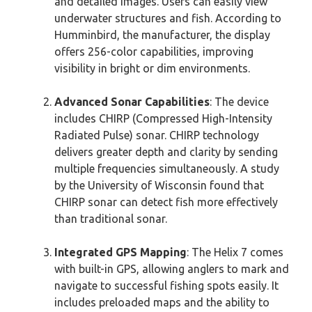
and detailed images. Users can easily view
underwater structures and fish. According to
Humminbird, the manufacturer, the display
offers 256-color capabilities, improving
visibility in bright or dim environments.
Advanced Sonar Capabilities
: The device
includes CHIRP (Compressed High-Intensity
Radiated Pulse) sonar. CHIRP technology
delivers greater depth and clarity by sending
multiple frequencies simultaneously. A study
by the University of Wisconsin found that
CHIRP sonar can detect fish more effectively
than traditional sonar.
Integrated GPS Mapping
: The Helix 7 comes
with built-in GPS, allowing anglers to mark and
navigate to successful fishing spots easily. It
includes preloaded maps and the ability to