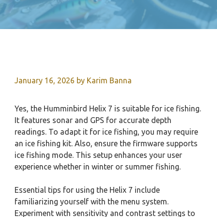
January 16, 2026
by
Karim Banna
Yes, the Humminbird Helix 7 is suitable for ice fishing.
It features sonar and GPS for accurate depth
readings. To adapt it for ice fishing, you may require
an ice fishing kit. Also, ensure the firmware supports
ice fishing mode. This setup enhances your user
experience whether in winter or summer fishing.
Essential tips for using the Helix 7 include
familiarizing yourself with the menu system.
Experiment with sensitivity and contrast settings to