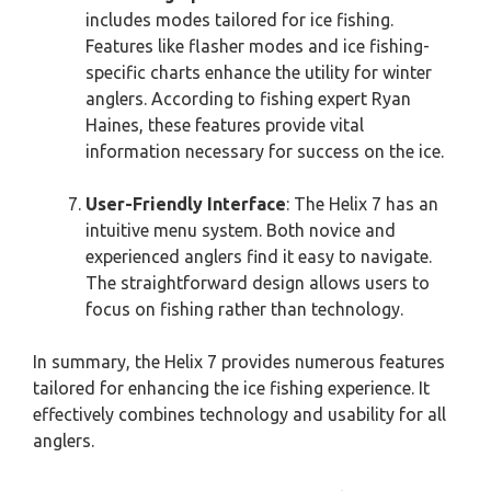
includes modes tailored for ice fishing.
Features like flasher modes and ice fishing-
specific charts enhance the utility for winter
anglers. According to fishing expert Ryan
Haines, these features provide vital
information necessary for success on the ice.
User-Friendly Interface
: The Helix 7 has an
intuitive menu system. Both novice and
experienced anglers find it easy to navigate.
The straightforward design allows users to
focus on fishing rather than technology.
In summary, the Helix 7 provides numerous features
tailored for enhancing the ice fishing experience. It
effectively combines technology and usability for all
anglers.