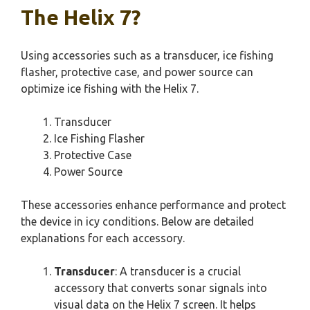
The Helix 7?
Using accessories such as a transducer, ice fishing
flasher, protective case, and power source can
optimize ice fishing with the Helix 7.
Transducer
Ice Fishing Flasher
Protective Case
Power Source
These accessories enhance performance and protect
the device in icy conditions. Below are detailed
explanations for each accessory.
Transducer
: A transducer is a crucial
accessory that converts sonar signals into
visual data on the Helix 7 screen. It helps