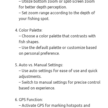
– Utilize bottom zoom or split-screen zoom
for better depth perception.
– Set zoom range according to the depth of
your fishing spot.
Color Palette:
– Choose a color palette that contrasts with
fish shapes.
– Use the default palette or customize based
on personal preference.
Auto vs. Manual Settings:
– Use auto settings for ease of use and quick
adjustments.
– Switch to manual settings for precise control
based on experience.
GPS Function:
– Activate GPS for marking hotspots and