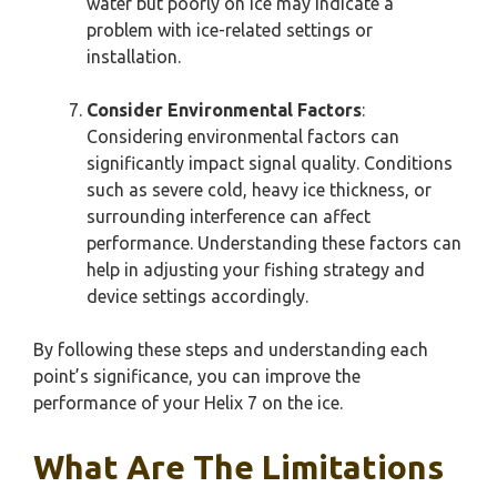
water but poorly on ice may indicate a
problem with ice-related settings or
installation.
Consider Environmental Factors
:
Considering environmental factors can
significantly impact signal quality. Conditions
such as severe cold, heavy ice thickness, or
surrounding interference can affect
performance. Understanding these factors can
help in adjusting your fishing strategy and
device settings accordingly.
By following these steps and understanding each
point’s significance, you can improve the
performance of your Helix 7 on the ice.
What Are The Limitations