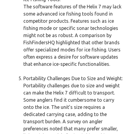
The software features of the Helix 7 may lack
some advanced ice fishing tools found in
competitor products. Features such as ice
fishing mode or specific sonar technologies
might not be as robust. A comparison by
FishFindersHQ highlighted that other brands
offer specialized modes for ice fishing. Users
often express a desire for software updates
that enhance ice-specific functionalities.
Portability Challenges Due to Size and Weight:
Portability challenges due to size and weight
can make the Helix 7 difficult to transport.
Some anglers find it cumbersome to carry
onto the ice. The unit’s size requires a
dedicated carrying case, adding to the
transport burden. A survey on angler
preferences noted that many prefer smaller,