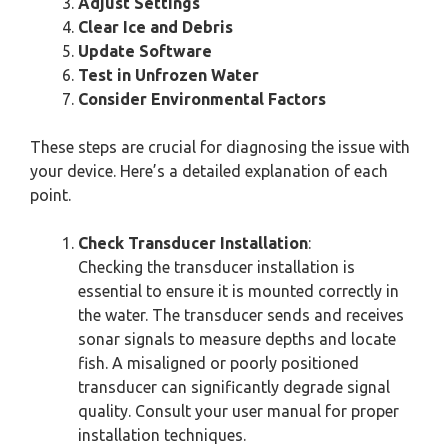
Adjust Settings
Clear Ice and Debris
Update Software
Test in Unfrozen Water
Consider Environmental Factors
These steps are crucial for diagnosing the issue with
your device. Here’s a detailed explanation of each
point.
Check Transducer Installation
:
Checking the transducer installation is
essential to ensure it is mounted correctly in
the water. The transducer sends and receives
sonar signals to measure depths and locate
fish. A misaligned or poorly positioned
transducer can significantly degrade signal
quality. Consult your user manual for proper
installation techniques.