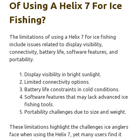
Of Using A Helix 7 For Ice
Fishing?
The limitations of using a Helix 7 for ice fishing
include issues related to display visibility,
connectivity, battery life, software features, and
portability.
Display visibility in bright sunlight.
Limited connectivity options.
Battery life constraints in cold conditions.
Software features that may lack advanced ice
fishing tools.
Portability challenges due to size and weight.
These limitations highlight the challenges ice anglers
face when using the Helix 7, yet many users find it