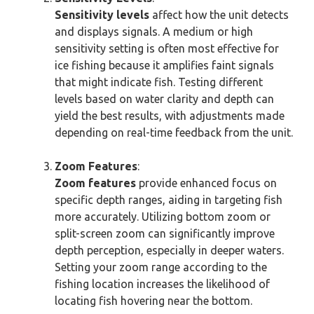
Sensitivity levels
affect how the unit detects
and displays signals. A medium or high
sensitivity setting is often most effective for
ice fishing because it amplifies faint signals
that might indicate fish. Testing different
levels based on water clarity and depth can
yield the best results, with adjustments made
depending on real-time feedback from the unit.
Zoom Features
:
Zoom features
provide enhanced focus on
specific depth ranges, aiding in targeting fish
more accurately. Utilizing bottom zoom or
split-screen zoom can significantly improve
depth perception, especially in deeper waters.
Setting your zoom range according to the
fishing location increases the likelihood of
locating fish hovering near the bottom.