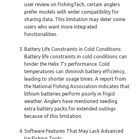
user review on FishingTech, certain anglers
prefer models with wider compatibility for
sharing data. This limitation may deter some
users who want more integrated
functionalities.
Battery Life Constraints in Cold Conditions:
Battery life constraints in cold conditions can
hinder the Helix 7’s performance. Cold
temperatures can diminish battery efficiency,
leading to shorter usage times. A report from
the National Fishing Association indicates that
lithium batteries perform poorly in frigid
weather. Anglers have mentioned needing
extra battery packs for extended outings
because of this limitation.
Software Features That May Lack Advanced
Ice Fishing Tools: