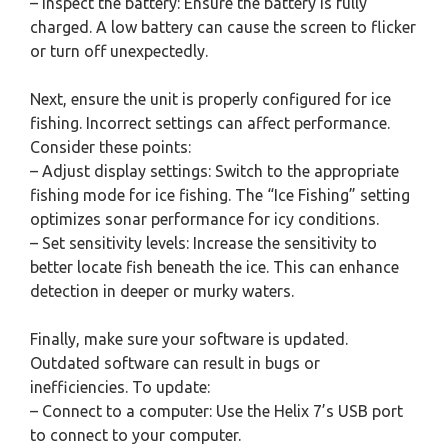
– Inspect the battery: Ensure the battery is fully
charged. A low battery can cause the screen to flicker
or turn off unexpectedly.
Next, ensure the unit is properly configured for ice
fishing. Incorrect settings can affect performance.
Consider these points:
– Adjust display settings: Switch to the appropriate
fishing mode for ice fishing. The “Ice Fishing” setting
optimizes sonar performance for icy conditions.
– Set sensitivity levels: Increase the sensitivity to
better locate fish beneath the ice. This can enhance
detection in deeper or murky waters.
Finally, make sure your software is updated.
Outdated software can result in bugs or
inefficiencies. To update:
– Connect to a computer: Use the Helix 7’s USB port
to connect to your computer.