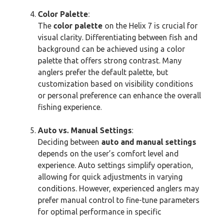
Color Palette
:
The
color palette
on the Helix 7 is crucial for
visual clarity. Differentiating between fish and
background can be achieved using a color
palette that offers strong contrast. Many
anglers prefer the default palette, but
customization based on visibility conditions
or personal preference can enhance the overall
fishing experience.
Auto vs. Manual Settings
:
Deciding between
auto and manual settings
depends on the user’s comfort level and
experience. Auto settings simplify operation,
allowing for quick adjustments in varying
conditions. However, experienced anglers may
prefer manual control to fine-tune parameters
for optimal performance in specific