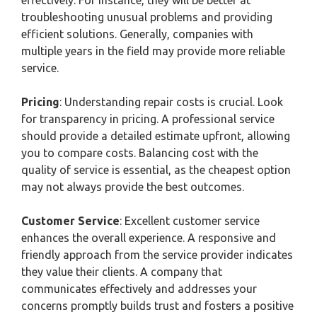
effectively. For instance, they will be better at
troubleshooting unusual problems and providing
efficient solutions. Generally, companies with
multiple years in the field may provide more reliable
service.
Pricing
: Understanding repair costs is crucial. Look
for transparency in pricing. A professional service
should provide a detailed estimate upfront, allowing
you to compare costs. Balancing cost with the
quality of service is essential, as the cheapest option
may not always provide the best outcomes.
Customer Service
: Excellent customer service
enhances the overall experience. A responsive and
friendly approach from the service provider indicates
they value their clients. A company that
communicates effectively and addresses your
concerns promptly builds trust and fosters a positive