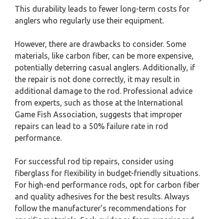
This durability leads to fewer long-term costs for
anglers who regularly use their equipment.
However, there are drawbacks to consider. Some
materials, like carbon fiber, can be more expensive,
potentially deterring casual anglers. Additionally, if
the repair is not done correctly, it may result in
additional damage to the rod. Professional advice
from experts, such as those at the International
Game Fish Association, suggests that improper
repairs can lead to a 50% failure rate in rod
performance.
For successful rod tip repairs, consider using
fiberglass for flexibility in budget-friendly situations.
For high-end performance rods, opt for carbon fiber
and quality adhesives for the best results. Always
follow the manufacturer’s recommendations for