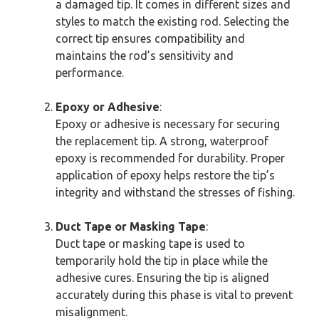
a damaged tip. It comes in different sizes and
styles to match the existing rod. Selecting the
correct tip ensures compatibility and
maintains the rod’s sensitivity and
performance.
Epoxy or Adhesive
:
Epoxy or adhesive is necessary for securing
the replacement tip. A strong, waterproof
epoxy is recommended for durability. Proper
application of epoxy helps restore the tip’s
integrity and withstand the stresses of fishing.
Duct Tape or Masking Tape
:
Duct tape or masking tape is used to
temporarily hold the tip in place while the
adhesive cures. Ensuring the tip is aligned
accurately during this phase is vital to prevent
misalignment.