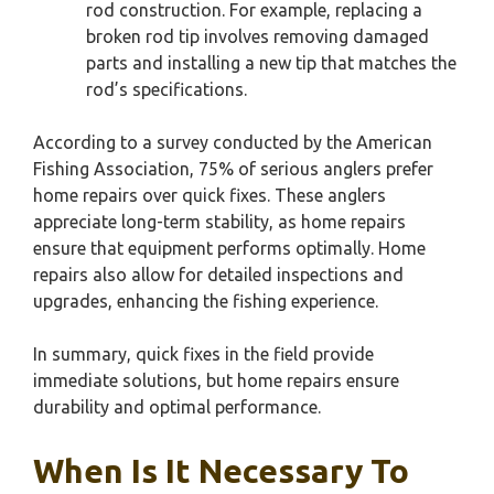
rod construction. For example, replacing a
broken rod tip involves removing damaged
parts and installing a new tip that matches the
rod’s specifications.
According to a survey conducted by the American
Fishing Association, 75% of serious anglers prefer
home repairs over quick fixes. These anglers
appreciate long-term stability, as home repairs
ensure that equipment performs optimally. Home
repairs also allow for detailed inspections and
upgrades, enhancing the fishing experience.
In summary, quick fixes in the field provide
immediate solutions, but home repairs ensure
durability and optimal performance.
When Is It Necessary To