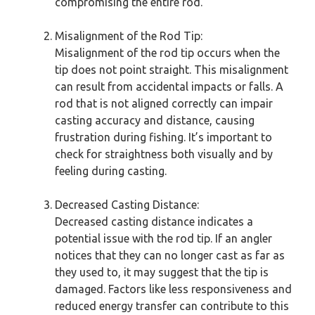
compromising the entire rod.
Misalignment of the Rod Tip:
Misalignment of the rod tip occurs when the
tip does not point straight. This misalignment
can result from accidental impacts or falls. A
rod that is not aligned correctly can impair
casting accuracy and distance, causing
frustration during fishing. It’s important to
check for straightness both visually and by
feeling during casting.
Decreased Casting Distance:
Decreased casting distance indicates a
potential issue with the rod tip. If an angler
notices that they can no longer cast as far as
they used to, it may suggest that the tip is
damaged. Factors like less responsiveness and
reduced energy transfer can contribute to this