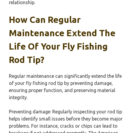
relationship.
How Can Regular
Maintenance Extend The
Life Of Your Fly Fishing
Rod Tip?
Regular maintenance can significantly extend the life
of your fly fishing rod tip by preventing damage,
ensuring proper function, and preserving material
integrity.
Preventing damage: Regularly inspecting your rod tip
helps identify small issues before they become major
problems. For instance, cracks or chips can lead to