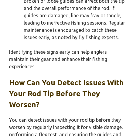
Broken or loose guides can affect both the tip
and the overall performance of the rod. If
guides are damaged, line may fray or tangle,
leading to ineffective fishing sessions. Regular
maintenance is encouraged to catch these
issues early, as noted by fly fishing experts.
Identifying these signs early can help anglers
maintain their gear and enhance their fishing
experiences.
How Can You Detect Issues With
Your Rod Tip Before They
Worsen?
You can detect issues with your rod tip before they
worsen by regularly inspecting it for visible damage,
performing a flex test, and ensuring the guides and