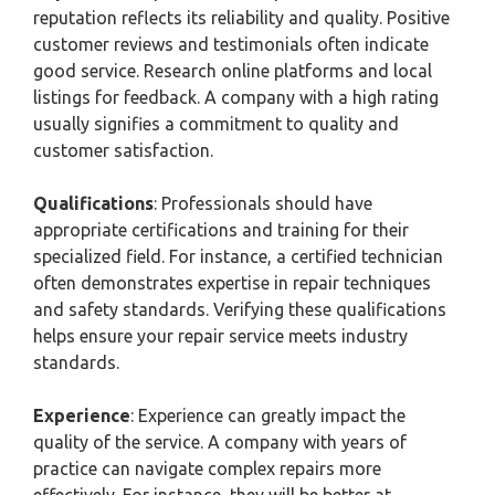
reputation reflects its reliability and quality. Positive
customer reviews and testimonials often indicate
good service. Research online platforms and local
listings for feedback. A company with a high rating
usually signifies a commitment to quality and
customer satisfaction.
Qualifications
: Professionals should have
appropriate certifications and training for their
specialized field. For instance, a certified technician
often demonstrates expertise in repair techniques
and safety standards. Verifying these qualifications
helps ensure your repair service meets industry
standards.
Experience
: Experience can greatly impact the
quality of the service. A company with years of
practice can navigate complex repairs more