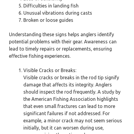
Difficulties in landing fish
Unusual vibrations during casts
Broken or loose guides
Understanding these signs helps anglers identify
potential problems with their gear. Awareness can
lead to timely repairs or replacements, ensuring
effective fishing experiences.
Visible Cracks or Breaks:
Visible cracks or breaks in the rod tip signify
damage that affects its integrity. Anglers
should inspect the rod frequently. A study by
the American Fishing Association highlights
that even small fractures can lead to more
significant failures if not addressed. For
example, a minor crack may not seem serious
initially, but it can worsen during use,