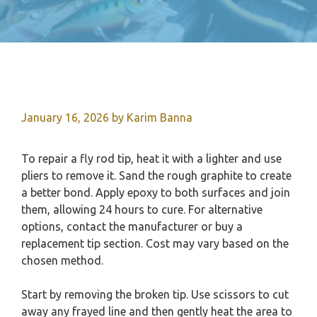
January 16, 2026
by
Karim Banna
To repair a fly rod tip, heat it with a lighter and use
pliers to remove it. Sand the rough graphite to create
a better bond. Apply epoxy to both surfaces and join
them, allowing 24 hours to cure. For alternative
options, contact the manufacturer or buy a
replacement tip section. Cost may vary based on the
chosen method.
Start by removing the broken tip. Use scissors to cut
away any frayed line and then gently heat the area to