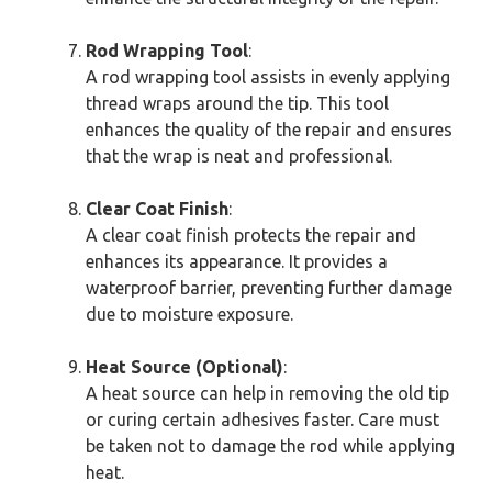
Rod Wrapping Tool
:
A rod wrapping tool assists in evenly applying
thread wraps around the tip. This tool
enhances the quality of the repair and ensures
that the wrap is neat and professional.
Clear Coat Finish
:
A clear coat finish protects the repair and
enhances its appearance. It provides a
waterproof barrier, preventing further damage
due to moisture exposure.
Heat Source (Optional)
:
A heat source can help in removing the old tip
or curing certain adhesives faster. Care must
be taken not to damage the rod while applying
heat.