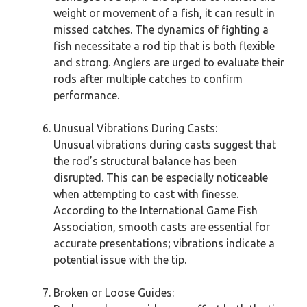
weight or movement of a fish, it can result in
missed catches. The dynamics of fighting a
fish necessitate a rod tip that is both flexible
and strong. Anglers are urged to evaluate their
rods after multiple catches to confirm
performance.
Unusual Vibrations During Casts:
Unusual vibrations during casts suggest that
the rod’s structural balance has been
disrupted. This can be especially noticeable
when attempting to cast with finesse.
According to the International Game Fish
Association, smooth casts are essential for
accurate presentations; vibrations indicate a
potential issue with the tip.
Broken or Loose Guides: