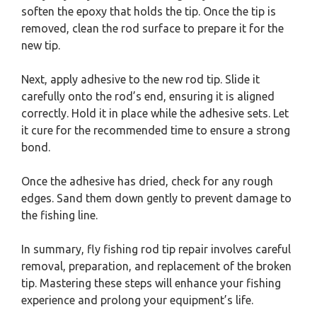
soften the epoxy that holds the tip. Once the tip is
removed, clean the rod surface to prepare it for the
new tip.
Next, apply adhesive to the new rod tip. Slide it
carefully onto the rod’s end, ensuring it is aligned
correctly. Hold it in place while the adhesive sets. Let
it cure for the recommended time to ensure a strong
bond.
Once the adhesive has dried, check for any rough
edges. Sand them down gently to prevent damage to
the fishing line.
In summary, fly fishing rod tip repair involves careful
removal, preparation, and replacement of the broken
tip. Mastering these steps will enhance your fishing
experience and prolong your equipment’s life.