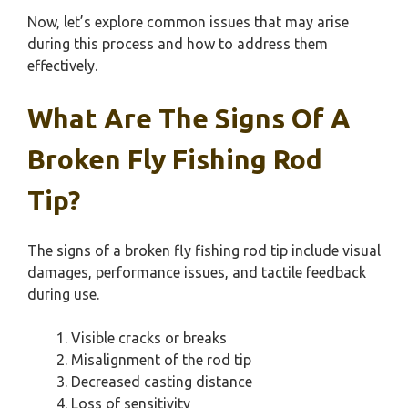
Now, let’s explore common issues that may arise
during this process and how to address them
effectively.
What Are The Signs Of A
Broken Fly Fishing Rod
Tip?
The signs of a broken fly fishing rod tip include visual
damages, performance issues, and tactile feedback
during use.
Visible cracks or breaks
Misalignment of the rod tip
Decreased casting distance
Loss of sensitivity