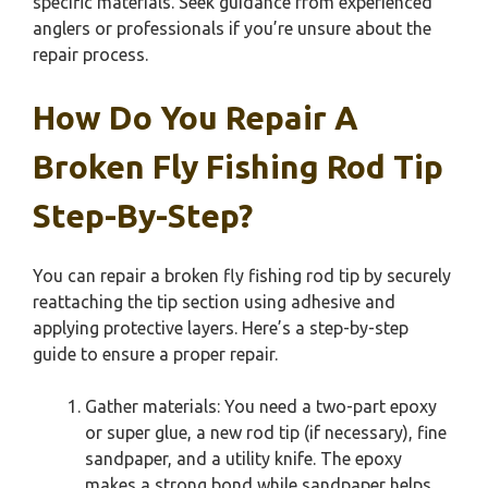
specific materials. Seek guidance from experienced
anglers or professionals if you’re unsure about the
repair process.
How Do You Repair A
Broken Fly Fishing Rod Tip
Step-By-Step?
You can repair a broken fly fishing rod tip by securely
reattaching the tip section using adhesive and
applying protective layers. Here’s a step-by-step
guide to ensure a proper repair.
Gather materials: You need a two-part epoxy
or super glue, a new rod tip (if necessary), fine
sandpaper, and a utility knife. The epoxy
makes a strong bond while sandpaper helps