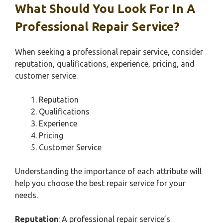
What Should You Look For In A
Professional Repair Service?
When seeking a professional repair service, consider
reputation, qualifications, experience, pricing, and
customer service.
Reputation
Qualifications
Experience
Pricing
Customer Service
Understanding the importance of each attribute will
help you choose the best repair service for your
needs.
Reputation
: A professional repair service’s