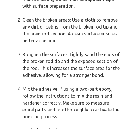
with surface preparation.
Clean the broken areas: Use a cloth to remove
any dirt or debris from the broken rod tip and
the main rod section. A clean surface ensures
better adhesion.
Roughen the surfaces: Lightly sand the ends of
the broken rod tip and the exposed section of
the rod. This increases the surface area for the
adhesive, allowing for a stronger bond.
Mix the adhesive: If using a two-part epoxy,
follow the instructions to mix the resin and
hardener correctly. Make sure to measure
equal parts and mix thoroughly to activate the
bonding process.