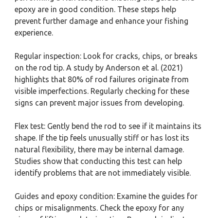
epoxy are in good condition. These steps help
prevent further damage and enhance your fishing
experience.
Regular inspection: Look for cracks, chips, or breaks
on the rod tip. A study by Anderson et al. (2021)
highlights that 80% of rod failures originate from
visible imperfections. Regularly checking for these
signs can prevent major issues from developing.
Flex test: Gently bend the rod to see if it maintains its
shape. If the tip feels unusually stiff or has lost its
natural flexibility, there may be internal damage.
Studies show that conducting this test can help
identify problems that are not immediately visible.
Guides and epoxy condition: Examine the guides for
chips or misalignments. Check the epoxy for any