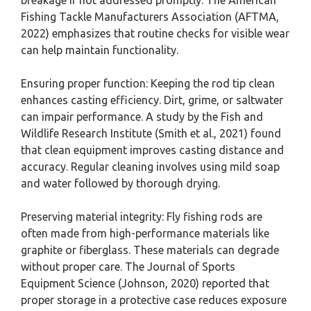
breakage if not addressed promptly. The American
Fishing Tackle Manufacturers Association (AFTMA,
2022) emphasizes that routine checks for visible wear
can help maintain functionality.
Ensuring proper function: Keeping the rod tip clean
enhances casting efficiency. Dirt, grime, or saltwater
can impair performance. A study by the Fish and
Wildlife Research Institute (Smith et al., 2021) found
that clean equipment improves casting distance and
accuracy. Regular cleaning involves using mild soap
and water followed by thorough drying.
Preserving material integrity: Fly fishing rods are
often made from high-performance materials like
graphite or fiberglass. These materials can degrade
without proper care. The Journal of Sports
Equipment Science (Johnson, 2020) reported that
proper storage in a protective case reduces exposure