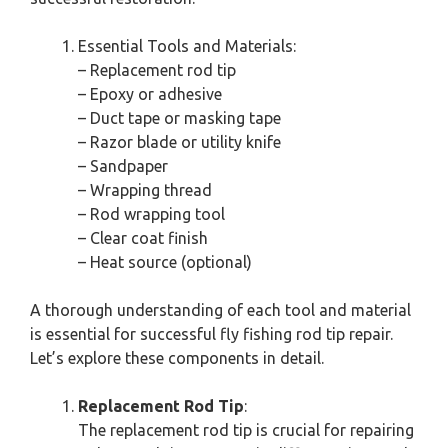
Essential Tools and Materials:
– Replacement rod tip
– Epoxy or adhesive
– Duct tape or masking tape
– Razor blade or utility knife
– Sandpaper
– Wrapping thread
– Rod wrapping tool
– Clear coat finish
– Heat source (optional)
A thorough understanding of each tool and material
is essential for successful fly fishing rod tip repair.
Let’s explore these components in detail.
Replacement Rod Tip
:
The replacement rod tip is crucial for repairing