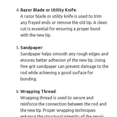
Razor Blade or Utility Knife
:
A razor blade or utility knife is used to trim
any frayed ends or remove the old tip. A clean
cut is essential for ensuring a proper bond
with the new tip.
Sandpaper
:
Sandpaper helps smooth any rough edges and
ensures better adhesion of the new tip. Using
fine-grit sandpaper can prevent damage to the
rod while achieving a good surface for
bonding.
Wrapping Thread
:
Wrapping thread is used to secure and
reinforce the connection between the rod and
the new tip. Proper wrapping techniques
enhance the structural integrity of the repair.