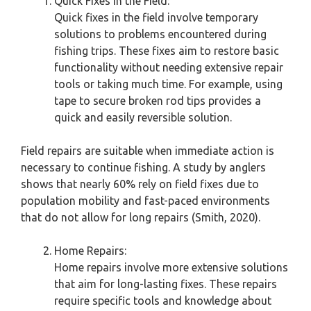
Quick Fixes in the Field:
Quick fixes in the field involve temporary
solutions to problems encountered during
fishing trips. These fixes aim to restore basic
functionality without needing extensive repair
tools or taking much time. For example, using
tape to secure broken rod tips provides a
quick and easily reversible solution.
Field repairs are suitable when immediate action is
necessary to continue fishing. A study by anglers
shows that nearly 60% rely on field fixes due to
population mobility and fast-paced environments
that do not allow for long repairs (Smith, 2020).
Home Repairs:
Home repairs involve more extensive solutions
that aim for long-lasting fixes. These repairs
require specific tools and knowledge about