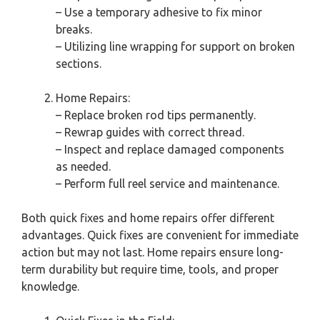
– Use a temporary adhesive to fix minor
breaks.
– Utilizing line wrapping for support on broken
sections.
Home Repairs:
– Replace broken rod tips permanently.
– Rewrap guides with correct thread.
– Inspect and replace damaged components
as needed.
– Perform full reel service and maintenance.
Both quick fixes and home repairs offer different
advantages. Quick fixes are convenient for immediate
action but may not last. Home repairs ensure long-
term durability but require time, tools, and proper
knowledge.