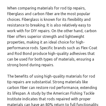
When comparing materials for rod tip repairs,
fiberglass and carbon fiber are the most popular
choices. Fiberglass is known for its flexibility and
resistance to breaking. It is also relatively easy to
work with for DIY repairs. On the other hand, carbon
fiber offers superior strength and lightweight
properties, making it an ideal choice for high-
performance rods. Specific brands such as Flex-Coat
and Rod Bond produce high-quality adhesives that
can be used for both types of materials, ensuring a
strong bond during repairs.
The benefits of using high-quality materials for rod
tip repairs are substantial. Strong materials like
carbon fiber can restore rod performance, extending
its lifespan. A study by the American Fishing Tackle
Institute indicates that rods repaired with proper
materials can have an 80% return to full functionality.