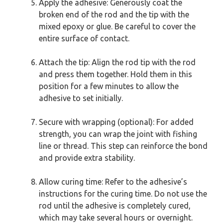
Apply the adhesive: Generously coat the
broken end of the rod and the tip with the
mixed epoxy or glue. Be careful to cover the
entire surface of contact.
Attach the tip: Align the rod tip with the rod
and press them together. Hold them in this
position for a few minutes to allow the
adhesive to set initially.
Secure with wrapping (optional): For added
strength, you can wrap the joint with fishing
line or thread. This step can reinforce the bond
and provide extra stability.
Allow curing time: Refer to the adhesive’s
instructions for the curing time. Do not use the
rod until the adhesive is completely cured,
which may take several hours or overnight.