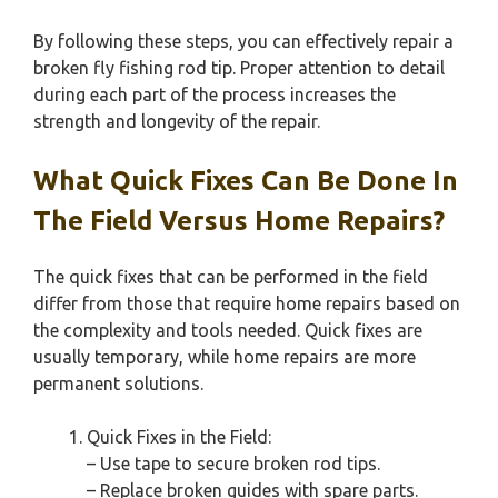
By following these steps, you can effectively repair a
broken fly fishing rod tip. Proper attention to detail
during each part of the process increases the
strength and longevity of the repair.
What Quick Fixes Can Be Done In
The Field Versus Home Repairs?
The quick fixes that can be performed in the field
differ from those that require home repairs based on
the complexity and tools needed. Quick fixes are
usually temporary, while home repairs are more
permanent solutions.
Quick Fixes in the Field:
– Use tape to secure broken rod tips.
– Replace broken guides with spare parts.