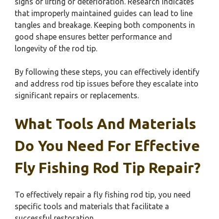
signs of lifting or deterioration. Research indicates
that improperly maintained guides can lead to line
tangles and breakage. Keeping both components in
good shape ensures better performance and
longevity of the rod tip.
By following these steps, you can effectively identify
and address rod tip issues before they escalate into
significant repairs or replacements.
What Tools And Materials
Do You Need For Effective
Fly Fishing Rod Tip Repair?
To effectively repair a fly fishing rod tip, you need
specific tools and materials that facilitate a
successful restoration.