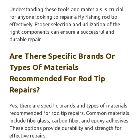
Understanding these tools and materials is crucial
for anyone looking to repair a fly fishing rod tip
effectively. Proper selection and utilization of the
right components can ensure a successful and
durable repair.
Are There Specific Brands Or
Types Of Materials
Recommended For Rod Tip
Repairs?
Yes, there are specific brands and types of materials
recommended for rod tip repairs. Common materials
include fiberglass, carbon fiber, and epoxy adhesives.
These options provide durability and strength for
effective repairs.