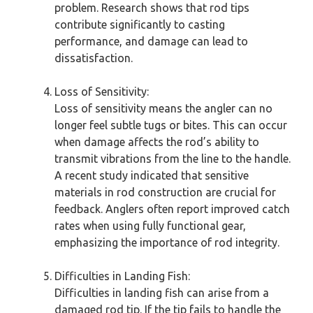
problem. Research shows that rod tips
contribute significantly to casting
performance, and damage can lead to
dissatisfaction.
Loss of Sensitivity:
Loss of sensitivity means the angler can no
longer feel subtle tugs or bites. This can occur
when damage affects the rod’s ability to
transmit vibrations from the line to the handle.
A recent study indicated that sensitive
materials in rod construction are crucial for
feedback. Anglers often report improved catch
rates when using fully functional gear,
emphasizing the importance of rod integrity.
Difficulties in Landing Fish:
Difficulties in landing fish can arise from a
damaged rod tip. If the tip fails to handle the