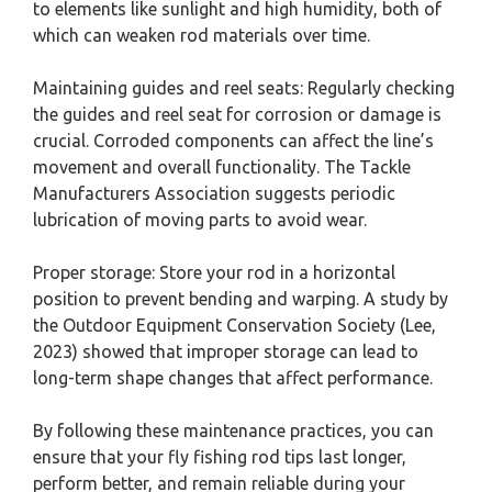
to elements like sunlight and high humidity, both of
which can weaken rod materials over time.
Maintaining guides and reel seats: Regularly checking
the guides and reel seat for corrosion or damage is
crucial. Corroded components can affect the line’s
movement and overall functionality. The Tackle
Manufacturers Association suggests periodic
lubrication of moving parts to avoid wear.
Proper storage: Store your rod in a horizontal
position to prevent bending and warping. A study by
the Outdoor Equipment Conservation Society (Lee,
2023) showed that improper storage can lead to
long-term shape changes that affect performance.
By following these maintenance practices, you can
ensure that your fly fishing rod tips last longer,
perform better, and remain reliable during your