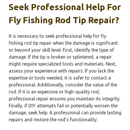
Seek Professional Help For
Fly Fishing Rod Tip Repair?
It is necessary to seek professional help for fly
fishing rod tip repair when the damage is significant
or beyond your skill level. First, identify the type of
damage. If the tip is broken or splintered, a repair
might require specialized tools and materials. Next,
assess your experience with repairs. If you lack the
expertise or tools needed, it is safer to contact a
professional. Additionally, consider the value of the
rod. If it is an expensive or high-quality rod,
professional repair ensures you maintain its integrity.
Finally, if DIY attempts fail or potentially worsen the
damage, seek help. A professional can provide lasting
repairs and restore the rod’s functionality.