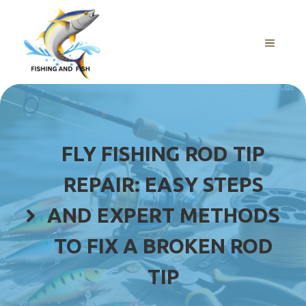
Skip
to
content
MENU
FLY FISHING ROD TIP
REPAIR: EASY STEPS
AND EXPERT METHODS
TO FIX A BROKEN ROD
TIP