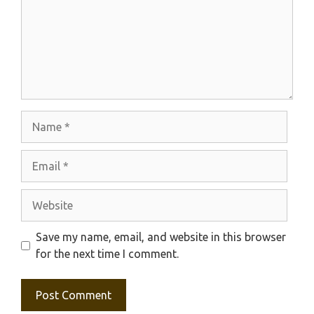
Name
Email
Website
Save my name, email, and website in this browser
for the next time I comment.