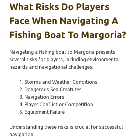
What Risks Do Players
Face When Navigating A
Fishing Boat To Margoria?
Navigating a fishing boat to Margoria presents
several risks for players, including environmental
hazards and navigational challenges.
Storms and Weather Conditions
Dangerous Sea Creatures
Navigation Errors
Player Conflict or Competition
Equipment Failure
Understanding these risks is crucial for successful
navigation.