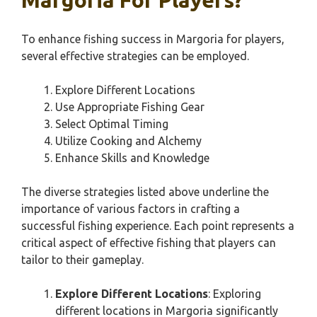
Margoria For Players?
To enhance fishing success in Margoria for players,
several effective strategies can be employed.
Explore Different Locations
Use Appropriate Fishing Gear
Select Optimal Timing
Utilize Cooking and Alchemy
Enhance Skills and Knowledge
The diverse strategies listed above underline the
importance of various factors in crafting a
successful fishing experience. Each point represents a
critical aspect of effective fishing that players can
tailor to their gameplay.
Explore Different Locations
: Exploring
different locations in Margoria significantly