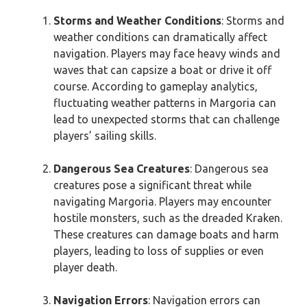
Storms and Weather Conditions
: Storms and
weather conditions can dramatically affect
navigation. Players may face heavy winds and
waves that can capsize a boat or drive it off
course. According to gameplay analytics,
fluctuating weather patterns in Margoria can
lead to unexpected storms that can challenge
players’ sailing skills.
Dangerous Sea Creatures
: Dangerous sea
creatures pose a significant threat while
navigating Margoria. Players may encounter
hostile monsters, such as the dreaded Kraken.
These creatures can damage boats and harm
players, leading to loss of supplies or even
player death.
Navigation Errors
: Navigation errors can