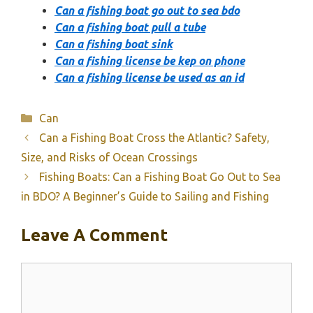
Can a fishing boat go out to sea bdo
Can a fishing boat pull a tube
Can a fishing boat sink
Can a fishing license be kep on phone
Can a fishing license be used as an id
Categories
Can
Can a Fishing Boat Cross the Atlantic? Safety,
Size, and Risks of Ocean Crossings
Fishing Boats: Can a Fishing Boat Go Out to Sea
in BDO? A Beginner’s Guide to Sailing and Fishing
Leave A Comment
Comment