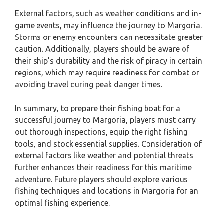
External factors, such as weather conditions and in-
game events, may influence the journey to Margoria.
Storms or enemy encounters can necessitate greater
caution. Additionally, players should be aware of
their ship’s durability and the risk of piracy in certain
regions, which may require readiness for combat or
avoiding travel during peak danger times.
In summary, to prepare their fishing boat for a
successful journey to Margoria, players must carry
out thorough inspections, equip the right fishing
tools, and stock essential supplies. Consideration of
external factors like weather and potential threats
further enhances their readiness for this maritime
adventure. Future players should explore various
fishing techniques and locations in Margoria for an
optimal fishing experience.