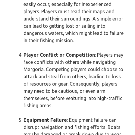
easily occur, especially for inexperienced
players. Players must read their maps and
understand their surroundings. A simple error
can lead to getting lost or sailing into
dangerous waters, which might lead to failure
in their fishing mission.
Player Conflict or Competition
: Players may
face conflicts with others while navigating
Margoria. Competing players could choose to
attack and steal from others, leading to loss
of resources or gear. Consequently, players
may need to be cautious, or even arm
themselves, before venturing into high-traffic
fishing areas.
Equipment Failure
: Equipment failure can
disrupt navigation and fishing efforts. Boats
may be damaged or break down due to wear