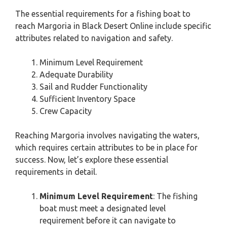
The essential requirements for a fishing boat to
reach Margoria in Black Desert Online include specific
attributes related to navigation and safety.
Minimum Level Requirement
Adequate Durability
Sail and Rudder Functionality
Sufficient Inventory Space
Crew Capacity
Reaching Margoria involves navigating the waters,
which requires certain attributes to be in place for
success. Now, let’s explore these essential
requirements in detail.
Minimum Level Requirement
: The fishing
boat must meet a designated level
requirement before it can navigate to