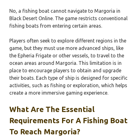
No, a fishing boat cannot navigate to Margoria in
Black Desert Online. The game restricts conventional
fishing boats from entering certain areas.
Players often seek to explore different regions in the
game, but they must use more advanced ships, like
the Epheria Frigate or other vessels, to travel to the
ocean areas around Margoria. This limitation is in
place to encourage players to obtain and upgrade
their boats. Each type of ship is designed for specific
activities, such as fishing or exploration, which helps
create a more immersive gaming experience.
What Are The Essential
Requirements For A Fishing Boat
To Reach Margoria?