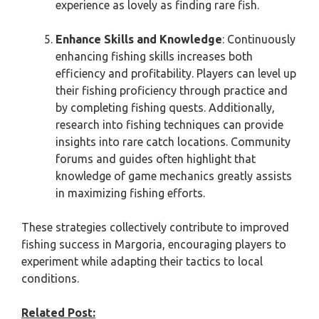
experience as lovely as finding rare fish.
Enhance Skills and Knowledge
: Continuously
enhancing fishing skills increases both
efficiency and profitability. Players can level up
their fishing proficiency through practice and
by completing fishing quests. Additionally,
research into fishing techniques can provide
insights into rare catch locations. Community
forums and guides often highlight that
knowledge of game mechanics greatly assists
in maximizing fishing efforts.
These strategies collectively contribute to improved
fishing success in Margoria, encouraging players to
experiment while adapting their tactics to local
conditions.
Related Post: