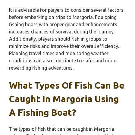
It is advisable for players to consider several factors
before embarking on trips to Margoria. Equipping
fishing boats with proper gear and enhancements
increases chances of survival during the journey.
Additionally, players should fish in groups to
minimize risks and improve their overall efficiency.
Planning travel times and monitoring weather
conditions can also contribute to safer and more
rewarding fishing adventures.
What Types Of Fish Can Be
Caught In Margoria Using
A Fishing Boat?
The types of fish that can be caught in Margoria