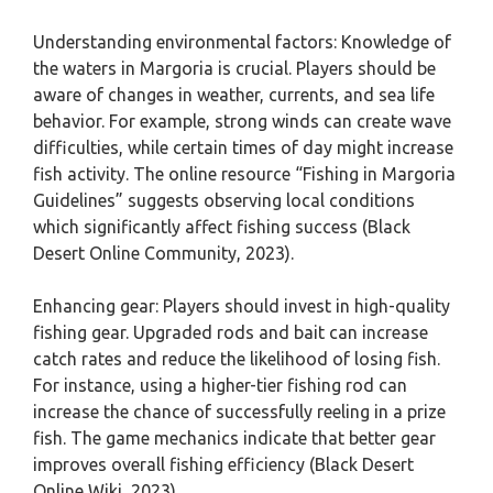
Understanding environmental factors: Knowledge of
the waters in Margoria is crucial. Players should be
aware of changes in weather, currents, and sea life
behavior. For example, strong winds can create wave
difficulties, while certain times of day might increase
fish activity. The online resource “Fishing in Margoria
Guidelines” suggests observing local conditions
which significantly affect fishing success (Black
Desert Online Community, 2023).
Enhancing gear: Players should invest in high-quality
fishing gear. Upgraded rods and bait can increase
catch rates and reduce the likelihood of losing fish.
For instance, using a higher-tier fishing rod can
increase the chance of successfully reeling in a prize
fish. The game mechanics indicate that better gear
improves overall fishing efficiency (Black Desert
Online Wiki, 2023).