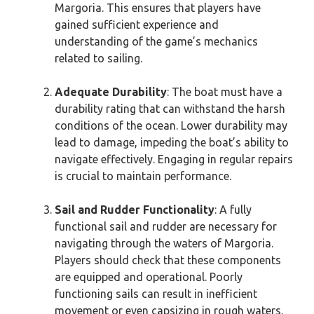
Margoria. This ensures that players have
gained sufficient experience and
understanding of the game’s mechanics
related to sailing.
Adequate Durability
: The boat must have a
durability rating that can withstand the harsh
conditions of the ocean. Lower durability may
lead to damage, impeding the boat’s ability to
navigate effectively. Engaging in regular repairs
is crucial to maintain performance.
Sail and Rudder Functionality
: A fully
functional sail and rudder are necessary for
navigating through the waters of Margoria.
Players should check that these components
are equipped and operational. Poorly
functioning sails can result in inefficient
movement or even capsizing in rough waters.