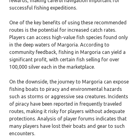
rewards, making careful navigation important for
successful fishing expeditions.
One of the key benefits of using these recommended
routes is the potential for increased catch rates.
Players can access high-value fish species found only
in the deep waters of Margoria. According to
community feedback, fishing in Margoria can yield a
significant profit, with certain fish selling for over
100,000 silver each in the marketplace.
On the downside, the journey to Margoria can expose
fishing boats to piracy and environmental hazards
such as storms or aggressive sea creatures. Incidents
of piracy have been reported in frequently traveled
routes, making it risky for players without adequate
protections. Analysis of player forums indicates that
many players have lost their boats and gear to such
encounters.