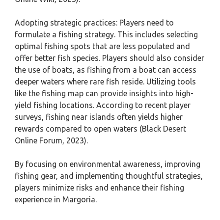
Adopting strategic practices: Players need to
formulate a fishing strategy. This includes selecting
optimal fishing spots that are less populated and
offer better fish species. Players should also consider
the use of boats, as fishing from a boat can access
deeper waters where rare fish reside. Utilizing tools
like the fishing map can provide insights into high-
yield fishing locations. According to recent player
surveys, fishing near islands often yields higher
rewards compared to open waters (Black Desert
Online Forum, 2023).
By focusing on environmental awareness, improving
fishing gear, and implementing thoughtful strategies,
players minimize risks and enhance their fishing
experience in Margoria.