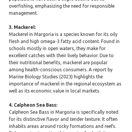
overfishing, emphasizing the need for responsible
management.
3. Mackerel:
Mackerel in Margoria is a species known for its oily
flesh and high omega-3 fatty acid content. Found in
schools mostly in open waters, they make for
excellent catches with their lively behavior. Due to
their nutritional benefits, mackerel are popular
among health-conscious consumers. A report by
Marine Biology Studies (2023) highlights the
importance of mackerel in the regional ecosystem as
well as its economic value in local markets.
4. Calpheon Sea Bass:
Calpheon Sea Bass in Margoria is specifically noted
for its distinctive flavor and tender texture. It often
inhabits areas around rocky formations and reefs.