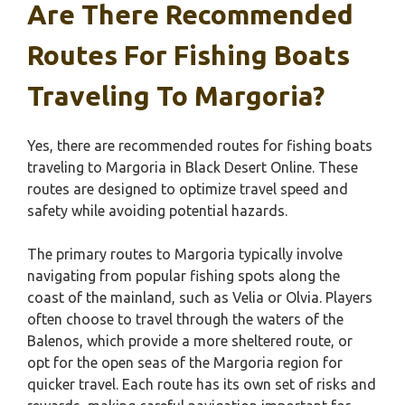
Are There Recommended
Routes For Fishing Boats
Traveling To Margoria?
Yes, there are recommended routes for fishing boats
traveling to Margoria in Black Desert Online. These
routes are designed to optimize travel speed and
safety while avoiding potential hazards.
The primary routes to Margoria typically involve
navigating from popular fishing spots along the
coast of the mainland, such as Velia or Olvia. Players
often choose to travel through the waters of the
Balenos, which provide a more sheltered route, or
opt for the open seas of the Margoria region for
quicker travel. Each route has its own set of risks and