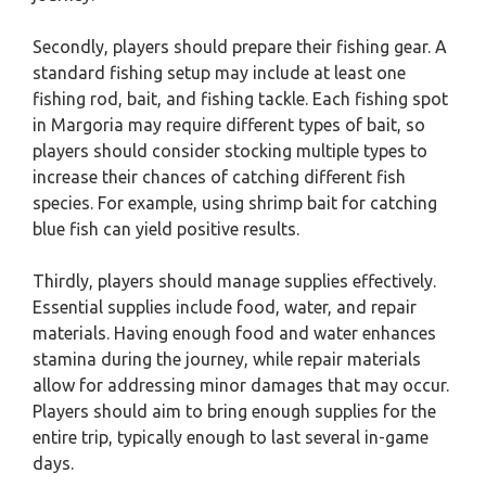
Secondly, players should prepare their fishing gear. A
standard fishing setup may include at least one
fishing rod, bait, and fishing tackle. Each fishing spot
in Margoria may require different types of bait, so
players should consider stocking multiple types to
increase their chances of catching different fish
species. For example, using shrimp bait for catching
blue fish can yield positive results.
Thirdly, players should manage supplies effectively.
Essential supplies include food, water, and repair
materials. Having enough food and water enhances
stamina during the journey, while repair materials
allow for addressing minor damages that may occur.
Players should aim to bring enough supplies for the
entire trip, typically enough to last several in-game
days.