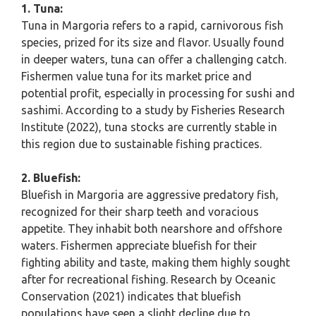
1. Tuna:
Tuna in Margoria refers to a rapid, carnivorous fish
species, prized for its size and flavor. Usually found
in deeper waters, tuna can offer a challenging catch.
Fishermen value tuna for its market price and
potential profit, especially in processing for sushi and
sashimi. According to a study by Fisheries Research
Institute (2022), tuna stocks are currently stable in
this region due to sustainable fishing practices.
2. Bluefish:
Bluefish in Margoria are aggressive predatory fish,
recognized for their sharp teeth and voracious
appetite. They inhabit both nearshore and offshore
waters. Fishermen appreciate bluefish for their
fighting ability and taste, making them highly sought
after for recreational fishing. Research by Oceanic
Conservation (2021) indicates that bluefish
populations have seen a slight decline due to