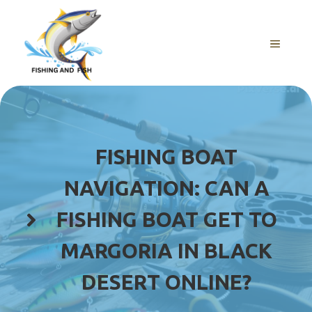
Skip
to
content
MENU
FISHING BOAT
NAVIGATION: CAN A
FISHING BOAT GET TO
MARGORIA IN BLACK
DESERT ONLINE?