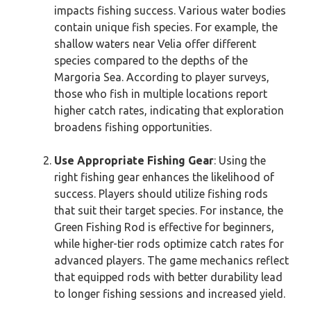
impacts fishing success. Various water bodies
contain unique fish species. For example, the
shallow waters near Velia offer different
species compared to the depths of the
Margoria Sea. According to player surveys,
those who fish in multiple locations report
higher catch rates, indicating that exploration
broadens fishing opportunities.
Use Appropriate Fishing Gear
: Using the
right fishing gear enhances the likelihood of
success. Players should utilize fishing rods
that suit their target species. For instance, the
Green Fishing Rod is effective for beginners,
while higher-tier rods optimize catch rates for
advanced players. The game mechanics reflect
that equipped rods with better durability lead
to longer fishing sessions and increased yield.