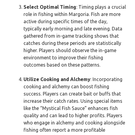
Select Optimal Timing
: Timing plays a crucial
role in fishing within Margoria. Fish are more
active during specific times of the day,
typically early morning and late evening. Data
gathered from in-game tracking shows that
catches during these periods are statistically
higher. Players should observe the in-game
environment to improve their fishing
outcomes based on these patterns.
Utilize Cooking and Alchemy
: Incorporating
cooking and alchemy can boost fishing
success. Players can create bait or buffs that
increase their catch rates. Using special items
like the “Mystical Fish Sauce” enhances fish
quality and can lead to higher profits. Players
who engage in alchemy and cooking alongside
fishing often report a more profitable