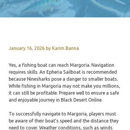
January 16, 2026
by
Karim Banna
Yes, a fishing boat can reach Margoria. Navigation
requires skills. An Epheria Sailboat is recommended
because Ninesharks pose a danger to smaller boats.
While fishing in Margoria may not make you millions,
it can still be profitable. Prepare well to ensure a safe
and enjoyable journey in Black Desert Online.
To successfully navigate to Margoria, players must
be aware of their boat’s speed and the distance they
need to cover. Weather conditions, such as winds