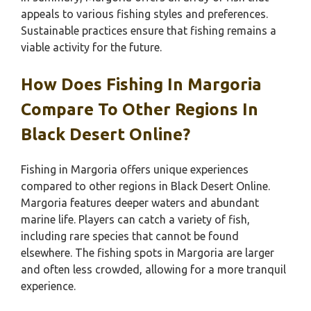
appeals to various fishing styles and preferences.
Sustainable practices ensure that fishing remains a
viable activity for the future.
How Does Fishing In Margoria
Compare To Other Regions In
Black Desert Online?
Fishing in Margoria offers unique experiences
compared to other regions in Black Desert Online.
Margoria features deeper waters and abundant
marine life. Players can catch a variety of fish,
including rare species that cannot be found
elsewhere. The fishing spots in Margoria are larger
and often less crowded, allowing for a more tranquil
experience.