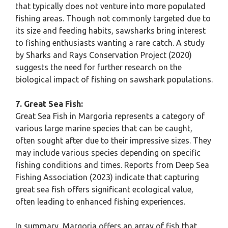
that typically does not venture into more populated
fishing areas. Though not commonly targeted due to
its size and feeding habits, sawsharks bring interest
to fishing enthusiasts wanting a rare catch. A study
by Sharks and Rays Conservation Project (2020)
suggests the need for further research on the
biological impact of fishing on sawshark populations.
7. Great Sea Fish:
Great Sea Fish in Margoria represents a category of
various large marine species that can be caught,
often sought after due to their impressive sizes. They
may include various species depending on specific
fishing conditions and times. Reports from Deep Sea
Fishing Association (2023) indicate that capturing
great sea fish offers significant ecological value,
often leading to enhanced fishing experiences.
In summary, Margoria offers an array of fish that