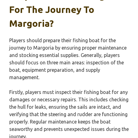
For The Journey To
Margoria?
Players should prepare their fishing boat for the
journey to Margoria by ensuring proper maintenance
and stocking essential supplies. Generally, players
should focus on three main areas: inspection of the
boat, equipment preparation, and supply
management.
Firstly, players must inspect their fishing boat for any
damages or necessary repairs. This includes checking
the hull for leaks, ensuring the sails are intact, and
verifying that the steering and rudder are functioning
properly. Regular maintenance keeps the boat
seaworthy and prevents unexpected issues during the
journey.