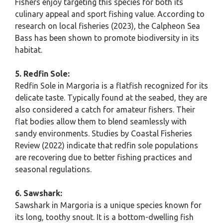
Fishers enjoy targeting this species for both its
culinary appeal and sport fishing value. According to
research on local fisheries (2023), the Calpheon Sea
Bass has been shown to promote biodiversity in its
habitat.
5. Redfin Sole:
Redfin Sole in Margoria is a flatfish recognized for its
delicate taste. Typically found at the seabed, they are
also considered a catch for amateur fishers. Their
flat bodies allow them to blend seamlessly with
sandy environments. Studies by Coastal Fisheries
Review (2022) indicate that redfin sole populations
are recovering due to better fishing practices and
seasonal regulations.
6. Sawshark:
Sawshark in Margoria is a unique species known for
its long, toothy snout. It is a bottom-dwelling fish