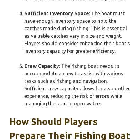
Sufficient Inventory Space
: The boat must
have enough inventory space to hold the
catches made during fishing. This is essential
as valuable catches vary in size and weight.
Players should consider enhancing their boat’s
inventory capacity for greater efficiency.
Crew Capacity
: The fishing boat needs to
accommodate a crew to assist with various
tasks such as fishing and navigation.
Sufficient crew capacity allows for a smoother
experience, reducing the risk of errors while
managing the boat in open waters.
How Should Players
Prepare Their Fishing Boat