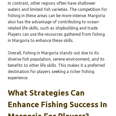
In contrast, other regions often have shallower
waters and limited fish varieties. The competition for
fishing in these areas can be more intense. Margoria
also has the advantage of contributing to ocean-
related life skills, such as shipbuilding and trade.
Players can use the resources gathered from fishing
in Margoria to enhance these skills.
Overall, fishing in Margoria stands out due to its
diverse fish population, serene environment, and its
benefits to other life skills. This makes it a preferred
destination for players seeking a richer fishing
experience.
What Strategies Can
Enhance Fishing Success In