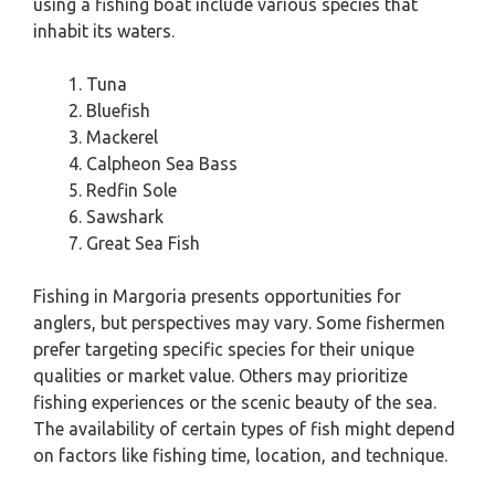
using a fishing boat include various species that
inhabit its waters.
Tuna
Bluefish
Mackerel
Calpheon Sea Bass
Redfin Sole
Sawshark
Great Sea Fish
Fishing in Margoria presents opportunities for
anglers, but perspectives may vary. Some fishermen
prefer targeting specific species for their unique
qualities or market value. Others may prioritize
fishing experiences or the scenic beauty of the sea.
The availability of certain types of fish might depend
on factors like fishing time, location, and technique.