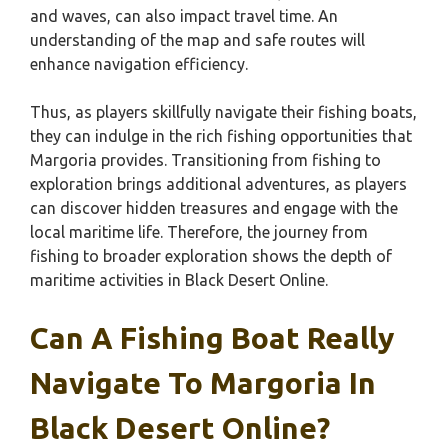
and waves, can also impact travel time. An
understanding of the map and safe routes will
enhance navigation efficiency.
Thus, as players skillfully navigate their fishing boats,
they can indulge in the rich fishing opportunities that
Margoria provides. Transitioning from fishing to
exploration brings additional adventures, as players
can discover hidden treasures and engage with the
local maritime life. Therefore, the journey from
fishing to broader exploration shows the depth of
maritime activities in Black Desert Online.
Can A Fishing Boat Really
Navigate To Margoria In
Black Desert Online?