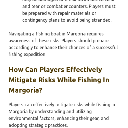
and tear or combat encounters. Players must
be prepared with repair materials or
contingency plans to avoid being stranded.
Navigating a fishing boat in Margoria requires
awareness of these risks. Players should prepare
accordingly to enhance their chances of a successful
fishing expedition.
How Can Players Effectively
Mitigate Risks While Fishing In
Margoria?
Players can effectively mitigate risks while fishing in
Margoria by understanding and utilizing
environmental factors, enhancing their gear, and
adopting strategic practices.