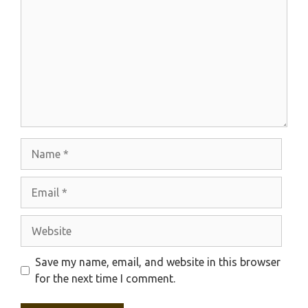
Name
Email
Website
Save my name, email, and website in this browser
for the next time I comment.