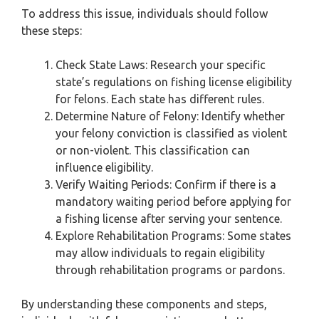
To address this issue, individuals should follow
these steps:
Check State Laws: Research your specific
state’s regulations on fishing license eligibility
for felons. Each state has different rules.
Determine Nature of Felony: Identify whether
your felony conviction is classified as violent
or non-violent. This classification can
influence eligibility.
Verify Waiting Periods: Confirm if there is a
mandatory waiting period before applying for
a fishing license after serving your sentence.
Explore Rehabilitation Programs: Some states
may allow individuals to regain eligibility
through rehabilitation programs or pardons.
By understanding these components and steps,