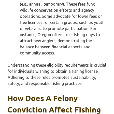
(e.g., annual, temporary). These fees fund
wildlife conservation efforts and agency
operations. Some advocate for lower fees or
free licenses for certain groups, such as youth
or veterans, to promote participation. For
instance, Oregon offers free fishing days to
attract new anglers, demonstrating the
balance between financial aspects and
community access.
Understanding these eligibility requirements is crucial
for individuals wishing to obtain a fishing license.
Adhering to these rules promotes sustainability,
safety, and responsible fishing practices.
How Does A Felony
Conviction Affect Fishing