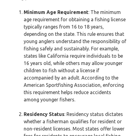
Minimum Age Requirement
: The minimum
age requirement for obtaining a fishing license
typically ranges from 16 to 18 years,
depending on the state. This rule ensures that
young anglers understand the responsibility of
fishing safely and sustainably. For example,
states like California require individuals to be
16 years old, while others may allow younger
children to fish without a license if
accompanied by an adult. According to the
American Sportfishing Association, enforcing
this requirement helps reduce accidents
among younger fishers.
Residency Status
: Residency status dictates
whether a fisherman qualifies for resident or
non-resident licenses. Most states offer lower