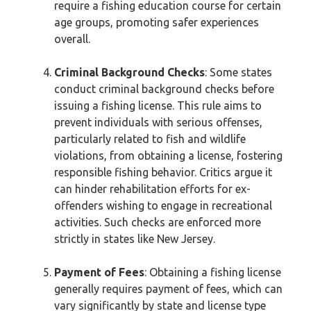
require a fishing education course for certain
age groups, promoting safer experiences
overall.
Criminal Background Checks
: Some states
conduct criminal background checks before
issuing a fishing license. This rule aims to
prevent individuals with serious offenses,
particularly related to fish and wildlife
violations, from obtaining a license, fostering
responsible fishing behavior. Critics argue it
can hinder rehabilitation efforts for ex-
offenders wishing to engage in recreational
activities. Such checks are enforced more
strictly in states like New Jersey.
Payment of Fees
: Obtaining a fishing license
generally requires payment of fees, which can
vary significantly by state and license type