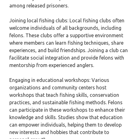
among released prisoners.
Joining local fishing clubs: Local fishing clubs often
welcome individuals of all backgrounds, including
felons. These clubs offer a supportive environment
where members can learn fishing techniques, share
experiences, and build friendships. Joining a club can
facilitate social integration and provide felons with
mentorship from experienced anglers.
Engaging in educational workshops: Various
organizations and community centers host
workshops that teach fishing skills, conservation
practices, and sustainable fishing methods. Felons
can participate in these workshops to enhance their
knowledge and skills. Studies show that education
can empower individuals, helping them to develop
new interests and hobbies that contribute to