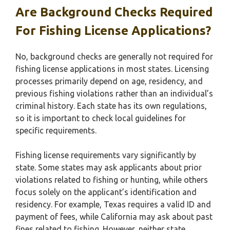
Are Background Checks Required
For Fishing License Applications?
No, background checks are generally not required for
fishing license applications in most states. Licensing
processes primarily depend on age, residency, and
previous fishing violations rather than an individual’s
criminal history. Each state has its own regulations,
so it is important to check local guidelines for
specific requirements.
Fishing license requirements vary significantly by
state. Some states may ask applicants about prior
violations related to fishing or hunting, while others
focus solely on the applicant’s identification and
residency. For example, Texas requires a valid ID and
payment of fees, while California may ask about past
fines related to fishing. However, neither state