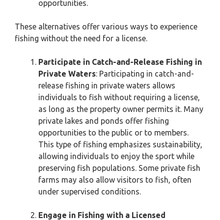
opportunities.
These alternatives offer various ways to experience
fishing without the need for a license.
Participate in Catch-and-Release Fishing in
Private Waters
: Participating in catch-and-
release fishing in private waters allows
individuals to fish without requiring a license,
as long as the property owner permits it. Many
private lakes and ponds offer fishing
opportunities to the public or to members.
This type of fishing emphasizes sustainability,
allowing individuals to enjoy the sport while
preserving fish populations. Some private fish
farms may also allow visitors to fish, often
under supervised conditions.
Engage in Fishing with a Licensed