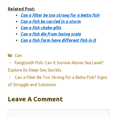
Related Post:
Can a filter be too strong for a betta fish
Can a fish be carried in a storm
Can a fish choke gills
Can a fish die from losing scale
Can a fish farm have different fish in it
Categories
Can
Fangtooth Fish: Can It Survive Above Sea Level?
Explore Its Deep-Sea Secrets
Can a Filter Be Too Strong for a Betta Fish? Signs
of Struggle and Solutions
Leave A Comment
Comment