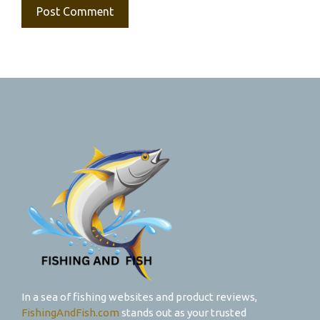
In a sea of fishing websites and product reviews,
FishingAndFish.com
stands out as your trusted