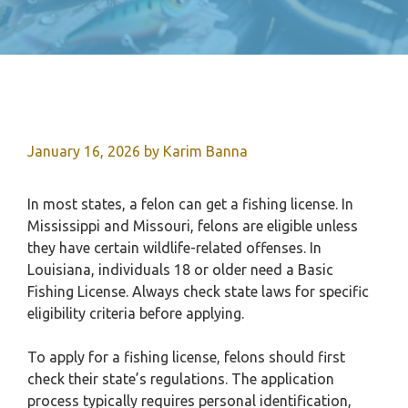
January 16, 2026
by
Karim Banna
In most states, a felon can get a fishing license. In
Mississippi and Missouri, felons are eligible unless
they have certain wildlife-related offenses. In
Louisiana, individuals 18 or older need a Basic
Fishing License. Always check state laws for specific
eligibility criteria before applying.
To apply for a fishing license, felons should first
check their state’s regulations. The application
process typically requires personal identification,