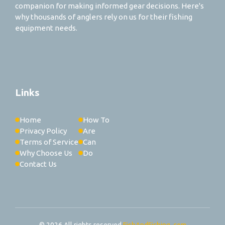
companion for making informed gear decisions. Here's
why thousands of anglers rely on us for their fishing
equipment needs.
Links
Home
How To
Privacy Policy
Are
Terms of Service
Can
Why Choose Us
Do
Contact Us
© 2026 All rights reserved
FishAndFishing..com