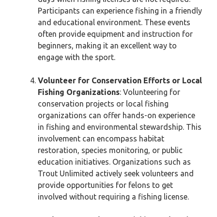
Participants can experience fishing in a friendly
and educational environment. These events
often provide equipment and instruction for
beginners, making it an excellent way to
engage with the sport.
Volunteer for Conservation Efforts or Local
Fishing Organizations
: Volunteering for
conservation projects or local fishing
organizations can offer hands-on experience
in fishing and environmental stewardship. This
involvement can encompass habitat
restoration, species monitoring, or public
education initiatives. Organizations such as
Trout Unlimited actively seek volunteers and
provide opportunities for felons to get
involved without requiring a fishing license.