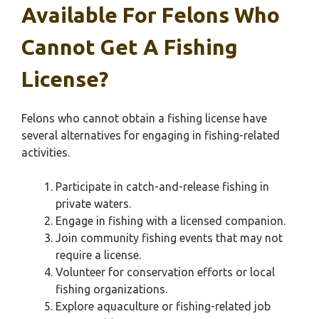
Available For Felons Who
Cannot Get A Fishing
License?
Felons who cannot obtain a fishing license have
several alternatives for engaging in fishing-related
activities.
Participate in catch-and-release fishing in
private waters.
Engage in fishing with a licensed companion.
Join community fishing events that may not
require a license.
Volunteer for conservation efforts or local
fishing organizations.
Explore aquaculture or fishing-related job