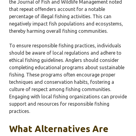
the Journal of Fish and Wildlife Management noted
that repeat offenders account for a notable
percentage of illegal fishing activities. This can
negatively impact fish populations and ecosystems,
thereby harming overall fishing communities.
To ensure responsible fishing practices, individuals
should be aware of local regulations and adhere to
ethical fishing guidelines. Anglers should consider
completing educational programs about sustainable
fishing. These programs often encourage proper
techniques and conservation habits, fostering a
culture of respect among fishing communities.
Engaging with local fishing organizations can provide
support and resources for responsible fishing
practices.
What Alternatives Are