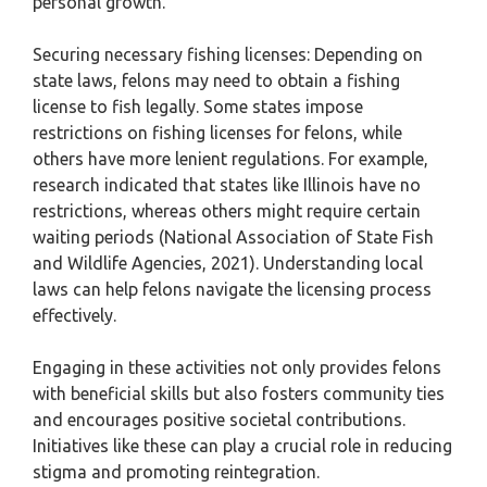
personal growth.
Securing necessary fishing licenses: Depending on
state laws, felons may need to obtain a fishing
license to fish legally. Some states impose
restrictions on fishing licenses for felons, while
others have more lenient regulations. For example,
research indicated that states like Illinois have no
restrictions, whereas others might require certain
waiting periods (National Association of State Fish
and Wildlife Agencies, 2021). Understanding local
laws can help felons navigate the licensing process
effectively.
Engaging in these activities not only provides felons
with beneficial skills but also fosters community ties
and encourages positive societal contributions.
Initiatives like these can play a crucial role in reducing
stigma and promoting reintegration.