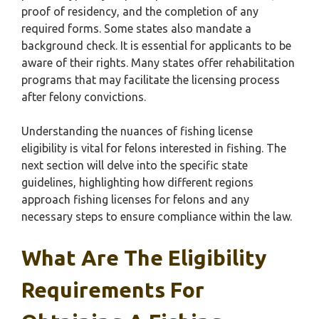
proof of residency, and the completion of any
required forms. Some states also mandate a
background check. It is essential for applicants to be
aware of their rights. Many states offer rehabilitation
programs that may facilitate the licensing process
after felony convictions.
Understanding the nuances of fishing license
eligibility is vital for felons interested in fishing. The
next section will delve into the specific state
guidelines, highlighting how different regions
approach fishing licenses for felons and any
necessary steps to ensure compliance within the law.
What Are The Eligibility
Requirements For