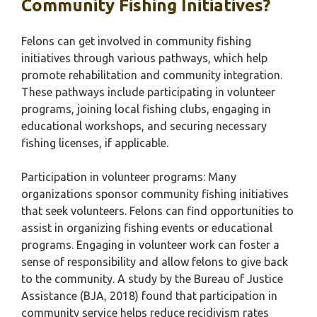
Community Fishing Initiatives?
Felons can get involved in community fishing
initiatives through various pathways, which help
promote rehabilitation and community integration.
These pathways include participating in volunteer
programs, joining local fishing clubs, engaging in
educational workshops, and securing necessary
fishing licenses, if applicable.
Participation in volunteer programs: Many
organizations sponsor community fishing initiatives
that seek volunteers. Felons can find opportunities to
assist in organizing fishing events or educational
programs. Engaging in volunteer work can foster a
sense of responsibility and allow felons to give back
to the community. A study by the Bureau of Justice
Assistance (BJA, 2018) found that participation in
community service helps reduce recidivism rates