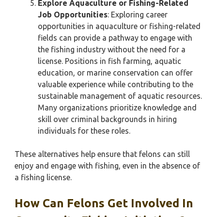
Explore Aquaculture or Fishing-Related
Job Opportunities
: Exploring career
opportunities in aquaculture or fishing-related
fields can provide a pathway to engage with
the fishing industry without the need for a
license. Positions in fish farming, aquatic
education, or marine conservation can offer
valuable experience while contributing to the
sustainable management of aquatic resources.
Many organizations prioritize knowledge and
skill over criminal backgrounds in hiring
individuals for these roles.
These alternatives help ensure that felons can still
enjoy and engage with fishing, even in the absence of
a fishing license.
How Can Felons Get Involved In