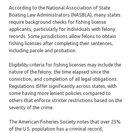
According to the National Association of State
Boating Law Administrators (NASBLA), many states
require background checks for fishing license
applicants, particularly for individuals with felony
records. Some jurisdictions allow felons to obtain
fishing licenses after completing their sentences,
including parole and probation.
Eligibility criteria for fishing licenses may include the
nature of the felony, the time elapsed since the
conviction, and completion of all legal obligations.
Regulations differ significantly across states, with
some having more lenient policies compared to
others that enforce stricter restrictions based on the
severity of the crime.
The American Fisheries Society notes that over 25%
of the U.S. population has a criminal record,