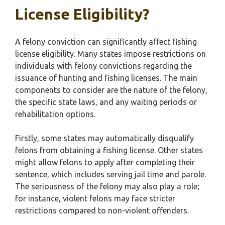
License Eligibility?
A felony conviction can significantly affect fishing
license eligibility. Many states impose restrictions on
individuals with felony convictions regarding the
issuance of hunting and fishing licenses. The main
components to consider are the nature of the felony,
the specific state laws, and any waiting periods or
rehabilitation options.
Firstly, some states may automatically disqualify
felons from obtaining a fishing license. Other states
might allow felons to apply after completing their
sentence, which includes serving jail time and parole.
The seriousness of the felony may also play a role;
for instance, violent felons may face stricter
restrictions compared to non-violent offenders.