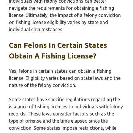
individuals with felony convictions can better
navigate the requirements for obtaining a fishing
license. Ultimately, the impact of a felony conviction
on fishing license eligibility varies by state and
individual circumstances.
Can Felons In Certain States
Obtain A Fishing License?
Yes, felons in certain states can obtain a fishing
license. Eligibility varies based on state laws and the
nature of the felony conviction.
Some states have specific regulations regarding the
issuance of fishing licenses to individuals with felony
records. These laws consider factors such as the
type of offense and the time elapsed since the
conviction. Some states impose restrictions, while