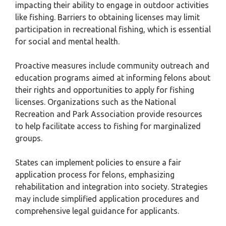
impacting their ability to engage in outdoor activities
like fishing. Barriers to obtaining licenses may limit
participation in recreational fishing, which is essential
for social and mental health.
Proactive measures include community outreach and
education programs aimed at informing felons about
their rights and opportunities to apply for fishing
licenses. Organizations such as the National
Recreation and Park Association provide resources
to help facilitate access to fishing for marginalized
groups.
States can implement policies to ensure a fair
application process for felons, emphasizing
rehabilitation and integration into society. Strategies
may include simplified application procedures and
comprehensive legal guidance for applicants.