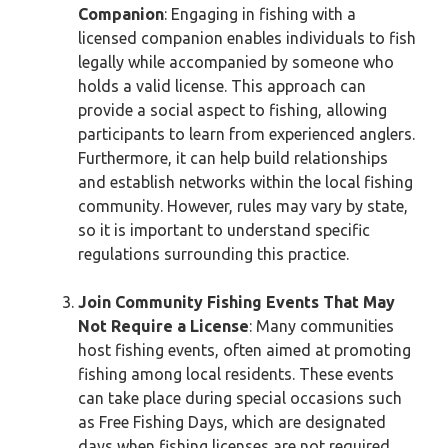
Companion
: Engaging in fishing with a
licensed companion enables individuals to fish
legally while accompanied by someone who
holds a valid license. This approach can
provide a social aspect to fishing, allowing
participants to learn from experienced anglers.
Furthermore, it can help build relationships
and establish networks within the local fishing
community. However, rules may vary by state,
so it is important to understand specific
regulations surrounding this practice.
Join Community Fishing Events That May
Not Require a License
: Many communities
host fishing events, often aimed at promoting
fishing among local residents. These events
can take place during special occasions such
as Free Fishing Days, which are designated
days when fishing licenses are not required.