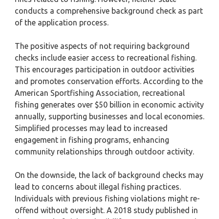
conducts a comprehensive background check as part
of the application process.
The positive aspects of not requiring background
checks include easier access to recreational fishing.
This encourages participation in outdoor activities
and promotes conservation efforts. According to the
American Sportfishing Association, recreational
fishing generates over $50 billion in economic activity
annually, supporting businesses and local economies.
Simplified processes may lead to increased
engagement in fishing programs, enhancing
community relationships through outdoor activity.
On the downside, the lack of background checks may
lead to concerns about illegal fishing practices.
Individuals with previous fishing violations might re-
offend without oversight. A 2018 study published in