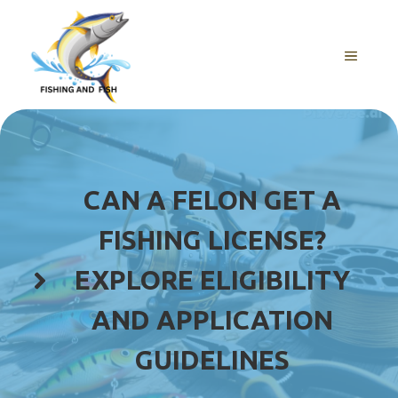
Skip
to
content
MENU
CAN A FELON GET A
FISHING LICENSE?
EXPLORE ELIGIBILITY
AND APPLICATION
GUIDELINES