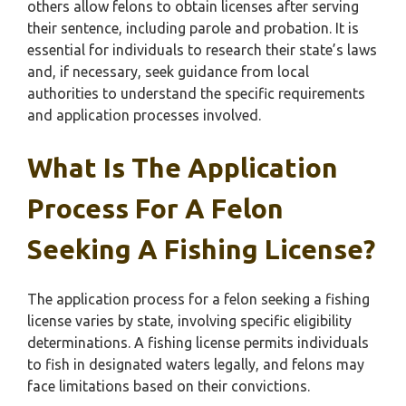
others allow felons to obtain licenses after serving
their sentence, including parole and probation. It is
essential for individuals to research their state’s laws
and, if necessary, seek guidance from local
authorities to understand the specific requirements
and application processes involved.
What Is The Application
Process For A Felon
Seeking A Fishing License?
The application process for a felon seeking a fishing
license varies by state, involving specific eligibility
determinations. A fishing license permits individuals
to fish in designated waters legally, and felons may
face limitations based on their convictions.