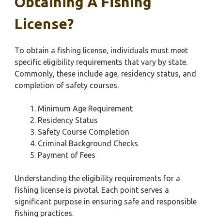
Obtaining A Fishing
License?
To obtain a fishing license, individuals must meet
specific eligibility requirements that vary by state.
Commonly, these include age, residency status, and
completion of safety courses.
Minimum Age Requirement
Residency Status
Safety Course Completion
Criminal Background Checks
Payment of Fees
Understanding the eligibility requirements for a
fishing license is pivotal. Each point serves a
significant purpose in ensuring safe and responsible
fishing practices.