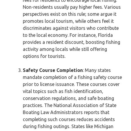
fees for residents to encourage local fishing.
Non-residents usually pay higher fees. Various
perspectives exist on this rule; some argue it
promotes local tourism, while others feel it
discriminates against visitors who contribute
to the local economy. For instance, Florida
provides a resident discount, boosting fishing
activity among locals while still offering
options for tourists.
Safety Course Completion
: Many states
mandate completion of a fishing safety course
prior to license issuance. These courses cover
vital topics such as fish identification,
conservation regulations, and safe boating
practices. The National Association of State
Boating Law Administrators reports that
completing such courses reduces accidents
during fishing outings. States like Michigan