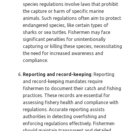
species regulations involve laws that prohibit
the capture or harm of specific marine
animals. Such regulations often aim to protect
endangered species, like certain types of
sharks or sea turtles. Fishermen may face
significant penalties for unintentionally
capturing or killing these species, necessitating
the need for increased awareness and
compliance.
Reporting and record-keeping
: Reporting
and record-keeping mandates require
fishermen to document their catch and fishing
practices. These records are essential for
assessing fishery health and compliance with
regulations. Accurate reporting assists
authorities in detecting overfishing and
enforcing regulations effectively. Fishermen
should maintain transparent and detailed