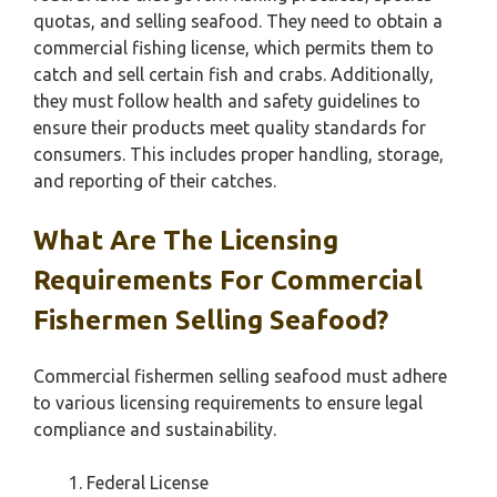
quotas, and selling seafood. They need to obtain a
commercial fishing license, which permits them to
catch and sell certain fish and crabs. Additionally,
they must follow health and safety guidelines to
ensure their products meet quality standards for
consumers. This includes proper handling, storage,
and reporting of their catches.
What Are The Licensing
Requirements For Commercial
Fishermen Selling Seafood?
Commercial fishermen selling seafood must adhere
to various licensing requirements to ensure legal
compliance and sustainability.
Federal License