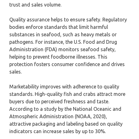
trust and sales volume.
Quality assurance helps to ensure safety. Regulatory
bodies enforce standards that limit harmful
substances in seafood, such as heavy metals or
pathogens. For instance, the U.S. Food and Drug
Administration (FDA) monitors seafood safety,
helping to prevent foodborne illnesses. This
protection fosters consumer confidence and drives
sales.
Marketability improves with adherence to quality
standards. High-quality fish and crabs attract more
buyers due to perceived freshness and taste.
According to a study by the National Oceanic and
Atmospheric Administration (NOAA, 2020),
attractive packaging and labeling based on quality
indicators can increase sales by up to 30%.