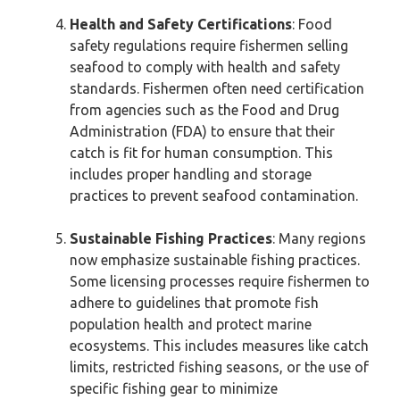
Health and Safety Certifications
: Food
safety regulations require fishermen selling
seafood to comply with health and safety
standards. Fishermen often need certification
from agencies such as the Food and Drug
Administration (FDA) to ensure that their
catch is fit for human consumption. This
includes proper handling and storage
practices to prevent seafood contamination.
Sustainable Fishing Practices
: Many regions
now emphasize sustainable fishing practices.
Some licensing processes require fishermen to
adhere to guidelines that promote fish
population health and protect marine
ecosystems. This includes measures like catch
limits, restricted fishing seasons, or the use of
specific fishing gear to minimize