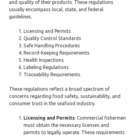
and quality of their products. These regulations
usually encompass local, state, and federal
guidelines.
Licensing and Permits
Quality Control Standards
Safe Handling Procedures
Record-Keeping Requirements
Health Inspections
Labeling Regulations
Traceability Requirements
These regulations reflect a broad spectrum of
concerns regarding food safety, sustainability, and
consumer trust in the seafood industry.
Licensing and Permits
: Commercial fishermen
must obtain the necessary licenses and
permits to legally operate. These requirements