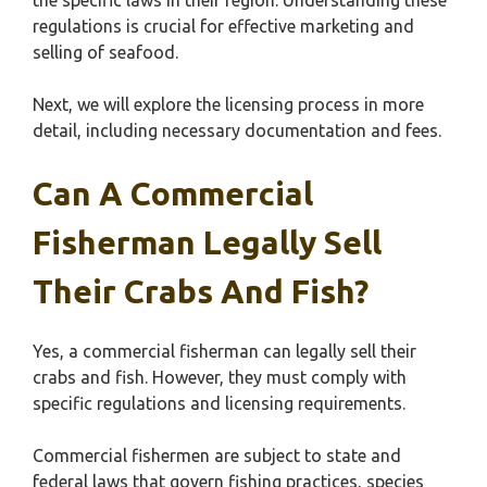
the specific laws in their region. Understanding these
regulations is crucial for effective marketing and
selling of seafood.
Next, we will explore the licensing process in more
detail, including necessary documentation and fees.
Can A Commercial
Fisherman Legally Sell
Their Crabs And Fish?
Yes, a commercial fisherman can legally sell their
crabs and fish. However, they must comply with
specific regulations and licensing requirements.
Commercial fishermen are subject to state and
federal laws that govern fishing practices, species