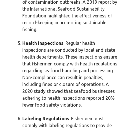
of contamination outbreaks. A 2019 report by
the International Seafood Sustainability
Foundation highlighted the effectiveness of
record-keeping in promoting sustainable
fishing.
Health Inspections
: Regular health
inspections are conducted by local and state
health departments. These inspections ensure
that fishermen comply with health regulations
regarding seafood handling and processing.
Non-compliance can result in penalties,
including fines or closure of operations. A
2020 study showed that seafood businesses
adhering to health inspections reported 20%
fewer food safety violations.
Labeling Regulations
: Fishermen must
comply with labeling regulations to provide