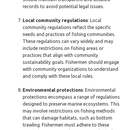
records to avoid potential legal issues.
Local community regulations
: Local
community regulations reflect the specific
needs and practices of fishing communities.
These regulations can vary widely and may
include restrictions on fishing areas or
practices that align with community
sustainability goals. Fishermen should engage
with community organizations to understand
and comply with these local rules.
Environmental protections
: Environmental
protections encompass a range of regulations
designed to preserve marine ecosystems. This
may involve restrictions on fishing methods
that can damage habitats, such as bottom
trawling. Fishermen must adhere to these