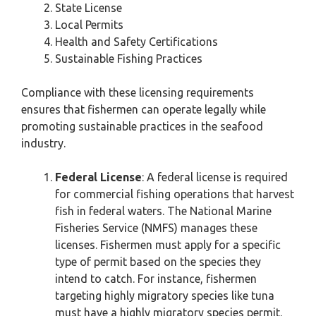
State License
Local Permits
Health and Safety Certifications
Sustainable Fishing Practices
Compliance with these licensing requirements
ensures that fishermen can operate legally while
promoting sustainable practices in the seafood
industry.
Federal License
: A federal license is required
for commercial fishing operations that harvest
fish in federal waters. The National Marine
Fisheries Service (NMFS) manages these
licenses. Fishermen must apply for a specific
type of permit based on the species they
intend to catch. For instance, fishermen
targeting highly migratory species like tuna
must have a highly migratory species permit.