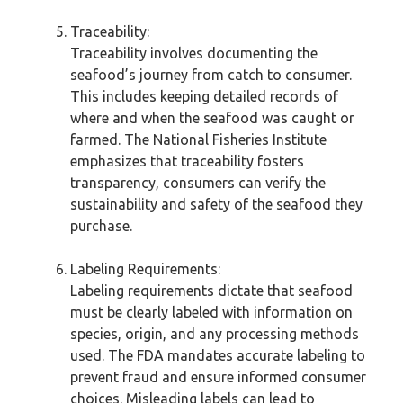
Traceability:
Traceability involves documenting the
seafood’s journey from catch to consumer.
This includes keeping detailed records of
where and when the seafood was caught or
farmed. The National Fisheries Institute
emphasizes that traceability fosters
transparency, consumers can verify the
sustainability and safety of the seafood they
purchase.
Labeling Requirements:
Labeling requirements dictate that seafood
must be clearly labeled with information on
species, origin, and any processing methods
used. The FDA mandates accurate labeling to
prevent fraud and ensure informed consumer
choices. Misleading labels can lead to