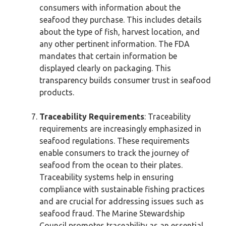
consumers with information about the
seafood they purchase. This includes details
about the type of fish, harvest location, and
any other pertinent information. The FDA
mandates that certain information be
displayed clearly on packaging. This
transparency builds consumer trust in seafood
products.
Traceability Requirements
: Traceability
requirements are increasingly emphasized in
seafood regulations. These requirements
enable consumers to track the journey of
seafood from the ocean to their plates.
Traceability systems help in ensuring
compliance with sustainable fishing practices
and are crucial for addressing issues such as
seafood fraud. The Marine Stewardship
Council promotes traceability as an essential