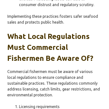
consumer distrust and regulatory scrutiny.
Implementing these practices fosters safer seafood
sales and protects public health.
What Local Regulations
Must Commercial
Fishermen Be Aware Of?
Commercial fishermen must be aware of various
local regulations to ensure compliance and
sustainable practices. These regulations commonly
address licensing, catch limits, gear restrictions, and
environmental protection.
Licensing requirements