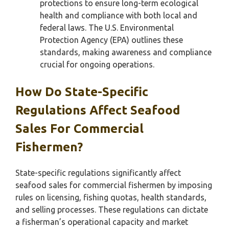
protections to ensure long-term ecological
health and compliance with both local and
federal laws. The U.S. Environmental
Protection Agency (EPA) outlines these
standards, making awareness and compliance
crucial for ongoing operations.
How Do State-Specific
Regulations Affect Seafood
Sales For Commercial
Fishermen?
State-specific regulations significantly affect
seafood sales for commercial fishermen by imposing
rules on licensing, fishing quotas, health standards,
and selling processes. These regulations can dictate
a fisherman’s operational capacity and market