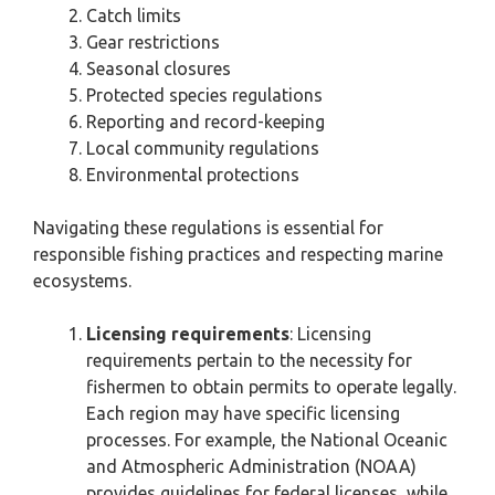
Catch limits
Gear restrictions
Seasonal closures
Protected species regulations
Reporting and record-keeping
Local community regulations
Environmental protections
Navigating these regulations is essential for
responsible fishing practices and respecting marine
ecosystems.
Licensing requirements
: Licensing
requirements pertain to the necessity for
fishermen to obtain permits to operate legally.
Each region may have specific licensing
processes. For example, the National Oceanic
and Atmospheric Administration (NOAA)
provides guidelines for federal licenses, while