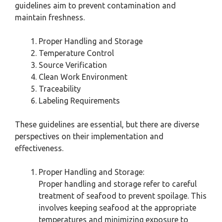
guidelines aim to prevent contamination and
maintain freshness.
Proper Handling and Storage
Temperature Control
Source Verification
Clean Work Environment
Traceability
Labeling Requirements
These guidelines are essential, but there are diverse
perspectives on their implementation and
effectiveness.
Proper Handling and Storage:
Proper handling and storage refer to careful
treatment of seafood to prevent spoilage. This
involves keeping seafood at the appropriate
temperatures and minimizing exposure to