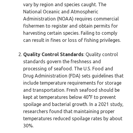
vary by region and species caught. The
National Oceanic and Atmospheric
Administration (NOAA) requires commercial
fishermen to register and obtain permits for
harvesting certain species. Failing to comply
can result in fines or loss of fishing privileges.
Quality Control Standards
: Quality control
standards govern the freshness and
processing of seafood. The U.S. Food and
Drug Administration (FDA) sets guidelines that
include temperature requirements for storage
and transportation. Fresh seafood should be
kept at temperatures below 40°F to prevent
spoilage and bacterial growth. In a 2021 study,
researchers found that maintaining proper
temperatures reduced spoilage rates by about
30%.