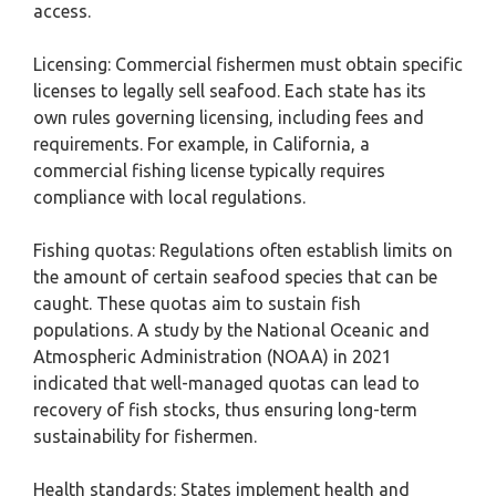
access.
Licensing: Commercial fishermen must obtain specific
licenses to legally sell seafood. Each state has its
own rules governing licensing, including fees and
requirements. For example, in California, a
commercial fishing license typically requires
compliance with local regulations.
Fishing quotas: Regulations often establish limits on
the amount of certain seafood species that can be
caught. These quotas aim to sustain fish
populations. A study by the National Oceanic and
Atmospheric Administration (NOAA) in 2021
indicated that well-managed quotas can lead to
recovery of fish stocks, thus ensuring long-term
sustainability for fishermen.
Health standards: States implement health and