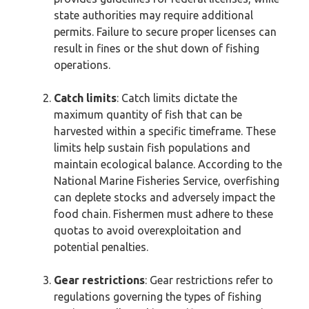
state authorities may require additional
permits. Failure to secure proper licenses can
result in fines or the shut down of fishing
operations.
Catch limits
: Catch limits dictate the
maximum quantity of fish that can be
harvested within a specific timeframe. These
limits help sustain fish populations and
maintain ecological balance. According to the
National Marine Fisheries Service, overfishing
can deplete stocks and adversely impact the
food chain. Fishermen must adhere to these
quotas to avoid overexploitation and
potential penalties.
Gear restrictions
: Gear restrictions refer to
regulations governing the types of fishing