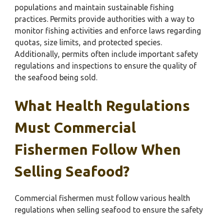
populations and maintain sustainable fishing
practices. Permits provide authorities with a way to
monitor fishing activities and enforce laws regarding
quotas, size limits, and protected species.
Additionally, permits often include important safety
regulations and inspections to ensure the quality of
the seafood being sold.
What Health Regulations
Must Commercial
Fishermen Follow When
Selling Seafood?
Commercial fishermen must follow various health
regulations when selling seafood to ensure the safety