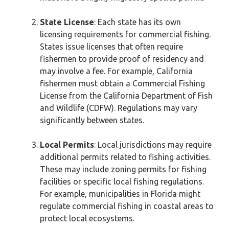
State License
: Each state has its own
licensing requirements for commercial fishing.
States issue licenses that often require
fishermen to provide proof of residency and
may involve a fee. For example, California
fishermen must obtain a Commercial Fishing
License from the California Department of Fish
and Wildlife (CDFW). Regulations may vary
significantly between states.
Local Permits
: Local jurisdictions may require
additional permits related to fishing activities.
These may include zoning permits for fishing
facilities or specific local fishing regulations.
For example, municipalities in Florida might
regulate commercial fishing in coastal areas to
protect local ecosystems.