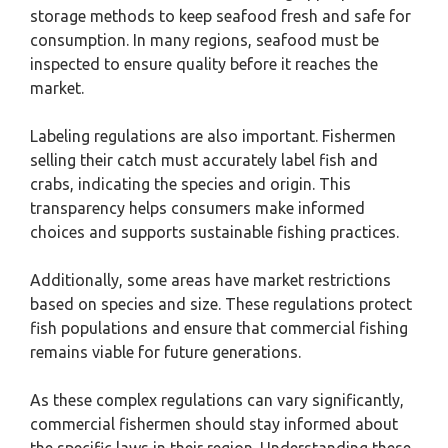
storage methods to keep seafood fresh and safe for
consumption. In many regions, seafood must be
inspected to ensure quality before it reaches the
market.
Labeling regulations are also important. Fishermen
selling their catch must accurately label fish and
crabs, indicating the species and origin. This
transparency helps consumers make informed
choices and supports sustainable fishing practices.
Additionally, some areas have market restrictions
based on species and size. These regulations protect
fish populations and ensure that commercial fishing
remains viable for future generations.
As these complex regulations can vary significantly,
commercial fishermen should stay informed about