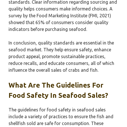
standards. Clear information regarding sourcing and
quality helps consumers make informed choices. A
survey by the Food Marketing Institute (FMI, 2021)
showed that 65% of consumers consider quality
indicators before purchasing seafood.
In conclusion, quality standards are essential in the
seafood market. They help ensure safety, enhance
product appeal, promote sustainable practices,
reduce recalls, and educate consumers, all of which
influence the overall sales of crabs and fish.
What Are The Guidelines For
Food Safety In Seafood Sales?
The guidelines for food safety in seafood sales
include a variety of practices to ensure the fish and
shellfish sold are safe for consumption. These