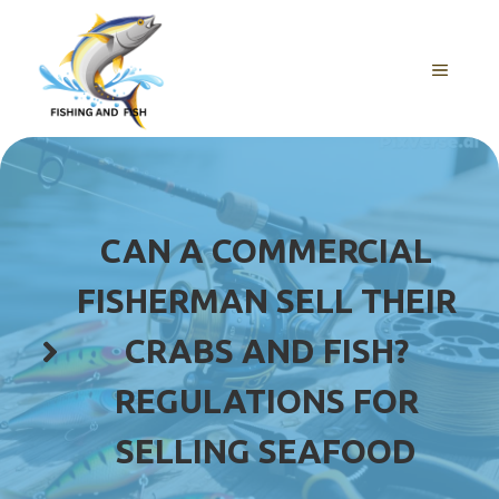
Skip
to
content
MENU
CAN A COMMERCIAL
FISHERMAN SELL THEIR
CRABS AND FISH?
REGULATIONS FOR
SELLING SEAFOOD