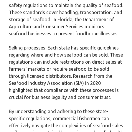
safety regulations to maintain the quality of seafood.
These standards cover handling, transportation, and
storage of seafood. In Florida, the Department of
Agriculture and Consumer Services monitors
seafood businesses to prevent foodborne illnesses.
Selling processes: Each state has specific guidelines
regarding where and how seafood can be sold. These
regulations can include restrictions on direct sales at
farmers’ markets or require seafood to be sold
through licensed distributors. Research from the
Seafood Industry Association (SIA) in 2020
highlighted that compliance with these processes is
crucial for business legality and consumer trust.
By understanding and adhering to these state-
specific regulations, commercial fishermen can
effectively navigate the complexities of seafood sales