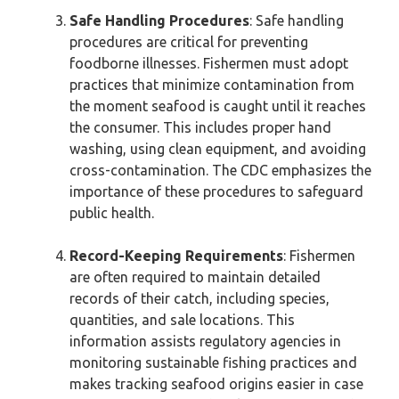
Safe Handling Procedures
: Safe handling
procedures are critical for preventing
foodborne illnesses. Fishermen must adopt
practices that minimize contamination from
the moment seafood is caught until it reaches
the consumer. This includes proper hand
washing, using clean equipment, and avoiding
cross-contamination. The CDC emphasizes the
importance of these procedures to safeguard
public health.
Record-Keeping Requirements
: Fishermen
are often required to maintain detailed
records of their catch, including species,
quantities, and sale locations. This
information assists regulatory agencies in
monitoring sustainable fishing practices and
makes tracking seafood origins easier in case