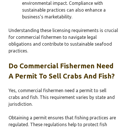
environmental impact. Compliance with
sustainable practices can also enhance a
business’s marketability.
Understanding these licensing requirements is crucial
for commercial fishermen to navigate legal
obligations and contribute to sustainable seafood
practices.
Do Commercial Fishermen Need
A Permit To Sell Crabs And Fish?
Yes, commercial fishermen need a permit to sell
crabs and fish. This requirement varies by state and
jurisdiction.
Obtaining a permit ensures that fishing practices are
regulated. These regulations help to protect fish