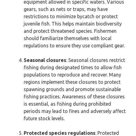
equipment allowed in specific waters. Various
gears, such as nets or traps, may have
restrictions to minimize bycatch or protect
juvenile fish. This helps maintain biodiversity
and protect threatened species. Fishermen
should familiarize themselves with local
regulations to ensure they use compliant gear.
Seasonal closures
: Seasonal closures restrict
fishing during designated times to allow fish
populations to reproduce and recover. Many
regions implement these closures to protect
spawning grounds and promote sustainable
fishing practices. Awareness of these closures
is essential, as fishing during prohibited
periods may lead to fines and adversely affect
future stock levels.
Protected species regulations
: Protected