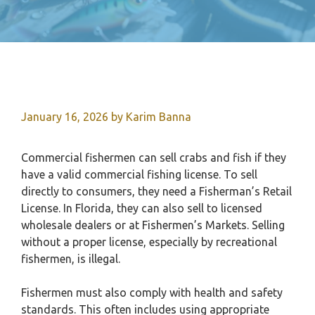
January 16, 2026
by
Karim Banna
Commercial fishermen can sell crabs and fish if they
have a valid commercial fishing license. To sell
directly to consumers, they need a Fisherman’s Retail
License. In Florida, they can also sell to licensed
wholesale dealers or at Fishermen’s Markets. Selling
without a proper license, especially by recreational
fishermen, is illegal.
Fishermen must also comply with health and safety
standards. This often includes using appropriate