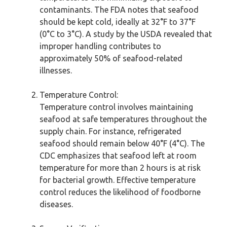
contaminants. The FDA notes that seafood
should be kept cold, ideally at 32°F to 37°F
(0°C to 3°C). A study by the USDA revealed that
improper handling contributes to
approximately 50% of seafood-related
illnesses.
Temperature Control:
Temperature control involves maintaining
seafood at safe temperatures throughout the
supply chain. For instance, refrigerated
seafood should remain below 40°F (4°C). The
CDC emphasizes that seafood left at room
temperature for more than 2 hours is at risk
for bacterial growth. Effective temperature
control reduces the likelihood of foodborne
diseases.