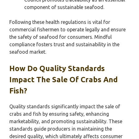
component of sustainable seafood.
Following these health regulations is vital for
commercial fishermen to operate legally and ensure
the safety of seafood for consumers. Mindful
compliance fosters trust and sustainability in the
seafood market.
How Do Quality Standards
Impact The Sale Of Crabs And
Fish?
Quality standards significantly impact the sale of
crabs and fish by ensuring safety, enhancing
marketability, and promoting sustainability. These
standards guide producers in maintaining the
desired quality, which ultimately affects consumer