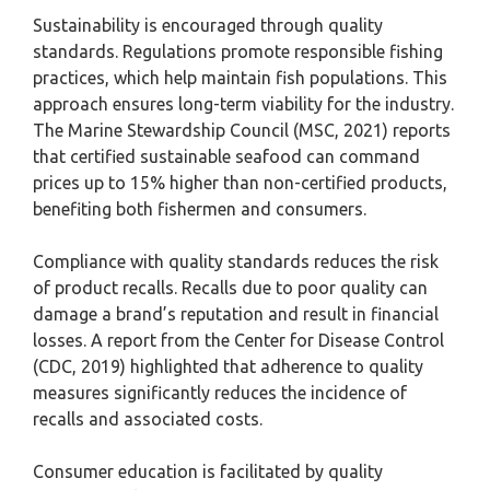
Sustainability is encouraged through quality
standards. Regulations promote responsible fishing
practices, which help maintain fish populations. This
approach ensures long-term viability for the industry.
The Marine Stewardship Council (MSC, 2021) reports
that certified sustainable seafood can command
prices up to 15% higher than non-certified products,
benefiting both fishermen and consumers.
Compliance with quality standards reduces the risk
of product recalls. Recalls due to poor quality can
damage a brand’s reputation and result in financial
losses. A report from the Center for Disease Control
(CDC, 2019) highlighted that adherence to quality
measures significantly reduces the incidence of
recalls and associated costs.
Consumer education is facilitated by quality