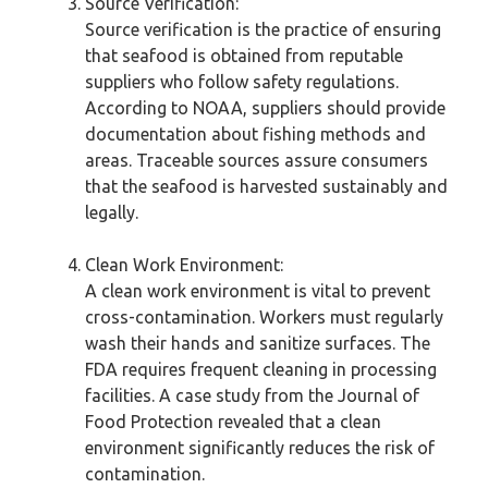
Source Verification:
Source verification is the practice of ensuring
that seafood is obtained from reputable
suppliers who follow safety regulations.
According to NOAA, suppliers should provide
documentation about fishing methods and
areas. Traceable sources assure consumers
that the seafood is harvested sustainably and
legally.
Clean Work Environment:
A clean work environment is vital to prevent
cross-contamination. Workers must regularly
wash their hands and sanitize surfaces. The
FDA requires frequent cleaning in processing
facilities. A case study from the Journal of
Food Protection revealed that a clean
environment significantly reduces the risk of
contamination.