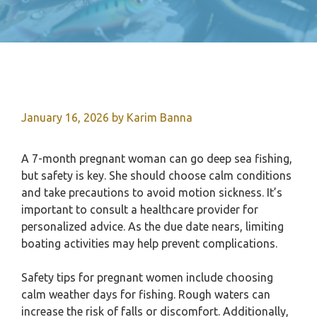
January 16, 2026
by
Karim Banna
A 7-month pregnant woman can go deep sea fishing,
but safety is key. She should choose calm conditions
and take precautions to avoid motion sickness. It’s
important to consult a healthcare provider for
personalized advice. As the due date nears, limiting
boating activities may help prevent complications.
Safety tips for pregnant women include choosing
calm weather days for fishing. Rough waters can
increase the risk of falls or discomfort. Additionally,