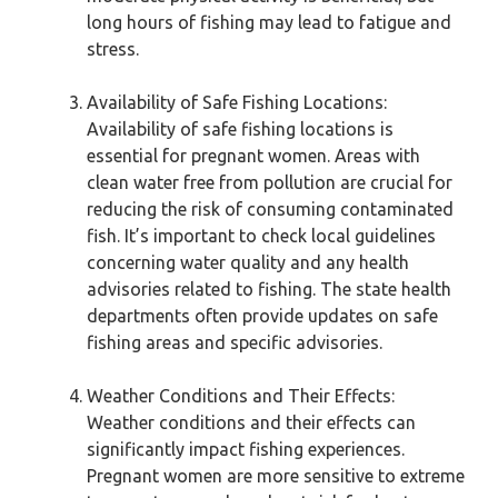
long hours of fishing may lead to fatigue and
stress.
Availability of Safe Fishing Locations:
Availability of safe fishing locations is
essential for pregnant women. Areas with
clean water free from pollution are crucial for
reducing the risk of consuming contaminated
fish. It’s important to check local guidelines
concerning water quality and any health
advisories related to fishing. The state health
departments often provide updates on safe
fishing areas and specific advisories.
Weather Conditions and Their Effects:
Weather conditions and their effects can
significantly impact fishing experiences.
Pregnant women are more sensitive to extreme