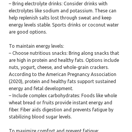
– Bring electrolyte drinks: Consider drinks with
electrolytes like sodium and potassium. These can
help replenish salts lost through sweat and keep
energy levels stable. Sports drinks or coconut water
are good options.
To maintain energy levels:
– Choose nutritious snacks: Bring along snacks that
are high in protein and healthy fats. Options include
nuts, yogurt, cheese, and whole-grain crackers.
According to the American Pregnancy Association
(2020), protein and healthy fats support sustained
energy and fetal development.
– Include complex carbohydrates: Foods like whole
wheat bread or fruits provide instant energy and
fiber. Fiber aids digestion and prevents fatigue by
stabilizing blood sugar levels.
To maximize comfort and prevent fatigue: