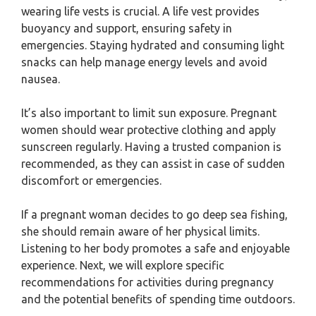
wearing life vests is crucial. A life vest provides
buoyancy and support, ensuring safety in
emergencies. Staying hydrated and consuming light
snacks can help manage energy levels and avoid
nausea.
It’s also important to limit sun exposure. Pregnant
women should wear protective clothing and apply
sunscreen regularly. Having a trusted companion is
recommended, as they can assist in case of sudden
discomfort or emergencies.
If a pregnant woman decides to go deep sea fishing,
she should remain aware of her physical limits.
Listening to her body promotes a safe and enjoyable
experience. Next, we will explore specific
recommendations for activities during pregnancy
and the potential benefits of spending time outdoors.