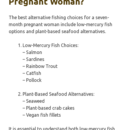
Pregnant Woman?
The best alternative fishing choices for a seven-
month pregnant woman include low-mercury fish
options and plant-based seafood alternatives.
Low-Mercury Fish Choices:
– Salmon
– Sardines
– Rainbow Trout
– Catfish
– Pollock
Plant-Based Seafood Alternatives:
– Seaweed
– Plant-based crab cakes
– Vegan fish fillets
It is essential to understand both low-mercury fish