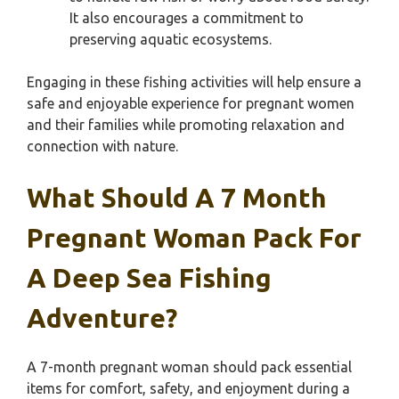
It also encourages a commitment to
preserving aquatic ecosystems.
Engaging in these fishing activities will help ensure a
safe and enjoyable experience for pregnant women
and their families while promoting relaxation and
connection with nature.
What Should A 7 Month
Pregnant Woman Pack For
A Deep Sea Fishing
Adventure?
A 7-month pregnant woman should pack essential
items for comfort, safety, and enjoyment during a