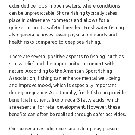
extended periods in open waters, where conditions
can be unpredictable. Shore fishing typically takes
place in calmer environments and allows for a
quicker return to safety if needed. Freshwater fishing
also generally poses fewer physical demands and
health risks compared to deep sea fishing.
There are several positive aspects to fishing, such as
stress relief and the opportunity to connect with
nature. According to the American Sportfishing
Association, fishing can enhance mental well-being
and improve mood, which is especially important
during pregnancy. Additionally, fresh fish can provide
beneficial nutrients like omega-3 fatty acids, which
are essential for fetal development. However, these
benefits can often be realized through safer activities.
On the negative side, deep sea fishing may present