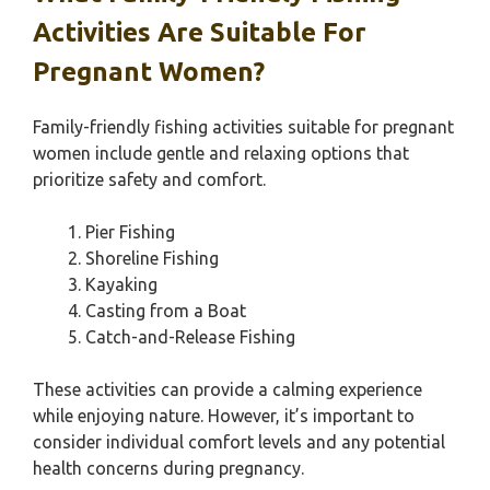
Activities Are Suitable For
Pregnant Women?
Family-friendly fishing activities suitable for pregnant
women include gentle and relaxing options that
prioritize safety and comfort.
Pier Fishing
Shoreline Fishing
Kayaking
Casting from a Boat
Catch-and-Release Fishing
These activities can provide a calming experience
while enjoying nature. However, it’s important to
consider individual comfort levels and any potential
health concerns during pregnancy.