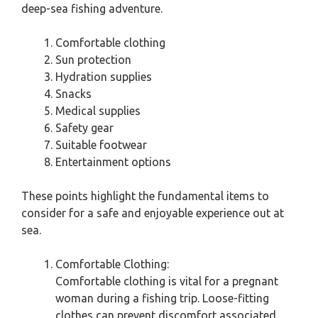
deep-sea fishing adventure.
Comfortable clothing
Sun protection
Hydration supplies
Snacks
Medical supplies
Safety gear
Suitable footwear
Entertainment options
These points highlight the fundamental items to
consider for a safe and enjoyable experience out at
sea.
Comfortable Clothing:
Comfortable clothing is vital for a pregnant
woman during a fishing trip. Loose-fitting
clothes can prevent discomfort associated