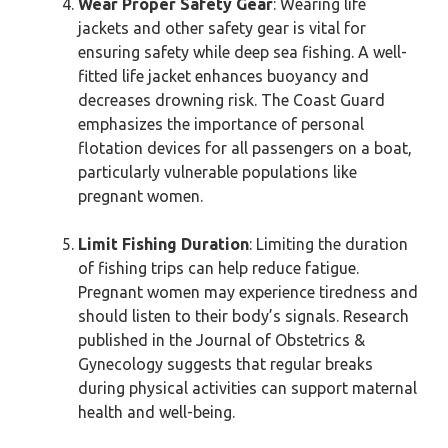
Wear Proper Safety Gear
: Wearing life
jackets and other safety gear is vital for
ensuring safety while deep sea fishing. A well-
fitted life jacket enhances buoyancy and
decreases drowning risk. The Coast Guard
emphasizes the importance of personal
flotation devices for all passengers on a boat,
particularly vulnerable populations like
pregnant women.
Limit Fishing Duration
: Limiting the duration
of fishing trips can help reduce fatigue.
Pregnant women may experience tiredness and
should listen to their body’s signals. Research
published in the Journal of Obstetrics &
Gynecology suggests that regular breaks
during physical activities can support maternal
health and well-being.