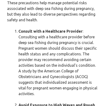
These precautions help manage potential risks
associated with deep sea fishing during pregnancy,
but they also lead to diverse perspectives regarding
safety and health.
Consult with a Healthcare Provider
:
Consulting with a healthcare provider before
deep sea fishing during pregnancy is crucial.
Pregnant women should discuss their specific
health status and any complications. The
provider may recommend avoiding certain
activities based on the individual’s condition.
A study by the American College of
Obstetricians and Gynecologists (ACOG)
suggests that individualized assessment is
vital for pregnant women engaging in physical
activities.
Avoid Exposure to High Waves and Rough