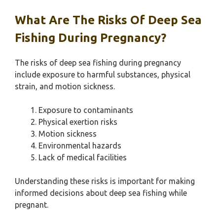
What Are The Risks Of Deep Sea
Fishing During Pregnancy?
The risks of deep sea fishing during pregnancy
include exposure to harmful substances, physical
strain, and motion sickness.
Exposure to contaminants
Physical exertion risks
Motion sickness
Environmental hazards
Lack of medical facilities
Understanding these risks is important for making
informed decisions about deep sea fishing while
pregnant.