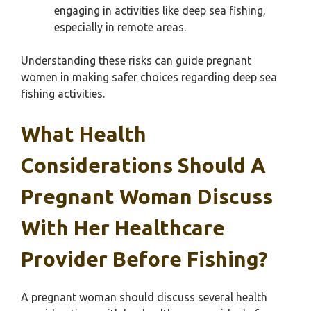
engaging in activities like deep sea fishing,
especially in remote areas.
Understanding these risks can guide pregnant
women in making safer choices regarding deep sea
fishing activities.
What Health
Considerations Should A
Pregnant Woman Discuss
With Her Healthcare
Provider Before Fishing?
A pregnant woman should discuss several health