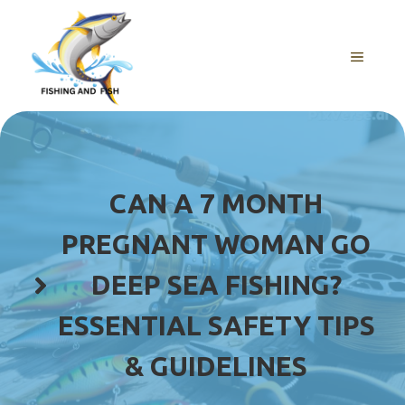
Skip
to
content
MENU
CAN A 7 MONTH
PREGNANT WOMAN GO
DEEP SEA FISHING?
ESSENTIAL SAFETY TIPS
& GUIDELINES