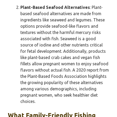
Plant-Based Seafood Alternatives
: Plant-
based seafood alternatives are made from
ingredients like seaweed and legumes. These
options provide seafood-like flavors and
textures without the harmful mercury risks
associated with fish. Seaweed is a good
source of iodine and other nutrients critical
for fetal development. Additionally, products
like plant-based crab cakes and vegan fish
fillets allow pregnant women to enjoy seafood
flavors without actual fish. A 2020 report from
the Plant-Based Foods Association highlights
the growing popularity of these alternatives
among various demographics, including
pregnant women, who seek healthier diet
choices.
What Family-Friendly Fishing