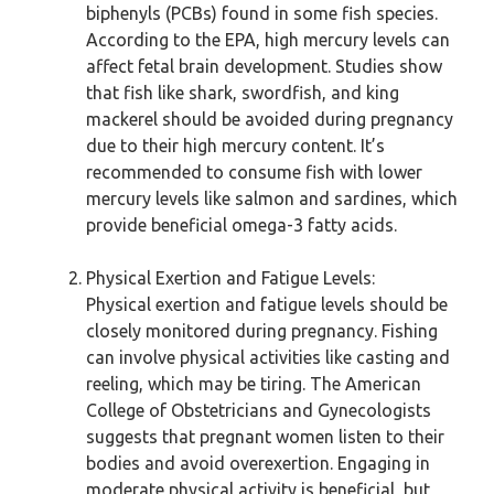
biphenyls (PCBs) found in some fish species.
According to the EPA, high mercury levels can
affect fetal brain development. Studies show
that fish like shark, swordfish, and king
mackerel should be avoided during pregnancy
due to their high mercury content. It’s
recommended to consume fish with lower
mercury levels like salmon and sardines, which
provide beneficial omega-3 fatty acids.
Physical Exertion and Fatigue Levels:
Physical exertion and fatigue levels should be
closely monitored during pregnancy. Fishing
can involve physical activities like casting and
reeling, which may be tiring. The American
College of Obstetricians and Gynecologists
suggests that pregnant women listen to their
bodies and avoid overexertion. Engaging in
moderate physical activity is beneficial, but