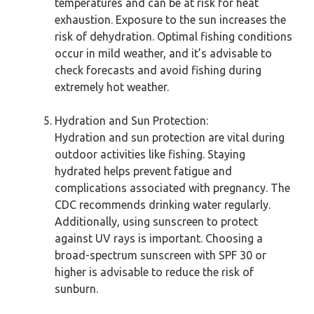
temperatures and can be at risk for heat
exhaustion. Exposure to the sun increases the
risk of dehydration. Optimal fishing conditions
occur in mild weather, and it’s advisable to
check forecasts and avoid fishing during
extremely hot weather.
Hydration and Sun Protection:
Hydration and sun protection are vital during
outdoor activities like fishing. Staying
hydrated helps prevent fatigue and
complications associated with pregnancy. The
CDC recommends drinking water regularly.
Additionally, using sunscreen to protect
against UV rays is important. Choosing a
broad-spectrum sunscreen with SPF 30 or
higher is advisable to reduce the risk of
sunburn.