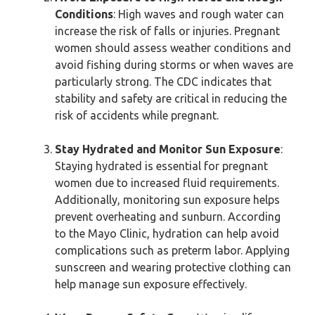
Conditions
: High waves and rough water can
increase the risk of falls or injuries. Pregnant
women should assess weather conditions and
avoid fishing during storms or when waves are
particularly strong. The CDC indicates that
stability and safety are critical in reducing the
risk of accidents while pregnant.
Stay Hydrated and Monitor Sun Exposure
:
Staying hydrated is essential for pregnant
women due to increased fluid requirements.
Additionally, monitoring sun exposure helps
prevent overheating and sunburn. According
to the Mayo Clinic, hydration can help avoid
complications such as preterm labor. Applying
sunscreen and wearing protective clothing can
help manage sun exposure effectively.