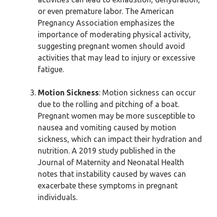
or even premature labor. The American
Pregnancy Association emphasizes the
importance of moderating physical activity,
suggesting pregnant women should avoid
activities that may lead to injury or excessive
fatigue.
Motion Sickness
: Motion sickness can occur
due to the rolling and pitching of a boat.
Pregnant women may be more susceptible to
nausea and vomiting caused by motion
sickness, which can impact their hydration and
nutrition. A 2019 study published in the
Journal of Maternity and Neonatal Health
notes that instability caused by waves can
exacerbate these symptoms in pregnant
individuals.