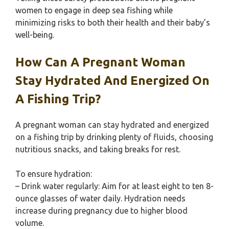
women to engage in deep sea fishing while
minimizing risks to both their health and their baby’s
well-being.
How Can A Pregnant Woman
Stay Hydrated And Energized On
A Fishing Trip?
A pregnant woman can stay hydrated and energized
on a fishing trip by drinking plenty of fluids, choosing
nutritious snacks, and taking breaks for rest.
To ensure hydration:
– Drink water regularly: Aim for at least eight to ten 8-
ounce glasses of water daily. Hydration needs
increase during pregnancy due to higher blood
volume.