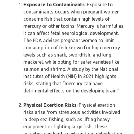
Exposure to Contaminants
: Exposure to
contaminants occurs when pregnant women
consume fish that contain high levels of
mercury or other toxins. Mercury is harmful as
it can affect fetal neurological development.
The FDA advises pregnant women to limit
consumption of fish known for high mercury
levels such as shark, swordfish, and king
mackerel, while opting for safer varieties like
salmon and shrimp. A study by the National
Institutes of Health (NIH) in 2021 highlights
risks, stating that “mercury can have
detrimental effects on the developing brain.”
Physical Exertion Risks
: Physical exertion
risks arise from strenuous activities involved
in deep sea fishing, such as lifting heavy
equipment or fighting large fish. These
activities can lead to exhaustion, dehydration,