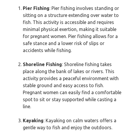
Pier Fishing
: Pier fishing involves standing or
sitting on a structure extending over water to
fish. This activity is accessible and requires
minimal physical exertion, making it suitable
for pregnant women. Pier fishing allows for a
safe stance and a lower risk of slips or
accidents while fishing.
Shoreline Fishing
: Shoreline fishing takes
place along the bank of lakes or rivers. This
activity provides a peaceful environment with
stable ground and easy access to fish.
Pregnant women can easily find a comfortable
spot to sit or stay supported while casting a
line.
Kayaking
: Kayaking on calm waters offers a
gentle way to fish and enjoy the outdoors.