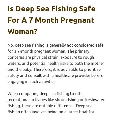
Is Deep Sea Fishing Safe
For A 7 Month Pregnant
Woman?
No, deep sea fishing is generally not considered safe
for a 7-month pregnant woman. The primary
concerns are physical strain, exposure to rough
waters, and potential health risks to both the mother
and the baby. Therefore, it is advisable to prioritize
safety and consult with a healthcare provider before
engaging in such activities.
When comparing deep sea fishing to other
recreational activities like shore fishing or freshwater
fishing, there are notable differences. Deep sea
fishing often involves being on a larger boat for