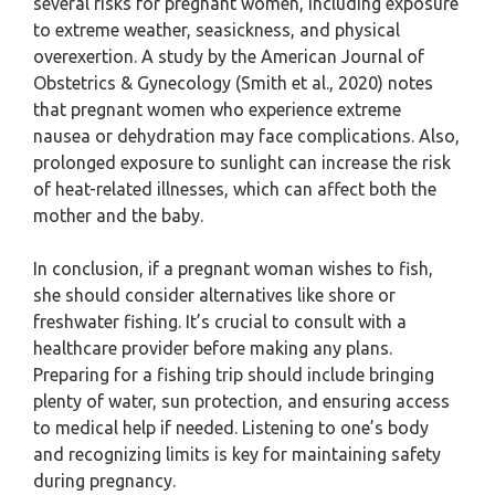
several risks for pregnant women, including exposure
to extreme weather, seasickness, and physical
overexertion. A study by the American Journal of
Obstetrics & Gynecology (Smith et al., 2020) notes
that pregnant women who experience extreme
nausea or dehydration may face complications. Also,
prolonged exposure to sunlight can increase the risk
of heat-related illnesses, which can affect both the
mother and the baby.
In conclusion, if a pregnant woman wishes to fish,
she should consider alternatives like shore or
freshwater fishing. It’s crucial to consult with a
healthcare provider before making any plans.
Preparing for a fishing trip should include bringing
plenty of water, sun protection, and ensuring access
to medical help if needed. Listening to one’s body
and recognizing limits is key for maintaining safety
during pregnancy.