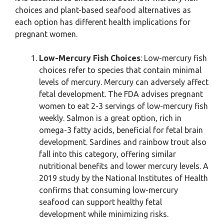
choices and plant-based seafood alternatives as
each option has different health implications for
pregnant women.
Low-Mercury Fish Choices
: Low-mercury fish
choices refer to species that contain minimal
levels of mercury. Mercury can adversely affect
fetal development. The FDA advises pregnant
women to eat 2-3 servings of low-mercury fish
weekly. Salmon is a great option, rich in
omega-3 fatty acids, beneficial for fetal brain
development. Sardines and rainbow trout also
fall into this category, offering similar
nutritional benefits and lower mercury levels. A
2019 study by the National Institutes of Health
confirms that consuming low-mercury
seafood can support healthy fetal
development while minimizing risks.