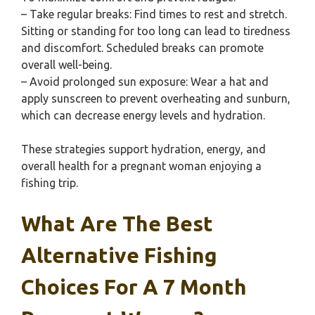
– Take regular breaks: Find times to rest and stretch.
Sitting or standing for too long can lead to tiredness
and discomfort. Scheduled breaks can promote
overall well-being.
– Avoid prolonged sun exposure: Wear a hat and
apply sunscreen to prevent overheating and sunburn,
which can decrease energy levels and hydration.
These strategies support hydration, energy, and
overall health for a pregnant woman enjoying a
fishing trip.
What Are The Best
Alternative Fishing
Choices For A 7 Month