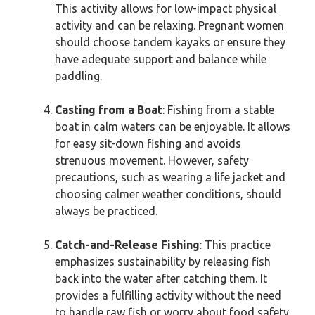
This activity allows for low-impact physical
activity and can be relaxing. Pregnant women
should choose tandem kayaks or ensure they
have adequate support and balance while
paddling.
Casting from a Boat
: Fishing from a stable
boat in calm waters can be enjoyable. It allows
for easy sit-down fishing and avoids
strenuous movement. However, safety
precautions, such as wearing a life jacket and
choosing calmer weather conditions, should
always be practiced.
Catch-and-Release Fishing
: This practice
emphasizes sustainability by releasing fish
back into the water after catching them. It
provides a fulfilling activity without the need
to handle raw fish or worry about food safety.