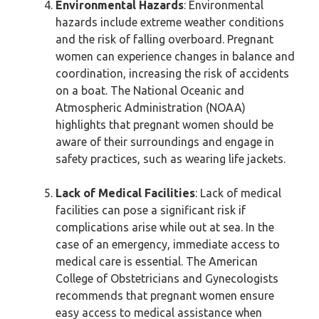
Environmental Hazards
: Environmental
hazards include extreme weather conditions
and the risk of falling overboard. Pregnant
women can experience changes in balance and
coordination, increasing the risk of accidents
on a boat. The National Oceanic and
Atmospheric Administration (NOAA)
highlights that pregnant women should be
aware of their surroundings and engage in
safety practices, such as wearing life jackets.
Lack of Medical Facilities
: Lack of medical
facilities can pose a significant risk if
complications arise while out at sea. In the
case of an emergency, immediate access to
medical care is essential. The American
College of Obstetricians and Gynecologists
recommends that pregnant women ensure
easy access to medical assistance when