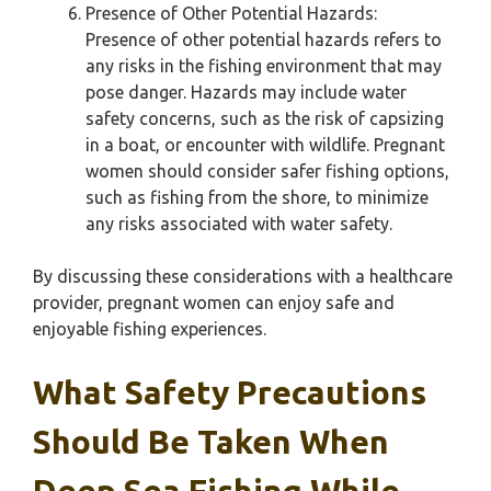
Presence of Other Potential Hazards:
Presence of other potential hazards refers to
any risks in the fishing environment that may
pose danger. Hazards may include water
safety concerns, such as the risk of capsizing
in a boat, or encounter with wildlife. Pregnant
women should consider safer fishing options,
such as fishing from the shore, to minimize
any risks associated with water safety.
By discussing these considerations with a healthcare
provider, pregnant women can enjoy safe and
enjoyable fishing experiences.
What Safety Precautions
Should Be Taken When