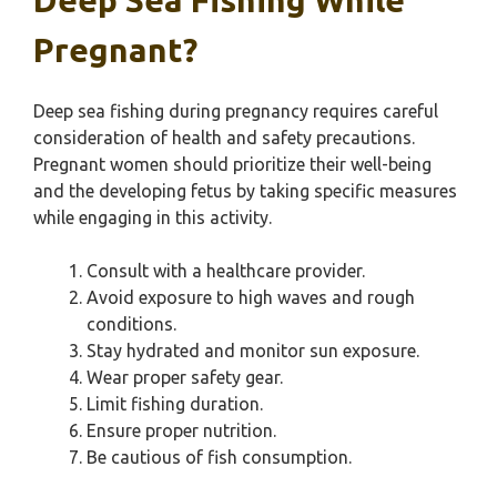
Deep Sea Fishing While
Pregnant?
Deep sea fishing during pregnancy requires careful
consideration of health and safety precautions.
Pregnant women should prioritize their well-being
and the developing fetus by taking specific measures
while engaging in this activity.
Consult with a healthcare provider.
Avoid exposure to high waves and rough
conditions.
Stay hydrated and monitor sun exposure.
Wear proper safety gear.
Limit fishing duration.
Ensure proper nutrition.
Be cautious of fish consumption.