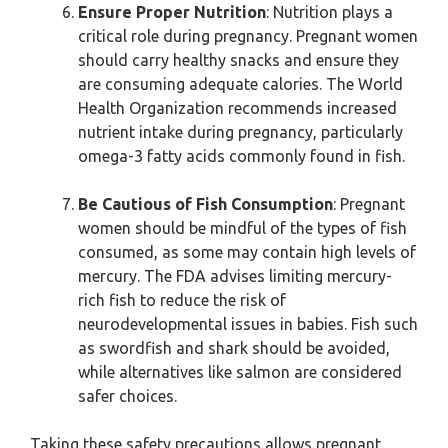
Ensure Proper Nutrition
: Nutrition plays a
critical role during pregnancy. Pregnant women
should carry healthy snacks and ensure they
are consuming adequate calories. The World
Health Organization recommends increased
nutrient intake during pregnancy, particularly
omega-3 fatty acids commonly found in fish.
Be Cautious of Fish Consumption
: Pregnant
women should be mindful of the types of fish
consumed, as some may contain high levels of
mercury. The FDA advises limiting mercury-
rich fish to reduce the risk of
neurodevelopmental issues in babies. Fish such
as swordfish and shark should be avoided,
while alternatives like salmon are considered
safer choices.
Taking these safety precautions allows pregnant