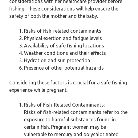
considerations with her healthcare provider before
fishing. These considerations will help ensure the
safety of both the mother and the baby.
Risks of fish-related contaminants
Physical exertion and fatigue levels
Availability of safe fishing locations
Weather conditions and their effects
Hydration and sun protection
Presence of other potential hazards
Considering these factors is crucial for a safe fishing
experience while pregnant.
Risks of Fish-Related Contaminants:
Risks of fish-related contaminants refer to the
exposure to harmful substances found in
certain fish. Pregnant women may be
vulnerable to mercury and polychlorinated