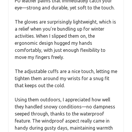
PU leather palms that immediately catch your
eye—strong and durable, yet soft to the touch.
The gloves are surprisingly lightweight, which is
a relief when you’re bundling up for winter
activities. When I slipped them on, the
ergonomic design hugged my hands
comfortably, with just enough flexibility to
move my fingers freely.
The adjustable cuffs are a nice touch, letting me
tighten them around my wrists for a snug fit
that keeps out the cold.
Using them outdoors, I appreciated how well
they handled snowy conditions—no dampness
seeped through, thanks to the waterproof
feature. The windproof aspect really came in
handy during gusty days, maintaining warmth