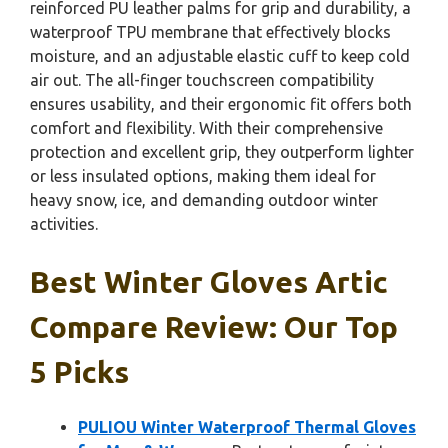
reinforced PU leather palms for grip and durability, a
waterproof TPU membrane that effectively blocks
moisture, and an adjustable elastic cuff to keep cold
air out. The all-finger touchscreen compatibility
ensures usability, and their ergonomic fit offers both
comfort and flexibility. With their comprehensive
protection and excellent grip, they outperform lighter
or less insulated options, making them ideal for
heavy snow, ice, and demanding outdoor winter
activities.
Best Winter Gloves Artic
Compare Review: Our Top
5 Picks
PULIOU Winter Waterproof Thermal Gloves