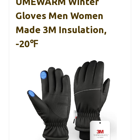
UMEWARM Winter
Gloves Men Women
Made 3M Insulation,
-20℉