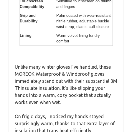
Touchscreen
Sensitive touchscreen on thumb
Compatibility
and fingers
Grip and
Palm coated with wear-resistant
Durability
nitrile rubber, adjustable buckle
wrist strap, elastic cuff closure
Lining
Warm velvet lining for dry
comfort
Unlike many winter gloves I’ve handled, these
MOREOK Waterproof & Windproof gloves
immediately stand out with their substantial 3M
Thinsulate insulation. It’s like slipping your
hands into a warm, cozy pocket that actually
works even when wet.
On frigid days, I noticed my hands stayed
surprisingly warm, thanks to that extra layer of
insulation that traps heat efficiently.