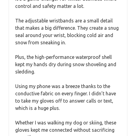
control and safety matter a lot.
The adjustable wristbands are a small detail
that makes a big difference. They create a snug
seal around your wrist, blocking cold air and
snow from sneaking in.
Plus, the high-performance waterproof shell
kept my hands dry during snow shoveling and
sledding.
Using my phone was a breeze thanks to the
conductive fabric on every finger. I didn’t have
to take my gloves off to answer calls or text,
which is a huge plus.
Whether I was walking my dog or skiing, these
gloves kept me connected without sacrificing