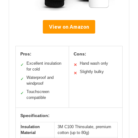
View on Amazon
Pros:
Cons:
Excellent insulation
Hand wash only
✓
✕
for cold
Slightly bulky
✕
Waterproof and
✓
windproof
Touchscreen
✓
compatible
Specification:
Insulation
3M C100 Thinsulate, premium
Material
cotton (up to 80g)