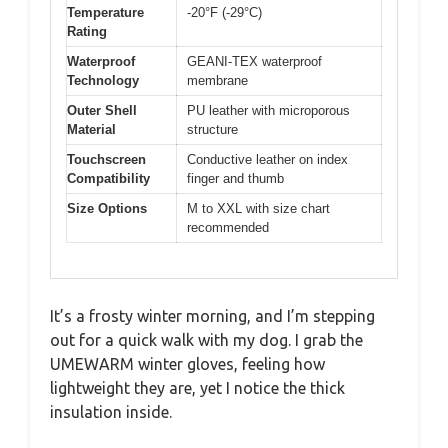
Temperature
-20°F (-29°C)
Rating
Waterproof
GEANI-TEX waterproof
Technology
membrane
Outer Shell
PU leather with microporous
Material
structure
Touchscreen
Conductive leather on index
Compatibility
finger and thumb
Size Options
M to XXL with size chart
recommended
It’s a frosty winter morning, and I’m stepping
out for a quick walk with my dog. I grab the
UMEWARM winter gloves, feeling how
lightweight they are, yet I notice the thick
insulation inside.