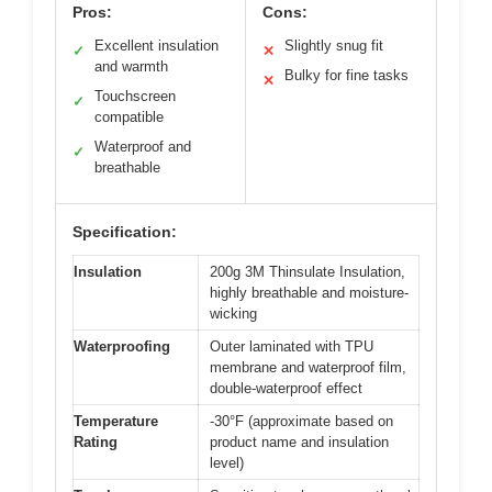
Pros:
Cons:
Excellent insulation
Slightly snug fit
✓
✕
and warmth
Bulky for fine tasks
✕
Touchscreen
✓
compatible
Waterproof and
✓
breathable
Specification:
Insulation
200g 3M Thinsulate Insulation,
highly breathable and moisture-
wicking
Waterproofing
Outer laminated with TPU
membrane and waterproof film,
double-waterproof effect
Temperature
-30°F (approximate based on
Rating
product name and insulation
level)