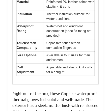
Material
Reinforced PU leather palms with
elastic knit cuffs
Insulation
Thermal insulation suitable for
winter conditions
Waterproof
Waterproof and windproof
Rating
construction (specific rating not
provided)
Touchscreen
Capacitive touchscreen
Compatibility
compatible fingertips
Size Options
Available in four sizes for men
and women
Cuff
Adjustable and elastic knit cuffs
Adjustment
for a snug fit
Right out of the box, these Gopaice waterproof
thermal gloves feel solid and well-made. The
exterior has a sleek, matte finish with reinforced