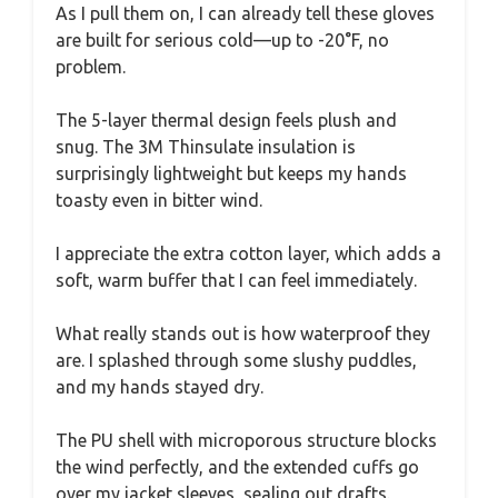
As I pull them on, I can already tell these gloves
are built for serious cold—up to -20°F, no
problem.
The 5-layer thermal design feels plush and
snug. The 3M Thinsulate insulation is
surprisingly lightweight but keeps my hands
toasty even in bitter wind.
I appreciate the extra cotton layer, which adds a
soft, warm buffer that I can feel immediately.
What really stands out is how waterproof they
are. I splashed through some slushy puddles,
and my hands stayed dry.
The PU shell with microporous structure blocks
the wind perfectly, and the extended cuffs go
over my jacket sleeves, sealing out drafts.