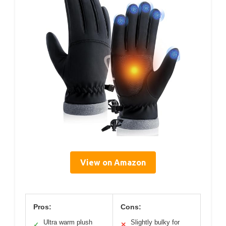
View on Amazon
Pros:
Cons:
Ultra warm plush
Slightly bulky for
✓
✕