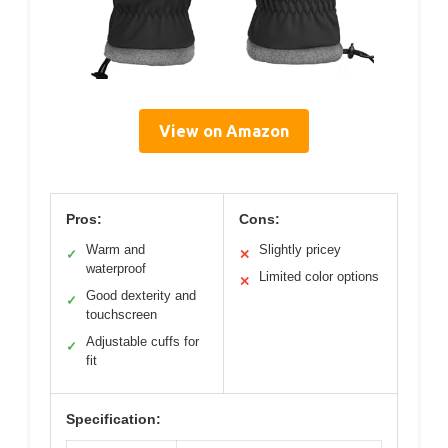
View on Amazon
Pros:
Cons:
Warm and
Slightly pricey
✓
✕
waterproof
Limited color options
✕
Good dexterity and
✓
touchscreen
Adjustable cuffs for
✓
fit
Specification: