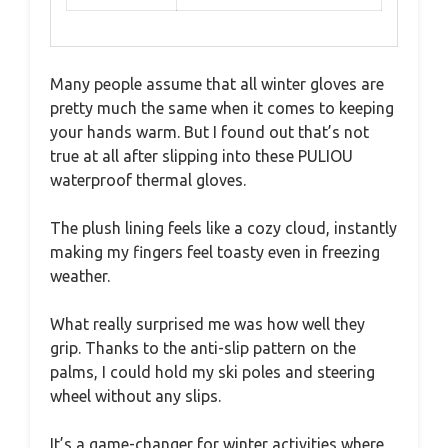
Many people assume that all winter gloves are
pretty much the same when it comes to keeping
your hands warm. But I found out that’s not
true at all after slipping into these PULIOU
waterproof thermal gloves.
The plush lining feels like a cozy cloud, instantly
making my fingers feel toasty even in freezing
weather.
What really surprised me was how well they
grip. Thanks to the anti-slip pattern on the
palms, I could hold my ski poles and steering
wheel without any slips.
It’s a game-changer for winter activities where