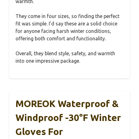
warmth.
They come in four sizes, so finding the perfect
fit was simple. I’d say these are a solid choice
for anyone facing harsh winter conditions,
offering both comfort and functionality.
Overall, they blend style, safety, and warmth
into one impressive package.
MOREOK Waterproof &
Windproof -30°F Winter
Gloves For