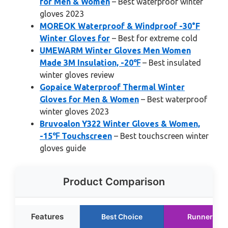
for Men & Women
– Best waterproof winter
gloves 2023
MOREOK Waterproof & Windproof -30°F
Winter Gloves for
– Best for extreme cold
UMEWARM Winter Gloves Men Women
Made 3M Insulation, -20℉
– Best insulated
winter gloves review
Gopaice Waterproof Thermal Winter
Gloves for Men & Women
– Best waterproof
winter gloves 2023
Bruvoalon Y322 Winter Gloves & Women,
-15℉ Touchscreen
– Best touchscreen winter
gloves guide
Product Comparison
Features
Best Choice
Runner Up