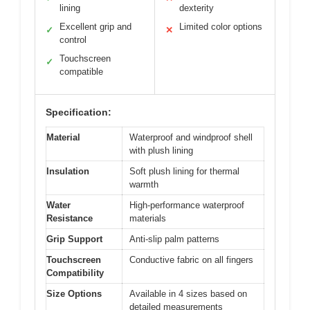
lining
dexterity
Excellent grip and
Limited color options
✓
✕
control
Touchscreen
✓
compatible
Specification:
Material
Waterproof and windproof shell
with plush lining
Insulation
Soft plush lining for thermal
warmth
Water
High-performance waterproof
Resistance
materials
Grip Support
Anti-slip palm patterns
Touchscreen
Conductive fabric on all fingers
Compatibility
Size Options
Available in 4 sizes based on
detailed measurements