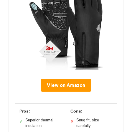
View on Amazon
Pros:
Cons:
Superior thermal
Snug fit, size
✓
✕
insulation
carefully