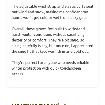
The adjustable wrist strap and elastic cuffs seal
out wind and snow, making me confident my
hands won’t get cold or wet from leaky gaps.
Overall, these gloves feel built to withstand
harsh winter conditions without sacrificing
dexterity or comfort. They’re a bit snug, so
sizing carefully is key, but once on, I appreciated
the snug fit that kept warmth in and cold out.
They’re perfect for anyone who needs reliable
winter protection with quick touchscreen
access.