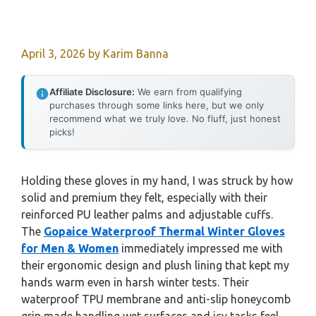
April 3, 2026
by
Karim Banna
Affiliate Disclosure:
We earn from qualifying
purchases through some links here, but we only
recommend what we truly love. No fluff, just honest
picks!
Holding these gloves in my hand, I was struck by how
solid and premium they felt, especially with their
reinforced PU leather palms and adjustable cuffs.
The
Gopaice Waterproof Thermal Winter Gloves
for Men & Women
immediately impressed me with
their ergonomic design and plush lining that kept my
hands warm even in harsh winter tests. Their
waterproof TPU membrane and anti-slip honeycomb