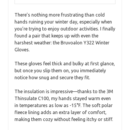
There’s nothing more frustrating than cold
hands ruining your winter day, especially when
you’re trying to enjoy outdoor activities. I finally
found a pair that keeps up with even the
harshest weather: the Bruvoalon Y322 Winter
Gloves.
These gloves feel thick and bulky at first glance,
but once you slip them on, you immediately
notice how snug and secure they fit.
The insulation is impressive—thanks to the 3M
Thinsulate C100, my hands stayed warm even
in temperatures as low as -15°F. The soft polar
fleece lining adds an extra layer of comfort,
making them cozy without feeling itchy or stiff.