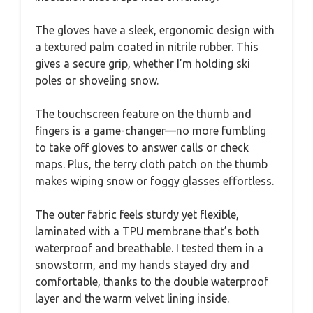
The gloves have a sleek, ergonomic design with
a textured palm coated in nitrile rubber. This
gives a secure grip, whether I’m holding ski
poles or shoveling snow.
The touchscreen feature on the thumb and
fingers is a game-changer—no more fumbling
to take off gloves to answer calls or check
maps. Plus, the terry cloth patch on the thumb
makes wiping snow or foggy glasses effortless.
The outer fabric feels sturdy yet flexible,
laminated with a TPU membrane that’s both
waterproof and breathable. I tested them in a
snowstorm, and my hands stayed dry and
comfortable, thanks to the double waterproof
layer and the warm velvet lining inside.