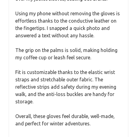
Using my phone without removing the gloves is
effortless thanks to the conductive leather on
the fingertips. I snapped a quick photo and
answered a text without any hassle.
The grip on the palms is solid, making holding
my coffee cup or leash feel secure.
Fit is customizable thanks to the elastic wrist
straps and stretchable outer fabric. The
reflective strips add safety during my evening
walk, and the anti-loss buckles are handy for
storage.
Overall, these gloves feel durable, well-made,
and perfect for winter adventures.