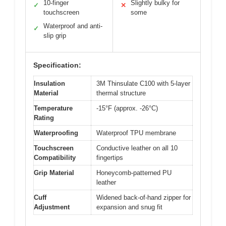
10-finger
Slightly bulky for
✓
✕
touchscreen
some
Waterproof and anti-
✓
slip grip
Specification:
Insulation
3M Thinsulate C100 with 5-layer
Material
thermal structure
Temperature
-15°F (approx. -26°C)
Rating
Waterproofing
Waterproof TPU membrane
Touchscreen
Conductive leather on all 10
Compatibility
fingertips
Grip Material
Honeycomb-patterned PU
leather
Cuff
Widened back-of-hand zipper for
Adjustment
expansion and snug fit