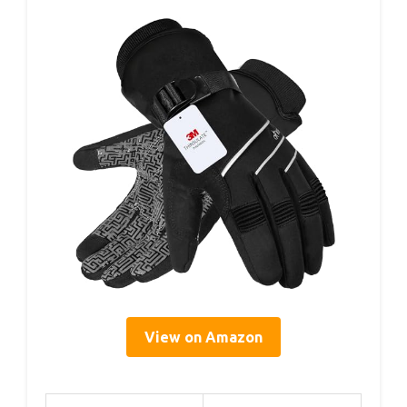
View on Amazon