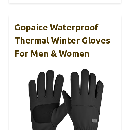
Gopaice Waterproof
Thermal Winter Gloves
For Men & Women