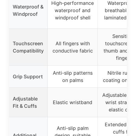
High-performance
Waterproof 
Waterproof &
waterproof and
breathable T
Windproof
windproof shell
laminated fab
Sensitive
Touchscreen
All fingers with
touchscreen 
Compatibility
conductive fabric
thumb and in
finger
Anti-slip patterns
Nitrile rubbe
Grip Support
on palms
coating on pa
Adjustable buc
Adjustable
Elastic wristband
wrist strap a
Fit & Cuffs
elastic cuff
Extended glo
Anti-slip palm
cuffs for
Additional
design, suitable