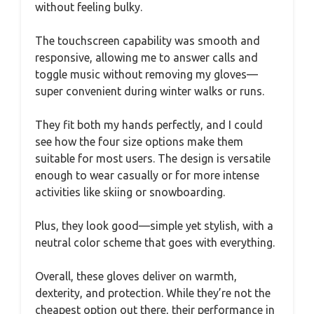
without feeling bulky.
The touchscreen capability was smooth and
responsive, allowing me to answer calls and
toggle music without removing my gloves—
super convenient during winter walks or runs.
They fit both my hands perfectly, and I could
see how the four size options make them
suitable for most users. The design is versatile
enough to wear casually or for more intense
activities like skiing or snowboarding.
Plus, they look good—simple yet stylish, with a
neutral color scheme that goes with everything.
Overall, these gloves deliver on warmth,
dexterity, and protection. While they’re not the
cheapest option out there, their performance in