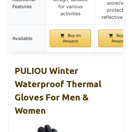
snow/wind
Features
for various
protection,
activities
reflective str
Buy on
Buy on
Available
Amazon
Amazon
PULIOU Winter
Waterproof Thermal
Gloves For Men &
Women