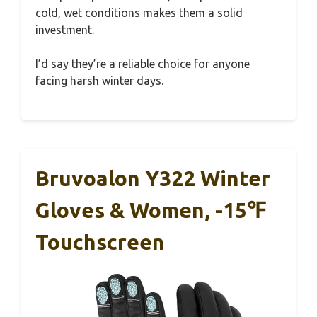
cold, wet conditions makes them a solid
investment.
I’d say they’re a reliable choice for anyone
facing harsh winter days.
Bruvoalon Y322 Winter
Gloves & Women, -15℉
Touchscreen