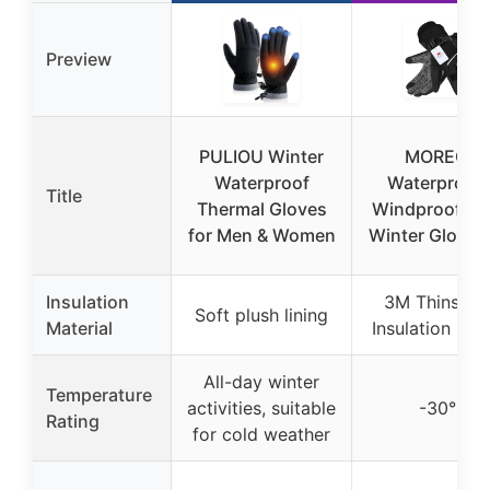
Preview
PULIOU Winter
MOREOK
Waterproof
Waterproof 
Title
Thermal Gloves
Windproof -3
for Men & Women
Winter Gloves 
Insulation
3M Thinsula
Soft plush lining
Material
Insulation (20
All-day winter
Temperature
activities, suitable
-30°F
Rating
for cold weather