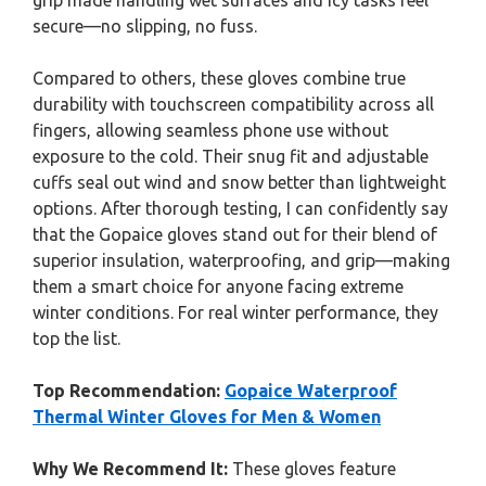
grip made handling wet surfaces and icy tasks feel
secure—no slipping, no fuss.
Compared to others, these gloves combine true
durability with touchscreen compatibility across all
fingers, allowing seamless phone use without
exposure to the cold. Their snug fit and adjustable
cuffs seal out wind and snow better than lightweight
options. After thorough testing, I can confidently say
that the Gopaice gloves stand out for their blend of
superior insulation, waterproofing, and grip—making
them a smart choice for anyone facing extreme
winter conditions. For real winter performance, they
top the list.
Top Recommendation:
Gopaice Waterproof
Thermal Winter Gloves for Men & Women
Why We Recommend It:
These gloves feature