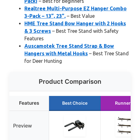
Pack)
– Best for Beginners
Realtree Multi-Purpose EZ Hanger Combo
3-Pack – 13”, 23”,
– Best Value
HME Tree Stand Bow Hanger with 2 Hooks
& 3 Screws
– Best Tree Stand with Safety
Features
Auscamotek Tree Stand Strap & Bow
Hangers with Metal Hooks
– Best Tree Stand
for Deer Hunting
Product Comparison
Features
Best Choice
Runner Up
Preview