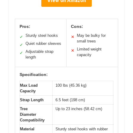
View on Amazon
Pros:
Cons:
Sturdy steel hooks
May be bulky for
✓
✕
small trees
Quiet rubber sleeves
✓
Limited weight
✕
Adjustable strap
✓
capacity
length
Specification:
Max Load
100 lbs (45.36 kg)
Capacity
Strap Length
6.5 feet (198 cm)
Tree
Up to 23 inches (58.42 cm)
Diameter
Compatibility
Material
Sturdy steel hooks with rubber