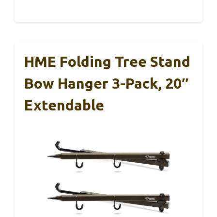
HME Folding Tree Stand
Bow Hanger 3-Pack, 20″
Extendable