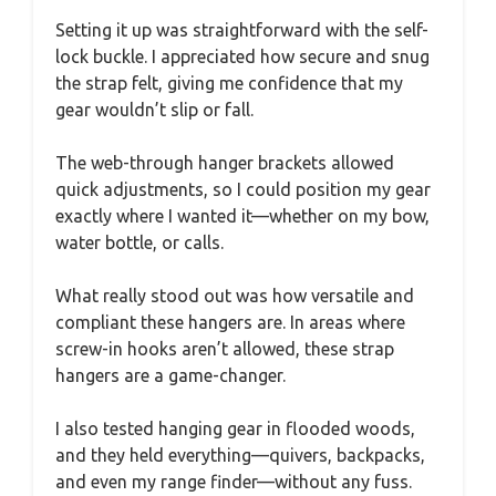
Setting it up was straightforward with the self-
lock buckle. I appreciated how secure and snug
the strap felt, giving me confidence that my
gear wouldn’t slip or fall.
The web-through hanger brackets allowed
quick adjustments, so I could position my gear
exactly where I wanted it—whether on my bow,
water bottle, or calls.
What really stood out was how versatile and
compliant these hangers are. In areas where
screw-in hooks aren’t allowed, these strap
hangers are a game-changer.
I also tested hanging gear in flooded woods,
and they held everything—quivers, backpacks,
and even my range finder—without any fuss.