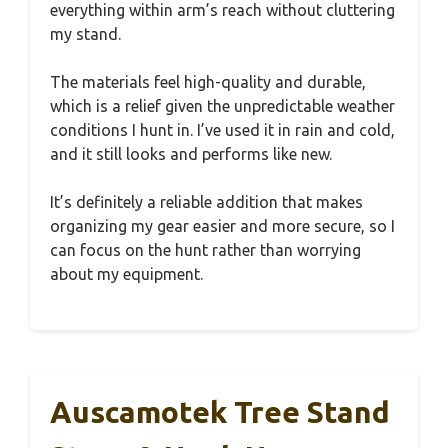
everything within arm’s reach without cluttering
my stand.
The materials feel high-quality and durable,
which is a relief given the unpredictable weather
conditions I hunt in. I’ve used it in rain and cold,
and it still looks and performs like new.
It’s definitely a reliable addition that makes
organizing my gear easier and more secure, so I
can focus on the hunt rather than worrying
about my equipment.
Auscamotek Tree Stand