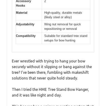
Accessory
2
Hooks
Material
High-quality, durable metals
(likely steel or alloy)
Adjustability
Wing nut removal for quick
repositioning or removal
Compatibility
Suitable for standard tree stand
setups for bow hunting
Ever wrestled with trying to hang your bow
securely without it slipping or bang against the
tree? I’ve been there, fumbling with makeshift
solutions that never quite hold steady.
Then I tried the HME Tree Stand Bow Hanger,
and it was like night and day.