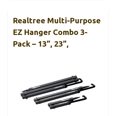
Realtree Multi-Purpose
EZ Hanger Combo 3-
Pack – 13”, 23”,