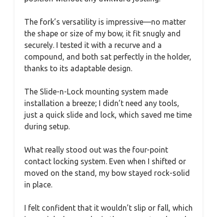
The fork’s versatility is impressive—no matter
the shape or size of my bow, it fit snugly and
securely. I tested it with a recurve and a
compound, and both sat perfectly in the holder,
thanks to its adaptable design.
The Slide-n-Lock mounting system made
installation a breeze; I didn’t need any tools,
just a quick slide and lock, which saved me time
during setup.
What really stood out was the four-point
contact locking system. Even when I shifted or
moved on the stand, my bow stayed rock-solid
in place.
I felt confident that it wouldn’t slip or fall, which