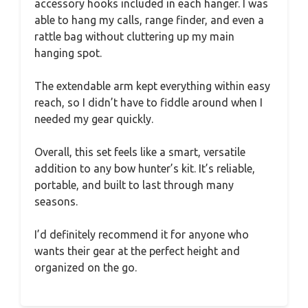
accessory hooks included in each hanger. I was
able to hang my calls, range finder, and even a
rattle bag without cluttering up my main
hanging spot.
The extendable arm kept everything within easy
reach, so I didn’t have to fiddle around when I
needed my gear quickly.
Overall, this set feels like a smart, versatile
addition to any bow hunter’s kit. It’s reliable,
portable, and built to last through many
seasons.
I’d definitely recommend it for anyone who
wants their gear at the perfect height and
organized on the go.