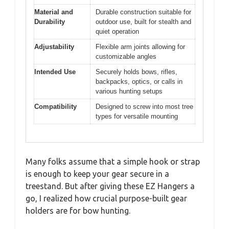
Material and
Durable construction suitable for
Durability
outdoor use, built for stealth and
quiet operation
Adjustability
Flexible arm joints allowing for
customizable angles
Intended Use
Securely holds bows, rifles,
backpacks, optics, or calls in
various hunting setups
Compatibility
Designed to screw into most tree
types for versatile mounting
Many folks assume that a simple hook or strap
is enough to keep your gear secure in a
treestand. But after giving these EZ Hangers a
go, I realized how crucial purpose-built gear
holders are for bow hunting.