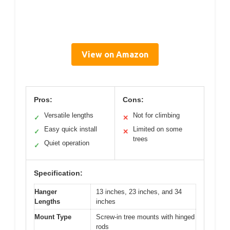
View on Amazon
Pros:
Cons:
Versatile lengths
Not for climbing
✓
✕
Easy quick install
Limited on some
✓
✕
trees
Quiet operation
✓
Specification:
Hanger
13 inches, 23 inches, and 34
Lengths
inches
Mount Type
Screw-in tree mounts with hinged
rods