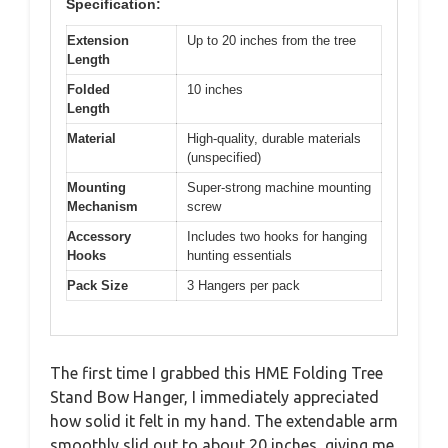
Specification:
Extension
Up to 20 inches from the tree
Length
Folded
10 inches
Length
Material
High-quality, durable materials
(unspecified)
Mounting
Super-strong machine mounting
Mechanism
screw
Accessory
Includes two hooks for hanging
Hooks
hunting essentials
Pack Size
3 Hangers per pack
The first time I grabbed this HME Folding Tree
Stand Bow Hanger, I immediately appreciated
how solid it felt in my hand. The extendable arm
smoothly slid out to about 20 inches, giving me