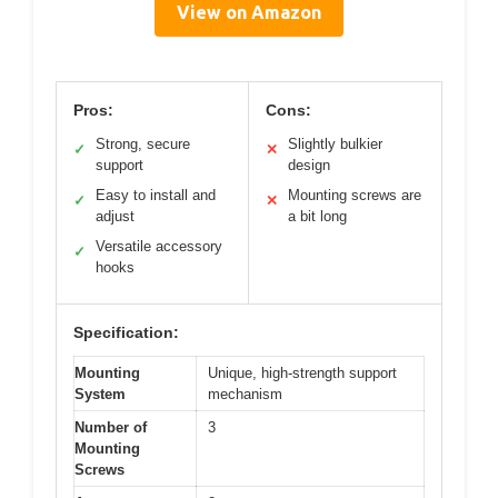
View on Amazon
Pros:
Cons:
Strong, secure
Slightly bulkier
✓
✕
support
design
Easy to install and
Mounting screws are
✓
✕
adjust
a bit long
Versatile accessory
✓
hooks
Specification:
Mounting
Unique, high-strength support
System
mechanism
Number of
3
Mounting
Screws