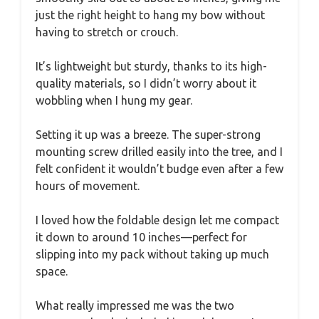
just the right height to hang my bow without
having to stretch or crouch.
It’s lightweight but sturdy, thanks to its high-
quality materials, so I didn’t worry about it
wobbling when I hung my gear.
Setting it up was a breeze. The super-strong
mounting screw drilled easily into the tree, and I
felt confident it wouldn’t budge even after a few
hours of movement.
I loved how the foldable design let me compact
it down to around 10 inches—perfect for
slipping into my pack without taking up much
space.
What really impressed me was the two