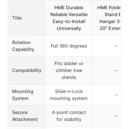
HME Durable
HME Folding T
Reliable Versatile
Stand Bow
Title
Easy-to-Install
Hanger 3-Pac
Universally
20″ Extendab
Rotation
Full 360 degrees
–
Capability
Fits ladder or
Compatibility
climber tree
–
stands
Mounting
Slide-n-Lock
–
System
mounting system
Secure
4-point contact
–
Attachment
for stability