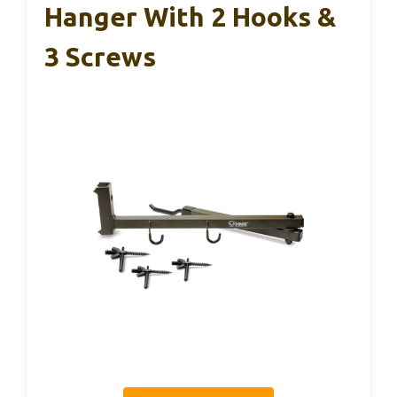
Hanger With 2 Hooks &
3 Screws