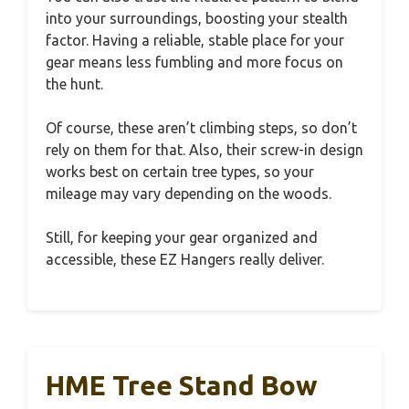
into your surroundings, boosting your stealth
factor. Having a reliable, stable place for your
gear means less fumbling and more focus on
the hunt.
Of course, these aren’t climbing steps, so don’t
rely on them for that. Also, their screw-in design
works best on certain tree types, so your
mileage may vary depending on the woods.
Still, for keeping your gear organized and
accessible, these EZ Hangers really deliver.
HME Tree Stand Bow