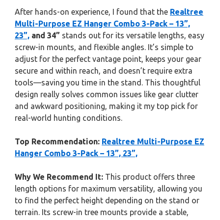
After hands-on experience, I found that the
Realtree
Multi-Purpose EZ Hanger Combo 3-Pack – 13”,
23”,
and 34”
stands out for its versatile lengths, easy
screw-in mounts, and flexible angles. It’s simple to
adjust for the perfect vantage point, keeps your gear
secure and within reach, and doesn’t require extra
tools—saving you time in the stand. This thoughtful
design really solves common issues like gear clutter
and awkward positioning, making it my top pick for
real-world hunting conditions.
Top Recommendation:
Realtree Multi-Purpose EZ
Hanger Combo 3-Pack – 13”, 23”,
Why We Recommend It:
This product offers three
length options for maximum versatility, allowing you
to find the perfect height depending on the stand or
terrain. Its screw-in tree mounts provide a stable,