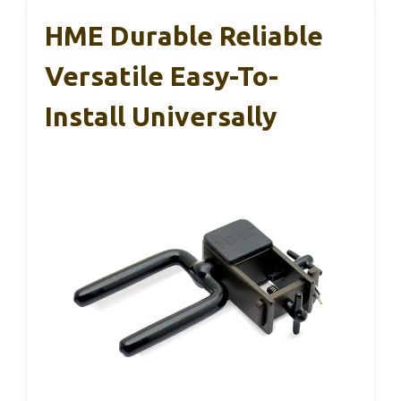
HME Durable Reliable
Versatile Easy-To-
Install Universally