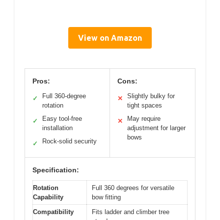
View on Amazon
Pros:
Cons:
Full 360-degree
Slightly bulky for
✓
✕
rotation
tight spaces
Easy tool-free
May require
✓
✕
installation
adjustment for larger
bows
Rock-solid security
✓
Specification:
Rotation
Full 360 degrees for versatile
Capability
bow fitting
Compatibility
Fits ladder and climber tree