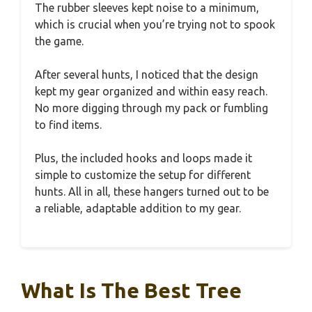
The rubber sleeves kept noise to a minimum,
which is crucial when you’re trying not to spook
the game.
After several hunts, I noticed that the design
kept my gear organized and within easy reach.
No more digging through my pack or fumbling
to find items.
Plus, the included hooks and loops made it
simple to customize the setup for different
hunts. All in all, these hangers turned out to be
a reliable, adaptable addition to my gear.
What Is The Best Tree