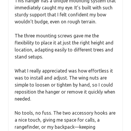
This hanger has a unique mounting system that
immediately caught my eye. It’s built with such
sturdy support that I felt confident my bow
wouldn’t budge, even on rough terrain.
The three mounting screws gave me the
flexibility to place it at just the right height and
location, adapting easily to different trees and
stand setups.
What I really appreciated was how effortless it
was to install and adjust. The wing nuts are
simple to loosen or tighten by hand, so I could
reposition the hanger or remove it quickly when
needed.
No tools, no fuss. The two accessory hooks are
a nice touch, giving me space for calls, a
rangefinder, or my backpack—keeping