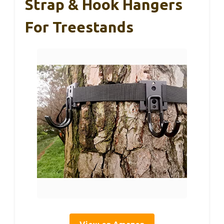
Strap & Hook Hangers
For Treestands