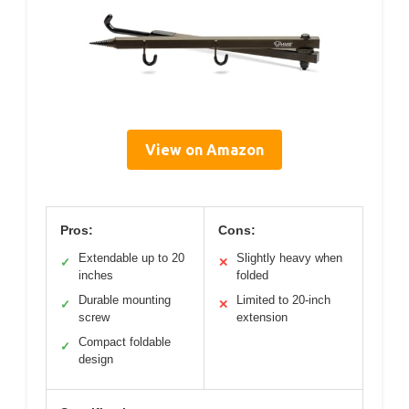
View on Amazon
Pros:
Cons:
Extendable up to 20
Slightly heavy when
✓
✕
inches
folded
Durable mounting
Limited to 20-inch
✓
✕
screw
extension
Compact foldable
✓
design