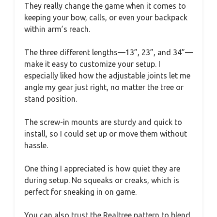
They really change the game when it comes to
keeping your bow, calls, or even your backpack
within arm’s reach.
The three different lengths—13”, 23”, and 34”—
make it easy to customize your setup. I
especially liked how the adjustable joints let me
angle my gear just right, no matter the tree or
stand position.
The screw-in mounts are sturdy and quick to
install, so I could set up or move them without
hassle.
One thing I appreciated is how quiet they are
during setup. No squeaks or creaks, which is
perfect for sneaking in on game.
You can also trust the Realtree pattern to blend