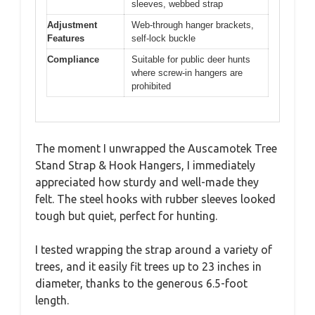
sleeves, webbed strap
Adjustment
Web-through hanger brackets,
Features
self-lock buckle
Compliance
Suitable for public deer hunts
where screw-in hangers are
prohibited
The moment I unwrapped the Auscamotek Tree
Stand Strap & Hook Hangers, I immediately
appreciated how sturdy and well-made they
felt. The steel hooks with rubber sleeves looked
tough but quiet, perfect for hunting.
I tested wrapping the strap around a variety of
trees, and it easily fit trees up to 23 inches in
diameter, thanks to the generous 6.5-foot
length.