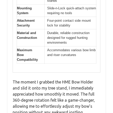
stands
Mounting
Slide-n-Lock quick-attach system
System
requiring no tools
Attachment
Four-point contact side mount
Security
lock for stability
Material and
Durable, reliable construction
Construction
designed for rugged hunting
environments
Maximum
Accommodates various bow limb
Bow
and riser curvatures
Compatibility
The moment I grabbed the HME Bow Holder
and slid it onto my tree stand, I immediately
appreciated how smoothly it moved. The full
360-degree rotation felt like a game-changer,
allowing me to effortlessly adjust my bow’s
position without any awkward jostling.