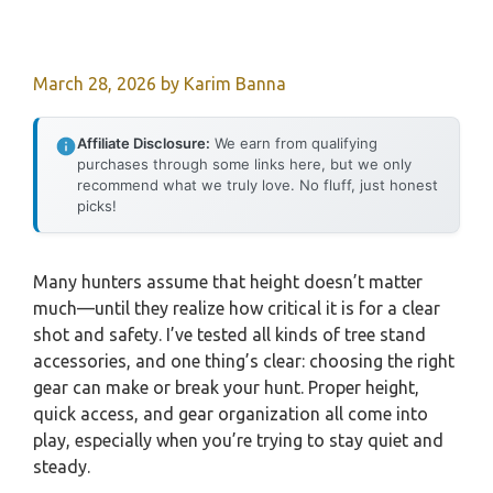
March 28, 2026
by
Karim Banna
Affiliate Disclosure:
We earn from qualifying
purchases through some links here, but we only
recommend what we truly love. No fluff, just honest
picks!
Many hunters assume that height doesn’t matter
much—until they realize how critical it is for a clear
shot and safety. I’ve tested all kinds of tree stand
accessories, and one thing’s clear: choosing the right
gear can make or break your hunt. Proper height,
quick access, and gear organization all come into
play, especially when you’re trying to stay quiet and
steady.