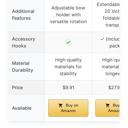
Extendable up
Adjustable bow
Additional
20 inches,
holder with
Features
foldable fo
versatile rotation
transport
Accessory
✓ (included 
✓
Hooks
pack)
High-quality
High-qualit
Material
materials for
materials fo
Durability
stability
longevity
Price
$9.91
$27.99
Buy on
Buy on
Available
Amazon
Amazon