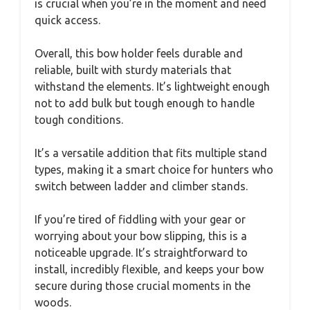
is crucial when you’re in the moment and need
quick access.
Overall, this bow holder feels durable and
reliable, built with sturdy materials that
withstand the elements. It’s lightweight enough
not to add bulk but tough enough to handle
tough conditions.
It’s a versatile addition that fits multiple stand
types, making it a smart choice for hunters who
switch between ladder and climber stands.
If you’re tired of fiddling with your gear or
worrying about your bow slipping, this is a
noticeable upgrade. It’s straightforward to
install, incredibly flexible, and keeps your bow
secure during those crucial moments in the
woods.