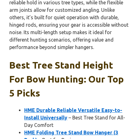
reliable hold in various tree types, while the flexible
arm joints allow for customized angling. Unlike
others, it’s built for quiet operation with durable,
hinged rods, ensuring your gear is accessible without
noise. Its multi-length setup makes it ideal for
different hunting scenarios, offering value and
performance beyond simpler hangers.
Best Tree Stand Height
For Bow Hunting: Our Top
5 Picks
HME Durable Reliable Versatile Easy-to-
Install Universally
– Best Tree Stand for All-
Day Comfort
HME Folding Tree Stand Bow Hanger (3