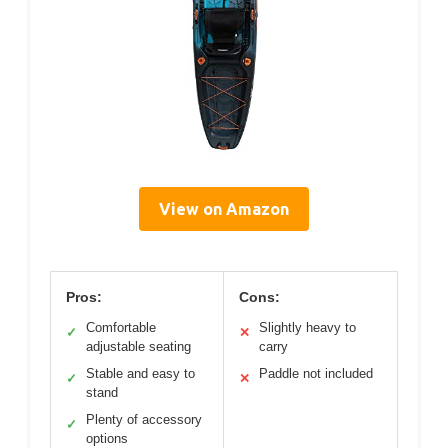
View on Amazon
Pros:
Cons:
Comfortable
Slightly heavy to
✓
✕
adjustable seating
carry
Stable and easy to
Paddle not included
✓
✕
stand
Plenty of accessory
✓
options