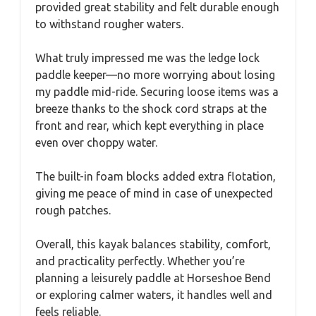
provided great stability and felt durable enough
to withstand rougher waters.
What truly impressed me was the ledge lock
paddle keeper—no more worrying about losing
my paddle mid-ride. Securing loose items was a
breeze thanks to the shock cord straps at the
front and rear, which kept everything in place
even over choppy water.
The built-in foam blocks added extra flotation,
giving me peace of mind in case of unexpected
rough patches.
Overall, this kayak balances stability, comfort,
and practicality perfectly. Whether you’re
planning a leisurely paddle at Horseshoe Bend
or exploring calmer waters, it handles well and
feels reliable.