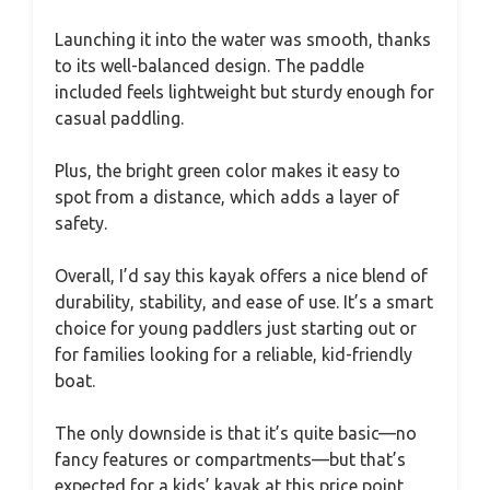
Launching it into the water was smooth, thanks
to its well-balanced design. The paddle
included feels lightweight but sturdy enough for
casual paddling.
Plus, the bright green color makes it easy to
spot from a distance, which adds a layer of
safety.
Overall, I’d say this kayak offers a nice blend of
durability, stability, and ease of use. It’s a smart
choice for young paddlers just starting out or
for families looking for a reliable, kid-friendly
boat.
The only downside is that it’s quite basic—no
fancy features or compartments—but that’s
expected for a kids’ kayak at this price point.