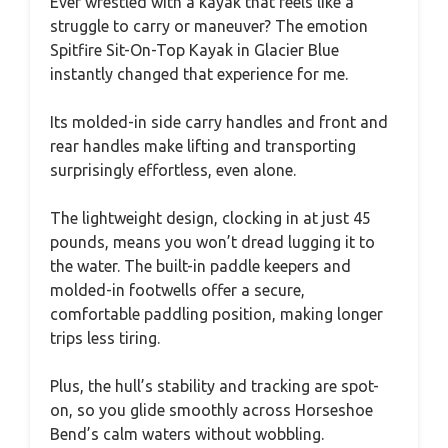
Ever wrestled with a kayak that feels like a
struggle to carry or maneuver? The emotion
Spitfire Sit-On-Top Kayak in Glacier Blue
instantly changed that experience for me.
Its molded-in side carry handles and front and
rear handles make lifting and transporting
surprisingly effortless, even alone.
The lightweight design, clocking in at just 45
pounds, means you won’t dread lugging it to
the water. The built-in paddle keepers and
molded-in footwells offer a secure,
comfortable paddling position, making longer
trips less tiring.
Plus, the hull’s stability and tracking are spot-
on, so you glide smoothly across Horseshoe
Bend’s calm waters without wobbling.