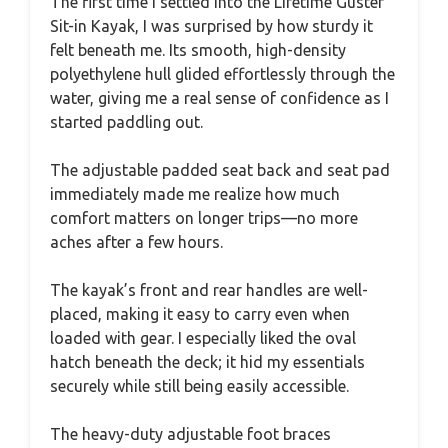
The first time I settled into the Lifetime Guster
Sit-in Kayak, I was surprised by how sturdy it
felt beneath me. Its smooth, high-density
polyethylene hull glided effortlessly through the
water, giving me a real sense of confidence as I
started paddling out.
The adjustable padded seat back and seat pad
immediately made me realize how much
comfort matters on longer trips—no more
aches after a few hours.
The kayak’s front and rear handles are well-
placed, making it easy to carry even when
loaded with gear. I especially liked the oval
hatch beneath the deck; it hid my essentials
securely while still being easily accessible.
The heavy-duty adjustable foot braces