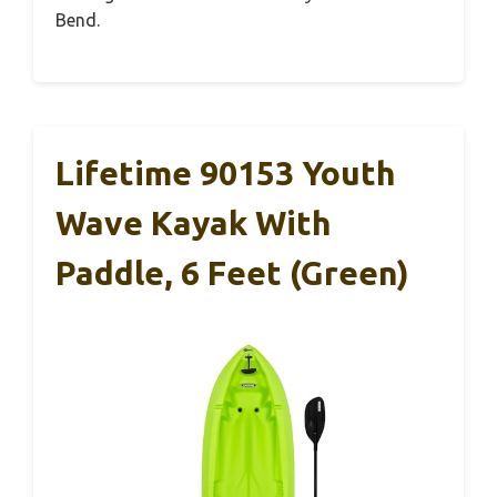
Bend.
Lifetime 90153 Youth
Wave Kayak With
Paddle, 6 Feet (Green)