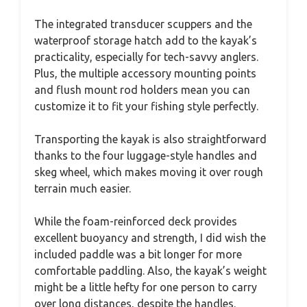
The integrated transducer scuppers and the
waterproof storage hatch add to the kayak’s
practicality, especially for tech-savvy anglers.
Plus, the multiple accessory mounting points
and flush mount rod holders mean you can
customize it to fit your fishing style perfectly.
Transporting the kayak is also straightforward
thanks to the four luggage-style handles and
skeg wheel, which makes moving it over rough
terrain much easier.
While the foam-reinforced deck provides
excellent buoyancy and strength, I did wish the
included paddle was a bit longer for more
comfortable paddling. Also, the kayak’s weight
might be a little hefty for one person to carry
over long distances, despite the handles.