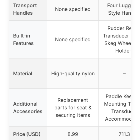
Transport
Four Luggage
None specified
Handles
Style Handle
Rudder Ready
Built-in
Transducer Rea
None specified
Features
Skeg Wheel, R
Holders
Material
High-quality nylon
–
Paddle Keeper
Replacement
Additional
Mounting Track
parts for seat &
Accessories
Transducer
securing items
Accommodati
Price (USD)
8.99
711.3