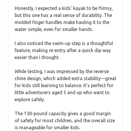
Honestly, I expected a kids’ kayak to be flimsy,
but this one has a real sense of durability. The
molded finger handles make hauling it to the
water simple, even for smaller hands.
I also noticed the swim-up step is a thoughtful
feature, making re-entry after a quick dip way
easier than I thought.
While testing, I was impressed by the reverse
chine design, which added extra stability—great
for kids still learning to balance. It’s perfect for
little adventurers aged 5 and up who want to
explore safely.
The 130-pound capacity gives a good margin
of safety for most children, and the overall size
is manageable for smaller kids.