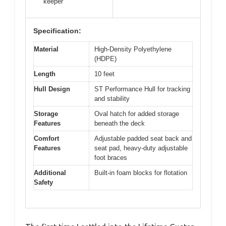
keeper
Specification:
Material
High-Density Polyethylene
(HDPE)
Length
10 feet
Hull Design
ST Performance Hull for tracking
and stability
Storage
Oval hatch for added storage
Features
beneath the deck
Comfort
Adjustable padded seat back and
Features
seat pad, heavy-duty adjustable
foot braces
Additional
Built-in foam blocks for flotation
Safety