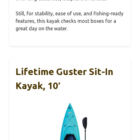
Still, for stability, ease of use, and fishing-ready
features, this kayak checks most boxes for a
great day on the water.
Lifetime Guster Sit-In
Kayak, 10′