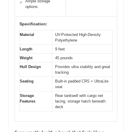
Ample storage
✓
options
Specification:
Material
UV-Protected High-Density
Polyethylene
Length
9 feet
Weight
45 pounds
Hull Design
Provides ultra stability and great
tracking
Seating
Built-in padded CRS + UltraLite
seat
Storage
Rear tankwell with cargo net
Features
lacing, storage hatch beneath
deck