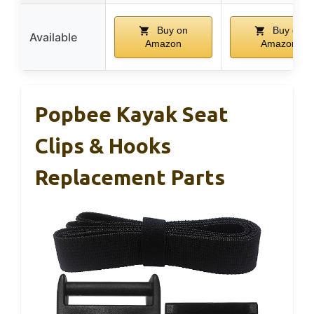
Buy on
Buy on
Available
Amazon
Amazon
Popbee Kayak Seat
Clips & Hooks
Replacement Parts