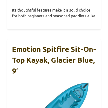
Its thoughtful features make it a solid choice
for both beginners and seasoned paddlers alike.
Emotion Spitfire Sit-On-
Top Kayak, Glacier Blue,
9′