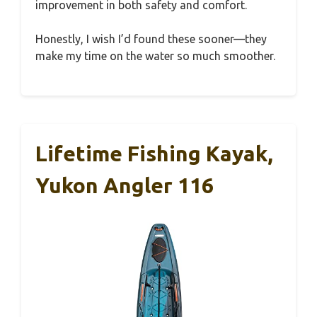
improvement in both safety and comfort.
Honestly, I wish I’d found these sooner—they
make my time on the water so much smoother.
Lifetime Fishing Kayak,
Yukon Angler 116