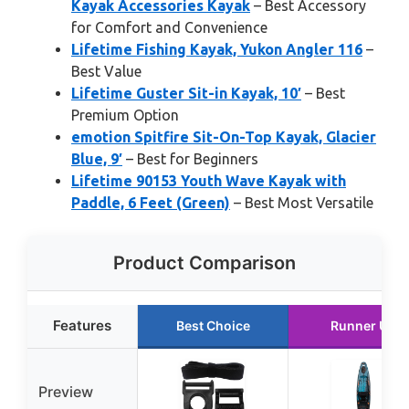
Kayak Accessories Kayak
– Best Accessory
for Comfort and Convenience
Lifetime Fishing Kayak, Yukon Angler 116
–
Best Value
Lifetime Guster Sit-in Kayak, 10′
– Best
Premium Option
emotion Spitfire Sit-On-Top Kayak, Glacier
Blue, 9′
– Best for Beginners
Lifetime 90153 Youth Wave Kayak with
Paddle, 6 Feet (Green)
– Best Most Versatile
Product Comparison
Features
Best Choice
Runner Up
Preview