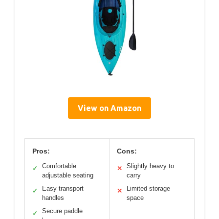
View on Amazon
Pros:
Cons:
Comfortable
Slightly heavy to
✓
✕
adjustable seating
carry
Easy transport
Limited storage
✓
✕
handles
space
Secure paddle
✓