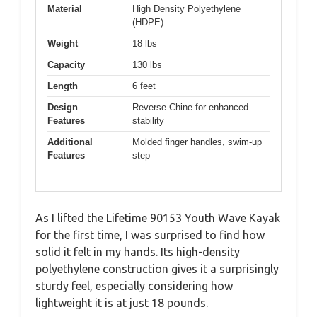
Material
High Density Polyethylene
(HDPE)
Weight
18 lbs
Capacity
130 lbs
Length
6 feet
Design
Reverse Chine for enhanced
Features
stability
Additional
Molded finger handles, swim-up
Features
step
As I lifted the Lifetime 90153 Youth Wave Kayak
for the first time, I was surprised to find how
solid it felt in my hands. Its high-density
polyethylene construction gives it a surprisingly
sturdy feel, especially considering how
lightweight it is at just 18 pounds.