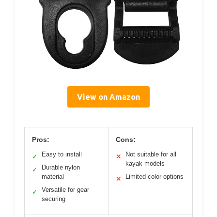
View on Amazon
Pros:
Cons:
Easy to install
Not suitable for all
✓
✕
kayak models
Durable nylon
✓
material
Limited color options
✕
Versatile for gear
✓
securing