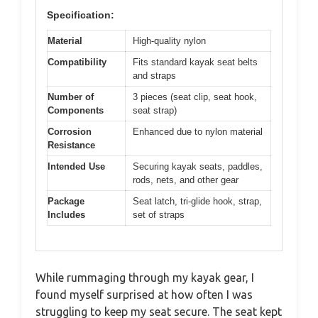
Specification:
Material
High-quality nylon
Compatibility
Fits standard kayak seat belts
and straps
Number of
3 pieces (seat clip, seat hook,
Components
seat strap)
Corrosion
Enhanced due to nylon material
Resistance
Intended Use
Securing kayak seats, paddles,
rods, nets, and other gear
Package
Seat latch, tri-glide hook, strap,
Includes
set of straps
While rummaging through my kayak gear, I
found myself surprised at how often I was
struggling to keep my seat secure. The seat kept