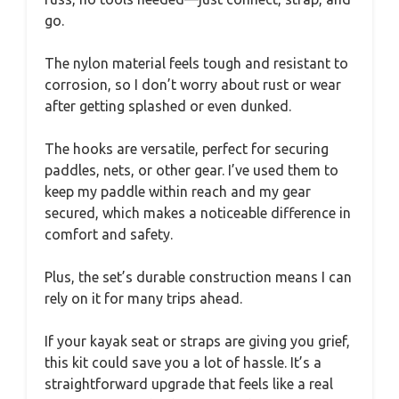
go.
The nylon material feels tough and resistant to
corrosion, so I don’t worry about rust or wear
after getting splashed or even dunked.
The hooks are versatile, perfect for securing
paddles, nets, or other gear. I’ve used them to
keep my paddle within reach and my gear
secured, which makes a noticeable difference in
comfort and safety.
Plus, the set’s durable construction means I can
rely on it for many trips ahead.
If your kayak seat or straps are giving you grief,
this kit could save you a lot of hassle. It’s a
straightforward upgrade that feels like a real