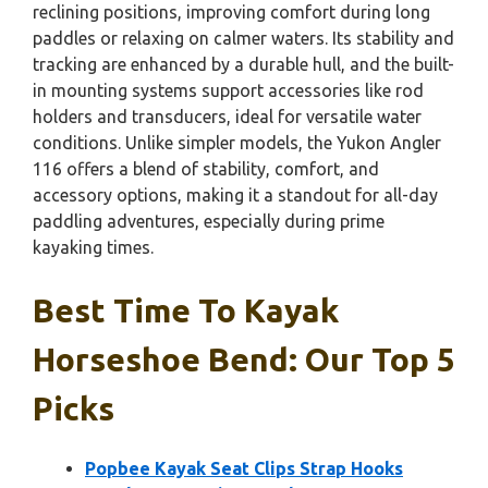
reclining positions, improving comfort during long
paddles or relaxing on calmer waters. Its stability and
tracking are enhanced by a durable hull, and the built-
in mounting systems support accessories like rod
holders and transducers, ideal for versatile water
conditions. Unlike simpler models, the Yukon Angler
116 offers a blend of stability, comfort, and
accessory options, making it a standout for all-day
paddling adventures, especially during prime
kayaking times.
Best Time To Kayak
Horseshoe Bend: Our Top 5
Picks
Popbee Kayak Seat Clips Strap Hooks