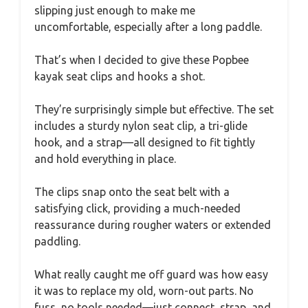
slipping just enough to make me
uncomfortable, especially after a long paddle.
That’s when I decided to give these Popbee
kayak seat clips and hooks a shot.
They’re surprisingly simple but effective. The set
includes a sturdy nylon seat clip, a tri-glide
hook, and a strap—all designed to fit tightly
and hold everything in place.
The clips snap onto the seat belt with a
satisfying click, providing a much-needed
reassurance during rougher waters or extended
paddling.
What really caught me off guard was how easy
it was to replace my old, worn-out parts. No
fuss, no tools needed—just connect, strap, and