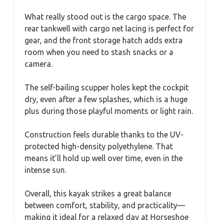
What really stood out is the cargo space. The
rear tankwell with cargo net lacing is perfect for
gear, and the front storage hatch adds extra
room when you need to stash snacks or a
camera.
The self-bailing scupper holes kept the cockpit
dry, even after a few splashes, which is a huge
plus during those playful moments or light rain.
Construction feels durable thanks to the UV-
protected high-density polyethylene. That
means it’ll hold up well over time, even in the
intense sun.
Overall, this kayak strikes a great balance
between comfort, stability, and practicality—
making it ideal for a relaxed day at Horseshoe