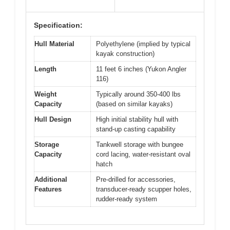
Specification:
Hull Material
Polyethylene (implied by typical
kayak construction)
Length
11 feet 6 inches (Yukon Angler
116)
Weight
Typically around 350-400 lbs
Capacity
(based on similar kayaks)
Hull Design
High initial stability hull with
stand-up casting capability
Storage
Tankwell storage with bungee
Capacity
cord lacing, water-resistant oval
hatch
Additional
Pre-drilled for accessories,
Features
transducer-ready scupper holes,
rudder-ready system