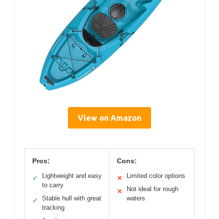
View on Amazon
Pros:
Cons:
Lightweight and easy
Limited color options
✓
✕
to carry
Not ideal for rough
✕
Stable hull with great
waters
✓
tracking