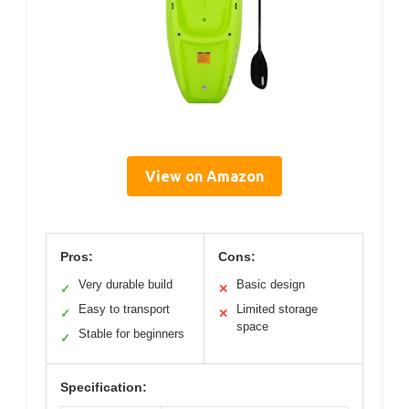
View on Amazon
Pros:
Cons:
Very durable build
Basic design
✓
✕
Easy to transport
Limited storage
✓
✕
space
Stable for beginners
✓
Specification: