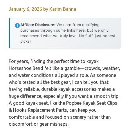
January 6, 2026
by
Karim Banna
Affiliate Disclosure:
We earn from qualifying
purchases through some links here, but we only
recommend what we truly love. No fluff, just honest
picks!
For years, finding the perfect time to kayak
Horseshoe Bend felt like a gamble—crowds, weather,
and water conditions all played a role. As someone
who’s tested all the best gear, I can tell you that
having reliable, durable kayak accessories makes a
huge difference, especially if you want a smooth trip.
A good kayak seat, like the Popbee Kayak Seat Clips
& Hooks Replacement Parts, can keep you
comfortable and focused on scenery rather than
discomfort or gear mishaps.