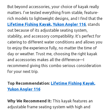
But beyond accessories, your choice of kayak really
matters. I’ve tested everything from stable, feature-
rich models to lightweight designs, and I find that the
Lifetime Fishing Kayak, Yukon Angler 116
, stands
out because of its adjustable seating system,
stability, and accessory compatibility. It’s perfect for
catering to different water conditions and allows you
to enjoy the experience fully, no matter the time of
day or weather. Trust me, choosing the right kayak
and accessories makes all the difference—I
recommend giving this combo serious consideration
for your next trip.
Top Recommendation:
Lifetime Fishing Kayak,
Yukon Angler 116
Why We Recommend It:
This kayak features an
adjustable frame seating system with high and