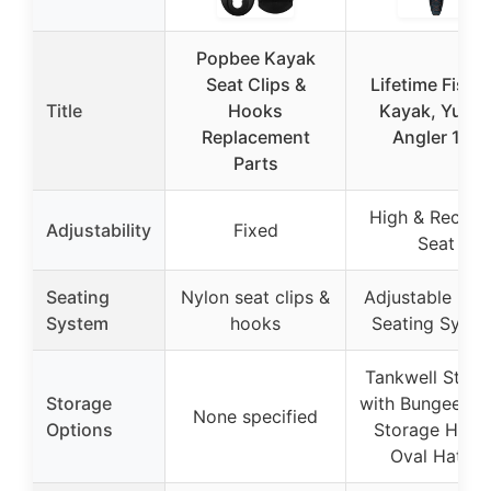
Popbee Kayak
Seat Clips &
Lifetime Fishi
Title
Hooks
Kayak, Yuko
Replacement
Angler 116
Parts
High & Reclini
Adjustability
Fixed
Seat
Seating
Nylon seat clips &
Adjustable Fra
System
hooks
Seating Syst
Tankwell Stora
Storage
with Bungee Co
None specified
Options
Storage Hatch
Oval Hatch