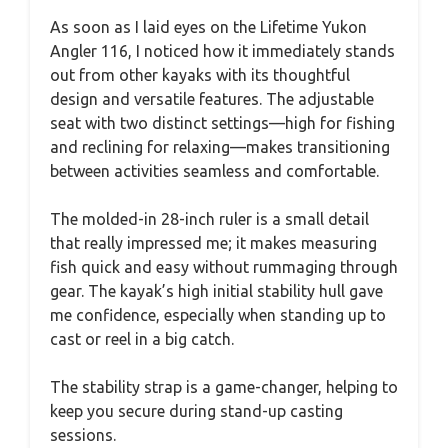
As soon as I laid eyes on the Lifetime Yukon
Angler 116, I noticed how it immediately stands
out from other kayaks with its thoughtful
design and versatile features. The adjustable
seat with two distinct settings—high for fishing
and reclining for relaxing—makes transitioning
between activities seamless and comfortable.
The molded-in 28-inch ruler is a small detail
that really impressed me; it makes measuring
fish quick and easy without rummaging through
gear. The kayak’s high initial stability hull gave
me confidence, especially when standing up to
cast or reel in a big catch.
The stability strap is a game-changer, helping to
keep you secure during stand-up casting
sessions.