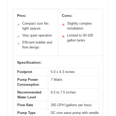
Pros:
Cons:
Compact size fits
Slightly complex
✓
✕
tight spaces
installation
Very quiet operation
Limited to 50-100
✓
✕
gallon tanks
Efficient bubble and
✓
flow design
Specification:
Footprint
5.0 x 4.3 inches
Pump Power
7 Watts
Consumption
Recommended
6.5 to 7.5 inches
Water Level
Flow Rate
265 GPH (gallons per hour)
Pump Type
DC sine wave pump with needle