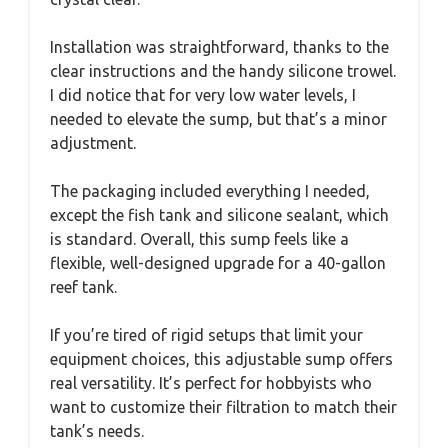
Installation was straightforward, thanks to the
clear instructions and the handy silicone trowel.
I did notice that for very low water levels, I
needed to elevate the sump, but that’s a minor
adjustment.
The packaging included everything I needed,
except the fish tank and silicone sealant, which
is standard. Overall, this sump feels like a
flexible, well-designed upgrade for a 40-gallon
reef tank.
If you’re tired of rigid setups that limit your
equipment choices, this adjustable sump offers
real versatility. It’s perfect for hobbyists who
want to customize their filtration to match their
tank’s needs.