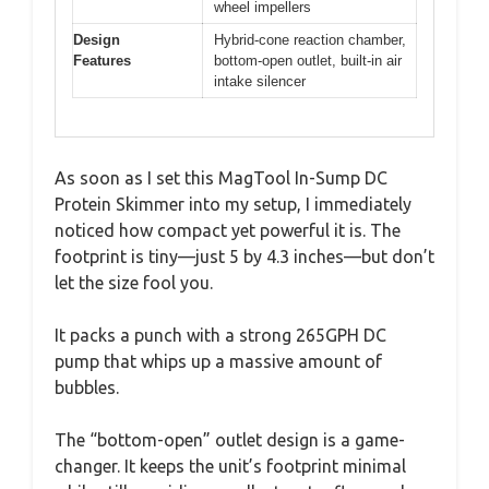
wheel impellers
Design
Hybrid-cone reaction chamber,
Features
bottom-open outlet, built-in air
intake silencer
As soon as I set this MagTool In-Sump DC
Protein Skimmer into my setup, I immediately
noticed how compact yet powerful it is. The
footprint is tiny—just 5 by 4.3 inches—but don’t
let the size fool you.
It packs a punch with a strong 265GPH DC
pump that whips up a massive amount of
bubbles.
The “bottom-open” outlet design is a game-
changer. It keeps the unit’s footprint minimal