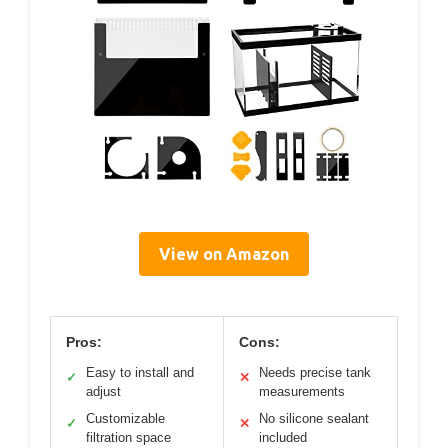
View on Amazon
Pros:
Cons:
Easy to install and
Needs precise tank
✓
✕
adjust
measurements
Customizable
No silicone sealant
✓
✕
filtration space
included