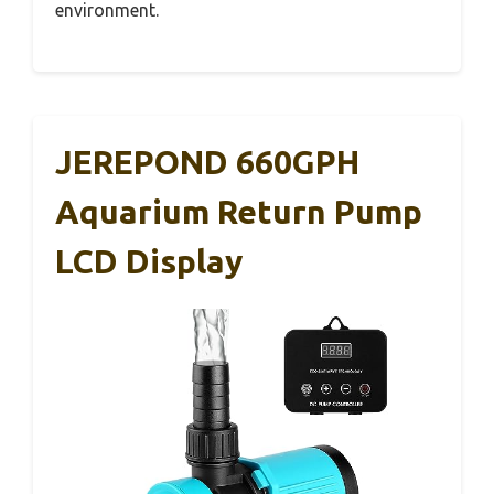
environment.
JEREPOND 660GPH
Aquarium Return Pump
LCD Display