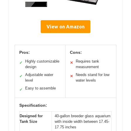
View on Amazon
Pros:
Cons:
Highly customizable
Requires tank
✓
✕
design
measurement
Adjustable water
Needs stand for low
✓
✕
level
water levels
Easy to assemble
✓
Specification:
Designed for
40-gallon breeder glass aquarium
Tank Size
with inside width between 17.45-
17.75 inches