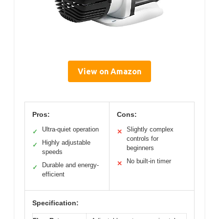
View on Amazon
Pros:
Cons:
Ultra-quiet operation
Slightly complex
✓
✕
controls for
Highly adjustable
✓
beginners
speeds
No built-in timer
✕
Durable and energy-
✓
efficient
Specification: