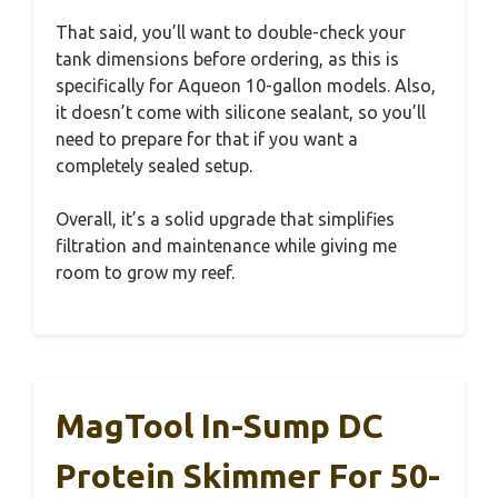
That said, you’ll want to double-check your
tank dimensions before ordering, as this is
specifically for Aqueon 10-gallon models. Also,
it doesn’t come with silicone sealant, so you’ll
need to prepare for that if you want a
completely sealed setup.
Overall, it’s a solid upgrade that simplifies
filtration and maintenance while giving me
room to grow my reef.
MagTool In-Sump DC
Protein Skimmer For 50-