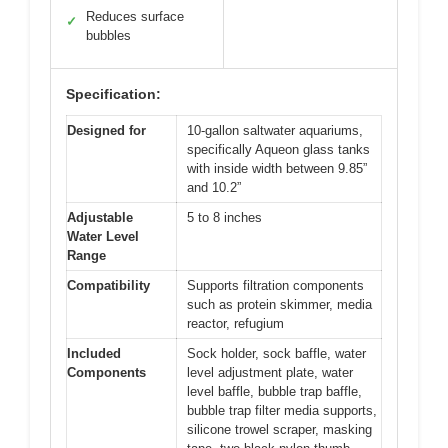
Reduces surface
✓
bubbles
Specification:
Designed for
10-gallon saltwater aquariums,
specifically Aqueon glass tanks
with inside width between 9.85”
and 10.2”
Adjustable
5 to 8 inches
Water Level
Range
Compatibility
Supports filtration components
such as protein skimmer, media
reactor, refugium
Included
Sock holder, sock baffle, water
Components
level adjustment plate, water
level baffle, bubble trap baffle,
bubble trap filter media supports,
silicone trowel scraper, masking