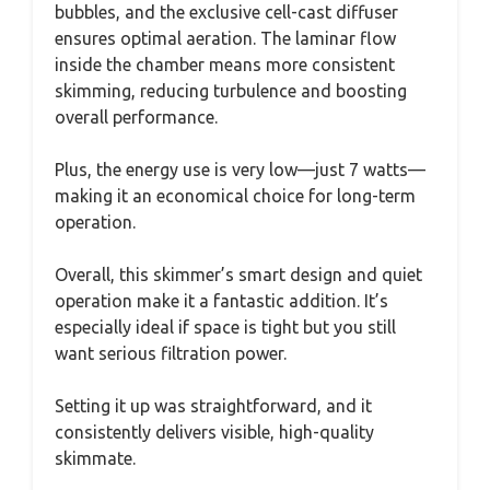
bubbles, and the exclusive cell-cast diffuser
ensures optimal aeration. The laminar flow
inside the chamber means more consistent
skimming, reducing turbulence and boosting
overall performance.
Plus, the energy use is very low—just 7 watts—
making it an economical choice for long-term
operation.
Overall, this skimmer’s smart design and quiet
operation make it a fantastic addition. It’s
especially ideal if space is tight but you still
want serious filtration power.
Setting it up was straightforward, and it
consistently delivers visible, high-quality
skimmate.