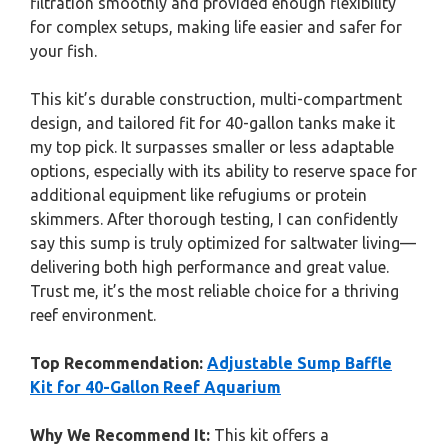
filtration smoothly and provided enough flexibility
for complex setups, making life easier and safer for
your fish.
This kit’s durable construction, multi-compartment
design, and tailored fit for 40-gallon tanks make it
my top pick. It surpasses smaller or less adaptable
options, especially with its ability to reserve space for
additional equipment like refugiums or protein
skimmers. After thorough testing, I can confidently
say this sump is truly optimized for saltwater living—
delivering both high performance and great value.
Trust me, it’s the most reliable choice for a thriving
reef environment.
Top Recommendation:
Adjustable Sump Baffle
Kit for 40-Gallon Reef Aquarium
Why We Recommend It:
This kit offers a