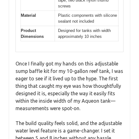
tape, two black nylon thumb
screws
Material
Plastic components with silicone
sealant not included
Product
Designed for tanks with width
Dimensions
approximately 10 inches
Once I finally got my hands on this adjustable
sump baffle kit for my 10-gallon reef tank, I was
eager to see if it lived up to the hype. The first
thing that caught my eye was how thoughtfully
designed it is, especially the way it easily fits
within the inside width of my Aqueon tank—
measurements were spot-on.
The build quality feels solid, and the adjustable
water level feature is a game-changer. I set it
between 5 and 8 inches without any hassle,