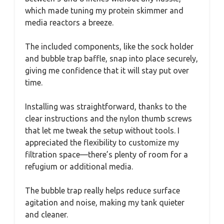
which made tuning my protein skimmer and
media reactors a breeze.
The included components, like the sock holder
and bubble trap baffle, snap into place securely,
giving me confidence that it will stay put over
time.
Installing was straightforward, thanks to the
clear instructions and the nylon thumb screws
that let me tweak the setup without tools. I
appreciated the flexibility to customize my
filtration space—there’s plenty of room for a
refugium or additional media.
The bubble trap really helps reduce surface
agitation and noise, making my tank quieter
and cleaner.