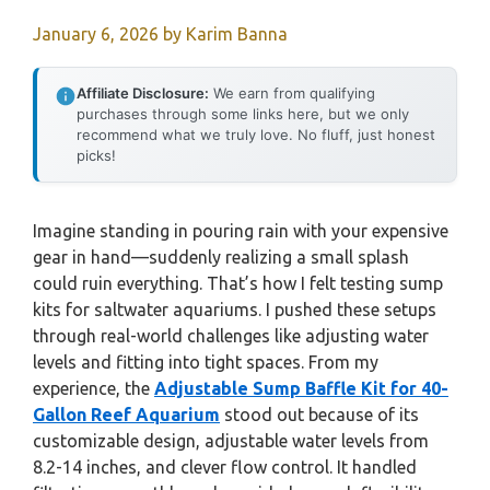
January 6, 2026
by
Karim Banna
Affiliate Disclosure:
We earn from qualifying
purchases through some links here, but we only
recommend what we truly love. No fluff, just honest
picks!
Imagine standing in pouring rain with your expensive
gear in hand—suddenly realizing a small splash
could ruin everything. That’s how I felt testing sump
kits for saltwater aquariums. I pushed these setups
through real-world challenges like adjusting water
levels and fitting into tight spaces. From my
experience, the
Adjustable Sump Baffle Kit for 40-
Gallon Reef Aquarium
stood out because of its
customizable design, adjustable water levels from
8.2-14 inches, and clever flow control. It handled