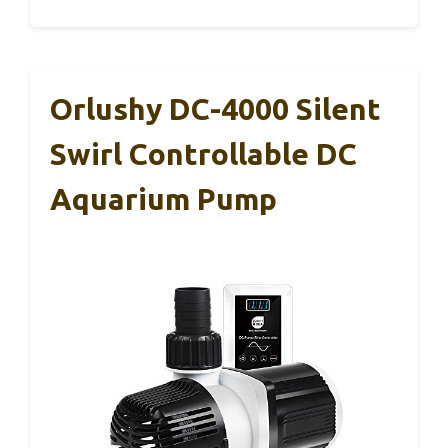
Orlushy DC-4000 Silent
Swirl Controllable DC
Aquarium Pump