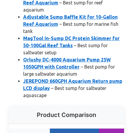
Reef Aquarium
– Best sump for reef
aquarium
Adjustable Sump Baffle Kit for 10-Gallon
Reef Aquarium
– Best sump for marine fish
tank
MagTool In-Sump DC Protein Skimmer for
50-100Gal Reef Tanks
– Best sump for
saltwater setup
Orlushy DC-4000 Aquarium Pump 25W
1050GPH with Controller
– Best pump for
large saltwater aquarium
JEREPOND 660GPH Aquarium Return pump
LCD display
– Best sump for saltwater
aquascape
Product Comparison