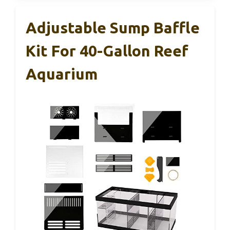
Adjustable Sump Baffle
Kit For 40-Gallon Reef
Aquarium