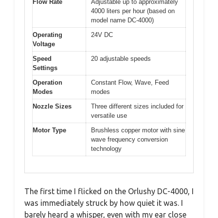
Flow Rate
Adjustable up to approximately
4000 liters per hour (based on
model name DC-4000)
Operating
24V DC
Voltage
Speed
20 adjustable speeds
Settings
Operation
Constant Flow, Wave, Feed
Modes
modes
Nozzle Sizes
Three different sizes included for
versatile use
Motor Type
Brushless copper motor with sine
wave frequency conversion
technology
The first time I flicked on the Orlushy DC-4000, I
was immediately struck by how quiet it was. I
barely heard a whisper, even with my ear close