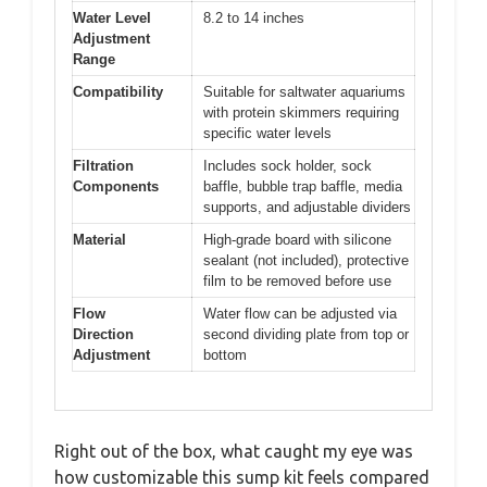
Water Level
8.2 to 14 inches
Adjustment
Range
Compatibility
Suitable for saltwater aquariums
with protein skimmers requiring
specific water levels
Filtration
Includes sock holder, sock
Components
baffle, bubble trap baffle, media
supports, and adjustable dividers
Material
High-grade board with silicone
sealant (not included), protective
film to be removed before use
Flow
Water flow can be adjusted via
Direction
second dividing plate from top or
Adjustment
bottom
Right out of the box, what caught my eye was
how customizable this sump kit feels compared