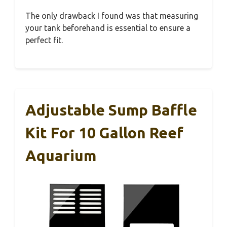
The only drawback I found was that measuring
your tank beforehand is essential to ensure a
perfect fit.
Adjustable Sump Baffle
Kit For 10 Gallon Reef
Aquarium