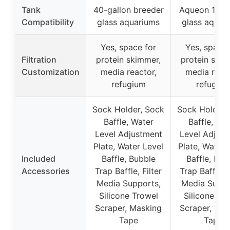
Tank
40-gallon breeder
Aqueon 10-g
Compatibility
glass aquariums
glass aquar
Yes, space for
Yes, space 
Filtration
protein skimmer,
protein skim
Customization
media reactor,
media react
refugium
refugiu
Sock Holder, Sock
Sock Holder,
Baffle, Water
Baffle, Wa
Level Adjustment
Level Adjust
Plate, Water Level
Plate, Water 
Included
Baffle, Bubble
Baffle, Bub
Accessories
Trap Baffle, Filter
Trap Baffle, F
Media Supports,
Media Suppo
Silicone Trowel
Silicone Tr
Scraper, Masking
Scraper, Mas
Tape
Tape