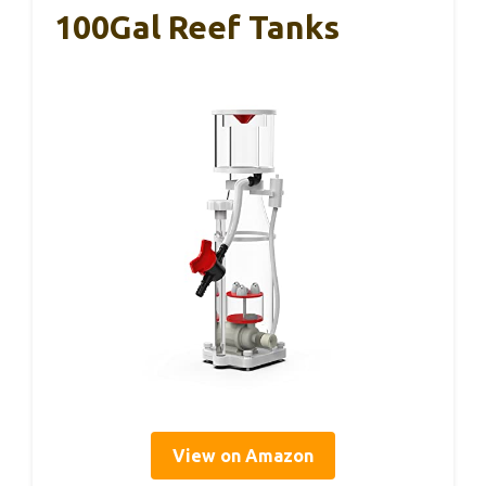
100Gal Reef Tanks
View on Amazon