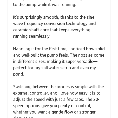
to the pump while it was running.
It’s surprisingly smooth, thanks to the sine
wave frequency conversion technology and
ceramic shaft core that keeps everything
running seamlessly.
Handling it for the first time, I noticed how solid
and well-built the pump feels. The nozzles come
in different sizes, making it super versatile—
perfect for my saltwater setup and even my
pond.
Switching between the modes is simple with the
external controller, and I love how easy it is to
adjust the speed with just a few taps. The 20-
speed options give you plenty of control,
whether you want a gentle flow or stronger