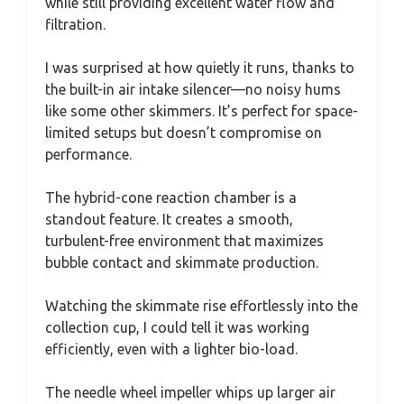
while still providing excellent water flow and
filtration.
I was surprised at how quietly it runs, thanks to
the built-in air intake silencer—no noisy hums
like some other skimmers. It’s perfect for space-
limited setups but doesn’t compromise on
performance.
The hybrid-cone reaction chamber is a
standout feature. It creates a smooth,
turbulent-free environment that maximizes
bubble contact and skimmate production.
Watching the skimmate rise effortlessly into the
collection cup, I could tell it was working
efficiently, even with a lighter bio-load.
The needle wheel impeller whips up larger air