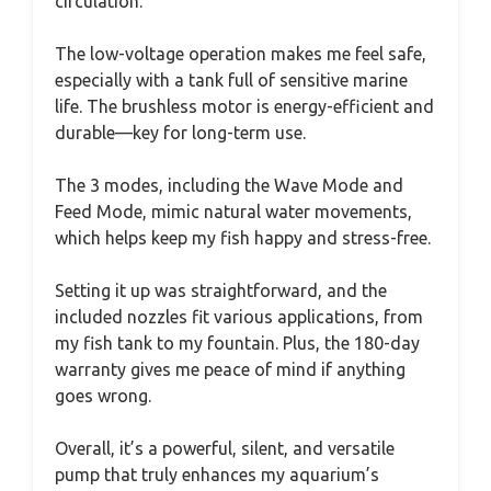
circulation.
The low-voltage operation makes me feel safe,
especially with a tank full of sensitive marine
life. The brushless motor is energy-efficient and
durable—key for long-term use.
The 3 modes, including the Wave Mode and
Feed Mode, mimic natural water movements,
which helps keep my fish happy and stress-free.
Setting it up was straightforward, and the
included nozzles fit various applications, from
my fish tank to my fountain. Plus, the 180-day
warranty gives me peace of mind if anything
goes wrong.
Overall, it’s a powerful, silent, and versatile
pump that truly enhances my aquarium’s