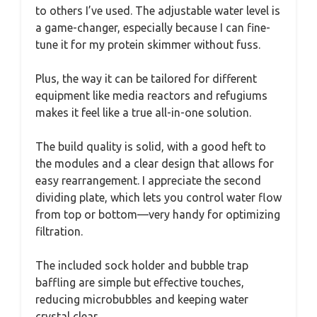
to others I’ve used. The adjustable water level is
a game-changer, especially because I can fine-
tune it for my protein skimmer without fuss.
Plus, the way it can be tailored for different
equipment like media reactors and refugiums
makes it feel like a true all-in-one solution.
The build quality is solid, with a good heft to
the modules and a clear design that allows for
easy rearrangement. I appreciate the second
dividing plate, which lets you control water flow
from top or bottom—very handy for optimizing
filtration.
The included sock holder and bubble trap
baffling are simple but effective touches,
reducing microbubbles and keeping water
crystal clear.