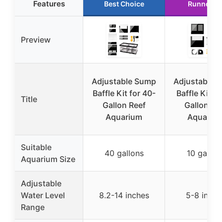
Features
Best Choice
Runner U
Preview
Adjustable Sump
Adjustable 
Baffle Kit for 40-
Baffle Kit fo
Title
Gallon Reef
Gallon Re
Aquarium
Aquariu
Suitable
40 gallons
10 gallon
Aquarium Size
Adjustable
Water Level
8.2-14 inches
5-8 inche
Range