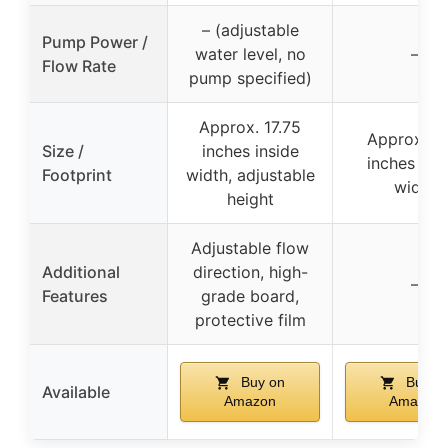
– (adjustable
Pump Power /
water level, no
–
Flow Rate
pump specified)
Approx. 17.75
Approx. 10
Size /
inches inside
inches ins
Footprint
width, adjustable
width
height
Adjustable flow
Additional
direction, high-
–
Features
grade board,
protective film
Buy on
Buy o
Available
Amazon
Amazon