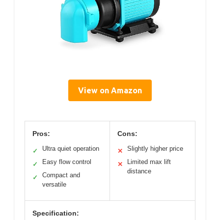
View on Amazon
Pros:
Cons:
Ultra quiet operation
Slightly higher price
✓
✕
Easy flow control
Limited max lift
✓
✕
distance
Compact and
✓
versatile
Specification: