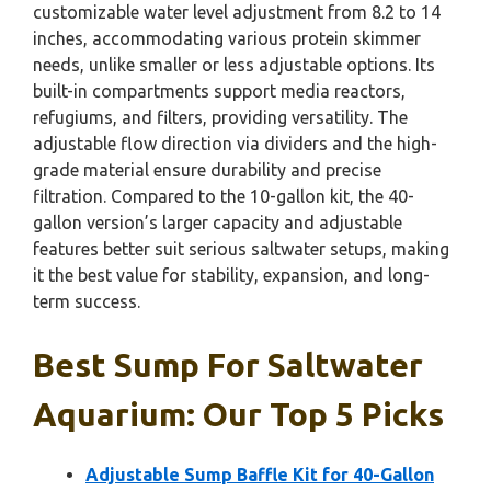
customizable water level adjustment from 8.2 to 14
inches, accommodating various protein skimmer
needs, unlike smaller or less adjustable options. Its
built-in compartments support media reactors,
refugiums, and filters, providing versatility. The
adjustable flow direction via dividers and the high-
grade material ensure durability and precise
filtration. Compared to the 10-gallon kit, the 40-
gallon version’s larger capacity and adjustable
features better suit serious saltwater setups, making
it the best value for stability, expansion, and long-
term success.
Best Sump For Saltwater
Aquarium: Our Top 5 Picks
Adjustable Sump Baffle Kit for 40-Gallon