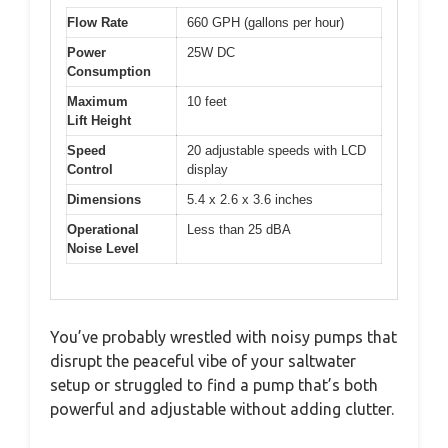
Flow Rate
660 GPH (gallons per hour)
Power
25W DC
Consumption
Maximum
10 feet
Lift Height
Speed
20 adjustable speeds with LCD
Control
display
Dimensions
5.4 x 2.6 x 3.6 inches
Operational
Less than 25 dBA
Noise Level
You’ve probably wrestled with noisy pumps that
disrupt the peaceful vibe of your saltwater
setup or struggled to find a pump that’s both
powerful and adjustable without adding clutter.