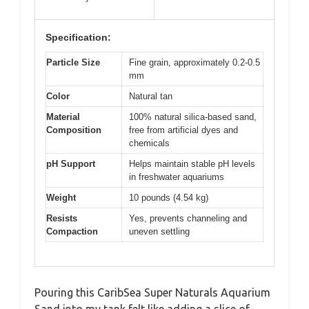
Specification:
Particle Size
Fine grain, approximately 0.2-0.5
mm
Color
Natural tan
Material
100% natural silica-based sand,
Composition
free from artificial dyes and
chemicals
pH Support
Helps maintain stable pH levels
in freshwater aquariums
Weight
10 pounds (4.54 kg)
Resists
Yes, prevents channeling and
Compaction
uneven settling
Pouring this CaribSea Super Naturals Aquarium
Sand into my tank felt like adding a slice of