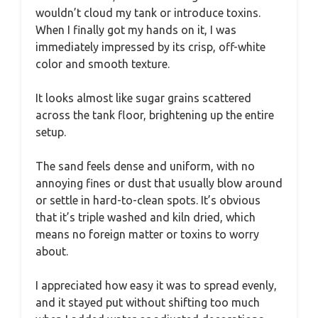
wouldn’t cloud my tank or introduce toxins.
When I finally got my hands on it, I was
immediately impressed by its crisp, off-white
color and smooth texture.
It looks almost like sugar grains scattered
across the tank floor, brightening up the entire
setup.
The sand feels dense and uniform, with no
annoying fines or dust that usually blow around
or settle in hard-to-clean spots. It’s obvious
that it’s triple washed and kiln dried, which
means no foreign matter or toxins to worry
about.
I appreciated how easy it was to spread evenly,
and it stayed put without shifting too much