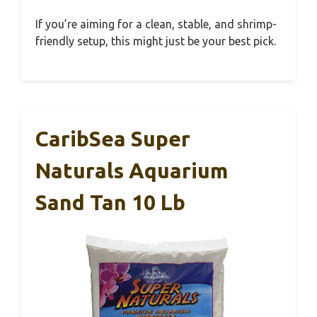
If you’re aiming for a clean, stable, and shrimp-
friendly setup, this might just be your best pick.
CaribSea Super
Naturals Aquarium
Sand Tan 10 Lb