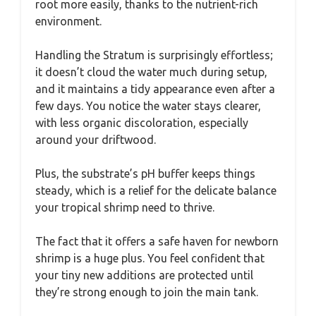
root more easily, thanks to the nutrient-rich
environment.
Handling the Stratum is surprisingly effortless;
it doesn’t cloud the water much during setup,
and it maintains a tidy appearance even after a
few days. You notice the water stays clearer,
with less organic discoloration, especially
around your driftwood.
Plus, the substrate’s pH buffer keeps things
steady, which is a relief for the delicate balance
your tropical shrimp need to thrive.
The fact that it offers a safe haven for newborn
shrimp is a huge plus. You feel confident that
your tiny new additions are protected until
they’re strong enough to join the main tank.