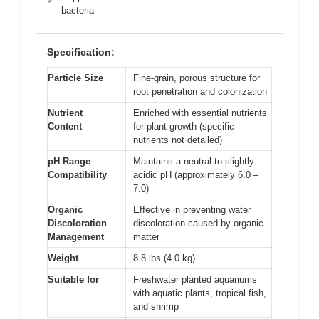
✓
bacteria
Specification:
Particle Size
Fine-grain, porous structure for
root penetration and colonization
Nutrient
Enriched with essential nutrients
Content
for plant growth (specific
nutrients not detailed)
pH Range
Maintains a neutral to slightly
Compatibility
acidic pH (approximately 6.0 –
7.0)
Organic
Effective in preventing water
Discoloration
discoloration caused by organic
Management
matter
Weight
8.8 lbs (4.0 kg)
Suitable for
Freshwater planted aquariums
with aquatic plants, tropical fish,
and shrimp