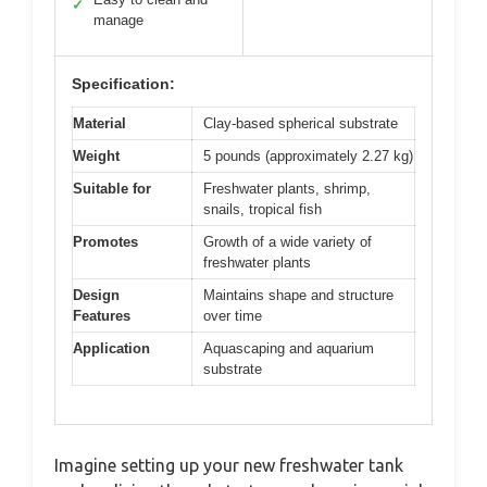
✓
manage
Specification:
Material
Clay-based spherical substrate
Weight
5 pounds (approximately 2.27 kg)
Suitable for
Freshwater plants, shrimp,
snails, tropical fish
Promotes
Growth of a wide variety of
freshwater plants
Design
Maintains shape and structure
Features
over time
Application
Aquascaping and aquarium
substrate
Imagine setting up your new freshwater tank