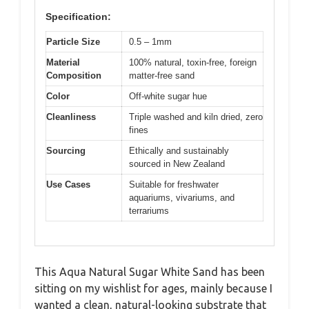
Specification:
Particle Size
0.5 – 1mm
Material
100% natural, toxin-free, foreign
Composition
matter-free sand
Color
Off-white sugar hue
Cleanliness
Triple washed and kiln dried, zero
fines
Sourcing
Ethically and sustainably
sourced in New Zealand
Use Cases
Suitable for freshwater
aquariums, vivariums, and
terrariums
This Aqua Natural Sugar White Sand has been
sitting on my wishlist for ages, mainly because I
wanted a clean, natural-looking substrate that