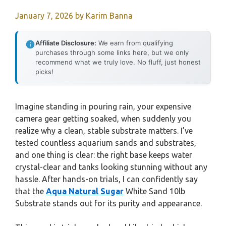
January 7, 2026
by
Karim Banna
Affiliate Disclosure:
We earn from qualifying
purchases through some links here, but we only
recommend what we truly love. No fluff, just honest
picks!
Imagine standing in pouring rain, your expensive
camera gear getting soaked, when suddenly you
realize why a clean, stable substrate matters. I’ve
tested countless aquarium sands and substrates,
and one thing is clear: the right base keeps water
crystal-clear and tanks looking stunning without any
hassle. After hands-on trials, I can confidently say
that the
Aqua Natural Sugar
White Sand 10lb
Substrate stands out for its purity and appearance.