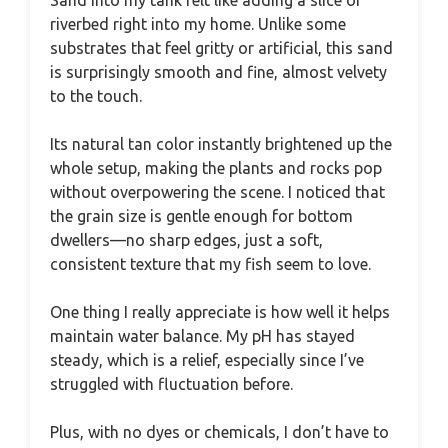
riverbed right into my home. Unlike some
substrates that feel gritty or artificial, this sand
is surprisingly smooth and fine, almost velvety
to the touch.
Its natural tan color instantly brightened up the
whole setup, making the plants and rocks pop
without overpowering the scene. I noticed that
the grain size is gentle enough for bottom
dwellers—no sharp edges, just a soft,
consistent texture that my fish seem to love.
One thing I really appreciate is how well it helps
maintain water balance. My pH has stayed
steady, which is a relief, especially since I’ve
struggled with fluctuation before.
Plus, with no dyes or chemicals, I don’t have to