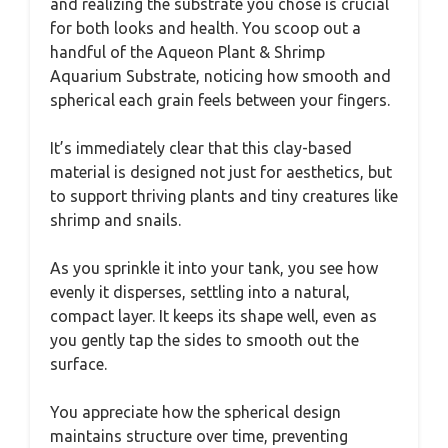
and realizing the substrate you chose is crucial
for both looks and health. You scoop out a
handful of the Aqueon Plant & Shrimp
Aquarium Substrate, noticing how smooth and
spherical each grain feels between your fingers.
It’s immediately clear that this clay-based
material is designed not just for aesthetics, but
to support thriving plants and tiny creatures like
shrimp and snails.
As you sprinkle it into your tank, you see how
evenly it disperses, settling into a natural,
compact layer. It keeps its shape well, even as
you gently tap the sides to smooth out the
surface.
You appreciate how the spherical design
maintains structure over time, preventing