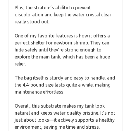
Plus, the stratum’s ability to prevent
discoloration and keep the water crystal clear
really stood out.
One of my favorite features is how it offers a
perfect shelter for newborn shrimp. They can
hide safely until they’re strong enough to
explore the main tank, which has been a huge
relief.
The bag itself is sturdy and easy to handle, and
the 4.4-pound size lasts quite a while, making
maintenance effortless.
Overall, this substrate makes my tank look
natural and keeps water quality pristine. It’s not
just about looks—it actively supports a healthy
environment, saving me time and stress.