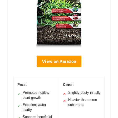
View on Amazon
Pros:
Cons:
Promotes healthy
Slightly dusty initially
✓
✕
plant growth
Heavier than some
✕
Excellent water
substrates
✓
clarity
Supports beneficial