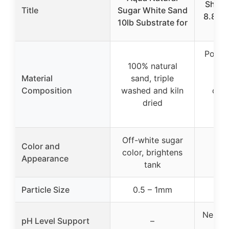
Shrim
Title
Sugar White Sand
8.8 lb
10lb Substrate for
Su
Porous
100% natural
pr
Material
sand, triple
be
Composition
washed and kiln
colo
dried
n
abs
Off-white sugar
Color and
color, brightens
Appearance
tank
Particle Size
0.5 – 1mm
Neutral
pH Level Support
–
a