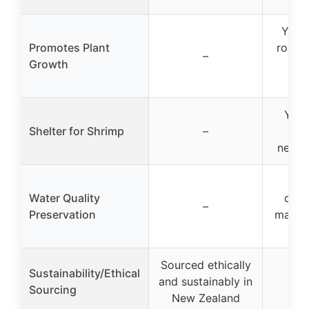
Yes, 
Promotes Plant
root p
–
Growth
and 
abs
Yes,
Shelter for Shrimp
–
she
newbo
Pr
Water Quality
disc
–
Preservation
manag
m
Sourced ethically
Sustainability/Ethical
and sustainably in
Sourcing
New Zealand