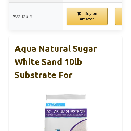
Buy on
Available
Amazon
A
Aqua Natural Sugar
White Sand 10lb
Substrate For