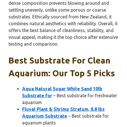
dense composition prevents blowing around and
settling unevenly, unlike some porous or coarse
substrates. Ethically sourced from New Zealand, it
combines natural aesthetics with reliability. Overall, it
offers the best balance of cleanliness, stability, and
visual appeal, making it the top choice after extensive
testing and comparison.
Best Substrate For Clean
Aquarium: Our Top 5 Picks
Aqua Natural Sugar White Sand 10lb
Substrate for
– Best substrate for freshwater
aquarium
Fluval Plant & Shrimp Stratum, 8.8 lbs
Aquarium Substrate
– Best substrate for
aquarium plants