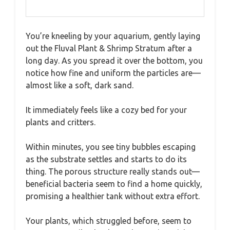
You’re kneeling by your aquarium, gently laying
out the Fluval Plant & Shrimp Stratum after a
long day. As you spread it over the bottom, you
notice how fine and uniform the particles are—
almost like a soft, dark sand.
It immediately feels like a cozy bed for your
plants and critters.
Within minutes, you see tiny bubbles escaping
as the substrate settles and starts to do its
thing. The porous structure really stands out—
beneficial bacteria seem to find a home quickly,
promising a healthier tank without extra effort.
Your plants, which struggled before, seem to