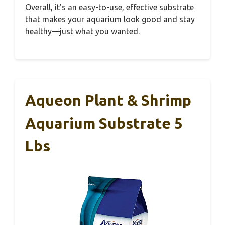
Overall, it’s an easy-to-use, effective substrate
that makes your aquarium look good and stay
healthy—just what you wanted.
Aqueon Plant & Shrimp
Aquarium Substrate 5
Lbs