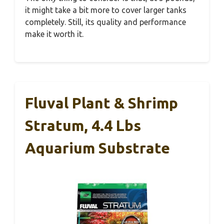
it might take a bit more to cover larger tanks
completely. Still, its quality and performance
make it worth it.
Fluval Plant & Shrimp
Stratum, 4.4 Lbs
Aquarium Substrate