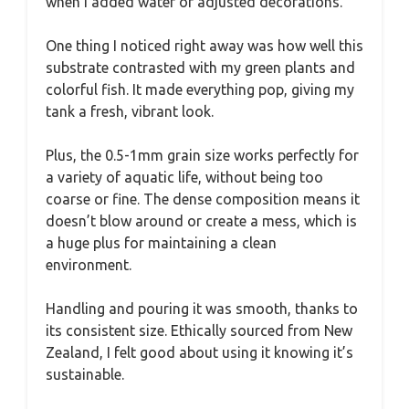
when I added water or adjusted decorations.
One thing I noticed right away was how well this
substrate contrasted with my green plants and
colorful fish. It made everything pop, giving my
tank a fresh, vibrant look.
Plus, the 0.5-1mm grain size works perfectly for
a variety of aquatic life, without being too
coarse or fine. The dense composition means it
doesn’t blow around or create a mess, which is
a huge plus for maintaining a clean
environment.
Handling and pouring it was smooth, thanks to
its consistent size. Ethically sourced from New
Zealand, I felt good about using it knowing it’s
sustainable.