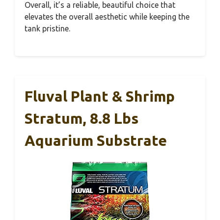
Overall, it’s a reliable, beautiful choice that
elevates the overall aesthetic while keeping the
tank pristine.
Fluval Plant & Shrimp
Stratum, 8.8 Lbs
Aquarium Substrate