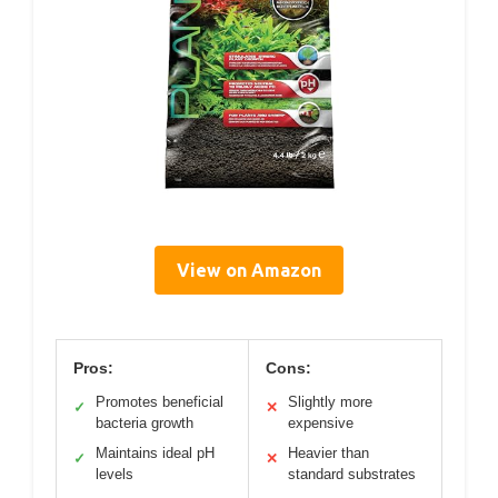
View on Amazon
Pros:
Cons:
Promotes beneficial
Slightly more
✓
✕
bacteria growth
expensive
Maintains ideal pH
Heavier than
✓
✕
levels
standard substrates