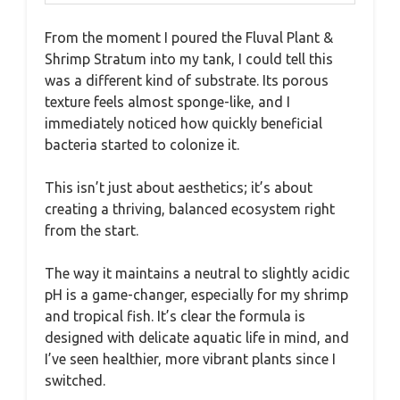
From the moment I poured the Fluval Plant &
Shrimp Stratum into my tank, I could tell this
was a different kind of substrate. Its porous
texture feels almost sponge-like, and I
immediately noticed how quickly beneficial
bacteria started to colonize it.
This isn’t just about aesthetics; it’s about
creating a thriving, balanced ecosystem right
from the start.
The way it maintains a neutral to slightly acidic
pH is a game-changer, especially for my shrimp
and tropical fish. It’s clear the formula is
designed with delicate aquatic life in mind, and
I’ve seen healthier, more vibrant plants since I
switched.