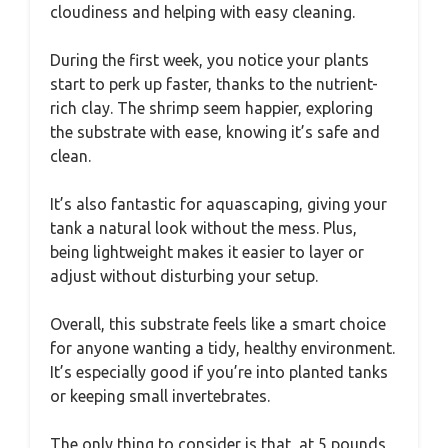
cloudiness and helping with easy cleaning.
During the first week, you notice your plants
start to perk up faster, thanks to the nutrient-
rich clay. The shrimp seem happier, exploring
the substrate with ease, knowing it’s safe and
clean.
It’s also fantastic for aquascaping, giving your
tank a natural look without the mess. Plus,
being lightweight makes it easier to layer or
adjust without disturbing your setup.
Overall, this substrate feels like a smart choice
for anyone wanting a tidy, healthy environment.
It’s especially good if you’re into planted tanks
or keeping small invertebrates.
The only thing to consider is that, at 5 pounds,