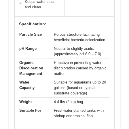
Keeps water clear
✓
and clean
Specification:
Particle Size
Porous structure facilitating
beneficial bacteria colonization
pH Range
Neutral to slightly acidic
(approximately pH 6.0 – 7.0)
Organic
Effective in preventing water
Discoloration
discoloration caused by organic
Management
matter
Water
Suitable for aquariums up to 20
Capacity
gallons (based on typical
substrate coverage)
Weight
4.4 lbs (2 kg) bag
Suitable For
Freshwater planted tanks with
shrimp and tropical fish