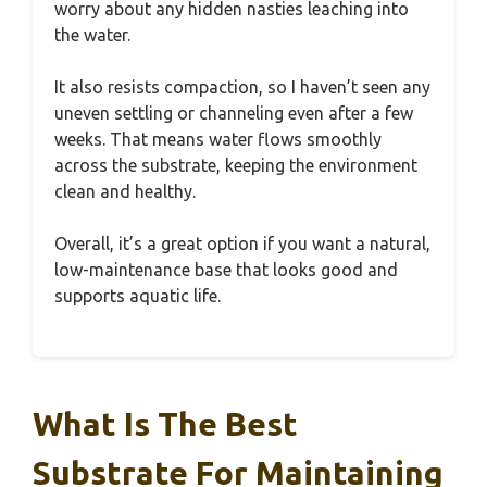
worry about any hidden nasties leaching into
the water.
It also resists compaction, so I haven’t seen any
uneven settling or channeling even after a few
weeks. That means water flows smoothly
across the substrate, keeping the environment
clean and healthy.
Overall, it’s a great option if you want a natural,
low-maintenance base that looks good and
supports aquatic life.
What Is The Best
Substrate For Maintaining