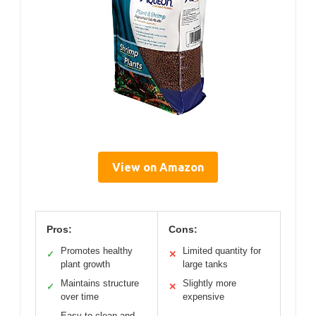
View on Amazon
Pros:
Cons:
Promotes healthy
Limited quantity for
✓
✕
plant growth
large tanks
Maintains structure
Slightly more
✓
✕
over time
expensive
Easy to clean and