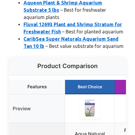
Aqueon Plant & Shrimp Aquarium
Substrate 5 lbs
– Best for freshwater
aquarium plants
Fluval 12693 Plant and Shrimp Stratum for
Freshwater Fish
– Best for planted aquarium
CaribSea Super Naturals Aquarium Sand
Tan 10 lb
– Best value substrate for aquarium
Product Comparison
Features
Best Choice
Ru
Preview
Fluv
Aqua Natural