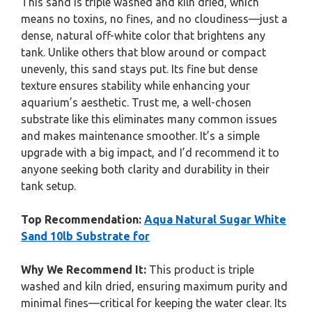
This sand is triple washed and kiln dried, which
means no toxins, no fines, and no cloudiness—just a
dense, natural off-white color that brightens any
tank. Unlike others that blow around or compact
unevenly, this sand stays put. Its fine but dense
texture ensures stability while enhancing your
aquarium’s aesthetic. Trust me, a well-chosen
substrate like this eliminates many common issues
and makes maintenance smoother. It’s a simple
upgrade with a big impact, and I’d recommend it to
anyone seeking both clarity and durability in their
tank setup.
Top Recommendation:
Aqua Natural Sugar White
Sand 10lb Substrate for
Why We Recommend It:
This product is triple
washed and kiln dried, ensuring maximum purity and
minimal fines—critical for keeping the water clear. Its