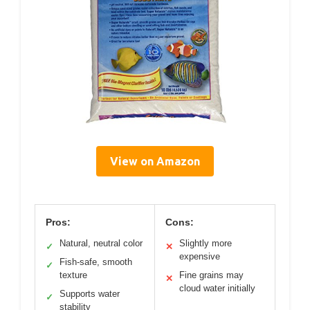
View on Amazon
Pros:
Cons:
Natural, neutral color
Slightly more
✓
✕
expensive
Fish-safe, smooth
✓
texture
Fine grains may
✕
cloud water initially
Supports water
✓
stability