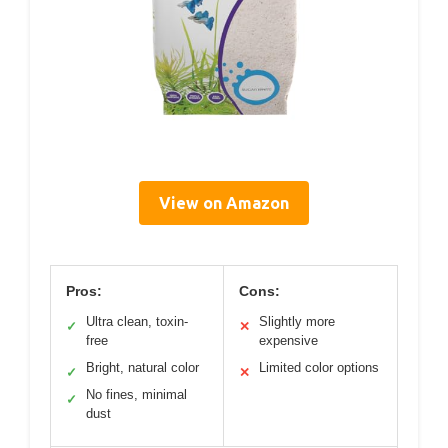
View on Amazon
Pros:
Cons:
Ultra clean, toxin-
Slightly more
✓
✕
free
expensive
Bright, natural color
Limited color options
✓
✕
No fines, minimal
✓
dust