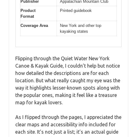
Publisher
Appalachian Mountain Club
Product
Printed guidebook
Format
Coverage Area
New York and other top
kayaking states
Flipping through the Quiet Water New York
Canoe & Kayak Guide, I couldn’t help but notice
how detailed the descriptions are for each
location. But what really caught my eye was the
way it highlights lesser-known spots along with
the popular ones, making it feel like a treasure
map for kayak lovers.
As I flipped through the pages, I appreciated the
clear maps and accessibility info included for
each site. It’s not just a list; it’s an actual guide