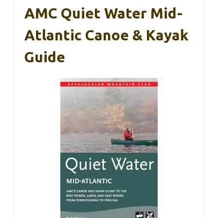
AMC Quiet Water Mid-
Atlantic Canoe & Kayak
Guide