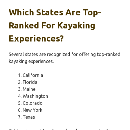
Which States Are Top-
Ranked For Kayaking
Experiences?
Several states are recognized for offering top-ranked
kayaking experiences.
California
Florida
Maine
Washington
Colorado
New York
Texas