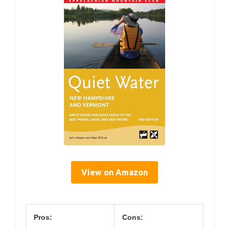
View on Amazon
Pros:
Cons: