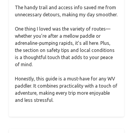
The handy trail and access info saved me from
unnecessary detours, making my day smoother.
One thing I loved was the variety of routes—
whether you’re after a mellow paddle or
adrenaline-pumping rapids, it’s all here. Plus,
the section on safety tips and local conditions
is a thoughtful touch that adds to your peace
of mind.
Honestly, this guide is a must-have for any WV
paddler. It combines practicality with a touch of
adventure, making every trip more enjoyable
and less stressful.