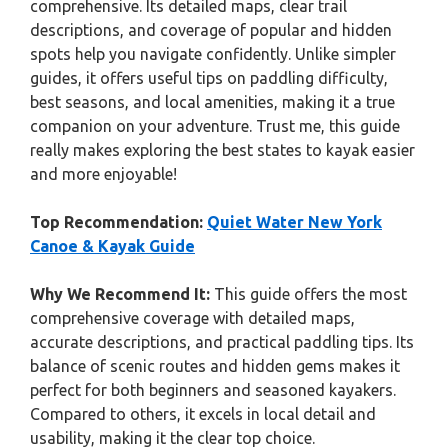
comprehensive. Its detailed maps, clear trail
descriptions, and coverage of popular and hidden
spots help you navigate confidently. Unlike simpler
guides, it offers useful tips on paddling difficulty,
best seasons, and local amenities, making it a true
companion on your adventure. Trust me, this guide
really makes exploring the best states to kayak easier
and more enjoyable!
Top Recommendation:
Quiet Water New York
Canoe & Kayak Guide
Why We Recommend It:
This guide offers the most
comprehensive coverage with detailed maps,
accurate descriptions, and practical paddling tips. Its
balance of scenic routes and hidden gems makes it
perfect for both beginners and seasoned kayakers.
Compared to others, it excels in local detail and
usability, making it the clear top choice.