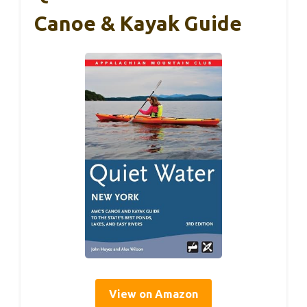
Canoe & Kayak Guide
View on Amazon