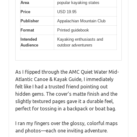
Area
popular kayaking states
Price
USD 19.95
Publisher
Appalachian Mountain Club
Format
Printed guidebook
Intended
Kayaking enthusiasts and
Audience
outdoor adventurers
As I flipped through the AMC Quiet Water Mid-
Atlantic Canoe & Kayak Guide, I immediately
felt like I had a trusted friend pointing out
hidden gems. The cover’s matte finish and the
slightly textured pages gave it a durable feel,
perfect for tossing in a backpack or boat bag.
I ran my fingers over the glossy, colorful maps
and photos—each one inviting adventure.