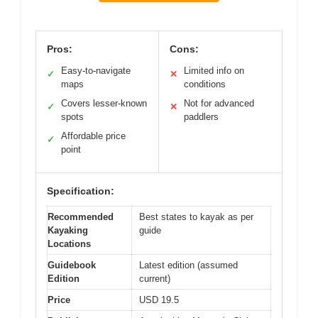
Pros:
Cons:
Easy-to-navigate
Limited info on
✓
✕
maps
conditions
Covers lesser-known
Not for advanced
✓
✕
spots
paddlers
Affordable price
✓
point
Specification:
Recommended
Best states to kayak as per
Kayaking
guide
Locations
Guidebook
Latest edition (assumed
Edition
current)
Price
USD 19.5