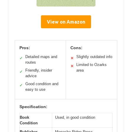
View on Amazon
Pros:
Cons:
Detailed maps and
Slightly outdated info
✓
✕
routes
Limited to Ozarks
✕
Friendly, insider
area
✓
advice
Good condition and
✓
easy to use
Specification:
Book
Used, in good condition
Condition
Publisher
Menasha Ridge Press