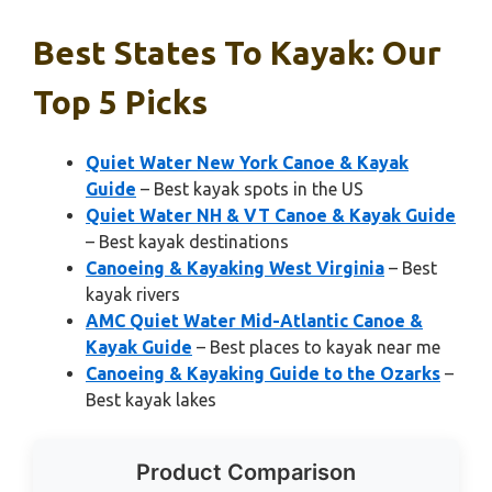
Best States To Kayak: Our
Top 5 Picks
Quiet Water New York Canoe & Kayak
Guide
– Best kayak spots in the US
Quiet Water NH & VT Canoe & Kayak Guide
– Best kayak destinations
Canoeing & Kayaking West Virginia
– Best
kayak rivers
AMC Quiet Water Mid-Atlantic Canoe &
Kayak Guide
– Best places to kayak near me
Canoeing & Kayaking Guide to the Ozarks
–
Best kayak lakes
Product Comparison