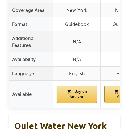
Coverage Area
New York
NH & 
Format
Guidebook
Guideb
Additional
N/A
N/A
Features
Availability
N/A
N/A
Language
English
Engli
Buy on
Buy
Available
Amazon
Amaz
Quiet Water New York