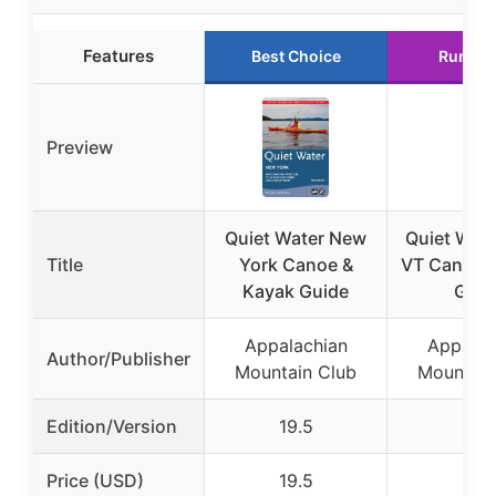
Features
Best Choice
Runner
Preview
Quiet Water New
Quiet Wat
Title
York Canoe &
VT Canoe 
Kayak Guide
Guid
Appalachian
Appalac
Author/Publisher
Mountain Club
Mountain
Edition/Version
19.5
15.4
Price (USD)
19.5
15.4