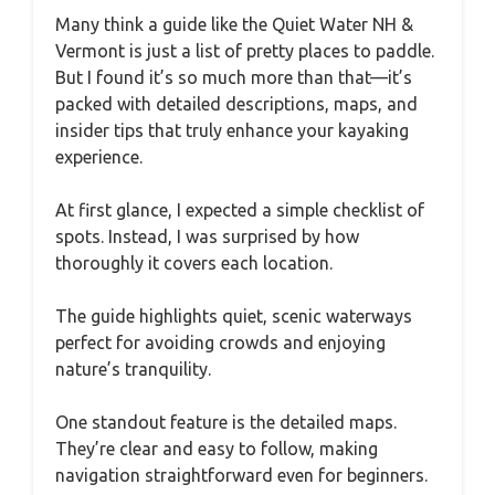
Many think a guide like the Quiet Water NH &
Vermont is just a list of pretty places to paddle.
But I found it’s so much more than that—it’s
packed with detailed descriptions, maps, and
insider tips that truly enhance your kayaking
experience.
At first glance, I expected a simple checklist of
spots. Instead, I was surprised by how
thoroughly it covers each location.
The guide highlights quiet, scenic waterways
perfect for avoiding crowds and enjoying
nature’s tranquility.
One standout feature is the detailed maps.
They’re clear and easy to follow, making
navigation straightforward even for beginners.