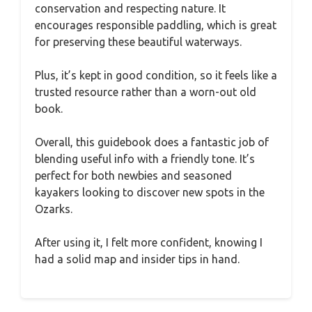
conservation and respecting nature. It
encourages responsible paddling, which is great
for preserving these beautiful waterways.
Plus, it’s kept in good condition, so it feels like a
trusted resource rather than a worn-out old
book.
Overall, this guidebook does a fantastic job of
blending useful info with a friendly tone. It’s
perfect for both newbies and seasoned
kayakers looking to discover new spots in the
Ozarks.
After using it, I felt more confident, knowing I
had a solid map and insider tips in hand.