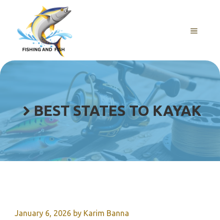
Skip
to
content
MENU
BEST STATES TO KAYAK
January 6, 2026
by
Karim Banna