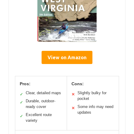
View on Amazon
Pros:
Cons:
Clear, detailed maps
Slightly bulky for
✓
✕
pocket
Durable, outdoor-
✓
ready cover
Some info may need
✕
updates
Excellent route
✓
variety