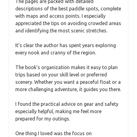
The pages are packed with detailed
descriptions of the best paddle spots, complete
with maps and access points. I especially
appreciated the tips on avoiding crowded areas
and identifying the most scenic stretches.
It’s clear the author has spent years exploring
every nook and cranny of the region.
The book’s organization makes it easy to plan
trips based on your skill level or preferred
scenery. Whether you want a peaceful float or a
more challenging adventure, it guides you there.
I found the practical advice on gear and safety
especially helpful, making me feel more
prepared for my outings.
One thing I loved was the focus on