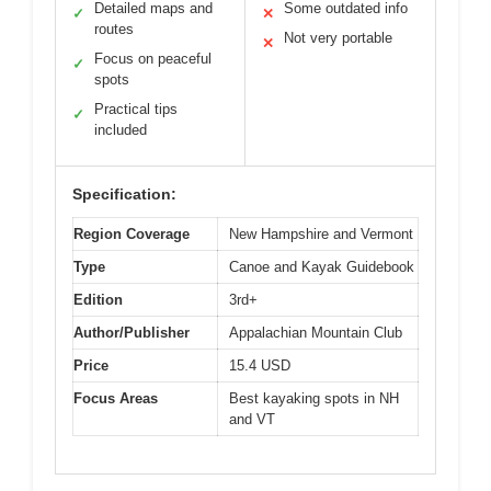
Detailed maps and
Some outdated info
✓
✕
routes
Not very portable
✕
Focus on peaceful
✓
spots
Practical tips
✓
included
Specification:
Region Coverage
New Hampshire and Vermont
Type
Canoe and Kayak Guidebook
Edition
3rd+
Author/Publisher
Appalachian Mountain Club
Price
15.4 USD
Focus Areas
Best kayaking spots in NH
and VT