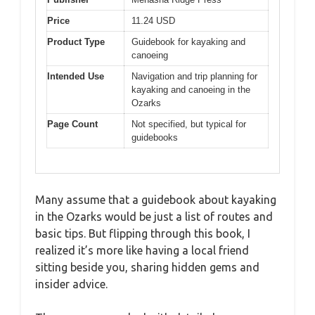
Price
11.24 USD
Product Type
Guidebook for kayaking and
canoeing
Intended Use
Navigation and trip planning for
kayaking and canoeing in the
Ozarks
Page Count
Not specified, but typical for
guidebooks
Many assume that a guidebook about kayaking
in the Ozarks would be just a list of routes and
basic tips. But flipping through this book, I
realized it’s more like having a local friend
sitting beside you, sharing hidden gems and
insider advice.