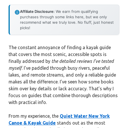
Affiliate Disclosure:
We earn from qualifying
purchases through some links here, but we only
recommend what we truly love. No fluff, just honest
picks!
The constant annoyance of finding a kayak guide
that covers the most scenic, accessible spots is
finally addressed by
the detailed reviews I’ve tested
myself
. I’ve paddled through busy rivers, peaceful
lakes, and remote streams, and only a reliable guide
makes all the difference. I’ve seen how some books
skim over key details or lack accuracy. That’s why I
focus on guides that combine thorough descriptions
with practical info.
From my experience, the
Quiet Water New York
Canoe & Kayak Guide
stands out as the most