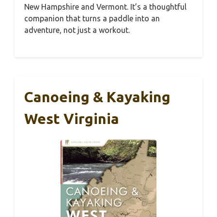
New Hampshire and Vermont. It’s a thoughtful
companion that turns a paddle into an
adventure, not just a workout.
Canoeing & Kayaking
West Virginia