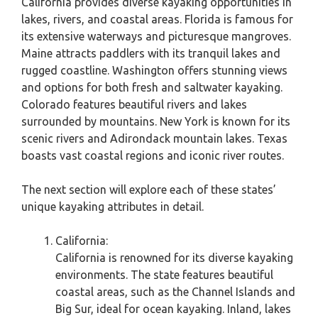
California provides diverse kayaking opportunities in
lakes, rivers, and coastal areas. Florida is famous for
its extensive waterways and picturesque mangroves.
Maine attracts paddlers with its tranquil lakes and
rugged coastline. Washington offers stunning views
and options for both fresh and saltwater kayaking.
Colorado features beautiful rivers and lakes
surrounded by mountains. New York is known for its
scenic rivers and Adirondack mountain lakes. Texas
boasts vast coastal regions and iconic river routes.
The next section will explore each of these states’
unique kayaking attributes in detail.
California:
California is renowned for its diverse kayaking
environments. The state features beautiful
coastal areas, such as the Channel Islands and
Big Sur, ideal for ocean kayaking. Inland, lakes