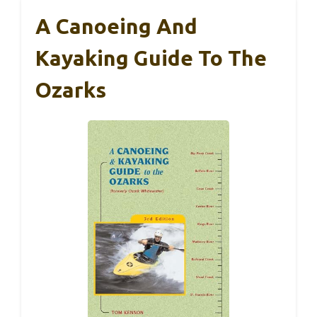
A Canoeing And
Kayaking Guide To The
Ozarks