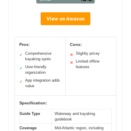
View on Amazon
Pros:
Cons:
Comprehensive
Slightly pricey
✓
✕
kayaking spots
Limited offline
✕
User-friendly
features
✓
organization
App integration adds
✓
value
Specification:
Guide Type
Waterway and kayaking
guidebook
Coverage
Mid-Atlantic region, including