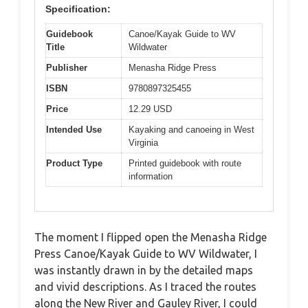
Specification:
Guidebook
Canoe/Kayak Guide to WV
Title
Wildwater
Publisher
Menasha Ridge Press
ISBN
9780897325455
Price
12.29 USD
Intended Use
Kayaking and canoeing in West
Virginia
Product Type
Printed guidebook with route
information
The moment I flipped open the Menasha Ridge
Press Canoe/Kayak Guide to WV Wildwater, I
was instantly drawn in by the detailed maps
and vivid descriptions. As I traced the routes
along the New River and Gauley River, I could