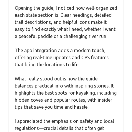
Opening the guide, I noticed how well-organized
each state section is. Clear headings, detailed
trail descriptions, and helpful icons make it
easy to find exactly what I need, whether I want
a peaceful paddle or a challenging river run.
The app integration adds a modern touch,
offering real-time updates and GPS features
that bring the locations to life.
What really stood out is how the guide
balances practical info with inspiring stories. It
highlights the best spots for kayaking, including
hidden coves and popular routes, with insider
tips that save you time and hassle.
I appreciated the emphasis on safety and local
regulations—crucial details that often get