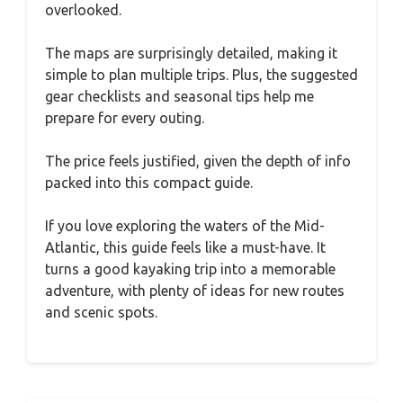
overlooked.
The maps are surprisingly detailed, making it
simple to plan multiple trips. Plus, the suggested
gear checklists and seasonal tips help me
prepare for every outing.
The price feels justified, given the depth of info
packed into this compact guide.
If you love exploring the waters of the Mid-
Atlantic, this guide feels like a must-have. It
turns a good kayaking trip into a memorable
adventure, with plenty of ideas for new routes
and scenic spots.