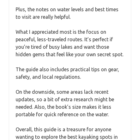
Plus, the notes on water levels and best times
to visit are really helpful.
What I appreciated most is the focus on
peaceful, less-traveled routes. It’s perfect if
you’re tired of busy lakes and want those
hidden gems that feel like your own secret spot.
The guide also includes practical tips on gear,
safety, and local regulations.
On the downside, some areas lack recent
updates, so a bit of extra research might be
needed. Also, the book’s size makes it less
portable for quick reference on the water.
Overall, this guide is a treasure for anyone
wanting to explore the best kayaking spots in