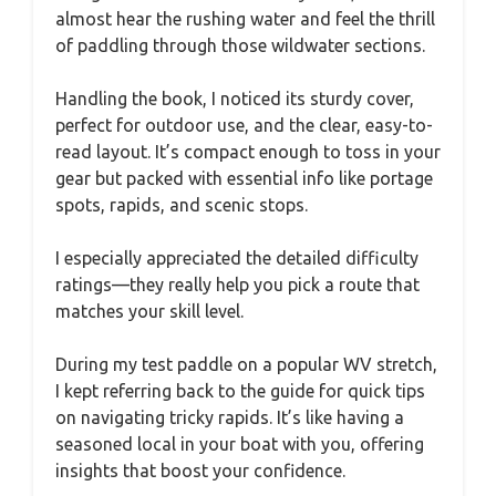
almost hear the rushing water and feel the thrill
of paddling through those wildwater sections.
Handling the book, I noticed its sturdy cover,
perfect for outdoor use, and the clear, easy-to-
read layout. It’s compact enough to toss in your
gear but packed with essential info like portage
spots, rapids, and scenic stops.
I especially appreciated the detailed difficulty
ratings—they really help you pick a route that
matches your skill level.
During my test paddle on a popular WV stretch,
I kept referring back to the guide for quick tips
on navigating tricky rapids. It’s like having a
seasoned local in your boat with you, offering
insights that boost your confidence.