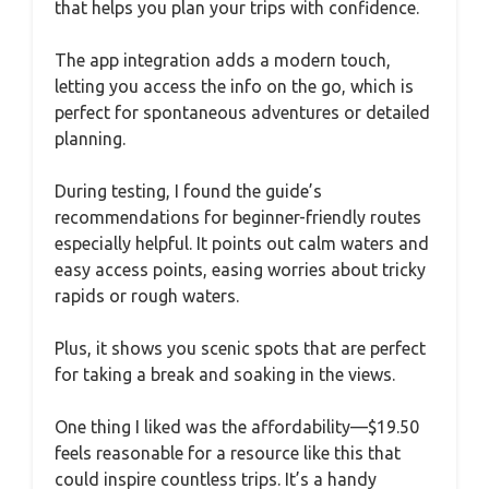
that helps you plan your trips with confidence.
The app integration adds a modern touch,
letting you access the info on the go, which is
perfect for spontaneous adventures or detailed
planning.
During testing, I found the guide’s
recommendations for beginner-friendly routes
especially helpful. It points out calm waters and
easy access points, easing worries about tricky
rapids or rough waters.
Plus, it shows you scenic spots that are perfect
for taking a break and soaking in the views.
One thing I liked was the affordability—$19.50
feels reasonable for a resource like this that
could inspire countless trips. It’s a handy