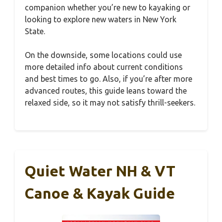
companion whether you’re new to kayaking or
looking to explore new waters in New York
State.
On the downside, some locations could use
more detailed info about current conditions
and best times to go. Also, if you’re after more
advanced routes, this guide leans toward the
relaxed side, so it may not satisfy thrill-seekers.
Quiet Water NH & VT
Canoe & Kayak Guide