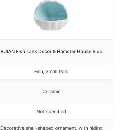
RUIAN Fish Tank Decor & Hamster House Blue
Fish, Small Pets
Ceramic
Not specified
Decorative shell-shaped ornament, with hiding