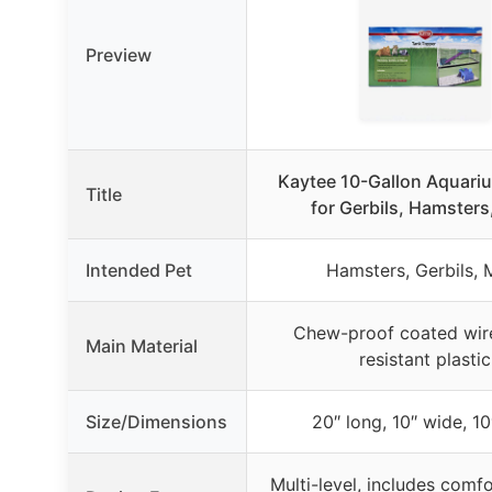
Preview
Kaytee 10-Gallon Aquari
Title
for Gerbils, Hamsters
Intended Pet
Hamsters, Gerbils, 
Chew-proof coated wire
Main Material
resistant plastic
Size/Dimensions
20″ long, 10″ wide, 10
Multi-level, includes comfo