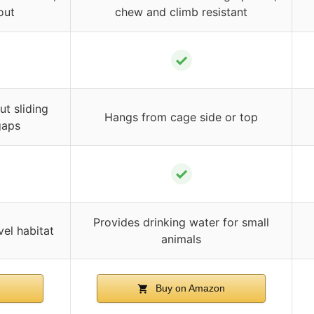
out
chew and climb resistant
✓
t sliding
Hangs from cage side or top
gaps
✓
Provides drinking water for small
vel habitat
animals
n
Buy on Amazon