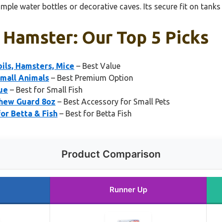
imple water bottles or decorative caves. Its secure fit on tanks
 Hamster: Our Top 5 Picks
ils, Hamsters, Mice
– Best Value
Small Animals
– Best Premium Option
ue
– Best for Small Fish
Chew Guard 8oz
– Best Accessory for Small Pets
r Betta & Fish
– Best for Betta Fish
Product Comparison
Runner Up