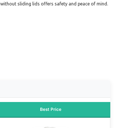
 without sliding lids offers safety and peace of mind.
Best Price