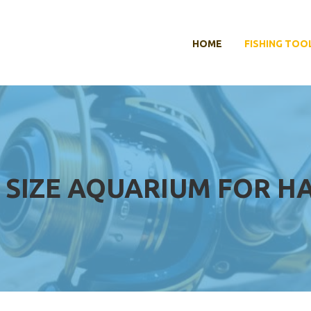
HOME
FISHING TOO
 SIZE AQUARIUM FOR H