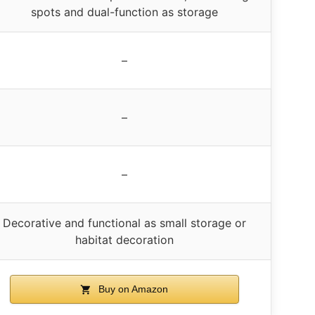
spots and dual-function as storage
–
–
–
Decorative and functional as small storage or
habitat decoration
Buy on Amazon