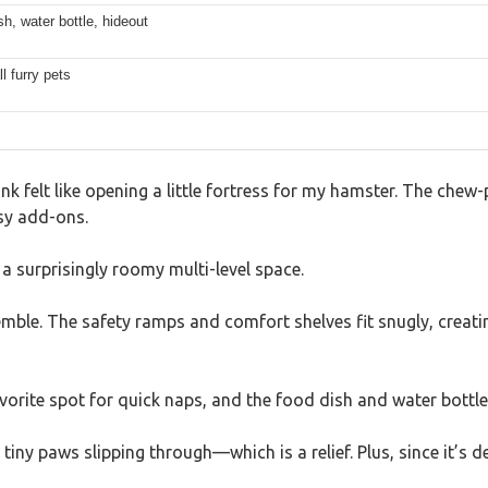
h, water bottle, hideout
l furry pets
 felt like opening a little fortress for my hamster. The chew-
sy add-ons.
a surprisingly roomy multi-level space.
ssemble. The safety ramps and comfort shelves fit snugly, creat
vorite spot for quick naps, and the food dish and water bottle
ny paws slipping through—which is a relief. Plus, since it’s de