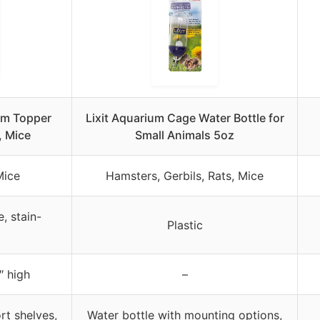
um Topper
Lixit Aquarium Cage Water Bottle for
, Mice
Small Animals 5oz
Mice
Hamsters, Gerbils, Rats, Mice
, stain-
Plastic
″ high
–
rt shelves,
Water bottle with mounting options,