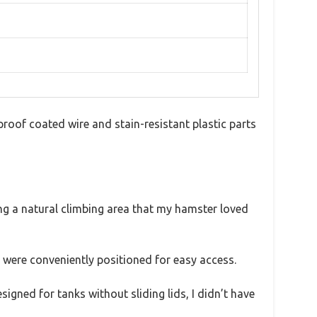
proof coated wire and stain-resistant plastic parts
ing a natural climbing area that my hamster loved
 were conveniently positioned for easy access.
signed for tanks without sliding lids, I didn’t have