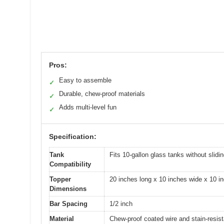
Pros:
Easy to assemble
✓
Durable, chew-proof materials
✓
Adds multi-level fun
✓
Specification:
Tank
Fits 10-gallon glass tanks without slidin
Compatibility
Topper
20 inches long x 10 inches wide x 10 i
Dimensions
Bar Spacing
1/2 inch
Material
Chew-proof coated wire and stain-resist