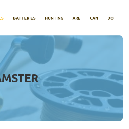
LS
BATTERIES
HUNTING
ARE
CAN
DO
AMSTER