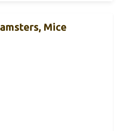
Hamsters, Mice