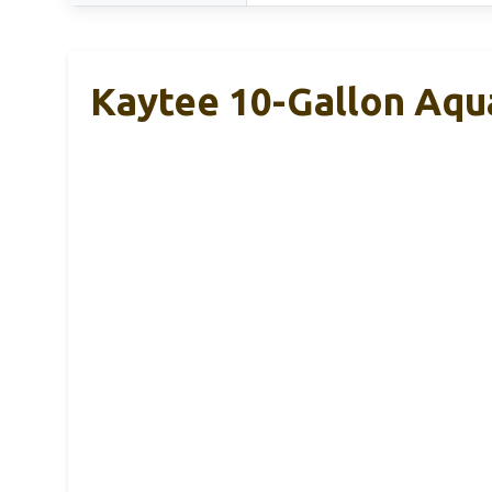
Kaytee 10-Gallon Aqua