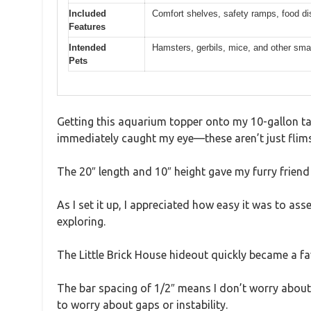
Included
Comfort shelves, safety ramps, food dis
Features
Intended
Hamsters, gerbils, mice, and other smal
Pets
Getting this aquarium topper onto my 10-gallon tank
immediately caught my eye—these aren’t just flim
The 20″ length and 10″ height gave my furry friend 
As I set it up, I appreciated how easy it was to a
exploring.
The Little Brick House hideout quickly became a fa
The bar spacing of 1/2″ means I don’t worry about ti
to worry about gaps or instability.