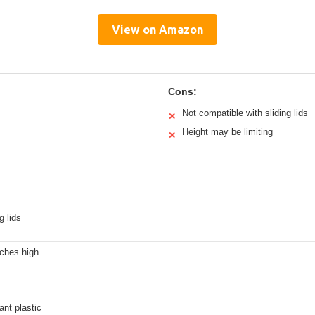
View on Amazon
Cons:
Not compatible with sliding lids
✕
Height may be limiting
✕
g lids
nches high
ant plastic