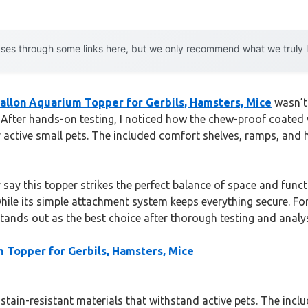
es through some links here, but we only recommend what we truly lov
allon Aquarium Topper for Gerbils, Hamsters, Mice
wasn’t 
 After hands-on testing, I noticed how the chew-proof coated w
active small pets. The included comfort shelves, ramps, and 
 say this topper strikes the perfect balance of space and functi
ile its simple attachment system keeps everything secure. Fo
tands out as the best choice after thorough testing and analys
 Topper for Gerbils, Hamsters, Mice
, stain-resistant materials that withstand active pets. The in