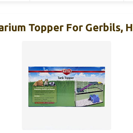
rium Topper For Gerbils, 