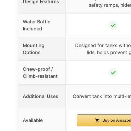
Design Features
safety ramps, hide
Water Bottle
✓
Included
Mounting
Designed for tanks withou
Options
lids, helps prevent 
Chew-proof /
✓
Climb-resistant
Additional Uses
Convert tank into multi-le
Available
Buy on Amazo