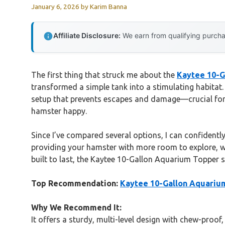
January 6, 2026
by
Karim Banna
Affiliate Disclosure:
We earn from qualifying purchas
The first thing that struck me about the
Kaytee 10-G
transformed a simple tank into a stimulating habitat.
setup that prevents escapes and damage—crucial for 
hamster happy.
Since I’ve compared several options, I can confidently
providing your hamster with more room to explore, wh
built to last, the Kaytee 10-Gallon Aquarium Topper s
Top Recommendation:
Kaytee 10-Gallon Aquarium
Why We Recommend It:
It offers a sturdy, multi-level design with chew-proof