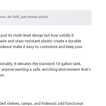
e. No fluff, just honest picks!
just its multi-level design but how solidly it
ire and stain-resistant plastic create a durable
hideout make it easy to customize and keep your
onality. It elevates the standard 10-gallon tank,
r anyone wanting a safe, enriching environment that’s
is.
cluded shelves, ramps, and hideouts add functional