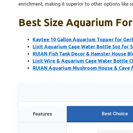
enrichment, making it superior to other options like s
Best Size Aquarium For
Kaytee 10 Gallon Aquarium Topper for Gerb
Lixit Aquarium Cage Water Bottle 5oz for 
RUIAN Fish Tank Decor & Hamster House Bl
Lixit Wire & Aquarium Cage Water Bottle 
RUIAN Aquarium Mushroom House & Cave fo
Best Choice
Features