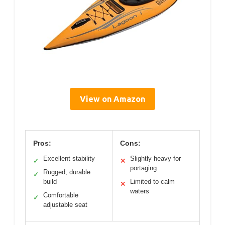
View on Amazon
Pros:
Cons:
Excellent stability
Slightly heavy for
✓
✕
portaging
Rugged, durable
✓
build
Limited to calm
✕
waters
Comfortable
✓
adjustable seat