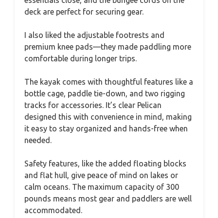
deck are perfect for securing gear.
I also liked the adjustable footrests and
premium knee pads—they made paddling more
comfortable during longer trips.
The kayak comes with thoughtful features like a
bottle cage, paddle tie-down, and two rigging
tracks for accessories. It’s clear Pelican
designed this with convenience in mind, making
it easy to stay organized and hands-free when
needed.
Safety features, like the added floating blocks
and flat hull, give peace of mind on lakes or
calm oceans. The maximum capacity of 300
pounds means most gear and paddlers are well
accommodated.