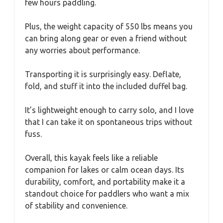
few hours paddling.
Plus, the weight capacity of 550 lbs means you
can bring along gear or even a friend without
any worries about performance.
Transporting it is surprisingly easy. Deflate,
fold, and stuff it into the included duffel bag.
It’s lightweight enough to carry solo, and I love
that I can take it on spontaneous trips without
fuss.
Overall, this kayak feels like a reliable
companion for lakes or calm ocean days. Its
durability, comfort, and portability make it a
standout choice for paddlers who want a mix
of stability and convenience.