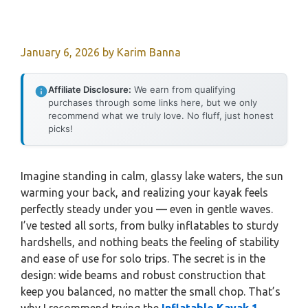
January 6, 2026
by
Karim Banna
Affiliate Disclosure:
We earn from qualifying
purchases through some links here, but we only
recommend what we truly love. No fluff, just honest
picks!
Imagine standing in calm, glassy lake waters, the sun
warming your back, and realizing your kayak feels
perfectly steady under you — even in gentle waves.
I’ve tested all sorts, from bulky inflatables to sturdy
hardshells, and nothing beats the feeling of stability
and ease of use for solo trips. The secret is in the
design: wide beams and robust construction that
keep you balanced, no matter the small chop. That’s