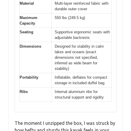
Material
Multi-layer reinforced fabric with
durable outer cover
Maximum
550 lbs (249.5 kg)
Capacity
Seating
Supportive ergonomic seats with
adjustable backrests
Dimensions
Designed for stability in calm
lakes and oceans (exact
dimensions not specified,
inferred as wide beam for
stability)
Portability
Inflatable, deflates for compact
storage in included duffel bag
Ribs
Internal aluminum ribs for
structural support and rigidity
The moment I unzipped the box, I was struck by
how hefty and sturdy this kayak feels in your