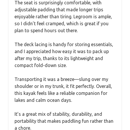
The seat is surprisingly comfortable, with
adjustable padding that made longer trips
enjoyable rather than tiring. Legroom is ample,
so I didn’t feel cramped, which is great if you
plan to spend hours out there.
The deck lacing is handy for storing essentials,
and I appreciated how easy it was to pack up
after my trip, thanks to its lightweight and
compact fold-down size.
Transporting it was a breeze—slung over my
shoulder or in my trunk, it fit perfectly. Overall,
this kayak feels like a reliable companion for
lakes and calm ocean days.
It’s a great mix of stability, durability, and
portability that makes paddling fun rather than
a chore.