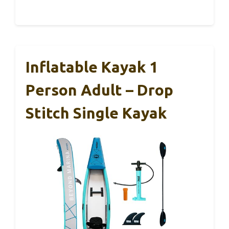
Inflatable Kayak 1
Person Adult – Drop
Stitch Single Kayak