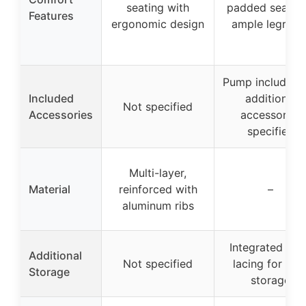
seating with
padded seat a
Features
ergonomic design
ample legroo
Pump included,
Included
additional
Not specified
Accessories
accessories
specified
Multi-layer,
Material
reinforced with
–
aluminum ribs
Integrated dec
Additional
Not specified
lacing for gea
Storage
storage