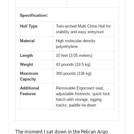
Specification:
Hull Type
Twin-arched Multi Chine Hull for
stability and easy entry/exit
Material
High molecular density
polyethylene
Length
10 feet (3.05 meters)
Weight
43 pounds (19.5 kg)
Maximum
300 pounds (136 kg)
Capacity
Additional
Removable Ergocoast seat,
Features
adjustable footrests, quick lock
hatch with storage, rigging
tracks, paddle tie-down
The moment I sat down in the Pelican Argo