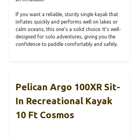
If you want a reliable, sturdy single kayak that
inflates quickly and performs well on lakes or
calm oceans, this one’s a solid choice. It’s well-
designed for solo adventures, giving you the
confidence to paddle comfortably and safely.
Pelican Argo 100XR Sit-
In Recreational Kayak
10 Ft Cosmos