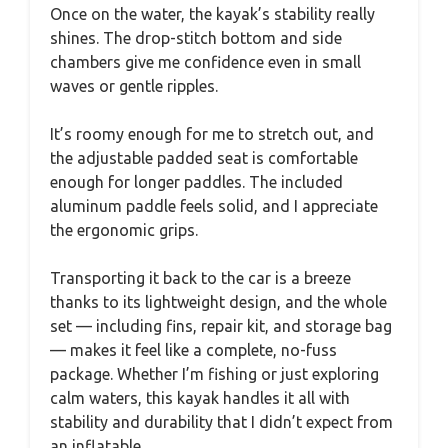
Once on the water, the kayak’s stability really
shines. The drop-stitch bottom and side
chambers give me confidence even in small
waves or gentle ripples.
It’s roomy enough for me to stretch out, and
the adjustable padded seat is comfortable
enough for longer paddles. The included
aluminum paddle feels solid, and I appreciate
the ergonomic grips.
Transporting it back to the car is a breeze
thanks to its lightweight design, and the whole
set — including fins, repair kit, and storage bag
— makes it feel like a complete, no-fuss
package. Whether I’m fishing or just exploring
calm waters, this kayak handles it all with
stability and durability that I didn’t expect from
an inflatable.