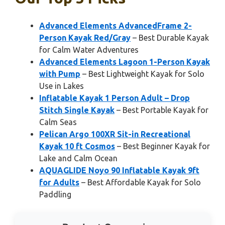
Advanced Elements AdvancedFrame 2-
Person Kayak Red/Gray
– Best Durable Kayak
for Calm Water Adventures
Advanced Elements Lagoon 1-Person Kayak
with Pump
– Best Lightweight Kayak for Solo
Use in Lakes
Inflatable Kayak 1 Person Adult – Drop
Stitch Single Kayak
– Best Portable Kayak for
Calm Seas
Pelican Argo 100XR Sit-in Recreational
Kayak 10 ft Cosmos
– Best Beginner Kayak for
Lake and Calm Ocean
AQUAGLIDE Noyo 90 Inflatable Kayak 9ft
for Adults
– Best Affordable Kayak for Solo
Paddling