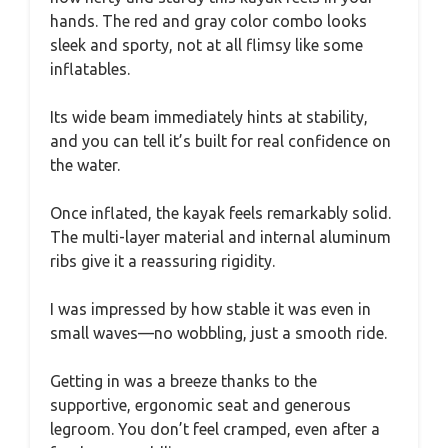
hands. The red and gray color combo looks
sleek and sporty, not at all flimsy like some
inflatables.
Its wide beam immediately hints at stability,
and you can tell it’s built for real confidence on
the water.
Once inflated, the kayak feels remarkably solid.
The multi-layer material and internal aluminum
ribs give it a reassuring rigidity.
I was impressed by how stable it was even in
small waves—no wobbling, just a smooth ride.
Getting in was a breeze thanks to the
supportive, ergonomic seat and generous
legroom. You don’t feel cramped, even after a