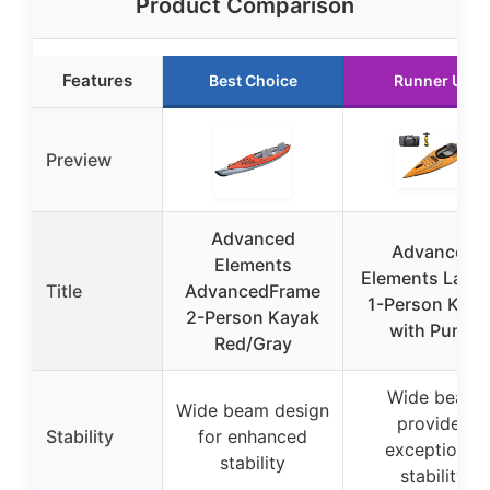
Product Comparison
Features
Best Choice
Runner Up
Preview
Advanced
Advanced
Elements
Elements Lago
Title
AdvancedFrame
1-Person Kaya
2-Person Kayak
with Pump
Red/Gray
Wide beam
Wide beam design
provides
Stability
for enhanced
exceptional
stability
stability