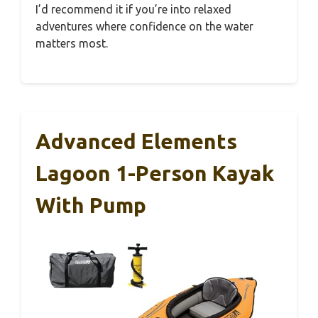
I’d recommend it if you’re into relaxed
adventures where confidence on the water
matters most.
Advanced Elements
Lagoon 1-Person Kayak
With Pump