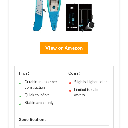
View on Amazon
Pros:
Cons:
Durable tri-chamber
Slightly higher price
✓
✕
construction
Limited to calm
✕
Quick to inflate
waters
✓
Stable and sturdy
✓
Specification: