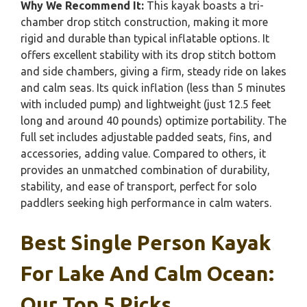
Why We Recommend It:
This kayak boasts a tri-
chamber drop stitch construction, making it more
rigid and durable than typical inflatable options. It
offers excellent stability with its drop stitch bottom
and side chambers, giving a firm, steady ride on lakes
and calm seas. Its quick inflation (less than 5 minutes
with included pump) and lightweight (just 12.5 feet
long and around 40 pounds) optimize portability. The
full set includes adjustable padded seats, fins, and
accessories, adding value. Compared to others, it
provides an unmatched combination of durability,
stability, and ease of transport, perfect for solo
paddlers seeking high performance in calm waters.
Best Single Person Kayak
For Lake And Calm Ocean:
Our Top 5 Picks