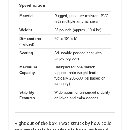
Specification:
Material
Rugged, puncture-resistant PVC
with multiple air chambers
Weight
23 pounds (approx. 10.4 kg)
Dimensions
29″ x 18″ x 5″
(Folded)
Seating
Adjustable padded seat with
ample legroom
Maximum
Designed for one person
Capacity
(approximate weight limit
typically 250-300 lbs based on
category)
Stability
Wide beam for enhanced stability
Features
on lakes and calm oceans
Right out of the box, I was struck by how solid