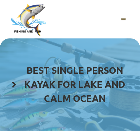
Skip
to
content
MENU
BEST SINGLE PERSON
KAYAK FOR LAKE AND
CALM OCEAN