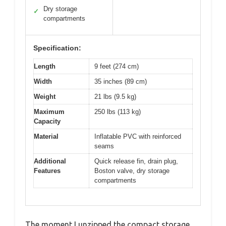
Dry storage
✓
compartments
Specification:
Length
9 feet (274 cm)
Width
35 inches (89 cm)
Weight
21 lbs (9.5 kg)
Maximum
250 lbs (113 kg)
Capacity
Material
Inflatable PVC with reinforced
seams
Additional
Quick release fin, drain plug,
Features
Boston valve, dry storage
compartments
The moment I unzipped the compact storage