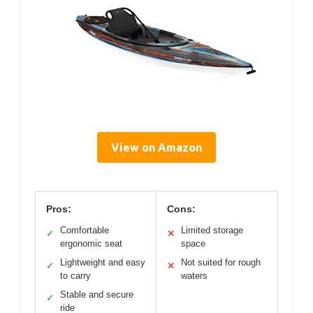
View on Amazon
Pros:
Cons:
Comfortable
Limited storage
✓
✕
ergonomic seat
space
Lightweight and easy
Not suited for rough
✓
✕
to carry
waters
Stable and secure
✓
ride