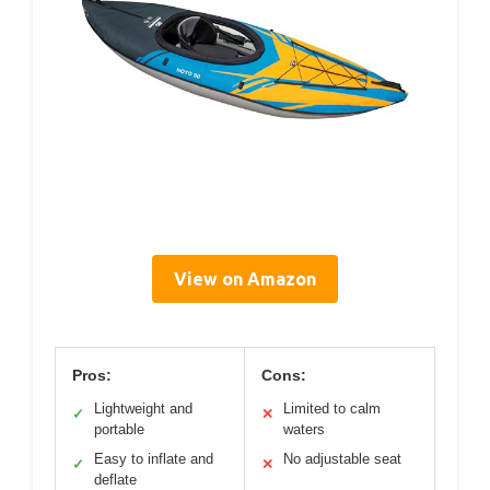
View on Amazon
Pros:
Cons:
Lightweight and
Limited to calm
✓
✕
portable
waters
Easy to inflate and
No adjustable seat
✓
✕
deflate