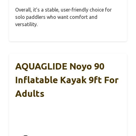
Overall, it’s a stable, user-friendly choice for
solo paddlers who want comfort and
versatility.
AQUAGLIDE Noyo 90
Inflatable Kayak 9ft For
Adults