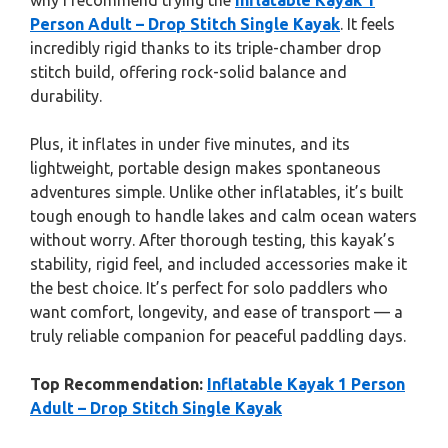
why I recommend trying the
Inflatable Kayak 1
Person Adult – Drop Stitch Single Kayak
. It feels
incredibly rigid thanks to its triple-chamber drop
stitch build, offering rock-solid balance and
durability.
Plus, it inflates in under five minutes, and its
lightweight, portable design makes spontaneous
adventures simple. Unlike other inflatables, it’s built
tough enough to handle lakes and calm ocean waters
without worry. After thorough testing, this kayak’s
stability, rigid feel, and included accessories make it
the best choice. It’s perfect for solo paddlers who
want comfort, longevity, and ease of transport — a
truly reliable companion for peaceful paddling days.
Top Recommendation:
Inflatable Kayak 1 Person
Adult – Drop Stitch Single Kayak