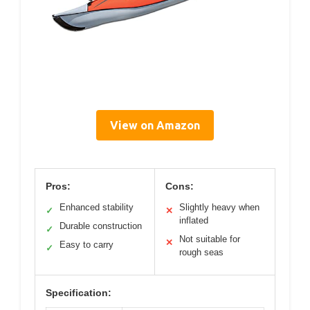
View on Amazon
Pros:
Cons:
Enhanced stability
Slightly heavy when
✓
✕
inflated
Durable construction
✓
Not suitable for
✕
Easy to carry
✓
rough seas
Specification: