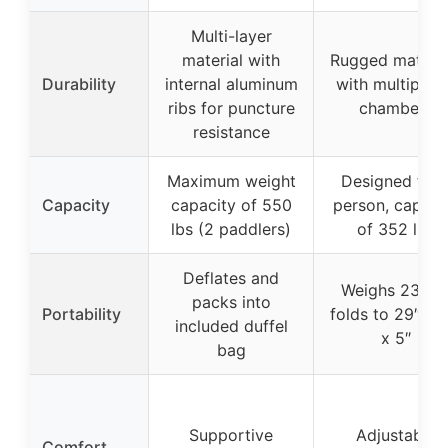
Multi-layer
material with
Rugged materia
Durability
internal aluminum
with multiple a
ribs for puncture
chambers
resistance
Maximum weight
Designed for 
Capacity
capacity of 550
person, capaci
lbs (2 paddlers)
of 352 lbs
Deflates and
Weighs 23 lbs
packs into
Portability
folds to 29″ x 1
included duffel
x 5″
bag
Supportive
Adjustable
Comfort