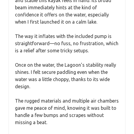
and stable this kayak feels in hand. Its broad
beam immediately hints at the kind of
confidence it offers on the water, especially
when I first launched it on a calm lake.
The way it inflates with the included pump is
straightforward—no fuss, no frustration, which
is a relief after some tricky setups.
Once on the water, the Lagoon’s stability really
shines. I felt secure paddling even when the
water was a little choppy, thanks to its wide
design.
The rugged materials and multiple air chambers
gave me peace of mind, knowing it was built to
handle a few bumps and scrapes without
missing a beat.