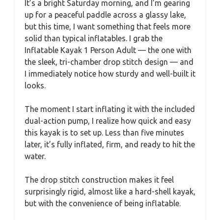
It’s a bright Saturday morning, and I’m gearing
up for a peaceful paddle across a glassy lake,
but this time, I want something that feels more
solid than typical inflatables. I grab the
Inflatable Kayak 1 Person Adult — the one with
the sleek, tri-chamber drop stitch design — and
I immediately notice how sturdy and well-built it
looks.
The moment I start inflating it with the included
dual-action pump, I realize how quick and easy
this kayak is to set up. Less than five minutes
later, it’s fully inflated, firm, and ready to hit the
water.
The drop stitch construction makes it feel
surprisingly rigid, almost like a hard-shell kayak,
but with the convenience of being inflatable.