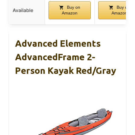
Buy on
Buy on
Available
Amazon
Amazon
Advanced Elements
AdvancedFrame 2-
Person Kayak Red/Gray