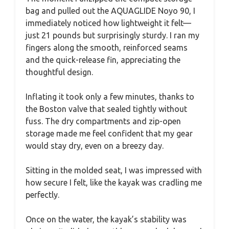
bag and pulled out the AQUAGLIDE Noyo 90, I
immediately noticed how lightweight it felt—
just 21 pounds but surprisingly sturdy. I ran my
fingers along the smooth, reinforced seams
and the quick-release fin, appreciating the
thoughtful design.
Inflating it took only a few minutes, thanks to
the Boston valve that sealed tightly without
fuss. The dry compartments and zip-open
storage made me feel confident that my gear
would stay dry, even on a breezy day.
Sitting in the molded seat, I was impressed with
how secure I felt, like the kayak was cradling me
perfectly.
Once on the water, the kayak’s stability was