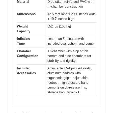
Material
Drop stitch reinforced PVC with
tri-chamber construction
Dimensions
12.5 feet long x 29.1 inches wide
x 19.7 inches high
Weight
352 lbs (160 kg)
Capacity
Inflation
Less than 5 minutes with
Time
included dual-action hand pump
Chamber
Tri-chamber with drop stitch
Configuration
bottom and side chambers for
stability and rigidity
Included
Adjustable EVA padded seats,
Accessories
aluminum paddles with
ergonomic grips, adjustable
footrest, high-pressure hand
pump, 2 quick-release fins,
storage bag, repair kit