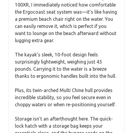
100XR, I immediately noticed how comfortable
the Ergocoast seat system was—it’s like having
a premium beach chair right on the water. You
can easily remove it, which is perfect if you
want to lounge on the beach afterward without
lugging extra gear.
The kayak’s sleek, 10-foot design feels
surprisingly lightweight, weighing just 43
pounds. Carrying it to the water is a breeze
thanks to ergonomic handles built into the hull.
Plus, its twin-arched Multi Chine hull provides
incredible stability, so you feel secure even in
choppy waters or when re-positioning yourself.
Storage isn’t an afterthought here. The quick-
lock hatch with a storage bag keeps your
essentials close, and the bungee cords on the