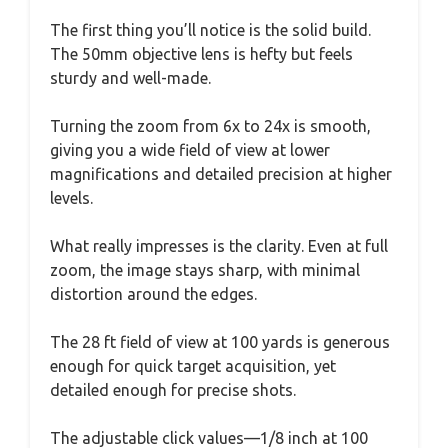
The first thing you’ll notice is the solid build.
The 50mm objective lens is hefty but feels
sturdy and well-made.
Turning the zoom from 6x to 24x is smooth,
giving you a wide field of view at lower
magnifications and detailed precision at higher
levels.
What really impresses is the clarity. Even at full
zoom, the image stays sharp, with minimal
distortion around the edges.
The 28 ft field of view at 100 yards is generous
enough for quick target acquisition, yet
detailed enough for precise shots.
The adjustable click values—1/8 inch at 100