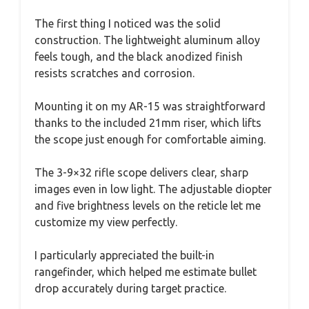
The first thing I noticed was the solid
construction. The lightweight aluminum alloy
feels tough, and the black anodized finish
resists scratches and corrosion.
Mounting it on my AR-15 was straightforward
thanks to the included 21mm riser, which lifts
the scope just enough for comfortable aiming.
The 3-9×32 rifle scope delivers clear, sharp
images even in low light. The adjustable diopter
and five brightness levels on the reticle let me
customize my view perfectly.
I particularly appreciated the built-in
rangefinder, which helped me estimate bullet
drop accurately during target practice.