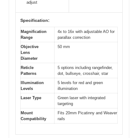
adjust
Specification:
Magnification
4x to 16x with adjustable AO for
Range
parallax correction
Objective
50 mm
Lens
Diameter
Reticle
5 options including rangefinder,
Patterns
dot, bullseye, crosshair, star
Illumination
5 levels for red and green
Levels
illumination
Laser Type
Green laser with integrated
targeting
Mount
Fits 20mm Picatinny and Weaver
Compatibility
rails