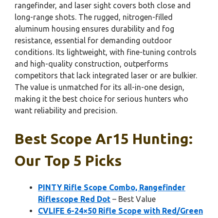
rangefinder, and laser sight covers both close and
long-range shots. The rugged, nitrogen-filled
aluminum housing ensures durability and fog
resistance, essential for demanding outdoor
conditions. Its lightweight, with fine-tuning controls
and high-quality construction, outperforms
competitors that lack integrated laser or are bulkier.
The value is unmatched for its all-in-one design,
making it the best choice for serious hunters who
want reliability and precision.
Best Scope Ar15 Hunting:
Our Top 5 Picks
PINTY Rifle Scope Combo, Rangefinder
Riflescope Red Dot
– Best Value
CVLIFE 6-24×50 Rifle Scope with Red/Green