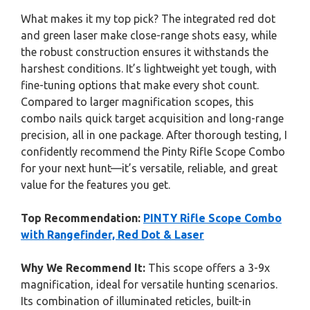
What makes it my top pick? The integrated red dot
and green laser make close-range shots easy, while
the robust construction ensures it withstands the
harshest conditions. It’s lightweight yet tough, with
fine-tuning options that make every shot count.
Compared to larger magnification scopes, this
combo nails quick target acquisition and long-range
precision, all in one package. After thorough testing, I
confidently recommend the Pinty Rifle Scope Combo
for your next hunt—it’s versatile, reliable, and great
value for the features you get.
Top Recommendation:
PINTY Rifle Scope Combo
with Rangefinder, Red Dot & Laser
Why We Recommend It:
This scope offers a 3-9x
magnification, ideal for versatile hunting scenarios.
Its combination of illuminated reticles, built-in