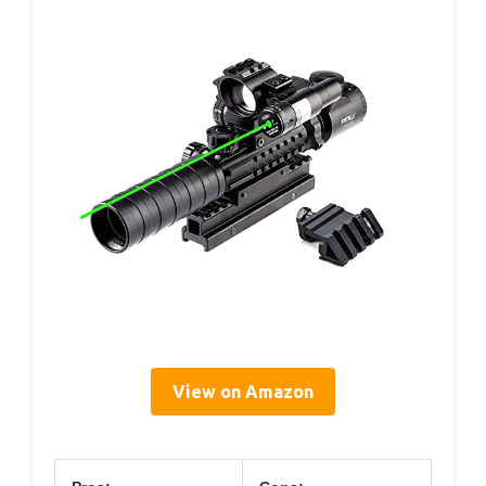
View on Amazon