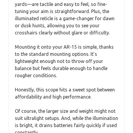
yards—are tactile and easy to feel, so fine-
tuning your aim is straightforward. Plus, the
illuminated reticle is a game-changer for dawn
or dusk hunts, allowing you to see your
crosshairs clearly without glare or difficulty.
Mounting it onto your AR-15 is simple, thanks
to the standard mounting options. It’s
lightweight enough not to throw off your
balance but feels durable enough to handle
rougher conditions.
Honestly, this scope hits a sweet spot between
affordability and high performance.
Of course, the larger size and weight might not
suit ultralight setups. And, while the illumination
is bright, it drains batteries fairly quickly if used
constantly.