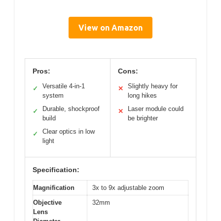
View on Amazon
Pros:
Cons:
Versatile 4-in-1
Slightly heavy for
✓
✕
system
long hikes
Durable, shockproof
Laser module could
✓
✕
build
be brighter
Clear optics in low
✓
light
Specification:
Magnification
3x to 9x adjustable zoom
Objective
32mm
Lens