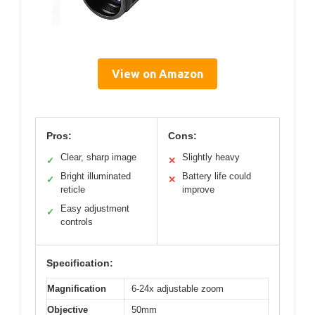
View on Amazon
Pros:
Cons:
Clear, sharp image
Slightly heavy
✓
✕
Bright illuminated
Battery life could
✓
✕
reticle
improve
Easy adjustment
✓
controls
Specification:
Magnification
6-24x adjustable zoom
Objective
50mm