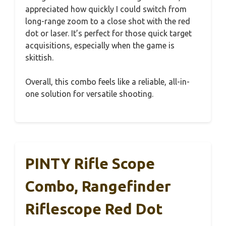
appreciated how quickly I could switch from
long-range zoom to a close shot with the red
dot or laser. It’s perfect for those quick target
acquisitions, especially when the game is
skittish.
Overall, this combo feels like a reliable, all-in-
one solution for versatile shooting.
PINTY Rifle Scope
Combo, Rangefinder
Riflescope Red Dot