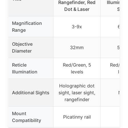
Rangefinder, Red
Illuminate
Dot & Laser
Sco
Magnification
3-9x
6-24
Range
Objective
32mm
50m
Diameter
Reticle
Red/Green, 5
Red/Gre
Illumination
levels
leve
Holographic dot
Additional Sights
sight, laser sight,
Non
rangefinder
Mount
Picatinny rail
–
Compatibility