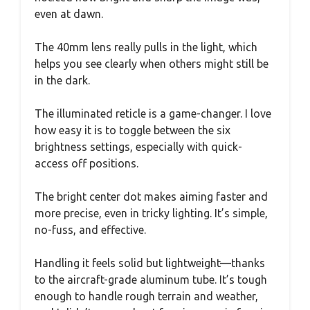
even at dawn.
The 40mm lens really pulls in the light, which
helps you see clearly when others might still be
in the dark.
The illuminated reticle is a game-changer. I love
how easy it is to toggle between the six
brightness settings, especially with quick-
access off positions.
The bright center dot makes aiming faster and
more precise, even in tricky lighting. It’s simple,
no-fuss, and effective.
Handling it feels solid but lightweight—thanks
to the aircraft-grade aluminum tube. It’s tough
enough to handle rough terrain and weather,