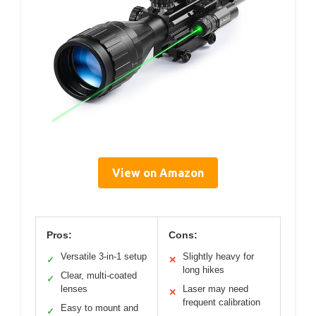
View on Amazon
Pros:
Cons:
Versatile 3-in-1 setup
Slightly heavy for
✓
✕
long hikes
Clear, multi-coated
✓
lenses
Laser may need
✕
frequent calibration
Easy to mount and
✓