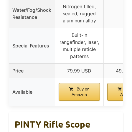
Nitrogen filled,
Water/Fog/Shock
sealed, rugged
–
Resistance
aluminum alloy
Built-in
rangefinder, laser,
Special Features
–
multiple reticle
patterns
Price
79.99 USD
49.99 
Buy on
Buy
Available
Amazon
Amaz
PINTY Rifle Scope