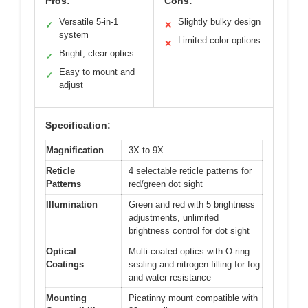
Pros:
Cons:
Versatile 5-in-1
Slightly bulky design
✓
✕
system
Limited color options
✕
Bright, clear optics
✓
Easy to mount and
✓
adjust
Specification:
Magnification
3X to 9X
Reticle
4 selectable reticle patterns for
Patterns
red/green dot sight
Illumination
Green and red with 5 brightness
adjustments, unlimited
brightness control for dot sight
Optical
Multi-coated optics with O-ring
Coatings
sealing and nitrogen filling for fog
and water resistance
Mounting
Picatinny mount compatible with