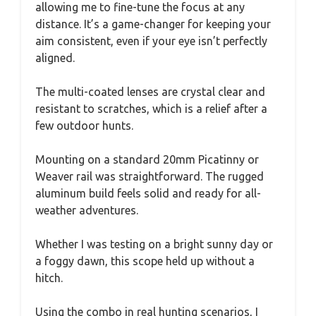
allowing me to fine-tune the focus at any
distance. It’s a game-changer for keeping your
aim consistent, even if your eye isn’t perfectly
aligned.
The multi-coated lenses are crystal clear and
resistant to scratches, which is a relief after a
few outdoor hunts.
Mounting on a standard 20mm Picatinny or
Weaver rail was straightforward. The rugged
aluminum build feels solid and ready for all-
weather adventures.
Whether I was testing on a bright sunny day or
a foggy dawn, this scope held up without a
hitch.
Using the combo in real hunting scenarios, I