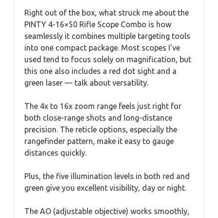
Right out of the box, what struck me about the
PINTY 4-16×50 Rifle Scope Combo is how
seamlessly it combines multiple targeting tools
into one compact package. Most scopes I’ve
used tend to focus solely on magnification, but
this one also includes a red dot sight and a
green laser — talk about versatility.
The 4x to 16x zoom range feels just right for
both close-range shots and long-distance
precision. The reticle options, especially the
rangefinder pattern, make it easy to gauge
distances quickly.
Plus, the five illumination levels in both red and
green give you excellent visibility, day or night.
The AO (adjustable objective) works smoothly,