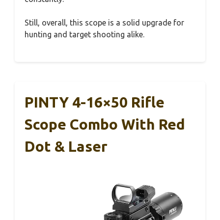
Still, overall, this scope is a solid upgrade for
hunting and target shooting alike.
PINTY 4-16×50 Rifle
Scope Combo With Red
Dot & Laser