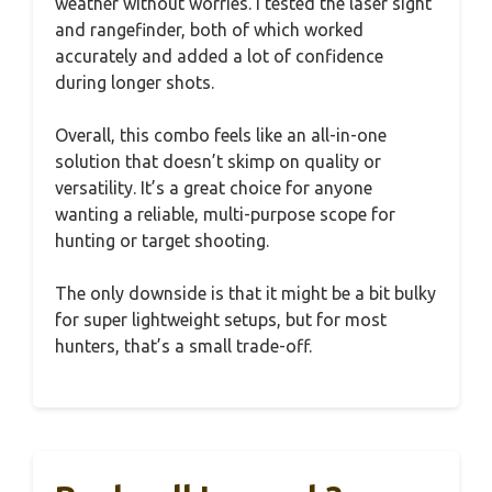
weather without worries. I tested the laser sight
and rangefinder, both of which worked
accurately and added a lot of confidence
during longer shots.
Overall, this combo feels like an all-in-one
solution that doesn’t skimp on quality or
versatility. It’s a great choice for anyone
wanting a reliable, multi-purpose scope for
hunting or target shooting.
The only downside is that it might be a bit bulky
for super lightweight setups, but for most
hunters, that’s a small trade-off.