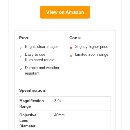
View on Amazon
Pros:
Cons:
Bright, clear images
Slightly higher price
✓
✕
Easy to use
Limited zoom range
✓
✕
illuminated reticle
Durable and weather-
✓
resistant
Specification:
Magnification
3-9x
Range
Objective
40mm
Lens
Diameter