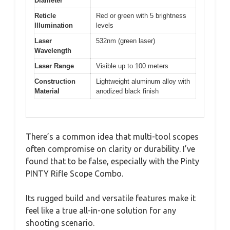
Diameter
Reticle
Red or green with 5 brightness
Illumination
levels
Laser
532nm (green laser)
Wavelength
Laser Range
Visible up to 100 meters
Construction
Lightweight aluminum alloy with
Material
anodized black finish
There’s a common idea that multi-tool scopes
often compromise on clarity or durability. I’ve
found that to be false, especially with the Pinty
PINTY Rifle Scope Combo.
Its rugged build and versatile features make it
feel like a true all-in-one solution for any
shooting scenario.