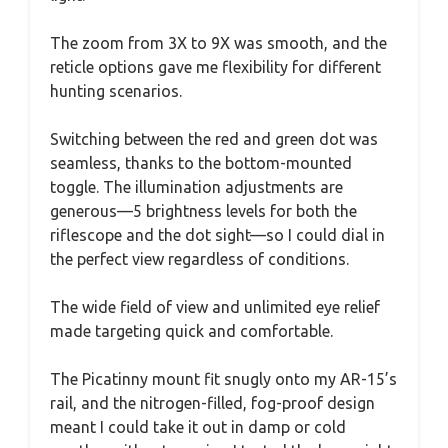
The zoom from 3X to 9X was smooth, and the
reticle options gave me flexibility for different
hunting scenarios.
Switching between the red and green dot was
seamless, thanks to the bottom-mounted
toggle. The illumination adjustments are
generous—5 brightness levels for both the
riflescope and the dot sight—so I could dial in
the perfect view regardless of conditions.
The wide field of view and unlimited eye relief
made targeting quick and comfortable.
The Picatinny mount fit snugly onto my AR-15’s
rail, and the nitrogen-filled, fog-proof design
meant I could take it out in damp or cold