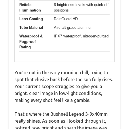
Reticle
6 brightness levels with quick off
Illumination
positions
Lens Coating
RainGuard HD
Tube Material
Aircraft-grade aluminum
Waterproof &
IPX7 waterproof, nitrogen-purged
Fogproof
Rating
You’re out in the early morning chill, trying to
spot that elusive buck before the sun fully rises.
Your current scope struggles to give you a
bright, clear image in low-light conditions,
making every shot feel like a gamble.
That’s where the Bushnell Legend 3-9x40mm
really shines. As soon as I looked through it, I
noticed how bright and sharp the image was,