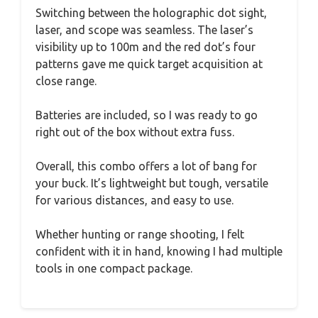
Switching between the holographic dot sight,
laser, and scope was seamless. The laser’s
visibility up to 100m and the red dot’s four
patterns gave me quick target acquisition at
close range.
Batteries are included, so I was ready to go
right out of the box without extra fuss.
Overall, this combo offers a lot of bang for
your buck. It’s lightweight but tough, versatile
for various distances, and easy to use.
Whether hunting or range shooting, I felt
confident with it in hand, knowing I had multiple
tools in one compact package.