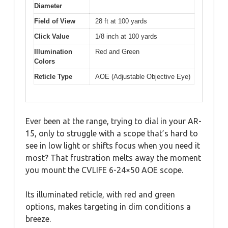
Diameter
Field of View
28 ft at 100 yards
Click Value
1/8 inch at 100 yards
Illumination
Red and Green
Colors
Reticle Type
AOE (Adjustable Objective Eye)
Ever been at the range, trying to dial in your AR-
15, only to struggle with a scope that’s hard to
see in low light or shifts focus when you need it
most? That frustration melts away the moment
you mount the CVLIFE 6-24×50 AOE scope.
Its illuminated reticle, with red and green
options, makes targeting in dim conditions a
breeze.