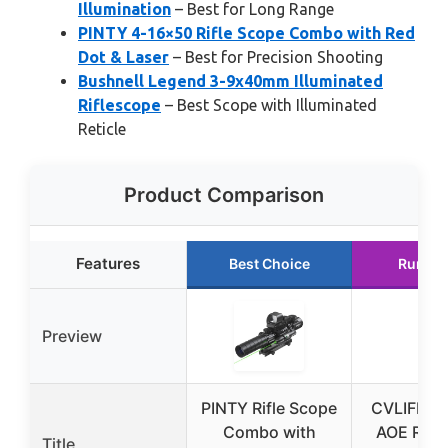
Illumination
– Best for Long Range
PINTY 4-16×50 Rifle Scope Combo with Red
Dot & Laser
– Best for Precision Shooting
Bushnell Legend 3-9x40mm Illuminated
Riflescope
– Best Scope with Illuminated
Reticle
Product Comparison
Features
Best Choice
Runner
Preview
PINTY Rifle Scope
CVLIFE 6
Combo with
AOE Red/
Title