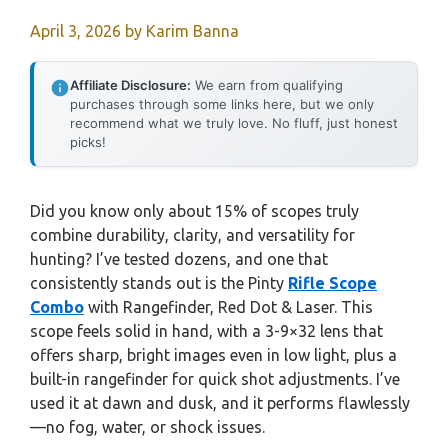
April 3, 2026
by
Karim Banna
Affiliate Disclosure:
We earn from qualifying
purchases through some links here, but we only
recommend what we truly love. No fluff, just honest
picks!
Did you know only about 15% of scopes truly
combine durability, clarity, and versatility for
hunting? I’ve tested dozens, and one that
consistently stands out is the Pinty
Rifle Scope
Combo
with Rangefinder, Red Dot & Laser. This
scope feels solid in hand, with a 3-9×32 lens that
offers sharp, bright images even in low light, plus a
built-in rangefinder for quick shot adjustments. I’ve
used it at dawn and dusk, and it performs flawlessly
—no fog, water, or shock issues.