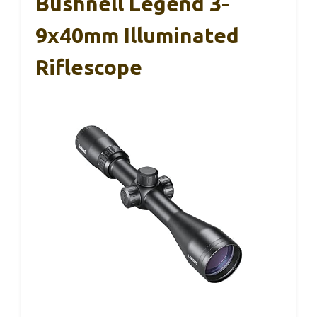
Bushnell Legend 3-
9x40mm Illuminated
Riflescope