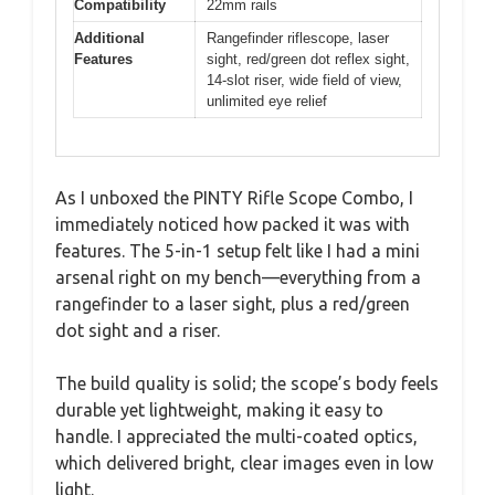
Compatibility
22mm rails
Additional
Rangefinder riflescope, laser
Features
sight, red/green dot reflex sight,
14-slot riser, wide field of view,
unlimited eye relief
As I unboxed the PINTY Rifle Scope Combo, I
immediately noticed how packed it was with
features. The 5-in-1 setup felt like I had a mini
arsenal right on my bench—everything from a
rangefinder to a laser sight, plus a red/green
dot sight and a riser.
The build quality is solid; the scope’s body feels
durable yet lightweight, making it easy to
handle. I appreciated the multi-coated optics,
which delivered bright, clear images even in low
light.