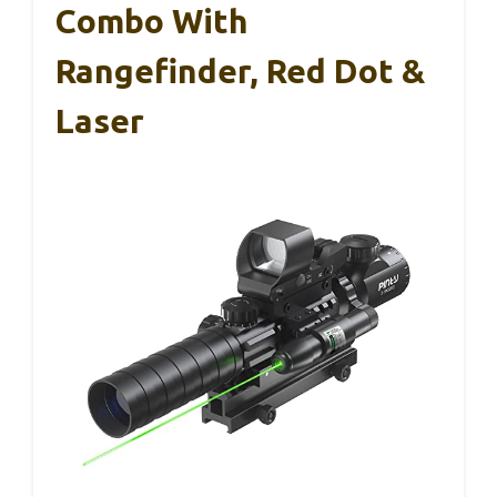
Combo With
Rangefinder, Red Dot &
Laser