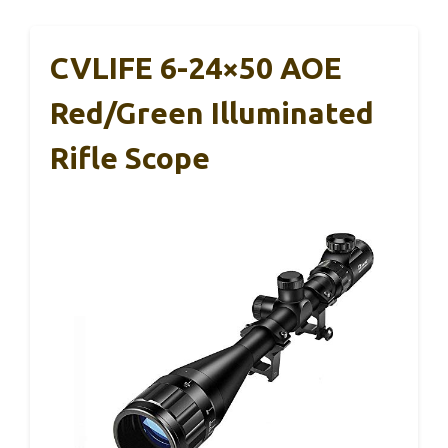
CVLIFE 6-24×50 AOE
Red/Green Illuminated
Rifle Scope