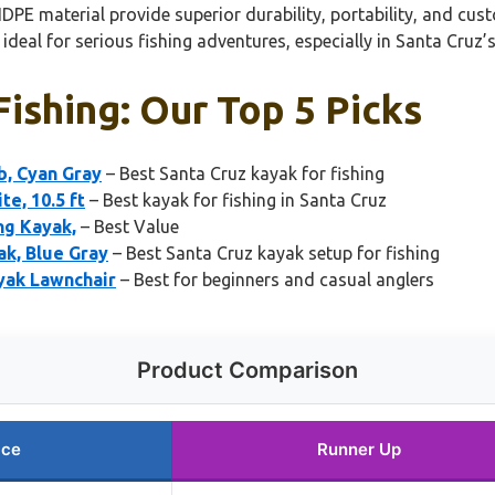
DPE material provide superior durability, portability, and cus
ideal for serious fishing adventures, especially in Santa Cruz’s
ishing: Our Top 5 Picks
b, Cyan Gray
– Best Santa Cruz kayak for fishing
te, 10.5 ft
– Best kayak for fishing in Santa Cruz
ng Kayak,
– Best Value
ak, Blue Gray
– Best Santa Cruz kayak setup for fishing
ayak Lawnchair
– Best for beginners and casual anglers
Product Comparison
ice
Runner Up