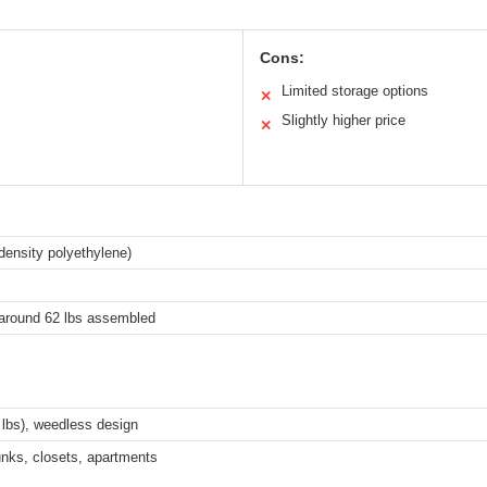
Cons:
Limited storage options
✕
Slightly higher price
✕
-density polyethylene)
l around 62 lbs assembled
1 lbs), weedless design
runks, closets, apartments