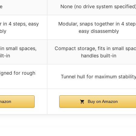
ve
None (no drive system specified
 in 4 steps, easy
Modular, snaps together in 4 step
bly
easy disassembly
in small spaces,
Compact storage, fits in small spac
lt-in
handles built-in
signed for rough
Tunnel hull for maximum stabilit
mazon
Buy on Amazon