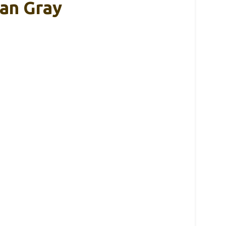
yan Gray