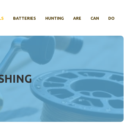
LS
BATTERIES
HUNTING
ARE
CAN
DO
ISHING