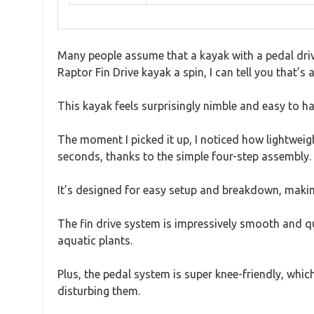
Many people assume that a kayak with a pedal drive
Raptor Fin Drive kayak a spin, I can tell you that’s
This kayak feels surprisingly nimble and easy to han
The moment I picked it up, I noticed how lightweig
seconds, thanks to the simple four-step assembly.
It’s designed for easy setup and breakdown, making
The fin drive system is impressively smooth and qu
aquatic plants.
Plus, the pedal system is super knee-friendly, which 
disturbing them.