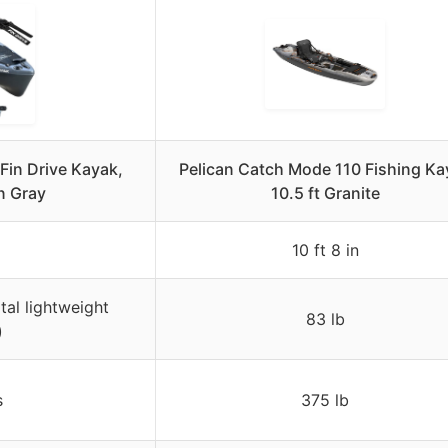
 Fin Drive Kayak,
Pelican Catch Mode 110 Fishing Ka
n Gray
10.5 ft Granite
10 ft 8 in
tal lightweight
83 lb
)
s
375 lb