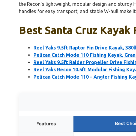
the Recon’s lightweight, modular design and sturdy H
handles for easy transport, and stable W-hull make it 
Best Santa Cruz Kayak F
Reel Yaks 9.5ft Raptor Fin Drive Kayak, 380l
Pelican Catch Mode 110 Fishing Kayak, Grani
Reel Yaks 9.5ft Raider Propeller Drive Fishi
Reel Yaks Recon 10.5ft Modular Fishing Kay
Pelican Catch Mode 110 – Angler Fishing K
Best Cho
Features