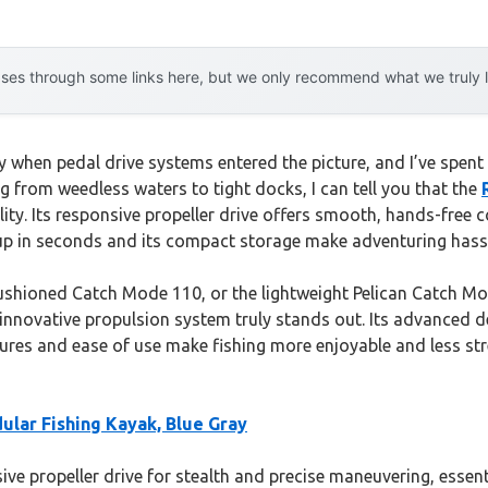
es through some links here, but we only recommend what we truly lov
when pedal drive systems entered the picture, and I’ve spent 
g from weedless waters to tight docks, I can tell you that the
ility. Its responsive propeller drive offers smooth, hands-free 
it up in seconds and its compact storage make adventuring hassl
cushioned Catch Mode 110, or the lightweight Pelican Catch Mo
nnovative propulsion system truly stands out. Its advanced de
atures and ease of use make fishing more enjoyable and less st
ular Fishing Kayak, Blue Gray
ive propeller drive for stealth and precise maneuvering, essenti