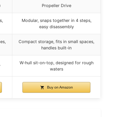
)
Propeller Drive
s,
Modular, snaps together in 4 steps,
easy disassembly
es,
Compact storage, fits in small spaces,
handles built-in
W-hull sit-on-top, designed for rough
y
waters
Buy on Amazon