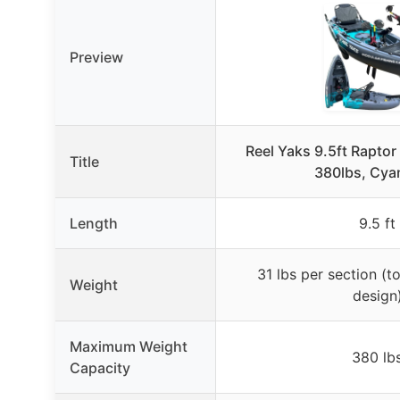
Preview
Reel Yaks 9.5ft Raptor
Title
380lbs, Cya
Length
9.5 ft
31 lbs per section (to
Weight
design
Maximum Weight
380 lb
Capacity