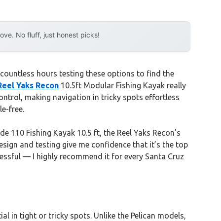
e. No fluff, just honest picks!
countless hours testing these options to find the
Reel Yaks Recon
10.5ft Modular Fishing Kayak really
control, making navigation in tricky spots effortless
e-free.
de 110 Fishing Kayak 10.5 ft, the Reel Yaks Recon’s
sign and testing give me confidence that it’s the top
ressful — I highly recommend it for every Santa Cruz
al in tight or tricky spots. Unlike the Pelican models,