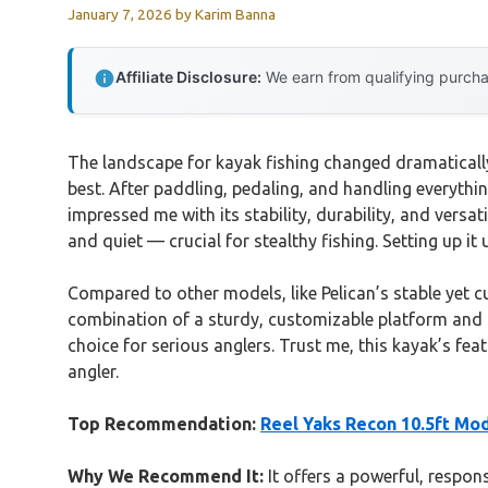
January 7, 2026
by
Karim Banna
Affiliate Disclosure:
We earn from qualifying purchas
The landscape for kayak fishing changed dramatically 
best. After paddling, pedaling, and handling everythin
impressed me with its stability, durability, and versat
and quiet — crucial for stealthy fishing. Setting up 
Compared to other models, like Pelican’s stable yet 
combination of a sturdy, customizable platform and i
choice for serious anglers. Trust me, this kayak’s fe
angler.
Top Recommendation:
Reel Yaks Recon 10.5ft Mod
Why We Recommend It:
It offers a powerful, respons