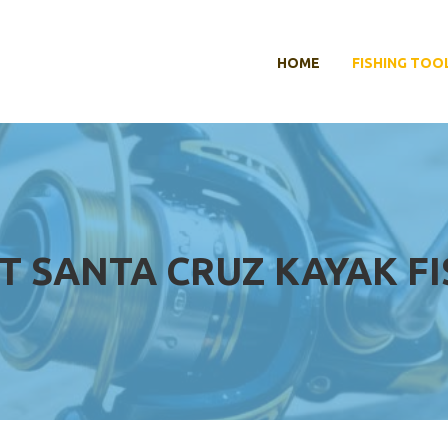
HOME
FISHING TOO
T SANTA CRUZ KAYAK F