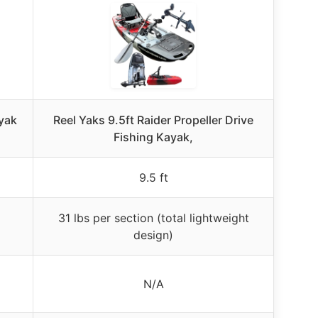
yak
Reel Yaks 9.5ft Raider Propeller Drive
Fishing Kayak,
9.5 ft
31 lbs per section (total lightweight
design)
N/A