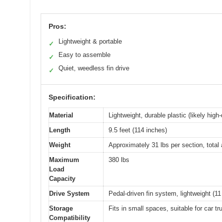
Pros:
Lightweight & portable
✓
Easy to assemble
✓
Quiet, weedless fin drive
✓
Specification:
Material
Lightweight, durable plastic (likely high
Length
9.5 feet (114 inches)
Weight
Approximately 31 lbs per section, tota
Maximum
380 lbs
Load
Capacity
Drive System
Pedal-driven fin system, lightweight (1
Storage
Fits in small spaces, suitable for car t
Compatibility