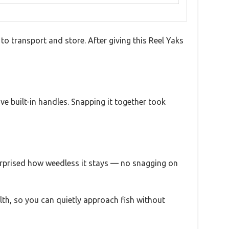
o transport and store. After giving this Reel Yaks
e built-in handles. Snapping it together took
surprised how weedless it stays — no snagging on
ealth, so you can quietly approach fish without