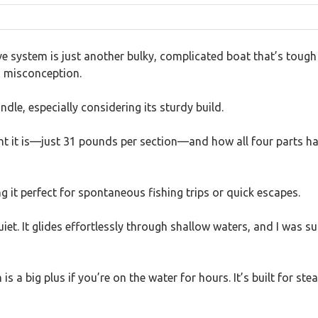
 system is just another bulky, complicated boat that’s tough t
 a misconception.
dle, especially considering its sturdy build.
ht it is—just 31 pounds per section—and how all four parts hav
 it perfect for spontaneous fishing trips or quick escapes.
iet. It glides effortlessly through shallow waters, and I was 
is a big plus if you’re on the water for hours. It’s built for st