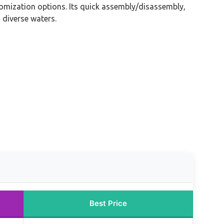
tomization options. Its quick assembly/disassembly,
 diverse waters.
Best Price