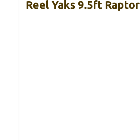
Reel Yaks 9.5ft Raptor