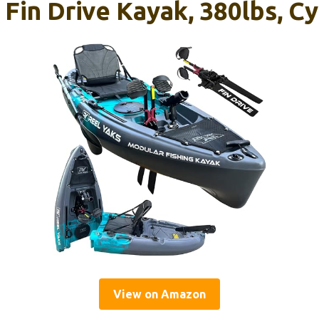
 Fin Drive Kayak, 380lbs, C
View on Amazon