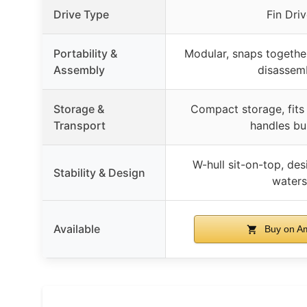
Drive Type
Fin Dri
Portability &
Modular, snaps together
Assembly
disassem
Storage &
Compact storage, fits 
Transport
handles bui
W-hull sit-on-top, de
Stability & Design
waters
Available
Buy on A