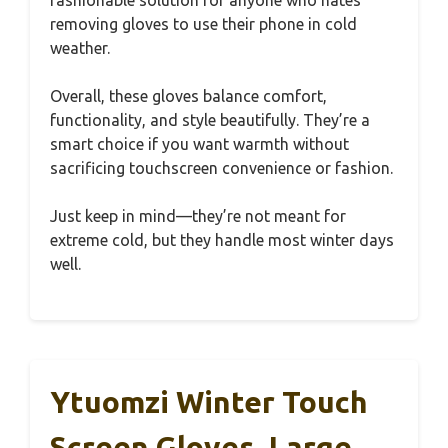
removing gloves to use their phone in cold
weather.
Overall, these gloves balance comfort,
functionality, and style beautifully. They’re a
smart choice if you want warmth without
sacrificing touchscreen convenience or fashion.
Just keep in mind—they’re not meant for
extreme cold, but they handle most winter days
well.
Ytuomzi Winter Touch
Screen Gloves, Large,