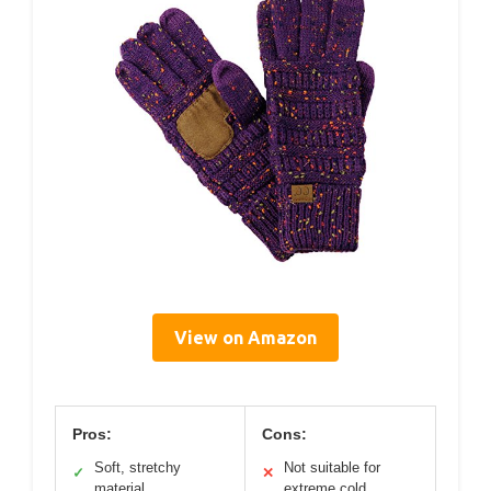
View on Amazon
Pros:
Cons:
Soft, stretchy
Not suitable for
✓
✕
material
extreme cold