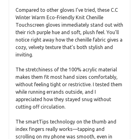
Compared to other gloves I’ve tried, these C.C
Winter Warm Eco-Friendly Knit Chenille
Touchscreen gloves immediately stand out with
their rich purple hue and soft, plush feel. You’ll
notice right away how the chenille fabric gives a
cozy, velvety texture that’s both stylish and
inviting.
The stretchiness of the 100% acrylic material
makes them fit most hand sizes comfortably,
without feeling tight or restrictive. I tested them
while running errands outside, and I
appreciated how they stayed snug without
cutting off circulation.
The smartTips technology on the thumb and
index fingers really works—tapping and
scrolling on my phone was smooth, even in