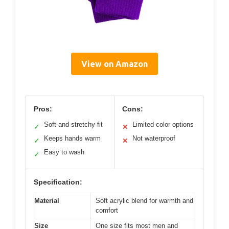
View on Amazon
Pros:
Cons:
Soft and stretchy fit
Limited color options
✓
✕
Keeps hands warm
Not waterproof
✓
✕
Easy to wash
✓
Specification:
Material
Soft acrylic blend for warmth and
comfort
Size
One size fits most men and