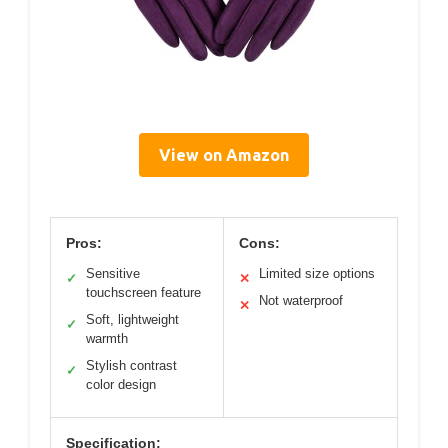
View on Amazon
Pros:
Cons:
Sensitive
Limited size options
✓
✕
touchscreen feature
Not waterproof
✕
Soft, lightweight
✓
warmth
Stylish contrast
✓
color design
Specification: