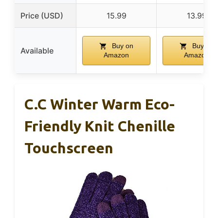
Price (USD)
15.99
13.99
Buy on
Buy on
Available
Amazon
Amazon
C.C Winter Warm Eco-
Friendly Knit Chenille
Touchscreen