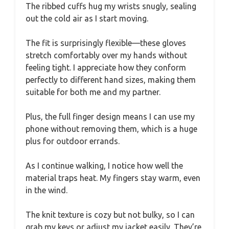
The ribbed cuffs hug my wrists snugly, sealing
out the cold air as I start moving.
The fit is surprisingly flexible—these gloves
stretch comfortably over my hands without
feeling tight. I appreciate how they conform
perfectly to different hand sizes, making them
suitable for both me and my partner.
Plus, the full finger design means I can use my
phone without removing them, which is a huge
plus for outdoor errands.
As I continue walking, I notice how well the
material traps heat. My fingers stay warm, even
in the wind.
The knit texture is cozy but not bulky, so I can
grab my keys or adjust my jacket easily. They’re