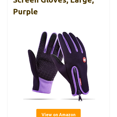
Purple
View on Amazon