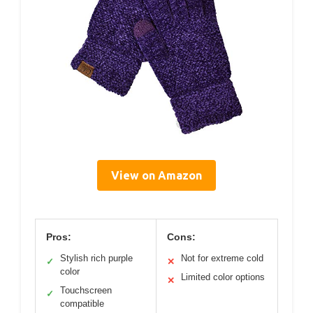
View on Amazon
Pros:
Cons:
Stylish rich purple
Not for extreme cold
✓
✕
color
Limited color options
✕
Touchscreen
✓
compatible