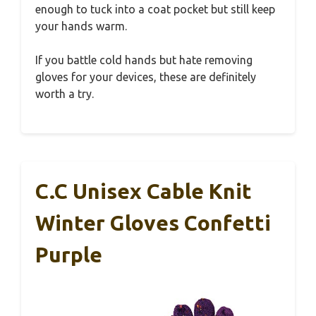
enough to tuck into a coat pocket but still keep
your hands warm.
If you battle cold hands but hate removing
gloves for your devices, these are definitely
worth a try.
C.C Unisex Cable Knit
Winter Gloves Confetti
Purple