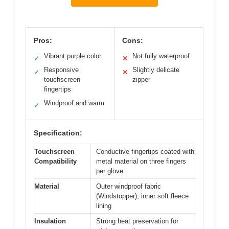
Pros:
Cons:
Vibrant purple color
Not fully waterproof
✓
✕
Responsive
Slightly delicate
✓
✕
touchscreen
zipper
fingertips
Windproof and warm
✓
Specification:
Touchscreen
Conductive fingertips coated with
Compatibility
metal material on three fingers
per glove
Material
Outer windproof fabric
(Windstopper), inner soft fleece
lining
Insulation
Strong heat preservation for