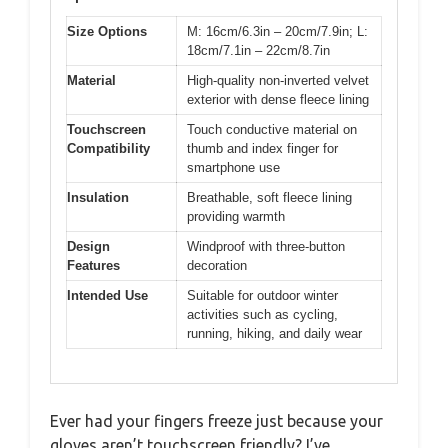
Size Options
M: 16cm/6.3in – 20cm/7.9in; L:
18cm/7.1in – 22cm/8.7in
Material
High-quality non-inverted velvet
exterior with dense fleece lining
Touchscreen
Touch conductive material on
Compatibility
thumb and index finger for
smartphone use
Insulation
Breathable, soft fleece lining
providing warmth
Design
Windproof with three-button
Features
decoration
Intended Use
Suitable for outdoor winter
activities such as cycling,
running, hiking, and daily wear
Ever had your fingers freeze just because your
gloves aren’t touchscreen friendly? I’ve