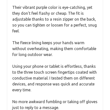
Their vibrant purple color is eye-catching, yet
they don’t feel flashy or cheap. The fit is
adjustable thanks to a resin zipper on the back,
so you can tighten or loosen for a perfect, snug
feel.
The fleece lining keeps your hands warm
without overheating, making them comfortable
for long outdoor wear.
Using your phone or tablet is effortless, thanks
to the three touch screen fingertips coated with
conductive material. I tested them on different
devices, and response was quick and accurate
every time.
No more awkward fumbling or taking off gloves
just to reply to a message.