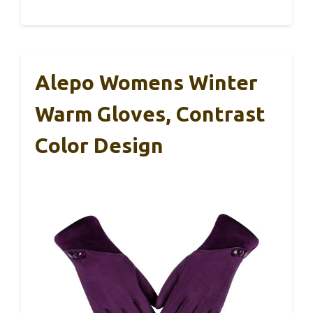
Alepo Womens Winter
Warm Gloves, Contrast
Color Design