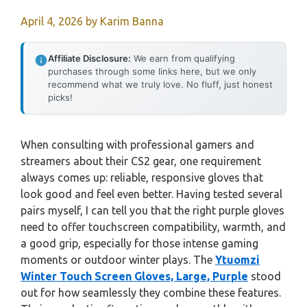
April 4, 2026
by
Karim Banna
Affiliate Disclosure:
We earn from qualifying
purchases through some links here, but we only
recommend what we truly love. No fluff, just honest
picks!
When consulting with professional gamers and
streamers about their CS2 gear, one requirement
always comes up: reliable, responsive gloves that
look good and feel even better. Having tested several
pairs myself, I can tell you that the right purple gloves
need to offer touchscreen compatibility, warmth, and
a good grip, especially for those intense gaming
moments or outdoor winter plays. The
Ytuomzi
Winter Touch Screen Gloves, Large, Purple
stood
out for how seamlessly they combine these features.