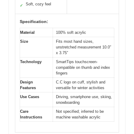
Soft, cozy feel
✓
Specification:
Material
100% soft acrylic
Size
Fits most hand sizes,
unstretched measurement 10.0″
x 3.75″
Technology
SmartTips touchscreen-
compatible on thumb and index
fingers
Design
C.C logo on cuff, stylish and
Features
versatile for winter activities
Use Cases
Driving, smartphone use, skiing,
snowboarding
Care
Not specified; inferred to be
Instructions
machine washable acrylic