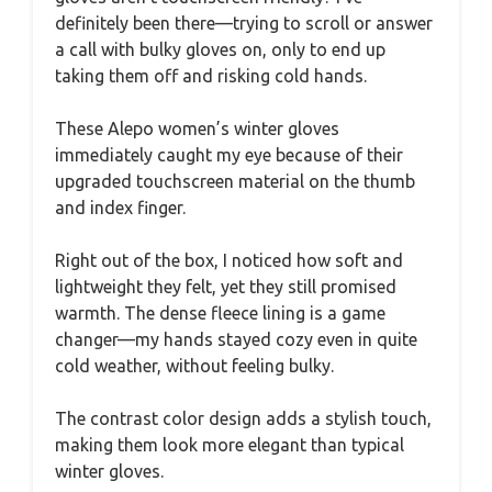
definitely been there—trying to scroll or answer
a call with bulky gloves on, only to end up
taking them off and risking cold hands.
These Alepo women’s winter gloves
immediately caught my eye because of their
upgraded touchscreen material on the thumb
and index finger.
Right out of the box, I noticed how soft and
lightweight they felt, yet they still promised
warmth. The dense fleece lining is a game
changer—my hands stayed cozy even in quite
cold weather, without feeling bulky.
The contrast color design adds a stylish touch,
making them look more elegant than typical
winter gloves.