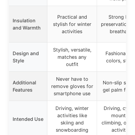
Practical and
Strong hea
Insulation
stylish for winter
preservation, s
and Warmth
activities
breathable
Stylish, versatile,
Design and
Fashionable,
matches any
Style
colors, styli
outfit
Never have to
Additional
Non-slip silic
remove gloves for
Features
gel palm for g
smartphone use
Driving, winter
Driving, cycli
activities like
mountain
Intended Use
skiing and
climbing, outd
snowboarding
activities