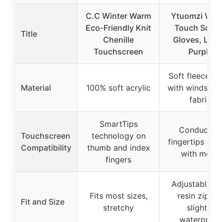
C.C Winter Warm
Ytuomzi Wint
Eco-Friendly Knit
Touch Scree
Title
Chenille
Gloves, Larg
Touchscreen
Purple
Soft fleece lin
Material
100% soft acrylic
with windstop
fabric
SmartTips
Conductive
Touchscreen
technology on
fingertips coa
Compatibility
thumb and index
with metal
fingers
Adjustable wi
Fits most sizes,
resin zipper
Fit and Size
stretchy
slightly
waterproof