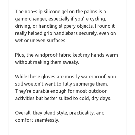
The non-slip silicone gel on the palms is a
game-changer, especially if you’re cycling,
driving, or handling slippery objects. I found it
really helped grip handlebars securely, even on
wet or uneven surfaces.
Plus, the windproof fabric kept my hands warm
without making them sweaty.
While these gloves are mostly waterproof, you
still wouldn’t want to fully submerge them.
They’re durable enough for most outdoor
activities but better suited to cold, dry days.
Overall, they blend style, practicality, and
comfort seamlessly.