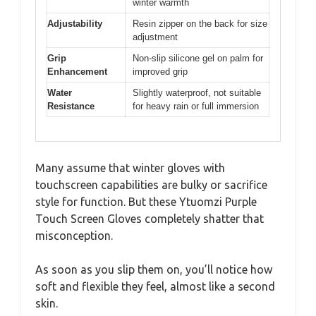
winter warmth
Adjustability
Resin zipper on the back for size
adjustment
Grip
Non-slip silicone gel on palm for
Enhancement
improved grip
Water
Slightly waterproof, not suitable
Resistance
for heavy rain or full immersion
Many assume that winter gloves with
touchscreen capabilities are bulky or sacrifice
style for function. But these Ytuomzi Purple
Touch Screen Gloves completely shatter that
misconception.
As soon as you slip them on, you’ll notice how
soft and flexible they feel, almost like a second
skin.