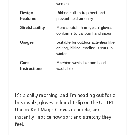
women
Design
Ribbed cuff to trap heat and
Features
prevent cold air entry
Stretchability
More stretch than typical gloves,
conforms to various hand sizes
Usages
Suitable for outdoor activities like
driving, hiking, cycling, sports in
winter
Care
Machine washable and hand
Instructions
washable
It’s a chilly morning, and I’m heading out for a
brisk walk, gloves in hand. I slip on the UTTPLL
Unisex Knit Magic Gloves in purple, and
instantly I notice how soft and stretchy they
feel.