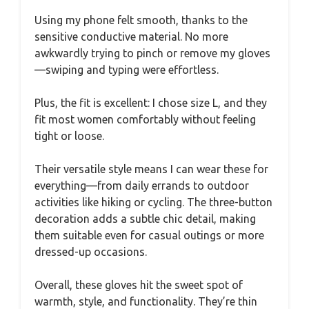
Using my phone felt smooth, thanks to the
sensitive conductive material. No more
awkwardly trying to pinch or remove my gloves
—swiping and typing were effortless.
Plus, the fit is excellent: I chose size L, and they
fit most women comfortably without feeling
tight or loose.
Their versatile style means I can wear these for
everything—from daily errands to outdoor
activities like hiking or cycling. The three-button
decoration adds a subtle chic detail, making
them suitable even for casual outings or more
dressed-up occasions.
Overall, these gloves hit the sweet spot of
warmth, style, and functionality. They’re thin