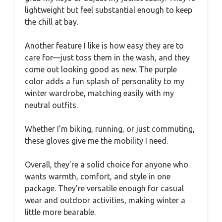
lightweight but feel substantial enough to keep
the chill at bay.
Another feature I like is how easy they are to
care for—just toss them in the wash, and they
come out looking good as new. The purple
color adds a fun splash of personality to my
winter wardrobe, matching easily with my
neutral outfits.
Whether I’m biking, running, or just commuting,
these gloves give me the mobility I need.
Overall, they’re a solid choice for anyone who
wants warmth, comfort, and style in one
package. They’re versatile enough for casual
wear and outdoor activities, making winter a
little more bearable.