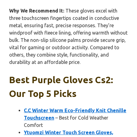
Why We Recommend It:
These gloves excel with
three touchscreen fingertips coated in conductive
metal, ensuring fast, precise responses. They’re
windproof with fleece lining, offering warmth without
bulk. The non-slip silicone palms provide secure grip,
vital for gaming or outdoor activity. Compared to
others, they combine style, functionality, and
durability at an affordable price.
Best Purple Gloves Cs2:
Our Top 5 Picks
C.C Winter Warm Eco-Friendly Knit Chenille
Touchscreen
– Best for Cold Weather
Comfort
Ytuomzi Winter Touch Screen Gloves,