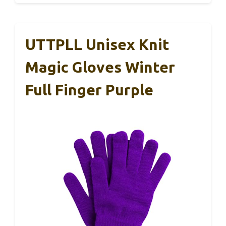
UTTPLL Unisex Knit
Magic Gloves Winter
Full Finger Purple