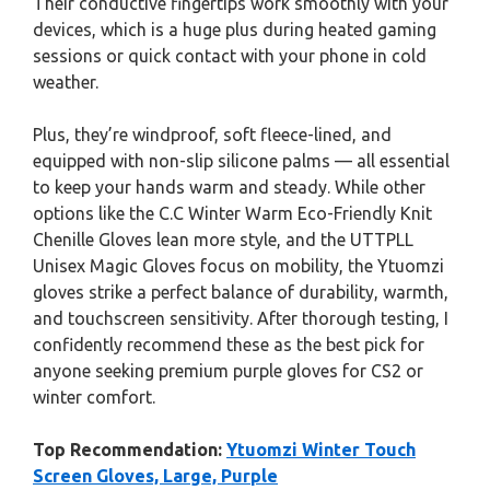
Their conductive fingertips work smoothly with your
devices, which is a huge plus during heated gaming
sessions or quick contact with your phone in cold
weather.
Plus, they’re windproof, soft fleece-lined, and
equipped with non-slip silicone palms — all essential
to keep your hands warm and steady. While other
options like the C.C Winter Warm Eco-Friendly Knit
Chenille Gloves lean more style, and the UTTPLL
Unisex Magic Gloves focus on mobility, the Ytuomzi
gloves strike a perfect balance of durability, warmth,
and touchscreen sensitivity. After thorough testing, I
confidently recommend these as the best pick for
anyone seeking premium purple gloves for CS2 or
winter comfort.
Top Recommendation:
Ytuomzi Winter Touch
Screen Gloves, Large, Purple