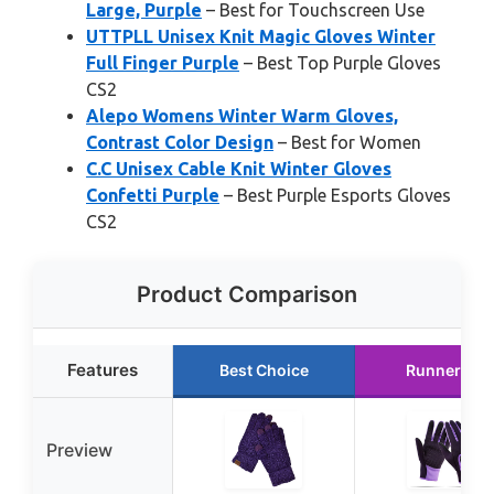
Large, Purple
– Best for Touchscreen Use
UTTPLL Unisex Knit Magic Gloves Winter
Full Finger Purple
– Best Top Purple Gloves
CS2
Alepo Womens Winter Warm Gloves,
Contrast Color Design
– Best for Women
C.C Unisex Cable Knit Winter Gloves
Confetti Purple
– Best Purple Esports Gloves
CS2
Product Comparison
Features
Best Choice
Runner Up
Preview