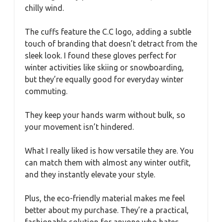
chilly wind.
The cuffs feature the C.C logo, adding a subtle
touch of branding that doesn’t detract from the
sleek look. I found these gloves perfect for
winter activities like skiing or snowboarding,
but they’re equally good for everyday winter
commuting.
They keep your hands warm without bulk, so
your movement isn’t hindered.
What I really liked is how versatile they are. You
can match them with almost any winter outfit,
and they instantly elevate your style.
Plus, the eco-friendly material makes me feel
better about my purchase. They’re a practical,
fashionable solution for anyone who hates