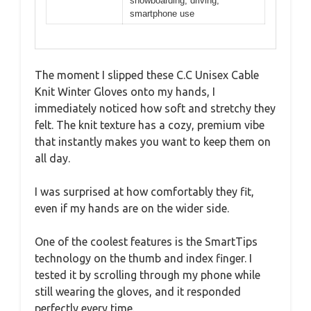
snowboarding, driving,
smartphone use
The moment I slipped these C.C Unisex Cable
Knit Winter Gloves onto my hands, I
immediately noticed how soft and stretchy they
felt. The knit texture has a cozy, premium vibe
that instantly makes you want to keep them on
all day.
I was surprised at how comfortably they fit,
even if my hands are on the wider side.
One of the coolest features is the SmartTips
technology on the thumb and index finger. I
tested it by scrolling through my phone while
still wearing the gloves, and it responded
perfectly every time.