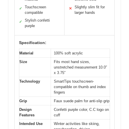
Touchscreen
Slightly slim fit for
✓
✕
compatible
larger hands
Stylish confetti
✓
purple
Specification:
Material
100% soft acrylic
Size
Fits most hand sizes,
unstretched measurement 10.0″
x 3.75″
Technology
SmartTips touchscreen-
compatible on thumb and index
fingers
Grip
Faux suede palm for anti-slip grip
Design
Confetti purple color, C.C logo on
Features
cuff
Intended Use
Winter activities like skiing,