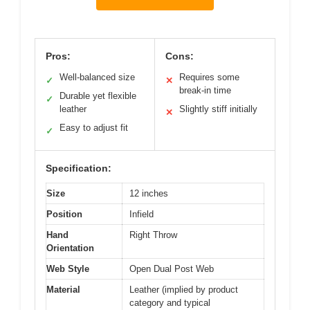
Pros:
Cons:
Well-balanced size
Requires some
✓
✕
break-in time
Durable yet flexible
✓
leather
Slightly stiff initially
✕
Easy to adjust fit
✓
Specification:
Size
12 inches
Position
Infield
Hand
Right Throw
Orientation
Web Style
Open Dual Post Web
Material
Leather (implied by product
category and typical