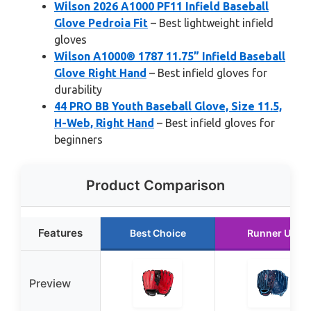
Wilson 2026 A1000 PF11 Infield Baseball
Glove Pedroia Fit
– Best lightweight infield
gloves
Wilson A1000® 1787 11.75” Infield Baseball
Glove Right Hand
– Best infield gloves for
durability
44 PRO BB Youth Baseball Glove, Size 11.5,
H-Web, Right Hand
– Best infield gloves for
beginners
Product Comparison
Features
Best Choice
Runner Up
Preview