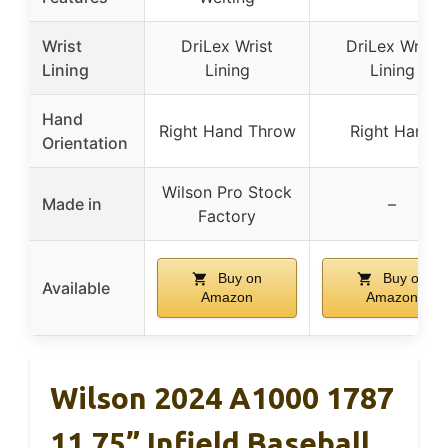
Wrist
DriLex Wrist
DriLex Wrist
Lining
Lining
Lining
Hand
Right Hand Throw
Right Hand
Orientation
Wilson Pro Stock
Made in
–
Factory
Buy on
Buy on
Available
Amazon
Amazon
Wilson 2024 A1000 1787
11.75” Infield Baseball