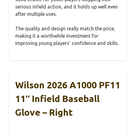
serious infield action, and it holds up well even
after multiple uses.
The quality and design really match the price,
making it a worthwhile investment for
improving young players’ confidence and skills.
Wilson 2026 A1000 PF11
11″ Infield Baseball
Glove – Right