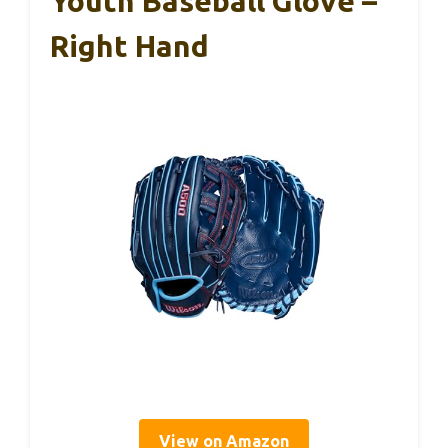
Youth Baseball Glove –
Right Hand
View on Amazon