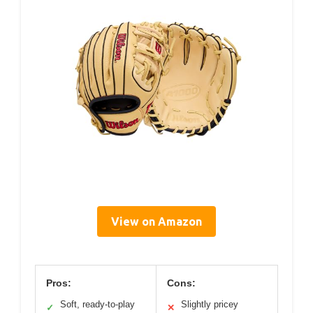
View on Amazon
Pros:
Cons:
Soft, ready-to-play
Slightly pricey
✓
✕