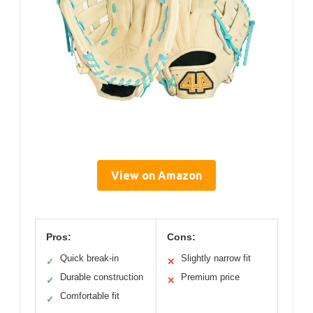
View on Amazon
Pros:
Cons:
Quick break-in
Slightly narrow fit
✓
✕
Durable construction
Premium price
✓
✕
Comfortable fit
✓