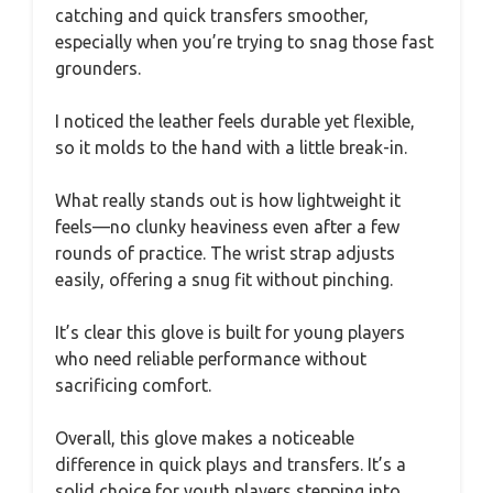
catching and quick transfers smoother,
especially when you’re trying to snag those fast
grounders.
I noticed the leather feels durable yet flexible,
so it molds to the hand with a little break-in.
What really stands out is how lightweight it
feels—no clunky heaviness even after a few
rounds of practice. The wrist strap adjusts
easily, offering a snug fit without pinching.
It’s clear this glove is built for young players
who need reliable performance without
sacrificing comfort.
Overall, this glove makes a noticeable
difference in quick plays and transfers. It’s a
solid choice for youth players stepping into