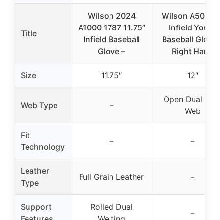
Wilson 2024
Wilson A500 12
A1000 1787 11.75”
Infield Youth
Title
Infield Baseball
Baseball Glove 
Glove –
Right Hand
Size
11.75″
12″
Open Dual Pos
Web Type
–
Web
Fit
–
–
Technology
Leather
Full Grain Leather
–
Type
Support
Rolled Dual
–
Features
Welting