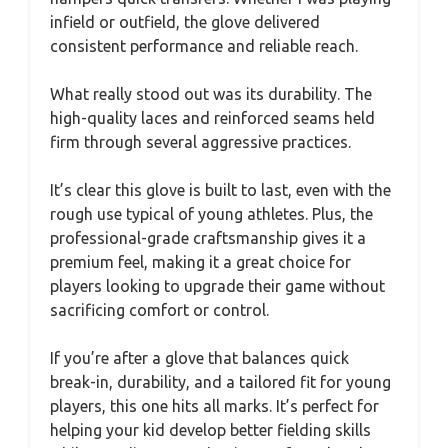
infield or outfield, the glove delivered
consistent performance and reliable reach.
What really stood out was its durability. The
high-quality laces and reinforced seams held
firm through several aggressive practices.
It’s clear this glove is built to last, even with the
rough use typical of young athletes. Plus, the
professional-grade craftsmanship gives it a
premium feel, making it a great choice for
players looking to upgrade their game without
sacrificing comfort or control.
If you’re after a glove that balances quick
break-in, durability, and a tailored fit for young
players, this one hits all marks. It’s perfect for
helping your kid develop better fielding skills