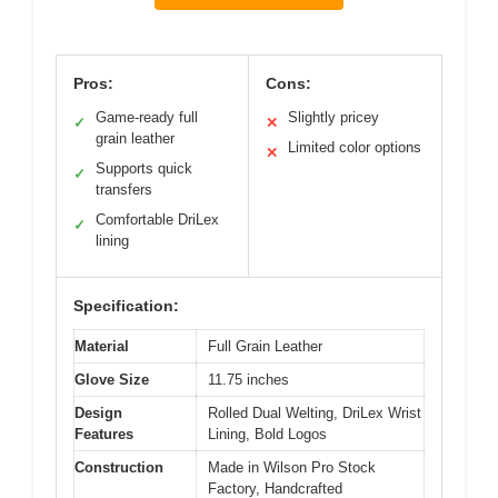
Pros:
Cons:
Game-ready full
Slightly pricey
✓
✕
grain leather
Limited color options
✕
Supports quick
✓
transfers
Comfortable DriLex
✓
lining
Specification:
Material
Full Grain Leather
Glove Size
11.75 inches
Design
Rolled Dual Welting, DriLex Wrist
Features
Lining, Bold Logos
Construction
Made in Wilson Pro Stock
Factory, Handcrafted