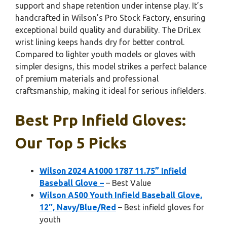
support and shape retention under intense play. It’s
handcrafted in Wilson’s Pro Stock Factory, ensuring
exceptional build quality and durability. The DriLex
wrist lining keeps hands dry for better control.
Compared to lighter youth models or gloves with
simpler designs, this model strikes a perfect balance
of premium materials and professional
craftsmanship, making it ideal for serious infielders.
Best Prp Infield Gloves:
Our Top 5 Picks
Wilson 2024 A1000 1787 11.75” Infield
Baseball Glove –
– Best Value
Wilson A500 Youth Infield Baseball Glove,
12″, Navy/Blue/Red
– Best infield gloves for
youth