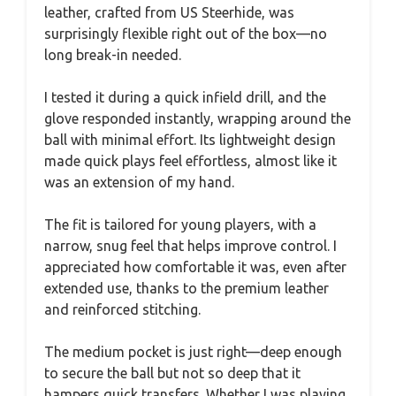
leather, crafted from US Steerhide, was
surprisingly flexible right out of the box—no
long break-in needed.
I tested it during a quick infield drill, and the
glove responded instantly, wrapping around the
ball with minimal effort. Its lightweight design
made quick plays feel effortless, almost like it
was an extension of my hand.
The fit is tailored for young players, with a
narrow, snug feel that helps improve control. I
appreciated how comfortable it was, even after
extended use, thanks to the premium leather
and reinforced stitching.
The medium pocket is just right—deep enough
to secure the ball but not so deep that it
hampers quick transfers. Whether I was playing