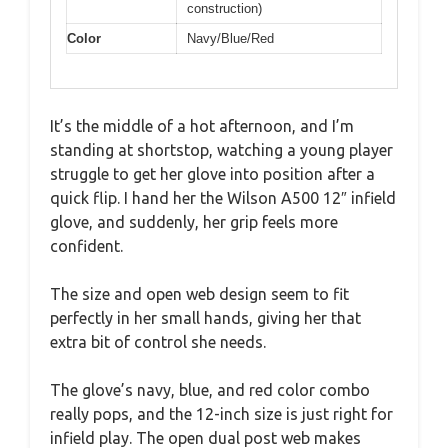
construction)
Color
Navy/Blue/Red
It’s the middle of a hot afternoon, and I’m
standing at shortstop, watching a young player
struggle to get her glove into position after a
quick flip. I hand her the Wilson A500 12″ infield
glove, and suddenly, her grip feels more
confident.
The size and open web design seem to fit
perfectly in her small hands, giving her that
extra bit of control she needs.
The glove’s navy, blue, and red color combo
really pops, and the 12-inch size is just right for
infield play. The open dual post web makes