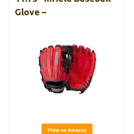
Glove –
View on Amazon