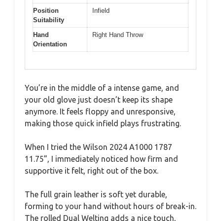
Position
Infield
Suitability
Hand
Right Hand Throw
Orientation
You’re in the middle of a intense game, and
your old glove just doesn’t keep its shape
anymore. It feels floppy and unresponsive,
making those quick infield plays frustrating.
When I tried the Wilson 2024 A1000 1787
11.75”, I immediately noticed how firm and
supportive it felt, right out of the box.
The full grain leather is soft yet durable,
forming to your hand without hours of break-in.
The rolled Dual Welting adds a nice touch,