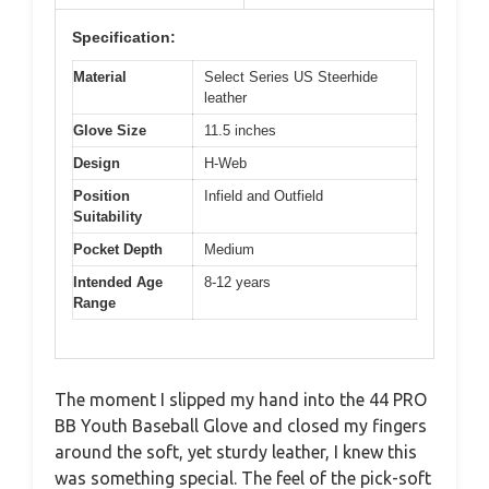
Specification:
Material
Select Series US Steerhide
leather
Glove Size
11.5 inches
Design
H-Web
Position
Infield and Outfield
Suitability
Pocket Depth
Medium
Intended Age
8-12 years
Range
The moment I slipped my hand into the 44 PRO
BB Youth Baseball Glove and closed my fingers
around the soft, yet sturdy leather, I knew this
was something special. The feel of the pick-soft