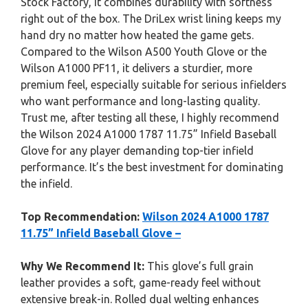
Stock Factory, it combines durability with softness
right out of the box. The DriLex wrist lining keeps my
hand dry no matter how heated the game gets.
Compared to the Wilson A500 Youth Glove or the
Wilson A1000 PF11, it delivers a sturdier, more
premium feel, especially suitable for serious infielders
who want performance and long-lasting quality.
Trust me, after testing all these, I highly recommend
the Wilson 2024 A1000 1787 11.75” Infield Baseball
Glove for any player demanding top-tier infield
performance. It’s the best investment for dominating
the infield.
Top Recommendation:
Wilson 2024 A1000 1787
11.75” Infield Baseball Glove –
Why We Recommend It:
This glove’s full grain
leather provides a soft, game-ready feel without
extensive break-in. Rolled dual welting enhances