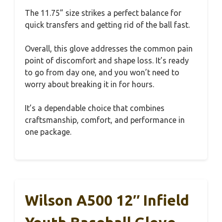
The 11.75” size strikes a perfect balance for
quick transfers and getting rid of the ball fast.
Overall, this glove addresses the common pain
point of discomfort and shape loss. It’s ready
to go from day one, and you won’t need to
worry about breaking it in for hours.
It’s a dependable choice that combines
craftsmanship, comfort, and performance in
one package.
Wilson A500 12″ Infield