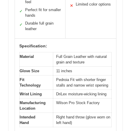
feel
Limited color options
✕
Perfect fit for smaller
✓
hands
Durable full grain
✓
leather
Specification:
Material
Full Grain Leather with natural
grain and texture
Glove Size
11 inches
Fit
Pedroia Fit with shorter finger
Technology
stalls and narrow wrist opening
Wrist Lining
DriLex moisture-wicking lining
Manufacturing
Wilson Pro Stock Factory
Location
Intended
Right hand throw (glove worn on
Hand
left hand)