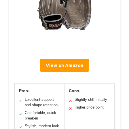
View on Amazon
Pros:
Cons:
Excellent support
Slightly stiff initially
✓
✕
and shape retention
Higher price point
✕
Comfortable, quick
✓
break-in
Stylish, modern look
✓