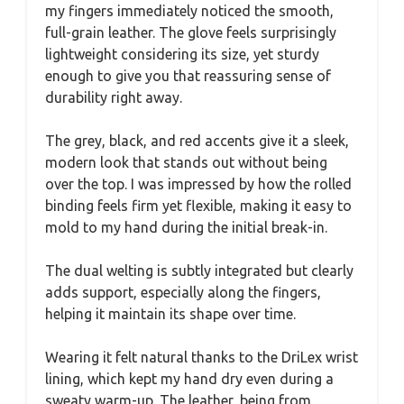
my fingers immediately noticed the smooth,
full-grain leather. The glove feels surprisingly
lightweight considering its size, yet sturdy
enough to give you that reassuring sense of
durability right away.
The grey, black, and red accents give it a sleek,
modern look that stands out without being
over the top. I was impressed by how the rolled
binding feels firm yet flexible, making it easy to
mold to my hand during the initial break-in.
The dual welting is subtly integrated but clearly
adds support, especially along the fingers,
helping it maintain its shape over time.
Wearing it felt natural thanks to the DriLex wrist
lining, which kept my hand dry even during a
sweaty warm-up. The leather, being from