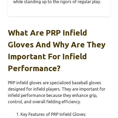
while standing up to the rigors of regular play.
What Are PRP Infield
Gloves And Why Are They
Important For Infield
Performance?
PRP infield gloves are specialized baseball gloves
designed for infield players. They are important for
infield performance because they enhance grip,
control, and overall fielding efficiency.
Key Features of PRP Infield Gloves: