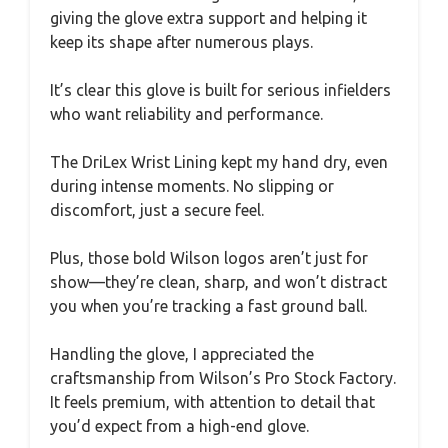
giving the glove extra support and helping it
keep its shape after numerous plays.
It’s clear this glove is built for serious infielders
who want reliability and performance.
The DriLex Wrist Lining kept my hand dry, even
during intense moments. No slipping or
discomfort, just a secure feel.
Plus, those bold Wilson logos aren’t just for
show—they’re clean, sharp, and won’t distract
you when you’re tracking a fast ground ball.
Handling the glove, I appreciated the
craftsmanship from Wilson’s Pro Stock Factory.
It feels premium, with attention to detail that
you’d expect from a high-end glove.