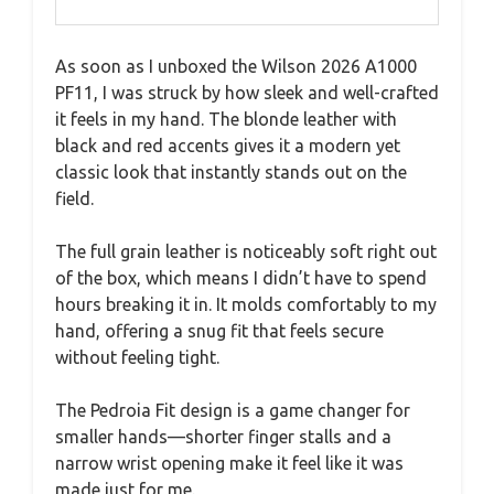
As soon as I unboxed the Wilson 2026 A1000
PF11, I was struck by how sleek and well-crafted
it feels in my hand. The blonde leather with
black and red accents gives it a modern yet
classic look that instantly stands out on the
field.
The full grain leather is noticeably soft right out
of the box, which means I didn’t have to spend
hours breaking it in. It molds comfortably to my
hand, offering a snug fit that feels secure
without feeling tight.
The Pedroia Fit design is a game changer for
smaller hands—shorter finger stalls and a
narrow wrist opening make it feel like it was
made just for me.