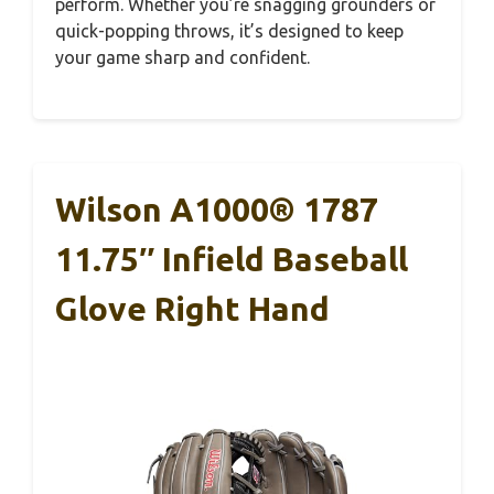
perform. Whether you’re snagging grounders or
quick-popping throws, it’s designed to keep
your game sharp and confident.
Wilson A1000® 1787
11.75″ Infield Baseball
Glove Right Hand