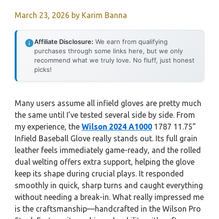
March 23, 2026
by
Karim Banna
Affiliate Disclosure:
We earn from qualifying
purchases through some links here, but we only
recommend what we truly love. No fluff, just honest
picks!
Many users assume all infield gloves are pretty much
the same until I’ve tested several side by side. From
my experience, the
Wilson 2024 A1000
1787 11.75”
Infield Baseball Glove really stands out. Its full grain
leather feels immediately game-ready, and the rolled
dual welting offers extra support, helping the glove
keep its shape during crucial plays. It responded
smoothly in quick, sharp turns and caught everything
without needing a break-in. What really impressed me
is the craftsmanship—handcrafted in the Wilson Pro