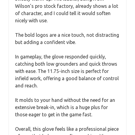
Wilson’s pro stock factory, already shows a lot
of character, and I could tell it would soften
nicely with use.
The bold logos are a nice touch, not distracting
but adding a confident vibe.
In gameplay, the glove responded quickly,
catching both low grounders and quick throws
with ease. The 11.75-inch size is perfect for
infield work, offering a good balance of control
and reach.
It molds to your hand without the need for an
extensive break-in, which is a huge plus for
those eager to get in the game fast.
Overall, this glove feels like a professional piece