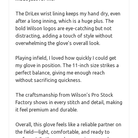
The DriLex wrist lining keeps my hand dry, even
after a long inning, which is a huge plus. The
bold Wilson logos are eye-catching but not
distracting, adding a touch of style without
overwhelming the glove’s overall look.
Playing infield, I loved how quickly I could get
my glove in position. The 11-inch size strikes a
perfect balance, giving me enough reach
without sacrificing quickness.
The craftsmanship from Wilson’s Pro Stock
Factory shows in every stitch and detail, making
it feel premium and durable.
Overall, this glove feels like a reliable partner on
the field—light, comfortable, and ready to