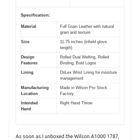
Specification:
Material
Full Grain Leather with natural
grain and texture
Size
11.75 inches (infield glove
length)
Design
Rolled Dual Welting, Rolled
Features
Binding, Bold Logos
Lining
DriLex Wrist Lining for moisture
management
Manufacturing
Made in Wilson Pro Stock
Location
Factory
Intended
Right Hand Throw
Hand
As soon as I unboxed the Wilson A1000 1787,