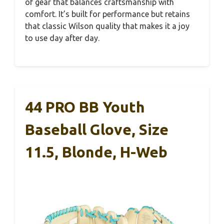
of gear that balances craftsmanship with
comfort. It’s built for performance but retains
that classic Wilson quality that makes it a joy
to use day after day.
44 PRO BB Youth
Baseball Glove, Size
11.5, Blonde, H-Web