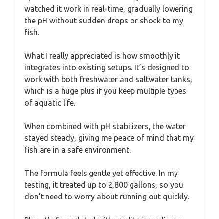
watched it work in real-time, gradually lowering
the pH without sudden drops or shock to my
fish.
What I really appreciated is how smoothly it
integrates into existing setups. It’s designed to
work with both freshwater and saltwater tanks,
which is a huge plus if you keep multiple types
of aquatic life.
When combined with pH stabilizers, the water
stayed steady, giving me peace of mind that my
fish are in a safe environment.
The formula feels gentle yet effective. In my
testing, it treated up to 2,800 gallons, so you
don’t need to worry about running out quickly.