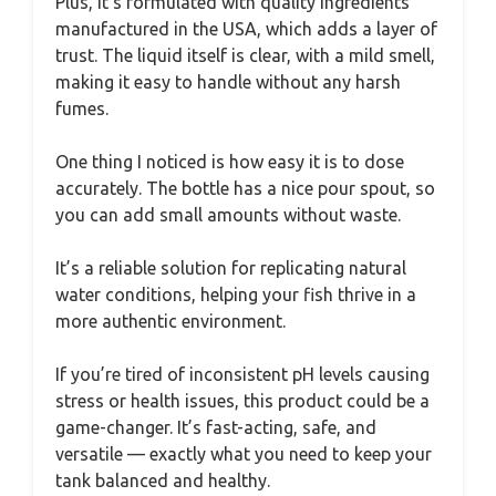
Plus, it’s formulated with quality ingredients
manufactured in the USA, which adds a layer of
trust. The liquid itself is clear, with a mild smell,
making it easy to handle without any harsh
fumes.
One thing I noticed is how easy it is to dose
accurately. The bottle has a nice pour spout, so
you can add small amounts without waste.
It’s a reliable solution for replicating natural
water conditions, helping your fish thrive in a
more authentic environment.
If you’re tired of inconsistent pH levels causing
stress or health issues, this product could be a
game-changer. It’s fast-acting, safe, and
versatile — exactly what you need to keep your
tank balanced and healthy.