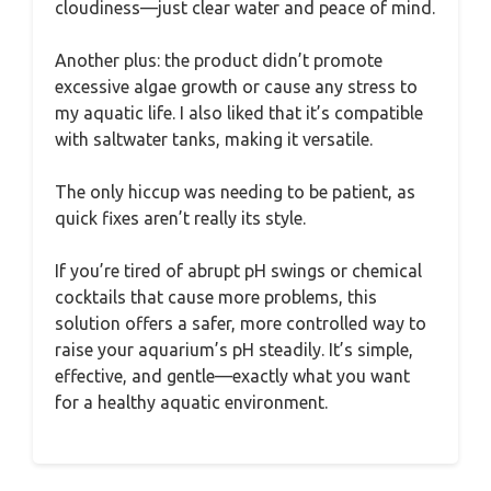
cloudiness—just clear water and peace of mind.
Another plus: the product didn’t promote
excessive algae growth or cause any stress to
my aquatic life. I also liked that it’s compatible
with saltwater tanks, making it versatile.
The only hiccup was needing to be patient, as
quick fixes aren’t really its style.
If you’re tired of abrupt pH swings or chemical
cocktails that cause more problems, this
solution offers a safer, more controlled way to
raise your aquarium’s pH steadily. It’s simple,
effective, and gentle—exactly what you want
for a healthy aquatic environment.