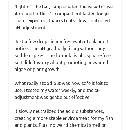
Right off the bat, I appreciated the easy-to-use
4-ounce bottle. It’s compact but lasted longer
than I expected, thanks to its slow, controlled
pH adjustment.
Just a few drops in my freshwater tank and I
noticed the pH gradually rising without any
sudden spikes. The formula is phosphate-free,
so I didn’t worry about promoting unwanted
algae or plant growth.
What really stood out was how safe it felt to
use. I tested my water weekly, and the pH
adjustment was gentle but effective.
It slowly neutralized the acidic substances,
creating a more stable environment for my fish
and plants. Plus, no weird chemical smell or