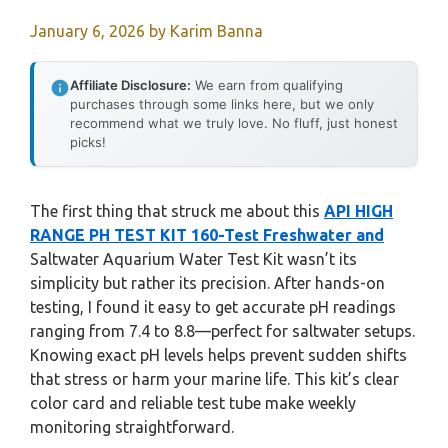
January 6, 2026
by
Karim Banna
Affiliate Disclosure:
We earn from qualifying
purchases through some links here, but we only
recommend what we truly love. No fluff, just honest
picks!
The first thing that struck me about this
API HIGH
RANGE PH TEST KIT 160-Test Freshwater and
Saltwater Aquarium Water Test Kit wasn’t its
simplicity but rather its precision. After hands-on
testing, I found it easy to get accurate pH readings
ranging from 7.4 to 8.8—perfect for saltwater setups.
Knowing exact pH levels helps prevent sudden shifts
that stress or harm your marine life. This kit’s clear
color card and reliable test tube make weekly
monitoring straightforward.