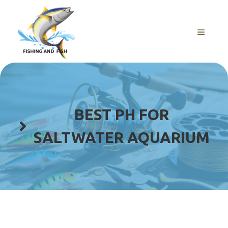
Skip
to
content
MENU
BEST PH FOR
SALTWATER AQUARIUM