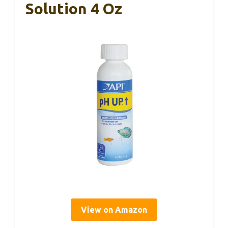
Solution 4 Oz
View on Amazon