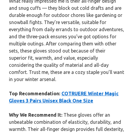
What really impressed me is their all-finger design
and snug cuffs — they block out cold drafts and are
durable enough for outdoor chores like gardening or
snowball fights. They’re versatile, suitable for
everything from daily errands to outdoor adventures,
and the three-pack ensures you’ve got options for
multiple outings. After comparing them with other
sets, these gloves stood out because of their
superior fit, warmth, and value, especially
considering the quality of material and all-day
comfort. Trust me, these are a cozy staple you’ll want
in your winter arsenal.
Top Recommendation:
COTRUERE Winter Magic
Gloves 3 Pairs Unisex Black One Size
Why We Recommend It:
These gloves offer an
unbeatable combination of elasticity, durability, and
warmth. Their all-finger design provides full dexterity,