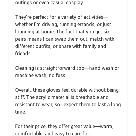
outings or even casual cosplay.
They’re perfect for a variety of activities—
whether I’m driving, running errands, or just
lounging at home. The fact that you get six
pairs means I can swap them out, match with
different outfits, or share with family and
friends.
Cleaning is straightforward too—hand wash or
machine wash, no fuss.
Overall, these gloves feel durable without being
stiff. The acrylic material is breathable and
resistant to wear, so I expect them to last a long
time.
For their price, they offer great value—warm,
comfortable, and easy to care for.