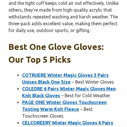
and the tight cuff keeps cold air out effectively. Unlike
others, they’re made from high-quality acrylic that
withstands repeated washing and harsh weather. The
three-pack adds excellent value, making them perfect
for daily use, outdoor sports, or gifting.
Best One Glove Gloves:
Our Top 5 Picks
COTRUERE Winter Magic Gloves 3 Pairs
Unisex Black One Size
– Best Winter Gloves
COLEDRE 6 Pairs Winter Magic Gloves Men
Knit Black Gloves
– Best for Cold Weather
PAGE ONE Winter Gloves Touchscreen
Texting Warm Knit Fleece
– Best
Touchscreen Gloves
CELCOREERY Winter Magic Gloves 6 Pairs