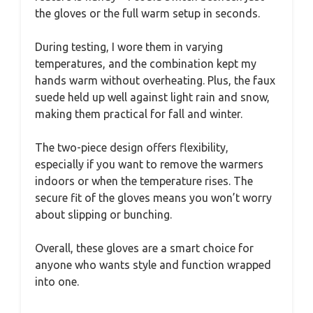
the gloves or the full warm setup in seconds.
During testing, I wore them in varying
temperatures, and the combination kept my
hands warm without overheating. Plus, the faux
suede held up well against light rain and snow,
making them practical for fall and winter.
The two-piece design offers flexibility,
especially if you want to remove the warmers
indoors or when the temperature rises. The
secure fit of the gloves means you won’t worry
about slipping or bunching.
Overall, these gloves are a smart choice for
anyone who wants style and function wrapped
into one.