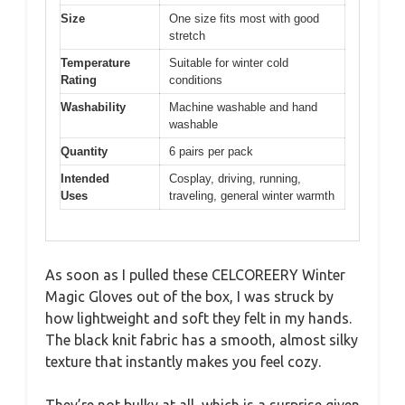
Size
One size fits most with good
stretch
Temperature
Suitable for winter cold
Rating
conditions
Washability
Machine washable and hand
washable
Quantity
6 pairs per pack
Intended
Cosplay, driving, running,
Uses
traveling, general winter warmth
As soon as I pulled these CELCOREERY Winter
Magic Gloves out of the box, I was struck by
how lightweight and soft they felt in my hands.
The black knit fabric has a smooth, almost silky
texture that instantly makes you feel cozy.