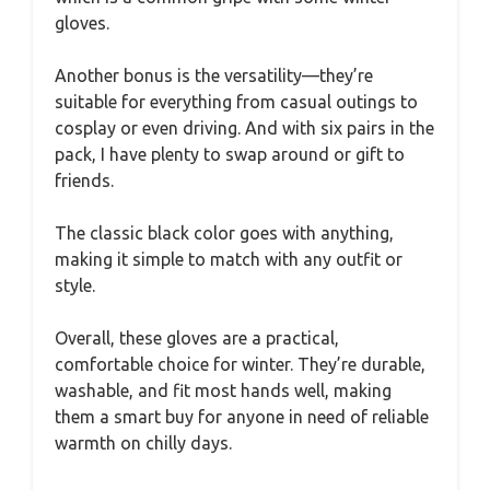
gloves.
Another bonus is the versatility—they’re
suitable for everything from casual outings to
cosplay or even driving. And with six pairs in the
pack, I have plenty to swap around or gift to
friends.
The classic black color goes with anything,
making it simple to match with any outfit or
style.
Overall, these gloves are a practical,
comfortable choice for winter. They’re durable,
washable, and fit most hands well, making
them a smart buy for anyone in need of reliable
warmth on chilly days.