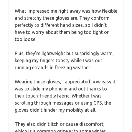
What impressed me right away was how flexible
and stretchy these gloves are. They conform
perfectly to different hand sizes, so I didn’t
have to worry about them being too tight or
too loose.
Plus, they’re lightweight but surprisingly warm,
keeping my fingers toasty while I was out
running errands in freezing weather.
Wearing these gloves, I appreciated how easy it
was to slide my phone in and out thanks to
their touch-friendly fabric. Whether I was
scrolling through messages or using GPS, the
gloves didn’t hinder my mobility at all.
They also didn’t itch or cause discomfort,
which is a common gripe with some winter