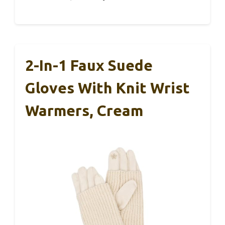
2-In-1 Faux Suede
Gloves With Knit Wrist
Warmers, Cream