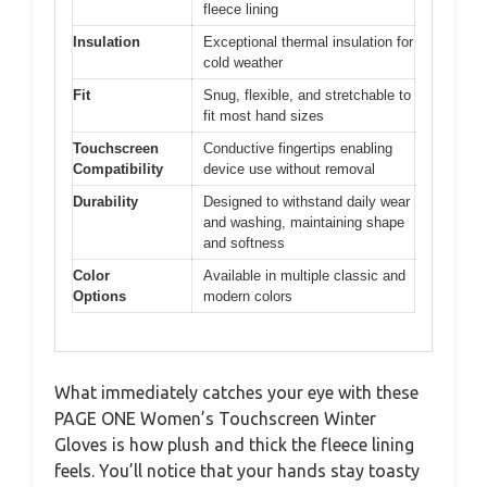
fleece lining
Insulation
Exceptional thermal insulation for
cold weather
Fit
Snug, flexible, and stretchable to
fit most hand sizes
Touchscreen
Conductive fingertips enabling
Compatibility
device use without removal
Durability
Designed to withstand daily wear
and washing, maintaining shape
and softness
Color
Available in multiple classic and
Options
modern colors
What immediately catches your eye with these
PAGE ONE Women’s Touchscreen Winter
Gloves is how plush and thick the fleece lining
feels. You’ll notice that your hands stay toasty