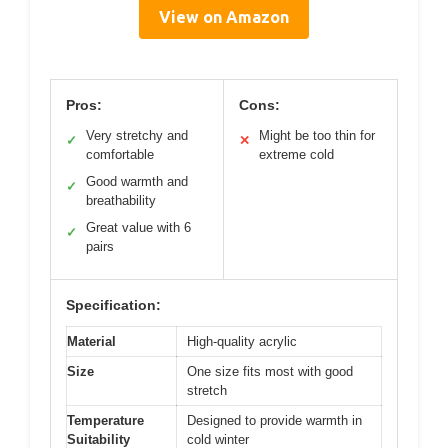
View on Amazon
Pros:
Cons:
Very stretchy and
Might be too thin for
✓
✕
comfortable
extreme cold
Good warmth and
✓
breathability
Great value with 6
✓
pairs
Specification:
Material
High-quality acrylic
Size
One size fits most with good
stretch
Temperature
Designed to provide warmth in
Suitability
cold winter