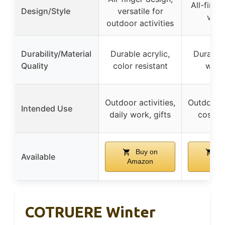
All-finge
Design/Style
versatile for
versa
outdoor activities
Durability/Material
Durable acrylic,
Durable 
Quality
color resistant
wash
Outdoor activities,
Outdoor ac
Intended Use
daily work, gifts
cosplay
Buy on
Bu
Available
Amazon
Ama
COTRUERE Winter