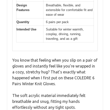
Design
Breathable, flexible, and
Features
extensible for comfortable fit and
ease of wear
Quantity
6 pairs per pack
Intended Use
Suitable for winter warmth,
cosplay, driving, running,
traveling, and as a gift
You know that feeling when you slip on a pair of
gloves and instantly feel like you’re wrapped in
a cozy, stretchy hug? That’s exactly what
happened when I first put on these COLEDRE 6
Pairs Winter Knit Gloves.
The soft acrylic material immediately felt
breathable and snug, fitting my hands
effortlessly without any tight spots.