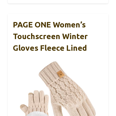
PAGE ONE Women’s
Touchscreen Winter
Gloves Fleece Lined