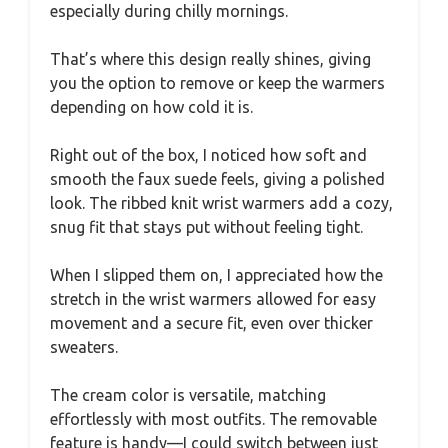
especially during chilly mornings.
That’s where this design really shines, giving
you the option to remove or keep the warmers
depending on how cold it is.
Right out of the box, I noticed how soft and
smooth the faux suede feels, giving a polished
look. The ribbed knit wrist warmers add a cozy,
snug fit that stays put without feeling tight.
When I slipped them on, I appreciated how the
stretch in the wrist warmers allowed for easy
movement and a secure fit, even over thicker
sweaters.
The cream color is versatile, matching
effortlessly with most outfits. The removable
feature is handy—I could switch between just