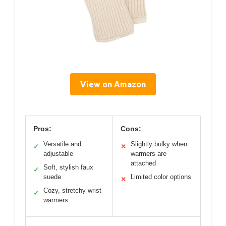
View on Amazon
Pros:
Cons:
Versatile and
Slightly bulky when
✓
✕
adjustable
warmers are
attached
Soft, stylish faux
✓
suede
Limited color options
✕
Cozy, stretchy wrist
✓
warmers