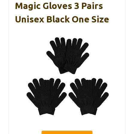
Magic Gloves 3 Pairs
Unisex Black One Size