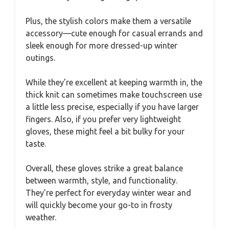
Plus, the stylish colors make them a versatile
accessory—cute enough for casual errands and
sleek enough for more dressed-up winter
outings.
While they’re excellent at keeping warmth in, the
thick knit can sometimes make touchscreen use
a little less precise, especially if you have larger
fingers. Also, if you prefer very lightweight
gloves, these might feel a bit bulky for your
taste.
Overall, these gloves strike a great balance
between warmth, style, and functionality.
They’re perfect for everyday winter wear and
will quickly become your go-to in frosty
weather.