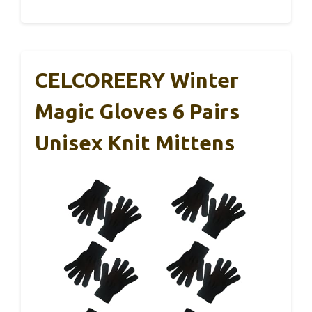
CELCOREERY Winter
Magic Gloves 6 Pairs
Unisex Knit Mittens