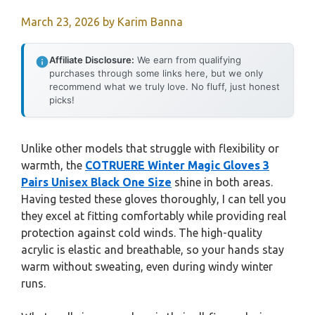
March 23, 2026
by
Karim Banna
Affiliate Disclosure:
We earn from qualifying
purchases through some links here, but we only
recommend what we truly love. No fluff, just honest
picks!
Unlike other models that struggle with flexibility or
warmth, the
COTRUERE Winter Magic Gloves 3
Pairs Unisex Black One Size
shine in both areas.
Having tested these gloves thoroughly, I can tell you
they excel at fitting comfortably while providing real
protection against cold winds. The high-quality
acrylic is elastic and breathable, so your hands stay
warm without sweating, even during windy winter
runs.