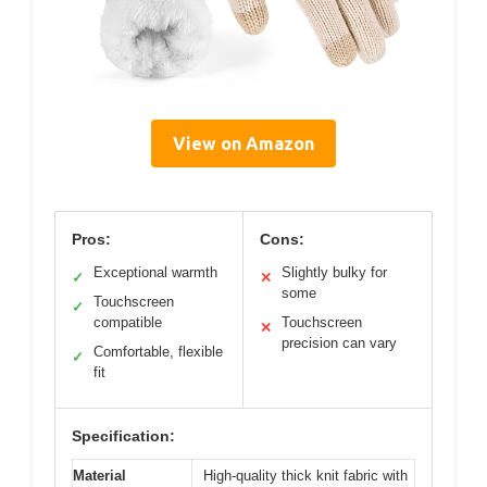
View on Amazon
Pros:
Cons:
Exceptional warmth
Slightly bulky for
✓
✕
some
Touchscreen
✓
compatible
Touchscreen
✕
precision can vary
Comfortable, flexible
✓
fit
Specification:
Material
High-quality thick knit fabric with