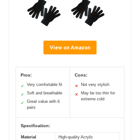
View on Amazon
Pros:
Cons:
Very comfortable fit
Not very stylish
✓
✕
Soft and breathable
May be too thin for
✓
✕
extreme cold
Great value with 6
✓
pairs
Specification:
Material
High-quality Acrylic