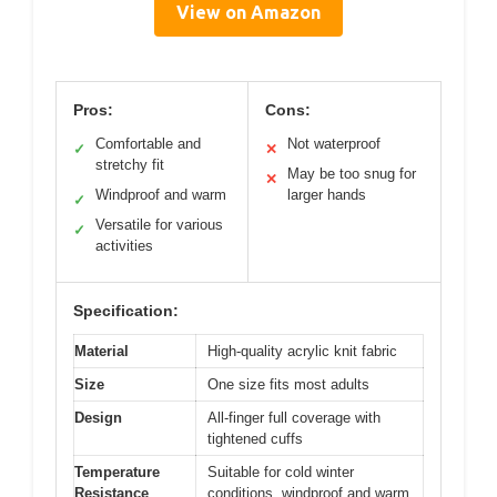
View on Amazon
Pros:
Cons:
Comfortable and
Not waterproof
✓
✕
stretchy fit
May be too snug for
✕
Windproof and warm
larger hands
✓
Versatile for various
✓
activities
Specification:
Material
High-quality acrylic knit fabric
Size
One size fits most adults
Design
All-finger full coverage with
tightened cuffs
Temperature
Suitable for cold winter
Resistance
conditions, windproof and warm