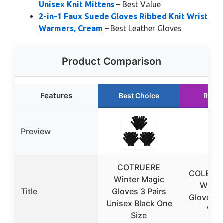
Unisex Knit Mittens
– Best Value
2-in-1 Faux Suede Gloves Ribbed Knit Wrist
Warmers, Cream
– Best Leather Gloves
Product Comparison
Features
Best Choice
Runne
Preview
COTRUERE
COLEDRE
Winter Magic
Winter
Title
Gloves 3 Pairs
Gloves f
Unisex Black One
Wo
Size