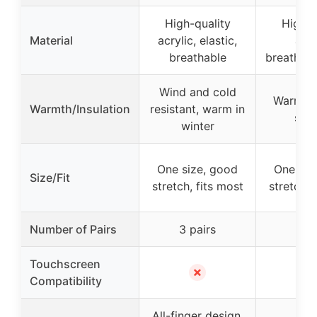
High-quality
High-q
Material
acrylic, elastic,
acry
breathable
breathable
Wind and cold
Warm in 
Warmth/Insulation
resistant, warm in
snug
winter
One size, good
One siz
Size/Fit
stretch, fits most
stretch, 
Number of Pairs
3 pairs
6 pa
Touchscreen
✗
Compatibility
All-finger design,