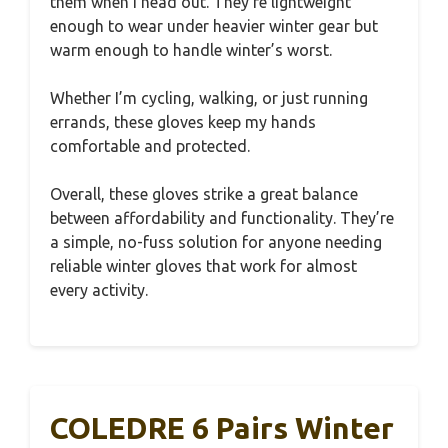
them when I head out. They’re lightweight
enough to wear under heavier winter gear but
warm enough to handle winter’s worst.
Whether I’m cycling, walking, or just running
errands, these gloves keep my hands
comfortable and protected.
Overall, these gloves strike a great balance
between affordability and functionality. They’re
a simple, no-fuss solution for anyone needing
reliable winter gloves that work for almost
every activity.
COLEDRE 6 Pairs Winter