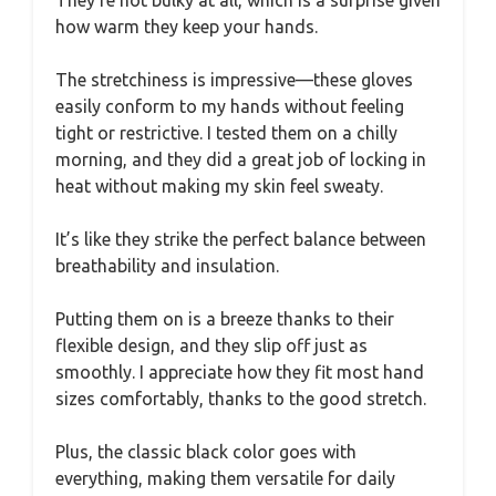
They’re not bulky at all, which is a surprise given
how warm they keep your hands.
The stretchiness is impressive—these gloves
easily conform to my hands without feeling
tight or restrictive. I tested them on a chilly
morning, and they did a great job of locking in
heat without making my skin feel sweaty.
It’s like they strike the perfect balance between
breathability and insulation.
Putting them on is a breeze thanks to their
flexible design, and they slip off just as
smoothly. I appreciate how they fit most hand
sizes comfortably, thanks to the good stretch.
Plus, the classic black color goes with
everything, making them versatile for daily