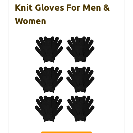
Knit Gloves For Men &
Women