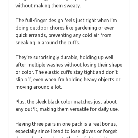
without making them sweaty.
The full-finger design feels just right when I’m
doing outdoor chores like gardening or even
quick errands, preventing any cold air from
sneaking in around the cuffs.
They’re surprisingly durable, holding up well
after multiple washes without losing their shape
or color. The elastic cuffs stay tight and don’t
slip off, even when I’m holding heavy objects or
moving around a lot.
Plus, the sleek black color matches just about
any outfit, making them versatile for daily use.
Having three pairs in one pack is a real bonus,
especially since I tend to lose gloves or forget