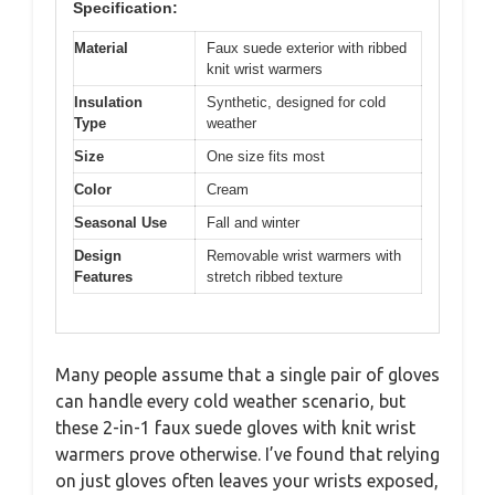
Specification:
Material
Faux suede exterior with ribbed
knit wrist warmers
Insulation
Synthetic, designed for cold
Type
weather
Size
One size fits most
Color
Cream
Seasonal Use
Fall and winter
Design
Removable wrist warmers with
Features
stretch ribbed texture
Many people assume that a single pair of gloves
can handle every cold weather scenario, but
these 2-in-1 faux suede gloves with knit wrist
warmers prove otherwise. I’ve found that relying
on just gloves often leaves your wrists exposed,