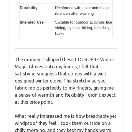
Durability
Reinforced with color and shape
retention after washing
Intended Use
Suitable for outdoor activities like
skiing, cycling, hiking, and daily
tasks
The moment I slipped these COTRUERE Winter
Magic Gloves onto my hands, I felt that
satisfying snugness that comes with a well-
designed winter glove. The stretchy acrylic
fabric molds perfectly to my fingers, giving me
a sense of warmth and flexibility I didn’t expect
at this price point.
What really impressed me is how breathable yet
windproof they feel. I took them outside on a
chilly morning, and they kept my hands warm