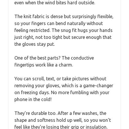
even when the wind bites hard outside.
The knit fabric is dense but surprisingly flexible,
so your fingers can bend naturally without
feeling restricted. The snug fit hugs your hands
just right, not too tight but secure enough that
the gloves stay put.
One of the best parts? The conductive
fingertips work like a charm.
You can scroll, text, or take pictures without
removing your gloves, which is a game-changer
on freezing days. No more fumbling with your
phone in the cold!
They’re durable too. After a few washes, the
shape and softness hold up well, so you won’t
feel like they’re losing their grip or insulation.