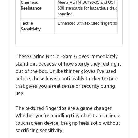
Chemical
Meets ASTM D6798-05 and USP
Resistance
800 standards for hazardous drug
handling
Tactile
Enhanced with textured fingertips
Sensitivity
These Caring Nitrile Exam Gloves immediately
stand out because of how sturdy they feel right
out of the box. Unlike thinner gloves I’ve used
before, these have a noticeably thicker texture
that gives you a real sense of security during
use.
The textured fingertips are a game changer.
Whether you’re handling tiny objects or using a
touchscreen device, the grip feels solid without
sacrificing sensitivity.