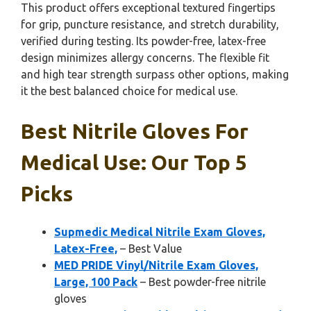
This product offers exceptional textured fingertips
for grip, puncture resistance, and stretch durability,
verified during testing. Its powder-free, latex-free
design minimizes allergy concerns. The flexible fit
and high tear strength surpass other options, making
it the best balanced choice for medical use.
Best Nitrile Gloves For
Medical Use: Our Top 5
Picks
Supmedic Medical Nitrile Exam Gloves,
Latex-Free,
– Best Value
MED PRIDE Vinyl/Nitrile Exam Gloves,
Large, 100 Pack
– Best powder-free nitrile
gloves