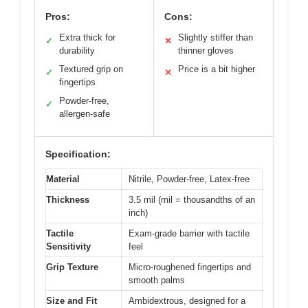
Pros:
Cons:
Extra thick for
Slightly stiffer than
✓
✕
durability
thinner gloves
Textured grip on
Price is a bit higher
✓
✕
fingertips
Powder-free,
✓
allergen-safe
Specification:
Material
Nitrile, Powder-free, Latex-free
Thickness
3.5 mil (mil = thousandths of an
inch)
Tactile
Exam-grade barrier with tactile
Sensitivity
feel
Grip Texture
Micro-roughened fingertips and
smooth palms
Size and Fit
Ambidextrous, designed for a