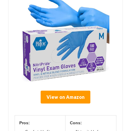
View on Amazon
Pros:
Cons: