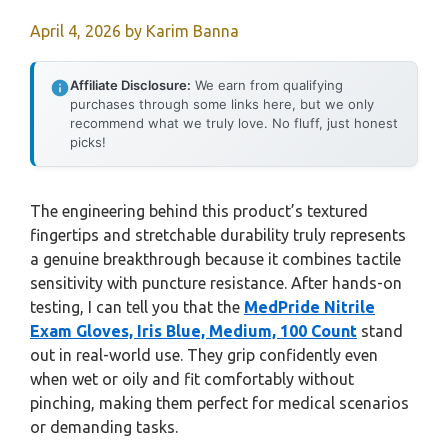
April 4, 2026
by
Karim Banna
Affiliate Disclosure:
We earn from qualifying
purchases through some links here, but we only
recommend what we truly love. No fluff, just honest
picks!
The engineering behind this product’s textured
fingertips and stretchable durability truly represents
a genuine breakthrough because it combines tactile
sensitivity with puncture resistance. After hands-on
testing, I can tell you that the
MedPride Nitrile
Exam Gloves, Iris Blue, Medium, 100 Count
stand
out in real-world use. They grip confidently even
when wet or oily and fit comfortably without
pinching, making them perfect for medical scenarios
or demanding tasks.