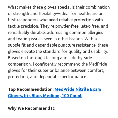
What makes these gloves special is their combination
of strength and flexibility—ideal for healthcare or
first responders who need reliable protection with
tactile precision. They’re powder-free, latex-free, and
remarkably durable, addressing common allergies
and tearing issues seen in other brands. With a
supple fit and dependable puncture resistance, these
gloves elevate the standard for quality and usability.
Based on thorough testing and side-by-side
comparison, I confidently recommend the MedPride
gloves for their superior balance between comfort,
protection, and dependable performance.
Top Recommendation:
MedPride Nitrile Exam
Gloves, Iris Blue, Medium, 100 Count
Why We Recommend It: