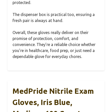
protected.
The dispenser box is practical too, ensuring a
fresh pair is always at hand.
Overall, these gloves really deliver on their
promise of protection, comfort, and
convenience. They’re a reliable choice whether
you’re in healthcare, food prep, or just need a
dependable glove for everyday chores.
MedPride Nitrile Exam
Gloves, Iris Blue,