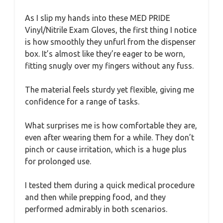
As I slip my hands into these MED PRIDE
Vinyl/Nitrile Exam Gloves, the first thing I notice
is how smoothly they unfurl from the dispenser
box. It’s almost like they’re eager to be worn,
fitting snugly over my fingers without any fuss.
The material feels sturdy yet flexible, giving me
confidence for a range of tasks.
What surprises me is how comfortable they are,
even after wearing them for a while. They don’t
pinch or cause irritation, which is a huge plus
for prolonged use.
I tested them during a quick medical procedure
and then while prepping food, and they
performed admirably in both scenarios.