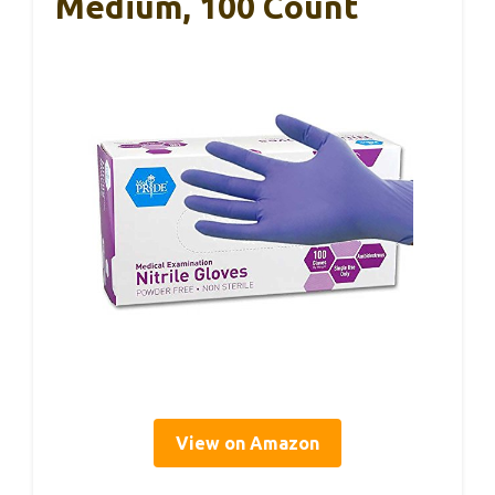
Medium, 100 Count
View on Amazon