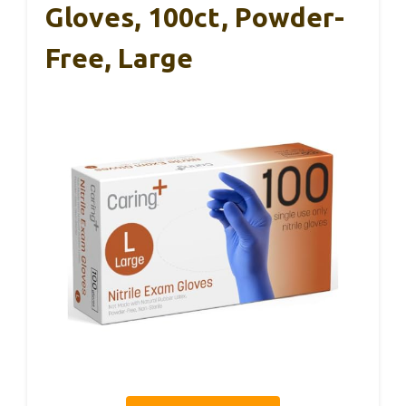
Gloves, 100ct, Powder-
Free, Large