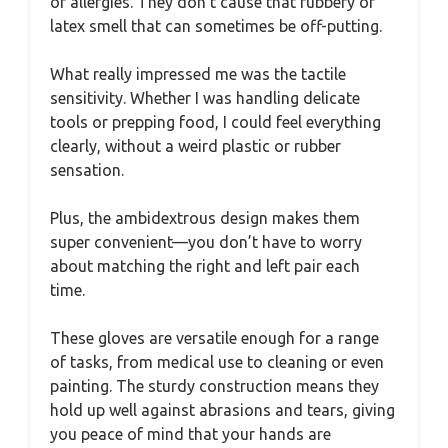
or allergies. They don’t cause that rubbery or
latex smell that can sometimes be off-putting.
What really impressed me was the tactile
sensitivity. Whether I was handling delicate
tools or prepping food, I could feel everything
clearly, without a weird plastic or rubber
sensation.
Plus, the ambidextrous design makes them
super convenient—you don’t have to worry
about matching the right and left pair each
time.
These gloves are versatile enough for a range
of tasks, from medical use to cleaning or even
painting. The sturdy construction means they
hold up well against abrasions and tears, giving
you peace of mind that your hands are