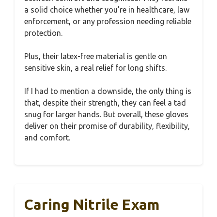
a solid choice whether you’re in healthcare, law
enforcement, or any profession needing reliable
protection.
Plus, their latex-free material is gentle on
sensitive skin, a real relief for long shifts.
If I had to mention a downside, the only thing is
that, despite their strength, they can feel a tad
snug for larger hands. But overall, these gloves
deliver on their promise of durability, flexibility,
and comfort.
Caring Nitrile Exam