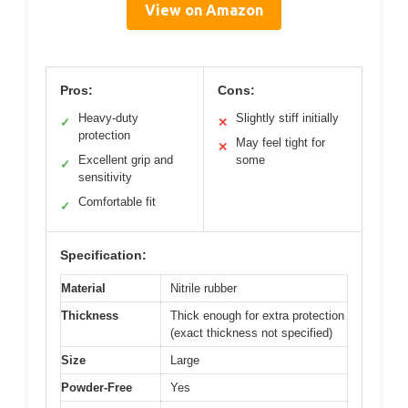
View on Amazon
Pros:
Cons:
Heavy-duty
Slightly stiff initially
✓
✕
protection
May feel tight for
✕
Excellent grip and
some
✓
sensitivity
Comfortable fit
✓
Specification:
Material
Nitrile rubber
Thickness
Thick enough for extra protection
(exact thickness not specified)
Size
Large
Powder-Free
Yes