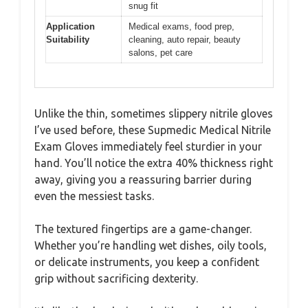
snug fit
Application
Medical exams, food prep,
Suitability
cleaning, auto repair, beauty
salons, pet care
Unlike the thin, sometimes slippery nitrile gloves
I’ve used before, these Supmedic Medical Nitrile
Exam Gloves immediately feel sturdier in your
hand. You’ll notice the extra 40% thickness right
away, giving you a reassuring barrier during
even the messiest tasks.
The textured fingertips are a game-changer.
Whether you’re handling wet dishes, oily tools,
or delicate instruments, you keep a confident
grip without sacrificing dexterity.