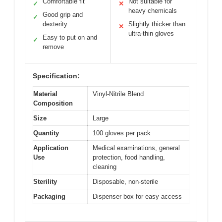
Comfortable fit
Not suitable for
✓
✕
heavy chemicals
Good grip and
✓
dexterity
Slightly thicker than
✕
ultra-thin gloves
Easy to put on and
✓
remove
Specification:
Material
Vinyl-Nitrile Blend
Composition
Size
Large
Quantity
100 gloves per pack
Application
Medical examinations, general
Use
protection, food handling,
cleaning
Sterility
Disposable, non-sterile
Packaging
Dispenser box for easy access