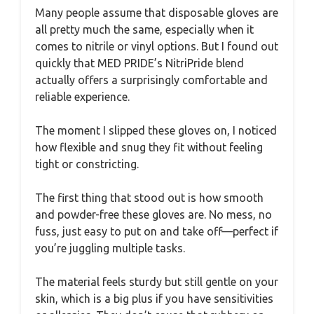
Many people assume that disposable gloves are
all pretty much the same, especially when it
comes to nitrile or vinyl options. But I found out
quickly that MED PRIDE’s NitriPride blend
actually offers a surprisingly comfortable and
reliable experience.
The moment I slipped these gloves on, I noticed
how flexible and snug they fit without feeling
tight or constricting.
The first thing that stood out is how smooth
and powder-free these gloves are. No mess, no
fuss, just easy to put on and take off—perfect if
you’re juggling multiple tasks.
The material feels sturdy but still gentle on your
skin, which is a big plus if you have sensitivities