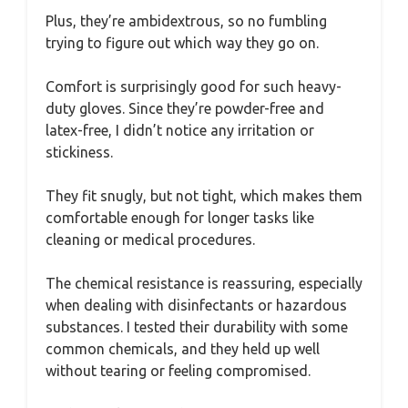
Plus, they’re ambidextrous, so no fumbling
trying to figure out which way they go on.
Comfort is surprisingly good for such heavy-
duty gloves. Since they’re powder-free and
latex-free, I didn’t notice any irritation or
stickiness.
They fit snugly, but not tight, which makes them
comfortable enough for longer tasks like
cleaning or medical procedures.
The chemical resistance is reassuring, especially
when dealing with disinfectants or hazardous
substances. I tested their durability with some
common chemicals, and they held up well
without tearing or feeling compromised.