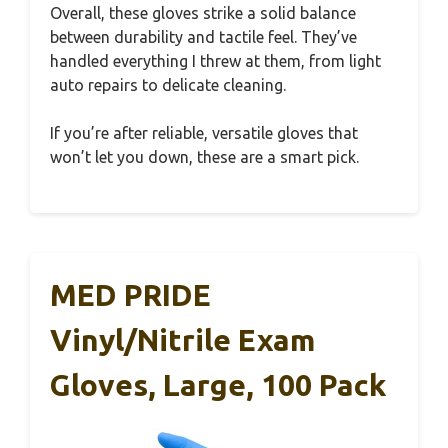
Overall, these gloves strike a solid balance
between durability and tactile feel. They’ve
handled everything I threw at them, from light
auto repairs to delicate cleaning.
If you’re after reliable, versatile gloves that
won’t let you down, these are a smart pick.
MED PRIDE
Vinyl/Nitrile Exam
Gloves, Large, 100 Pack