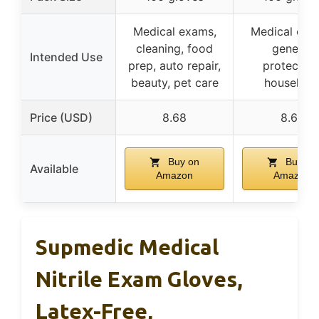
Medical exams,
Medical exa
cleaning, food
general
Intended Use
prep, auto repair,
protection
beauty, pet care
househol
Price (USD)
8.68
8.67
Buy on
Buy on
Available
Amazon
Amazon
Supmedic Medical
Nitrile Exam Gloves,
Latex-Free,