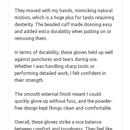
They moved with my hands, mimicking natural
motion, which is a huge plus for tasks requiring
dexterity. The beaded cuff made donning easy
and added extra durability when putting on or
removing them.
In terms of durability, these gloves held up well
against punctures and tears during use.
Whether I was handling sharp tools or
performing detailed work, I felt confident in
their strength.
The smooth external finish meant I could
quickly glove up without fuss, and the powder-
free design kept things clean and comfortable.
Overall, these gloves strike a nice balance
between comfort and toughness. They feel like