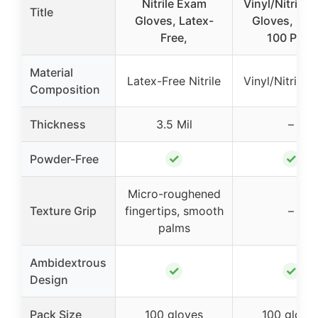
Nitrile Exam
Vinyl/Nitrile 
Title
Gloves, Latex-
Gloves, Lar
Free,
100 Pack
Material
Latex-Free Nitrile
Vinyl/Nitrile 
Composition
Thickness
3.5 Mil
–
✓
✓
Powder-Free
Micro-roughened
Texture Grip
fingertips, smooth
–
palms
Ambidextrous
✓
✓
Design
Pack Size
100 gloves
100 glove