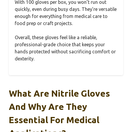
With 100 gloves per box, you won’t run out
quickly, even during busy days. They’re versatile
enough for everything from medical care to
food prep or craft projects.
Overall, these gloves feel like a reliable,
professional-grade choice that keeps your
hands protected without sacrificing comfort or
dexterity.
What Are Nitrile Gloves
And Why Are They
Essential For Medical