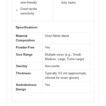
skin-friendly
duty tasks
Good tactile
✓
sensitivity
Specification:
Material
Vinyl-Nitrile blend
Composition
Powder-Free
Yes
Size Range
Multiple sizes (e.g., Small,
Medium, Large, Extra Large)
Sterility
Non-sterile
Thickness
Typically 3-5 mil (approximate,
inferred for exam gloves)
Ambidextrous
Yes
Design