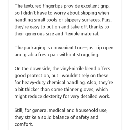
The textured fingertips provide excellent grip,
so I didn’t have to worry about slipping when
handling small tools or slippery surfaces. Plus,
they’re easy to put on and take off, thanks to
their generous size and flexible material.
The packaging is convenient too—just rip open
and grab a fresh pair without struggling.
On the downside, the vinyl-nitrile blend offers
good protection, but I wouldn’t rely on these
for heavy-duty chemical handling. Also, they’re
a bit thicker than some thinner gloves, which
might reduce dexterity for very detailed work.
Still, for general medical and household use,
they strike a solid balance of safety and
comfort.