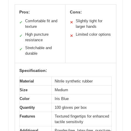
Pros:
Cons:
Comfortable fit and
Slightly tight for
✓
✕
texture
larger hands
High puncture
Limited color options
✓
✕
resistance
Stretchable and
✓
durable
Specification:
Material
Nitrile synthetic rubber
Size
Medium
Color
Iris Blue
Quantity
100 gloves per box
Features
Textured fingertips for enhanced
tactile sensitivity
Additional
Powder-free, latex-free, puncture-