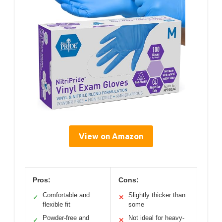
View on Amazon
Pros:
Cons:
Comfortable and
Slightly thicker than
✓
✕
flexible fit
some
Powder-free and
Not ideal for heavy-
✓
✕