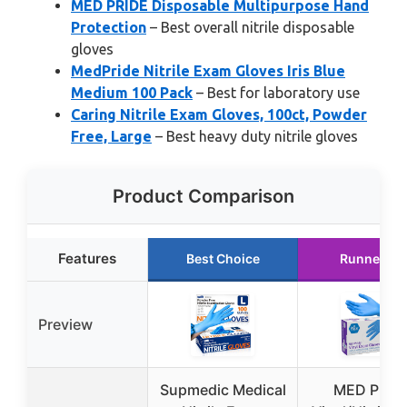
MED PRIDE Disposable Multipurpose Hand
Protection
– Best overall nitrile disposable
gloves
MedPride Nitrile Exam Gloves Iris Blue
Medium 100 Pack
– Best for laboratory use
Caring Nitrile Exam Gloves, 100ct, Powder
Free, Large
– Best heavy duty nitrile gloves
Product Comparison
Features
Best Choice
Runner Up
Preview
Supmedic Medical
MED PRID