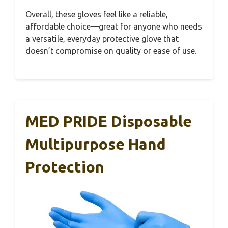
Overall, these gloves feel like a reliable,
affordable choice—great for anyone who needs
a versatile, everyday protective glove that
doesn’t compromise on quality or ease of use.
MED PRIDE Disposable
Multipurpose Hand
Protection