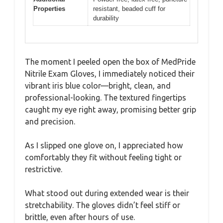
Properties
resistant, beaded cuff for
durability
The moment I peeled open the box of MedPride
Nitrile Exam Gloves, I immediately noticed their
vibrant iris blue color—bright, clean, and
professional-looking. The textured fingertips
caught my eye right away, promising better grip
and precision.
As I slipped one glove on, I appreciated how
comfortably they fit without feeling tight or
restrictive.
What stood out during extended wear is their
stretchability. The gloves didn’t feel stiff or
brittle, even after hours of use.