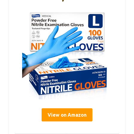
View on Amazon