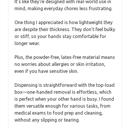
It’s like they’re designed with real-world use in
mind, making everyday chores less frustrating.
One thing I appreciated is how lightweight they
are despite their thickness. They don’t feel bulky
or stiff, so your hands stay comfortable for
longer wear.
Plus, the powder-free, latex-free material means
no worries about allergies or skin irritation,
even if you have sensitive skin.
Dispensing is straightforward with the top-load
box—one-handed removal is effortless, which
is perfect when your other hand is busy. I found
them versatile enough for various tasks, from
medical exams to food prep and cleaning,
without any slipping or tearing.