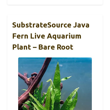
SubstrateSource Java
Fern Live Aquarium
Plant – Bare Root