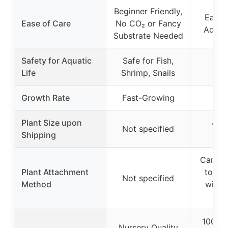
Beginner Friendly,
Easy 
Ease of Care
No CO₂ or Fancy
Additi
Substrate Needed
Safety for Aquatic
Safe for Fish,
Life
Shrimp, Snails
Growth Rate
Fast-Growing
Plant Size upon
4-6 
Not specified
Shipping
bu
Can be
Plant Attachment
to ha
Not specified
Method
with 
g
100% 
Nursery Quality