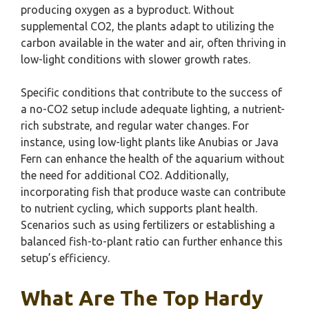
producing oxygen as a byproduct. Without
supplemental CO2, the plants adapt to utilizing the
carbon available in the water and air, often thriving in
low-light conditions with slower growth rates.
Specific conditions that contribute to the success of
a no-CO2 setup include adequate lighting, a nutrient-
rich substrate, and regular water changes. For
instance, using low-light plants like Anubias or Java
Fern can enhance the health of the aquarium without
the need for additional CO2. Additionally,
incorporating fish that produce waste can contribute
to nutrient cycling, which supports plant health.
Scenarios such as using fertilizers or establishing a
balanced fish-to-plant ratio can further enhance this
setup’s efficiency.
What Are The Top Hardy