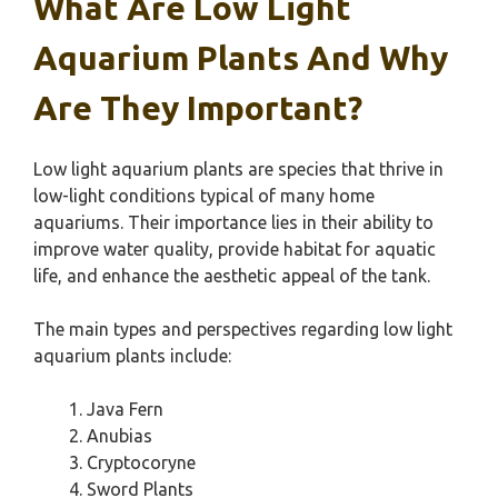
What Are Low Light
Aquarium Plants And Why
Are They Important?
Low light aquarium plants are species that thrive in
low-light conditions typical of many home
aquariums. Their importance lies in their ability to
improve water quality, provide habitat for aquatic
life, and enhance the aesthetic appeal of the tank.
The main types and perspectives regarding low light
aquarium plants include:
Java Fern
Anubias
Cryptocoryne
Sword Plants