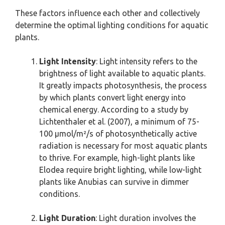
These factors influence each other and collectively
determine the optimal lighting conditions for aquatic
plants.
Light Intensity
: Light intensity refers to the
brightness of light available to aquatic plants.
It greatly impacts photosynthesis, the process
by which plants convert light energy into
chemical energy. According to a study by
Lichtenthaler et al. (2007), a minimum of 75-
100 µmol/m²/s of photosynthetically active
radiation is necessary for most aquatic plants
to thrive. For example, high-light plants like
Elodea require bright lighting, while low-light
plants like Anubias can survive in dimmer
conditions.
Light Duration
: Light duration involves the