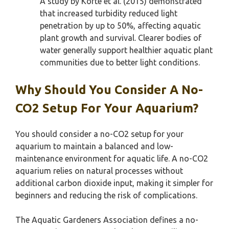
A study by Korte et al. (2015) demonstrated
that increased turbidity reduced light
penetration by up to 50%, affecting aquatic
plant growth and survival. Clearer bodies of
water generally support healthier aquatic plant
communities due to better light conditions.
Why Should You Consider A No-
CO2 Setup For Your Aquarium?
You should consider a no-CO2 setup for your
aquarium to maintain a balanced and low-
maintenance environment for aquatic life. A no-CO2
aquarium relies on natural processes without
additional carbon dioxide input, making it simpler for
beginners and reducing the risk of complications.
The Aquatic Gardeners Association defines a no-