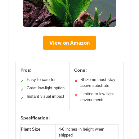
View on Amazon
Pros:
Cons:
Easy to care for
Rhizome must stay
✓
✕
above substrate
Great low-light option
✓
Limited to low-light
✕
Instant visual impact
✓
environments
Specification:
Plant Size
4-6 inches in height when
shipped