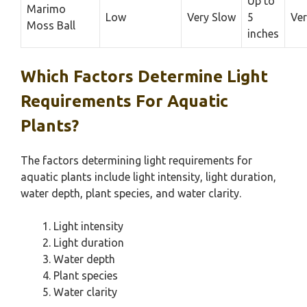
Up to
Marimo
Low
Very Slow
5
Ver
Moss Ball
inches
Which Factors Determine Light
Requirements For Aquatic
Plants?
The factors determining light requirements for
aquatic plants include light intensity, light duration,
water depth, plant species, and water clarity.
Light intensity
Light duration
Water depth
Plant species
Water clarity