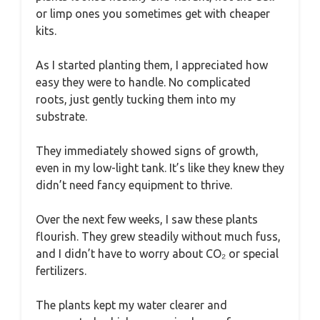
or limp ones you sometimes get with cheaper
kits.
As I started planting them, I appreciated how
easy they were to handle. No complicated
roots, just gently tucking them into my
substrate.
They immediately showed signs of growth,
even in my low-light tank. It’s like they knew they
didn’t need fancy equipment to thrive.
Over the next few weeks, I saw these plants
flourish. They grew steadily without much fuss,
and I didn’t have to worry about CO₂ or special
fertilizers.
The plants kept my water clearer and