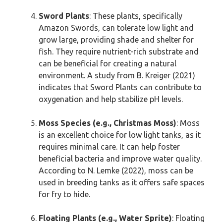
Sword Plants
: These plants, specifically
Amazon Swords, can tolerate low light and
grow large, providing shade and shelter for
fish. They require nutrient-rich substrate and
can be beneficial for creating a natural
environment. A study from B. Kreiger (2021)
indicates that Sword Plants can contribute to
oxygenation and help stabilize pH levels.
Moss Species (e.g., Christmas Moss)
: Moss
is an excellent choice for low light tanks, as it
requires minimal care. It can help foster
beneficial bacteria and improve water quality.
According to N. Lemke (2022), moss can be
used in breeding tanks as it offers safe spaces
for fry to hide.
Floating Plants (e.g., Water Sprite)
: Floating