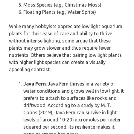
Moss Species (e.g., Christmas Moss)
Floating Plants (e.g., Water Sprite)
While many hobbyists appreciate low light aquarium
plants for their ease of care and ability to thrive
without intense lighting, some argue that these
plants may grow slower and thus require fewer
nutrients. Others believe that pairing low light plants
with higher light species can create a visually
appealing contrast.
Java Fern
: Java Fern thrives in a variety of
water conditions and grows well in low light. It
prefers to attach to surfaces like rocks and
driftwood. According to a study by M. T.
Coons (2019), Java Fern can survive in light
levels of around 10-20 micromoles per meter
squared per second. Its resilience makes it
popular among beginners.