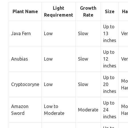
Light
Growth
Plant Name
Size
Ha
Requirement
Rate
Up to
Java Fern
Low
Slow
13
Ver
inches
Up to
Anubias
Low
Slow
12
Ver
inches
Up to
Mo
Cryptocoryne
Low
Slow
20
Ha
inches
Up to
Amazon
Low to
Mo
Moderate
24
Sword
Moderate
Ha
inches