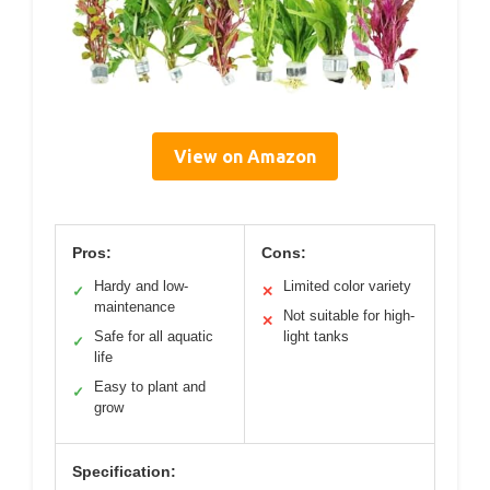
View on Amazon
Pros:
Cons:
Hardy and low-
Limited color variety
✓
✕
maintenance
Not suitable for high-
✕
Safe for all aquatic
light tanks
✓
life
Easy to plant and
✓
grow
Specification: