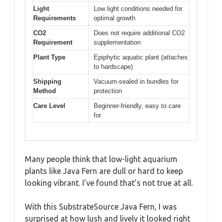
Light
Low light conditions needed for
Requirements
optimal growth
CO2
Does not require additional CO2
Requirement
supplementation
Plant Type
Epiphytic aquatic plant (attaches
to hardscape)
Shipping
Vacuum-sealed in bundles for
Method
protection
Care Level
Beginner-friendly, easy to care
for
Many people think that low-light aquarium
plants like Java Fern are dull or hard to keep
looking vibrant. I’ve found that’s not true at all.
With this SubstrateSource Java Fern, I was
surprised at how lush and lively it looked right