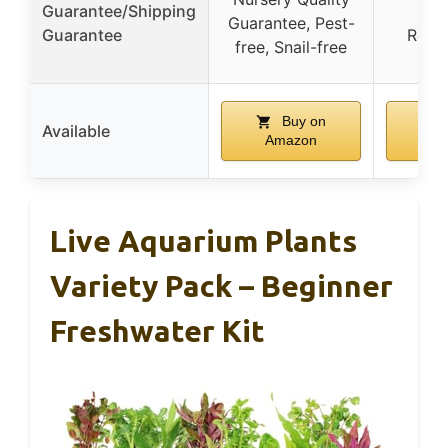
Guarantee/Shipping
Ar
Guarantee, Pest-
Guarantee
Repl
free, Snail-free
Gua
Buy on
Available
Amazon
Am
Live Aquarium Plants
Variety Pack – Beginner
Freshwater Kit