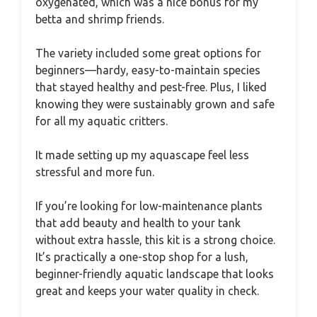
oxygenated, which was a nice bonus for my
betta and shrimp friends.
The variety included some great options for
beginners—hardy, easy-to-maintain species
that stayed healthy and pest-free. Plus, I liked
knowing they were sustainably grown and safe
for all my aquatic critters.
It made setting up my aquascape feel less
stressful and more fun.
If you’re looking for low-maintenance plants
that add beauty and health to your tank
without extra hassle, this kit is a strong choice.
It’s practically a one-stop shop for a lush,
beginner-friendly aquatic landscape that looks
great and keeps your water quality in check.