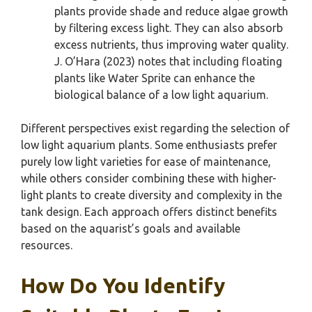
plants provide shade and reduce algae growth
by filtering excess light. They can also absorb
excess nutrients, thus improving water quality.
J. O’Hara (2023) notes that including floating
plants like Water Sprite can enhance the
biological balance of a low light aquarium.
Different perspectives exist regarding the selection of
low light aquarium plants. Some enthusiasts prefer
purely low light varieties for ease of maintenance,
while others consider combining these with higher-
light plants to create diversity and complexity in the
tank design. Each approach offers distinct benefits
based on the aquarist’s goals and available
resources.
How Do You Identify