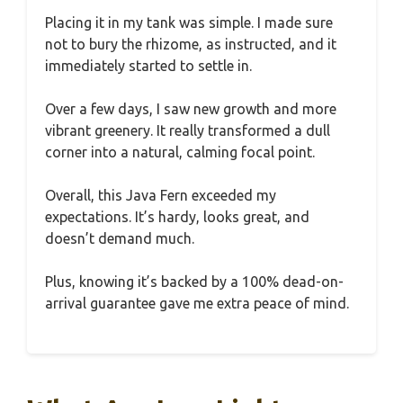
Placing it in my tank was simple. I made sure
not to bury the rhizome, as instructed, and it
immediately started to settle in.
Over a few days, I saw new growth and more
vibrant greenery. It really transformed a dull
corner into a natural, calming focal point.
Overall, this Java Fern exceeded my
expectations. It’s hardy, looks great, and
doesn’t demand much.
Plus, knowing it’s backed by a 100% dead-on-
arrival guarantee gave me extra peace of mind.