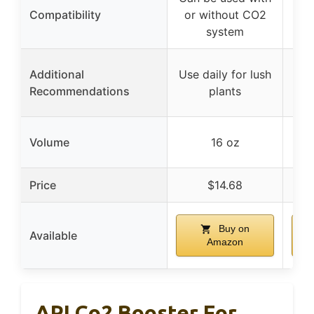
Compatibility
or without CO2
or
system
Additional
Use daily for lush
Use
Recommendations
plants
Volume
16 oz
Price
$14.68
Buy on
Available
Amazon
API Co2 Booster For