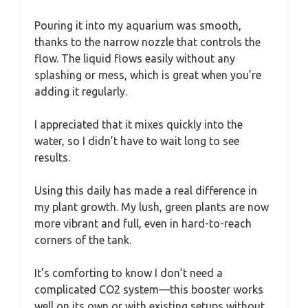
Pouring it into my aquarium was smooth,
thanks to the narrow nozzle that controls the
flow. The liquid flows easily without any
splashing or mess, which is great when you’re
adding it regularly.
I appreciated that it mixes quickly into the
water, so I didn’t have to wait long to see
results.
Using this daily has made a real difference in
my plant growth. My lush, green plants are now
more vibrant and full, even in hard-to-reach
corners of the tank.
It’s comforting to know I don’t need a
complicated CO2 system—this booster works
well on its own or with existing setups without