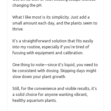
changing the pH.
What I like most is its simplicity. Just add a
small amount each day, and the plants seem to
thrive.
It’s a straightforward solution that fits easily
into my routine, especially if you’re tired of
fussing with equipment and calibration.
One thing to note—since it’s liquid, you need to
be consistent with dosing. Skipping days might
slow down your plant growth.
Still, for the convenience and visible results, it’s
a solid choice for anyone wanting vibrant,
healthy aquarium plants.