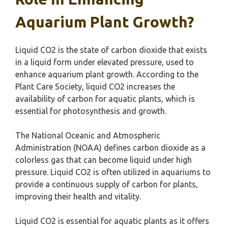
Aquarium Plant Growth?
Liquid CO2 is the state of carbon dioxide that exists
in a liquid form under elevated pressure, used to
enhance aquarium plant growth. According to the
Plant Care Society, liquid CO2 increases the
availability of carbon for aquatic plants, which is
essential for photosynthesis and growth.
The National Oceanic and Atmospheric
Administration (NOAA) defines carbon dioxide as a
colorless gas that can become liquid under high
pressure. Liquid CO2 is often utilized in aquariums to
provide a continuous supply of carbon for plants,
improving their health and vitality.
Liquid CO2 is essential for aquatic plants as it offers