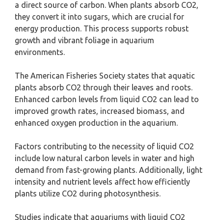
a direct source of carbon. When plants absorb CO2,
they convert it into sugars, which are crucial for
energy production. This process supports robust
growth and vibrant foliage in aquarium
environments.
The American Fisheries Society states that aquatic
plants absorb CO2 through their leaves and roots.
Enhanced carbon levels from liquid CO2 can lead to
improved growth rates, increased biomass, and
enhanced oxygen production in the aquarium.
Factors contributing to the necessity of liquid CO2
include low natural carbon levels in water and high
demand from fast-growing plants. Additionally, light
intensity and nutrient levels affect how efficiently
plants utilize CO2 during photosynthesis.
Studies indicate that aquariums with liquid CO2