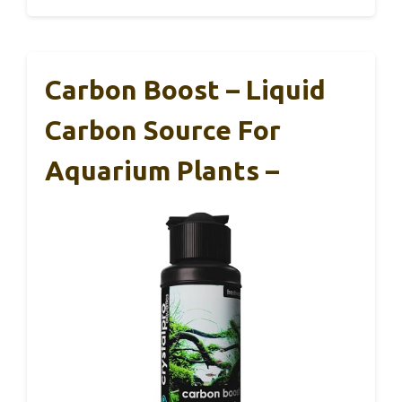
Carbon Boost – Liquid
Carbon Source For
Aquarium Plants –