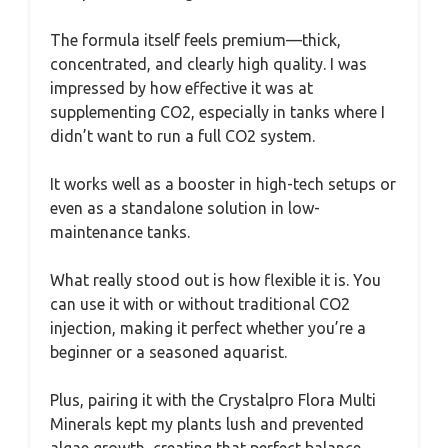
The formula itself feels premium—thick,
concentrated, and clearly high quality. I was
impressed by how effective it was at
supplementing CO2, especially in tanks where I
didn’t want to run a full CO2 system.
It works well as a booster in high-tech setups or
even as a standalone solution in low-
maintenance tanks.
What really stood out is how flexible it is. You
can use it with or without traditional CO2
injection, making it perfect whether you’re a
beginner or a seasoned aquarist.
Plus, pairing it with the Crystalpro Flora Multi
Minerals kept my plants lush and prevented
algae growth, creating that perfect balance.