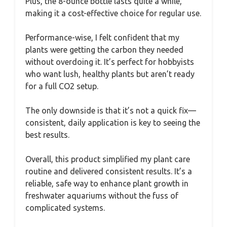
Plus, the 8-ounce bottle lasts quite a while,
making it a cost-effective choice for regular use.
Performance-wise, I felt confident that my
plants were getting the carbon they needed
without overdoing it. It’s perfect for hobbyists
who want lush, healthy plants but aren’t ready
for a full CO2 setup.
The only downside is that it’s not a quick fix—
consistent, daily application is key to seeing the
best results.
Overall, this product simplified my plant care
routine and delivered consistent results. It’s a
reliable, safe way to enhance plant growth in
freshwater aquariums without the fuss of
complicated systems.