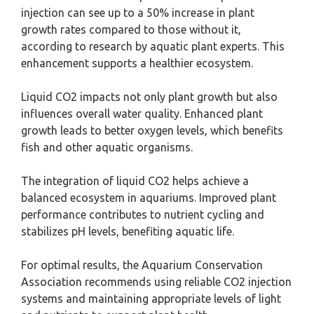
injection can see up to a 50% increase in plant
growth rates compared to those without it,
according to research by aquatic plant experts. This
enhancement supports a healthier ecosystem.
Liquid CO2 impacts not only plant growth but also
influences overall water quality. Enhanced plant
growth leads to better oxygen levels, which benefits
fish and other aquatic organisms.
The integration of liquid CO2 helps achieve a
balanced ecosystem in aquariums. Improved plant
performance contributes to nutrient cycling and
stabilizes pH levels, benefiting aquatic life.
For optimal results, the Aquarium Conservation
Association recommends using reliable CO2 injection
systems and maintaining appropriate levels of light