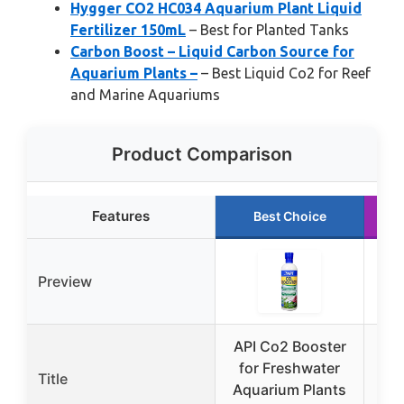
Hygger CO2 HC034 Aquarium Plant Liquid
Fertilizer 150mL
– Best for Planted Tanks
Carbon Boost – Liquid Carbon Source for
Aquarium Plants –
– Best Liquid Co2 for Reef
and Marine Aquariums
Product Comparison
Features
Best Choice
Preview
API Co2 Booster
AP
for Freshwater
Title
Aquarium Plants
Aq