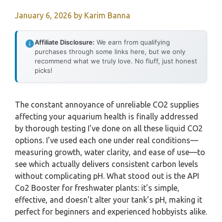
January 6, 2026
by
Karim Banna
Affiliate Disclosure:
We earn from qualifying
purchases through some links here, but we only
recommend what we truly love. No fluff, just honest
picks!
The constant annoyance of unreliable CO2 supplies
affecting your aquarium health is finally addressed
by thorough testing I’ve done on all these liquid CO2
options. I’ve used each one under real conditions—
measuring growth, water clarity, and ease of use—to
see which actually delivers consistent carbon levels
without complicating pH. What stood out is the API
Co2 Booster for freshwater plants: it’s simple,
effective, and doesn’t alter your tank’s pH, making it
perfect for beginners and experienced hobbyists alike.