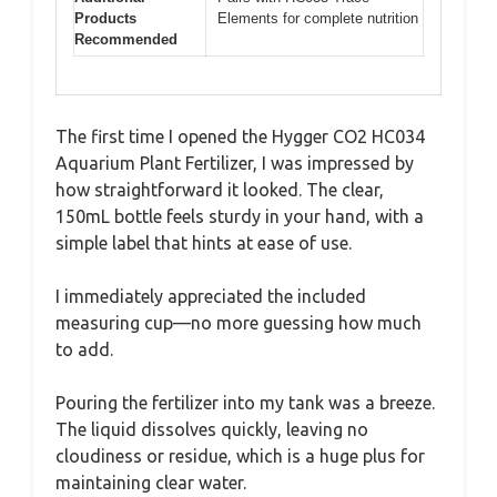
Products
Elements for complete nutrition
Recommended
The first time I opened the Hygger CO2 HC034
Aquarium Plant Fertilizer, I was impressed by
how straightforward it looked. The clear,
150mL bottle feels sturdy in your hand, with a
simple label that hints at ease of use.
I immediately appreciated the included
measuring cup—no more guessing how much
to add.
Pouring the fertilizer into my tank was a breeze.
The liquid dissolves quickly, leaving no
cloudiness or residue, which is a huge plus for
maintaining clear water.