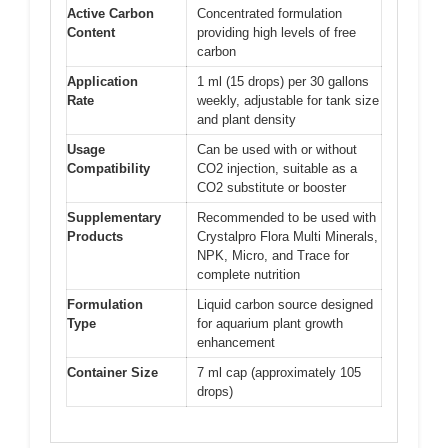
Active Carbon
Concentrated formulation
Content
providing high levels of free
carbon
Application
1 ml (15 drops) per 30 gallons
Rate
weekly, adjustable for tank size
and plant density
Usage
Can be used with or without
Compatibility
CO2 injection, suitable as a
CO2 substitute or booster
Supplementary
Recommended to be used with
Products
Crystalpro Flora Multi Minerals,
NPK, Micro, and Trace for
complete nutrition
Formulation
Liquid carbon source designed
Type
for aquarium plant growth
enhancement
Container Size
7 ml cap (approximately 105
drops)