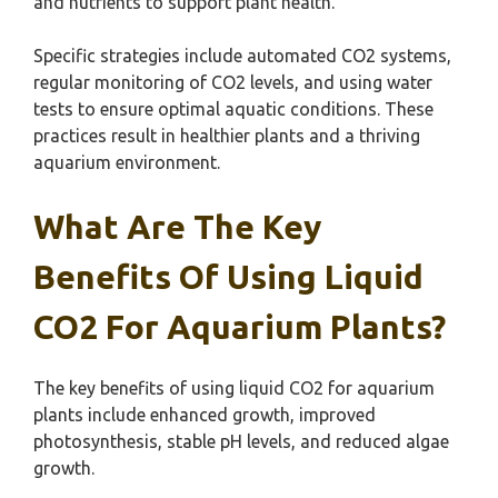
and nutrients to support plant health.
Specific strategies include automated CO2 systems,
regular monitoring of CO2 levels, and using water
tests to ensure optimal aquatic conditions. These
practices result in healthier plants and a thriving
aquarium environment.
What Are The Key
Benefits Of Using Liquid
CO2 For Aquarium Plants?
The key benefits of using liquid CO2 for aquarium
plants include enhanced growth, improved
photosynthesis, stable pH levels, and reduced algae
growth.