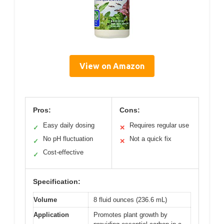
View on Amazon
Pros:
Cons:
Easy daily dosing
Requires regular use
✓
✕
No pH fluctuation
Not a quick fix
✓
✕
Cost-effective
✓
Specification:
Volume
8 fluid ounces (236.6 mL)
Application
Promotes plant growth by