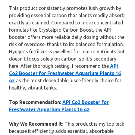
This product consistently promotes lush growth by
providing essential carbon that plants readily absorb,
exactly as claimed. Compared to more concentrated
formulas like Crystalpro Carbon Boost, the API
booster offers more reliable daily dosing without the
risk of overdose, thanks to its balanced formulation.
Hygger’s fertilizer is excellent for macro nutrients but
doesn’t focus solely on carbon, so it’s secondary
here. After thorough testing, I recommend the
API
Co2 Booster for Freshwater Aquarium Plants 16
oz
as the most dependable, user-friendly choice for
healthy, vibrant tanks.
Top Recommendation:
API Co2 Booster for
Freshwater Aquarium Plants 16 oz
Why We Recommend It:
This product is my top pick
because it efficiently adds essential, absorbable