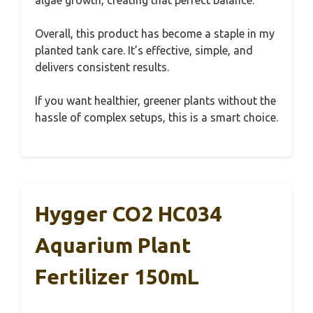
Overall, this product has become a staple in my
planted tank care. It’s effective, simple, and
delivers consistent results.
If you want healthier, greener plants without the
hassle of complex setups, this is a smart choice.
Hygger CO2 HC034
Aquarium Plant
Fertilizer 150mL