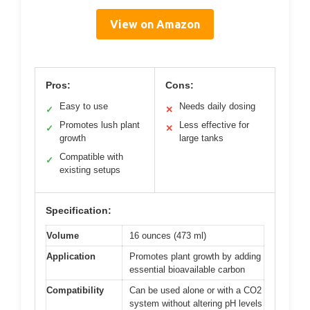
View on Amazon
Pros:
Cons:
Easy to use
Needs daily dosing
✓
✕
Promotes lush plant
Less effective for
✓
✕
growth
large tanks
Compatible with
✓
existing setups
Specification:
Volume
16 ounces (473 ml)
Application
Promotes plant growth by adding
essential bioavailable carbon
Compatibility
Can be used alone or with a CO2
system without altering pH levels