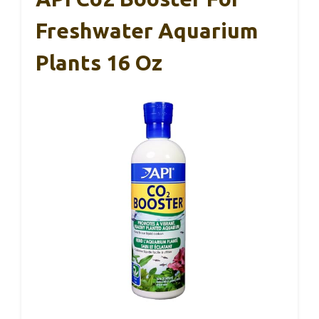
Freshwater Aquarium
Plants 16 Oz