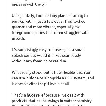
messing with the pH.
Using it daily, I noticed my plants starting to
perk up within just a few days. They looked
greener and more vibrant, especially my
foreground species that often struggled with
growth.
It’s surprisingly easy to dose—just a small
splash per day—and it mixes seamlessly
without any foaming or residue.
What really stood out is how flexible it is. You
can use it alone or alongside a CO2 system, and
it doesn’t alter the pH levels at all.
That’s a huge relief because I’ve dealt with
products that cause swings in water chemistry.