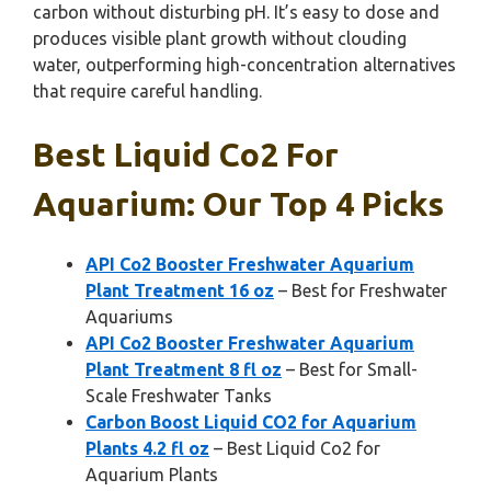
carbon without disturbing pH. It’s easy to dose and
produces visible plant growth without clouding
water, outperforming high-concentration alternatives
that require careful handling.
Best Liquid Co2 For
Aquarium: Our Top 4 Picks
API Co2 Booster Freshwater Aquarium
Plant Treatment 16 oz
– Best for Freshwater
Aquariums
API Co2 Booster Freshwater Aquarium
Plant Treatment 8 fl oz
– Best for Small-
Scale Freshwater Tanks
Carbon Boost Liquid CO2 for Aquarium
Plants 4.2 fl oz
– Best Liquid Co2 for
Aquarium Plants