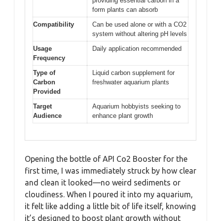
providing essential carbon in a
form plants can absorb
Compatibility
Can be used alone or with a CO2
system without altering pH levels
Usage
Daily application recommended
Frequency
Type of
Liquid carbon supplement for
Carbon
freshwater aquarium plants
Provided
Target
Aquarium hobbyists seeking to
Audience
enhance plant growth
Opening the bottle of API Co2 Booster for the
first time, I was immediately struck by how clear
and clean it looked—no weird sediments or
cloudiness. When I poured it into my aquarium,
it felt like adding a little bit of life itself, knowing
it’s designed to boost plant growth without