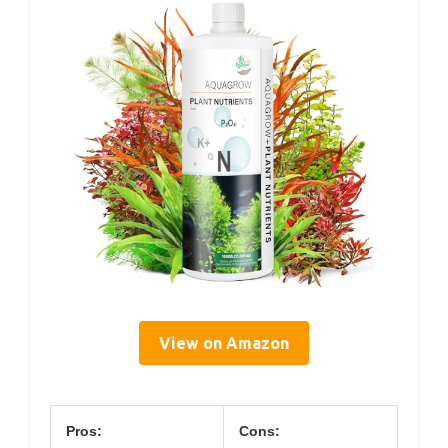
View on Amazon
Pros:
Cons: