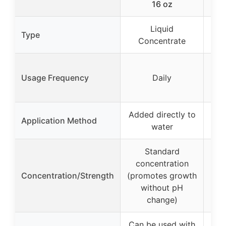
16 oz
Tre
Liquid
Type
Concentrate
C
Usage Frequency
Daily
Added directly to
Add
Application Method
water
Standard
concentration
c
Concentration/Strength
(promotes growth
(pr
without pH
change)
Can be used with
Can