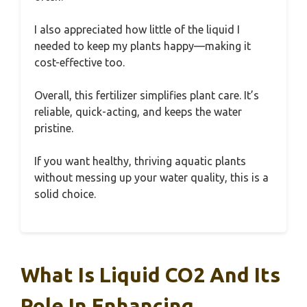
I also appreciated how little of the liquid I
needed to keep my plants happy—making it
cost-effective too.
Overall, this fertilizer simplifies plant care. It’s
reliable, quick-acting, and keeps the water
pristine.
If you want healthy, thriving aquatic plants
without messing up your water quality, this is a
solid choice.
What Is Liquid CO2 And Its
Role In Enhancing