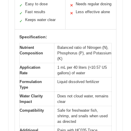
Easy to dose
Needs regular dosing
✓
✕
Fast results
Less effective alone
✓
✕
Keeps water clear
✓
Specification:
Nutrient
Balanced ratio of Nitrogen (N),
Composition
Phosphorus (P), and Potassium
(K)
Application
1 mL per 40 liters (≈10.57 US
Rate
gallons) of water
Formulation
Liquid dissolved fertilizer
Type
Water Clarity
Does not cloud water, remains
Impact
clear
Compatibility
Safe for freshwater fish,
shrimp, and snails when used
as directed
Additional
Pairs with HC035 Trace