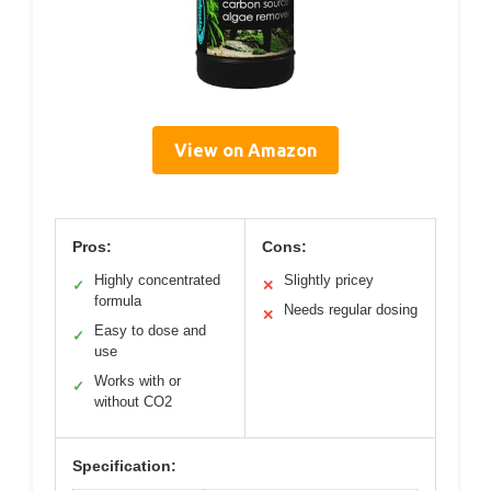
View on Amazon
Pros:
Cons:
Highly concentrated
Slightly pricey
✓
✕
formula
Needs regular dosing
✕
Easy to dose and
✓
use
Works with or
✓
without CO2
Specification: