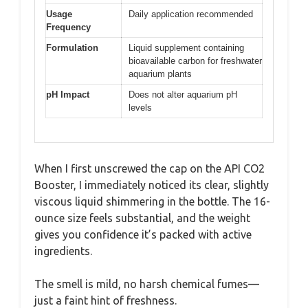
Usage
Daily application recommended
Frequency
Formulation
Liquid supplement containing
bioavailable carbon for freshwater
aquarium plants
pH Impact
Does not alter aquarium pH
levels
When I first unscrewed the cap on the API CO2
Booster, I immediately noticed its clear, slightly
viscous liquid shimmering in the bottle. The 16-
ounce size feels substantial, and the weight
gives you confidence it’s packed with active
ingredients.
The smell is mild, no harsh chemical fumes—
just a faint hint of freshness.