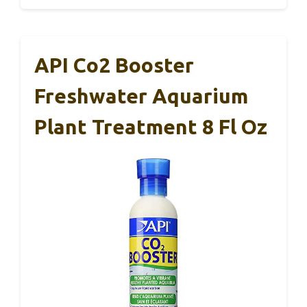
API Co2 Booster
Freshwater Aquarium
Plant Treatment 8 Fl Oz