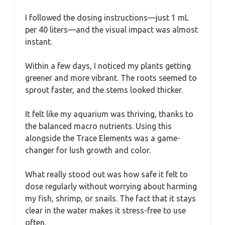
I followed the dosing instructions—just 1 mL
per 40 liters—and the visual impact was almost
instant.
Within a few days, I noticed my plants getting
greener and more vibrant. The roots seemed to
sprout faster, and the stems looked thicker.
It felt like my aquarium was thriving, thanks to
the balanced macro nutrients. Using this
alongside the Trace Elements was a game-
changer for lush growth and color.
What really stood out was how safe it felt to
dose regularly without worrying about harming
my fish, shrimp, or snails. The fact that it stays
clear in the water makes it stress-free to use
often.