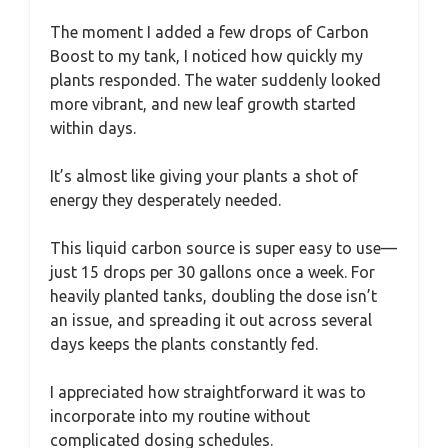
The moment I added a few drops of Carbon
Boost to my tank, I noticed how quickly my
plants responded. The water suddenly looked
more vibrant, and new leaf growth started
within days.
It’s almost like giving your plants a shot of
energy they desperately needed.
This liquid carbon source is super easy to use—
just 15 drops per 30 gallons once a week. For
heavily planted tanks, doubling the dose isn’t
an issue, and spreading it out across several
days keeps the plants constantly fed.
I appreciated how straightforward it was to
incorporate into my routine without
complicated dosing schedules.