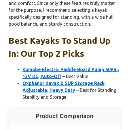
and comfort. Since only these features truly matter
for the purpose, I recommend selecting a kayak
specifically designed for standing, with a wide hull,
good balance, and sturdy construction.
Best Kayaks To Stand Up
In: Our Top 2 Picks
Komobe Electric Paddle Board Pump 50PSI,
12V DC, Auto-Off
– Best Value
Oxphanor Kayak & SUP Storage Rack,
Adjustable, Heavy Duty
– Best for Standing
Stability and Storage
Product Comparison