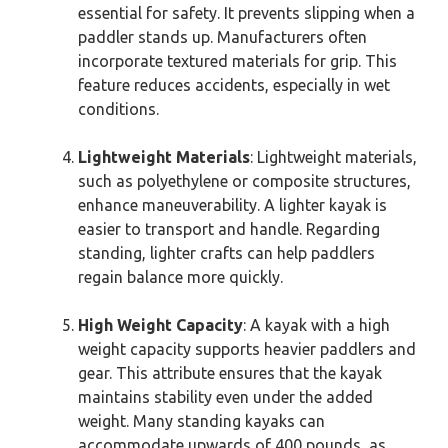
essential for safety. It prevents slipping when a
paddler stands up. Manufacturers often
incorporate textured materials for grip. This
feature reduces accidents, especially in wet
conditions.
Lightweight Materials
: Lightweight materials,
such as polyethylene or composite structures,
enhance maneuverability. A lighter kayak is
easier to transport and handle. Regarding
standing, lighter crafts can help paddlers
regain balance more quickly.
High Weight Capacity
: A kayak with a high
weight capacity supports heavier paddlers and
gear. This attribute ensures that the kayak
maintains stability even under the added
weight. Many standing kayaks can
accommodate upwards of 400 pounds, as