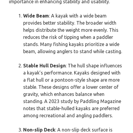
importance in enhancing stability and usability.
Wide Beam
: A kayak with a wide beam
provides better stability. The broader width
helps distribute the weight more evenly. This
reduces the risk of tipping when a paddler
stands. Many fishing kayaks prioritize a wide
beam, allowing anglers to stand while casting.
Stable Hull Design
: The hull shape influences
a kayak’s performance. Kayaks designed with
a flat hull or a pontoon-style shape are more
stable. These designs offer a lower center of
gravity, which enhances balance when
standing. A 2023 study by Paddling Magazine
notes that stable-hulled kayaks are preferred
among recreational and angling paddlers.
Non-slip Deck
: A non-slip deck surface is