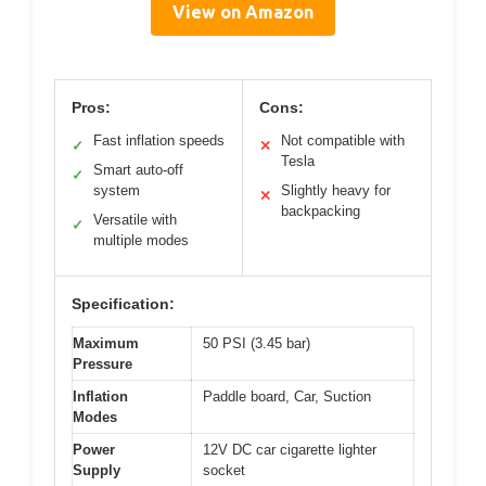
View on Amazon
Pros:
Cons:
Fast inflation speeds
Not compatible with
✓
✕
Tesla
Smart auto-off
✓
system
Slightly heavy for
✕
backpacking
Versatile with
✓
multiple modes
Specification:
Maximum
50 PSI (3.45 bar)
Pressure
Inflation
Paddle board, Car, Suction
Modes
Power
12V DC car cigarette lighter
Supply
socket