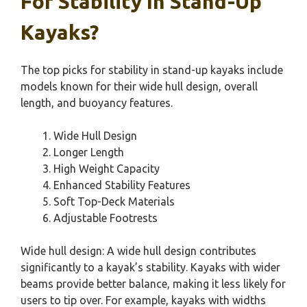
For Stability In Stand-Up
Kayaks?
The top picks for stability in stand-up kayaks include
models known for their wide hull design, overall
length, and buoyancy features.
Wide Hull Design
Longer Length
High Weight Capacity
Enhanced Stability Features
Soft Top-Deck Materials
Adjustable Footrests
Wide hull design: A wide hull design contributes
significantly to a kayak’s stability. Kayaks with wider
beams provide better balance, making it less likely for
users to tip over. For example, kayaks with widths