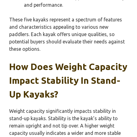
and performance.
These five kayaks represent a spectrum of features
and characteristics appealing to various new
paddlers. Each kayak offers unique qualities, so
potential buyers should evaluate their needs against
these options.
How Does Weight Capacity
Impact Stability In Stand-
Up Kayaks?
Weight capacity significantly impacts stability in
stand-up kayaks. Stability is the kayak’s ability to
remain upright and not tip over. A higher weight
capacity usually indicates a wider and more stable