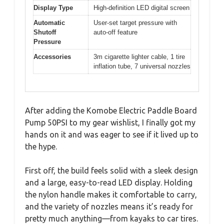
Display Type
High-definition LED digital screen
Automatic
User-set target pressure with
Shutoff
auto-off feature
Pressure
Accessories
3m cigarette lighter cable, 1 tire
inflation tube, 7 universal nozzles
After adding the Komobe Electric Paddle Board
Pump 50PSI to my gear wishlist, I finally got my
hands on it and was eager to see if it lived up to
the hype.
First off, the build feels solid with a sleek design
and a large, easy-to-read LED display. Holding
the nylon handle makes it comfortable to carry,
and the variety of nozzles means it’s ready for
pretty much anything—from kayaks to car tires.