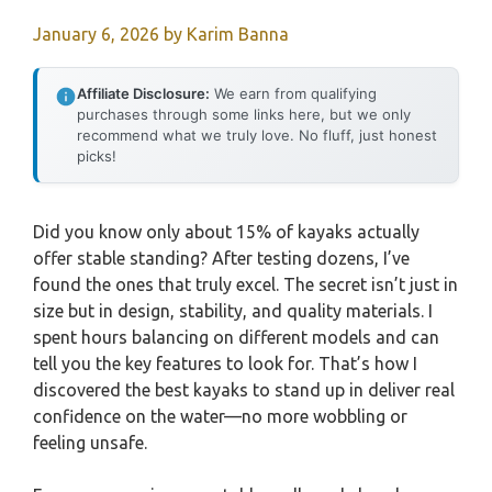
January 6, 2026
by
Karim Banna
Affiliate Disclosure:
We earn from qualifying
purchases through some links here, but we only
recommend what we truly love. No fluff, just honest
picks!
Did you know only about 15% of kayaks actually
offer stable standing? After testing dozens, I’ve
found the ones that truly excel. The secret isn’t just in
size but in design, stability, and quality materials. I
spent hours balancing on different models and can
tell you the key features to look for. That’s how I
discovered the best kayaks to stand up in deliver real
confidence on the water—no more wobbling or
feeling unsafe.