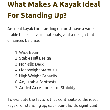
What Makes A Kayak Ideal
For Standing Up?
An ideal kayak for standing up must have a wide,
stable base, suitable materials, and a design that
enhances balance.
Wide Beam
Stable Hull Design
Non-slip Deck
Lightweight Materials
High Weight Capacity
Adjustable Footrests
Added Accessories for Stability
To evaluate the factors that contribute to the ideal
kayak for standing up, each point holds significant