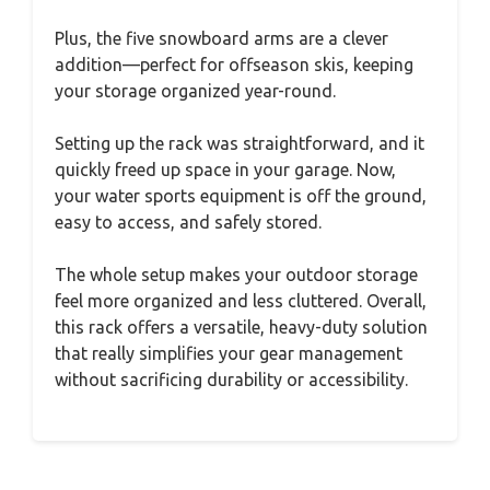
Plus, the five snowboard arms are a clever
addition—perfect for offseason skis, keeping
your storage organized year-round.
Setting up the rack was straightforward, and it
quickly freed up space in your garage. Now,
your water sports equipment is off the ground,
easy to access, and safely stored.
The whole setup makes your outdoor storage
feel more organized and less cluttered. Overall,
this rack offers a versatile, heavy-duty solution
that really simplifies your gear management
without sacrificing durability or accessibility.