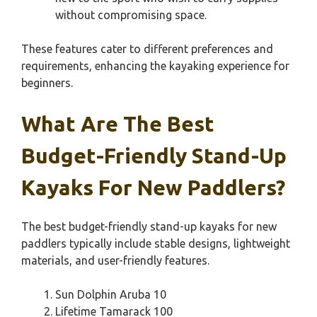
without compromising space.
These features cater to different preferences and
requirements, enhancing the kayaking experience for
beginners.
What Are The Best
Budget-Friendly Stand-Up
Kayaks For New Paddlers?
The best budget-friendly stand-up kayaks for new
paddlers typically include stable designs, lightweight
materials, and user-friendly features.
Sun Dolphin Aruba 10
Lifetime Tamarack 100