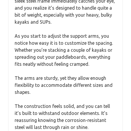
sleek steel frame immediately catches your eye,
and you realize it’s designed to handle quite a
bit of weight, especially with your heavy, bulky
kayaks and SUPs.
As you start to adjust the support arms, you
notice how easy it is to customize the spacing.
Whether you’re stacking a couple of kayaks or
spreading out your paddleboards, everything
fits neatly without feeling cramped.
The arms are sturdy, yet they allow enough
flexibility to accommodate different sizes and
shapes.
The construction feels solid, and you can tell
it’s built to withstand outdoor elements. It’s
reassuring knowing the corrosion-resistant
steel will last through rain or shine.