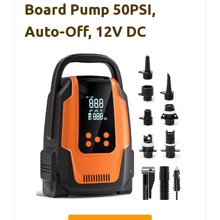
Board Pump 50PSI,
Auto-Off, 12V DC