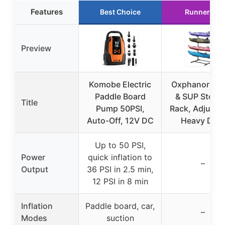
Features
Best Choice
Runner Up
Preview
Komobe Electric
Oxphanor Ka
Paddle Board
& SUP Stora
Title
Pump 50PSI,
Rack, Adjustab
Auto-Off, 12V DC
Heavy Dut
Up to 50 PSI,
Power
quick inflation to
–
Output
36 PSI in 2.5 min,
12 PSI in 8 min
Inflation
Paddle board, car,
–
Modes
suction