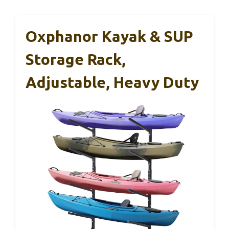
Oxphanor Kayak & SUP
Storage Rack,
Adjustable, Heavy Duty