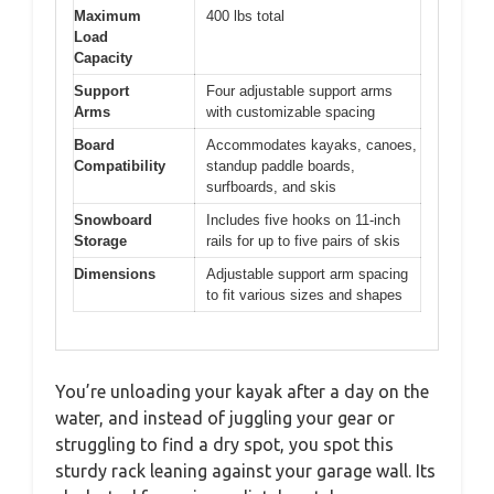
Maximum
400 lbs total
Load
Capacity
Support
Four adjustable support arms
Arms
with customizable spacing
Board
Accommodates kayaks, canoes,
Compatibility
standup paddle boards,
surfboards, and skis
Snowboard
Includes five hooks on 11-inch
Storage
rails for up to five pairs of skis
Dimensions
Adjustable support arm spacing
to fit various sizes and shapes
You’re unloading your kayak after a day on the
water, and instead of juggling your gear or
struggling to find a dry spot, you spot this
sturdy rack leaning against your garage wall. Its