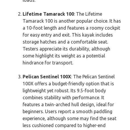
loads.
Lifetime Tamarack 100
: The Lifetime
Tamarack 100 is another popular choice. It has
a 10-foot length and features a roomy cockpit
for easy entry and exit. This kayak includes
storage hatches and a comfortable seat.
Testers appreciate its durability, although
some highlight its weight as a potential
hindrance for transport.
Pelican Sentinel 100X
: The Pelican Sentinel
100X offers a budget-friendly option that is
lightweight yet robust. Its 9.5-foot body
combines stability with performance. It
features a twin-arched hull design, ideal for
beginners. Users report a smooth paddling
experience, although some may find the seat
less cushioned compared to higher-end