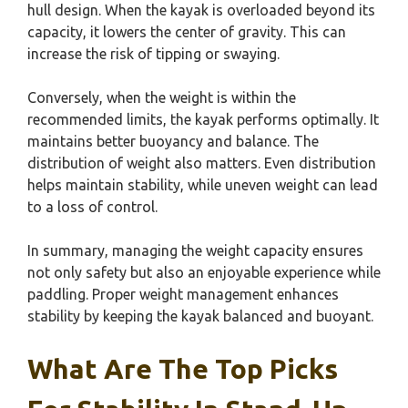
hull design. When the kayak is overloaded beyond its
capacity, it lowers the center of gravity. This can
increase the risk of tipping or swaying.
Conversely, when the weight is within the
recommended limits, the kayak performs optimally. It
maintains better buoyancy and balance. The
distribution of weight also matters. Even distribution
helps maintain stability, while uneven weight can lead
to a loss of control.
In summary, managing the weight capacity ensures
not only safety but also an enjoyable experience while
paddling. Proper weight management enhances
stability by keeping the kayak balanced and buoyant.
What Are The Top Picks