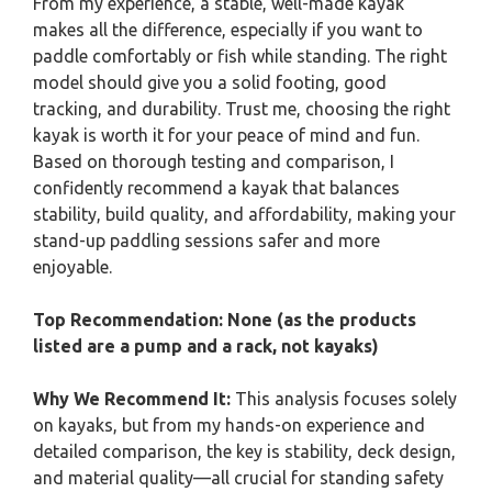
From my experience, a stable, well-made kayak
makes all the difference, especially if you want to
paddle comfortably or fish while standing. The right
model should give you a solid footing, good
tracking, and durability. Trust me, choosing the right
kayak is worth it for your peace of mind and fun.
Based on thorough testing and comparison, I
confidently recommend a kayak that balances
stability, build quality, and affordability, making your
stand-up paddling sessions safer and more
enjoyable.
Top Recommendation:
None (as the products
listed are a pump and a rack, not kayaks)
Why We Recommend It:
This analysis focuses solely
on kayaks, but from my hands-on experience and
detailed comparison, the key is stability, deck design,
and material quality—all crucial for standing safety