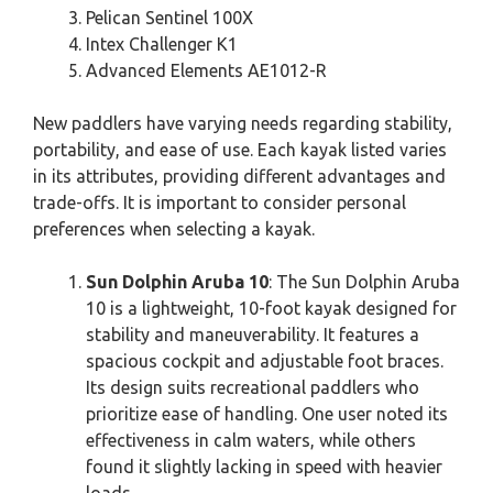
Pelican Sentinel 100X
Intex Challenger K1
Advanced Elements AE1012-R
New paddlers have varying needs regarding stability,
portability, and ease of use. Each kayak listed varies
in its attributes, providing different advantages and
trade-offs. It is important to consider personal
preferences when selecting a kayak.
Sun Dolphin Aruba 10
: The Sun Dolphin Aruba
10 is a lightweight, 10-foot kayak designed for
stability and maneuverability. It features a
spacious cockpit and adjustable foot braces.
Its design suits recreational paddlers who
prioritize ease of handling. One user noted its
effectiveness in calm waters, while others
found it slightly lacking in speed with heavier