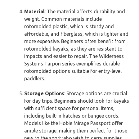
Material
: The material affects durability and
weight. Common materials include
rotomolded plastic, which is sturdy and
affordable, and fiberglass, which is lighter and
more expensive. Beginners often benefit from
rotomolded kayaks, as they are resistant to
impacts and easier to repair. The Wilderness
Systems Tarpon series exemplifies durable
rotomolded options suitable for entry-level
paddlers.
Storage Options
: Storage options are crucial
for day trips. Beginners should look for kayaks
with sufficient space for personal items,
including built-in hatches or bungee cords.
Models like the Hobie Mirage Passport offer
ample storage, making them perfect for those
new to the sport who wish to carry supplies