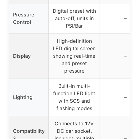
Digital preset with
Pressure
auto-off, units in
–
Control
PSI/Bar
High-definition
LED digital screen
Display
showing real-time
–
and preset
pressure
Built-in multi-
function LED light
Lighting
–
with SOS and
flashing modes
Connects to 12V
Compatibility
DC car socket,
&
includes multiple
–