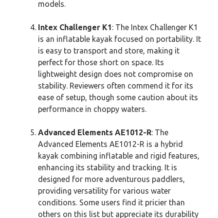
models.
Intex Challenger K1
: The Intex Challenger K1
is an inflatable kayak focused on portability. It
is easy to transport and store, making it
perfect for those short on space. Its
lightweight design does not compromise on
stability. Reviewers often commend it for its
ease of setup, though some caution about its
performance in choppy waters.
Advanced Elements AE1012-R
: The
Advanced Elements AE1012-R is a hybrid
kayak combining inflatable and rigid features,
enhancing its stability and tracking. It is
designed for more adventurous paddlers,
providing versatility for various water
conditions. Some users find it pricier than
others on this list but appreciate its durability