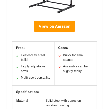
View on Amazon
Pros:
Cons:
Heavy-duty steel
Bulky for small
✓
✕
build
spaces
Highly adjustable
Assembly can be
✓
✕
arms
slightly tricky
Multi-sport versatility
✓
Specification:
Material
Solid steel with corrosion-
resistant coating