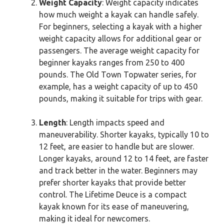
Weight Capacity
: Weight capacity indicates
how much weight a kayak can handle safely.
For beginners, selecting a kayak with a higher
weight capacity allows for additional gear or
passengers. The average weight capacity for
beginner kayaks ranges from 250 to 400
pounds. The Old Town Topwater series, for
example, has a weight capacity of up to 450
pounds, making it suitable for trips with gear.
Length
: Length impacts speed and
maneuverability. Shorter kayaks, typically 10 to
12 feet, are easier to handle but are slower.
Longer kayaks, around 12 to 14 feet, are faster
and track better in the water. Beginners may
prefer shorter kayaks that provide better
control. The Lifetime Deuce is a compact
kayak known for its ease of maneuvering,
making it ideal for newcomers.