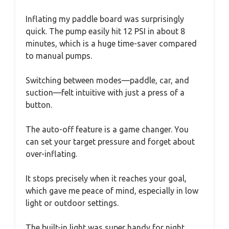
Inflating my paddle board was surprisingly
quick. The pump easily hit 12 PSI in about 8
minutes, which is a huge time-saver compared
to manual pumps.
Switching between modes—paddle, car, and
suction—felt intuitive with just a press of a
button.
The auto-off feature is a game changer. You
can set your target pressure and forget about
over-inflating.
It stops precisely when it reaches your goal,
which gave me peace of mind, especially in low
light or outdoor settings.
The built-in light was super handy for night