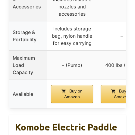
Accessories
nozzles and
accessories
Includes storage
Storage &
bag, nylon handle
–
Portability
for easy carrying
Maximum
Load
– (Pump)
400 lbs (Rac
Capacity
Buy on
Buy on
Available
Amazon
Amazon
Komobe Electric Paddle