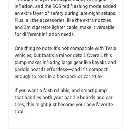
inflation, and the SOS red flashing mode added
an extra layer of safety during late-night setups.
Plus, all the accessories, like the extra nozzles
and 3m cigarette lighter cable, make it versatile
for different inflation needs.
One thing to note: it’s not compatible with Tesla
vehicles, but that’s a minor detail. Overall, this
pump makes inflating large gear like kayaks and
paddle boards effortless—and it’s compact
enough to toss in a backpack or car trunk.
If you want a fast, reliable, and smart pump
that handles both your paddle boards and car
tires, this might just become your new favorite
tool.