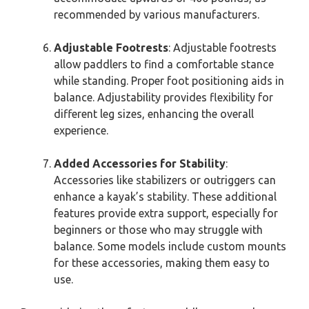
recommended by various manufacturers.
Adjustable Footrests
: Adjustable footrests
allow paddlers to find a comfortable stance
while standing. Proper foot positioning aids in
balance. Adjustability provides flexibility for
different leg sizes, enhancing the overall
experience.
Added Accessories for Stability
:
Accessories like stabilizers or outriggers can
enhance a kayak’s stability. These additional
features provide extra support, especially for
beginners or those who may struggle with
balance. Some models include custom mounts
for these accessories, making them easy to
use.