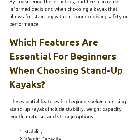
By considering these factors, paddlers can make
informed decisions when choosing a kayak that
allows for standing without compromising safety or
performance.
Which Features Are
Essential For Beginners
When Choosing Stand-Up
Kayaks?
The essential features for beginners when choosing
stand-up kayaks include stability, weight capacity,
length, material, and storage options.
Stability
Weight Capacity