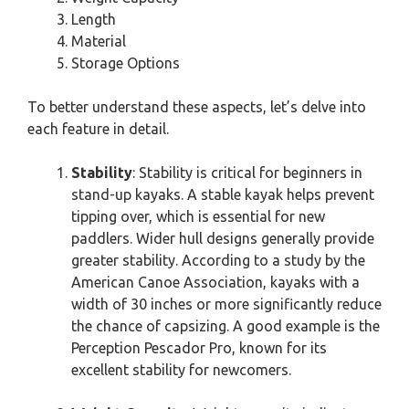
Length
Material
Storage Options
To better understand these aspects, let’s delve into
each feature in detail.
Stability
: Stability is critical for beginners in
stand-up kayaks. A stable kayak helps prevent
tipping over, which is essential for new
paddlers. Wider hull designs generally provide
greater stability. According to a study by the
American Canoe Association, kayaks with a
width of 30 inches or more significantly reduce
the chance of capsizing. A good example is the
Perception Pescador Pro, known for its
excellent stability for newcomers.