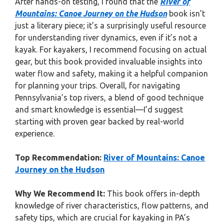
After hands-on testing, I found that the
River of
Mountains: Canoe Journey on the Hudson
book isn’t
just a literary piece; it’s a surprisingly useful resource
for understanding river dynamics, even if it’s not a
kayak. For kayakers, I recommend focusing on actual
gear, but this book provided invaluable insights into
water flow and safety, making it a helpful companion
for planning your trips. Overall, for navigating
Pennsylvania’s top rivers, a blend of good technique
and smart knowledge is essential—I’d suggest
starting with proven gear backed by real-world
experience.
Top Recommendation:
River of Mountains: Canoe
Journey on the Hudson
Why We Recommend It:
This book offers in-depth
knowledge of river characteristics, flow patterns, and
safety tips, which are crucial for kayaking in PA’s