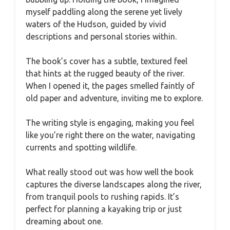
myself paddling along the serene yet lively
waters of the Hudson, guided by vivid
descriptions and personal stories within.
The book’s cover has a subtle, textured feel
that hints at the rugged beauty of the river.
When I opened it, the pages smelled faintly of
old paper and adventure, inviting me to explore.
The writing style is engaging, making you feel
like you’re right there on the water, navigating
currents and spotting wildlife.
What really stood out was how well the book
captures the diverse landscapes along the river,
from tranquil pools to rushing rapids. It’s
perfect for planning a kayaking trip or just
dreaming about one.