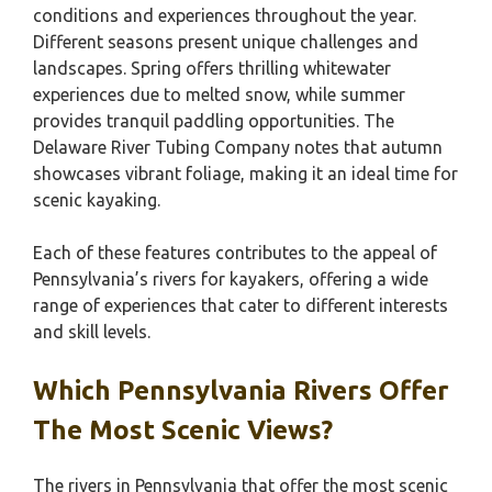
conditions and experiences throughout the year.
Different seasons present unique challenges and
landscapes. Spring offers thrilling whitewater
experiences due to melted snow, while summer
provides tranquil paddling opportunities. The
Delaware River Tubing Company notes that autumn
showcases vibrant foliage, making it an ideal time for
scenic kayaking.
Each of these features contributes to the appeal of
Pennsylvania’s rivers for kayakers, offering a wide
range of experiences that cater to different interests
and skill levels.
Which Pennsylvania Rivers Offer
The Most Scenic Views?
The rivers in Pennsylvania that offer the most scenic