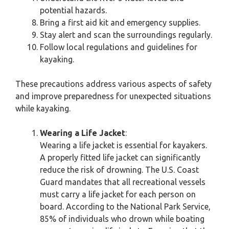
potential hazards.
Bring a first aid kit and emergency supplies.
Stay alert and scan the surroundings regularly.
Follow local regulations and guidelines for
kayaking.
These precautions address various aspects of safety
and improve preparedness for unexpected situations
while kayaking.
Wearing a Life Jacket
:
Wearing a life jacket is essential for kayakers.
A properly fitted life jacket can significantly
reduce the risk of drowning. The U.S. Coast
Guard mandates that all recreational vessels
must carry a life jacket for each person on
board. According to the National Park Service,
85% of individuals who drown while boating