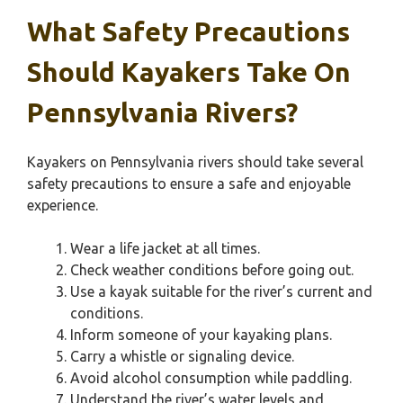
What Safety Precautions
Should Kayakers Take On
Pennsylvania Rivers?
Kayakers on Pennsylvania rivers should take several
safety precautions to ensure a safe and enjoyable
experience.
Wear a life jacket at all times.
Check weather conditions before going out.
Use a kayak suitable for the river’s current and
conditions.
Inform someone of your kayaking plans.
Carry a whistle or signaling device.
Avoid alcohol consumption while paddling.
Understand the river’s water levels and