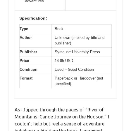
adventures
Specification:
Type
Book
Author
Unknown (implied by title and
publisher)
Publisher
Syracuse University Press
Price
14.85 USD
Condition
Used – Good Condition
Format
Paperback or Hardcover (not
specified)
As I flipped through the pages of “River of
Mountains: Canoe Journey on the Hudson,” I
couldn’t help but feel a sense of adventure
bubbling up. Holding the book, I imagined