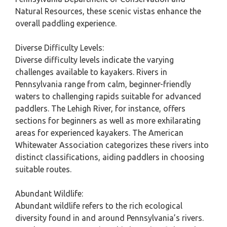
Natural Resources, these scenic vistas enhance the
overall paddling experience.
Diverse Difficulty Levels:
Diverse difficulty levels indicate the varying
challenges available to kayakers. Rivers in
Pennsylvania range from calm, beginner-friendly
waters to challenging rapids suitable for advanced
paddlers. The Lehigh River, for instance, offers
sections for beginners as well as more exhilarating
areas for experienced kayakers. The American
Whitewater Association categorizes these rivers into
distinct classifications, aiding paddlers in choosing
suitable routes.
Abundant Wildlife:
Abundant wildlife refers to the rich ecological
diversity found in and around Pennsylvania’s rivers.