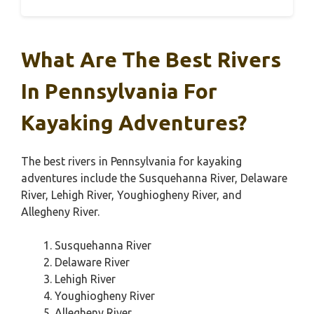
What Are The Best Rivers
In Pennsylvania For
Kayaking Adventures?
The best rivers in Pennsylvania for kayaking
adventures include the Susquehanna River, Delaware
River, Lehigh River, Youghiogheny River, and
Allegheny River.
Susquehanna River
Delaware River
Lehigh River
Youghiogheny River
Allegheny River