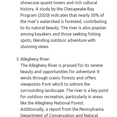
showcase quaint towns and rich cultural
history. A study by the Chesapeake Bay
Program (2020) indicates that nearly 30% of
the river’s watershed is forested, contributing
to its natural beauty. The river is also popular
among kayakers and those seeking fishing
spots, blending outdoor adventure with
stunning views.
Allegheny River:
The Allegheny River is praised for its serene
beauty and opportunities for adventure. It
winds through scenic forests and offers
viewpoints from which to admire the
surrounding landscape. The river is a key point
for outdoor recreation, particularly in areas
like the Allegheny National Forest.
Additionally, a report from the Pennsylvania
Department of Conservation and Natural