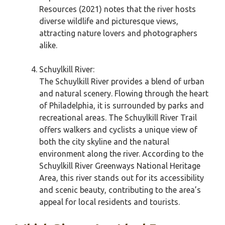
Resources (2021) notes that the river hosts
diverse wildlife and picturesque views,
attracting nature lovers and photographers
alike.
Schuylkill River:
The Schuylkill River provides a blend of urban
and natural scenery. Flowing through the heart
of Philadelphia, it is surrounded by parks and
recreational areas. The Schuylkill River Trail
offers walkers and cyclists a unique view of
both the city skyline and the natural
environment along the river. According to the
Schuylkill River Greenways National Heritage
Area, this river stands out for its accessibility
and scenic beauty, contributing to the area’s
appeal for local residents and tourists.