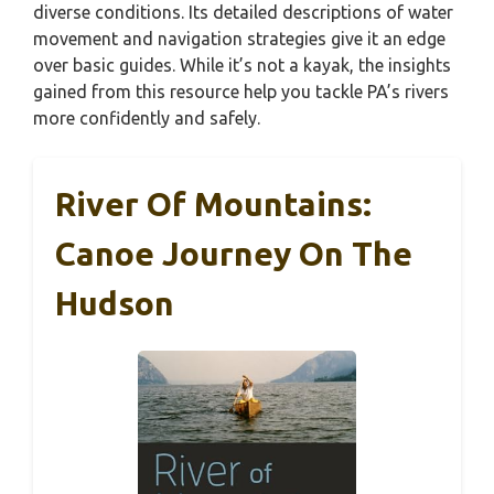
diverse conditions. Its detailed descriptions of water
movement and navigation strategies give it an edge
over basic guides. While it’s not a kayak, the insights
gained from this resource help you tackle PA’s rivers
more confidently and safely.
River Of Mountains:
Canoe Journey On The
Hudson