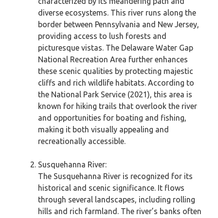
characterized by its meandering path and
diverse ecosystems. This river runs along the
border between Pennsylvania and New Jersey,
providing access to lush forests and
picturesque vistas. The Delaware Water Gap
National Recreation Area further enhances
these scenic qualities by protecting majestic
cliffs and rich wildlife habitats. According to
the National Park Service (2021), this area is
known for hiking trails that overlook the river
and opportunities for boating and fishing,
making it both visually appealing and
recreationally accessible.
Susquehanna River:
The Susquehanna River is recognized for its
historical and scenic significance. It flows
through several landscapes, including rolling
hills and rich farmland. The river’s banks often