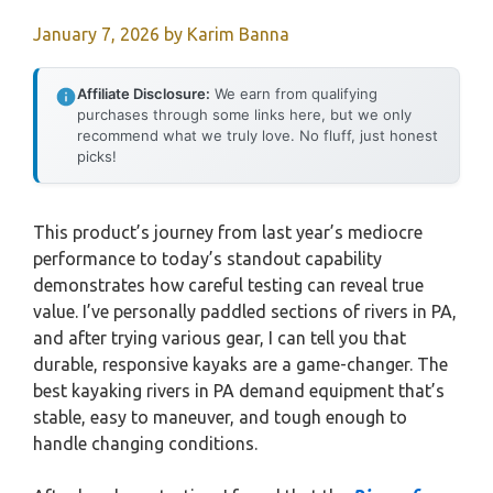
January 7, 2026
by
Karim Banna
Affiliate Disclosure:
We earn from qualifying
purchases through some links here, but we only
recommend what we truly love. No fluff, just honest
picks!
This product’s journey from last year’s mediocre
performance to today’s standout capability
demonstrates how careful testing can reveal true
value. I’ve personally paddled sections of rivers in PA,
and after trying various gear, I can tell you that
durable, responsive kayaks are a game-changer. The
best kayaking rivers in PA demand equipment that’s
stable, easy to maneuver, and tough enough to
handle changing conditions.