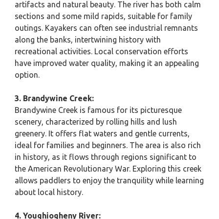
artifacts and natural beauty. The river has both calm
sections and some mild rapids, suitable for family
outings. Kayakers can often see industrial remnants
along the banks, intertwining history with
recreational activities. Local conservation efforts
have improved water quality, making it an appealing
option.
3. Brandywine Creek:
Brandywine Creek is famous for its picturesque
scenery, characterized by rolling hills and lush
greenery. It offers flat waters and gentle currents,
ideal for families and beginners. The area is also rich
in history, as it flows through regions significant to
the American Revolutionary War. Exploring this creek
allows paddlers to enjoy the tranquility while learning
about local history.
4. Youghiogheny River: