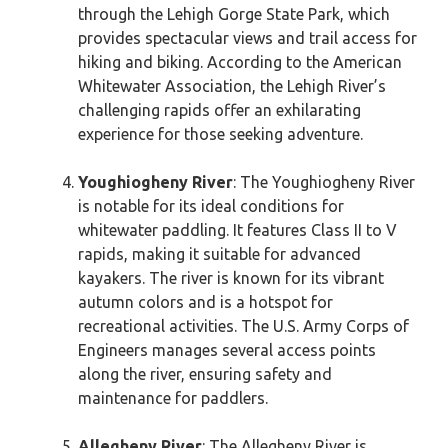
through the Lehigh Gorge State Park, which
provides spectacular views and trail access for
hiking and biking. According to the American
Whitewater Association, the Lehigh River’s
challenging rapids offer an exhilarating
experience for those seeking adventure.
Youghiogheny River
: The Youghiogheny River
is notable for its ideal conditions for
whitewater paddling. It features Class II to V
rapids, making it suitable for advanced
kayakers. The river is known for its vibrant
autumn colors and is a hotspot for
recreational activities. The U.S. Army Corps of
Engineers manages several access points
along the river, ensuring safety and
maintenance for paddlers.
Allegheny River
: The Allegheny River is