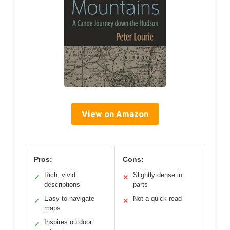
View on Amazon
Pros:
Cons:
Rich, vivid
Slightly dense in
✓
✕
descriptions
parts
Easy to navigate
Not a quick read
✓
✕
maps
Inspires outdoor
✓