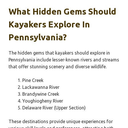
What Hidden Gems Should
Kayakers Explore In
Pennsylvania?
The hidden gems that kayakers should explore in
Pennsylvania include lesser-known rivers and streams
that offer stunning scenery and diverse wildlife.
Pine Creek
Lackawanna River
Brandywine Creek
Youghiogheny River
Delaware River (Upper Section)
These destinations provide unique experiences for