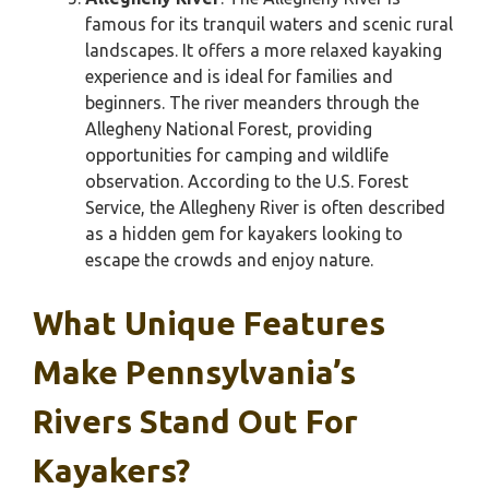
famous for its tranquil waters and scenic rural
landscapes. It offers a more relaxed kayaking
experience and is ideal for families and
beginners. The river meanders through the
Allegheny National Forest, providing
opportunities for camping and wildlife
observation. According to the U.S. Forest
Service, the Allegheny River is often described
as a hidden gem for kayakers looking to
escape the crowds and enjoy nature.
What Unique Features
Make Pennsylvania’s
Rivers Stand Out For
Kayakers?