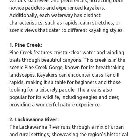
various skill levels and preferences, attracting both
novice paddlers and experienced kayakers.
Additionally, each waterway has distinct
characteristics, such as rapids, calm stretches, or
scenic views that cater to different kayaking styles.
1. Pine Creek:
Pine Creek features crystal-clear water and winding
trails through beautiful canyons. This creek is in the
scenic Pine Creek Gorge, known for its breathtaking
landscapes. Kayakers can encounter class I and II
rapids, making it suitable for beginners and those
looking for a leisurely paddle. The area is also
popular for its wildlife, including eagles and deer,
providing a wonderful nature experience.
2. Lackawanna River:
The Lackawanna River runs through a mix of urban
and rural settings, showcasing the region’s historical