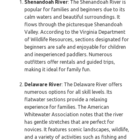
Shenandoah River
: The Shenandoah River is
popular for families and beginners due to its
calm waters and beautiful surroundings. It
flows through the picturesque Shenandoah
Valley. According to the Virginia Department
of Wildlife Resources, sections designated for
beginners are safe and enjoyable for children
and inexperienced paddlers. Numerous
outfitters offer rentals and guided trips,
making it ideal for family fun.
Delaware River
: The Delaware River offers
numerous options for all skill levels. Its
flatwater sections provide a relaxing
experience for families. The American
Whitewater Association notes that the river
has gentle stretches that are perfect for
novices. It features scenic landscapes, wildlife,
and a variety of activities such as fishing and