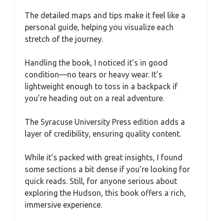
The detailed maps and tips make it feel like a
personal guide, helping you visualize each
stretch of the journey.
Handling the book, I noticed it’s in good
condition—no tears or heavy wear. It’s
lightweight enough to toss in a backpack if
you’re heading out on a real adventure.
The Syracuse University Press edition adds a
layer of credibility, ensuring quality content.
While it’s packed with great insights, I found
some sections a bit dense if you’re looking for
quick reads. Still, for anyone serious about
exploring the Hudson, this book offers a rich,
immersive experience.