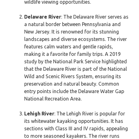
wildlife viewing opportunities.
Delaware River
: The Delaware River serves as
a natural border between Pennsylvania and
New Jersey. It is renowned for its stunning
landscapes and diverse ecosystems. The river
features calm waters and gentle rapids,
making it a favorite for family trips. A 2019
study by the National Park Service highlighted
that the Delaware River is part of the National
Wild and Scenic Rivers System, ensuring its
preservation and natural beauty. Common
entry points include the Delaware Water Gap
National Recreation Area.
Lehigh River
: The Lehigh River is popular for
its whitewater kayaking opportunities. It has
sections with Class III and IV rapids, appealing
to more seasoned kayakers. The river runs