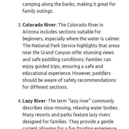
camping along the banks, making it great for
family outings.
Colorado River
: The Colorado River in
Arizona includes sections suitable for
beginners, especially where the water is calmer.
The National Park Service highlights that areas
near the Grand Canyon offer stunning views
and safe paddling conditions. Families can
enjoy guided trips, ensuring a safe and
educational experience. However, paddlers
should be aware of safety recommendations
for different sections.
Lazy River
: The term “lazy river” commonly
describes slow-moving, relaxing water bodies.
Many resorts and parks feature lazy rivers
designed for families. They provide a gentle
current allowing for a fun floating experience.