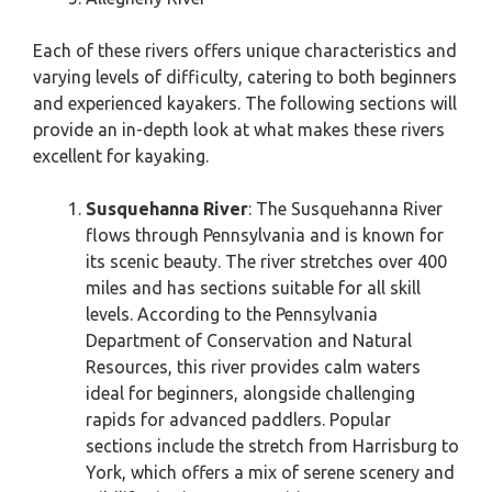
Each of these rivers offers unique characteristics and
varying levels of difficulty, catering to both beginners
and experienced kayakers. The following sections will
provide an in-depth look at what makes these rivers
excellent for kayaking.
Susquehanna River
: The Susquehanna River
flows through Pennsylvania and is known for
its scenic beauty. The river stretches over 400
miles and has sections suitable for all skill
levels. According to the Pennsylvania
Department of Conservation and Natural
Resources, this river provides calm waters
ideal for beginners, alongside challenging
rapids for advanced paddlers. Popular
sections include the stretch from Harrisburg to
York, which offers a mix of serene scenery and