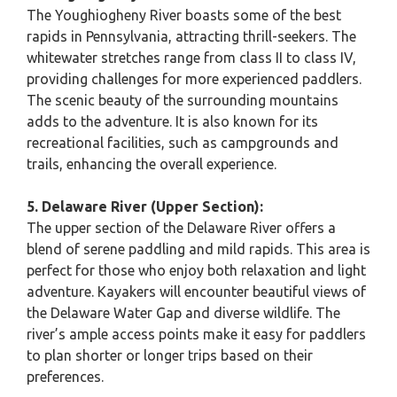
The Youghiogheny River boasts some of the best
rapids in Pennsylvania, attracting thrill-seekers. The
whitewater stretches range from class II to class IV,
providing challenges for more experienced paddlers.
The scenic beauty of the surrounding mountains
adds to the adventure. It is also known for its
recreational facilities, such as campgrounds and
trails, enhancing the overall experience.
5. Delaware River (Upper Section):
The upper section of the Delaware River offers a
blend of serene paddling and mild rapids. This area is
perfect for those who enjoy both relaxation and light
adventure. Kayakers will encounter beautiful views of
the Delaware Water Gap and diverse wildlife. The
river’s ample access points make it easy for paddlers
to plan shorter or longer trips based on their
preferences.