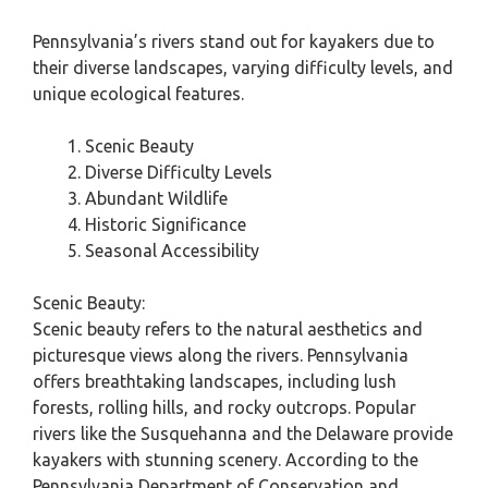
Pennsylvania’s rivers stand out for kayakers due to
their diverse landscapes, varying difficulty levels, and
unique ecological features.
Scenic Beauty
Diverse Difficulty Levels
Abundant Wildlife
Historic Significance
Seasonal Accessibility
Scenic Beauty:
Scenic beauty refers to the natural aesthetics and
picturesque views along the rivers. Pennsylvania
offers breathtaking landscapes, including lush
forests, rolling hills, and rocky outcrops. Popular
rivers like the Susquehanna and the Delaware provide
kayakers with stunning scenery. According to the
Pennsylvania Department of Conservation and