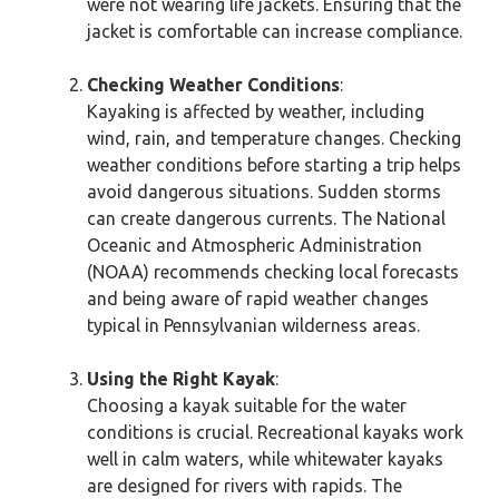
were not wearing life jackets. Ensuring that the
jacket is comfortable can increase compliance.
Checking Weather Conditions
:
Kayaking is affected by weather, including
wind, rain, and temperature changes. Checking
weather conditions before starting a trip helps
avoid dangerous situations. Sudden storms
can create dangerous currents. The National
Oceanic and Atmospheric Administration
(NOAA) recommends checking local forecasts
and being aware of rapid weather changes
typical in Pennsylvanian wilderness areas.
Using the Right Kayak
:
Choosing a kayak suitable for the water
conditions is crucial. Recreational kayaks work
well in calm waters, while whitewater kayaks
are designed for rivers with rapids. The