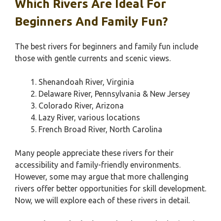
Which Rivers Are Ideal For
Beginners And Family Fun?
The best rivers for beginners and family fun include
those with gentle currents and scenic views.
Shenandoah River, Virginia
Delaware River, Pennsylvania & New Jersey
Colorado River, Arizona
Lazy River, various locations
French Broad River, North Carolina
Many people appreciate these rivers for their
accessibility and family-friendly environments.
However, some may argue that more challenging
rivers offer better opportunities for skill development.
Now, we will explore each of these rivers in detail.