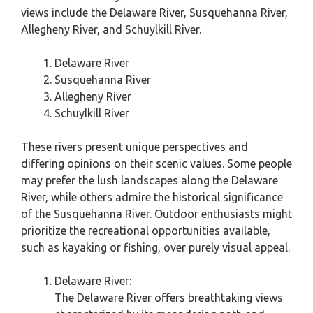
views include the Delaware River, Susquehanna River,
Allegheny River, and Schuylkill River.
Delaware River
Susquehanna River
Allegheny River
Schuylkill River
These rivers present unique perspectives and
differing opinions on their scenic values. Some people
may prefer the lush landscapes along the Delaware
River, while others admire the historical significance
of the Susquehanna River. Outdoor enthusiasts might
prioritize the recreational opportunities available,
such as kayaking or fishing, over purely visual appeal.
Delaware River:
The Delaware River offers breathtaking views