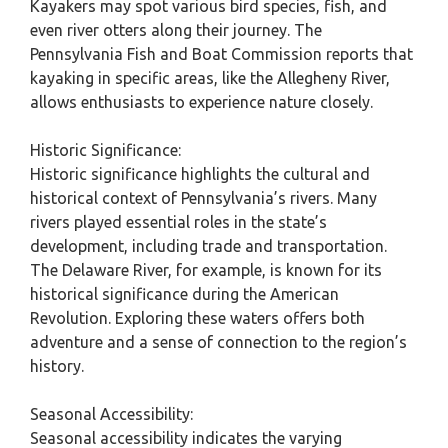
Kayakers may spot various bird species, fish, and
even river otters along their journey. The
Pennsylvania Fish and Boat Commission reports that
kayaking in specific areas, like the Allegheny River,
allows enthusiasts to experience nature closely.
Historic Significance:
Historic significance highlights the cultural and
historical context of Pennsylvania’s rivers. Many
rivers played essential roles in the state’s
development, including trade and transportation.
The Delaware River, for example, is known for its
historical significance during the American
Revolution. Exploring these waters offers both
adventure and a sense of connection to the region’s
history.
Seasonal Accessibility:
Seasonal accessibility indicates the varying