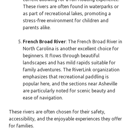
These rivers are often found in waterparks or
as part of recreational lakes, promoting a
stress-free environment for children and
parents alike.
French Broad River
: The French Broad River in
North Carolina is another excellent choice for
beginners. It flows through beautiful
landscapes and has mild rapids suitable for
family adventures. The RiverLink organization
emphasizes that recreational paddling is
popular here, and the sections near Asheville
are particularly noted for scenic beauty and
ease of navigation.
These rivers are often chosen for their safety,
accessibility, and the enjoyable experiences they offer
for families.