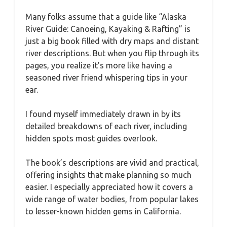
Many folks assume that a guide like “Alaska
River Guide: Canoeing, Kayaking & Rafting” is
just a big book filled with dry maps and distant
river descriptions. But when you flip through its
pages, you realize it’s more like having a
seasoned river friend whispering tips in your
ear.
I found myself immediately drawn in by its
detailed breakdowns of each river, including
hidden spots most guides overlook.
The book’s descriptions are vivid and practical,
offering insights that make planning so much
easier. I especially appreciated how it covers a
wide range of water bodies, from popular lakes
to lesser-known hidden gems in California.