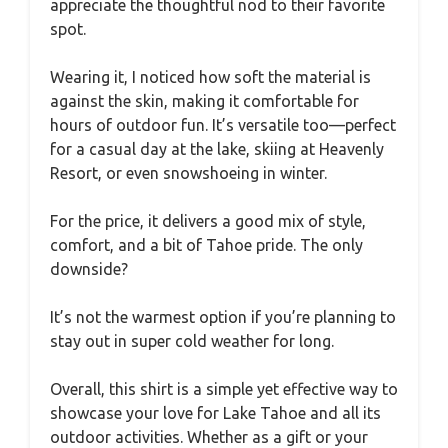
appreciate the thoughtful nod to their favorite
spot.
Wearing it, I noticed how soft the material is
against the skin, making it comfortable for
hours of outdoor fun. It’s versatile too—perfect
for a casual day at the lake, skiing at Heavenly
Resort, or even snowshoeing in winter.
For the price, it delivers a good mix of style,
comfort, and a bit of Tahoe pride. The only
downside?
It’s not the warmest option if you’re planning to
stay out in super cold weather for long.
Overall, this shirt is a simple yet effective way to
showcase your love for Lake Tahoe and all its
outdoor activities. Whether as a gift or your