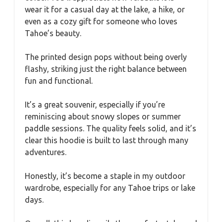
wear it for a casual day at the lake, a hike, or
even as a cozy gift for someone who loves
Tahoe’s beauty.
The printed design pops without being overly
flashy, striking just the right balance between
fun and functional.
It’s a great souvenir, especially if you’re
reminiscing about snowy slopes or summer
paddle sessions. The quality feels solid, and it’s
clear this hoodie is built to last through many
adventures.
Honestly, it’s become a staple in my outdoor
wardrobe, especially for any Tahoe trips or lake
days.