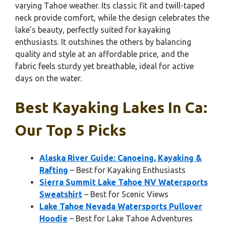
varying Tahoe weather. Its classic fit and twill-taped
neck provide comfort, while the design celebrates the
lake’s beauty, perfectly suited for kayaking
enthusiasts. It outshines the others by balancing
quality and style at an affordable price, and the
fabric feels sturdy yet breathable, ideal for active
days on the water.
Best Kayaking Lakes In Ca:
Our Top 5 Picks
Alaska River Guide: Canoeing, Kayaking &
Rafting
– Best for Kayaking Enthusiasts
Sierra Summit Lake Tahoe NV Watersports
Sweatshirt
– Best for Scenic Views
Lake Tahoe Nevada Watersports Pullover
Hoodie
– Best for Lake Tahoe Adventures