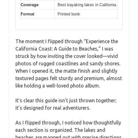
Coverage
Best kayaking lakes in California
Format
Printed book
The moment I flipped through “Experience the
California Coast: A Guide to Beaches,” I was
struck by how inviting the cover looked—vivid
photos of rugged coastlines and sandy shores.
When I opened it, the matte finish and slightly
textured pages felt sturdy and premium, almost
like holding a well-loved photo album.
It’s clear this guide isn’t just thrown together;
it’s designed for real adventurers.
As I flipped through, I noticed how thoughtfully
each section is organized. The lakes and
beaches are mapped out with precise directions