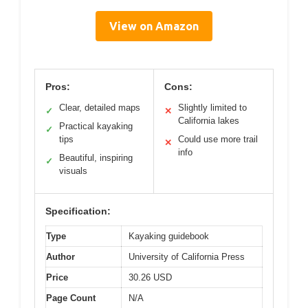
View on Amazon
Pros:
Cons:
Clear, detailed maps
Slightly limited to
✓
✕
California lakes
Practical kayaking
✓
tips
Could use more trail
✕
info
Beautiful, inspiring
✓
visuals
Specification:
Type
Kayaking guidebook
Author
University of California Press
Price
30.26 USD
Page Count
N/A