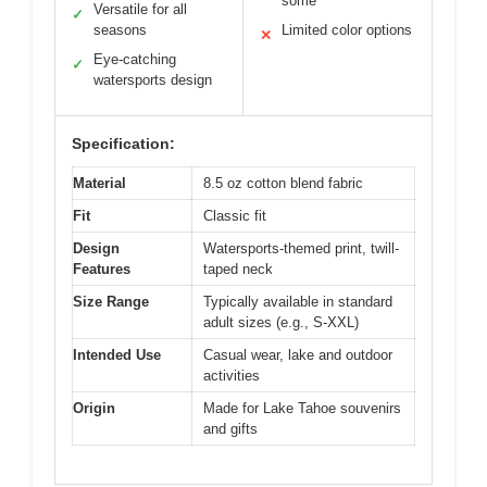
some
Versatile for all
✓
seasons
Limited color options
✕
Eye-catching
✓
watersports design
Specification:
Material
8.5 oz cotton blend fabric
Fit
Classic fit
Design
Watersports-themed print, twill-
Features
taped neck
Size Range
Typically available in standard
adult sizes (e.g., S-XXL)
Intended Use
Casual wear, lake and outdoor
activities
Origin
Made for Lake Tahoe souvenirs
and gifts