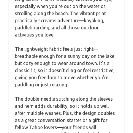
especially when you’re out on the water or
strolling along the beach. The vibrant print
practically screams adventure—kayaking,
paddleboarding, and all those outdoor
activities you love.
The lightweight fabric feels just right—
breathable enough for a sunny day on the lake
but cozy enough to wear around town. It’s a
classic fit, so it doesn’t cling or feel restrictive,
giving you freedom to move whether you’re
paddling or just relaxing.
The double-needle stitching along the sleeves
and hem adds durability, so it holds up well
after multiple washes. Plus, the design doubles
as a great conversation starter or a gift for
fellow Tahoe lovers—your friends will