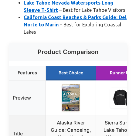
Lake Tahoe Nevada Watersports Long
Sleeve T-Shirt
– Best for Lake Tahoe Visitors
California Coast Beaches & Parks Guide: Del
Norte to Marin
– Best for Exploring Coastal
Lakes
Product Comparison
Features
Best Choice
Runner Up
Preview
Alaska River
Sierra Summi
Guide: Canoeing,
Lake Tahoe N
Title