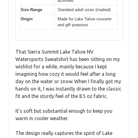
activities
Size Range
Standard adult sizes (implied)
Origin
Made for Lake Tahoe souvenir
and gift purposes
That Sierra Summit Lake Tahoe NV
Watersports Sweatshirt has been sitting on my
wishlist for a while, mainly because I kept
imagining how cozy it would feel after a long
day on the water or snow. When I finally got my
hands on it, I was instantly drawn to the classic
fit and the sturdy feel of the 8.5 oz fabric.
It’s soft but substantial enough to keep you
warm in cooler weather.
The design really captures the spirit of Lake