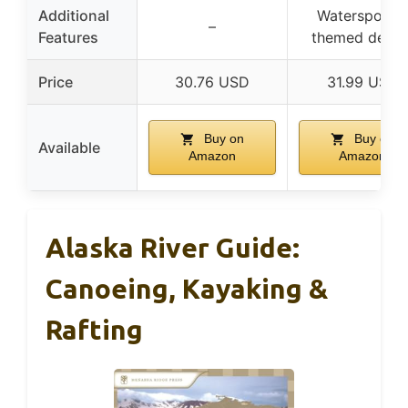
Additional
Watersports-
–
Features
themed desig
Price
30.76 USD
31.99 USD
Buy on
Buy on
Available
Amazon
Amazon
Alaska River Guide:
Canoeing, Kayaking &
Rafting