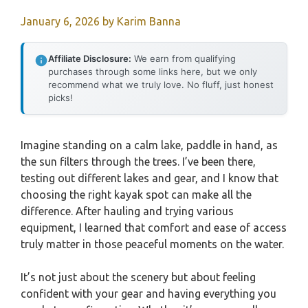
January 6, 2026
by
Karim Banna
Affiliate Disclosure:
We earn from qualifying
purchases through some links here, but we only
recommend what we truly love. No fluff, just honest
picks!
Imagine standing on a calm lake, paddle in hand, as
the sun filters through the trees. I’ve been there,
testing out different lakes and gear, and I know that
choosing the right kayak spot can make all the
difference. After hauling and trying various
equipment, I learned that comfort and ease of access
truly matter in those peaceful moments on the water.
It’s not just about the scenery but about feeling
confident with your gear and having everything you