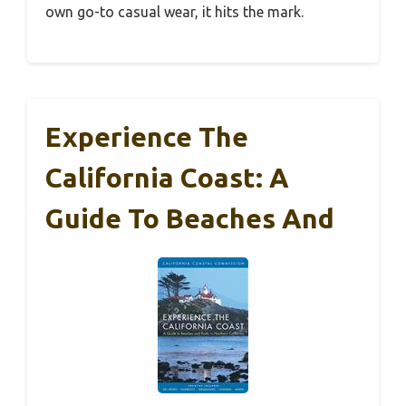
own go-to casual wear, it hits the mark.
Experience The
California Coast: A
Guide To Beaches And