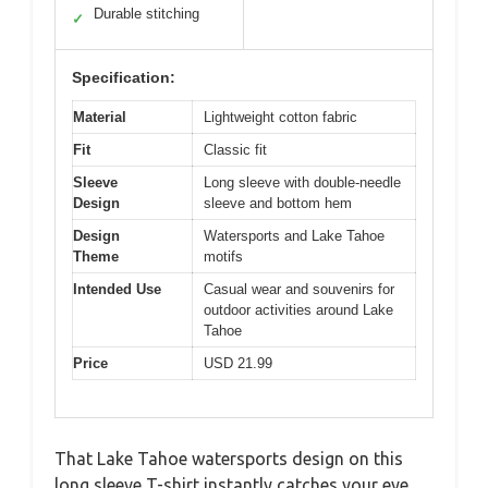
Durable stitching
✓
Specification:
Material
Lightweight cotton fabric
Fit
Classic fit
Sleeve
Long sleeve with double-needle
Design
sleeve and bottom hem
Design
Watersports and Lake Tahoe
Theme
motifs
Intended Use
Casual wear and souvenirs for
outdoor activities around Lake
Tahoe
Price
USD 21.99
That Lake Tahoe watersports design on this
long sleeve T-shirt instantly catches your eye,