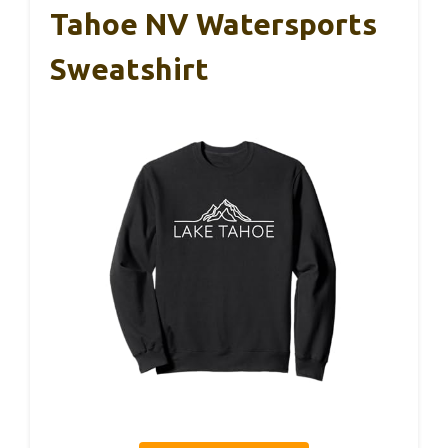
Tahoe NV Watersports
Sweatshirt