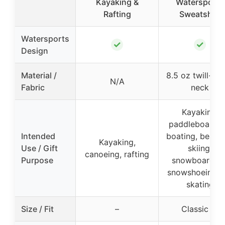
Kayaking &
Watersports
Rafting
Sweatshirt
Watersports
✓
✓
Design
Material /
8.5 oz twill-ta
N/A
Fabric
neck
Kayaking,
paddleboardin
Intended
boating, beach
Kayaking,
Use / Gift
skiing,
canoeing, rafting
Purpose
snowboarding
snowshoeing, i
skating
Size / Fit
–
Classic fit