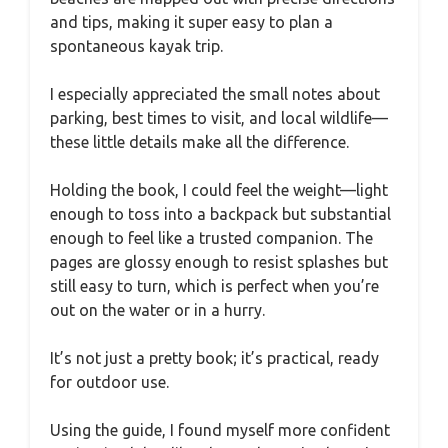
and tips, making it super easy to plan a
spontaneous kayak trip.
I especially appreciated the small notes about
parking, best times to visit, and local wildlife—
these little details make all the difference.
Holding the book, I could feel the weight—light
enough to toss into a backpack but substantial
enough to feel like a trusted companion. The
pages are glossy enough to resist splashes but
still easy to turn, which is perfect when you’re
out on the water or in a hurry.
It’s not just a pretty book; it’s practical, ready
for outdoor use.
Using the guide, I found myself more confident