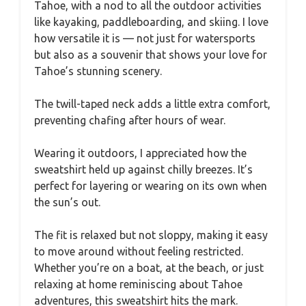
Tahoe, with a nod to all the outdoor activities
like kayaking, paddleboarding, and skiing. I love
how versatile it is — not just for watersports
but also as a souvenir that shows your love for
Tahoe’s stunning scenery.
The twill-taped neck adds a little extra comfort,
preventing chafing after hours of wear.
Wearing it outdoors, I appreciated how the
sweatshirt held up against chilly breezes. It’s
perfect for layering or wearing on its own when
the sun’s out.
The fit is relaxed but not sloppy, making it easy
to move around without feeling restricted.
Whether you’re on a boat, at the beach, or just
relaxing at home reminiscing about Tahoe
adventures, this sweatshirt hits the mark.