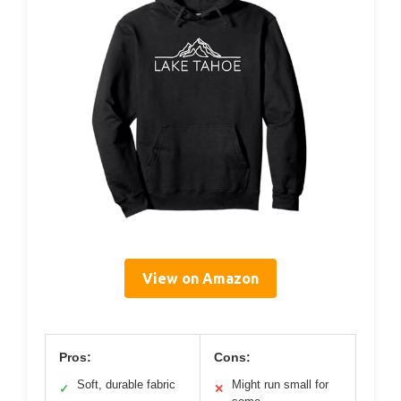
View on Amazon
Pros:
Cons:
Soft, durable fabric
Might run small for
✓
✕