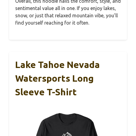
Overall, this hoodie nails the comfort, style, and
sentimental value all in one. If you enjoy lakes,
snow, or just that relaxed mountain vibe, you’ll
find yourself reaching for it often.
Lake Tahoe Nevada
Watersports Long
Sleeve T-Shirt