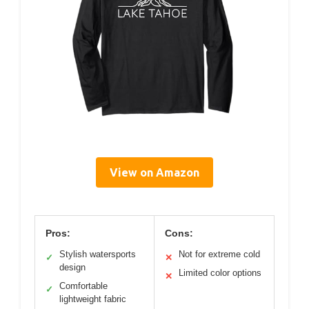
View on Amazon
Pros:
Cons:
Stylish watersports
Not for extreme cold
✓
✕
design
Limited color options
✕
Comfortable
✓
lightweight fabric