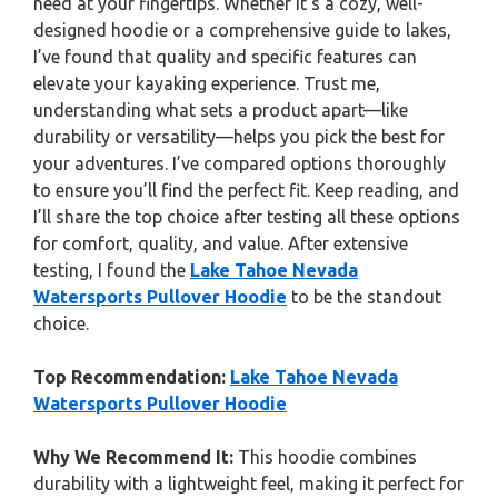
need at your fingertips. Whether it’s a cozy, well-
designed hoodie or a comprehensive guide to lakes,
I’ve found that quality and specific features can
elevate your kayaking experience. Trust me,
understanding what sets a product apart—like
durability or versatility—helps you pick the best for
your adventures. I’ve compared options thoroughly
to ensure you’ll find the perfect fit. Keep reading, and
I’ll share the top choice after testing all these options
for comfort, quality, and value. After extensive
testing, I found the
Lake Tahoe Nevada
Watersports Pullover Hoodie
to be the standout
choice.
Top Recommendation:
Lake Tahoe Nevada
Watersports Pullover Hoodie
Why We Recommend It:
This hoodie combines
durability with a lightweight feel, making it perfect for