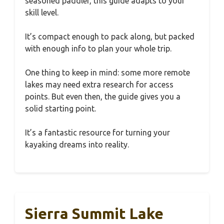
seasoned paddler, this guide adapts to your
skill level.
It’s compact enough to pack along, but packed
with enough info to plan your whole trip.
One thing to keep in mind: some more remote
lakes may need extra research for access
points. But even then, the guide gives you a
solid starting point.
It’s a fantastic resource for turning your
kayaking dreams into reality.
Sierra Summit Lake