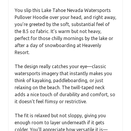
You slip this Lake Tahoe Nevada Watersports
Pullover Hoodie over your head, and right away,
you’re greeted by the soft, substantial feel of
the 8.5 oz fabric. It’s warm but not heavy,
perfect for those chilly mornings by the lake or
after a day of snowboarding at Heavenly
Resort.
The design really catches your eye—classic
watersports imagery that instantly makes you
think of kayaking, paddleboarding, or just
relaxing on the beach. The twill-taped neck
adds a nice touch of durability and comfort, so
it doesn’t feel flimsy or restrictive.
The fit is relaxed but not sloppy, giving you
enough room to layer underneath if it gets
colder. You’ll appreciate how versatile it is—