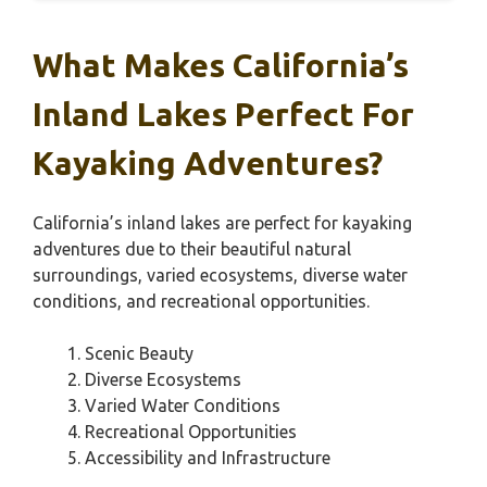
What Makes California’s
Inland Lakes Perfect For
Kayaking Adventures?
California’s inland lakes are perfect for kayaking
adventures due to their beautiful natural
surroundings, varied ecosystems, diverse water
conditions, and recreational opportunities.
Scenic Beauty
Diverse Ecosystems
Varied Water Conditions
Recreational Opportunities
Accessibility and Infrastructure