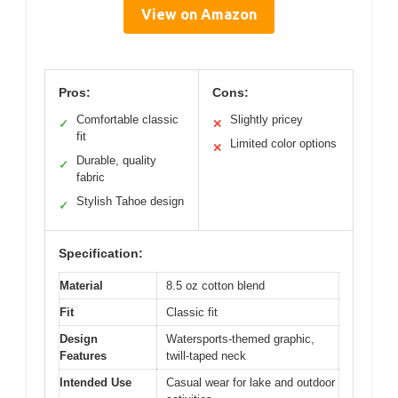
View on Amazon
Pros:
Cons:
Comfortable classic
Slightly pricey
✓
✕
fit
Limited color options
✕
Durable, quality
✓
fabric
Stylish Tahoe design
✓
Specification:
Material
8.5 oz cotton blend
Fit
Classic fit
Design
Watersports-themed graphic,
Features
twill-taped neck
Intended Use
Casual wear for lake and outdoor