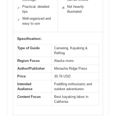
Practical, detailed
Not heavily
✓
✕
tips
illustrated
Well-organized and
✓
easy to use
Specification:
Type of Guide
Canoeing, Kayaking &
Rafting
Region Focus
Alaska rivers
Author/Publisher
Menasha Ridge Press
Price
30.76 USD
Intended
Paddling enthusiasts and
Audience
outdoor adventurers
Content Focus
Best kayaking lakes in
California