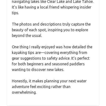
navigating lakes like Clear Lake and Lake Tahoe.
It’s like having a local friend whispering insider
tips.
The photos and descriptions truly capture the
beauty of each spot, inspiring you to explore
beyond the usual.
One thing I really enjoyed was how detailed the
kayaking tips are—covering everything from
gear suggestions to safety advice. It’s perfect
for both beginners and seasoned paddlers
wanting to discover new lakes.
Honestly, it makes planning your next water
adventure feel exciting rather than
overwhelming.