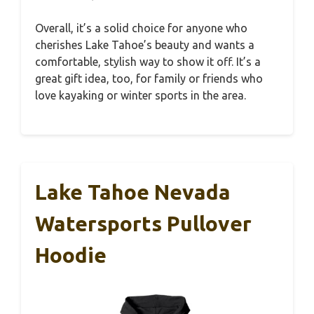
Overall, it’s a solid choice for anyone who
cherishes Lake Tahoe’s beauty and wants a
comfortable, stylish way to show it off. It’s a
great gift idea, too, for family or friends who
love kayaking or winter sports in the area.
Lake Tahoe Nevada
Watersports Pullover
Hoodie