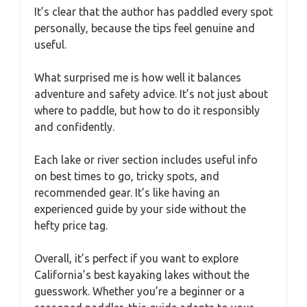
It’s clear that the author has paddled every spot
personally, because the tips feel genuine and
useful.
What surprised me is how well it balances
adventure and safety advice. It’s not just about
where to paddle, but how to do it responsibly
and confidently.
Each lake or river section includes useful info
on best times to go, tricky spots, and
recommended gear. It’s like having an
experienced guide by your side without the
hefty price tag.
Overall, it’s perfect if you want to explore
California’s best kayaking lakes without the
guesswork. Whether you’re a beginner or a