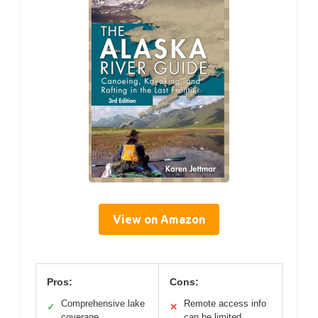
View on Amazon
Pros:
Cons:
Comprehensive lake
Remote access info
✓
✕
coverage
can be limited