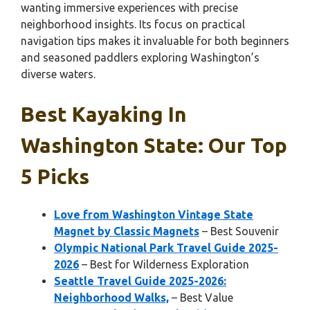
wanting immersive experiences with precise
neighborhood insights. Its focus on practical
navigation tips makes it invaluable for both beginners
and seasoned paddlers exploring Washington’s
diverse waters.
Best Kayaking In
Washington State: Our Top
5 Picks
Love from Washington Vintage State
Magnet by Classic Magnets
– Best Souvenir
Olympic National Park Travel Guide 2025-
2026
– Best for Wilderness Exploration
Seattle Travel Guide 2025-2026:
Neighborhood Walks,
– Best Value