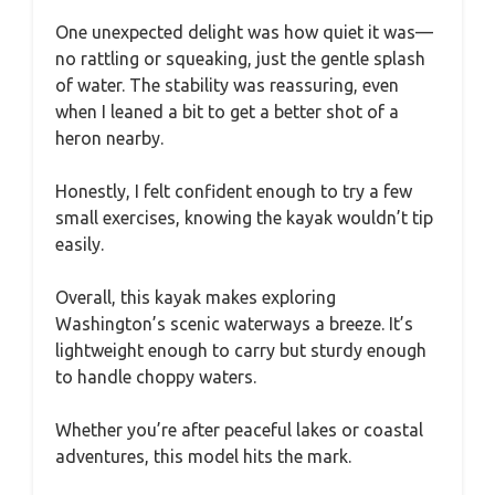
One unexpected delight was how quiet it was—
no rattling or squeaking, just the gentle splash
of water. The stability was reassuring, even
when I leaned a bit to get a better shot of a
heron nearby.
Honestly, I felt confident enough to try a few
small exercises, knowing the kayak wouldn’t tip
easily.
Overall, this kayak makes exploring
Washington’s scenic waterways a breeze. It’s
lightweight enough to carry but sturdy enough
to handle choppy waters.
Whether you’re after peaceful lakes or coastal
adventures, this model hits the mark.