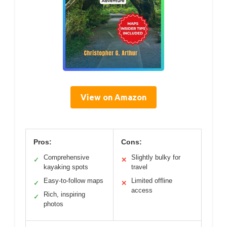
View on Amazon
Pros:
Cons:
Comprehensive
Slightly bulky for
✓
✕
kayaking spots
travel
Easy-to-follow maps
Limited offline
✓
✕
access
Rich, inspiring
✓
photos