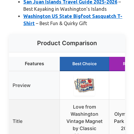
San Juan Islands Travel Guide 2025-2026
–
Best Kayaking in Washington’s Islands
Washington US State Bigfoot Sasquatch T-
Shirt
– Best Fun & Quirky Gift
Product Comparison
Features
Best Choice
Runn
Preview
Love from
Washington
Olympic 
Title
Vintage Magnet
Park Tra
by Classic
2025