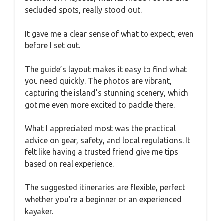
secluded spots, really stood out.
It gave me a clear sense of what to expect, even
before I set out.
The guide’s layout makes it easy to find what
you need quickly. The photos are vibrant,
capturing the island’s stunning scenery, which
got me even more excited to paddle there.
What I appreciated most was the practical
advice on gear, safety, and local regulations. It
felt like having a trusted friend give me tips
based on real experience.
The suggested itineraries are flexible, perfect
whether you’re a beginner or an experienced
kayaker.