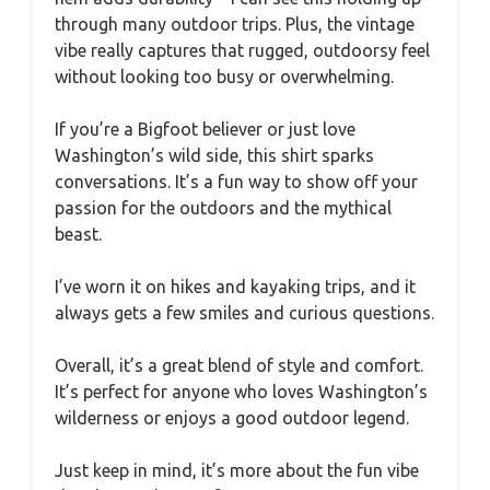
through many outdoor trips. Plus, the vintage
vibe really captures that rugged, outdoorsy feel
without looking too busy or overwhelming.
If you’re a Bigfoot believer or just love
Washington’s wild side, this shirt sparks
conversations. It’s a fun way to show off your
passion for the outdoors and the mythical
beast.
I’ve worn it on hikes and kayaking trips, and it
always gets a few smiles and curious questions.
Overall, it’s a great blend of style and comfort.
It’s perfect for anyone who loves Washington’s
wilderness or enjoys a good outdoor legend.
Just keep in mind, it’s more about the fun vibe