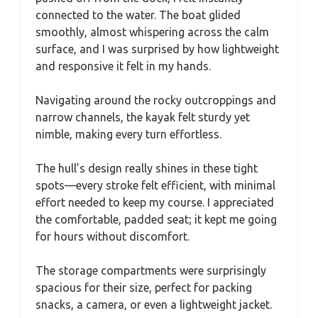
connected to the water. The boat glided
smoothly, almost whispering across the calm
surface, and I was surprised by how lightweight
and responsive it felt in my hands.
Navigating around the rocky outcroppings and
narrow channels, the kayak felt sturdy yet
nimble, making every turn effortless.
The hull’s design really shines in these tight
spots—every stroke felt efficient, with minimal
effort needed to keep my course. I appreciated
the comfortable, padded seat; it kept me going
for hours without discomfort.
The storage compartments were surprisingly
spacious for their size, perfect for packing
snacks, a camera, or even a lightweight jacket.