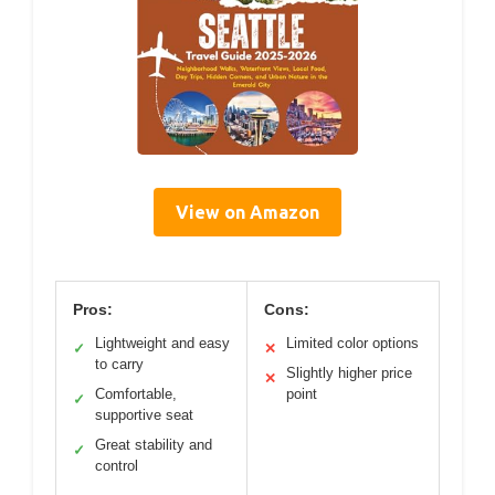
View on Amazon
Pros:
Cons:
Lightweight and easy
Limited color options
✓
✕
to carry
Slightly higher price
✕
Comfortable,
point
✓
supportive seat
Great stability and
✓
control