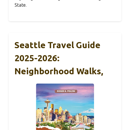
State.
Seattle Travel Guide
2025-2026:
Neighborhood Walks,