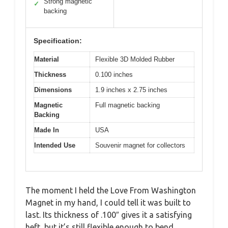
Strong magnetic
✓
backing
Specification:
Material
Flexible 3D Molded Rubber
Thickness
0.100 inches
Dimensions
1.9 inches x 2.75 inches
Magnetic
Full magnetic backing
Backing
Made In
USA
Intended Use
Souvenir magnet for collectors
The moment I held the Love From Washington
Magnet in my hand, I could tell it was built to
last. Its thickness of .100″ gives it a satisfying
heft, but it’s still flexible enough to bend