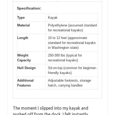
Specification:
Type
Kayak
Material
Polyethylene (assumed standard
for recreational kayaks)
Length
10 to 12 feet (approximate
standard for recreational kayaks
in Washington state)
Weight
250-300 lbs (typical for
Capacity
recreational kayaks)
Hull Design
Sit-on-top (common for beginner-
friendly kayaks)
Additional
Adjustable footrests, storage
Features
hatch, carrying handles
The moment I slipped into my kayak and
pushed off from the dock, I felt instantly