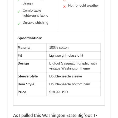
design
Not for cold weather
✕
Comfortable
✓
lightweight fabric
Durable stitching
✓
Specification:
Material
100% cotton
Fit
Lightweight, classic fit
Design
Bigfoot Sasquatch graphic with
vintage Washington theme
Sleeve Style
Double-needle sleeve
Hem Style
Double-needle bottom hem
Price
$18.99 USD
As I pulled this Washington State Bigfoot T-