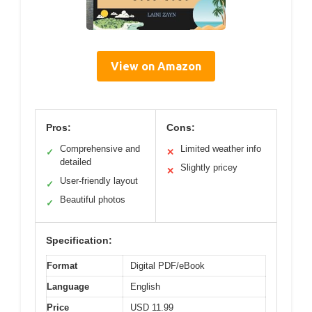
View on Amazon
Pros:
Cons:
Comprehensive and
Limited weather info
✓
✕
detailed
Slightly pricey
✕
User-friendly layout
✓
Beautiful photos
✓
Specification:
Format
Digital PDF/eBook
Language
English
Price
USD 11.99