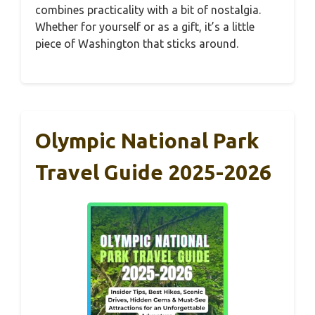
combines practicality with a bit of nostalgia.
Whether for yourself or as a gift, it’s a little
piece of Washington that sticks around.
Olympic National Park
Travel Guide 2025-2026