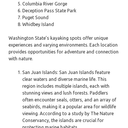
Columbia River Gorge
Deception Pass State Park
Puget Sound
Whidbey Island
Washington State’s kayaking spots offer unique
experiences and varying environments. Each location
provides opportunities for adventure and connection
with nature.
San Juan Islands: San Juan Islands feature
clear waters and diverse marine life. This
region includes multiple islands, each with
stunning views and lush forests. Paddlers
often encounter seals, otters, and an array of
seabirds, making it a popular area for wildlife
viewing. According to a study by The Nature
Conservancy, the islands are crucial for
protecting marine habitats.