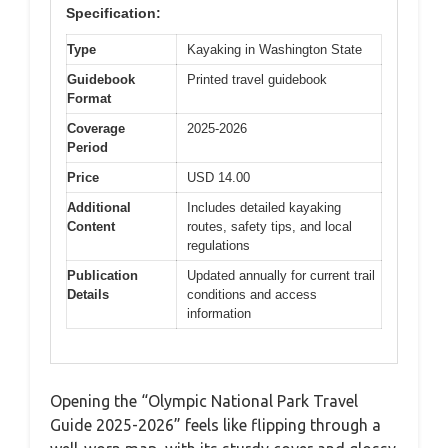
Specification:
Type
Kayaking in Washington State
Guidebook
Printed travel guidebook
Format
Coverage
2025-2026
Period
Price
USD 14.00
Additional
Includes detailed kayaking
Content
routes, safety tips, and local
regulations
Publication
Updated annually for current trail
Details
conditions and access
information
Opening the “Olympic National Park Travel
Guide 2025-2026” feels like flipping through a