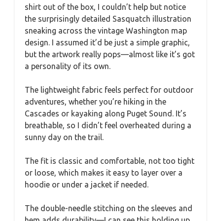
shirt out of the box, I couldn’t help but notice
the surprisingly detailed Sasquatch illustration
sneaking across the vintage Washington map
design. I assumed it’d be just a simple graphic,
but the artwork really pops—almost like it’s got
a personality of its own.
The lightweight fabric feels perfect for outdoor
adventures, whether you’re hiking in the
Cascades or kayaking along Puget Sound. It’s
breathable, so I didn’t feel overheated during a
sunny day on the trail.
The fit is classic and comfortable, not too tight
or loose, which makes it easy to layer over a
hoodie or under a jacket if needed.
The double-needle stitching on the sleeves and
hem adds durability—I can see this holding up