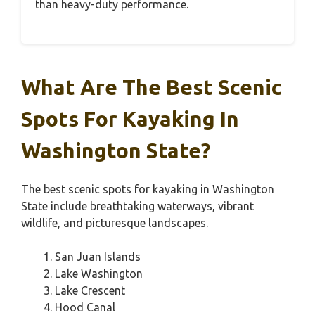
than heavy-duty performance.
What Are The Best Scenic
Spots For Kayaking In
Washington State?
The best scenic spots for kayaking in Washington
State include breathtaking waterways, vibrant
wildlife, and picturesque landscapes.
San Juan Islands
Lake Washington
Lake Crescent
Hood Canal