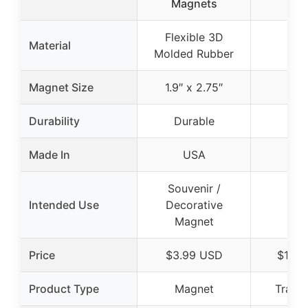
Magnets
Flexible 3D
Material
Molded Rubber
Magnet Size
1.9″ x 2.75″
Durability
Durable
Made In
USA
Souvenir /
Intended Use
Decorative
Magnet
Price
$3.99 USD
$14.0
Product Type
Magnet
Travel