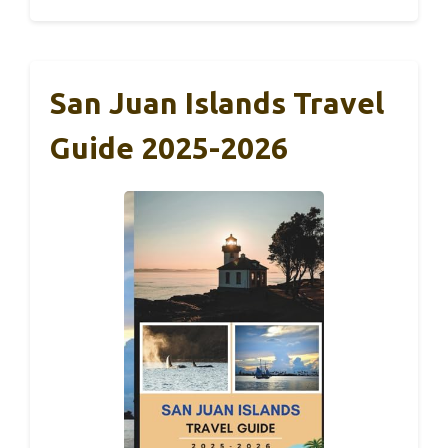
San Juan Islands Travel
Guide 2025-2026