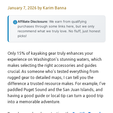
January 7, 2026
by
Karim Banna
Affiliate Disclosure:
We earn from qualifying
purchases through some links here, but we only
recommend what we truly love. No fluff, just honest
picks!
Only 15% of kayaking gear truly enhances your
experience on Washington’s stunning waters, which
makes selecting the right accessories and guides
crucial. As someone who’s tested everything from
rugged gear to detailed maps, I can tell you the
difference a trusted resource makes. For example, I’ve
paddled Puget Sound and the San Juan Islands, and
having a good guide or local tip can turn a good trip
into a memorable adventure.