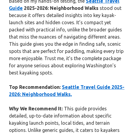
Based on my hands-on testing, the
Seattle Travel
Guide
2025-2026: Neighborhood Walks
stood out
because it offers detailed insights into key kayak-
launch sites and hidden coves. It’s compact yet
packed with practical info, unlike the broader guides
that miss the nuances of navigating different areas.
This guide gives you the edge in finding safe, scenic
spots that are perfect for paddling, making every trip
more enjoyable. Trust me, it’s the complete package
for anyone serious about exploring Washington’s
best kayaking spots.
Top Recommendation:
Seattle Travel Guide 2025-
2026: Neighborhood Walks,
Why We Recommend It:
This guide provides
detailed, up-to-date information about specific
kayaking launch points, local tides, and terrain
options. Unlike generic guides, it caters to kayakers