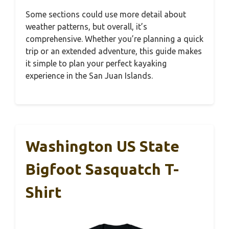
Some sections could use more detail about
weather patterns, but overall, it’s
comprehensive. Whether you’re planning a quick
trip or an extended adventure, this guide makes
it simple to plan your perfect kayaking
experience in the San Juan Islands.
Washington US State
Bigfoot Sasquatch T-
Shirt