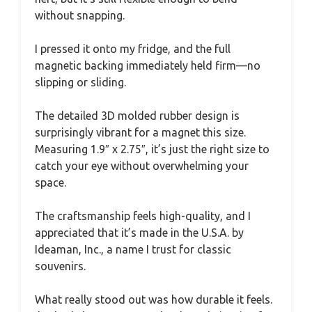
without snapping.
I pressed it onto my fridge, and the full
magnetic backing immediately held firm—no
slipping or sliding.
The detailed 3D molded rubber design is
surprisingly vibrant for a magnet this size.
Measuring 1.9″ x 2.75″, it’s just the right size to
catch your eye without overwhelming your
space.
The craftsmanship feels high-quality, and I
appreciated that it’s made in the U.S.A. by
Ideaman, Inc., a name I trust for classic
souvenirs.
What really stood out was how durable it feels.