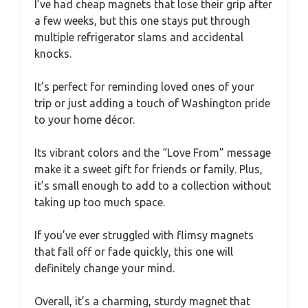
I’ve had cheap magnets that lose their grip after
a few weeks, but this one stays put through
multiple refrigerator slams and accidental
knocks.
It’s perfect for reminding loved ones of your
trip or just adding a touch of Washington pride
to your home décor.
Its vibrant colors and the “Love From” message
make it a sweet gift for friends or family. Plus,
it’s small enough to add to a collection without
taking up too much space.
If you’ve ever struggled with flimsy magnets
that fall off or fade quickly, this one will
definitely change your mind.
Overall, it’s a charming, sturdy magnet that