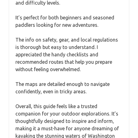
and difficulty levels.
It’s perfect for both beginners and seasoned
paddlers looking for new adventures.
The info on safety, gear, and local regulations
is thorough but easy to understand. I
appreciated the handy checklists and
recommended routes that help you prepare
without feeling overwhelmed.
The maps are detailed enough to navigate
confidently, even in tricky areas.
Overall, this guide feels like a trusted
companion for your outdoor explorations. It’s
thoughtfully designed to inspire and inform,
making it a must-have for anyone dreaming of
kayaking the stunning waters of Washington