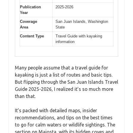
Publication
2025-2026
Year
Coverage
San Juan Islands, Washington
Area
State
Content Type
Travel Guide with kayaking
information
Many people assume that a travel guide for
kayaking is just a list of routes and basic tips.
But flipping through the San Juan Islands Travel
Guide 2025-2026, I realized it’s so much more
than that.
It’s packed with detailed maps, insider
recommendations, and tips on the best times
to go for calm waters or wildlife sightings. The
section on Majosta, with its hidden coves and