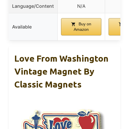
Language/Content
N/A
N
Buy on
B
Available
Amazon
Ama
Love From Washington
Vintage Magnet By
Classic Magnets