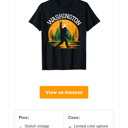
View on Amazon
Pros:
Cons:
Stylish vintage
Limited color options
✓
✕