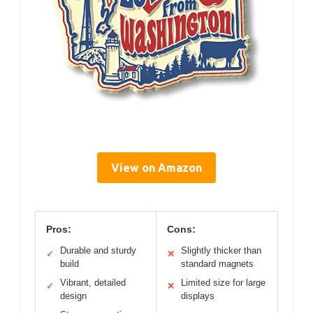
View on Amazon
Pros:
Cons:
Durable and sturdy
Slightly thicker than
✓
✕
build
standard magnets
Vibrant, detailed
Limited size for large
✓
✕
design
displays