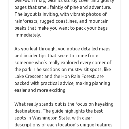
well-worn map, with its sturdy cover and glossy
pages that smell faintly of pine and adventure.
The layout is inviting, with vibrant photos of
rainforests, rugged coastlines, and mountain
peaks that make you want to pack your bags
immediately.
As you leaf through, you notice detailed maps
and insider tips that seem to come from
someone who’s really explored every corner of
the park. The sections on must-visit spots, like
Lake Crescent and the Hoh Rain Forest, are
packed with practical advice, making planning
easier and more exciting.
What really stands out is the focus on kayaking
destinations. The guide highlights the best
spots in Washington State, with clear
descriptions of each location’s unique features