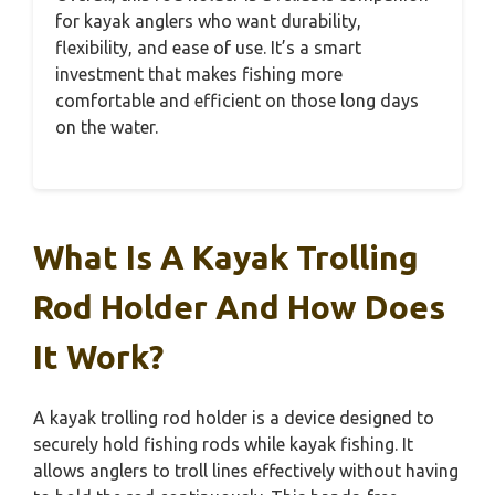
for kayak anglers who want durability,
flexibility, and ease of use. It’s a smart
investment that makes fishing more
comfortable and efficient on those long days
on the water.
What Is A Kayak Trolling
Rod Holder And How Does
It Work?
A kayak trolling rod holder is a device designed to
securely hold fishing rods while kayak fishing. It
allows anglers to troll lines effectively without having