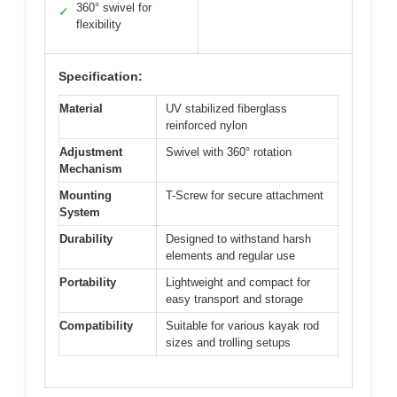
360° swivel for
✓
flexibility
Specification:
Material
UV stabilized fiberglass
reinforced nylon
Adjustment
Swivel with 360° rotation
Mechanism
Mounting
T-Screw for secure attachment
System
Durability
Designed to withstand harsh
elements and regular use
Portability
Lightweight and compact for
easy transport and storage
Compatibility
Suitable for various kayak rod
sizes and trolling setups