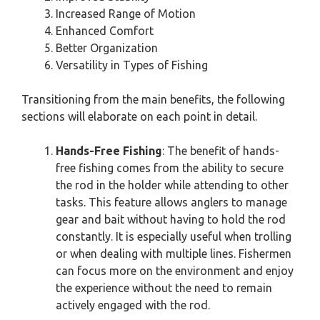
Increased Range of Motion
Enhanced Comfort
Better Organization
Versatility in Types of Fishing
Transitioning from the main benefits, the following
sections will elaborate on each point in detail.
Hands-Free Fishing
: The benefit of hands-
free fishing comes from the ability to secure
the rod in the holder while attending to other
tasks. This feature allows anglers to manage
gear and bait without having to hold the rod
constantly. It is especially useful when trolling
or when dealing with multiple lines. Fishermen
can focus more on the environment and enjoy
the experience without the need to remain
actively engaged with the rod.