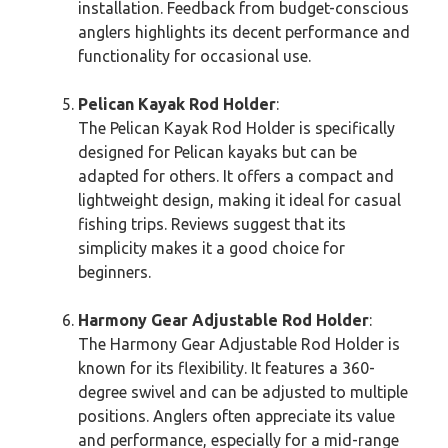
installation. Feedback from budget-conscious
anglers highlights its decent performance and
functionality for occasional use.
Pelican Kayak Rod Holder
:
The Pelican Kayak Rod Holder is specifically
designed for Pelican kayaks but can be
adapted for others. It offers a compact and
lightweight design, making it ideal for casual
fishing trips. Reviews suggest that its
simplicity makes it a good choice for
beginners.
Harmony Gear Adjustable Rod Holder
:
The Harmony Gear Adjustable Rod Holder is
known for its flexibility. It features a 360-
degree swivel and can be adjusted to multiple
positions. Anglers often appreciate its value
and performance, especially for a mid-range