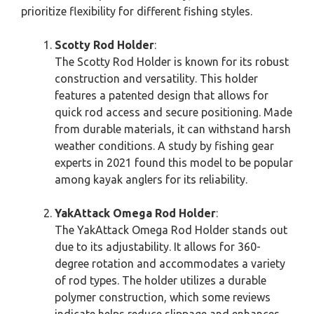
prioritize flexibility for different fishing styles.
Scotty Rod Holder
:
The Scotty Rod Holder is known for its robust
construction and versatility. This holder
features a patented design that allows for
quick rod access and secure positioning. Made
from durable materials, it can withstand harsh
weather conditions. A study by fishing gear
experts in 2021 found this model to be popular
among kayak anglers for its reliability.
YakAttack Omega Rod Holder
:
The YakAttack Omega Rod Holder stands out
due to its adjustability. It allows for 360-
degree rotation and accommodates a variety
of rod types. The holder utilizes a durable
polymer construction, which some reviews
indicate helps reduce slippage and enhances