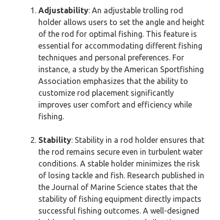
Adjustability
: An adjustable trolling rod
holder allows users to set the angle and height
of the rod for optimal fishing. This feature is
essential for accommodating different fishing
techniques and personal preferences. For
instance, a study by the American Sportfishing
Association emphasizes that the ability to
customize rod placement significantly
improves user comfort and efficiency while
fishing.
Stability
: Stability in a rod holder ensures that
the rod remains secure even in turbulent water
conditions. A stable holder minimizes the risk
of losing tackle and fish. Research published in
the Journal of Marine Science states that the
stability of fishing equipment directly impacts
successful fishing outcomes. A well-designed