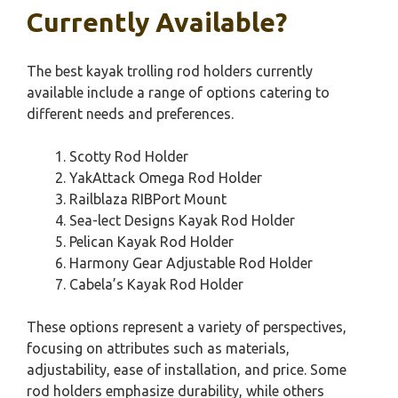
Currently Available?
The best kayak trolling rod holders currently
available include a range of options catering to
different needs and preferences.
Scotty Rod Holder
YakAttack Omega Rod Holder
Railblaza RIBPort Mount
Sea-lect Designs Kayak Rod Holder
Pelican Kayak Rod Holder
Harmony Gear Adjustable Rod Holder
Cabela’s Kayak Rod Holder
These options represent a variety of perspectives,
focusing on attributes such as materials,
adjustability, ease of installation, and price. Some
rod holders emphasize durability, while others