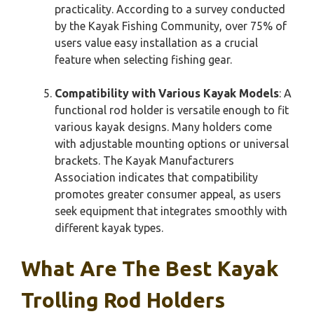
practicality. According to a survey conducted
by the Kayak Fishing Community, over 75% of
users value easy installation as a crucial
feature when selecting fishing gear.
Compatibility with Various Kayak Models
: A
functional rod holder is versatile enough to fit
various kayak designs. Many holders come
with adjustable mounting options or universal
brackets. The Kayak Manufacturers
Association indicates that compatibility
promotes greater consumer appeal, as users
seek equipment that integrates smoothly with
different kayak types.
What Are The Best Kayak
Trolling Rod Holders