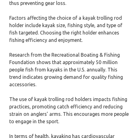
thus preventing gear loss.
Factors affecting the choice of a kayak trolling rod
holder include kayak size, fishing style, and type of
fish targeted. Choosing the right holder enhances
fishing efficiency and enjoyment.
Research from the Recreational Boating & Fishing
Foundation shows that approximately 50 million
people fish from kayaks in the U.S. annually. This
trend indicates growing demand for quality fishing
accessories.
The use of kayak trolling rod holders impacts fishing
practices, promoting catch efficiency and reducing
strain on anglers’ arms. This encourages more people
to engage in the sport.
In terms of health, kayaking has cardiovascular