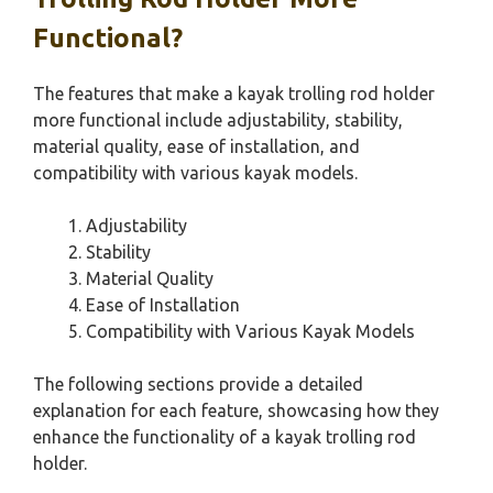
Functional?
The features that make a kayak trolling rod holder
more functional include adjustability, stability,
material quality, ease of installation, and
compatibility with various kayak models.
Adjustability
Stability
Material Quality
Ease of Installation
Compatibility with Various Kayak Models
The following sections provide a detailed
explanation for each feature, showcasing how they
enhance the functionality of a kayak trolling rod
holder.