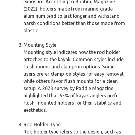
exposure. According to Boating Magazine
(2022), holders made from marine-grade
aluminum tend to last longer and withstand
harsh conditions better than those made from
plastic.
Mounting Style:
Mounting style indicates how the rod holder
attaches to the kayak. Common styles include
flush mount and clamp-on options. Some
users prefer clamp-on styles for easy removal,
while others favor flush mounts for a clean
setup. A 2023 survey by Paddle Magazine
highlighted that 65% of kayak anglers prefer
flush-mounted holders for their stability and
aesthetics.
Rod Holder Type:
Rod holder type refers to the design, such as