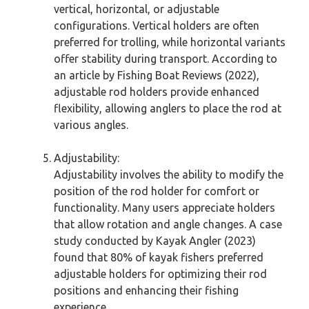
vertical, horizontal, or adjustable
configurations. Vertical holders are often
preferred for trolling, while horizontal variants
offer stability during transport. According to
an article by Fishing Boat Reviews (2022),
adjustable rod holders provide enhanced
flexibility, allowing anglers to place the rod at
various angles.
Adjustability:
Adjustability involves the ability to modify the
position of the rod holder for comfort or
functionality. Many users appreciate holders
that allow rotation and angle changes. A case
study conducted by Kayak Angler (2023)
found that 80% of kayak fishers preferred
adjustable holders for optimizing their rod
positions and enhancing their fishing
experience.