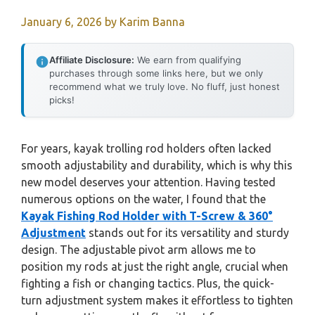
January 6, 2026
by
Karim Banna
Affiliate Disclosure:
We earn from qualifying
purchases through some links here, but we only
recommend what we truly love. No fluff, just honest
picks!
For years, kayak trolling rod holders often lacked
smooth adjustability and durability, which is why this
new model deserves your attention. Having tested
numerous options on the water, I found that the
Kayak Fishing Rod Holder with T-Screw & 360°
Adjustment
stands out for its versatility and sturdy
design. The adjustable pivot arm allows me to
position my rods at just the right angle, crucial when
fighting a fish or changing tactics. Plus, the quick-
turn adjustment system makes it effortless to tighten