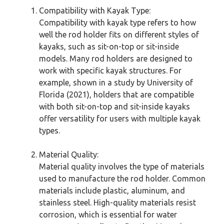
Compatibility with Kayak Type:
Compatibility with kayak type refers to how
well the rod holder fits on different styles of
kayaks, such as sit-on-top or sit-inside
models. Many rod holders are designed to
work with specific kayak structures. For
example, shown in a study by University of
Florida (2021), holders that are compatible
with both sit-on-top and sit-inside kayaks
offer versatility for users with multiple kayak
types.
Material Quality:
Material quality involves the type of materials
used to manufacture the rod holder. Common
materials include plastic, aluminum, and
stainless steel. High-quality materials resist
corrosion, which is essential for water