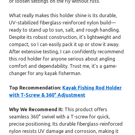
or loosen settings on the fly without fuss.
What really makes this holder shine is its durable,
UV-stabilized fiberglass-reinforced nylon build—
ready to stand up to sun, salt, and rough handling.
Despite its robust construction, it’s lightweight and
compact, so I can easily pack it up or stow it away.
After extensive testing, I can confidently recommend
this rod holder for anyone serious about angling
comfort and dependability. Trust me, it’s a game-
changer for any kayak fisherman.
Top Recommendation:
Kayak Fishing Rod Holder
with T-Screw & 360° Adjustment
Why We Recommend It:
This product offers
seamless 360° swivel with a T-screw for quick,
precise positioning. Its durable fiberglass-reinforced
nylon resists UV damage and corrosion, making it