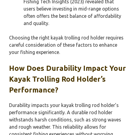
Fishing Tech Insights (2023) revealed that
users believe investing in mid-range options
often offers the best balance of affordability
and quality.
Choosing the right kayak trolling rod holder requires
careful consideration of these factors to enhance
your fishing experience.
How Does Durability Impact Your
Kayak Trolling Rod Holder’s
Performance?
Durability impacts your kayak trolling rod holder’s
performance significantly. A durable rod holder
withstands harsh conditions, such as strong waves
and rough weather. This reliability allows for
consistent fishing experiences without worrying