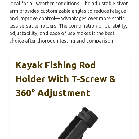
ideal for all weather conditions. The adjustable pivot
arm provides customizable angles to reduce fatigue
and improve control—advantages over more static,
less versatile holders. The combination of durability,
adjustability, and ease of use makes it the best
choice after thorough testing and comparison.
Kayak Fishing Rod
Holder With T-Screw &
360° Adjustment