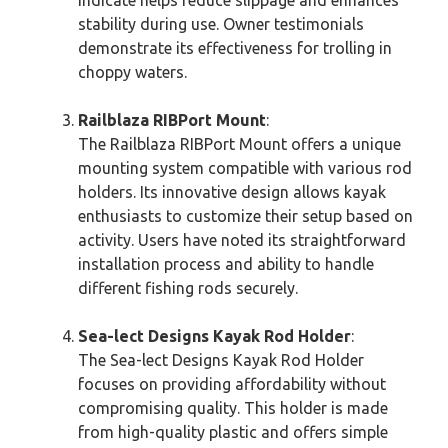
stability during use. Owner testimonials
demonstrate its effectiveness for trolling in
choppy waters.
Railblaza RIBPort Mount
:
The Railblaza RIBPort Mount offers a unique
mounting system compatible with various rod
holders. Its innovative design allows kayak
enthusiasts to customize their setup based on
activity. Users have noted its straightforward
installation process and ability to handle
different fishing rods securely.
Sea-lect Designs Kayak Rod Holder
:
The Sea-lect Designs Kayak Rod Holder
focuses on providing affordability without
compromising quality. This holder is made
from high-quality plastic and offers simple