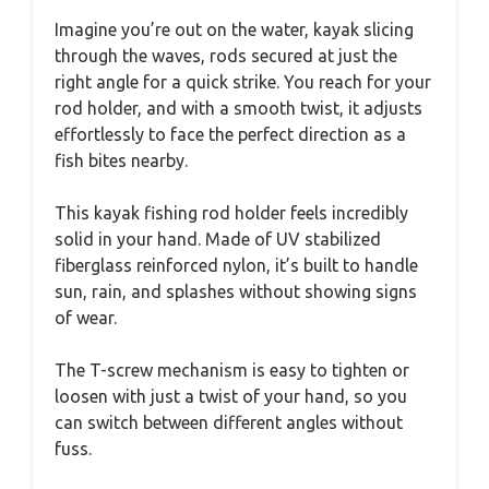
Imagine you’re out on the water, kayak slicing
through the waves, rods secured at just the
right angle for a quick strike. You reach for your
rod holder, and with a smooth twist, it adjusts
effortlessly to face the perfect direction as a
fish bites nearby.
This kayak fishing rod holder feels incredibly
solid in your hand. Made of UV stabilized
fiberglass reinforced nylon, it’s built to handle
sun, rain, and splashes without showing signs
of wear.
The T-screw mechanism is easy to tighten or
loosen with just a twist of your hand, so you
can switch between different angles without
fuss.