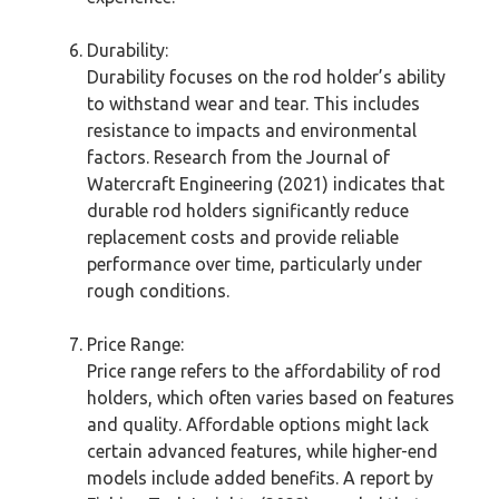
Durability:
Durability focuses on the rod holder’s ability
to withstand wear and tear. This includes
resistance to impacts and environmental
factors. Research from the Journal of
Watercraft Engineering (2021) indicates that
durable rod holders significantly reduce
replacement costs and provide reliable
performance over time, particularly under
rough conditions.
Price Range:
Price range refers to the affordability of rod
holders, which often varies based on features
and quality. Affordable options might lack
certain advanced features, while higher-end
models include added benefits. A report by