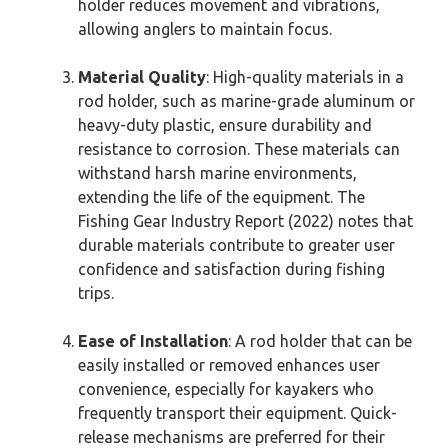
holder reduces movement and vibrations,
allowing anglers to maintain focus.
Material Quality
: High-quality materials in a
rod holder, such as marine-grade aluminum or
heavy-duty plastic, ensure durability and
resistance to corrosion. These materials can
withstand harsh marine environments,
extending the life of the equipment. The
Fishing Gear Industry Report (2022) notes that
durable materials contribute to greater user
confidence and satisfaction during fishing
trips.
Ease of Installation
: A rod holder that can be
easily installed or removed enhances user
convenience, especially for kayakers who
frequently transport their equipment. Quick-
release mechanisms are preferred for their