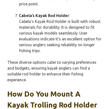
price point.
Cabela’s Kayak Rod Holder
:
Cabela’s Kayak Rod Holder is built with robust
materials for durability. It is designed to fit
various kayak models seamlessly. User
evaluations indicate it’s an excellent option for
serious anglers seeking reliability on longer
fishing trips.
These diverse options cater to varying preferences
and budgets, ensuring kayak anglers can find a
suitable rod holder to enhance their fishing
experience.
How Do You Mount A
Kayak Trolling Rod Holder