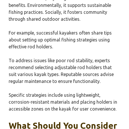
benefits. Environmentally, it supports sustainable
fishing practices. Socially, it fosters community
through shared outdoor activities.
For example, successful kayakers often share tips
about setting up optimal fishing strategies using
effective rod holders.
To address issues like poor rod stability, experts
recommend selecting adjustable rod holders that
suit various kayak types. Reputable sources advise
regular maintenance to ensure functionality.
Specific strategies include using lightweight,
corrosion-resistant materials and placing holders in
accessible zones on the kayak for user convenience.
What Should You Consider