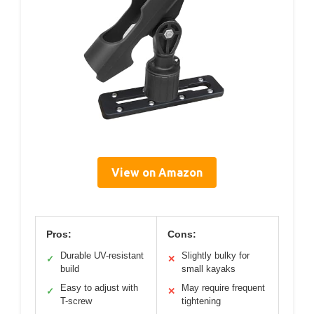
View on Amazon
Pros:
Cons:
Durable UV-resistant
Slightly bulky for
✓
✕
build
small kayaks
Easy to adjust with
May require frequent
✓
✕
T-screw
tightening