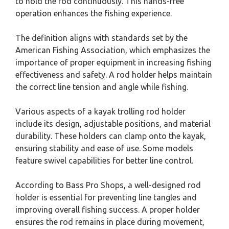
to hold the rod continuously. This hands-free
operation enhances the fishing experience.
The definition aligns with standards set by the
American Fishing Association, which emphasizes the
importance of proper equipment in increasing fishing
effectiveness and safety. A rod holder helps maintain
the correct line tension and angle while fishing.
Various aspects of a kayak trolling rod holder
include its design, adjustable positions, and material
durability. These holders can clamp onto the kayak,
ensuring stability and ease of use. Some models
feature swivel capabilities for better line control.
According to Bass Pro Shops, a well-designed rod
holder is essential for preventing line tangles and
improving overall fishing success. A proper holder
ensures the rod remains in place during movement,