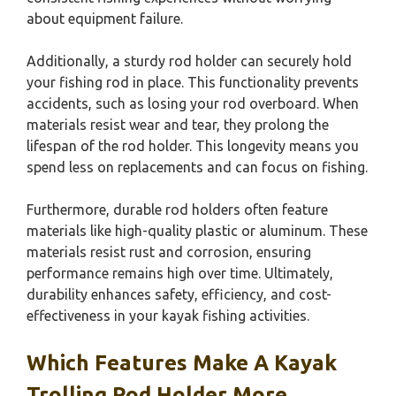
about equipment failure.
Additionally, a sturdy rod holder can securely hold
your fishing rod in place. This functionality prevents
accidents, such as losing your rod overboard. When
materials resist wear and tear, they prolong the
lifespan of the rod holder. This longevity means you
spend less on replacements and can focus on fishing.
Furthermore, durable rod holders often feature
materials like high-quality plastic or aluminum. These
materials resist rust and corrosion, ensuring
performance remains high over time. Ultimately,
durability enhances safety, efficiency, and cost-
effectiveness in your kayak fishing activities.
Which Features Make A Kayak
Trolling Rod Holder More