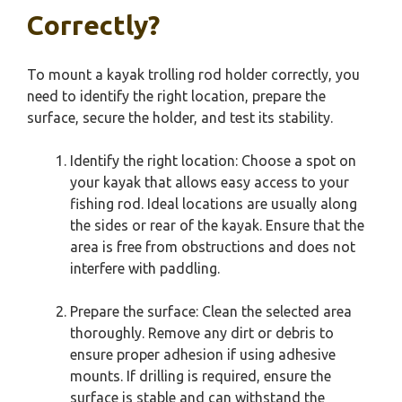
Correctly?
To mount a kayak trolling rod holder correctly, you
need to identify the right location, prepare the
surface, secure the holder, and test its stability.
Identify the right location: Choose a spot on
your kayak that allows easy access to your
fishing rod. Ideal locations are usually along
the sides or rear of the kayak. Ensure that the
area is free from obstructions and does not
interfere with paddling.
Prepare the surface: Clean the selected area
thoroughly. Remove any dirt or debris to
ensure proper adhesion if using adhesive
mounts. If drilling is required, ensure the
surface is stable and can withstand the