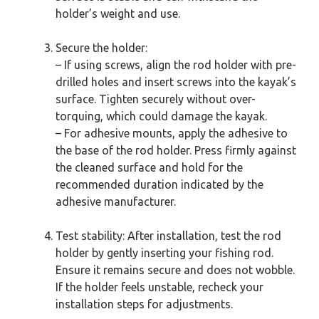
holder’s weight and use.
Secure the holder:
– If using screws, align the rod holder with pre-
drilled holes and insert screws into the kayak’s
surface. Tighten securely without over-
torquing, which could damage the kayak.
– For adhesive mounts, apply the adhesive to
the base of the rod holder. Press firmly against
the cleaned surface and hold for the
recommended duration indicated by the
adhesive manufacturer.
Test stability: After installation, test the rod
holder by gently inserting your fishing rod.
Ensure it remains secure and does not wobble.
If the holder feels unstable, recheck your
installation steps for adjustments.