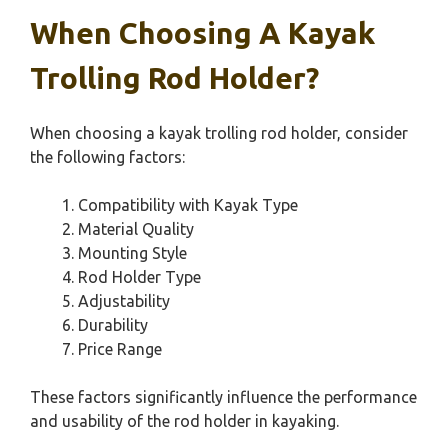
When Choosing A Kayak
Trolling Rod Holder?
When choosing a kayak trolling rod holder, consider
the following factors:
Compatibility with Kayak Type
Material Quality
Mounting Style
Rod Holder Type
Adjustability
Durability
Price Range
These factors significantly influence the performance
and usability of the rod holder in kayaking.