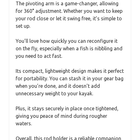
The pivoting arm is a game-changer, allowing
for 360° adjustment. Whether you want to keep
your rod close or let it swing free, it’s simple to
set up.
You’ll love how quickly you can reconfigure it
on the fly, especially when a fish is nibbling and
you need to act fast.
Its compact, lightweight design makes it perfect
for portability. You can stash it in your gear bag
when you’re done, and it doesn’t add
unnecessary weight to your kayak.
Plus, it stays securely in place once tightened,
giving you peace of mind during rougher
waters.
Overall, this rod holder is a reliable companion