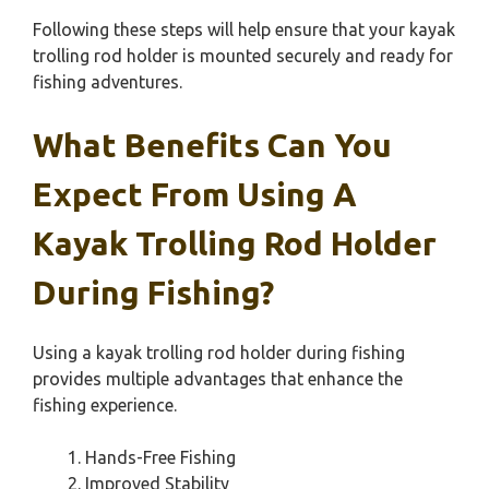
Following these steps will help ensure that your kayak
trolling rod holder is mounted securely and ready for
fishing adventures.
What Benefits Can You
Expect From Using A
Kayak Trolling Rod Holder
During Fishing?
Using a kayak trolling rod holder during fishing
provides multiple advantages that enhance the
fishing experience.
Hands-Free Fishing
Improved Stability