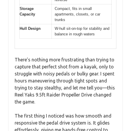
Storage
Compact, fits in small
Capacity
apartments, closets, or car
trunks
Hull Design
W-hull sit-on-top for stability and
balance in rough waters
There’s nothing more frustrating than trying to
capture that perfect shot from a kayak, only to
struggle with noisy pedals or bulky gear. I spent
hours maneuvering through tight spots and
trying to stay stealthy, and let me tell you—this
Reel Yaks 9.5ft Raider Propeller Drive changed
the game.
The first thing I noticed was how smooth and
responsive the pedal drive system is. It glides
effortlessly, giving me hands-free control to