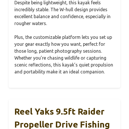
Despite being lightweight, this kayak feels
incredibly stable. The W-hull design provides
excellent balance and confidence, especially in
rougher waters.
Plus, the customizable platform lets you set up
your gear exactly how you want, perfect for
those long, patient photography sessions.
Whether you’re chasing wildlife or capturing
scenic reflections, this kayak’s quiet propulsion
and portability make it an ideal companion.
Reel Yaks 9.5ft Raider
Propeller Drive Fishing