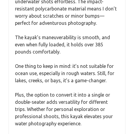
underwater shots effortless. The impact-
resistant polycarbonate material means I don’t
worry about scratches or minor bumps—
perfect for adventurous photography.
The kayak’s maneuverability is smooth, and
even when fully loaded, it holds over 385
pounds comfortably.
One thing to keep in mind: it’s not suitable for
ocean use, especially in rough waters. Still, for
lakes, creeks, or bays, it’s a game-changer.
Plus, the option to convert it into a single or
double-seater adds versatility for different
trips. Whether for personal exploration or
professional shoots, this kayak elevates your
water photography experience.