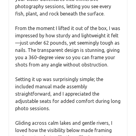
photography sessions, letting you see every
fish, plant, and rock beneath the surface.
From the moment I lifted it out of the box, I was
impressed by how sturdy and lightweight it felt
—just under 62 pounds, yet seemingly tough as
nails. The transparent design is stunning, giving
you a 360-degree view so you can frame your
shots from any angle without obstruction.
Setting it up was surprisingly simple; the
included manual made assembly
straightforward, and I appreciated the
adjustable seats for added comfort during long
photo sessions.
Gliding across calm lakes and gentle rivers, I
loved how the visibility below made framing