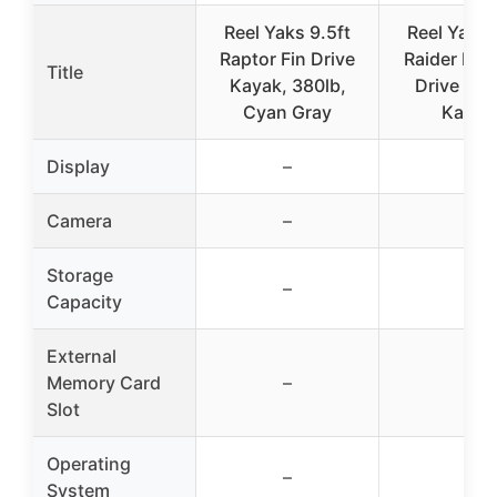
Reel Yaks 9.5ft
Reel Yaks 
Raptor Fin Drive
Raider Prop
Title
Kayak, 380lb,
Drive Fis
Cyan Gray
Kayak
Display
–
–
Camera
–
–
Storage
–
–
Capacity
External
Memory Card
–
–
Slot
Operating
–
–
System