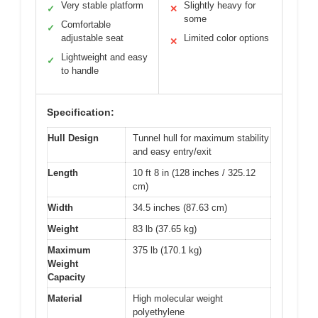
Very stable platform
Slightly heavy for
✓
✕
some
Comfortable
✓
adjustable seat
Limited color options
✕
Lightweight and easy
✓
to handle
Specification:
Hull Design
Tunnel hull for maximum stability
and easy entry/exit
Length
10 ft 8 in (128 inches / 325.12
cm)
Width
34.5 inches (87.63 cm)
Weight
83 lb (37.65 kg)
Maximum
375 lb (170.1 kg)
Weight
Capacity
Material
High molecular weight
polyethylene