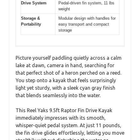
Drive System
Pedal-driven fin system, 11 lbs
weight
Storage &
Modular design with handles for
Portability
easy transport and compact
storage
Picture yourself paddling quietly across a calm
lake at dawn, camera in hand, searching for
that perfect shot of a heron perched on a reed.
You step onto a kayak that feels surprisingly
light yet sturdy, with a sleek cyan gray finish
that blends seamlessly into the water.
This Reel Yaks 9.5ft Raptor Fin Drive Kayak
immediately impresses with its smooth,
whisper-quiet pedal system. At just 11 pounds,
the fin drive glides effortlessly, letting you move