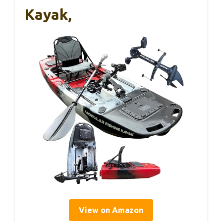
Kayak,
View on Amazon