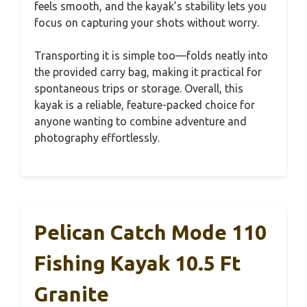
feels smooth, and the kayak’s stability lets you
focus on capturing your shots without worry.
Transporting it is simple too—folds neatly into
the provided carry bag, making it practical for
spontaneous trips or storage. Overall, this
kayak is a reliable, feature-packed choice for
anyone wanting to combine adventure and
photography effortlessly.
Pelican Catch Mode 110
Fishing Kayak 10.5 Ft
Granite