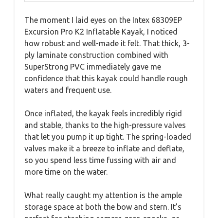
The moment I laid eyes on the Intex 68309EP
Excursion Pro K2 Inflatable Kayak, I noticed
how robust and well-made it felt. That thick, 3-
ply laminate construction combined with
SuperStrong PVC immediately gave me
confidence that this kayak could handle rough
waters and frequent use.
Once inflated, the kayak feels incredibly rigid
and stable, thanks to the high-pressure valves
that let you pump it up tight. The spring-loaded
valves make it a breeze to inflate and deflate,
so you spend less time fussing with air and
more time on the water.
What really caught my attention is the ample
storage space at both the bow and stern. It’s