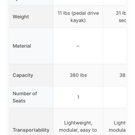
11 lbs (pedal drive
31 lbs (
Weight
kayak)
section
Material
–
–
Capacity
380 lbs
385 lb
Number of
1
1
Seats
Lightweight,
Lightweig
Transportability
modular, easy to
modular, ea