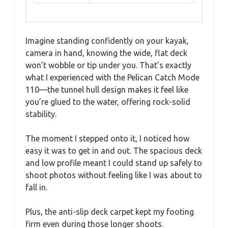
Imagine standing confidently on your kayak,
camera in hand, knowing the wide, flat deck
won’t wobble or tip under you. That’s exactly
what I experienced with the Pelican Catch Mode
110—the tunnel hull design makes it feel like
you’re glued to the water, offering rock-solid
stability.
The moment I stepped onto it, I noticed how
easy it was to get in and out. The spacious deck
and low profile meant I could stand up safely to
shoot photos without feeling like I was about to
fall in.
Plus, the anti-slip deck carpet kept my footing
firm even during those longer shoots.