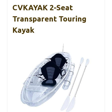
CVKAYAK 2-Seat
Transparent Touring
Kayak