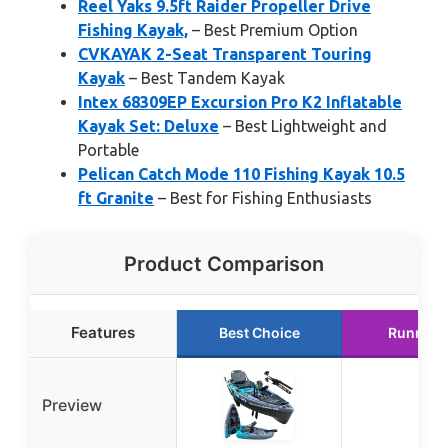
Reel Yaks 9.5ft Raider Propeller Drive
Fishing Kayak,
– Best Premium Option
CVKAYAK 2-Seat Transparent Touring
Kayak
– Best Tandem Kayak
Intex 68309EP Excursion Pro K2 Inflatable
Kayak Set: Deluxe
– Best Lightweight and
Portable
Pelican Catch Mode 110 Fishing Kayak 10.5
ft Granite
– Best for Fishing Enthusiasts
Product Comparison
Features
Best Choice
Runner 
Preview