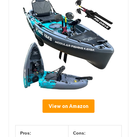
View on Amazon
Pros:
Cons: