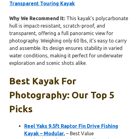
Transparent Touring Kayak
Why We Recommend It:
This kayak’s polycarbonate
hull is impact-resistant, scratch-proof, and
transparent, offering a full panoramic view for
photography. Weighing only 60 lbs, it’s easy to carry
and assemble. Its design ensures stability in varied
water conditions, making it perfect for underwater
exploration and scenic shots alike.
Best Kayak For
Photography: Our Top 5
Picks
Reel Yaks 9.5ft Raptor Fin Drive Fishing
Kayak – Modular,
– Best Value