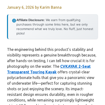
January 6, 2026
by
Karim Banna
Affiliate Disclosure:
We earn from qualifying
purchases through some links here, but we only
recommend what we truly love. No fluff, just honest
picks!
The engineering behind this product’s stability and
visibility represents a genuine breakthrough because,
after hands-on testing, I can tell how crucial it is for
photography on the water. The
CVKAYAK 2-Seat
Transparent Touring Kayak
offers crystal-clear
polycarbonate hulls that give you a panoramic view
of underwater life—perfect for capturing stunning
shots or just enjoying the scenery. Its impact-
resistant design ensures durability, even in rougher
conditions, while remaining surprisingly lightweight