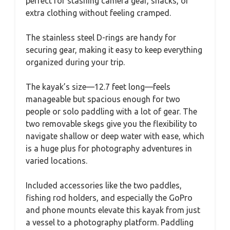
perfect for stashing camera gear, snacks, or
extra clothing without feeling cramped.
The stainless steel D-rings are handy for
securing gear, making it easy to keep everything
organized during your trip.
The kayak’s size—12.7 feet long—feels
manageable but spacious enough for two
people or solo paddling with a lot of gear. The
two removable skegs give you the flexibility to
navigate shallow or deep water with ease, which
is a huge plus for photography adventures in
varied locations.
Included accessories like the two paddles,
fishing rod holders, and especially the GoPro
and phone mounts elevate this kayak from just
a vessel to a photography platform. Paddling