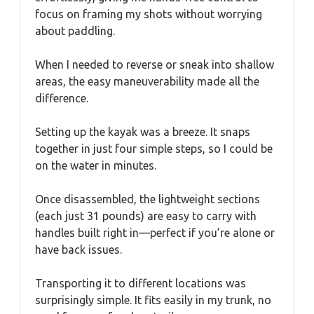
focus on framing my shots without worrying
about paddling.
When I needed to reverse or sneak into shallow
areas, the easy maneuverability made all the
difference.
Setting up the kayak was a breeze. It snaps
together in just four simple steps, so I could be
on the water in minutes.
Once disassembled, the lightweight sections
(each just 31 pounds) are easy to carry with
handles built right in—perfect if you’re alone or
have back issues.
Transporting it to different locations was
surprisingly simple. It fits easily in my trunk, no