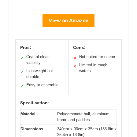
View on Amazon
Pros:
Cons:
Crystal-clear
Not suited for ocean
✓
✕
visibility
Limited in rough
✕
Lightweight but
waters
✓
durable
Easy to assemble
✓
Specification:
Material
Polycarbonate hull, aluminum
frame and paddles
Dimensions
340cm x 90cm x 35cm (133.8in x
35.4in x 13.8in)