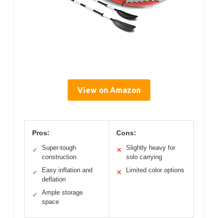
View on Amazon
Pros:
Cons:
Super-tough
Slightly heavy for
✓
✕
construction
solo carrying
Easy inflation and
Limited color options
✓
✕
deflation
Ample storage
✓
space