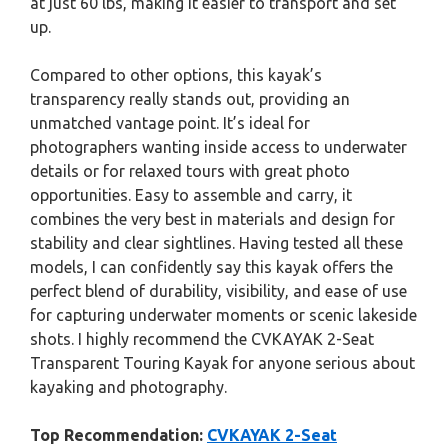
at just 60 lbs, making it easier to transport and set
up.
Compared to other options, this kayak’s
transparency really stands out, providing an
unmatched vantage point. It’s ideal for
photographers wanting inside access to underwater
details or for relaxed tours with great photo
opportunities. Easy to assemble and carry, it
combines the very best in materials and design for
stability and clear sightlines. Having tested all these
models, I can confidently say this kayak offers the
perfect blend of durability, visibility, and ease of use
for capturing underwater moments or scenic lakeside
shots. I highly recommend the CVKAYAK 2-Seat
Transparent Touring Kayak for anyone serious about
kayaking and photography.
Top Recommendation:
CVKAYAK 2-Seat