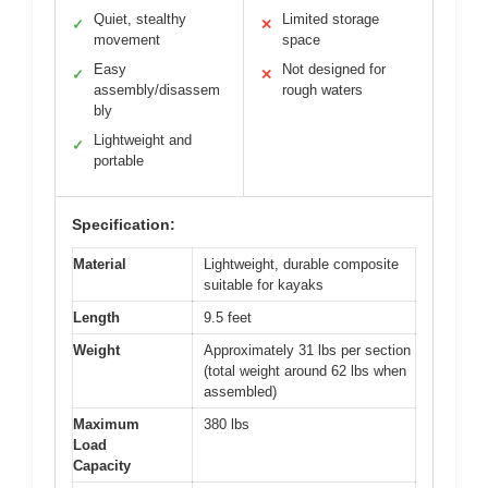
Quiet, stealthy
Limited storage
✓
✕
movement
space
Easy
Not designed for
✓
✕
assembly/disassem
rough waters
bly
Lightweight and
✓
portable
Specification:
Material
Lightweight, durable composite
suitable for kayaks
Length
9.5 feet
Weight
Approximately 31 lbs per section
(total weight around 62 lbs when
assembled)
Maximum
380 lbs
Load
Capacity