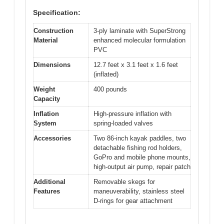
Specification:
Construction
3-ply laminate with SuperStrong
Material
enhanced molecular formulation
PVC
Dimensions
12.7 feet x 3.1 feet x 1.6 feet
(inflated)
Weight
400 pounds
Capacity
Inflation
High-pressure inflation with
System
spring-loaded valves
Accessories
Two 86-inch kayak paddles, two
detachable fishing rod holders,
GoPro and mobile phone mounts,
high-output air pump, repair patch
Additional
Removable skegs for
Features
maneuverability, stainless steel
D-rings for gear attachment