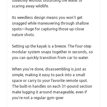
stealthily without disturbing the water or
scaring away wildlife.
Its weedless design means you won’t get
snagged while maneuvering through shallow
spots—huge for capturing those up-close
nature shots.
Setting up the kayak is a breeze. The four-step
modular system snaps together in seconds, so
you can quickly transition from car to water.
When you’re done, disassembling is just as
simple, making it easy to pack into a small
space or carry to your favorite remote spot.
The built-in handles on each 31-pound section
make lugging it around manageable, even if
you’re not a regular gym-goer.