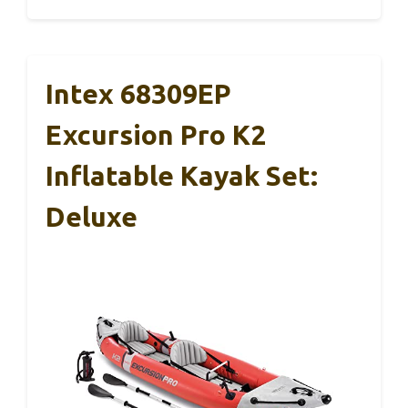
Intex 68309EP
Excursion Pro K2
Inflatable Kayak Set:
Deluxe