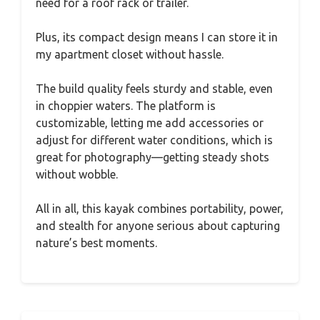
need for a roof rack or trailer.
Plus, its compact design means I can store it in
my apartment closet without hassle.
The build quality feels sturdy and stable, even
in choppier waters. The platform is
customizable, letting me add accessories or
adjust for different water conditions, which is
great for photography—getting steady shots
without wobble.
All in all, this kayak combines portability, power,
and stealth for anyone serious about capturing
nature’s best moments.