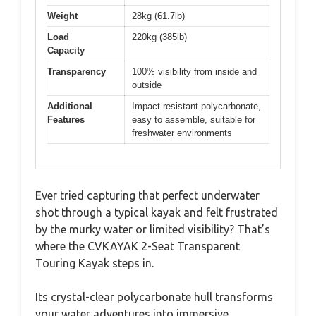
Weight
28kg (61.7lb)
Load
220kg (385lb)
Capacity
Transparency
100% visibility from inside and
outside
Additional
Impact-resistant polycarbonate,
Features
easy to assemble, suitable for
freshwater environments
Ever tried capturing that perfect underwater
shot through a typical kayak and felt frustrated
by the murky water or limited visibility? That’s
where the CVKAYAK 2-Seat Transparent
Touring Kayak steps in.
Its crystal-clear polycarbonate hull transforms
your water adventures into immersive