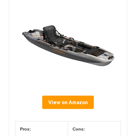
View on Amazon
Pros:
Cons: