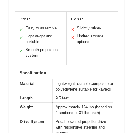
Pros:
Cons:
Easy to assemble
Slightly pricey
✓
✕
Lightweight and
Limited storage
✓
✕
portable
options
Smooth propulsion
✓
system
Specification:
Material
Lightweight, durable composite or
polyethylene suitable for kayaks
Length
9.5 feet
Weight
Approximately 124 lbs (based on
4 sections of 31 lbs each)
Drive System
Pedal-powered propeller drive
with responsive steering and
reverse