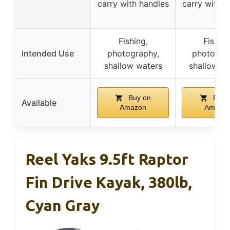
carry with handles
carry with h
Fishing,
Fishing
Intended Use
photography,
photogra
shallow waters
shallow w
Buy on
Buy 
Available
Amazon
Amazo
Reel Yaks 9.5ft Raptor
Fin Drive Kayak, 380lb,
Cyan Gray