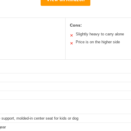
Cons:
Slightly heavy to carry alone
✕
Price is on the higher side
✕
support, molded-in center seat for kids or dog
gear