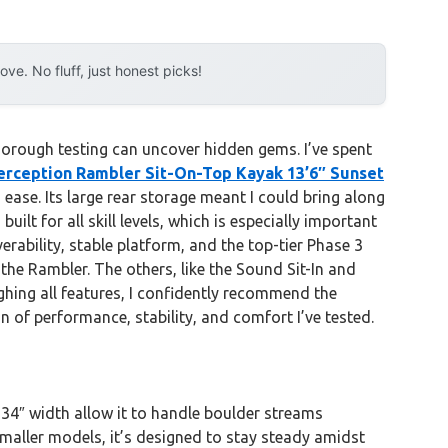
e. No fluff, just honest picks!
orough testing can uncover hidden gems. I’ve spent
erception Rambler Sit-On-Top Kayak 13’6″ Sunset
 ease. Its large rear storage meant I could bring along
ilt for all skill levels, which is especially important
rability, stable platform, and the top-tier Phase 3
 the Rambler. The others, like the Sound Sit-In and
eighing all features, I confidently recommend the
n of performance, stability, and comfort I’ve tested.
d 34″ width allow it to handle boulder streams
maller models, it’s designed to stay steady amidst