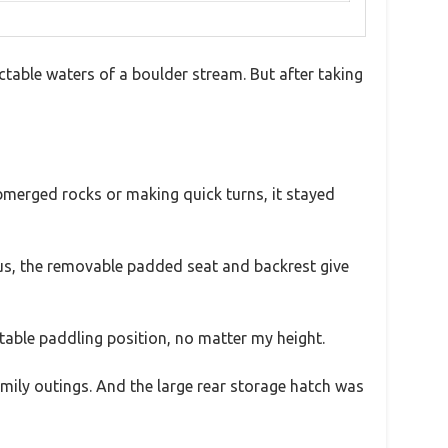
table waters of a boulder stream. But after taking
ubmerged rocks or making quick turns, it stayed
lus, the removable padded seat and backrest give
table paddling position, no matter my height.
amily outings. And the large rear storage hatch was