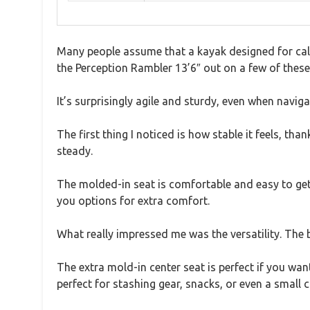
Many people assume that a kayak designed for calm
the Perception Rambler 13’6″ out on a few of these 
It’s surprisingly agile and sturdy, even when navig
The first thing I noticed is how stable it feels, 
steady.
The molded-in seat is comfortable and easy to get
you options for extra comfort.
What really impressed me was the versatility. The 
The extra mold-in center seat is perfect if you wa
perfect for stashing gear, snacks, or even a small c