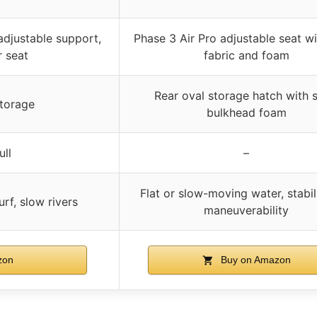
djustable support,
Phase 3 Air Pro adjustable seat w
r seat
fabric and foam
Rear oval storage hatch with s
storage
bulkhead foam
ull
–
Flat or slow-moving water, stabil
urf, slow rivers
maneuverability
zon
Buy on Amazon