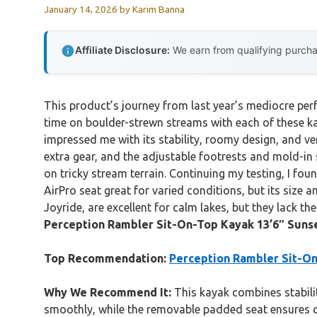
January 14, 2026
by
Karim Banna
Affiliate Disclosure:
We earn from qualifying purchas
This product’s journey from last year’s mediocre pe
time on boulder-strewn streams with each of these ka
impressed me with its stability, roomy design, and ver
extra gear, and the adjustable footrests and mold-in se
on tricky stream terrain. Continuing my testing, I fo
AirPro seat great for varied conditions, but its size a
Joyride, are excellent for calm lakes, but they lack th
Perception Rambler Sit-On-Top Kayak 13’6″ Suns
Top Recommendation:
Perception Rambler Sit-On
Why We Recommend It:
This kayak combines stabilit
smoothly, while the removable padded seat ensures c