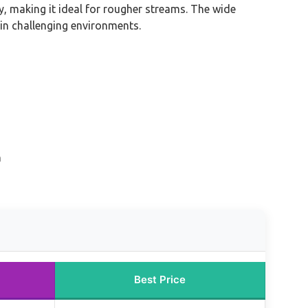
, making it ideal for rougher streams. The wide
 in challenging environments.
n
Best Price