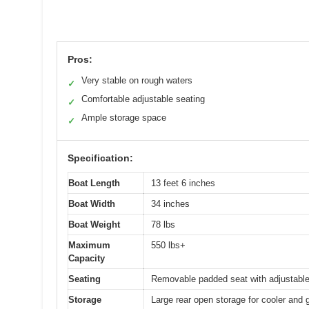
Pros:
Very stable on rough waters
✓
Comfortable adjustable seating
✓
Ample storage space
✓
Specification:
Boat Length
13 feet 6 inches
Boat Width
34 inches
Boat Weight
78 lbs
Maximum
550 lbs+
Capacity
Seating
Removable padded seat with adjustable 
Storage
Large rear open storage for cooler and 