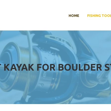
HOME
FISHING TOO
T KAYAK FOR BOULDER 