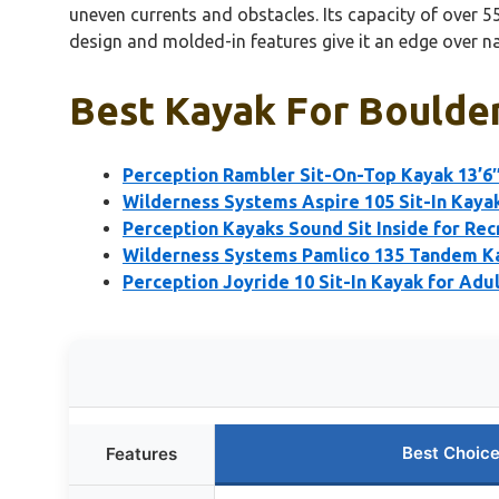
uneven currents and obstacles. Its capacity of over 
design and molded-in features give it an edge over na
Best Kayak For Boulder
Perception Rambler Sit-On-Top Kayak 13’6
Wilderness Systems Aspire 105 Sit-In Kayak
Perception Kayaks Sound Sit Inside for Rec
Wilderness Systems Pamlico 135 Tandem K
Perception Joyride 10 Sit-In Kayak for Adul
Best Choic
Features