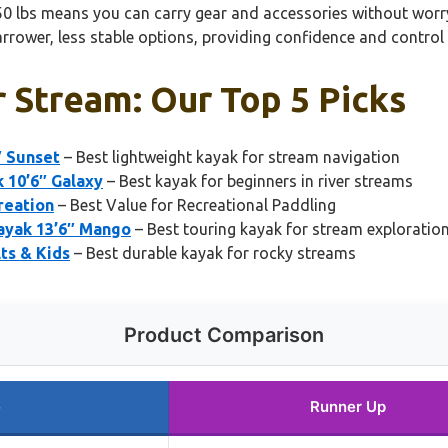
550 lbs means you can carry gear and accessories without worry
rrower, less stable options, providing confidence and control
 Stream: Our Top 5 Picks
″ Sunset
– Best lightweight kayak for stream navigation
 10’6″ Galaxy
– Best kayak for beginners in river streams
reation
– Best Value for Recreational Paddling
ayak 13’6″ Mango
– Best touring kayak for stream exploratio
ts & Kids
– Best durable kayak for rocky streams
Product Comparison
e
Runner Up