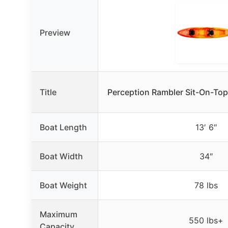
Preview
Title
Perception Rambler Sit-On-Top
Boat Length
13′ 6″
Boat Width
34″
Boat Weight
78 lbs
Maximum
550 lbs+
Capacity