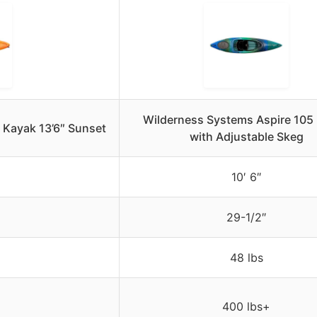
Wilderness Systems Aspire 105
 Kayak 13’6″ Sunset
with Adjustable Skeg
10′ 6″
29-1/2″
48 lbs
400 lbs+