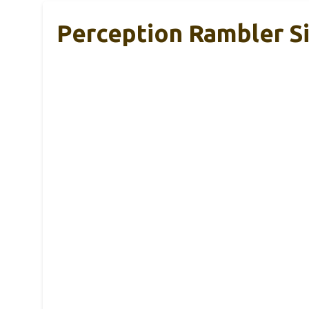
Perception Rambler S