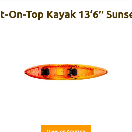
it-On-Top Kayak 13’6″ Suns
View on Amazon