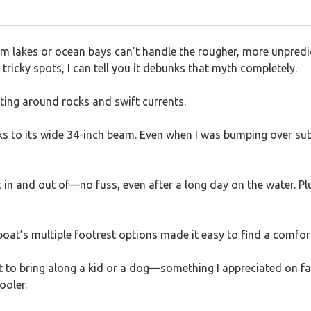
 lakes or ocean bays can’t handle the rougher, more unpredic
tricky spots, I can tell you it debunks that myth completely.
ating around rocks and swift currents.
thanks to its wide 34-inch beam. Even when I was bumping over s
 in and out of—no fuss, even after a long day on the water. P
boat’s multiple footrest options made it easy to find a comfor
nt to bring along a kid or a dog—something I appreciated on f
ooler.