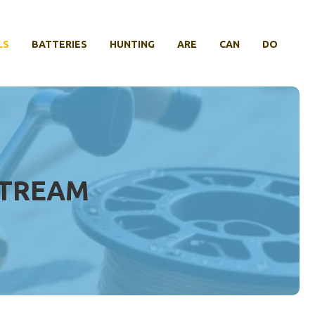
LS
BATTERIES
HUNTING
ARE
CAN
DO
STREAM