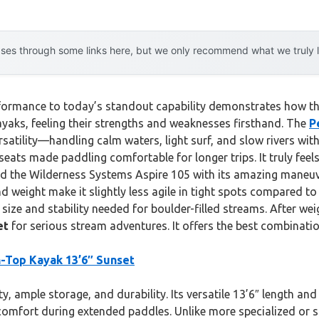
es through some links here, but we only recommend what we truly lov
rformance to today’s standout capability demonstrates how th
yaks, feeling their strengths and weaknesses firsthand. The
P
satility—handling calm waters, light surf, and slow rivers with
ats made paddling comfortable for longer trips. It truly feels bu
und the Wilderness Systems Aspire 105 with its amazing maneuve
nd weight make it slightly less agile in tight spots compared to
e size and stability needed for boulder-filled streams. After w
et
for serious stream adventures. It offers the best combinatio
-Top Kayak 13’6″ Sunset
y, ample storage, and durability. Its versatile 13’6″ length an
omfort during extended paddles. Unlike more specialized or s