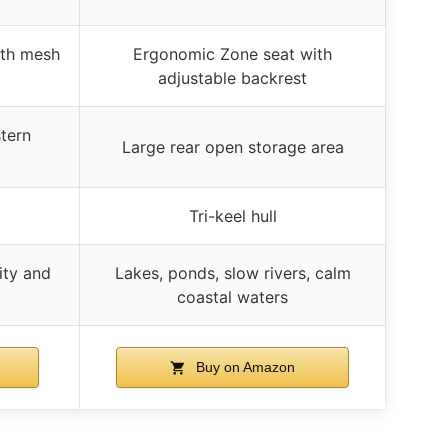
ith mesh
Ergonomic Zone seat with
adjustable backrest
tern
Large rear open storage area
Tri-keel hull
ity and
Lakes, ponds, slow rivers, calm
coastal waters
Buy on Amazon