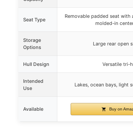
Removable padded seat with a
Seat Type
molded-in cente
Storage
Large rear open 
Options
Hull Design
Versatile tri-h
Intended
Lakes, ocean bays, light s
Use
Available
Buy on Ama