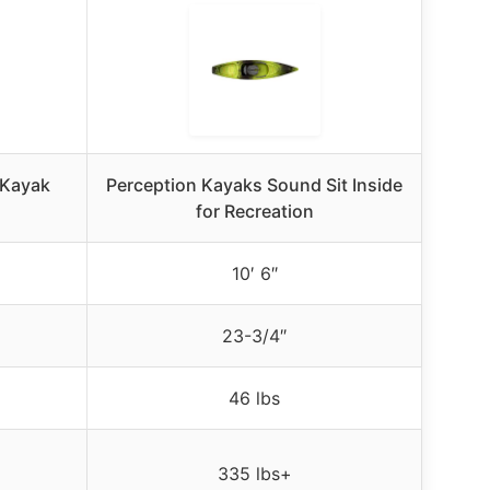
 Kayak
Perception Kayaks Sound Sit Inside
for Recreation
10′ 6″
23-3/4″
46 lbs
335 lbs+