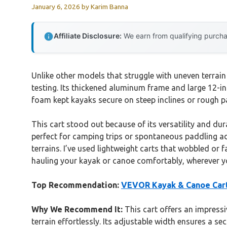
January 6, 2026
by
Karim Banna
Affiliate Disclosure:
We earn from qualifying purchas
Unlike other models that struggle with uneven terrain
testing. Its thickened aluminum frame and large 12-in
foam kept kayaks secure on steep inclines or rough pat
This cart stood out because of its versatility and du
perfect for camping trips or spontaneous paddling adv
terrains. I’ve used lightweight carts that wobbled or 
hauling your kayak or canoe comfortably, wherever yo
Top Recommendation:
VEVOR Kayak & Canoe Cart, 
Why We Recommend It:
This cart offers an impressi
terrain effortlessly. Its adjustable width ensures a se