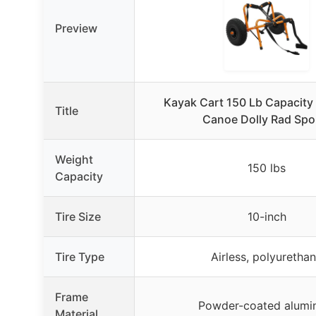
Preview
Kayak Cart 150 Lb Capacit
Title
Canoe Dolly Rad Spo
Weight
150 lbs
Capacity
Tire Size
10-inch
Tire Type
Airless, polyuretha
Frame
Powder-coated alum
Material