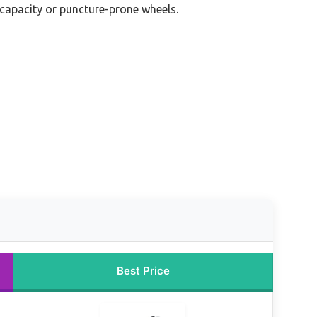
 capacity or puncture-prone wheels.
Best Price