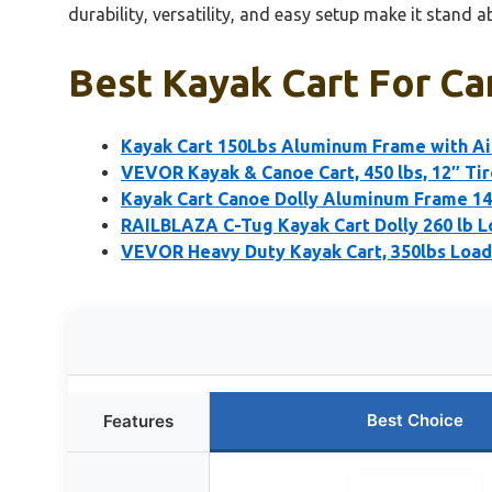
durability, versatility, and easy setup make it stan
Best Kayak Cart For Ca
Kayak Cart 150Lbs Aluminum Frame with Air
VEVOR Kayak & Canoe Cart, 450 lbs, 12″ Tir
Kayak Cart Canoe Dolly Aluminum Frame 14
RAILBLAZA C-Tug Kayak Cart Dolly 260 lb L
VEVOR Heavy Duty Kayak Cart, 350lbs Load 
Best Choice
Features