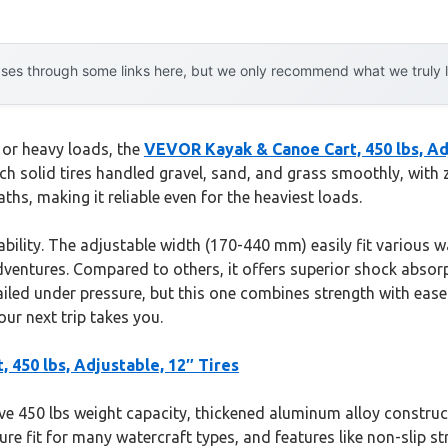
es through some links here, but we only recommend what we truly lov
 or heavy loads, the
VEVOR Kayak & Canoe Cart, 450 lbs, Adj
ch solid tires handled gravel, sand, and grass smoothly, with 
hs, making it reliable even for the heaviest loads.
rability. The adjustable width (170-440 mm) easily fit various 
entures. Compared to others, it offers superior shock absorpt
failed under pressure, but this one combines strength with ease
ur next trip takes you.
450 lbs, Adjustable, 12″ Tires
ve 450 lbs weight capacity, thickened aluminum alloy constructio
cure fit for many watercraft types, and features like non-slip s