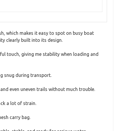
sh, which makes it easy to spot on busy boat
y clearly built into its design.
ful touch, giving me stability when loading and
ng snug during transport.
, and even uneven trails without much trouble.
 a lot of strain.
mesh carry bag.