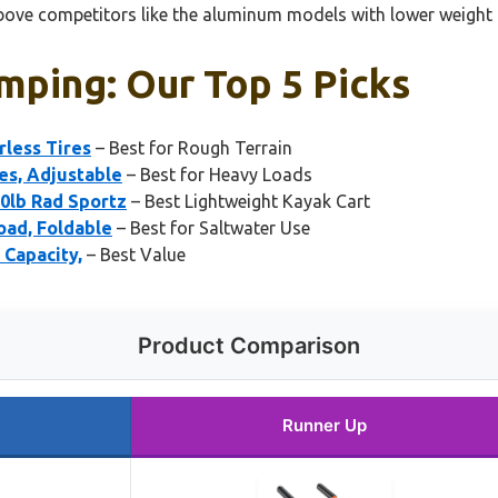
d above competitors like the aluminum models with lower weight
mping: Our Top 5 Picks
less Tires
– Best for Rough Terrain
es, Adjustable
– Best for Heavy Loads
0lb Rad Sportz
– Best Lightweight Kayak Cart
oad, Foldable
– Best for Saltwater Use
Capacity,
– Best Value
Product Comparison
Runner Up