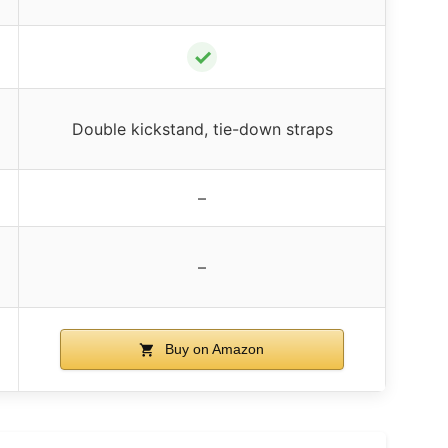
✓
Double kickstand, tie-down straps
–
–
Buy on Amazon