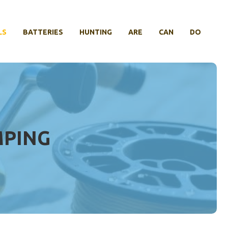
LS
BATTERIES
HUNTING
ARE
CAN
DO
MPING