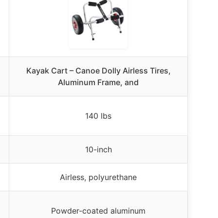
Kayak Cart – Canoe Dolly Airless Tires,
Aluminum Frame, and
140 lbs
10-inch
Airless, polyurethane
Powder-coated aluminum