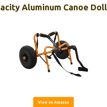
pacity Aluminum Canoe Doll
View on Amazon