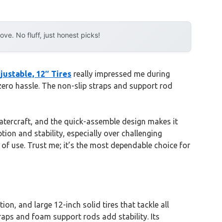
e. No fluff, just honest picks!
ustable, 12″ Tires
really impressed me during
zero hassle. The non-slip straps and support rod
watercraft, and the quick-assemble design makes it
ion and stability, especially over challenging
 of use. Trust me; it’s the most dependable choice for
n, and large 12-inch solid tires that tackle all
traps and foam support rods add stability. Its