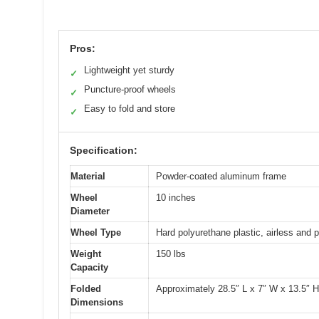
Pros:
Lightweight yet sturdy
✓
Puncture-proof wheels
✓
Easy to fold and store
✓
Specification:
Material
Powder-coated aluminum frame
Wheel
10 inches
Diameter
Wheel Type
Hard polyurethane plastic, airless and 
Weight
150 lbs
Capacity
Folded
Approximately 28.5″ L x 7″ W x 13.5″ H
Dimensions