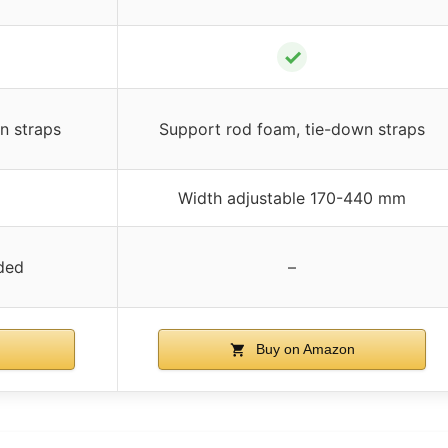
✓
n straps
Support rod foam, tie-down straps
Width adjustable 170-440 mm
ded
–
Buy on Amazon