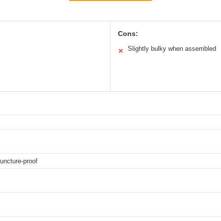
Cons:
Slightly bulky when assembled
✕
puncture-proof