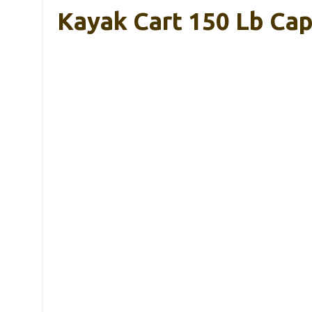
Kayak Cart 150 Lb Ca