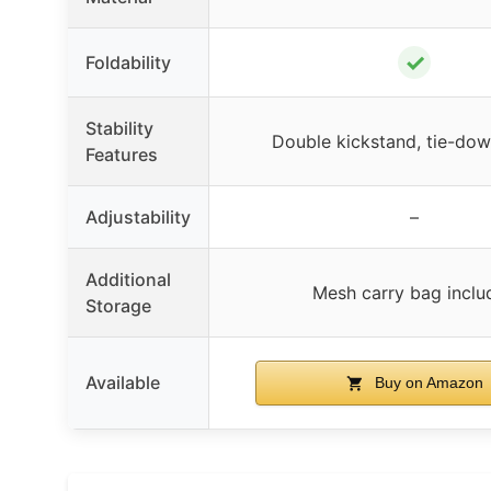
✓
Foldability
Stability
Double kickstand, tie-dow
Features
Adjustability
–
Additional
Mesh carry bag inclu
Storage
Available
Buy on Amazon