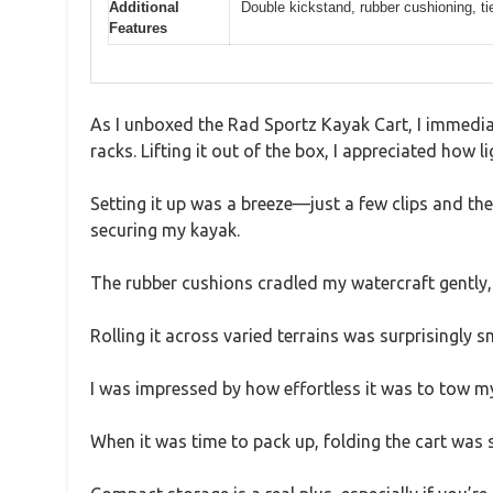
Additional
Double kickstand, rubber cushioning, t
Features
As I unboxed the Rad Sportz Kayak Cart, I immedia
racks. Lifting it out of the box, I appreciated how li
Setting it up was a breeze—just a few clips and th
securing my kayak.
The rubber cushions cradled my watercraft gently, 
Rolling it across varied terrains was surprisingly
I was impressed by how effortless it was to tow m
When it was time to pack up, folding the cart was 