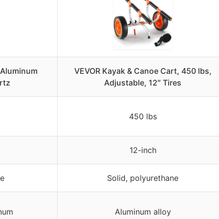
y Aluminum
VEVOR Kayak & Canoe Cart, 450 lbs,
rtz
Adjustable, 12″ Tires
450 lbs
12-inch
ne
Solid, polyurethane
inum
Aluminum alloy