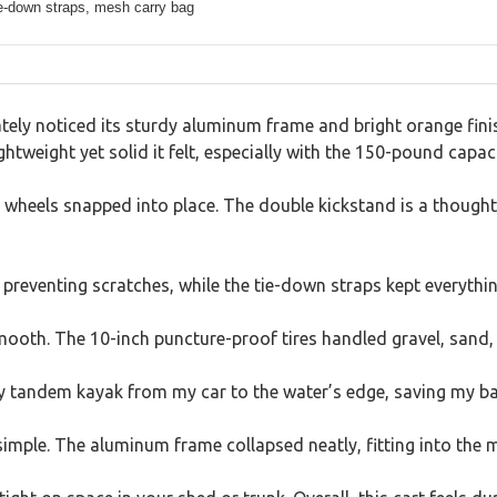
ie-down straps, mesh carry bag
tely noticed its sturdy aluminum frame and bright orange fini
ghtweight yet solid it felt, especially with the 150-pound capacit
e wheels snapped into place. The double kickstand is a thought
preventing scratches, while the tie-down straps kept everythi
 smooth. The 10-inch puncture-proof tires handled gravel, sand
y tandem kayak from my car to the water’s edge, saving my back
simple. The aluminum frame collapsed neatly, fitting into the 