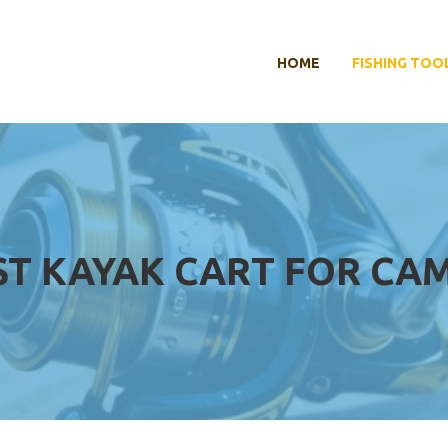
HOME
FISHING TOO
ST KAYAK CART FOR CA