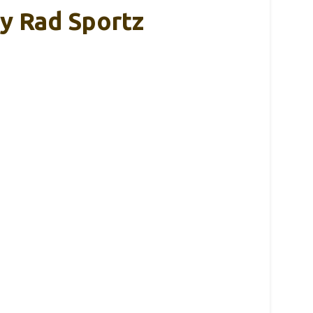
y Rad Sportz