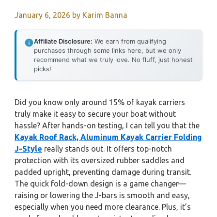
January 6, 2026
by
Karim Banna
Affiliate Disclosure:
We earn from qualifying
purchases through some links here, but we only
recommend what we truly love. No fluff, just honest
picks!
Did you know only around 15% of kayak carriers
truly make it easy to secure your boat without
hassle? After hands-on testing, I can tell you that the
Kayak Roof Rack, Aluminum Kayak Carrier Folding
J-Style
really stands out. It offers top-notch
protection with its oversized rubber saddles and
padded upright, preventing damage during transit.
The quick fold-down design is a game changer—
raising or lowering the J-bars is smooth and easy,
especially when you need more clearance. Plus, it’s