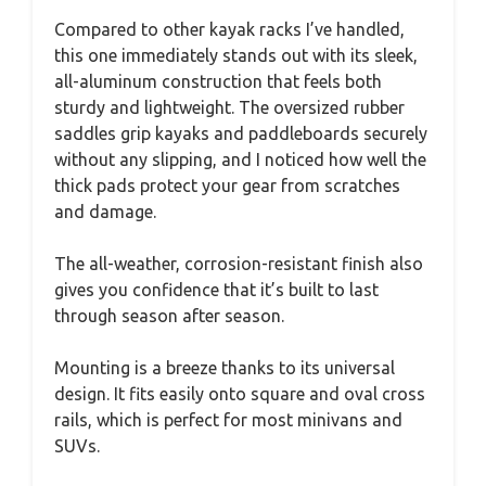
Compared to other kayak racks I’ve handled,
this one immediately stands out with its sleek,
all-aluminum construction that feels both
sturdy and lightweight. The oversized rubber
saddles grip kayaks and paddleboards securely
without any slipping, and I noticed how well the
thick pads protect your gear from scratches
and damage.
The all-weather, corrosion-resistant finish also
gives you confidence that it’s built to last
through season after season.
Mounting is a breeze thanks to its universal
design. It fits easily onto square and oval cross
rails, which is perfect for most minivans and
SUVs.