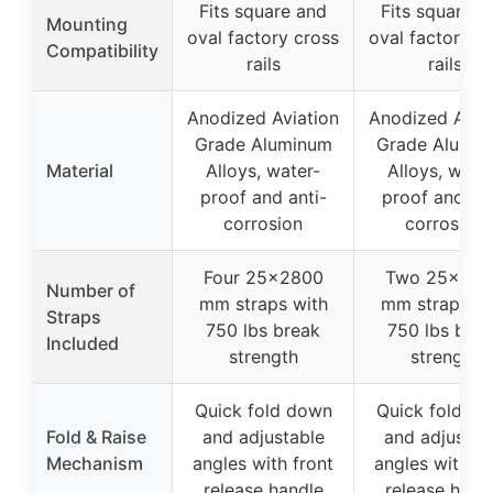
Fits square and
Fits square a
Mounting
oval factory cross
oval factory c
Compatibility
rails
rails
Anodized Aviation
Anodized Avia
Grade Aluminum
Grade Alumi
Material
Alloys, water-
Alloys, wate
proof and anti-
proof and ant
corrosion
corrosion
Four 25×2800
Two 25×28
Number of
mm straps with
mm straps wi
Straps
750 lbs break
750 lbs brea
Included
strength
strength
Quick fold down
Quick fold d
Fold & Raise
and adjustable
and adjustab
Mechanism
angles with front
angles with fr
release handle
release hand