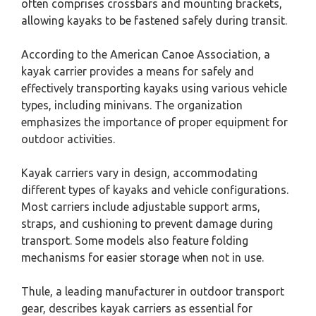
often comprises crossbars and mounting brackets,
allowing kayaks to be fastened safely during transit.
According to the American Canoe Association, a
kayak carrier provides a means for safely and
effectively transporting kayaks using various vehicle
types, including minivans. The organization
emphasizes the importance of proper equipment for
outdoor activities.
Kayak carriers vary in design, accommodating
different types of kayaks and vehicle configurations.
Most carriers include adjustable support arms,
straps, and cushioning to prevent damage during
transport. Some models also feature folding
mechanisms for easier storage when not in use.
Thule, a leading manufacturer in outdoor transport
gear, describes kayak carriers as essential for