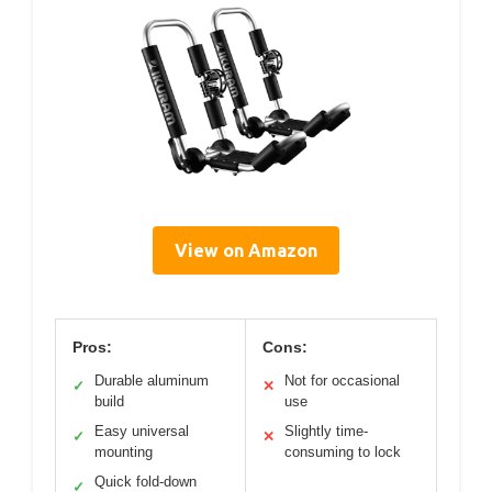
View on Amazon
Pros:
Cons:
Durable aluminum
Not for occasional
✓
✕
build
use
Easy universal
Slightly time-
✓
✕
mounting
consuming to lock
Quick fold-down
✓