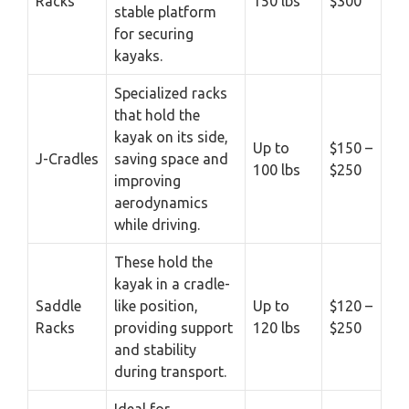
Racks
150 lbs
$300
stable platform
for securing
kayaks.
Specialized racks
that hold the
kayak on its side,
Up to
$150 –
J-Cradles
saving space and
100 lbs
$250
improving
aerodynamics
while driving.
These hold the
kayak in a cradle-
Saddle
like position,
Up to
$120 –
Racks
providing support
120 lbs
$250
and stability
during transport.