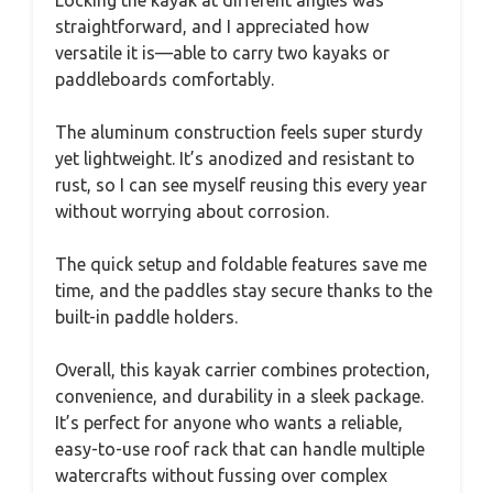
straightforward, and I appreciated how
versatile it is—able to carry two kayaks or
paddleboards comfortably.
The aluminum construction feels super sturdy
yet lightweight. It’s anodized and resistant to
rust, so I can see myself reusing this every year
without worrying about corrosion.
The quick setup and foldable features save me
time, and the paddles stay secure thanks to the
built-in paddle holders.
Overall, this kayak carrier combines protection,
convenience, and durability in a sleek package.
It’s perfect for anyone who wants a reliable,
easy-to-use roof rack that can handle multiple
watercrafts without fussing over complex