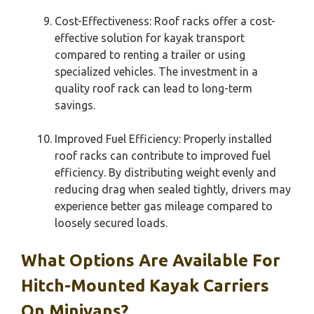
Cost-Effectiveness: Roof racks offer a cost-
effective solution for kayak transport
compared to renting a trailer or using
specialized vehicles. The investment in a
quality roof rack can lead to long-term
savings.
Improved Fuel Efficiency: Properly installed
roof racks can contribute to improved fuel
efficiency. By distributing weight evenly and
reducing drag when sealed tightly, drivers may
experience better gas mileage compared to
loosely secured loads.
What Options Are Available For
Hitch-Mounted Kayak Carriers
On Minivans?