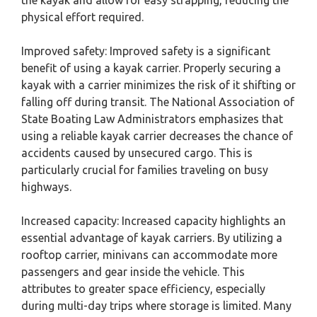
the kayak and allow for easy strapping, reducing the
physical effort required.
Improved safety: Improved safety is a significant
benefit of using a kayak carrier. Properly securing a
kayak with a carrier minimizes the risk of it shifting or
falling off during transit. The National Association of
State Boating Law Administrators emphasizes that
using a reliable kayak carrier decreases the chance of
accidents caused by unsecured cargo. This is
particularly crucial for families traveling on busy
highways.
Increased capacity: Increased capacity highlights an
essential advantage of kayak carriers. By utilizing a
rooftop carrier, minivans can accommodate more
passengers and gear inside the vehicle. This
attributes to greater space efficiency, especially
during multi-day trips where storage is limited. Many