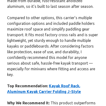
made from durable, rust-resistant anodized
aluminum, so it’s built to last season after season.
Compared to other options, this carrier’s multiple
configuration options and included paddle holders
maximize roof space and simplify paddling gear
transport. It fits most factory cross rails and is super
lightweight, yet sturdy enough to handle multiple
kayaks or paddleboards. After considering factors
like protection, ease of use, and durability, I
confidently recommend this model for anyone
serious about safe, hassle-free kayak transport —
especially for minivans where fitting and access are
key.
Top Recommendation:
Kayak Roof Rack,
Aluminum Kayak Carrier Folding J-Style
Why We Recommend It:
This product outperforms