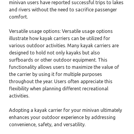
minivan users have reported successful trips to lakes
and rivers without the need to sacrifice passenger
comfort.
Versatile usage options: Versatile usage options
illustrate how kayak carriers can be utilized for
various outdoor activities. Many kayak carriers are
designed to hold not only kayaks but also
surfboards or other outdoor equipment. This
functionality allows users to maximize the value of
the carrier by using it for multiple purposes
throughout the year. Users often appreciate this
flexibility when planning different recreational
activities.
Adopting a kayak carrier for your minivan ultimately
enhances your outdoor experience by addressing
convenience, safety, and versatility.