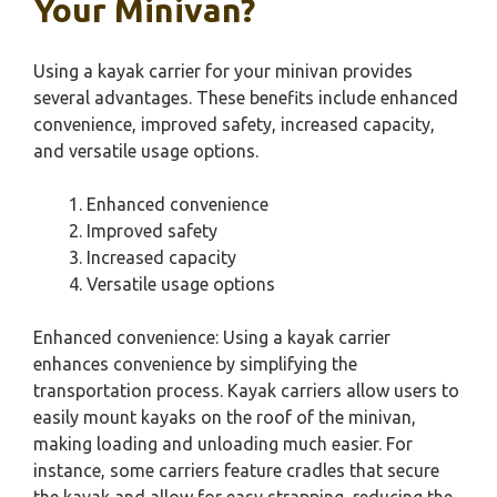
Your Minivan?
Using a kayak carrier for your minivan provides
several advantages. These benefits include enhanced
convenience, improved safety, increased capacity,
and versatile usage options.
Enhanced convenience
Improved safety
Increased capacity
Versatile usage options
Enhanced convenience: Using a kayak carrier
enhances convenience by simplifying the
transportation process. Kayak carriers allow users to
easily mount kayaks on the roof of the minivan,
making loading and unloading much easier. For
instance, some carriers feature cradles that secure