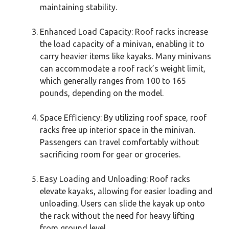
maintaining stability.
Enhanced Load Capacity: Roof racks increase
the load capacity of a minivan, enabling it to
carry heavier items like kayaks. Many minivans
can accommodate a roof rack’s weight limit,
which generally ranges from 100 to 165
pounds, depending on the model.
Space Efficiency: By utilizing roof space, roof
racks free up interior space in the minivan.
Passengers can travel comfortably without
sacrificing room for gear or groceries.
Easy Loading and Unloading: Roof racks
elevate kayaks, allowing for easier loading and
unloading. Users can slide the kayak up onto
the rack without the need for heavy lifting
from ground level.