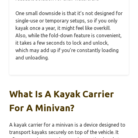
One small downside is that it’s not designed for
single-use or temporary setups, so if you only
kayak once a year, it might feel like overkill.
Also, while the fold-down feature is convenient,
it takes a few seconds to lock and unlock,
which may add up if you’re constantly loading
and unloading.
What Is A Kayak Carrier
For A Minivan?
A kayak carrier for a minivan is a device designed to
transport kayaks securely on top of the vehicle. It