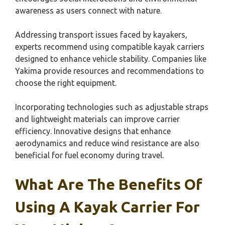
awareness as users connect with nature.
Addressing transport issues faced by kayakers,
experts recommend using compatible kayak carriers
designed to enhance vehicle stability. Companies like
Yakima provide resources and recommendations to
choose the right equipment.
Incorporating technologies such as adjustable straps
and lightweight materials can improve carrier
efficiency. Innovative designs that enhance
aerodynamics and reduce wind resistance are also
beneficial for fuel economy during travel.
What Are The Benefits Of
Using A Kayak Carrier For