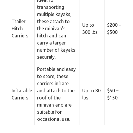
Ideal for
transporting
multiple kayaks,
Trailer
these attach to
Up to
$200 –
Hitch
the minivan’s
300 lbs
$500
Carriers
hitch and can
carry a larger
number of kayaks
securely.
Portable and easy
to store, these
carriers inflate
Inflatable
and attach to the
Up to 80
$50 –
Carriers
roof of the
lbs
$150
minivan and are
suitable for
occasional use.