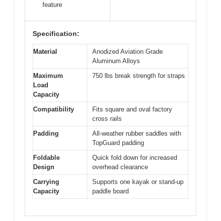
feature
Specification:
Material
Anodized Aviation Grade
Aluminum Alloys
Maximum
750 lbs break strength for straps
Load
Capacity
Compatibility
Fits square and oval factory
cross rails
Padding
All-weather rubber saddles with
TopGuard padding
Foldable
Quick fold down for increased
Design
overhead clearance
Carrying
Supports one kayak or stand-up
Capacity
paddle board