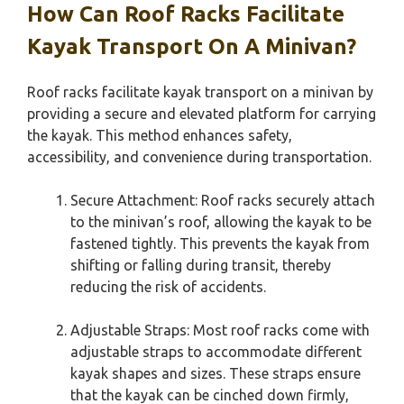
How Can Roof Racks Facilitate
Kayak Transport On A Minivan?
Roof racks facilitate kayak transport on a minivan by
providing a secure and elevated platform for carrying
the kayak. This method enhances safety,
accessibility, and convenience during transportation.
Secure Attachment: Roof racks securely attach
to the minivan’s roof, allowing the kayak to be
fastened tightly. This prevents the kayak from
shifting or falling during transit, thereby
reducing the risk of accidents.
Adjustable Straps: Most roof racks come with
adjustable straps to accommodate different
kayak shapes and sizes. These straps ensure
that the kayak can be cinched down firmly,