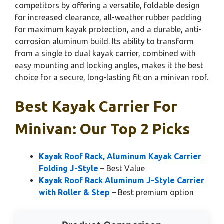
competitors by offering a versatile, foldable design
for increased clearance, all-weather rubber padding
for maximum kayak protection, and a durable, anti-
corrosion aluminum build. Its ability to transform
from a single to dual kayak carrier, combined with
easy mounting and locking angles, makes it the best
choice for a secure, long-lasting fit on a minivan roof.
Best Kayak Carrier For
Minivan: Our Top 2 Picks
Kayak Roof Rack, Aluminum Kayak Carrier
Folding J-Style
– Best Value
Kayak Roof Rack Aluminum J-Style Carrier
with Roller & Step
– Best premium option