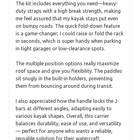
The kit includes everything you need—heavy-
duty straps with a high break strength, making
me feel assured that my kayak stays put even
on bumpy roads. The quick fold-down feature
is a game-changer; I could raise or fold the rack
in seconds, which is super handy when parking
in tight garages or low-clearance spots.
The multiple position options really maximize
roof space and give you flexibility. The paddles
sit snugly in the built-in holders, preventing
them from bouncing around during transit.
I also appreciated how the handle locks the J-
bars at different angles, adapting easily to
various kayak shapes. Overall, this carrier
balances durability, ease of use, and versatility
— perfect for anyone who wants a reliable,
reusable solution for their watercraft.