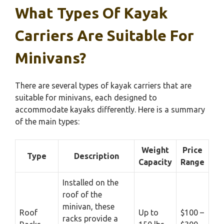
What Types Of Kayak
Carriers Are Suitable For
Minivans?
There are several types of kayak carriers that are
suitable for minivans, each designed to
accommodate kayaks differently. Here is a summary
of the main types:
Weight
Price
Type
Description
Capacity
Range
Installed on the
roof of the
minivan, these
Roof
Up to
$100 –
racks provide a