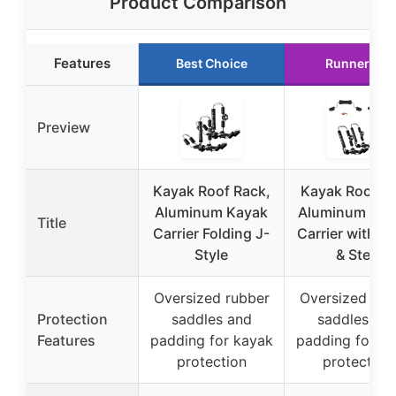
Product Comparison
Features
Best Choice
Runner Up
Preview
Kayak Roof Rack,
Kayak Roof R
Aluminum Kayak
Aluminum J-St
Title
Carrier Folding J-
Carrier with Ro
Style
& Step
Oversized rubber
Oversized rub
Protection
saddles and
saddles an
Features
padding for kayak
padding for k
protection
protection