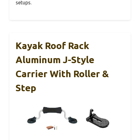
setups.
Kayak Roof Rack
Aluminum J-Style
Carrier With Roller &
Step