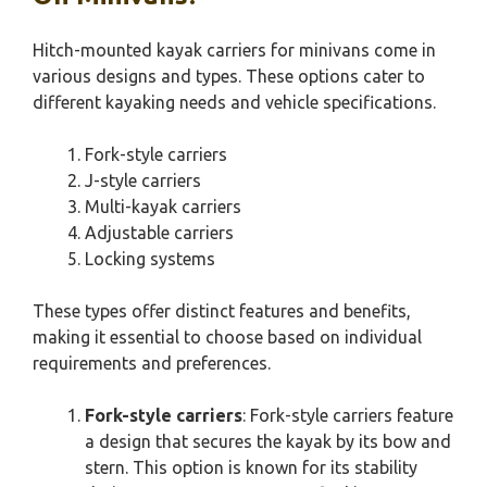
Hitch-mounted kayak carriers for minivans come in
various designs and types. These options cater to
different kayaking needs and vehicle specifications.
Fork-style carriers
J-style carriers
Multi-kayak carriers
Adjustable carriers
Locking systems
These types offer distinct features and benefits,
making it essential to choose based on individual
requirements and preferences.
Fork-style carriers
: Fork-style carriers feature
a design that secures the kayak by its bow and
stern. This option is known for its stability