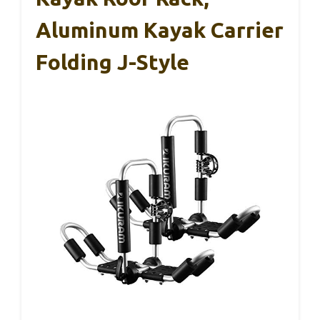
Aluminum Kayak Carrier
Folding J-Style