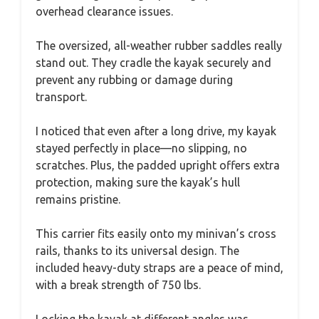
overhead clearance issues.
The oversized, all-weather rubber saddles really
stand out. They cradle the kayak securely and
prevent any rubbing or damage during
transport.
I noticed that even after a long drive, my kayak
stayed perfectly in place—no slipping, no
scratches. Plus, the padded upright offers extra
protection, making sure the kayak’s hull
remains pristine.
This carrier fits easily onto my minivan’s cross
rails, thanks to its universal design. The
included heavy-duty straps are a peace of mind,
with a break strength of 750 lbs.
Locking the kayak at different angles was