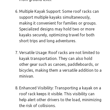
Multiple Kayak Support: Some roof racks can
support multiple kayaks simultaneously,
making it convenient for families or groups.
Specialized designs may hold two or more
kayaks securely, optimizing travel for both
short trips and long adventures.
Versatile Usage: Roof racks are not limited to
kayak transportation. They can also hold
other gear such as canoes, paddleboards, or
bicycles, making them a versatile addition to a
minivan.
Enhanced Visibility: Transporting a kayak on a
roof rack keeps it visible. This visibility can
help alert other drivers to the load, minimizing
the risk of collisions.