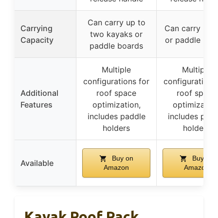
Can carry up to
Carrying
Can carry kay
two kayaks or
Capacity
or paddle boa
paddle boards
Multiple
Multiple
configurations for
configurations
Additional
roof space
roof space
Features
optimization,
optimization
includes paddle
includes padd
holders
holders
Buy on
Buy on
Available
Amazon
Amazon
Kayak Roof Rack,