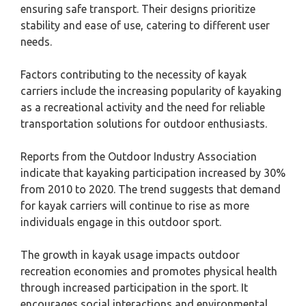
ensuring safe transport. Their designs prioritize
stability and ease of use, catering to different user
needs.
Factors contributing to the necessity of kayak
carriers include the increasing popularity of kayaking
as a recreational activity and the need for reliable
transportation solutions for outdoor enthusiasts.
Reports from the Outdoor Industry Association
indicate that kayaking participation increased by 30%
from 2010 to 2020. The trend suggests that demand
for kayak carriers will continue to rise as more
individuals engage in this outdoor sport.
The growth in kayak usage impacts outdoor
recreation economies and promotes physical health
through increased participation in the sport. It
encourages social interactions and environmental