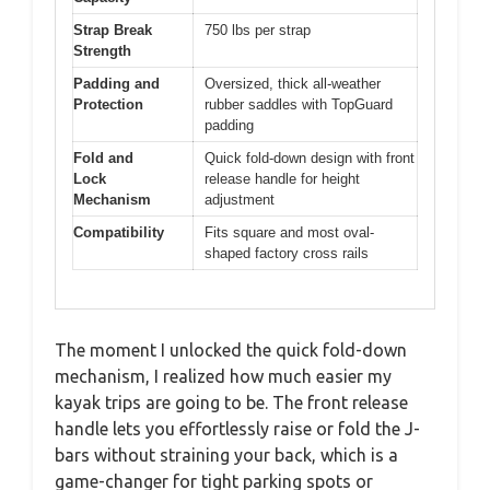
Strap Break
750 lbs per strap
Strength
Padding and
Oversized, thick all-weather
Protection
rubber saddles with TopGuard
padding
Fold and
Quick fold-down design with front
Lock
release handle for height
Mechanism
adjustment
Compatibility
Fits square and most oval-
shaped factory cross rails
The moment I unlocked the quick fold-down
mechanism, I realized how much easier my
kayak trips are going to be. The front release
handle lets you effortlessly raise or fold the J-
bars without straining your back, which is a
game-changer for tight parking spots or