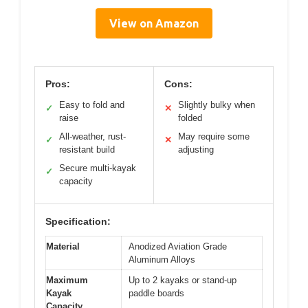
View on Amazon
Pros:
Cons:
Easy to fold and
Slightly bulky when
✓
✕
raise
folded
All-weather, rust-
May require some
✓
✕
resistant build
adjusting
Secure multi-kayak
✓
capacity
Specification:
Material
Anodized Aviation Grade
Aluminum Alloys
Maximum
Up to 2 kayaks or stand-up
Kayak
paddle boards
Capacity