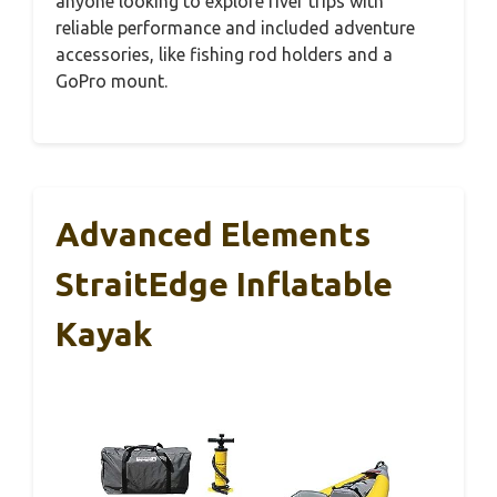
anyone looking to explore river trips with
reliable performance and included adventure
accessories, like fishing rod holders and a
GoPro mount.
Advanced Elements
StraitEdge Inflatable
Kayak