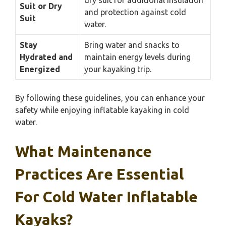
Suit or Dry
and protection against cold
Suit
water.
Stay
Bring water and snacks to
Hydrated and
maintain energy levels during
Energized
your kayaking trip.
By following these guidelines, you can enhance your
safety while enjoying inflatable kayaking in cold
water.
What Maintenance
Practices Are Essential
For Cold Water Inflatable
Kayaks?