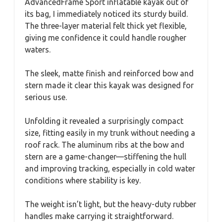
AdvancedFrame Sport inflatable kayak out of
its bag, I immediately noticed its sturdy build.
The three-layer material felt thick yet flexible,
giving me confidence it could handle rougher
waters.
The sleek, matte finish and reinforced bow and
stern made it clear this kayak was designed for
serious use.
Unfolding it revealed a surprisingly compact
size, fitting easily in my trunk without needing a
roof rack. The aluminum ribs at the bow and
stern are a game-changer—stiffening the hull
and improving tracking, especially in cold water
conditions where stability is key.
The weight isn’t light, but the heavy-duty rubber
handles make carrying it straightforward.