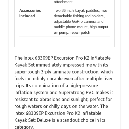
attachment
Accessories
Two 86-inch kayak paddles, two
Included
detachable fishing rod holders,
adjustable GoPro camera and
mobile phone mount, high-output
air pump, repair patch
The Intex 68309EP Excursion Pro K2 Inflatable
Kayak Set immediately impressed me with its
super-tough 3-ply laminate construction, which
feels incredibly durable even after multiple river
trips. Its combination of a high-pressure
inflation system and SuperStrong PVC makes it
resistant to abrasions and sunlight, perfect for
rough waters or chilly days on the water. The
Intex 68309EP Excursion Pro K2 Inflatable
Kayak Set: Deluxe is a standout choice in its
category.