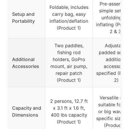
Pre-assemble
Foldable, includes
simple setup 
Setup and
carry bag, easy
unfolding an
Portability
inflation/deflation
inflating (Prod
(Product 1)
2 & 3)
Two paddles,
Adjustable
fishing rod
padded seat,
Additional
holders, GoPro
additional
Accessories
mount, air pump,
accessorie
repair patch
specified (Pro
(Product 1)
2)
Versatile setu
2 persons, 12.7 ft
suitable for c
Capacity and
x 3.1 ft x 1.6 ft,
or big waves,
Dimensions
400 lbs capacity
specific size li
(Product 1)
(Product 2)