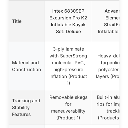
Intex 68309EP
Advanced
Excursion Pro K2
Elements
Title
Inflatable Kayak
StraitEdge
Set: Deluxe
Inflatable Ka
3-ply laminate
with SuperStrong
Heavy-duty 
Material and
molecular PVC,
tarpaulin wi
Construction
high-pressure
polyester fab
inflation (Product
layers (Produc
1)
Removable skegs
Built-in alumi
Tracking and
for
ribs for impro
Stability
maneuverability
tracking
Features
(Product 1)
(Products 2 &