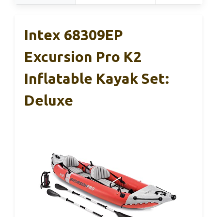
Intex 68309EP
Excursion Pro K2
Inflatable Kayak Set:
Deluxe