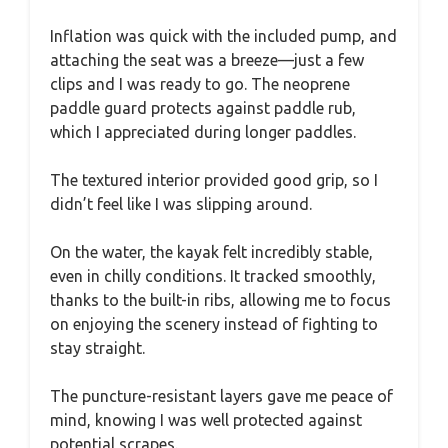
Inflation was quick with the included pump, and
attaching the seat was a breeze—just a few
clips and I was ready to go. The neoprene
paddle guard protects against paddle rub,
which I appreciated during longer paddles.
The textured interior provided good grip, so I
didn’t feel like I was slipping around.
On the water, the kayak felt incredibly stable,
even in chilly conditions. It tracked smoothly,
thanks to the built-in ribs, allowing me to focus
on enjoying the scenery instead of fighting to
stay straight.
The puncture-resistant layers gave me peace of
mind, knowing I was well protected against
potential scrapes.