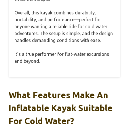
Overall, this kayak combines durability,
portability, and performance—perfect for
anyone wanting a reliable ride for cold water
adventures. The setup is simple, and the design
handles demanding conditions with ease.
It’s a true performer for flat-water excursions
and beyond.
What Features Make An
Inflatable Kayak Suitable
For Cold Water?