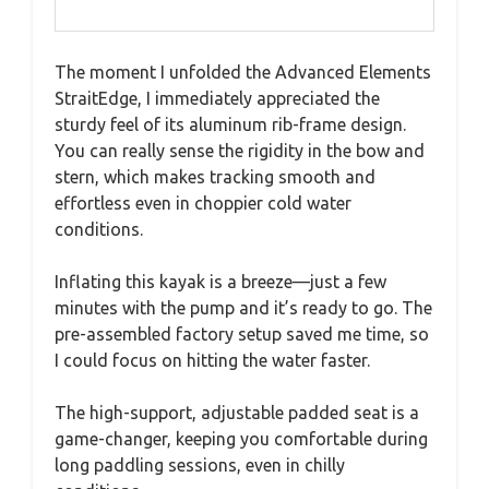
The moment I unfolded the Advanced Elements
StraitEdge, I immediately appreciated the
sturdy feel of its aluminum rib-frame design.
You can really sense the rigidity in the bow and
stern, which makes tracking smooth and
effortless even in choppier cold water
conditions.
Inflating this kayak is a breeze—just a few
minutes with the pump and it’s ready to go. The
pre-assembled factory setup saved me time, so
I could focus on hitting the water faster.
The high-support, adjustable padded seat is a
game-changer, keeping you comfortable during
long paddling sessions, even in chilly