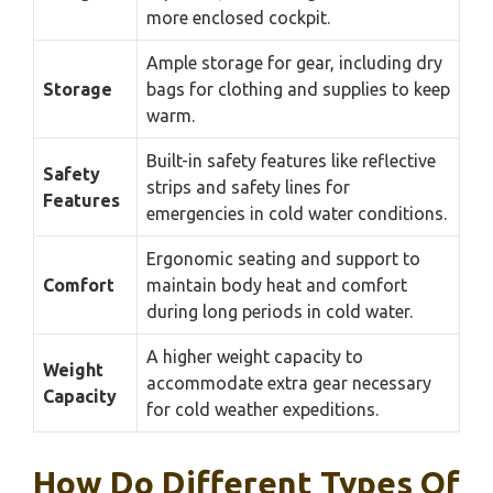
more enclosed cockpit.
Ample storage for gear, including dry
Storage
bags for clothing and supplies to keep
warm.
Built-in safety features like reflective
Safety
strips and safety lines for
Features
emergencies in cold water conditions.
Ergonomic seating and support to
Comfort
maintain body heat and comfort
during long periods in cold water.
A higher weight capacity to
Weight
accommodate extra gear necessary
Capacity
for cold weather expeditions.
How Do Different Types Of