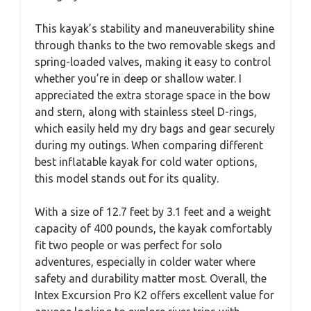
This kayak’s stability and maneuverability shine
through thanks to the two removable skegs and
spring-loaded valves, making it easy to control
whether you’re in deep or shallow water. I
appreciated the extra storage space in the bow
and stern, along with stainless steel D-rings,
which easily held my dry bags and gear securely
during my outings. When comparing different
best inflatable kayak for cold water options,
this model stands out for its quality.
With a size of 12.7 feet by 3.1 feet and a weight
capacity of 400 pounds, the kayak comfortably
fit two people or was perfect for solo
adventures, especially in colder water where
safety and durability matter most. Overall, the
Intex Excursion Pro K2 offers excellent value for