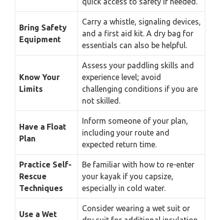
quick access to safety if needed.
Carry a whistle, signaling devices,
Bring Safety
and a first aid kit. A dry bag for
Equipment
essentials can also be helpful.
Assess your paddling skills and
Know Your
experience level; avoid
Limits
challenging conditions if you are
not skilled.
Inform someone of your plan,
Have a Float
including your route and
Plan
expected return time.
Practice Self-
Be familiar with how to re-enter
Rescue
your kayak if you capsize,
Techniques
especially in cold water.
Consider wearing a wet suit or
Use a Wet
dry suit for additional insulation