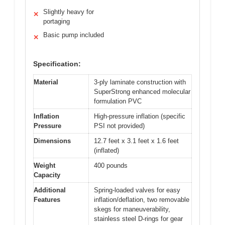
Slightly heavy for
✕
portaging
Basic pump included
✕
Specification:
Material
3-ply laminate construction with
SuperStrong enhanced molecular
formulation PVC
Inflation
High-pressure inflation (specific
Pressure
PSI not provided)
Dimensions
12.7 feet x 3.1 feet x 1.6 feet
(inflated)
Weight
400 pounds
Capacity
Additional
Spring-loaded valves for easy
Features
inflation/deflation, two removable
skegs for maneuverability,
stainless steel D-rings for gear