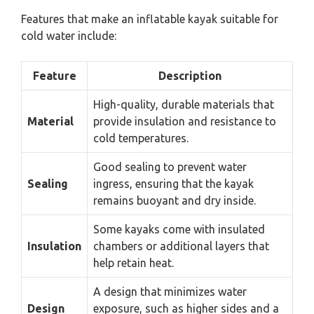
Features that make an inflatable kayak suitable for
cold water include:
Feature
Description
High-quality, durable materials that
Material
provide insulation and resistance to
cold temperatures.
Good sealing to prevent water
Sealing
ingress, ensuring that the kayak
remains buoyant and dry inside.
Some kayaks come with insulated
Insulation
chambers or additional layers that
help retain heat.
A design that minimizes water
Design
exposure, such as higher sides and a