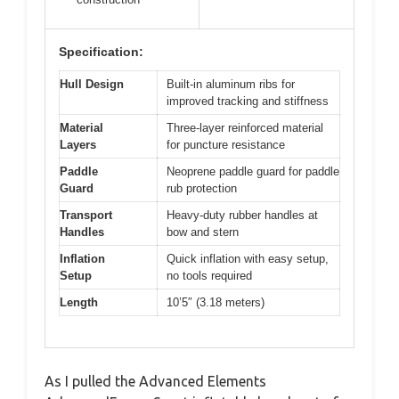
Specification:
Hull Design
Built-in aluminum ribs for
improved tracking and stiffness
Material
Three-layer reinforced material
Layers
for puncture resistance
Paddle
Neoprene paddle guard for paddle
Guard
rub protection
Transport
Heavy-duty rubber handles at
Handles
bow and stern
Inflation
Quick inflation with easy setup,
Setup
no tools required
Length
10’5″ (3.18 meters)
As I pulled the Advanced Elements