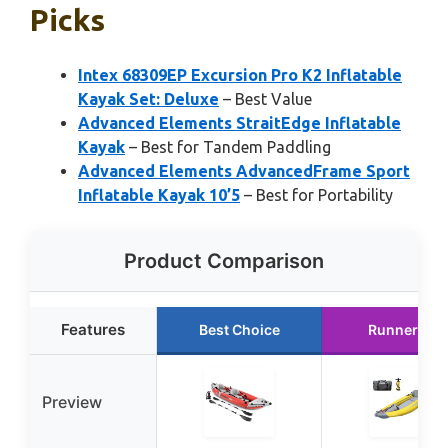
Picks
Intex 68309EP Excursion Pro K2 Inflatable
Kayak Set: Deluxe
– Best Value
Advanced Elements StraitEdge Inflatable
Kayak
– Best for Tandem Paddling
Advanced Elements AdvancedFrame Sport
Inflatable Kayak 10’5
– Best for Portability
Product Comparison
Features
Best Choice
Runner Up
Preview