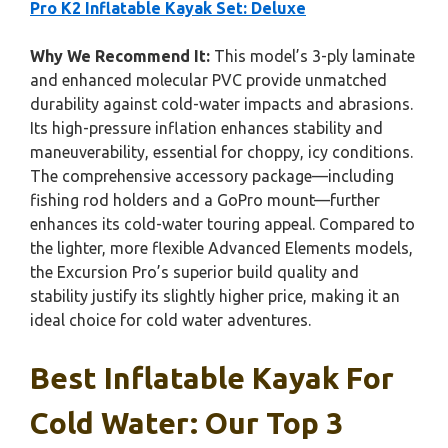
Pro K2 Inflatable Kayak Set: Deluxe
Why We Recommend It:
This model’s 3-ply laminate
and enhanced molecular PVC provide unmatched
durability against cold-water impacts and abrasions.
Its high-pressure inflation enhances stability and
maneuverability, essential for choppy, icy conditions.
The comprehensive accessory package—including
fishing rod holders and a GoPro mount—further
enhances its cold-water touring appeal. Compared to
the lighter, more flexible Advanced Elements models,
the Excursion Pro’s superior build quality and
stability justify its slightly higher price, making it an
ideal choice for cold water adventures.
Best Inflatable Kayak For
Cold Water: Our Top 3