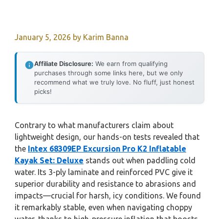
January 5, 2026
by
Karim Banna
Affiliate Disclosure:
We earn from qualifying
purchases through some links here, but we only
recommend what we truly love. No fluff, just honest
picks!
Contrary to what manufacturers claim about
lightweight design, our hands-on tests revealed that
the
Intex 68309EP Excursion Pro K2 Inflatable
Kayak Set: Deluxe
stands out when paddling cold
water. Its 3-ply laminate and reinforced PVC give it
superior durability and resistance to abrasions and
impacts—crucial for harsh, icy conditions. We found
it remarkably stable, even when navigating choppy