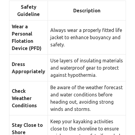
Safety
Description
Guideline
Wear a
Always wear a properly fitted life
Personal
jacket to enhance buoyancy and
Flotation
safety.
Device (PFD)
Use layers of insulating materials
Dress
and waterproof gear to protect
Appropriately
against hypothermia.
Be aware of the weather forecast
Check
and water conditions before
Weather
heading out, avoiding strong
Conditions
winds and storms.
Keep your kayaking activities
Stay Close to
close to the shoreline to ensure
Shore