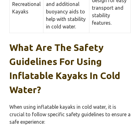
design for easy
Recreational
and additional
transport and
Kayaks
buoyancy aids to
stability
help with stability
features.
in cold water.
What Are The Safety
Guidelines For Using
Inflatable Kayaks In Cold
Water?
When using inflatable kayaks in cold water, it is
crucial to follow specific safety guidelines to ensure a
safe experience: