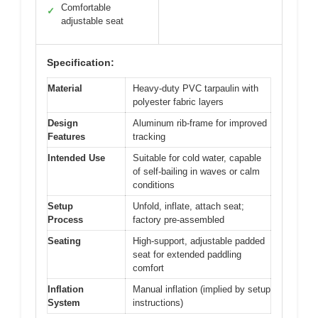
Comfortable
✓
adjustable seat
Specification:
Material
Heavy-duty PVC tarpaulin with
polyester fabric layers
Design
Aluminum rib-frame for improved
Features
tracking
Intended Use
Suitable for cold water, capable
of self-bailing in waves or calm
conditions
Setup
Unfold, inflate, attach seat;
Process
factory pre-assembled
Seating
High-support, adjustable padded
seat for extended paddling
comfort
Inflation
Manual inflation (implied by setup
System
instructions)