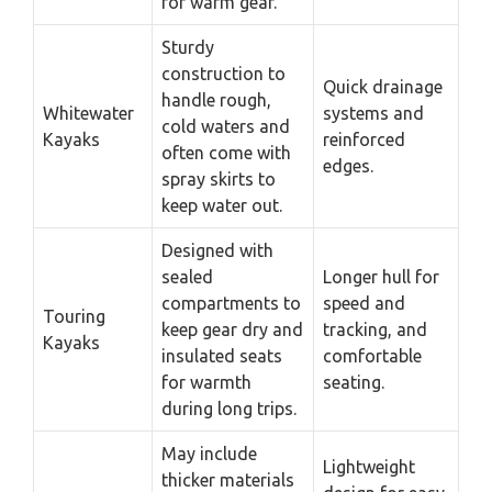
for warm gear.
Sturdy
construction to
Quick drainage
handle rough,
Whitewater
systems and
cold waters and
Kayaks
reinforced
often come with
edges.
spray skirts to
keep water out.
Designed with
sealed
Longer hull for
compartments to
speed and
Touring
keep gear dry and
tracking, and
Kayaks
insulated seats
comfortable
for warmth
seating.
during long trips.
May include
Lightweight
thicker materials