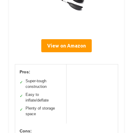
View on Amazon
Pros:
Super-tough
✓
construction
Easy to
✓
inflate/deflate
Plenty of storage
✓
space
Cons: