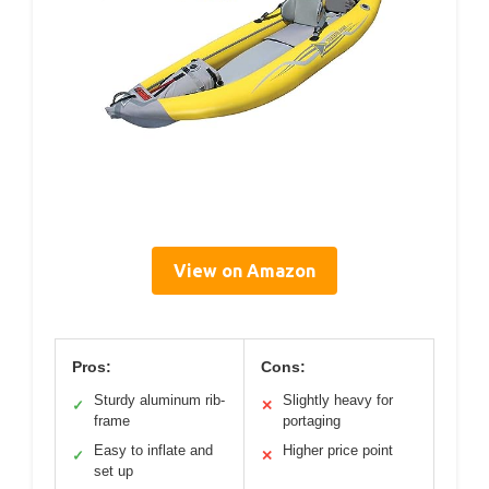
View on Amazon
Pros:
Cons:
Sturdy aluminum rib-
Slightly heavy for
✓
✕
frame
portaging
Easy to inflate and
Higher price point
✓
✕
set up