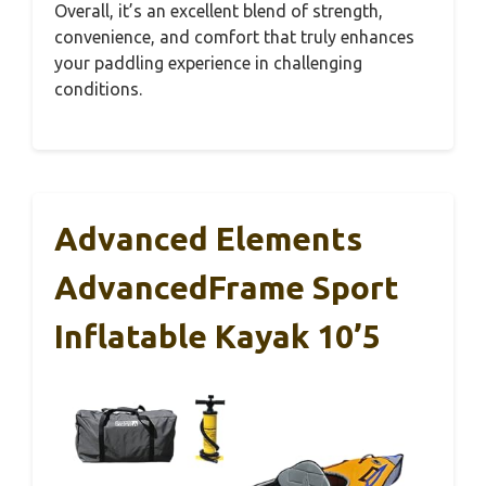
Overall, it’s an excellent blend of strength,
convenience, and comfort that truly enhances
your paddling experience in challenging
conditions.
Advanced Elements
AdvancedFrame Sport
Inflatable Kayak 10’5