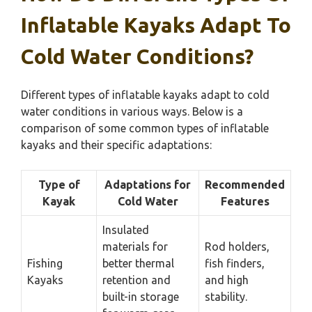
Inflatable Kayaks Adapt To
Cold Water Conditions?
Different types of inflatable kayaks adapt to cold
water conditions in various ways. Below is a
comparison of some common types of inflatable
kayaks and their specific adaptations:
Type of
Adaptations for
Recommended
Kayak
Cold Water
Features
Insulated
materials for
Rod holders,
Fishing
better thermal
fish finders,
Kayaks
retention and
and high
built-in storage
stability.