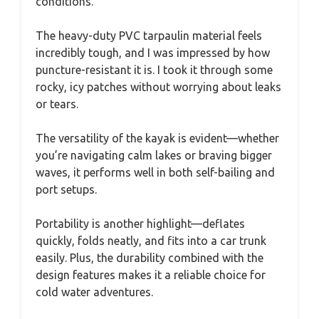
conditions.
The heavy-duty PVC tarpaulin material feels
incredibly tough, and I was impressed by how
puncture-resistant it is. I took it through some
rocky, icy patches without worrying about leaks
or tears.
The versatility of the kayak is evident—whether
you’re navigating calm lakes or braving bigger
waves, it performs well in both self-bailing and
port setups.
Portability is another highlight—deflates
quickly, folds neatly, and fits into a car trunk
easily. Plus, the durability combined with the
design features makes it a reliable choice for
cold water adventures.