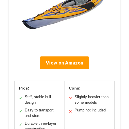
View on Amazon
Pros:
Cons:
Stiff, stable hull
Slightly heavier than
✓
✕
design
some models
Easy to transport
Pump not included
✓
✕
and store
Durable three-layer
✓
construction