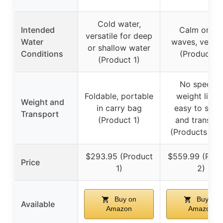
Cold water,
Intended
Calm or bi
versatile for deep
Water
waves, versat
or shallow water
Conditions
(Product 2)
(Product 1)
No specific
Foldable, portable
weight listed
Weight and
in carry bag
easy to set 
Transport
(Product 1)
and transpor
(Products 2 &
$293.95 (Product
$559.99 (Prod
Price
1)
2)
Buy on
Buy on
Available
Amazon
Amazon