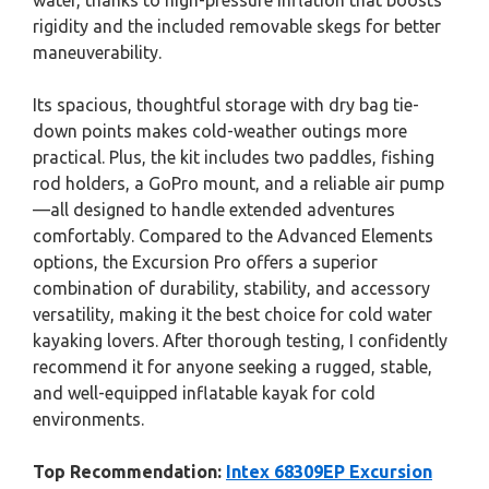
water, thanks to high-pressure inflation that boosts
rigidity and the included removable skegs for better
maneuverability.
Its spacious, thoughtful storage with dry bag tie-
down points makes cold-weather outings more
practical. Plus, the kit includes two paddles, fishing
rod holders, a GoPro mount, and a reliable air pump
—all designed to handle extended adventures
comfortably. Compared to the Advanced Elements
options, the Excursion Pro offers a superior
combination of durability, stability, and accessory
versatility, making it the best choice for cold water
kayaking lovers. After thorough testing, I confidently
recommend it for anyone seeking a rugged, stable,
and well-equipped inflatable kayak for cold
environments.
Top Recommendation:
Intex 68309EP Excursion