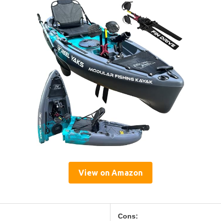
View on Amazon
Cons: