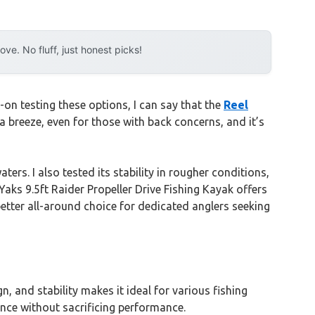
e. No fluff, just honest picks!
on testing these options, I can say that the
Reel
 a breeze, even for those with back concerns, and it’s
ters. I also tested its stability in rougher conditions,
Yaks 9.5ft Raider Propeller Drive Fishing Kayak offers
etter all-around choice for dedicated anglers seeking
 and stability makes it ideal for various fishing
ence without sacrificing performance.