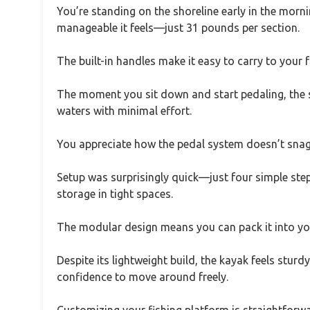
You’re standing on the shoreline early in the morni
manageable it feels—just 31 pounds per section.
The built-in handles make it easy to carry to your 
The moment you sit down and start pedaling, the sm
waters with minimal effort.
You appreciate how the pedal system doesn’t snag,
Setup was surprisingly quick—just four simple step
storage in tight spaces.
The modular design means you can pack it into you
Despite its lightweight build, the kayak feels stu
confidence to move around freely.