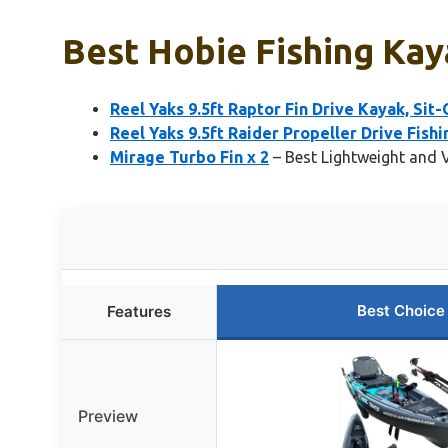
Best Hobie Fishing Kay
Reel Yaks 9.5ft Raptor Fin Drive Kayak, Sit
Reel Yaks 9.5ft Raider Propeller Drive Fishi
Mirage Turbo Fin x 2
– Best Lightweight and V
Best Choice
Features
Preview