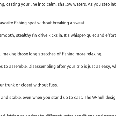
ng, casting your line into calm, shallow waters. As you step i
favorite fishing spot without breaking a sweat.
ooth, stealthy fin drive kicks in. It’s whisper-quiet and effor
 making those long stretches of fishing more relaxing.
s to assemble. Disassembling after your trip is just as easy, 
r trunk or closet without fuss.
rdy and stable, even when you stand up to cast. The W-hull des