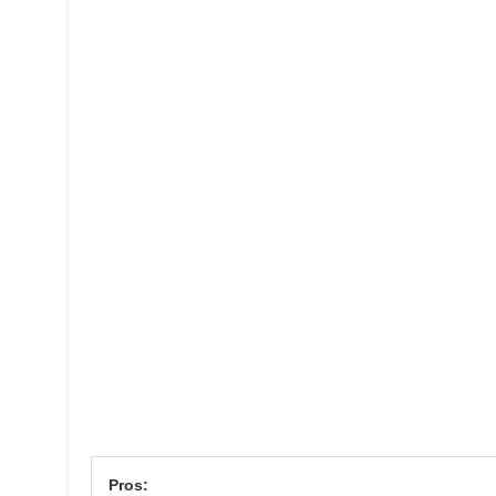
Pros: