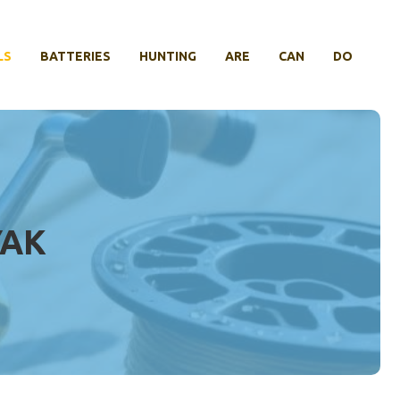
LS
BATTERIES
HUNTING
ARE
CAN
DO
YAK