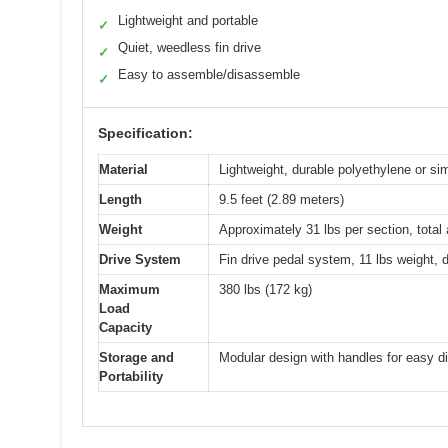
Lightweight and portable
✓
Quiet, weedless fin drive
✓
Easy to assemble/disassemble
✓
Specification:
Material
Lightweight, durable polyethylene or sim
Length
9.5 feet (2.89 meters)
Weight
Approximately 31 lbs per section, tota
Drive System
Fin drive pedal system, 11 lbs weight, 
Maximum
380 lbs (172 kg)
Load
Capacity
Storage and
Modular design with handles for easy d
Portability