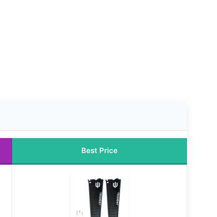
Best Price