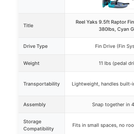
Reel Yaks 9.5ft Raptor Fi
Title
380lbs, Cyan G
Drive Type
Fin Drive (Fin Sy
Weight
11 lbs (pedal dr
Transportability
Lightweight, handles built-i
Assembly
Snap together in 4
Storage
Fits in small spaces, no ro
Compatibility