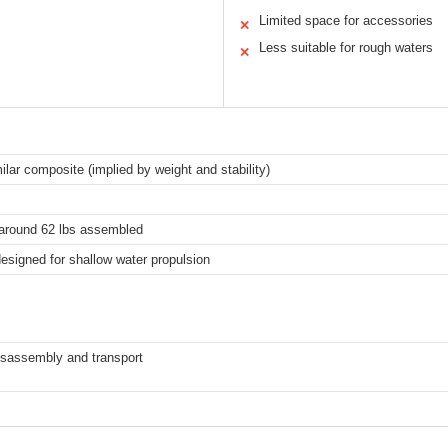
Limited space for accessories
✕
Less suitable for rough waters
✕
ilar composite (implied by weight and stability)
l around 62 lbs assembled
designed for shallow water propulsion
isassembly and transport