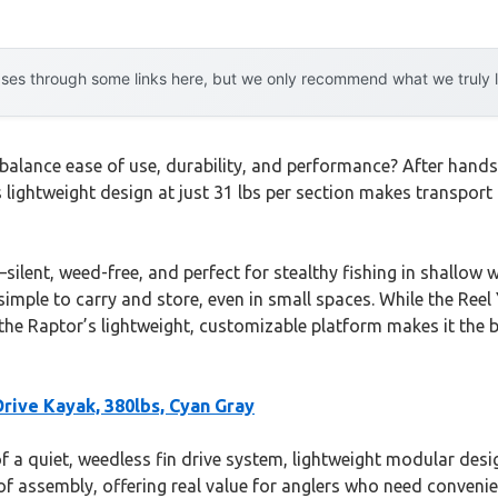
es through some links here, but we only recommend what we truly lov
balance ease of use, durability, and performance? After hands-
s lightweight design at just 31 lbs per section makes transport
ilent, weed-free, and perfect for stealthy fishing in shallow wa
mple to carry and store, even in small spaces. While the Reel 
the Raptor’s lightweight, customizable platform makes it the b
Drive Kayak, 380lbs, Cyan Gray
a quiet, weedless fin drive system, lightweight modular design,
e of assembly, offering real value for anglers who need conveni