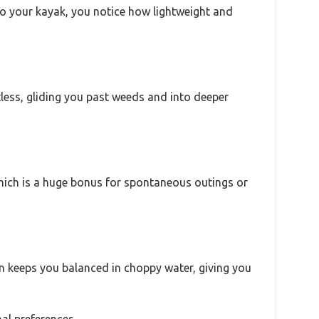
nto your kayak, you notice how lightweight and
tless, gliding you past weeds and into deeper
which is a huge bonus for spontaneous outings or
ign keeps you balanced in choppy water, giving you