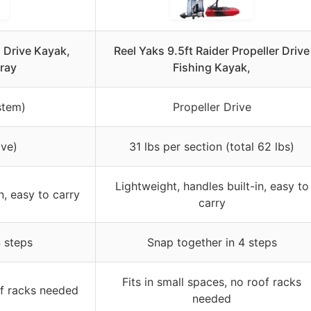
n Drive Kayak,
Reel Yaks 9.5ft Raider Propeller Drive
ray
Fishing Kayak,
stem)
Propeller Drive
ive)
31 lbs per section (total 62 lbs)
Lightweight, handles built-in, easy to
n, easy to carry
carry
 steps
Snap together in 4 steps
Fits in small spaces, no roof racks
of racks needed
needed