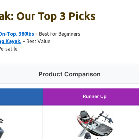
ak: Our Top 3 Picks
-On-Top, 380lbs
– Best for Beginners
ng Kayak,
– Best Value
ersatile
Product Comparison
Runner Up