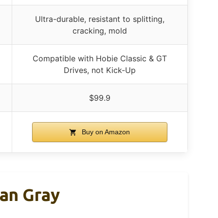
Ultra-durable, resistant to splitting,
cracking, mold
Compatible with Hobie Classic & GT
Drives, not Kick-Up
$99.9
Buy on Amazon
yan Gray