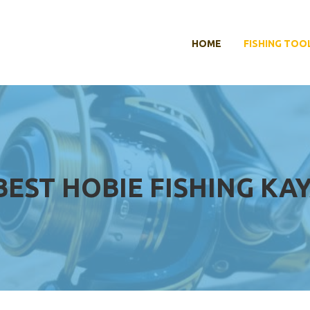
HOME
FISHING TOO
BEST HOBIE FISHING KA