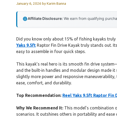
January 6, 2026
by
Karim Banna
Affiliate Disclosure:
We earn from qualifying purchas
Did you know only about 15% of fishing kayaks truly 
Yaks 9.5ft
Raptor Fin Drive Kayak truly stands out. It
easy to assemble in four quick steps.
This kayak’s real hero is its smooth fin drive system—s
and the built-in handles and modular design made it si
slightly more power and responsive maneuverability, 
ease, comfort, and durability.
Top Recommendation:
Reel Yaks 9.5ft Raptor Fin 
Why We Recommend It:
This model’s combination of 
scenarios. It outshines others in portability and eas