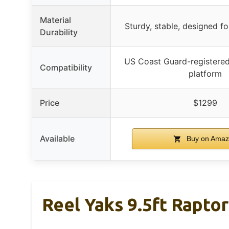
Material
Sturdy, stable, designed f
Durability
US Coast Guard-registered
Compatibility
platform
Price
$1299
Available
Buy on Amaz
Reel Yaks 9.5ft Raptor