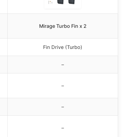
Mirage Turbo Fin x 2
Fin Drive (Turbo)
–
–
–
–