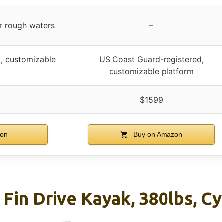
or rough waters
–
, customizable
US Coast Guard-registered,
customizable platform
$1599
on
Buy on Amazon
 Fin Drive Kayak, 380lbs, C