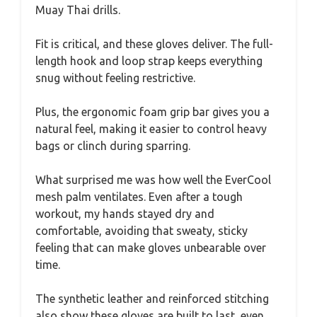
Muay Thai drills.
Fit is critical, and these gloves deliver. The full-
length hook and loop strap keeps everything
snug without feeling restrictive.
Plus, the ergonomic foam grip bar gives you a
natural feel, making it easier to control heavy
bags or clinch during sparring.
What surprised me was how well the EverCool
mesh palm ventilates. Even after a tough
workout, my hands stayed dry and
comfortable, avoiding that sweaty, sticky
feeling that can make gloves unbearable over
time.
The synthetic leather and reinforced stitching
also show these gloves are built to last, even