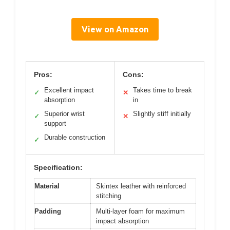
View on Amazon
Pros:
Cons:
Excellent impact
Takes time to break
✓
✕
absorption
in
Superior wrist
Slightly stiff initially
✓
✕
support
Durable construction
✓
Specification:
Material
Skintex leather with reinforced
stitching
Padding
Multi-layer foam for maximum
impact absorption