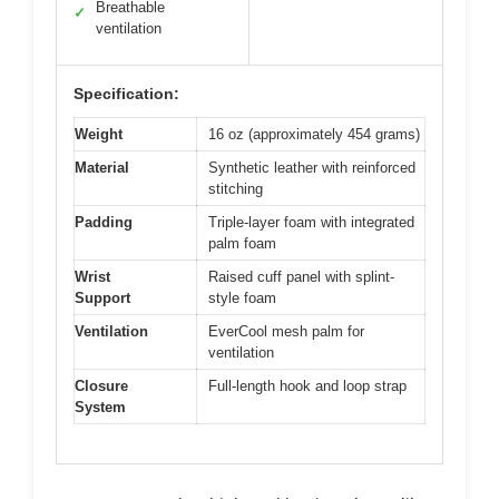
Breathable
✓
ventilation
Specification:
Weight
16 oz (approximately 454 grams)
Material
Synthetic leather with reinforced
stitching
Padding
Triple-layer foam with integrated
palm foam
Wrist
Raised cuff panel with splint-
Support
style foam
Ventilation
EverCool mesh palm for
ventilation
Closure
Full-length hook and loop strap
System