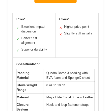
Pros:
Cons:
Excellent impact
Higher price point
✓
✕
dispersion
Slightly stiff initially
✕
Perfect fist
✓
alignment
Superior durability
✓
Specification:
Padding
Quadro Dome 3 padding with
Material
EVA foam and SpongeX sheet
Glove Weight
8 oz to 18 oz
Range
Material
Maya Hide ConvEX Skin Leather
Closure
Hook and loop fastener straps
System