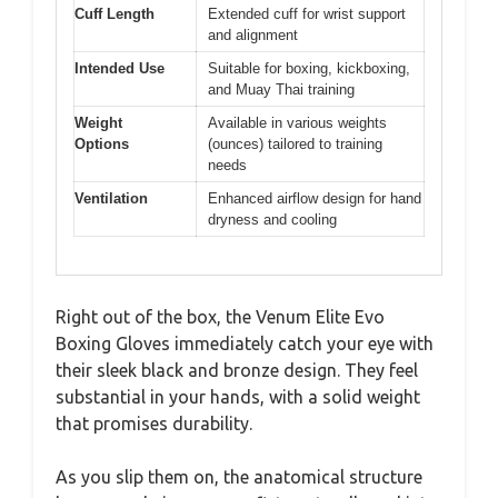
Cuff Length
Extended cuff for wrist support
and alignment
Intended Use
Suitable for boxing, kickboxing,
and Muay Thai training
Weight
Available in various weights
Options
(ounces) tailored to training
needs
Ventilation
Enhanced airflow design for hand
dryness and cooling
Right out of the box, the Venum Elite Evo
Boxing Gloves immediately catch your eye with
their sleek black and bronze design. They feel
substantial in your hands, with a solid weight
that promises durability.
As you slip them on, the anatomical structure