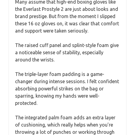
Many assume that high-end boxing gloves like
the Everlast Prostyle 2 are just about looks and
brand prestige. But from the moment I slipped
these 16 oz gloves on, it was clear that comfort
and support were taken seriously.
The raised cuff panel and splint-style foam give
a noticeable sense of stability, especially
around the wrists.
The triple-layer foam padding is a game-
changer during intense sessions. I felt confident
absorbing powerful strikes on the bag or
sparring, knowing my hands were well-
protected.
The integrated palm foam adds an extra layer
of cushioning, which really helps when you’re
throwing a lot of punches or working through