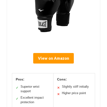
View on Amazon
Pros:
Cons:
Superior wrist
Slightly stiff initially
✓
✕
support
Higher price point
✕
Excellent impact
✓
protection