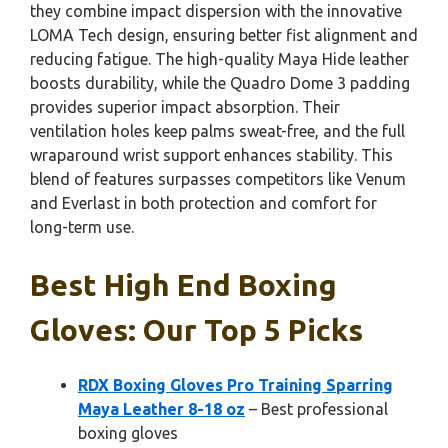
they combine impact dispersion with the innovative
LOMA Tech design, ensuring better fist alignment and
reducing fatigue. The high-quality Maya Hide leather
boosts durability, while the Quadro Dome 3 padding
provides superior impact absorption. Their
ventilation holes keep palms sweat-free, and the full
wraparound wrist support enhances stability. This
blend of features surpasses competitors like Venum
and Everlast in both protection and comfort for
long-term use.
Best High End Boxing
Gloves: Our Top 5 Picks
RDX Boxing Gloves Pro Training Sparring
Maya Leather 8-18 oz
– Best professional
boxing gloves