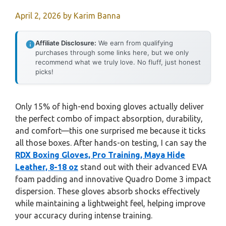
April 2, 2026
by
Karim Banna
Affiliate Disclosure:
We earn from qualifying
purchases through some links here, but we only
recommend what we truly love. No fluff, just honest
picks!
Only 15% of high-end boxing gloves actually deliver
the perfect combo of impact absorption, durability,
and comfort—this one surprised me because it ticks
all those boxes. After hands-on testing, I can say the
RDX Boxing Gloves, Pro Training, Maya Hide
Leather, 8-18 oz
stand out with their advanced EVA
foam padding and innovative Quadro Dome 3 impact
dispersion. These gloves absorb shocks effectively
while maintaining a lightweight feel, helping improve
your accuracy during intense training.