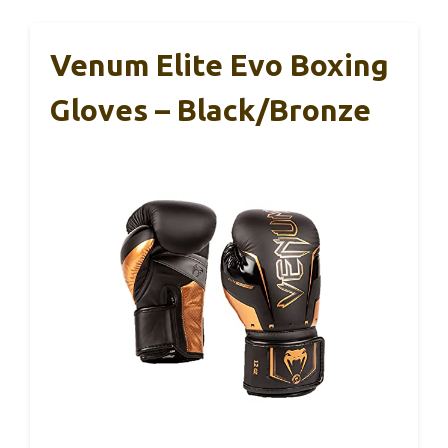
Venum Elite Evo Boxing
Gloves – Black/Bronze