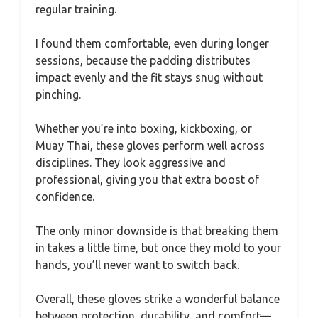
regular training.
I found them comfortable, even during longer
sessions, because the padding distributes
impact evenly and the fit stays snug without
pinching.
Whether you’re into boxing, kickboxing, or
Muay Thai, these gloves perform well across
disciplines. They look aggressive and
professional, giving you that extra boost of
confidence.
The only minor downside is that breaking them
in takes a little time, but once they mold to your
hands, you’ll never want to switch back.
Overall, these gloves strike a wonderful balance
between protection, durability, and comfort—