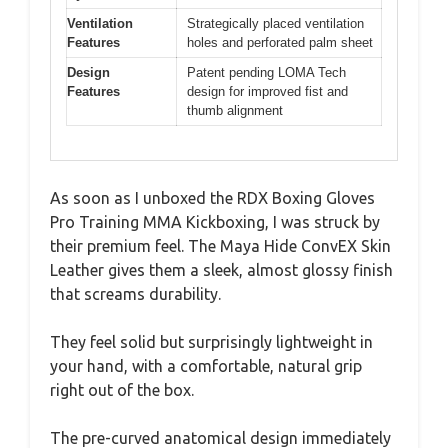
Ventilation
Strategically placed ventilation
Features
holes and perforated palm sheet
Design
Patent pending LOMA Tech
Features
design for improved fist and
thumb alignment
As soon as I unboxed the RDX Boxing Gloves
Pro Training MMA Kickboxing, I was struck by
their premium feel. The Maya Hide ConvEX Skin
Leather gives them a sleek, almost glossy finish
that screams durability.
They feel solid but surprisingly lightweight in
your hand, with a comfortable, natural grip
right out of the box.
The pre-curved anatomical design immediately