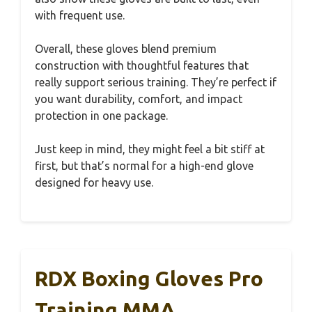
with frequent use.
Overall, these gloves blend premium
construction with thoughtful features that
really support serious training. They’re perfect if
you want durability, comfort, and impact
protection in one package.
Just keep in mind, they might feel a bit stiff at
first, but that’s normal for a high-end glove
designed for heavy use.
RDX Boxing Gloves Pro
Training MMA