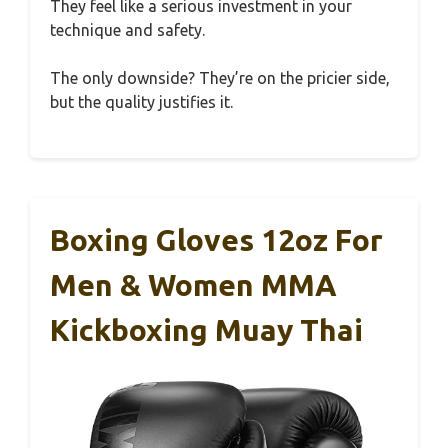
They feel like a serious investment in your
technique and safety.
The only downside? They’re on the pricier side,
but the quality justifies it.
Boxing Gloves 12oz For
Men & Women MMA
Kickboxing Muay Thai