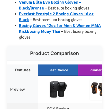
Venum Elite Evo Boxing Gloves –
Black/Bronze
– Best elite boxing gloves
Everlast Prostyle 2 Boxing Gloves 16 oz
Black
– Best premium boxing gloves
Boxing Gloves 12oz for Men & Women MMA
Kickboxing Muay Thai
– Best luxury boxing
gloves
Product Comparison
Features
Best Choice
Runner Up
Preview
RDX Boxing