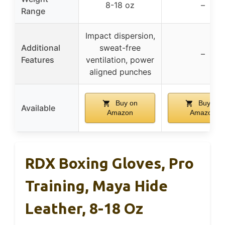
8-18 oz
–
Range
Impact dispersion,
Additional
sweat-free
–
Features
ventilation, power
aligned punches
Buy on
Buy on
Available
Amazon
Amazon
RDX Boxing Gloves, Pro
Training, Maya Hide
Leather, 8-18 Oz