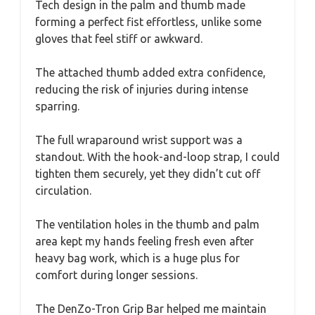
Tech design in the palm and thumb made
forming a perfect fist effortless, unlike some
gloves that feel stiff or awkward.
The attached thumb added extra confidence,
reducing the risk of injuries during intense
sparring.
The full wraparound wrist support was a
standout. With the hook-and-loop strap, I could
tighten them securely, yet they didn’t cut off
circulation.
The ventilation holes in the thumb and palm
area kept my hands feeling fresh even after
heavy bag work, which is a huge plus for
comfort during longer sessions.
The DenZo-Tron Grip Bar helped me maintain