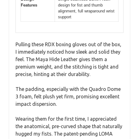
Features
design for fist and thumb
alignment, full wraparound wrist
support
Pulling these RDX boxing gloves out of the box,
I immediately noticed how sleek and solid they
feel. The Maya Hide Leather gives them a
premium weight, and the stitching is tight and
precise, hinting at their durability.
The padding, especially with the Quadro Dome
3 foam, felt plush yet firm, promising excellent
impact dispersion.
Wearing them for the first time, I appreciated
the anatomical, pre-curved shape that naturally
hugged my fists. The patent-pending LOMA