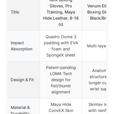
Gloves, Pro
Venum Elite 
Title
Training, Maya
Boxing Glove
Hide Leather, 8-18
Black/Bronz
oz
Quadro Dome 3
Impact
padding with EVA
Multi-layer f
Absorption
foam and
SpongeX sheet
Patent-pending
Anatomical
LOMA Tech
structure wi
Design & Fit
design for
longer cuff f
fist/thumb
wrist suppor
alignment
Maya Hide
Skintex leath
Material &
ConvEX Skin
with reinforc
Durability