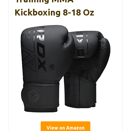
Kickboxing 8-18 Oz
View on Amazon