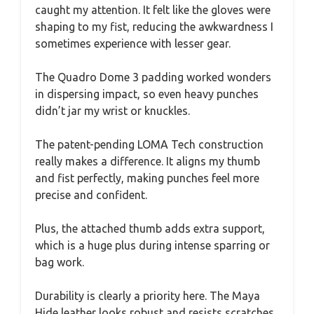
caught my attention. It felt like the gloves were
shaping to my fist, reducing the awkwardness I
sometimes experience with lesser gear.
The Quadro Dome 3 padding worked wonders
in dispersing impact, so even heavy punches
didn’t jar my wrist or knuckles.
The patent-pending LOMA Tech construction
really makes a difference. It aligns my thumb
and fist perfectly, making punches feel more
precise and confident.
Plus, the attached thumb adds extra support,
which is a huge plus during intense sparring or
bag work.
Durability is clearly a priority here. The Maya
Hide leather looks robust and resists scratches,