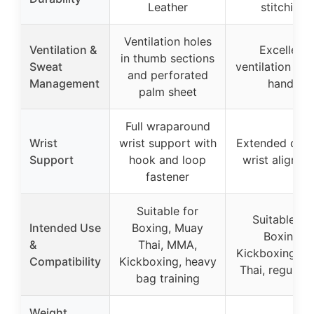
Leather
stitching
Ventilation holes
Ventilation &
Excellent
in thumb sections
Sweat
ventilation for
and perforated
Management
hands
palm sheet
Full wraparound
Wrist
wrist support with
Extended cuff 
Support
hook and loop
wrist alignme
fastener
Suitable for
Suitable for
Intended Use
Boxing, Muay
Boxing,
&
Thai, MMA,
Kickboxing, M
Compatibility
Kickboxing, heavy
Thai, regular 
bag training
Weight