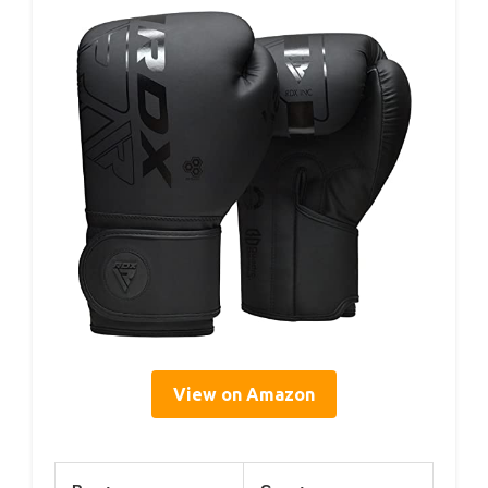
View on Amazon