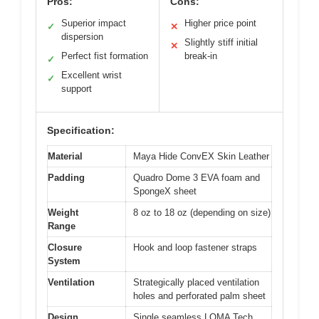
Pros:
Cons:
Superior impact
Higher price point
✓
✕
dispersion
Slightly stiff initial
✕
Perfect fist formation
break-in
✓
Excellent wrist
✓
support
Specification:
Material
Maya Hide ConvEX Skin Leather
Padding
Quadro Dome 3 EVA foam and
SpongeX sheet
Weight
8 oz to 18 oz (depending on size)
Range
Closure
Hook and loop fastener straps
System
Ventilation
Strategically placed ventilation
holes and perforated palm sheet
Design
Single seamless LOMA Tech