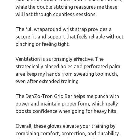
while the double stitching reassures me these
will last through countless sessions.
The full wraparound wrist strap provides a
secure fit and support that feels reliable without
pinching or feeling tight.
Ventilation is surprisingly effective. The
strategically placed holes and perforated palm
area keep my hands from sweating too much,
even after extended training.
The DenZo-Tron Grip Bar helps me punch with
power and maintain proper form, which really
boosts confidence when going for heavy hits.
Overall, these gloves elevate your training by
combining comfort, protection, and durability.