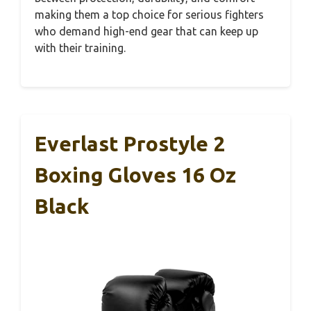
making them a top choice for serious fighters
who demand high-end gear that can keep up
with their training.
Everlast Prostyle 2
Boxing Gloves 16 Oz
Black