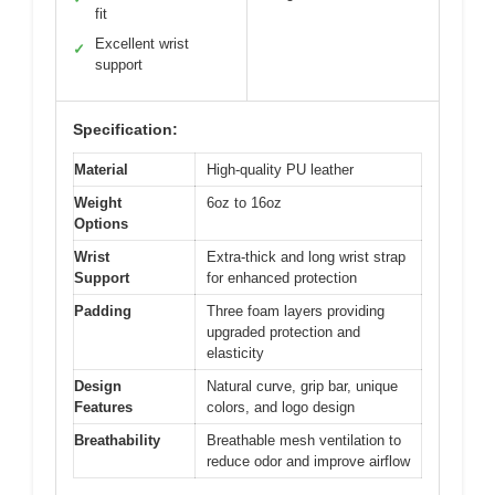
fit
Excellent wrist
✓
support
Specification:
Material
High-quality PU leather
Weight
6oz to 16oz
Options
Wrist
Extra-thick and long wrist strap
Support
for enhanced protection
Padding
Three foam layers providing
upgraded protection and
elasticity
Design
Natural curve, grip bar, unique
Features
colors, and logo design
Breathability
Breathable mesh ventilation to
reduce odor and improve airflow