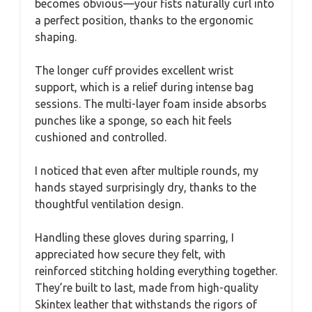
becomes obvious—your fists naturally curl into
a perfect position, thanks to the ergonomic
shaping.
The longer cuff provides excellent wrist
support, which is a relief during intense bag
sessions. The multi-layer foam inside absorbs
punches like a sponge, so each hit feels
cushioned and controlled.
I noticed that even after multiple rounds, my
hands stayed surprisingly dry, thanks to the
thoughtful ventilation design.
Handling these gloves during sparring, I
appreciated how secure they felt, with
reinforced stitching holding everything together.
They’re built to last, made from high-quality
Skintex leather that withstands the rigors of