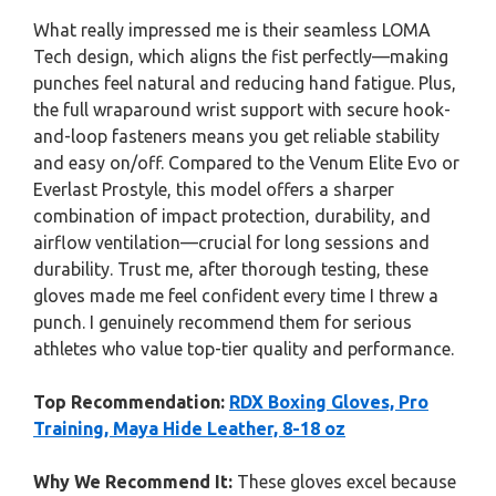
What really impressed me is their seamless LOMA
Tech design, which aligns the fist perfectly—making
punches feel natural and reducing hand fatigue. Plus,
the full wraparound wrist support with secure hook-
and-loop fasteners means you get reliable stability
and easy on/off. Compared to the Venum Elite Evo or
Everlast Prostyle, this model offers a sharper
combination of impact protection, durability, and
airflow ventilation—crucial for long sessions and
durability. Trust me, after thorough testing, these
gloves made me feel confident every time I threw a
punch. I genuinely recommend them for serious
athletes who value top-tier quality and performance.
Top Recommendation:
RDX Boxing Gloves, Pro
Training, Maya Hide Leather, 8-18 oz
Why We Recommend It:
These gloves excel because