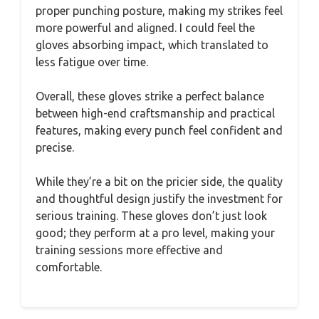
proper punching posture, making my strikes feel
more powerful and aligned. I could feel the
gloves absorbing impact, which translated to
less fatigue over time.
Overall, these gloves strike a perfect balance
between high-end craftsmanship and practical
features, making every punch feel confident and
precise.
While they’re a bit on the pricier side, the quality
and thoughtful design justify the investment for
serious training. These gloves don’t just look
good; they perform at a pro level, making your
training sessions more effective and
comfortable.