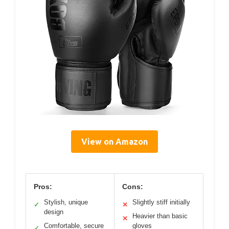
View on Amazon
Pros:
Cons:
Stylish, unique
Slightly stiff initially
✓
✕
design
Heavier than basic
✕
Comfortable, secure
gloves
✓